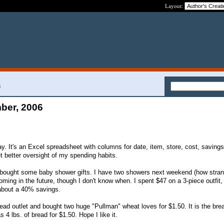
Layout:
6
ber, 2006
y. It's an Excel spreadsheet with columns for date, item, store, cost, saving
get better oversight of my spending habits.
 bought some baby shower gifts. I have two showers next weekend (how strang
oming in the future, though I don't know when. I spent $47 on a 3-piece outfit,
 about a 40% savings.
ead outlet and bought two huge "Pullman" wheat loves for $1.50. It is the bre
 4 lbs. of bread for $1.50. Hope I like it.