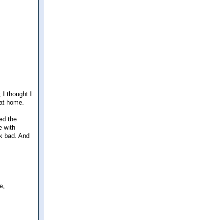
I thought I
 at home.
ed the
e with
ok bad. And
e,