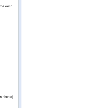
 the world
en shears)