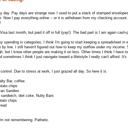
y day. Pay days are strange now. I used to put a stack of stamped envelopes
e. Now I pay everything online -- or it is withdrawn from my checking account.
!
isa last month, but paid it off in full (yay!). The bad part is I am again cash-
 spending in categories, I think I'm going to start keeping a spreadsheet in w
 by line. I still haven't figured out how to keep my outflow under my income
gh, but I know other people are making it on less. Other times I think I have 
d sometimes I think I just navigate toward a lifetstyle I really can't afford. It's
ontrol. Due to stress at work, I just grazed all day. So here it is.
lty Bar, coffee.
otato chips
can Sandies
 sandwich, diet coke, Nutty Bars
otato chips
read
I'm not remembering. Pathetic.