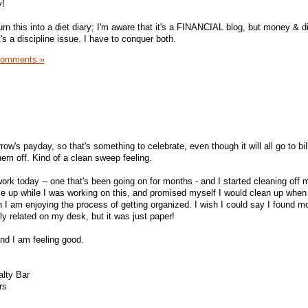
y!
urn this into a diet diary; I'm aware that it's a FINANCIAL blog, but money & di
's a discipline issue. I have to conquer both.
Comments »
's payday, so that's something to celebrate, even though it will all go to bills
hem off. Kind of a clean sweep feeling.
ork today -- one that's been going on for months - and I started cleaning off 
 pile up while I was working on this, and promised myself I would clean up when
h I am enjoying the process of getting organized. I wish I could say I found m
ly related on my desk, but it was just paper!
and I am feeling good.
lty Bar
rs