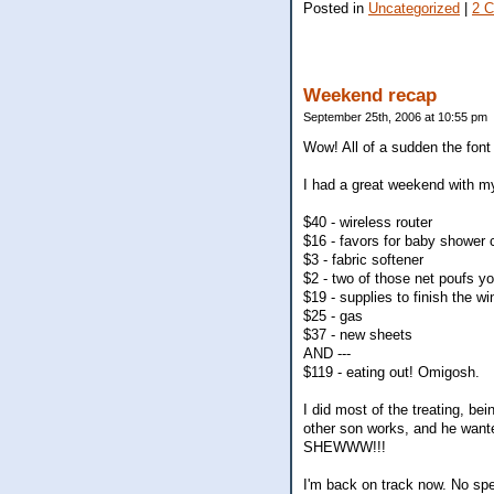
Posted in
Uncategorized
|
2 
Weekend recap
September 25th, 2006 at 10:55 pm
Wow! All of a sudden the font o
I had a great weekend with my
$40 - wireless router
$16 - favors for baby shower
$3 - fabric softener
$2 - two of those net poufs y
$19 - supplies to finish the wi
$25 - gas
$37 - new sheets
AND ---
$119 - eating out! Omigosh.
I did most of the treating, b
other son works, and he wante
SHEWWW!!!
I'm back on track now. No spe