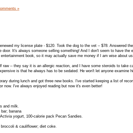
Comments »
I renewed my license plate - $120. Took the dog to the vet -- $78. Answered the
e door. It's always someone selling something! And I don't seem to have the
n entertainment book, so it may actually save me money if I am wise about usi
raw -- they say it is an allergic reaction, and I have some steroids to take ca
 expensive is that he always has to be sedated. He won't let anyone examine h
library during lunch and got three new books. I've started keeping a list of r
for now. I've always enjoyed reading but now it's even better!
s and milk.
 bar; banana
Activia yogurt, 100-calorie pack Pecan Sandies.
broccoli & cauliflower; diet coke.