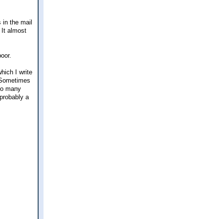
 in the mail
 It almost
poor.
hich I write
. Sometimes
too many
 probably a