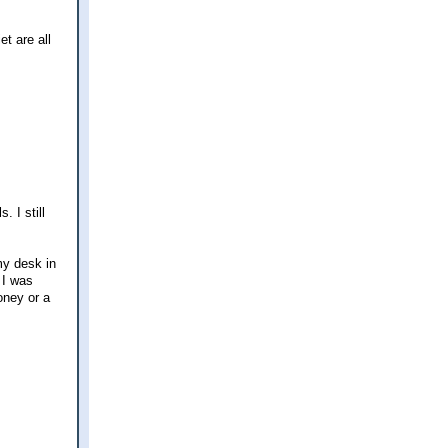
et are all
. I still
my desk in
 I was
oney or a