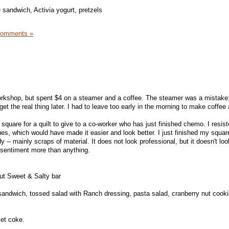
 sandwich, Activia yogurt, pretzels
Comments »
orkshop, but spent $4 on a steamer and a coffee. The steamer was a mistake; 
get the real thing later. I had to leave too early in the morning to make coffee
quare for a quilt to give to a co-worker who has just finished chemo. I resist
ues, which would have made it easier and look better. I just finished my squar
y -- mainly scraps of material. It does not look professional, but it doesn't lo
e sentiment more than anything.
ut Sweet & Salty bar
andwich, tossed salad with Ranch dressing, pasta salad, cranberry nut cooki
iet coke.