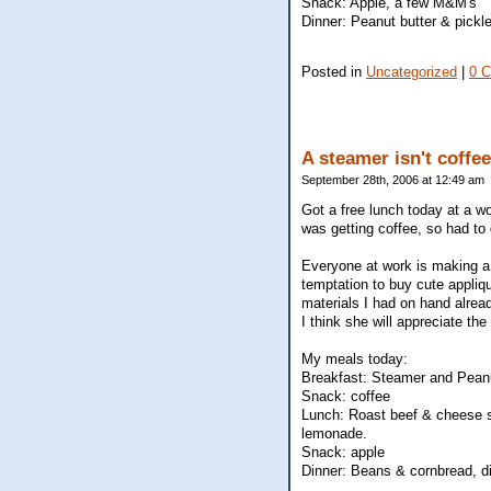
Snack: Apple, a few M&M's
Dinner: Peanut butter & pickle
Posted in
Uncategorized
|
0 
A steamer isn't coffee
September 28th, 2006 at 12:49 am
Got a free lunch today at a w
was getting coffee, so had to 
Everyone at work is making a s
temptation to buy cute appliq
materials I had on hand alread
I think she will appreciate th
My meals today:
Breakfast: Steamer and Pean
Snack: coffee
Lunch: Roast beef & cheese s
lemonade.
Snack: apple
Dinner: Beans & cornbread, d