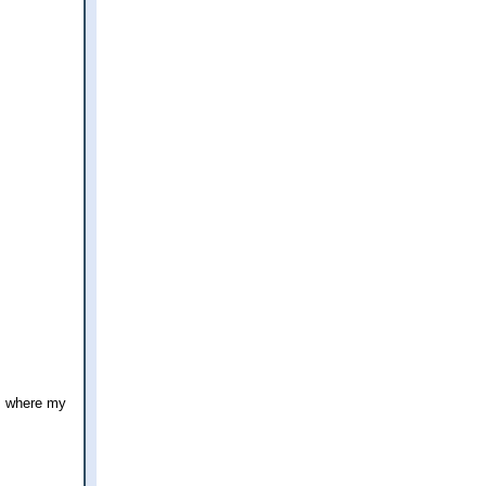
's where my