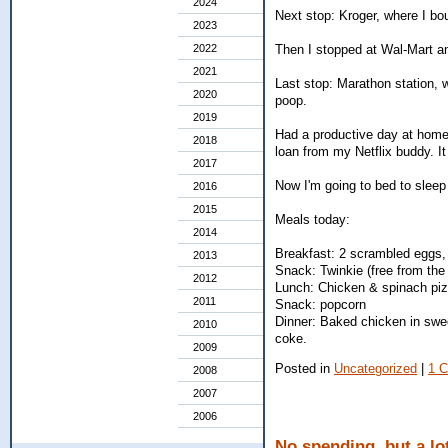
2024
Next stop: Kroger, where I bo
2023
Then I stopped at Wal-Mart an
2022
2021
Last stop: Marathon station, wh
2020
poop.
2019
Had a productive day at home
2018
loan from my Netflix buddy. I
2017
Now I'm going to bed to sleep o
2016
2015
Meals today:
2014
Breakfast: 2 scrambled eggs, 
2013
Snack: Twinkie (free from the
2012
Lunch: Chicken & spinach pizz
2011
Snack: popcorn
Dinner: Baked chicken in sweet
2010
coke.
2009
Posted in
Uncategorized
|
1 
2008
2007
2006
No spending, but a lot