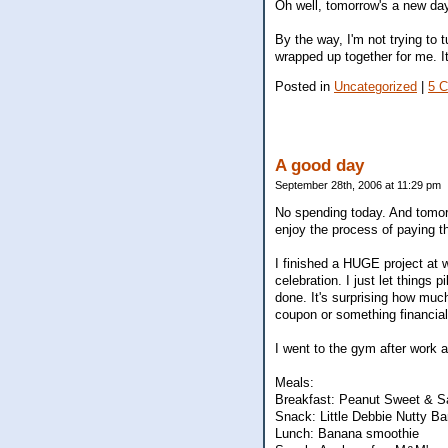
Oh well, tomorrow's a new da
By the way, I'm not trying to t
wrapped up together for me. It
Posted in
Uncategorized
|
5 
A good day
September 28th, 2006 at 11:29 pm
No spending today. And tomorrow
enjoy the process of paying t
I finished a HUGE project at w
celebration. I just let things
done. It's surprising how muc
coupon or something financial
I went to the gym after work 
Meals:
Breakfast: Peanut Sweet & Sa
Snack: Little Debbie Nutty Ba
Lunch: Banana smoothie