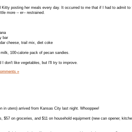
 Kitty posting her meals every day. It occurred to me that if I had to admit to
ttle more -- er-- restrained.
nana
y bar
dar cheese, trail mix, diet coke
milk, 100-calorie pack of pecan sandies.
I don't like vegetables, but I'll try to improve.
Comments »
 in utero) arrived from Kansas City last night. Whooppee!
ws, $57 on groceries, and $11 on household equipment (new can opener, kitch