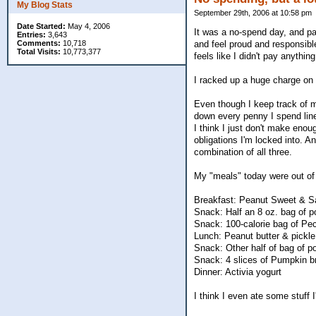
My Blog Stats
September 29th, 2006 at 10:58 pm
Date Started:
May 4, 2006
It was a no-spend day, and pa
Entries:
3,643
Comments:
10,718
and feel proud and responsibl
Total Visits:
10,773,377
feels like I didn't pay anything
I racked up a huge charge on V
Even though I keep track of my
down every penny I spend line
I think I just don't make enou
obligations I'm locked into. An
combination of all three.
My "meals" today were out of c
Breakfast: Peanut Sweet & Sa
Snack: Half an 8 oz. bag of p
Snack: 100-calorie bag of Pe
Lunch: Peanut butter & pickle
Snack: Other half of bag of p
Snack: 4 slices of Pumpkin b
Dinner: Activia yogurt
I think I even ate some stuff 