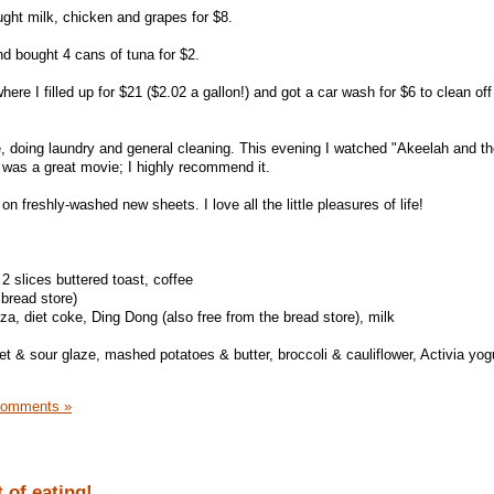
ught milk, chicken and grapes for $8.
d bought 4 cans of tuna for $2.
ere I filled up for $21 ($2.02 a gallon!) and got a car wash for $6 to clean off
, doing laundry and general cleaning. This evening I watched "Akeelah and t
t was a great movie; I highly recommend it.
n freshly-washed new sheets. I love all the little pleasures of life!
2 slices buttered toast, coffee
 bread store)
a, diet coke, Ding Dong (also free from the bread store), milk
 & sour glaze, mashed potatoes & butter, broccoli & cauliflower, Activia yogu
Comments »
 of eating!