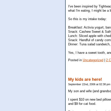
I've been inspired by Tightwad
what I'm eating, I might be a li
So this is my intake today:
Breakfast: Activia yogurt, ba
Snack: Cashew Sweet & Salt
Lunch: Sliced apple with ched
Snack: Handful of candy corn
Dinner: Tuna salad sandwich, 
Yes, I have a sweet tooth, and 
Posted in
Uncategorized
|
2 
My kids are here!
September 22nd, 2006 at 02:38 pm
My son and wife (and grandson
I spent $10 on new bed pillo
and $9 for cat food.