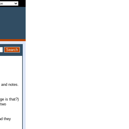
s and notes.
e is that?)
 two
ad they