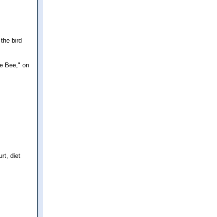
 the bird
he Bee," on
rt, diet