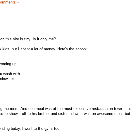
Comments »
n this site is tiny! Is it only me?
 kids, but I spent a lot of money. Here's the scoop:
 coming up
ou wash with
ndowsills
eing the mom. And one meal was at the most expensive restaurant in town -- it
d to show it off to his brother and sister-in-law. It was an awesome meal, but
nding today. I went to the gym, too.