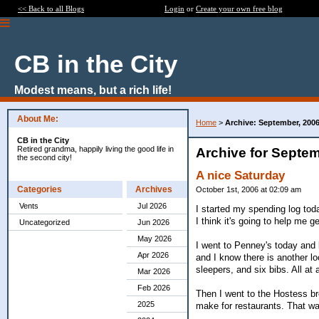
<< Back to all Blogs
Login
or
Create your own free blog
CB in the City
Modest means, but a rich life!
About Me:
Home
>
Archive: September, 200
CB in the City
Retired grandma, happily living the good life in
Archive for Septem
the second city!
A nice Saturday
Categories
Archives
October 1st, 2006 at 02:09 am
Vents
Jul 2026
I started my spending log toda
I think it's going to help me 
Uncategorized
Jun 2026
May 2026
I went to Penney's today and
Apr 2026
and I know there is another lo
sleepers, and six bibs. All at
Mar 2026
Feb 2026
Then I went to the Hostess br
2025
make for restaurants. That was