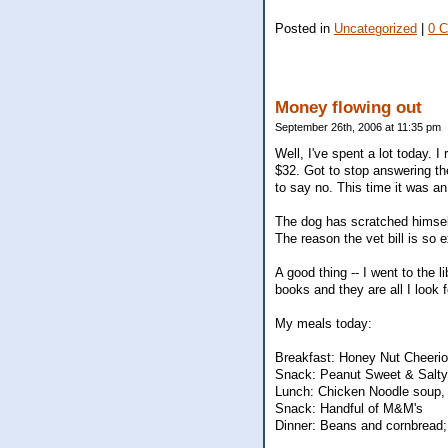
Posted in
Uncategorized
|
0 
Money flowing out
September 26th, 2006 at 11:35 pm
Well, I've spent a lot today. 
$32. Got to stop answering th
to say no. This time it was a
The dog has scratched himself 
The reason the vet bill is so
A good thing -- I went to the 
books and they are all I look 
My meals today:
Breakfast: Honey Nut Cheerio
Snack: Peanut Sweet & Salty
Lunch: Chicken Noodle soup, 
Snack: Handful of M&M's
Dinner: Beans and cornbread; 