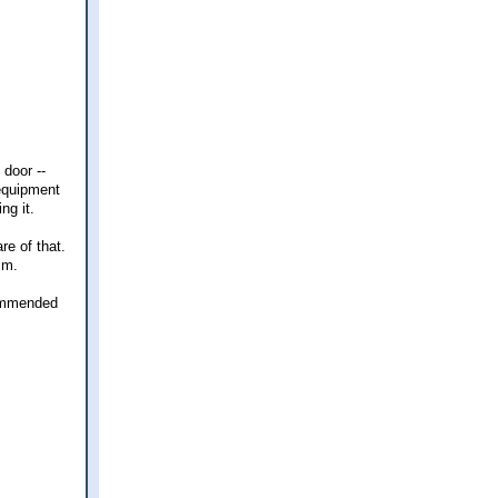
 door --
 equipment
ng it.
re of that.
im.
ecommended