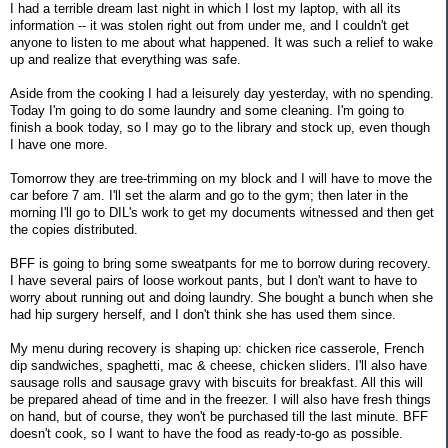
I had a terrible dream last night in which I lost my laptop, with all its
information -- it was stolen right out from under me, and I couldn't get
anyone to listen to me about what happened. It was such a relief to wake
up and realize that everything was safe.
Aside from the cooking I had a leisurely day yesterday, with no spending.
Today I'm going to do some laundry and some cleaning. I'm going to
finish a book today, so I may go to the library and stock up, even though
I have one more.
Tomorrow they are tree-trimming on my block and I will have to move the
car before 7 am. I'll set the alarm and go to the gym; then later in the
morning I'll go to DIL's work to get my documents witnessed and then get
the copies distributed.
BFF is going to bring some sweatpants for me to borrow during recovery.
I have several pairs of loose workout pants, but I don't want to have to
worry about running out and doing laundry. She bought a bunch when she
had hip surgery herself, and I don't think she has used them since.
My menu during recovery is shaping up: chicken rice casserole, French
dip sandwiches, spaghetti, mac & cheese, chicken sliders. I'll also have
sausage rolls and sausage gravy with biscuits for breakfast. All this will
be prepared ahead of time and in the freezer. I will also have fresh things
on hand, but of course, they won't be purchased till the last minute. BFF
doesn't cook, so I want to have the food as ready-to-go as possible.