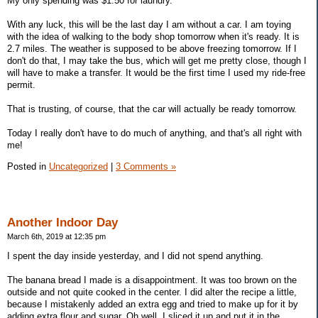
My only spending was $1.50 for laundry.
With any luck, this will be the last day I am without a car. I am toying
with the idea of walking to the body shop tomorrow when it's ready. It is
2.7 miles. The weather is supposed to be above freezing tomorrow. If I
don't do that, I may take the bus, which will get me pretty close, though I
will have to make a transfer. It would be the first time I used my ride-free
permit.
That is trusting, of course, that the car will actually be ready tomorrow.
Today I really don't have to do much of anything, and that's all right with
me!
Posted in
Uncategorized
|
3 Comments »
Another Indoor Day
March 6th, 2019 at 12:35 pm
I spent the day inside yesterday, and I did not spend anything.
The banana bread I made is a disappointment. It was too brown on the
outside and not quite cooked in the center. I did alter the recipe a little,
because I mistakenly added an extra egg and tried to make up for it by
adding extra flour and sugar. Oh well. I sliced it up and put it in the