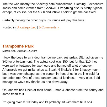
The fee was mostly the Ancestry.com subscription. Clothing -- expensive
socks and some clothes from Goodwill. Everything else is pretty typical,
except, of course, for the $500 deductible I paid to get the car fixed.
Certainly hoping the other guy's insurance will pay this time.
Posted in
Uncategorized
|
5 Comments »
Trampoline Park
March 26th, 2019 at 12:52 pm
I took the boys to an indoor trampoline park yesterday. DIL had given me
$40 for entertainment. The actual cost was $50, but for that $10 they
were well-entertained for two hours and burned off a lot of energy.
Afterwards we got milkshakes at Steak N Shake's 2-for-1 happy hour --
but it was even cheaper as the person in front of us in the line paid for
our order, too! One of those random acts of kindness -- very nice. I did
manage to wave my thanks as she drove away.
Oh, and we had lunch at their home -- mac & cheese from the pantry and
some fresh fruit.
I'm going over at 10 today and I'll probably sit with them till 3 or 4.