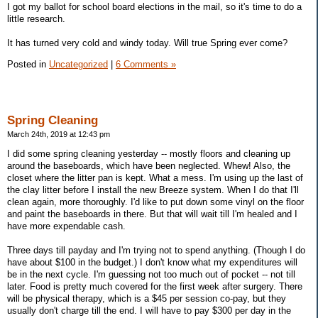
I got my ballot for school board elections in the mail, so it's time to do a
little research.
It has turned very cold and windy today. Will true Spring ever come?
Posted in
Uncategorized
|
6 Comments »
Spring Cleaning
March 24th, 2019 at 12:43 pm
I did some spring cleaning yesterday -- mostly floors and cleaning up
around the baseboards, which have been neglected. Whew! Also, the
closet where the litter pan is kept. What a mess. I'm using up the last of
the clay litter before I install the new Breeze system. When I do that I'll
clean again, more thoroughly. I'd like to put down some vinyl on the floor
and paint the baseboards in there. But that will wait till I'm healed and I
have more expendable cash.
Three days till payday and I'm trying not to spend anything. (Though I do
have about $100 in the budget.) I don't know what my expenditures will
be in the next cycle. I'm guessing not too much out of pocket -- not till
later. Food is pretty much covered for the first week after surgery. There
will be physical therapy, which is a $45 per session co-pay, but they
usually don't charge till the end. I will have to pay $300 per day in the