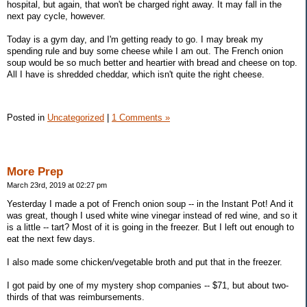
hospital, but again, that won't be charged right away. It may fall in the
next pay cycle, however.
Today is a gym day, and I'm getting ready to go. I may break my
spending rule and buy some cheese while I am out. The French onion
soup would be so much better and heartier with bread and cheese on top.
All I have is shredded cheddar, which isn't quite the right cheese.
Posted in
Uncategorized
|
1 Comments »
More Prep
March 23rd, 2019 at 02:27 pm
Yesterday I made a pot of French onion soup -- in the Instant Pot! And it
was great, though I used white wine vinegar instead of red wine, and so it
is a little -- tart? Most of it is going in the freezer. But I left out enough to
eat the next few days.
I also made some chicken/vegetable broth and put that in the freezer.
I got paid by one of my mystery shop companies -- $71, but about two-
thirds of that was reimbursements.