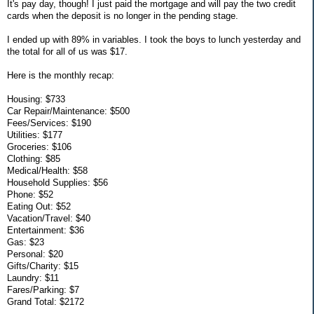
It's pay day, though! I just paid the mortgage and will pay the two credit
cards when the deposit is no longer in the pending stage.
I ended up with 89% in variables. I took the boys to lunch yesterday and
the total for all of us was $17.
Here is the monthly recap:
Housing: $733
Car Repair/Maintenance: $500
Fees/Services: $190
Utilities: $177
Groceries: $106
Clothing: $85
Medical/Health: $58
Household Supplies: $56
Phone: $52
Eating Out: $52
Vacation/Travel: $40
Entertainment: $36
Gas: $23
Personal: $20
Gifts/Charity: $15
Laundry: $11
Fares/Parking: $7
Grand Total: $2172