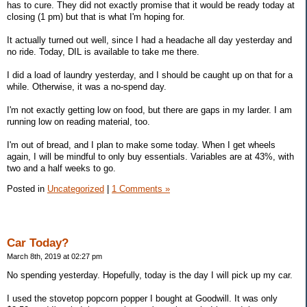
has to cure. They did not exactly promise that it would be ready today at
closing (1 pm) but that is what I'm hoping for.
It actually turned out well, since I had a headache all day yesterday and
no ride. Today, DIL is available to take me there.
I did a load of laundry yesterday, and I should be caught up on that for a
while. Otherwise, it was a no-spend day.
I'm not exactly getting low on food, but there are gaps in my larder. I am
running low on reading material, too.
I'm out of bread, and I plan to make some today. When I get wheels
again, I will be mindful to only buy essentials. Variables are at 43%, with
two and a half weeks to go.
Posted in
Uncategorized
|
1 Comments »
Car Today?
March 8th, 2019 at 02:27 pm
No spending yesterday. Hopefully, today is the day I will pick up my car.
I used the stovetop popcorn popper I bought at Goodwill. It was only