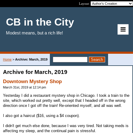
Layout:
CB in the City
Modest means, but a rich life!
Home
>
Archive: March, 2019
Archive for March, 2019
Downtown Mystery Shop
March 31st, 2019 at 12:14 pm
Yesterday I did a restaurant mystery shop in Chicago. I took a train to the
site, which worked out pretty well, except that I headed off in the wrong
direction once I got off the train! Re-oriented myself, and all was well.
I also got a haircut ($16, using a $4 coupon).
I didn't get much else done, because I was very tired. Not taking meds is
affecting my sleep, and the continual pain is stressful.