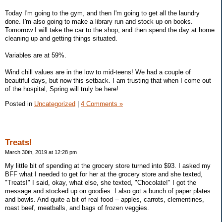
Today I'm going to the gym, and then I'm going to get all the laundry
done. I'm also going to make a library run and stock up on books.
Tomorrow I will take the car to the shop, and then spend the day at home
cleaning up and getting things situated.
Variables are at 59%.
Wind chill values are in the low to mid-teens! We had a couple of
beautiful days, but now this setback. I am trusting that when I come out
of the hospital, Spring will truly be here!
Posted in
Uncategorized
|
4 Comments »
Treats!
March 30th, 2019 at 12:28 pm
My little bit of spending at the grocery store turned into $93. I asked my
BFF what I needed to get for her at the grocery store and she texted,
"Treats!" I said, okay, what else, she texted, "Chocolate!" I got the
message and stocked up on goodies. I also got a bunch of paper plates
and bowls. And quite a bit of real food -- apples, carrots, clementines,
roast beef, meatballs, and bags of frozen veggies.