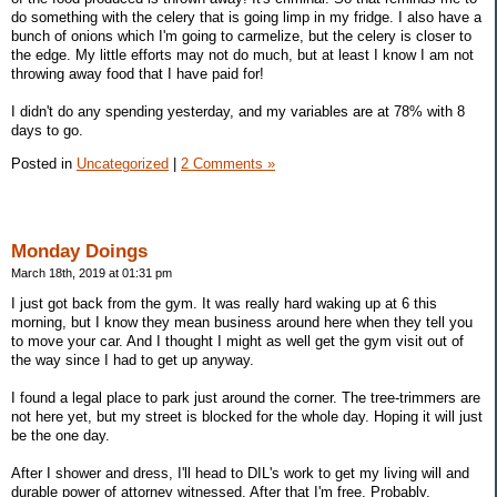
do something with the celery that is going limp in my fridge. I also have a
bunch of onions which I'm going to carmelize, but the celery is closer to
the edge. My little efforts may not do much, but at least I know I am not
throwing away food that I have paid for!
I didn't do any spending yesterday, and my variables are at 78% with 8
days to go.
Posted in
Uncategorized
|
2 Comments »
Monday Doings
March 18th, 2019 at 01:31 pm
I just got back from the gym. It was really hard waking up at 6 this
morning, but I know they mean business around here when they tell you
to move your car. And I thought I might as well get the gym visit out of
the way since I had to get up anyway.
I found a legal place to park just around the corner. The tree-trimmers are
not here yet, but my street is blocked for the whole day. Hoping it will just
be the one day.
After I shower and dress, I'll head to DIL's work to get my living will and
durable power of attorney witnessed. After that I'm free. Probably.