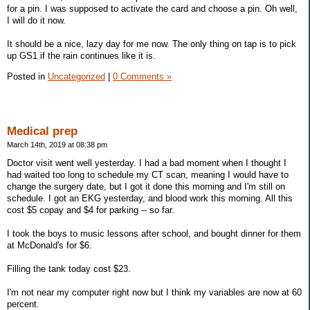
for a pin. I was supposed to activate the card and choose a pin. Oh well,
I will do it now.
It should be a nice, lazy day for me now. The only thing on tap is to pick
up GS1 if the rain continues like it is.
Posted in
Uncategorized
|
0 Comments »
Medical prep
March 14th, 2019 at 08:38 pm
Doctor visit went well yesterday. I had a bad moment when I thought I
had waited too long to schedule my CT scan, meaning I would have to
change the surgery date, but I got it done this morning and I'm still on
schedule. I got an EKG yesterday, and blood work this morning. All this
cost $5 copay and $4 for parking -- so far.
I took the boys to music lessons after school, and bought dinner for them
at McDonald's for $6.
Filling the tank today cost $23.
I'm not near my computer right now but I think my variables are now at 60
percent.