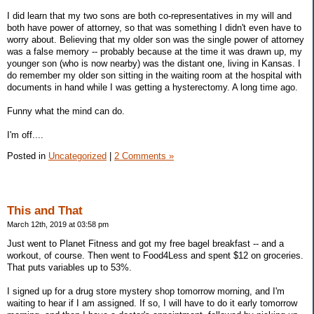
I did learn that my two sons are both co-representatives in my will and
both have power of attorney, so that was something I didn't even have to
worry about. Believing that my older son was the single power of attorney
was a false memory -- probably because at the time it was drawn up, my
younger son (who is now nearby) was the distant one, living in Kansas. I
do remember my older son sitting in the waiting room at the hospital with
documents in hand while I was getting a hysterectomy. A long time ago.
Funny what the mind can do.
I'm off....
Posted in
Uncategorized
|
2 Comments »
This and That
March 12th, 2019 at 03:58 pm
Just went to Planet Fitness and got my free bagel breakfast -- and a
workout, of course. Then went to Food4Less and spent $12 on groceries.
That puts variables up to 53%.
I signed up for a drug store mystery shop tomorrow morning, and I'm
waiting to hear if I am assigned. If so, I will have to do it early tomorrow