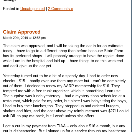
Posted in
Uncategorized
|
2 Comments »
Claim Approved
March 29th, 2019 at 12:55 pm
The claim was approved, and I will be taking the car in for an estimate
today. I have to go to a different shop than before because State Farm
has its preferred shops. I will probably arrange to have the repairs done
while I am in the hospital and laid up. I have things to do this weekend
and can't give up the car yet.
Yesterday turned out to be a bit of a spendy day. I had to order new
checks - $15. I hardly ever use them any more but I can't be completely
out of them. I decided to renew my AARP membership for $16. They
tempted me with a free trunk organizer, which is something I can use.
The surprise was lunch yesterday. I had a mystery shop scheduled at a
restaurant, which paid for my order, but since I was babysitting the boys,
I had to buy their lunches,too. They stepped up and ordered burgers,
shakes and fries, and the cost above my reimbursement was $27! I could
ask DIL to pay me back, but I won't unless she offers.
I got a cut in my payment from TIAA -- only about $16 a month, but any
cut is disheartening. But I signed up for a service through my healthcare