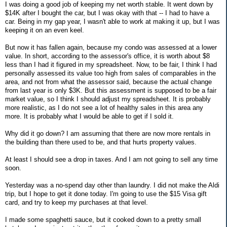
I was doing a good job of keeping my net worth stable. It went down by
$14K after I bought the car, but I was okay with that -- I had to have a
car. Being in my gap year, I wasn't able to work at making it up, but I was
keeping it on an even keel.
But now it has fallen again, because my condo was assessed at a lower
value. In short, according to the assessor's office, it is worth about $8
less than I had it figured in my spreadsheet. Now, to be fair, I think I had
personally assessed its value too high from sales of comparables in the
area, and not from what the assessor said, because the actual change
from last year is only $3K. But this assessment is supposed to be a fair
market value, so I think I should adjust my spreadsheet. It is probably
more realistic, as I do not see a lot of healthy sales in this area any
more. It is probably what I would be able to get if I sold it.
Why did it go down? I am assuming that there are now more rentals in
the building than there used to be, and that hurts property values.
At least I should see a drop in taxes. And I am not going to sell any time
soon.
Yesterday was a no-spend day other than laundry. I did not make the Aldi
trip, but I hope to get it done today. I'm going to use the $15 Visa gift
card, and try to keep my purchases at that level.
I made some spaghetti sauce, but it cooked down to a pretty small