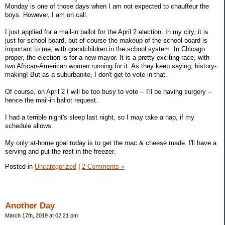
Monday is one of those days when I am not expected to chauffeur the
boys. However, I am on call.
I just applied for a mail-in ballot for the April 2 election. In my city, it is
just for school board, but of course the makeup of the school board is
important to me, with grandchildren in the school system. In Chicago
proper, the election is for a new mayor. It is a pretty exciting race, with
two African-American women running for it. As they keep saying, history-
making! But as a suburbanite, I don't get to vote in that.
Of course, on April 2 I will be too busy to vote -- I'll be having surgery --
hence the mail-in ballot request.
I had a terrible night's sleep last night, so I may take a nap, if my
schedule allows.
My only at-home goal today is to get the mac & cheese made. I'll have a
serving and put the rest in the freezer.
Posted in
Uncategorized
|
2 Comments »
Another Day
March 17th, 2019 at 02:21 pm