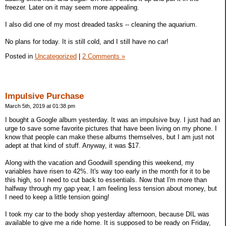
freezer. Later on it may seem more appealing.
I also did one of my most dreaded tasks -- cleaning the aquarium.
No plans for today. It is still cold, and I still have no car!
Posted in
Uncategorized
|
2 Comments »
Impulsive Purchase
March 5th, 2019 at 01:38 pm
I bought a Google album yesterday. It was an impulsive buy. I just had an
urge to save some favorite pictures that have been living on my phone. I
know that people can make these albums themselves, but I am just not
adept at that kind of stuff. Anyway, it was $17.
Along with the vacation and Goodwill spending this weekend, my
variables have risen to 42%. It's way too early in the month for it to be
this high, so I need to cut back to essentials. Now that I'm more than
halfway through my gap year, I am feeling less tension about money, but
I need to keep a little tension going!
I took my car to the body shop yesterday afternoon, because DIL was
available to give me a ride home. It is supposed to be ready on Friday,