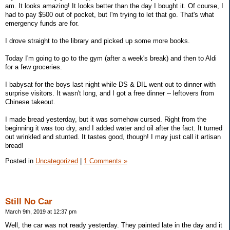
am. It looks amazing! It looks better than the day I bought it. Of course, I
had to pay $500 out of pocket, but I'm trying to let that go. That's what
emergency funds are for.
I drove straight to the library and picked up some more books.
Today I'm going to go to the gym (after a week's break) and then to Aldi
for a few groceries.
I babysat for the boys last night while DS & DIL went out to dinner with
surprise visitors. It wasn't long, and I got a free dinner -- leftovers from
Chinese takeout.
I made bread yesterday, but it was somehow cursed. Right from the
beginning it was too dry, and I added water and oil after the fact. It turned
out wrinkled and stunted. It tastes good, though! I may just call it artisan
bread!
Posted in
Uncategorized
|
1 Comments »
Still No Car
March 9th, 2019 at 12:37 pm
Well, the car was not ready yesterday. They painted late in the day and it