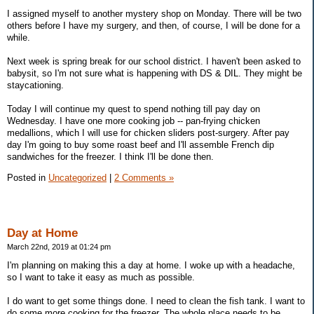
I assigned myself to another mystery shop on Monday. There will be two
others before I have my surgery, and then, of course, I will be done for a
while.
Next week is spring break for our school district. I haven't been asked to
babysit, so I'm not sure what is happening with DS & DIL. They might be
staycationing.
Today I will continue my quest to spend nothing till pay day on
Wednesday. I have one more cooking job -- pan-frying chicken
medallions, which I will use for chicken sliders post-surgery. After pay
day I'm going to buy some roast beef and I'll assemble French dip
sandwiches for the freezer. I think I'll be done then.
Posted in
Uncategorized
|
2 Comments »
Day at Home
March 22nd, 2019 at 01:24 pm
I'm planning on making this a day at home. I woke up with a headache,
so I want to take it easy as much as possible.
I do want to get some things done. I need to clean the fish tank. I want to
do some more cooking for the freezer. The whole place needs to be