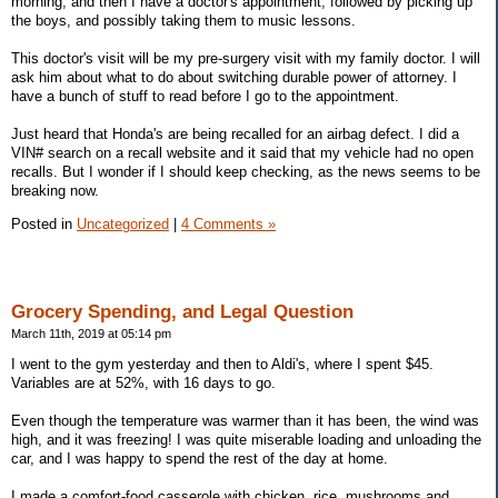
morning, and then I have a doctor's appointment, followed by picking up
the boys, and possibly taking them to music lessons.
This doctor's visit will be my pre-surgery visit with my family doctor. I will
ask him about what to do about switching durable power of attorney. I
have a bunch of stuff to read before I go to the appointment.
Just heard that Honda's are being recalled for an airbag defect. I did a
VIN# search on a recall website and it said that my vehicle had no open
recalls. But I wonder if I should keep checking, as the news seems to be
breaking now.
Posted in
Uncategorized
|
4 Comments »
Grocery Spending, and Legal Question
March 11th, 2019 at 05:14 pm
I went to the gym yesterday and then to Aldi's, where I spent $45.
Variables are at 52%, with 16 days to go.
Even though the temperature was warmer than it has been, the wind was
high, and it was freezing! I was quite miserable loading and unloading the
car, and I was happy to spend the rest of the day at home.
I made a comfort-food casserole with chicken, rice, mushrooms and