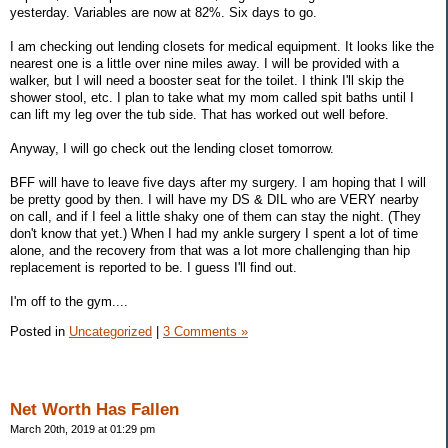
yesterday. Variables are now at 82%. Six days to go.
I am checking out lending closets for medical equipment. It looks like the
nearest one is a little over nine miles away. I will be provided with a
walker, but I will need a booster seat for the toilet. I think I'll skip the
shower stool, etc. I plan to take what my mom called spit baths until I
can lift my leg over the tub side. That has worked out well before.
Anyway, I will go check out the lending closet tomorrow.
BFF will have to leave five days after my surgery. I am hoping that I will
be pretty good by then. I will have my DS & DIL who are VERY nearby
on call, and if I feel a little shaky one of them can stay the night. (They
don't know that yet.) When I had my ankle surgery I spent a lot of time
alone, and the recovery from that was a lot more challenging than hip
replacement is reported to be. I guess I'll find out.
I'm off to the gym....
Posted in
Uncategorized
|
3 Comments »
Net Worth Has Fallen
March 20th, 2019 at 01:29 pm