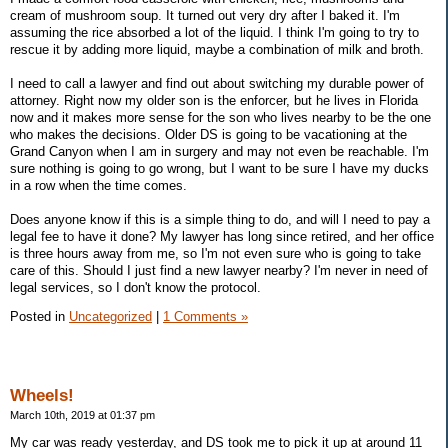
cream of mushroom soup. It turned out very dry after I baked it. I'm
assuming the rice absorbed a lot of the liquid. I think I'm going to try to
rescue it by adding more liquid, maybe a combination of milk and broth.
I need to call a lawyer and find out about switching my durable power of
attorney. Right now my older son is the enforcer, but he lives in Florida
now and it makes more sense for the son who lives nearby to be the one
who makes the decisions. Older DS is going to be vacationing at the
Grand Canyon when I am in surgery and may not even be reachable. I'm
sure nothing is going to go wrong, but I want to be sure I have my ducks
in a row when the time comes.
Does anyone know if this is a simple thing to do, and will I need to pay a
legal fee to have it done? My lawyer has long since retired, and her office
is three hours away from me, so I'm not even sure who is going to take
care of this. Should I just find a new lawyer nearby? I'm never in need of
legal services, so I don't know the protocol.
Posted in
Uncategorized
|
1 Comments »
Wheels!
March 10th, 2019 at 01:37 pm
My car was ready yesterday, and DS took me to pick it up at around 11