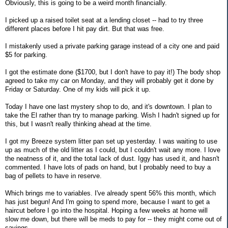
Obviously, this is going to be a weird month financially.
I picked up a raised toilet seat at a lending closet -- had to try three
different places before I hit pay dirt. But that was free.
I mistakenly used a private parking garage instead of a city one and paid
$5 for parking.
I got the estimate done ($1700, but I don't have to pay it!) The body shop
agreed to take my car on Monday, and they will probably get it done by
Friday or Saturday. One of my kids will pick it up.
Today I have one last mystery shop to do, and it's downtown. I plan to
take the El rather than try to manage parking. Wish I hadn't signed up for
this, but I wasn't really thinking ahead at the time.
I got my Breeze system litter pan set up yesterday. I was waiting to use
up as much of the old litter as I could, but I couldn't wait any more. I love
the neatness of it, and the total lack of dust. Iggy has used it, and hasn't
commented. I have lots of pads on hand, but I probably need to buy a
bag of pellets to have in reserve.
Which brings me to variables. I've already spent 56% this month, which
has just begun! And I'm going to spend more, because I want to get a
haircut before I go into the hospital. Hoping a few weeks at home will
slow me down, but there will be meds to pay for -- they might come out of
savings.