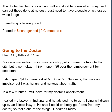
The doctor had forms for a living will and durable power of attorney, so I
can get those done at no cost. Just need to have a couple of witnesses
when I sign.
Everything is looking good!
Posted in
Uncategorized
|
0 Comments »
Going to the Doctor
March 13th, 2019 at 04:13 pm
I've done my early-morning mystery shop, which meant a trip into the
city, but it went okay I think. I spent $6 over the reimbursement for
deodorant.
I also spent $4 for breakfast at McDonald's. Obviously, that was an
impulse, but I was hungry and nervous about traffic.
In a few minutes I will leave for my doctor's appointment.
I called my lawyer in Indiana, and he advised me to get a living will drawn
up by an Illinois lawyer. He said I could probably get forms from my
doctor, so that's one of the things I'll address today.