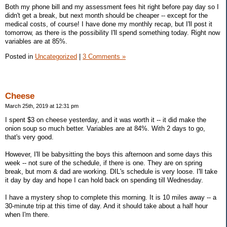
Both my phone bill and my assessment fees hit right before pay day so I
didn't get a break, but next month should be cheaper -- except for the
medical costs, of course! I have done my monthly recap, but I'll post it
tomorrow, as there is the possibility I'll spend something today. Right now
variables are at 85%.
Posted in
Uncategorized
|
3 Comments »
Cheese
March 25th, 2019 at 12:31 pm
I spent $3 on cheese yesterday, and it was worth it -- it did make the
onion soup so much better. Variables are at 84%. With 2 days to go,
that's very good.
However, I'll be babysitting the boys this afternoon and some days this
week -- not sure of the schedule, if there is one. They are on spring
break, but mom & dad are working. DIL's schedule is very loose. I'll take
it day by day and hope I can hold back on spending till Wednesday.
I have a mystery shop to complete this morning. It is 10 miles away -- a
30-minute trip at this time of day. And it should take about a half hour
when I'm there.