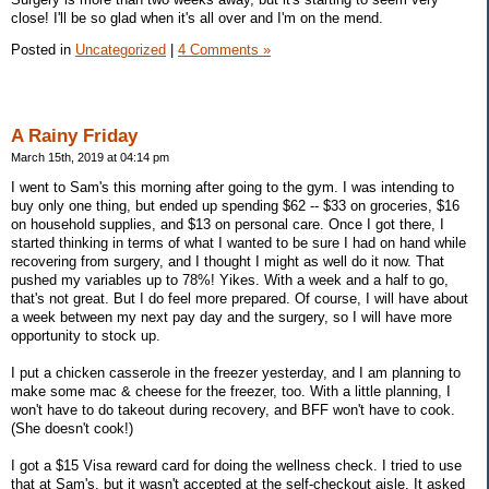
close! I'll be so glad when it's all over and I'm on the mend.
Posted in
Uncategorized
|
4 Comments »
A Rainy Friday
March 15th, 2019 at 04:14 pm
I went to Sam's this morning after going to the gym. I was intending to
buy only one thing, but ended up spending $62 -- $33 on groceries, $16
on household supplies, and $13 on personal care. Once I got there, I
started thinking in terms of what I wanted to be sure I had on hand while
recovering from surgery, and I thought I might as well do it now. That
pushed my variables up to 78%! Yikes. With a week and a half to go,
that's not great. But I do feel more prepared. Of course, I will have about
a week between my next pay day and the surgery, so I will have more
opportunity to stock up.
I put a chicken casserole in the freezer yesterday, and I am planning to
make some mac & cheese for the freezer, too. With a little planning, I
won't have to do takeout during recovery, and BFF won't have to cook.
(She doesn't cook!)
I got a $15 Visa reward card for doing the wellness check. I tried to use
that at Sam's, but it wasn't accepted at the self-checkout aisle. It asked