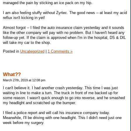
managed the pain by sticking an ice pack on my hip.
I am also feeling stuffy without Zyrtec. The good news -- at least my acid
reflux isn't kicking in yet!
Almost forgot -- I filed the auto insurance claim yesterday and it sounds
like the other company will pay with no problem. But I haven't heard any
follow-up yet. If the claim is approved when I'm in the hospital, DS & DIL
will take my car to the shop.
Posted in
Uncategorized
|
1 Comments »
What??
March 27th, 2019 at 12:08 pm
I can't believe it. I had another crash yesterday. This time I was just
waiting in line to make a turn. The truck in front of me backed up for
some reason. I wasn't quick enough to go into reverse, and he smashed
my headlight and scratched up the bumper.
I filed a police report and will call his insurance company today.
Meanwhile, I'll be driving with one headlight. This I didn't need just one
week before my surgery.