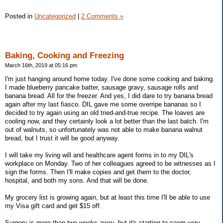
Posted in
Uncategorized
|
2 Comments »
Baking, Cooking and Freezing
March 16th, 2019 at 05:16 pm
I'm just hanging around home today. I've done some cooking and baking.
I made blueberry pancake batter, sausage gravy, sausage rolls and
banana bread. All for the freezer. And yes, I did dare to try banana bread
again after my last fiasco. DIL gave me some overripe bananas so I
decided to try again using an old tried-and-true recipe. The loaves are
cooling now, and they certainly look a lot better than the last batch. I'm
out of walnuts, so unfortunately was not able to make banana walnut
bread, but I trust it will be good anyway.
I will take my living will and healthcare agent forms in to my DIL's
workplace on Monday. Two of her colleagues agreed to be witnesses as I
sign the forms. Then I'll make copies and get them to the doctor,
hospital, and both my sons. And that will be done.
My grocery list is growing again, but at least this time I'll be able to use
my Visa gift card and get $15 off.
Surgery is more than two weeks away, but it's starting to seem very