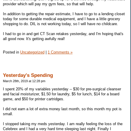
provider which will pay my gym fees, so that will help.
In addition to getting the repair estimate, I have to go to a lending closet
today for some durable medical equipment, and I have a little grocery
shopping to do. DIL is not working today, so I will have no childcare.
I had to go in and get CT Scan retakes yesterday, and I'm hoping that's
all good now. It's getting awfully real!
Posted in
Uncategorized
|
1 Comments »
Yesterday's Spending
March 28th, 2019 at 12:28 pm
I spent 20% of my variables yesterday -- $30 for pre-surgical cleanser
and facial moisturizer, $1.50 for laundry, $5 for lunch, $14 for a board
game, and $50 for printer cartridges.
I did not earn a lot of extra money last month, so this month my pot is
small.
I stopped taking my meds yesterday. I am really feeling the loss of the
Celebrex and I had a very hard time sleeping last night. Finally I