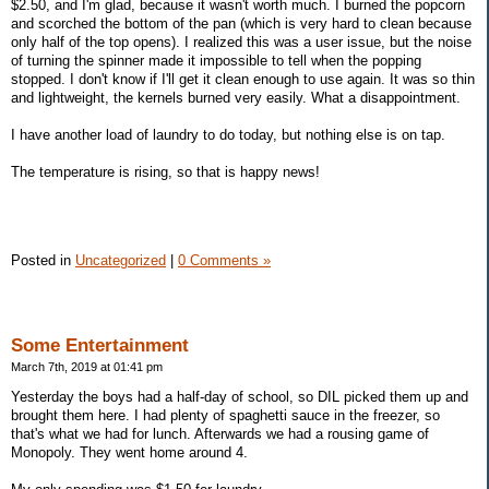
$2.50, and I'm glad, because it wasn't worth much. I burned the popcorn
and scorched the bottom of the pan (which is very hard to clean because
only half of the top opens). I realized this was a user issue, but the noise
of turning the spinner made it impossible to tell when the popping
stopped. I don't know if I'll get it clean enough to use again. It was so thin
and lightweight, the kernels burned very easily. What a disappointment.
I have another load of laundry to do today, but nothing else is on tap.
The temperature is rising, so that is happy news!
Posted in
Uncategorized
|
0 Comments »
Some Entertainment
March 7th, 2019 at 01:41 pm
Yesterday the boys had a half-day of school, so DIL picked them up and
brought them here. I had plenty of spaghetti sauce in the freezer, so
that's what we had for lunch. Afterwards we had a rousing game of
Monopoly. They went home around 4.