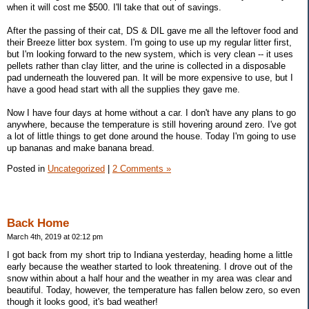
when it will cost me $500. I'll take that out of savings.
After the passing of their cat, DS & DIL gave me all the leftover food and
their Breeze litter box system. I'm going to use up my regular litter first,
but I'm looking forward to the new system, which is very clean -- it uses
pellets rather than clay litter, and the urine is collected in a disposable
pad underneath the louvered pan. It will be more expensive to use, but I
have a good head start with all the supplies they gave me.
Now I have four days at home without a car. I don't have any plans to go
anywhere, because the temperature is still hovering around zero. I've got
a lot of little things to get done around the house. Today I'm going to use
up bananas and make banana bread.
Posted in
Uncategorized
|
2 Comments »
Back Home
March 4th, 2019 at 02:12 pm
I got back from my short trip to Indiana yesterday, heading home a little
early because the weather started to look threatening. I drove out of the
snow within about a half hour and the weather in my area was clear and
beautiful. Today, however, the temperature has fallen below zero, so even
though it looks good, it's bad weather!