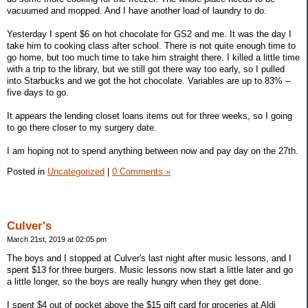
vacuumed and mopped. And I have another load of laundry to do.
Yesterday I spent $6 on hot chocolate for GS2 and me. It was the day I
take him to cooking class after school. There is not quite enough time to
go home, but too much time to take him straight there. I killed a little time
with a trip to the library, but we still got there way too early, so I pulled
into Starbucks and we got the hot chocolate. Variables are up to 83% --
five days to go.
It appears the lending closet loans items out for three weeks, so I going
to go there closer to my surgery date.
I am hoping not to spend anything between now and pay day on the 27th.
Posted in
Uncategorized
|
0 Comments »
Culver's
March 21st, 2019 at 02:05 pm
The boys and I stopped at Culver's last night after music lessons, and I
spent $13 for three burgers. Music lessons now start a little later and go
a little longer, so the boys are really hungry when they get done.
I spent $4 out of pocket above the $15 gift card for groceries at Aldi