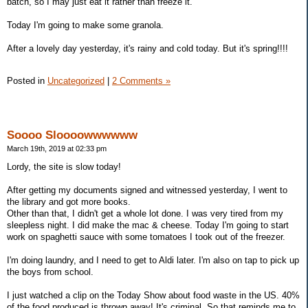
batch, so I may just eat it rather than freeze it.
Today I'm going to make some granola.
After a lovely day yesterday, it's rainy and cold today. But it's spring!!!!
Posted in
Uncategorized
|
2 Comments »
Soooo Sloooowwwwww
March 19th, 2019 at 02:33 pm
Lordy, the site is slow today!
After getting my documents signed and witnessed yesterday, I went to
the library and got more books.
Other than that, I didn't get a whole lot done. I was very tired from my
sleepless night. I did make the mac & cheese. Today I'm going to start
work on spaghetti sauce with some tomatoes I took out of the freezer.
I'm doing laundry, and I need to get to Aldi later. I'm also on tap to pick up
the boys from school.
I just watched a clip on the Today Show about food waste in the US. 40%
of the food produced is thrown away! It's criminal. So that reminds me to