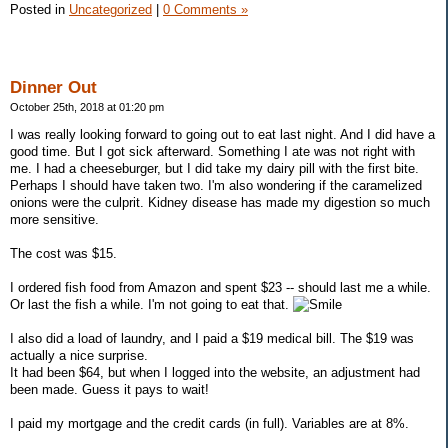
Posted in
Uncategorized
|
0 Comments »
Dinner Out
October 25th, 2018 at 01:20 pm
I was really looking forward to going out to eat last night. And I did have a
good time. But I got sick afterward. Something I ate was not right with
me. I had a cheeseburger, but I did take my dairy pill with the first bite.
Perhaps I should have taken two. I'm also wondering if the caramelized
onions were the culprit. Kidney disease has made my digestion so much
more sensitive.
The cost was $15.
I ordered fish food from Amazon and spent $23 -- should last me a while.
Or last the fish a while. I'm not going to eat that.
I also did a load of laundry, and I paid a $19 medical bill. The $19 was
actually a nice surprise.
It had been $64, but when I logged into the website, an adjustment had
been made. Guess it pays to wait!
I paid my mortgage and the credit cards (in full). Variables are at 8%.