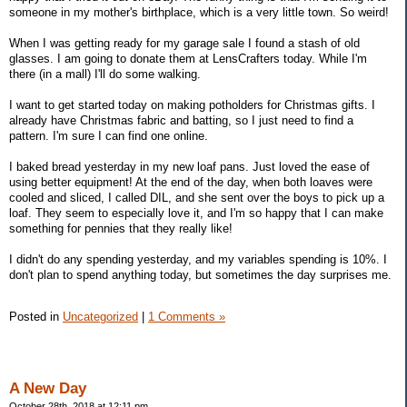
someone in my mother's birthplace, which is a very little town. So weird!
When I was getting ready for my garage sale I found a stash of old
glasses. I am going to donate them at LensCrafters today. While I'm
there (in a mall) I'll do some walking.
I want to get started today on making potholders for Christmas gifts. I
already have Christmas fabric and batting, so I just need to find a
pattern. I'm sure I can find one online.
I baked bread yesterday in my new loaf pans. Just loved the ease of
using better equipment! At the end of the day, when both loaves were
cooled and sliced, I called DIL, and she sent over the boys to pick up a
loaf. They seem to especially love it, and I'm so happy that I can make
something for pennies that they really like!
I didn't do any spending yesterday, and my variables spending is 10%. I
don't plan to spend anything today, but sometimes the day surprises me.
Posted in
Uncategorized
|
1 Comments »
A New Day
October 28th, 2018 at 12:11 pm