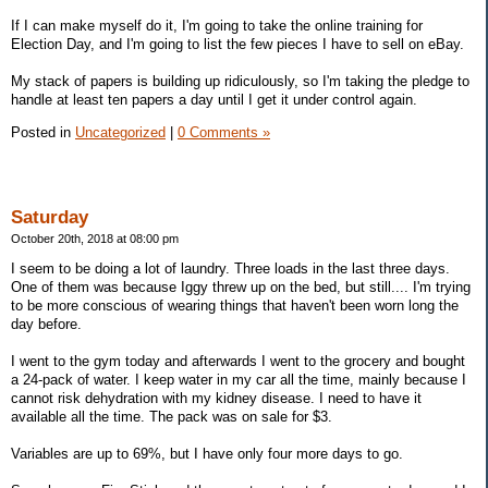
If I can make myself do it, I'm going to take the online training for
Election Day, and I'm going to list the few pieces I have to sell on eBay.
My stack of papers is building up ridiculously, so I'm taking the pledge to
handle at least ten papers a day until I get it under control again.
Posted in
Uncategorized
|
0 Comments »
Saturday
October 20th, 2018 at 08:00 pm
I seem to be doing a lot of laundry. Three loads in the last three days.
One of them was because Iggy threw up on the bed, but still.... I'm trying
to be more conscious of wearing things that haven't been worn long the
day before.
I went to the gym today and afterwards I went to the grocery and bought
a 24-pack of water. I keep water in my car all the time, mainly because I
cannot risk dehydration with my kidney disease. I need to have it
available all the time. The pack was on sale for $3.
Variables are up to 69%, but I have only four more days to go.