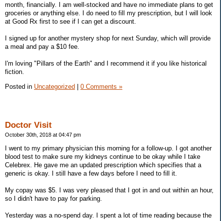
month, financially. I am well-stocked and have no immediate plans to get
groceries or anything else. I do need to fill my prescription, but I will look
at Good Rx first to see if I can get a discount.
I signed up for another mystery shop for next Sunday, which will provide
a meal and pay a $10 fee.
I'm loving "Pillars of the Earth" and I recommend it if you like historical
fiction.
Posted in
Uncategorized
|
0 Comments »
Doctor Visit
October 30th, 2018 at 04:47 pm
I went to my primary physician this morning for a follow-up. I got another
blood test to make sure my kidneys continue to be okay while I take
Celebrex. He gave me an updated prescription which specifies that a
generic is okay. I still have a few days before I need to fill it.
My copay was $5. I was very pleased that I got in and out within an hour,
so I didn't have to pay for parking.
Yesterday was a no-spend day. I spent a lot of time reading because the