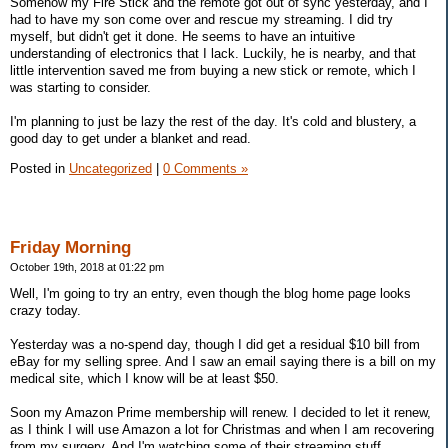
Somehow my Fire Stick and the remote got out of sync yesterday, and I
had to have my son come over and rescue my streaming. I did try
myself, but didn't get it done. He seems to have an intuitive
understanding of electronics that I lack. Luckily, he is nearby, and that
little intervention saved me from buying a new stick or remote, which I
was starting to consider.
I'm planning to just be lazy the rest of the day. It's cold and blustery, a
good day to get under a blanket and read.
Posted in
Uncategorized
|
0 Comments »
Friday Morning
October 19th, 2018 at 01:22 pm
Well, I'm going to try an entry, even though the blog home page looks
crazy today.
Yesterday was a no-spend day, though I did get a residual $10 bill from
eBay for my selling spree. And I saw an email saying there is a bill on my
medical site, which I know will be at least $50.
Soon my Amazon Prime membership will renew. I decided to let it renew,
as I think I will use Amazon a lot for Christmas and when I am recovering
from my surgery. And I'm watching some of their streaming stuff.