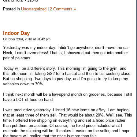
Grand Total - $1645
Posted in
Uncategorized
|
2 Comments »
Indoor Day
October 23rd, 2018 at 01:42 pm
Yesterday was my indoor day. I didn't go anywhere; didn't move the car.
Heck, I didn't even dress! That is, I showered but then got into another
pair of pajamas.
Today will be a different story. This morning I'm going to the gym, and
this afternoon I'm taking GS2 for a haircut and then to his cooking class.
But no shopping. Two days to pay day, and I'm going to try to keep my
variables down to 70%.
I think next month will be a low-spend month on groceries, because I still
have a LOT of food on hand.
I was productive yesterday. I listed 16 new items on eBay. I am hoping
that at least three of them sell. That would be about 20%. We'll see. This
time, I offered free shipping on everything and set a fixed price rather
than put them on auction. Of course, the fixed price included what I
estimate the shipping will be. It makes it easier on the seller, and I hope
the buyers will realize that the price is more than fair.