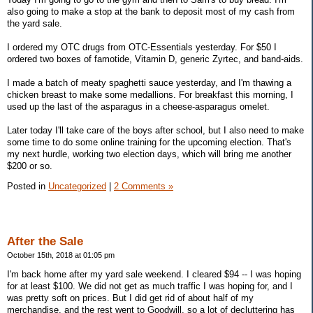
also going to make a stop at the bank to deposit most of my cash from
the yard sale.
I ordered my OTC drugs from OTC-Essentials yesterday. For $50 I
ordered two boxes of famotide, Vitamin D, generic Zyrtec, and band-aids.
I made a batch of meaty spaghetti sauce yesterday, and I'm thawing a
chicken breast to make some medallions. For breakfast this morning, I
used up the last of the asparagus in a cheese-asparagus omelet.
Later today I'll take care of the boys after school, but I also need to make
some time to do some online training for the upcoming election. That's
my next hurdle, working two election days, which will bring me another
$200 or so.
Posted in
Uncategorized
|
2 Comments »
After the Sale
October 15th, 2018 at 01:05 pm
I'm back home after my yard sale weekend. I cleared $94 -- I was hoping
for at least $100. We did not get as much traffic I was hoping for, and I
was pretty soft on prices. But I did get rid of about half of my
merchandise, and the rest went to Goodwill, so a lot of decluttering has