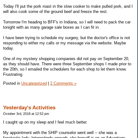
Today I'll put the pork roast in the slow cooker to make pulled pork, and I
will also cook some of the ground beef and freeze the rest.
Tomorrow I'm heading to BFF's in Indiana, so I will need to pack the car
tonight with as many garage sale boxes as I can fit in.
I have been trying to schedule my surgery, but the doctor's office is not
responding to either my calls or my message via the website. Maybe
today.
One of my mystery shopping companies did not pay on September 20,
as they should have. There were three September shops I made prior to
the 20th, so I emailed the schedulers for each shop to let them know.
Frustrating.
Posted in
Uncategorized
|
2 Comments »
Yesterday's Activities
October 3rd, 2018 at 12:52 pm
I caught up on my sleep and I feel much better.
My appointment with the SHIP counselor went well -- she was a
fanatastic lady. Interestingly enough, she herself is on an Advantage