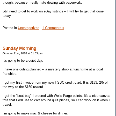
though, because I really hate dealing with paperwork.
Still need to get to work on eBay listings -- I will try to get that done
today.
Posted in
Uncategorized
|
1 Comments »
Sunday Morning
October 21st, 2018 at 01:33 pm
It's going to be a quiet day.
I have one outing planned -- a mystery shop at lunchtime at a local
franchise.
I got my first invoice from my new HSBC credit card. It is $193, 2/5 of
the way to the $150 reward.
I got the "boat bag" I ordered with Wells Fargo points. It's a nice canvas
tote that I will use to cart around quilt pieces, so I can work on it when I
travel.
I'm going to make mac & cheese for dinner.