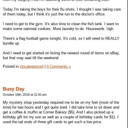
Today I'm taking the boys for their flu shots. I thought I was taking care
of them today, but I think it's just the run to the doctor's office.
I need to get to the gym. It's also time to clean the fish tank. I want to
make some oatmeal cookies. More laundry to do. Housework. Ugh.
There's a flag football game tonight. It's cold, so I will need to REALLY
bundle up.
And I need to get started on listing the newest round of items on eBay,
but that may wait till the weekend.
Posted in
Uncategorized
|
0 Comments »
Busy Day
October 18th, 2018 at 11:50 am
My mystery shop yesterday required me to be on my feet (most of the
time) for two hours and I got quite tired. I did take time to sit down and
get a coffee & muffin at Corner Bakery ($5). And I also picked up a
birthday gift for my son as well as a couple of birthday cards for $11. I
used the tail ends of three gift cards to get such a low price.