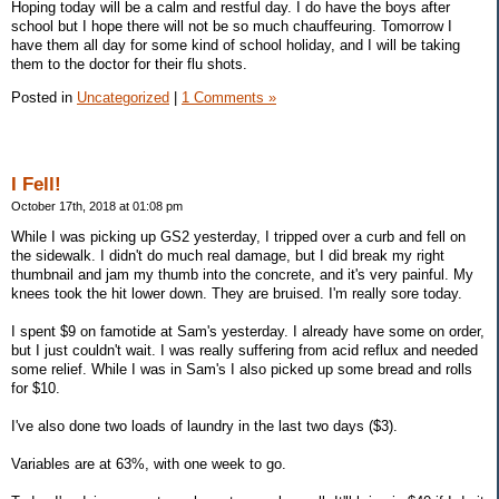
Hoping today will be a calm and restful day. I do have the boys after
school but I hope there will not be so much chauffeuring. Tomorrow I
have them all day for some kind of school holiday, and I will be taking
them to the doctor for their flu shots.
Posted in
Uncategorized
|
1 Comments »
I Fell!
October 17th, 2018 at 01:08 pm
While I was picking up GS2 yesterday, I tripped over a curb and fell on
the sidewalk. I didn't do much real damage, but I did break my right
thumbnail and jam my thumb into the concrete, and it's very painful. My
knees took the hit lower down. They are bruised. I'm really sore today.
I spent $9 on famotide at Sam's yesterday. I already have some on order,
but I just couldn't wait. I was really suffering from acid reflux and needed
some relief. While I was in Sam's I also picked up some bread and rolls
for $10.
I've also done two loads of laundry in the last two days ($3).
Variables are at 63%, with one week to go.