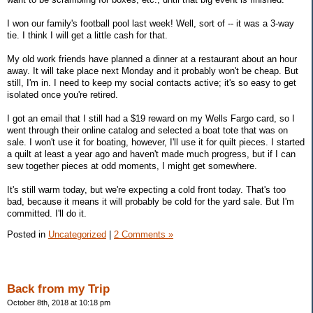
I won our family's football pool last week! Well, sort of -- it was a 3-way
tie. I think I will get a little cash for that.
My old work friends have planned a dinner at a restaurant about an hour
away. It will take place next Monday and it probably won't be cheap. But
still, I'm in. I need to keep my social contacts active; it's so easy to get
isolated once you're retired.
I got an email that I still had a $19 reward on my Wells Fargo card, so I
went through their online catalog and selected a boat tote that was on
sale. I won't use it for boating, however, I'll use it for quilt pieces. I started
a quilt at least a year ago and haven't made much progress, but if I can
sew together pieces at odd moments, I might get somewhere.
It's still warm today, but we're expecting a cold front today. That's too
bad, because it means it will probably be cold for the yard sale. But I'm
committed. I'll do it.
Posted in
Uncategorized
|
2 Comments »
Back from my Trip
October 8th, 2018 at 10:18 pm