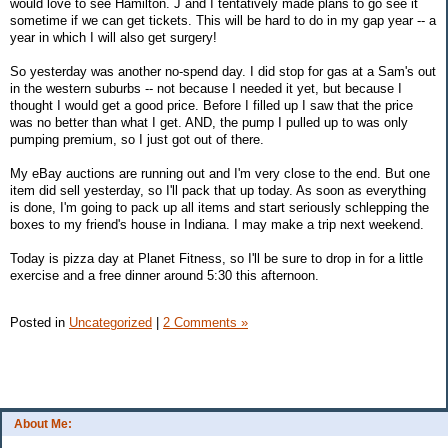
would love to see Hamilton. J and I tentatively made plans to go see it
sometime if we can get tickets. This will be hard to do in my gap year -- a
year in which I will also get surgery!
So yesterday was another no-spend day. I did stop for gas at a Sam's out
in the western suburbs -- not because I needed it yet, but because I
thought I would get a good price. Before I filled up I saw that the price
was no better than what I get. AND, the pump I pulled up to was only
pumping premium, so I just got out of there.
My eBay auctions are running out and I'm very close to the end. But one
item did sell yesterday, so I'll pack that up today. As soon as everything
is done, I'm going to pack up all items and start seriously schlepping the
boxes to my friend's house in Indiana. I may make a trip next weekend.
Today is pizza day at Planet Fitness, so I'll be sure to drop in for a little
exercise and a free dinner around 5:30 this afternoon.
Posted in
Uncategorized
|
2 Comments »
About Me: