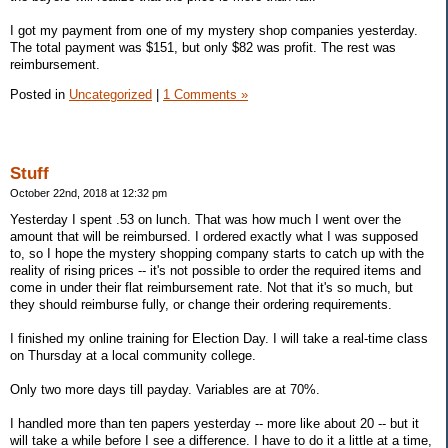
I got my payment from one of my mystery shop companies yesterday.
The total payment was $151, but only $82 was profit. The rest was
reimbursement.
Posted in
Uncategorized
|
1 Comments »
Stuff
October 22nd, 2018 at 12:32 pm
Yesterday I spent .53 on lunch. That was how much I went over the
amount that will be reimbursed. I ordered exactly what I was supposed
to, so I hope the mystery shopping company starts to catch up with the
reality of rising prices -- it's not possible to order the required items and
come in under their flat reimbursement rate. Not that it's so much, but
they should reimburse fully, or change their ordering requirements.
I finished my online training for Election Day. I will take a real-time class
on Thursday at a local community college.
Only two more days till payday. Variables are at 70%.
I handled more than ten papers yesterday -- more like about 20 -- but it
will take a while before I see a difference. I have to do it a little at a time,