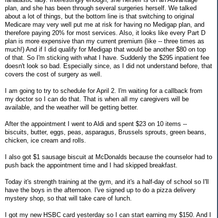
plan, and she has been through several surgeries herself. We talked
about a lot of things, but the bottom line is that switching to original
Medicare may very well put me at risk for having no Medigap plan, and
therefore paying 20% for most services. Also, it looks like every Part D
plan is more expensive than my current premium (like -- three times as
much!) And if I did qualify for Medigap that would be another $80 on top
of that. So I'm sticking with what I have. Suddenly the $295 inpatient fee
doesn't look so bad. Especially since, as I did not understand before, that
covers the cost of surgery as well.
I am going to try to schedule for April 2. I'm waiting for a callback from
my doctor so I can do that. That is when all my caregivers will be
available, and the weather will be getting better.
After the appointment I went to Aldi and spent $23 on 10 items --
biscuits, butter, eggs, peas, asparagus, Brussels sprouts, green beans,
chicken, ice cream and rolls.
I also got $1 sausage biscuit at McDonalds because the counselor had to
push back the appointment time and I had skipped breakfast.
Today it's strength training at the gym, and it's a half-day of school so I'll
have the boys in the afternoon. I've signed up to do a pizza delivery
mystery shop, so that will take care of lunch.
I got my new HSBC card yesterday so I can start earning my $150. And I