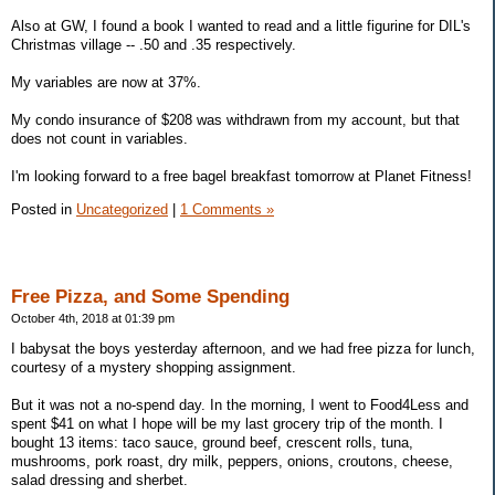
Also at GW, I found a book I wanted to read and a little figurine for DIL's
Christmas village -- .50 and .35 respectively.
My variables are now at 37%.
My condo insurance of $208 was withdrawn from my account, but that
does not count in variables.
I'm looking forward to a free bagel breakfast tomorrow at Planet Fitness!
Posted in
Uncategorized
|
1 Comments »
Free Pizza, and Some Spending
October 4th, 2018 at 01:39 pm
I babysat the boys yesterday afternoon, and we had free pizza for lunch,
courtesy of a mystery shopping assignment.
But it was not a no-spend day. In the morning, I went to Food4Less and
spent $41 on what I hope will be my last grocery trip of the month. I
bought 13 items: taco sauce, ground beef, crescent rolls, tuna,
mushrooms, pork roast, dry milk, peppers, onions, croutons, cheese,
salad dressing and sherbet.