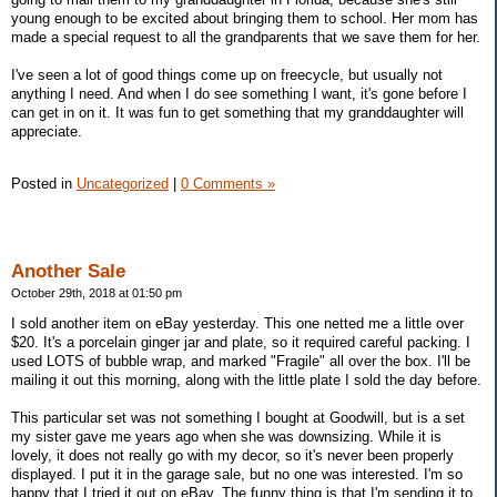
young enough to be excited about bringing them to school. Her mom has
made a special request to all the grandparents that we save them for her.
I've seen a lot of good things come up on freecycle, but usually not
anything I need. And when I do see something I want, it's gone before I
can get in on it. It was fun to get something that my granddaughter will
appreciate.
Posted in
Uncategorized
|
0 Comments »
Another Sale
October 29th, 2018 at 01:50 pm
I sold another item on eBay yesterday. This one netted me a little over
$20. It's a porcelain ginger jar and plate, so it required careful packing. I
used LOTS of bubble wrap, and marked "Fragile" all over the box. I'll be
mailing it out this morning, along with the little plate I sold the day before.
This particular set was not something I bought at Goodwill, but is a set
my sister gave me years ago when she was downsizing. While it is
lovely, it does not really go with my decor, so it's never been properly
displayed. I put it in the garage sale, but no one was interested. I'm so
happy that I tried it out on eBay. The funny thing is that I'm sending it to