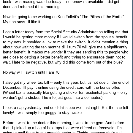
book I was reading was due today -- no renewals available. I did get it
done and returned it this morning.
Now I'm going to be working on Ken Follett's "The Pillars of the Earth."
My son says I'll like it.
I got a letter today from the Social Security Administration telling me that
I would be getting more money if I would switch from the spousal benefit
to my own. It provided a link to make the switch. It didn't mention a thing
about how waiting the ten months till I turn 70 will give me a significantly
better benefit. It makes me wonder if they are sending this to people who
are close to getting a better benefit and trying to encourage them not to
wait. Hate to be negative, but why did this come from out of the blue?
No way will I switch until I am 70.
I also got my wheel tax bill -- early this year, but it's not due till the end of
December. I'll pay it online using the credit card with the bonus offer.
(Wheel tax is basically like getting a sticker for residential parking -- only
we don't get a sticker. The info just goes into a computer.)
I took a nap yesterday and so didn't sleep well last night. But the nap felt
lovely! I was simply too groggy to stay awake.
Before I went to the doctor this morning, I went to the gym. And before
that, I picked up a bag of box tops that were offered on freecycle. I'm
going to mail them to my granddaughter in Florida, because she's still