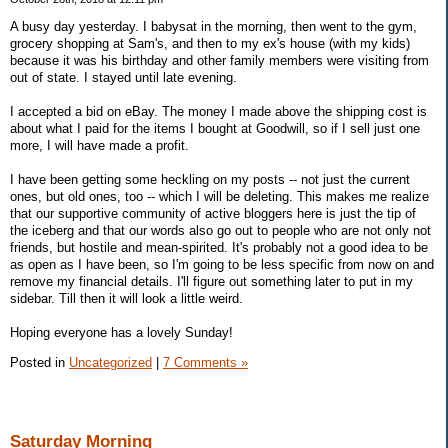
A busy day yesterday. I babysat in the morning, then went to the gym,
grocery shopping at Sam's, and then to my ex's house (with my kids)
because it was his birthday and other family members were visiting from
out of state. I stayed until late evening.
I accepted a bid on eBay. The money I made above the shipping cost is
about what I paid for the items I bought at Goodwill, so if I sell just one
more, I will have made a profit.
I have been getting some heckling on my posts -- not just the current
ones, but old ones, too -- which I will be deleting. This makes me realize
that our supportive community of active bloggers here is just the tip of
the iceberg and that our words also go out to people who are not only not
friends, but hostile and mean-spirited. It's probably not a good idea to be
as open as I have been, so I'm going to be less specific from now on and
remove my financial details. I'll figure out something later to put in my
sidebar. Till then it will look a little weird.
Hoping everyone has a lovely Sunday!
Posted in
Uncategorized
|
7 Comments »
Saturday Morning