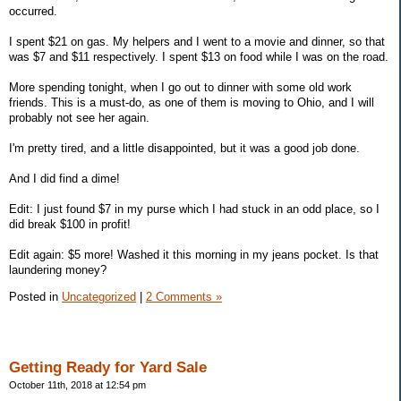
occurred.
I spent $21 on gas. My helpers and I went to a movie and dinner, so that
was $7 and $11 respectively. I spent $13 on food while I was on the road.
More spending tonight, when I go out to dinner with some old work
friends. This is a must-do, as one of them is moving to Ohio, and I will
probably not see her again.
I'm pretty tired, and a little disappointed, but it was a good job done.
And I did find a dime!
Edit: I just found $7 in my purse which I had stuck in an odd place, so I
did break $100 in profit!
Edit again: $5 more! Washed it this morning in my jeans pocket. Is that
laundering money?
Posted in
Uncategorized
|
2 Comments »
Getting Ready for Yard Sale
October 11th, 2018 at 12:54 pm