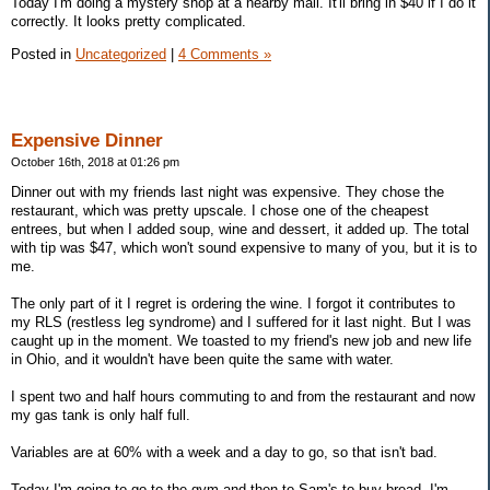
Today I'm doing a mystery shop at a nearby mall. It'll bring in $40 if I do it
correctly. It looks pretty complicated.
Posted in
Uncategorized
|
4 Comments »
Expensive Dinner
October 16th, 2018 at 01:26 pm
Dinner out with my friends last night was expensive. They chose the
restaurant, which was pretty upscale. I chose one of the cheapest
entrees, but when I added soup, wine and dessert, it added up. The total
with tip was $47, which won't sound expensive to many of you, but it is to
me.
The only part of it I regret is ordering the wine. I forgot it contributes to
my RLS (restless leg syndrome) and I suffered for it last night. But I was
caught up in the moment. We toasted to my friend's new job and new life
in Ohio, and it wouldn't have been quite the same with water.
I spent two and half hours commuting to and from the restaurant and now
my gas tank is only half full.
Variables are at 60% with a week and a day to go, so that isn't bad.
Today I'm going to go to the gym and then to Sam's to buy bread. I'm