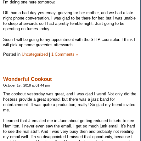
I'm doing one here tomorrow.
DIL had a bad day yesterday, grieving for her mother, and we had a late-
night phone conversation. I was glad to be there for her, but I was unable
to sleep afterwards so I had a pretty terrible night. Just going to be
operating on fumes today.
Soon I will be going to my appointment with the SHIP counselor. I think I
will pick up some groceries afterwards.
Posted in
Uncategorized
|
1 Comments »
Wonderful Cookout
October 1st, 2018 at 01:44 pm
The cookout yesterday was great, and I was glad I went! Not only did the
hostess provide a great spread, but there was a jazz band for
entertainment. It was quite a production, really! So glad my friend invited
me.
I learned that J emailed me in June about getting reduced tickets to see
Hamilton. I never even saw the email. I get so much junk email, it's hard
to see the real stuff. And I was very busy then and probably not reading
my email well. I'm so disappointed I missed that opportunity, because I