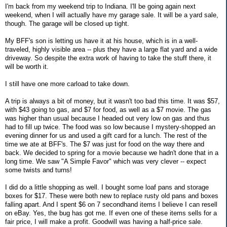
I'm back from my weekend trip to Indiana. I'll be going again next
weekend, when I will actually have my garage sale. It will be a yard sale,
though. The garage will be closed up tight.
My BFF's son is letting us have it at his house, which is in a well-
traveled, highly visible area -- plus they have a large flat yard and a wide
driveway. So despite the extra work of having to take the stuff there, it
will be worth it.
I still have one more carload to take down.
A trip is always a bit of money, but it wasn't too bad this time. It was $57,
with $43 going to gas, and $7 for food, as well as a $7 movie. The gas
was higher than usual because I headed out very low on gas and thus
had to fill up twice. The food was so low because I mystery-shopped an
evening dinner for us and used a gift card for a lunch. The rest of the
time we ate at BFF's. The $7 was just for food on the way there and
back. We decided to spring for a movie because we hadn't done that in a
long time. We saw "A Simple Favor" which was very clever -- expect
some twists and turns!
I did do a little shopping as well. I bought some loaf pans and storage
boxes for $17. These were both new to replace rusty old pans and boxes
falling apart. And I spent $6 on 7 secondhand items I believe I can resell
on eBay. Yes, the bug has got me. If even one of these items sells for a
fair price, I will make a profit. Goodwill was having a half-price sale.