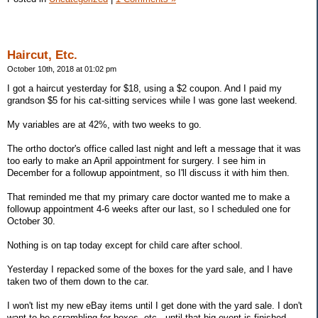
Haircut, Etc.
October 10th, 2018 at 01:02 pm
I got a haircut yesterday for $18, using a $2 coupon. And I paid my
grandson $5 for his cat-sitting services while I was gone last weekend.
My variables are at 42%, with two weeks to go.
The ortho doctor's office called last night and left a message that it was
too early to make an April appointment for surgery. I see him in
December for a followup appointment, so I'll discuss it with him then.
That reminded me that my primary care doctor wanted me to make a
followup appointment 4-6 weeks after our last, so I scheduled one for
October 30.
Nothing is on tap today except for child care after school.
Yesterday I repacked some of the boxes for the yard sale, and I have
taken two of them down to the car.
I won't list my new eBay items until I get done with the yard sale. I don't
want to be scrambling for boxes, etc., until that big event is finished.