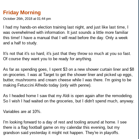
Friday Morning
October 26th, 2018 at 01:44 pm
I had my hands-on election training last night, and just like last time, I
was overwhelmed with information. It just sounds a little more familiar
this time! I have a manual that I will read before the day. Only a week
and a half to study.
It's not that it's so hard, it's just that they throw so much at you so fast.
Of course they want you to be ready for anything.
As far as spending goes, I spent $3 on a new shower curtain liner and $8
on groceries. I was at Target to get the shower liner and picked up eggs,
butter, mushrooms and cream cheese while I was there. I'm going to be
making Fetuccini Alfredo today (only with penne).
As I headed home I saw that my Aldi is open again after the remodeling.
So I wish I had waited on the groceries, but I didn't spend much, anyway.
Variables are at 10%.
I'm looking forward to a day of rest and tooling around at home. I see
there is a flag football game on my calendar this evening, but my
grandson said yesterday it might not happen. They're in playoffs.