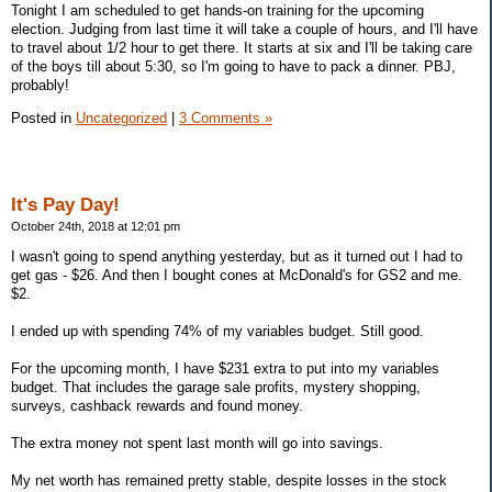
Tonight I am scheduled to get hands-on training for the upcoming
election. Judging from last time it will take a couple of hours, and I'll have
to travel about 1/2 hour to get there. It starts at six and I'll be taking care
of the boys till about 5:30, so I'm going to have to pack a dinner. PBJ,
probably!
Posted in
Uncategorized
|
3 Comments »
It's Pay Day!
October 24th, 2018 at 12:01 pm
I wasn't going to spend anything yesterday, but as it turned out I had to
get gas - $26. And then I bought cones at McDonald's for GS2 and me.
$2.
I ended up with spending 74% of my variables budget. Still good.
For the upcoming month, I have $231 extra to put into my variables
budget. That includes the garage sale profits, mystery shopping,
surveys, cashback rewards and found money.
The extra money not spent last month will go into savings.
My net worth has remained pretty stable, despite losses in the stock