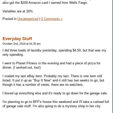
also got the $200 Amazon card I earned from Wells Fargo.
Variables are at 16%.
Posted in
Uncategorized
|
2 Comments »
Everyday Stuff
October 2nd, 2018 at 01:35 pm
I did three loads of laundry yesterday, spending $4.50, but that was my
only spending.
I went to Planet Fitness in the evening and had a piece of pizza for
dinner. (I worked out, too!)
I mailed my last eBay item. Probably my last. There is one item still
listed. It put it up as "Buy It Now" and it still has two weeks to go, but
though it has a number of views, there are no watchers.
I boxed up everything else and it's ready to go down for the garage sale.
I'm planning to go to BFF's house this weekend and I'll take a carload full
of garage sale stuff. I'm also going to do a mystery shop in her city.