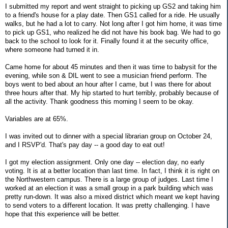
I submitted my report and went straight to picking up GS2 and taking him
to a friend's house for a play date. Then GS1 called for a ride. He usually
walks, but he had a lot to carry. Not long after I got him home, it was time
to pick up GS1, who realized he did not have his book bag. We had to go
back to the school to look for it. Finally found it at the security office,
where someone had turned it in.
Came home for about 45 minutes and then it was time to babysit for the
evening, while son & DIL went to see a musician friend perform. The
boys went to bed about an hour after I came, but I was there for about
three hours after that. My hip started to hurt terribly, probably because of
all the activity. Thank goodness this morning I seem to be okay.
Variables are at 65%.
I was invited out to dinner with a special librarian group on October 24,
and I RSVP'd. That's pay day -- a good day to eat out!
I got my election assignment. Only one day -- election day, no early
voting. It is at a better location than last time. In fact, I think it is right on
the Northwestern campus. There is a large group of judges. Last time I
worked at an election it was a small group in a park building which was
pretty run-down. It was also a mixed district which meant we kept having
to send voters to a different location. It was pretty challenging. I have
hope that this experience will be better.