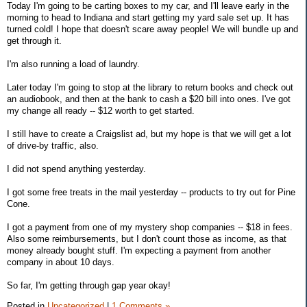
Today I'm going to be carting boxes to my car, and I'll leave early in the
morning to head to Indiana and start getting my yard sale set up. It has
turned cold! I hope that doesn't scare away people! We will bundle up and
get through it.
I'm also running a load of laundry.
Later today I'm going to stop at the library to return books and check out
an audiobook, and then at the bank to cash a $20 bill into ones. I've got
my change all ready -- $12 worth to get started.
I still have to create a Craigslist ad, but my hope is that we will get a lot
of drive-by traffic, also.
I did not spend anything yesterday.
I got some free treats in the mail yesterday -- products to try out for Pine
Cone.
I got a payment from one of my mystery shop companies -- $18 in fees.
Also some reimbursements, but I don't count those as income, as that
money already bought stuff. I'm expecting a payment from another
company in about 10 days.
So far, I'm getting through gap year okay!
Posted in
Uncategorized
|
1 Comments »