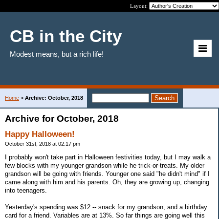
Layout:
CB in the City
Modest means, but a rich life!
Home
>
Archive: October, 2018
Archive for October, 2018
Happy Halloween!
October 31st, 2018 at 02:17 pm
I probably won't take part in Halloween festivities today, but I may walk a
few blocks with my younger grandson while he trick-or-treats. My older
grandson will be going with friends. Younger one said "he didn't mind" if I
came along with him and his parents. Oh, they are growing up, changing
into teenagers.
Yesterday's spending was $12 -- snack for my grandson, and a birthday
card for a friend. Variables are at 13%. So far things are going well this