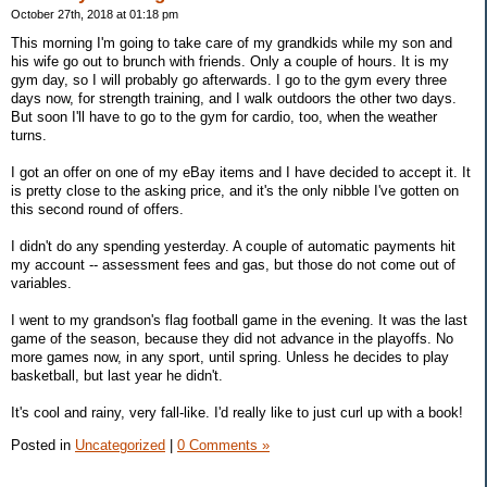
October 27th, 2018 at 01:18 pm
This morning I'm going to take care of my grandkids while my son and
his wife go out to brunch with friends. Only a couple of hours. It is my
gym day, so I will probably go afterwards. I go to the gym every three
days now, for strength training, and I walk outdoors the other two days.
But soon I'll have to go to the gym for cardio, too, when the weather
turns.
I got an offer on one of my eBay items and I have decided to accept it. It
is pretty close to the asking price, and it's the only nibble I've gotten on
this second round of offers.
I didn't do any spending yesterday. A couple of automatic payments hit
my account -- assessment fees and gas, but those do not come out of
variables.
I went to my grandson's flag football game in the evening. It was the last
game of the season, because they did not advance in the playoffs. No
more games now, in any sport, until spring. Unless he decides to play
basketball, but last year he didn't.
It's cool and rainy, very fall-like. I'd really like to just curl up with a book!
Posted in
Uncategorized
|
0 Comments »