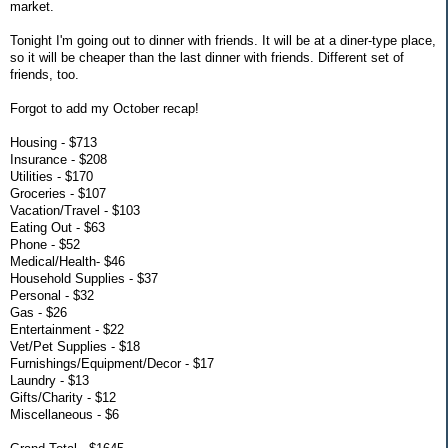
market.
Tonight I'm going out to dinner with friends. It will be at a diner-type place,
so it will be cheaper than the last dinner with friends. Different set of
friends, too.
Forgot to add my October recap!
Housing - $713
Insurance - $208
Utilities - $170
Groceries - $107
Vacation/Travel - $103
Eating Out - $63
Phone - $52
Medical/Health- $46
Household Supplies - $37
Personal - $32
Gas - $26
Entertainment - $22
Vet/Pet Supplies - $18
Furnishings/Equipment/Decor - $17
Laundry - $13
Gifts/Charity - $12
Miscellaneous - $6