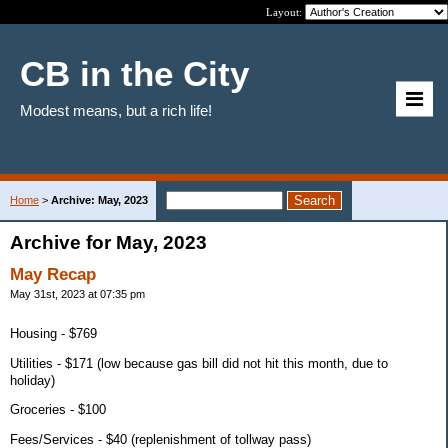
Layout:
CB in the City
Modest means, but a rich life!
Home
>
Archive: May, 2023
Archive for May, 2023
May Recap
May 31st, 2023 at 07:35 pm
Housing - $769
Utilities - $171 (low because gas bill did not hit this month, due to
holiday)
Groceries - $100
Fees/Services - $40 (replenishment of tollway pass)