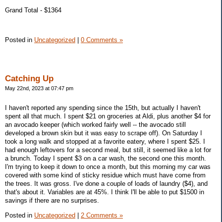
Grand Total - $1364
Posted in
Uncategorized
|
0 Comments »
Catching Up
May 22nd, 2023 at 07:47 pm
I haven't reported any spending since the 15th, but actually I haven't
spent all that much. I spent $21 on groceries at Aldi, plus another $4 for
an avocado keeper (which worked fairly well -- the avocado still
developed a brown skin but it was easy to scrape off). On Saturday I
took a long walk and stopped at a favorite eatery, where I spent $25. I
had enough leftovers for a second meal, but still, it seemed like a lot for
a brunch. Today I spent $3 on a car wash, the second one this month.
I'm trying to keep it down to once a month, but this morning my car was
covered with some kind of sticky residue which must have come from
the trees. It was gross. I've done a couple of loads of laundry ($4), and
that's about it. Variables are at 45%. I think I'll be able to put $1500 in
savings if there are no surprises.
Posted in
Uncategorized
|
2 Comments »