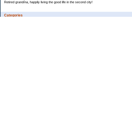
Retired grandma, happily living the good life in the second city!
Categories
Vents
Uncategorized
Archives
Jul 2026
Jun 2026
May 2026
Apr 2026
Mar 2026
Feb 2026
2025
2024
2023
2022
2021
2020
2019