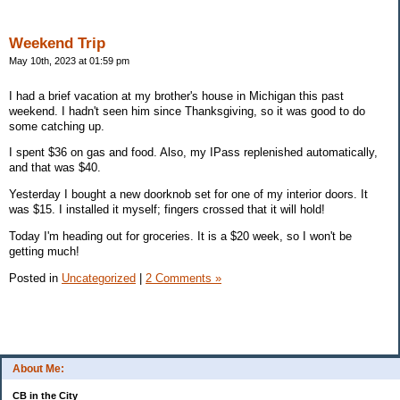
Weekend Trip
May 10th, 2023 at 01:59 pm
I had a brief vacation at my brother's house in Michigan this past
weekend. I hadn't seen him since Thanksgiving, so it was good to do
some catching up.
I spent $36 on gas and food. Also, my IPass replenished automatically,
and that was $40.
Yesterday I bought a new doorknob set for one of my interior doors. It
was $15. I installed it myself; fingers crossed that it will hold!
Today I'm heading out for groceries. It is a $20 week, so I won't be
getting much!
Posted in
Uncategorized
|
2 Comments »
About Me:
CB in the City