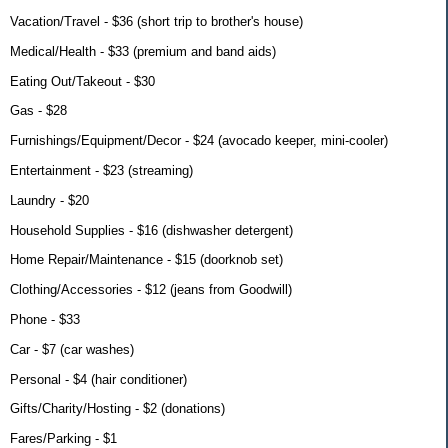
Vacation/Travel - $36 (short trip to brother's house)
Medical/Health - $33 (premium and band aids)
Eating Out/Takeout - $30
Gas - $28
Furnishings/Equipment/Decor - $24 (avocado keeper, mini-cooler)
Entertainment - $23 (streaming)
Laundry - $20
Household Supplies - $16 (dishwasher detergent)
Home Repair/Maintenance - $15 (doorknob set)
Clothing/Accessories - $12 (jeans from Goodwill)
Phone - $33
Car - $7 (car washes)
Personal - $4 (hair conditioner)
Gifts/Charity/Hosting - $2 (donations)
Fares/Parking - $1