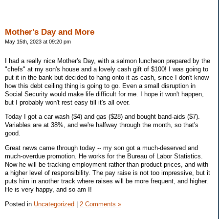
Mother's Day and More
May 15th, 2023 at 09:20 pm
I had a really nice Mother's Day, with a salmon luncheon prepared by the
"chefs" at my son's house and a lovely cash gift of $100! I was going to
put it in the bank but decided to hang onto it as cash, since I don't know
how this debt ceiling thing is going to go. Even a small disruption in
Social Security would make life difficult for me. I hope it won't happen,
but I probably won't rest easy till it's all over.
Today I got a car wash ($4) and gas ($28) and bought band-aids ($7).
Variables are at 38%, and we're halfway through the month, so that's
good.
Great news came through today -- my son got a much-deserved and
much-overdue promotion. He works for the Bureau of Labor Statistics.
Now he will be tracking employment rather than product prices, and with
a higher level of responsibility. The pay raise is not too impressive, but it
puts him in another track where raises will be more frequent, and higher.
He is very happy, and so am I!
Posted in
Uncategorized
|
2 Comments »