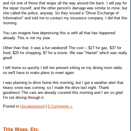
and not one of those that wraps all the way around the back. I will pay for
the repair myself, and the other person's damage was similar to mine, but
she called the police, anyway. So they issued a "Driver Exchange of
Information" and told me to contact my insurance company. I did that this
morning.
You can imagine how depressing this is with all that has happened
already. This is not my year.
Other than that, it was a fun weekend! The cost -- $27 for gas, $37 for
food, $20 for shopping, $7 for a movie. We saw "Harriet" which was really
good!
I left home so quickly I left her present sitting on my dining room table,
so we'll have to make plans to meet again.
I was planning to drive home this morning, but I got a weather alert that
heavy snow was coming, so I made the drive last night. Thank
goodness! The cars are already covered this morning and I am so glad
I'm not driving through it.
Posted in
Uncategorized
|
0 Comments »
Title Woes, Etc.