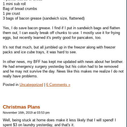
1 mini sub roll
Bag of bread crumbs
1 pie crust
3 bags of bacon grease (sandwich size, flattened)
Yes, I do save bacon grease. I find if I put in sandwich bags and flatten
them out, I can easily break off chunks to use. I mostly use it for frying
eggs, but recently learned it's pretty good for pancakes, too.
It's not that much, but all jumbled up in the freezer along with freezer
packs and ice cube trays, it was hard to see.
In other news, my BFF has kept me updated with news about her brother.
He had emergency surgery yesterday but his colon had to be removed
and he may not survive the day. News like this makes me realize I do not
really have problems.
Posted in
Uncategorized
|
6 Comments »
Christmas Plans
November 16th, 2019 at 03:53 pm
Well, being stuck at home does make it less likely that I will spend! I
spent $3 on laundry yesterday, and that's it.