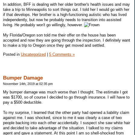
In addition, BFF is dealing with her older brother's health issues and may
take a trip to Minneapolis to sort things out. I told her I would go with her
if that develops. Her brother is a high-functioning autistic who has lived
independently, but now he probably needs to transition into assisted
living. He probably won't go willingly, however.
My Florida/Oregon son told me their offer on the house has been
accepted and now they are going through the inspection. I definitely want
to make a trip to Oregon once they get moved and settled.
Posted in
Uncategorized
|
5 Comments »
Bumper Damage
November 14th, 2019 at 02:35 pm
My bumper damage was much worse than I thought. The estimate I got
was $1700, so of course I decided to go through insurance. I will have to
pay a $500 deductible.
To my surprise, I learned that the other party had opened a liability claim
against me. I was shocked, since to me it was clearly a case of two
people backing into each other accidentally. I suspect she saw white hair
and decided to take advantage of the situation. I talked to my claims
agent and gave a statement. At this point I am so shell-shocked from