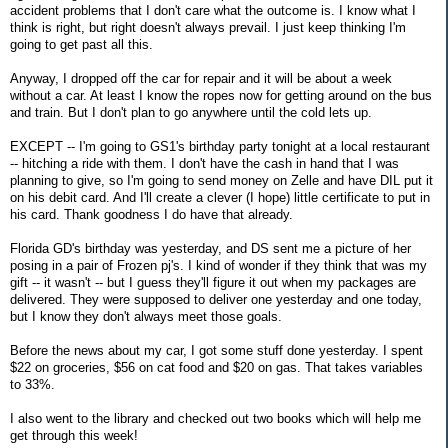
accident problems that I don't care what the outcome is. I know what I
think is right, but right doesn't always prevail. I just keep thinking I'm
going to get past all this.
Anyway, I dropped off the car for repair and it will be about a week
without a car. At least I know the ropes now for getting around on the bus
and train. But I don't plan to go anywhere until the cold lets up.
EXCEPT -- I'm going to GS1's birthday party tonight at a local restaurant
-- hitching a ride with them. I don't have the cash in hand that I was
planning to give, so I'm going to send money on Zelle and have DIL put it
on his debit card. And I'll create a clever (I hope) little certificate to put in
his card. Thank goodness I do have that already.
Florida GD's birthday was yesterday, and DS sent me a picture of her
posing in a pair of Frozen pj's. I kind of wonder if they think that was my
gift -- it wasn't -- but I guess they'll figure it out when my packages are
delivered. They were supposed to deliver one yesterday and one today,
but I know they don't always meet those goals.
Before the news about my car, I got some stuff done yesterday. I spent
$22 on groceries, $56 on cat food and $20 on gas. That takes variables
to 33%.
I also went to the library and checked out two books which will help me
get through this week!