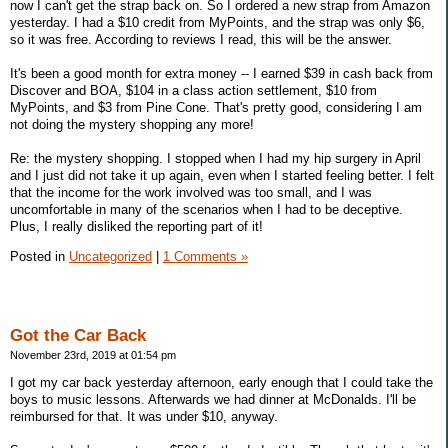
now I can't get the strap back on. So I ordered a new strap from Amazon
yesterday. I had a $10 credit from MyPoints, and the strap was only $6,
so it was free. According to reviews I read, this will be the answer.
It's been a good month for extra money -- I earned $39 in cash back from
Discover and BOA, $104 in a class action settlement, $10 from
MyPoints, and $3 from Pine Cone. That's pretty good, considering I am
not doing the mystery shopping any more!
Re: the mystery shopping. I stopped when I had my hip surgery in April
and I just did not take it up again, even when I started feeling better. I felt
that the income for the work involved was too small, and I was
uncomfortable in many of the scenarios when I had to be deceptive.
Plus, I really disliked the reporting part of it!
Posted in
Uncategorized
|
1 Comments »
Got the Car Back
November 23rd, 2019 at 01:54 pm
I got my car back yesterday afternoon, early enough that I could take the
boys to music lessons. Afterwards we had dinner at McDonalds. I'll be
reimbursed for that. It was under $10, anyway.