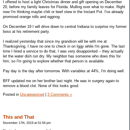
I offered to host a light Christmas dinner and gift opening on December
20, before my family leaves for Florida. Mulling over what to make. Right
now I'm thinking maybe chili or beef stew in the Instant Pot. I've already
promised orange rolls and eggnog.
On December 19 I will drive down to central Indiana to surprise my former
boss at his retirement party.
I realized yesterday that since my grandson will be with me at
Thanksgiving, I have no one to check in on Iggy while I'm gone. The last
time I hired a service to do that, I was very disappointed -- they actually
let the water dish run dry. My neighbor has someone who does this for
him, so I'm going to explore whether that person is available.
Pay day is the day after tomorrow. With variables at 44%, I'm doing well.
BFF updated me on her brother last night. He was in surgery again to
remove a blood clot. None of this looks good.
Posted in
Uncategorized
|
3 Comments »
This and That
November 17th, 2019 at 01:56 pm