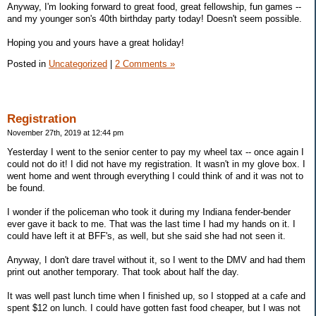
Anyway, I'm looking forward to great food, great fellowship, fun games --
and my younger son's 40th birthday party today! Doesn't seem possible.
Hoping you and yours have a great holiday!
Posted in
Uncategorized
|
2 Comments »
Registration
November 27th, 2019 at 12:44 pm
Yesterday I went to the senior center to pay my wheel tax -- once again I
could not do it! I did not have my registration. It wasn't in my glove box. I
went home and went through everything I could think of and it was not to
be found.
I wonder if the policeman who took it during my Indiana fender-bender
ever gave it back to me. That was the last time I had my hands on it. I
could have left it at BFF's, as well, but she said she had not seen it.
Anyway, I don't dare travel without it, so I went to the DMV and had them
print out another temporary. That took about half the day.
It was well past lunch time when I finished up, so I stopped at a cafe and
spent $12 on lunch. I could have gotten fast food cheaper, but I was not