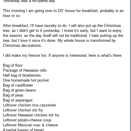
Yesterday was a no-spend day.
This morning I am going over to DS' house for breakfast, probably in an
hour or so.
After breakfast, I'll have laundry to do. I will also put up the Christmas
tree, as I didn't get to it yesterday. I know it's early, but I want to enjoy
the season, as the day itself will not be traditional. I hate putting up the
tree, but I love it once it's done. My whole house is transformed by
Christmas decorations.
I did make my freezer list. If anyone is interested, here is what's there:
Bag of flour
Package of Hawaiian rolls
Half bag of blueberries
One homemade hot pocket
Bag of cauliflower
Bag of green beans
Bag of peas
Bag of asparagus
Leftover chicken rice casserole
Leftover chicken stir fry
Leftover Hawaiian chicken stir fry
Leftover potato-cheese soup
Leftover Mexican mac & cheese
4 partial loaves of bread