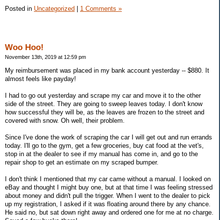
Posted in
Uncategorized
|
1 Comments »
Woo Hoo!
November 13th, 2019 at 12:59 pm
My reimbursement was placed in my bank account yesterday -- $880. It
almost feels like payday!
I had to go out yesterday and scrape my car and move it to the other
side of the street. They are going to sweep leaves today. I don't know
how successful they will be, as the leaves are frozen to the street and
covered with snow. Oh well, their problem.
Since I've done the work of scraping the car I will get out and run errands
today. I'll go to the gym, get a few groceries, buy cat food at the vet's,
stop in at the dealer to see if my manual has come in, and go to the
repair shop to get an estimate on my scraped bumper.
I don't think I mentioned that my car came without a manual. I looked on
eBay and thought I might buy one, but at that time I was feeling stressed
about money and didn't pull the trigger. When I went to the dealer to pick
up my registration, I asked if it was floating around there by any chance.
He said no, but sat down right away and ordered one for me at no charge.