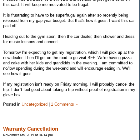
this card. It will keep me motivated to be frugal.
It is frustrating to have to be superfrugal again after so recently being
released from my gap year budget. But that's how it goes. I want this car
paid off.
Heading out to the gym soon, then the car dealer, then shower and dress
for music lessons and concert.
Tomorrow I'm expecting to get my registration, which I will pick up at the
new dealer. Then I'll get on the road to go visit BFF. We're having pizza
and cake with her kids and grandkids in the evening. I am committed to
no/low spending during the weekend and will encourage eating in. We'll
see how it goes.
If my registration isn't ready on Friday morning, I will probably cancel the
trip. I don't feel good about taking a trip without proof of registration in my
glove box.
Posted in
Uncategorized
|
1 Comments »
Warranty Cancellation
November 6th, 2019 at 04:14 pm