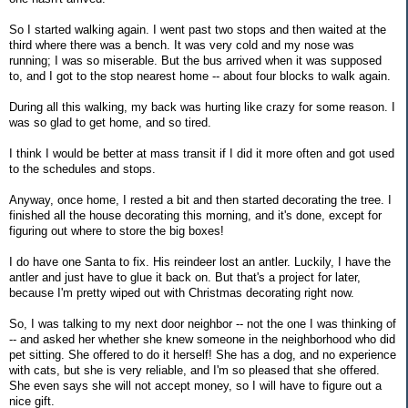
So I started walking again. I went past two stops and then waited at the
third where there was a bench. It was very cold and my nose was
running; I was so miserable. But the bus arrived when it was supposed
to, and I got to the stop nearest home -- about four blocks to walk again.
During all this walking, my back was hurting like crazy for some reason. I
was so glad to get home, and so tired.
I think I would be better at mass transit if I did it more often and got used
to the schedules and stops.
Anyway, once home, I rested a bit and then started decorating the tree. I
finished all the house decorating this morning, and it's done, except for
figuring out where to store the big boxes!
I do have one Santa to fix. His reindeer lost an antler. Luckily, I have the
antler and just have to glue it back on. But that's a project for later,
because I'm pretty wiped out with Christmas decorating right now.
So, I was talking to my next door neighbor -- not the one I was thinking of
-- and asked her whether she knew someone in the neighborhood who did
pet sitting. She offered to do it herself! She has a dog, and no experience
with cats, but she is very reliable, and I'm so pleased that she offered.
She even says she will not accept money, so I will have to figure out a
nice gift.