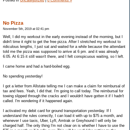
Posted in
Uncategorized
|
0 Comments »
No Pizza
November 5th, 2019 at 02:41 pm
Well, I did my workout in the early evening instead of the morning, but I
didn't time it right to get the free pizza. After I stretched my workout to
ridiculous lengths, I just sat and waited for a while because the attendant
told me the pizza was supposed to arrive at 6 pm. and it was already
6:05. At 6:15 it still wasn't there, and I felt conspicuous waiting, so I left.
I came home and had a hard-boiled egg.
No spending yesterday!
I got a letter from Allstate telling me I can make a claim for reimbursal of
tax and fees. Yeah, I did that. I'm going to call today. The reimbursal for
towing slipped through the cracks and I wouldn't have gotten it if I hadn't
called. I'm wondering if it happened again.
I activated my debit card for ground transportation yesterday. If I
understand the rules correctly, I can load it with up to $75 a month, and
whenever I use taxis, Uber, Lyft, Amtrak or Greyhound I will only be
charged half. The only thing I'm not clear on is whether I have to use the