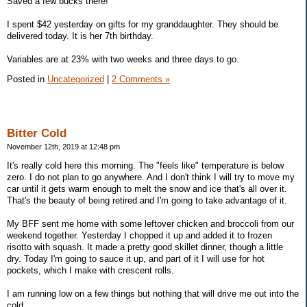
Saved a few bucks there!
I spent $42 yesterday on gifts for my granddaughter. They should be
delivered today. It is her 7th birthday.
Variables are at 23% with two weeks and three days to go.
Posted in
Uncategorized
|
2 Comments »
Bitter Cold
November 12th, 2019 at 12:48 pm
It's really cold here this morning. The "feels like" temperature is below
zero. I do not plan to go anywhere. And I don't think I will try to move my
car until it gets warm enough to melt the snow and ice that's all over it.
That's the beauty of being retired and I'm going to take advantage of it.
My BFF sent me home with some leftover chicken and broccoli from our
weekend together. Yesterday I chopped it up and added it to frozen
risotto with squash. It made a pretty good skillet dinner, though a little
dry. Today I'm going to sauce it up, and part of it I will use for hot
pockets, which I make with crescent rolls.
I am running low on a few things but nothing that will drive me out into the
cold.