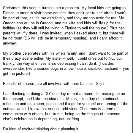
Christmas this year is turning into a problem. My local kids are going to
Florida in order to visit some cousins they don't get to see often. I won't
be part of that, as it's my ex's family and they are too toxic for me! My
Oregon son will be in Oregon, and his wife and kids will fly up for the
holiday (as they will still be living in Florida to sell the house.) Plus her
parents will fly there. I was invited, when I asked about it, but there will
be no room (DS will still be in temporary housing), and I can't afford it
anyway.
My brother celebrates with his wife's family, and I don't want to be part of
their crazy scene either! My sister -- well, I could drive out to NC, but
frankly, the way she lives is so depressing I can't do it. (Hoarder,
overspender, five untrained dogs in a townhouse, disabled husband -- you
get the picture.)
Friends, of course, are all involved with their families. Sigh.
I am thinking of doing a DIY one-day retreat at home. I'm reading up on
the concept, and I like the idea of it. Mainly, it's a day of intentional
reflection and relaxation, doing kind things for yourself and turning off the
outside world. I know that sounds odd since Christmas is a time of
communion with others, but, to me, being on the fringes of someone
else's celebration is depressing, not uplifting.
I'm kind of excited thinking about planning it!