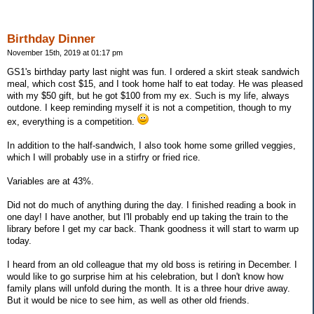
Birthday Dinner
November 15th, 2019 at 01:17 pm
GS1's birthday party last night was fun. I ordered a skirt steak sandwich
meal, which cost $15, and I took home half to eat today. He was pleased
with my $50 gift, but he got $100 from my ex. Such is my life, always
outdone. I keep reminding myself it is not a competition, though to my
ex, everything is a competition.
In addition to the half-sandwich, I also took home some grilled veggies,
which I will probably use in a stirfry or fried rice.
Variables are at 43%.
Did not do much of anything during the day. I finished reading a book in
one day! I have another, but I'll probably end up taking the train to the
library before I get my car back. Thank goodness it will start to warm up
today.
I heard from an old colleague that my old boss is retiring in December. I
would like to go surprise him at his celebration, but I don't know how
family plans will unfold during the month. It is a three hour drive away.
But it would be nice to see him, as well as other old friends.