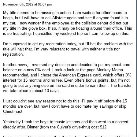
November 8th, 2019 at 01:07 pm
My title seems to be missing in action. I am waiting for office hours to
begin, but I will have to call Allstate again and see if anyone found it in
my car. I now wonder if the employee at the collision center did not put
my title in the glove box. If so, it may be floating around their office. This
is so frustrating. I cancelled my weekend trip so I can follow up on this.
I'm supposed to get my registration today, but I'll bet the problem with the
title will halt that. I'm very reluctant to travel with neither a title nor
registration.
In other news, I reversed my decision and decided to put my credit card
balance on a new 0% card. I took a look at the page Monkey Mama
recommended, and I chose the American Express card, which offers 0%
interest for 15 months and no fee. Even offers bonus points, but I'm not
going to put anything else on the card in order to earn them. The transfer
will take place in about 10 days.
I just couldn't see any reason not to do this. I'll pay it off before the 15
months are over, but now I don't have to decimate my savings or skip
Christmas!
Yesterday I took the boys to music lessons and then went to a concert
directly after. Dinner (from the Culver's drive-thru) cost $12.