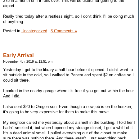
$75 in a month or if it rolls over. This will be useful for getting to the
airport.
Really tired today after a restless night, so I don't think I'll be doing much
of anything.
Posted in
Uncategorized
|
3 Comments »
Early Arrival
November 4th, 2019 at 12:51 pm
Yesterday I got to the library a half hour before it opened. I didn't want to
sit outside in the cold, so I walked to Panera and spent $2 on coffee so I
could sit there.
I parked in the nearby garage where it's free if you get out within the hour.
And I did.
I also sent $20 to Oregon son. Even though a new job is on the horizon,
it's going to be very expensive for them to make this move.
My neighbor called me yesterday about a smell in the building. I told her I
hadn't smelled it, but when I opened my storage closet, I got a whiff of it.
It's a dead animal smell. I pulled everything out of the closet to make
sure there was nothing there. And there wasn't. I put everything back