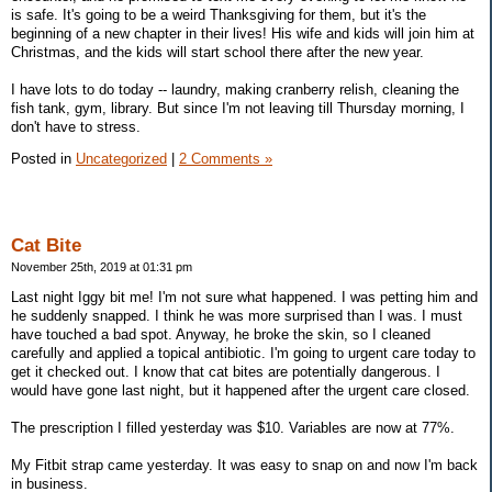
is safe. It's going to be a weird Thanksgiving for them, but it's the
beginning of a new chapter in their lives! His wife and kids will join him at
Christmas, and the kids will start school there after the new year.
I have lots to do today -- laundry, making cranberry relish, cleaning the
fish tank, gym, library. But since I'm not leaving till Thursday morning, I
don't have to stress.
Posted in
Uncategorized
|
2 Comments »
Cat Bite
November 25th, 2019 at 01:31 pm
Last night Iggy bit me! I'm not sure what happened. I was petting him and
he suddenly snapped. I think he was more surprised than I was. I must
have touched a bad spot. Anyway, he broke the skin, so I cleaned
carefully and applied a topical antibiotic. I'm going to urgent care today to
get it checked out. I know that cat bites are potentially dangerous. I
would have gone last night, but it happened after the urgent care closed.
The prescription I filled yesterday was $10. Variables are now at 77%.
My Fitbit strap came yesterday. It was easy to snap on and now I'm back
in business.