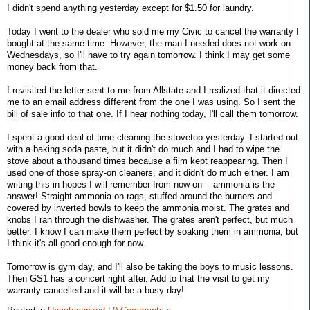
I didn't spend anything yesterday except for $1.50 for laundry.
Today I went to the dealer who sold me my Civic to cancel the warranty I
bought at the same time. However, the man I needed does not work on
Wednesdays, so I'll have to try again tomorrow. I think I may get some
money back from that.
I revisited the letter sent to me from Allstate and I realized that it directed
me to an email address different from the one I was using. So I sent the
bill of sale info to that one. If I hear nothing today, I'll call them tomorrow.
I spent a good deal of time cleaning the stovetop yesterday. I started out
with a baking soda paste, but it didn't do much and I had to wipe the
stove about a thousand times because a film kept reappearing. Then I
used one of those spray-on cleaners, and it didn't do much either. I am
writing this in hopes I will remember from now on -- ammonia is the
answer! Straight ammonia on rags, stuffed around the burners and
covered by inverted bowls to keep the ammonia moist. The grates and
knobs I ran through the dishwasher. The grates aren't perfect, but much
better. I know I can make them perfect by soaking them in ammonia, but
I think it's all good enough for now.
Tomorrow is gym day, and I'll also be taking the boys to music lessons.
Then GS1 has a concert right after. Add to that the visit to get my
warranty cancelled and it will be a busy day!