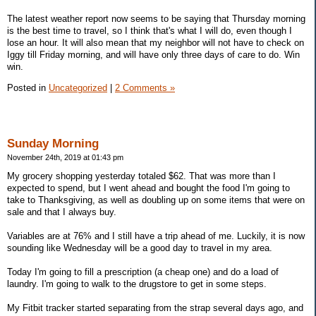
The latest weather report now seems to be saying that Thursday morning
is the best time to travel, so I think that's what I will do, even though I
lose an hour. It will also mean that my neighbor will not have to check on
Iggy till Friday morning, and will have only three days of care to do. Win
win.
Posted in
Uncategorized
|
2 Comments »
Sunday Morning
November 24th, 2019 at 01:43 pm
My grocery shopping yesterday totaled $62. That was more than I
expected to spend, but I went ahead and bought the food I'm going to
take to Thanksgiving, as well as doubling up on some items that were on
sale and that I always buy.
Variables are at 76% and I still have a trip ahead of me. Luckily, it is now
sounding like Wednesday will be a good day to travel in my area.
Today I'm going to fill a prescription (a cheap one) and do a load of
laundry. I'm going to walk to the drugstore to get in some steps.
My Fitbit tracker started separating from the strap several days ago, and