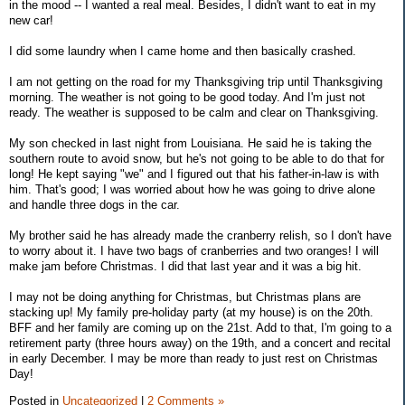
in the mood -- I wanted a real meal. Besides, I didn't want to eat in my
new car!
I did some laundry when I came home and then basically crashed.
I am not getting on the road for my Thanksgiving trip until Thanksgiving
morning. The weather is not going to be good today. And I'm just not
ready. The weather is supposed to be calm and clear on Thanksgiving.
My son checked in last night from Louisiana. He said he is taking the
southern route to avoid snow, but he's not going to be able to do that for
long! He kept saying "we" and I figured out that his father-in-law is with
him. That's good; I was worried about how he was going to drive alone
and handle three dogs in the car.
My brother said he has already made the cranberry relish, so I don't have
to worry about it. I have two bags of cranberries and two oranges! I will
make jam before Christmas. I did that last year and it was a big hit.
I may not be doing anything for Christmas, but Christmas plans are
stacking up! My family pre-holiday party (at my house) is on the 20th.
BFF and her family are coming up on the 21st. Add to that, I'm going to a
retirement party (three hours away) on the 19th, and a concert and recital
in early December. I may be more than ready to just rest on Christmas
Day!
Posted in
Uncategorized
|
2 Comments »