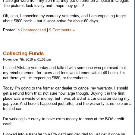
I also got word from my son that they put on offer on a house in Oregon.
The pictures look lovely and I hope they get it!
Oh, also, I canceled my warranty yesterday, and I am expecting to get
about $800 back -- but it won't arrive for about 60 days.
Posted in
Uncategorized
|
9 Comments »
Collecting Funds
November 7th, 2019 at 01:52 pm
I called Allstate yesterday and talked with someone who promised that
my reimbursement for taxes and fees would come within 48 hours. It's
not there yet. I'm expecting $880, or thereabouts.
Today I'm going to the former car dealer to cancel my warranty. I should
get a refund from that, not sure how large though. Buying it in the first
place was a waste of money, but I was afraid of a car disaster during my
gap year. And here it happened just after, and the warranty is no help on a
totaled car.
I'm working like crazy to have extra money to throw at the BOA credit
card.
I looked into a transfer to a 0% card and decided to just get it done on