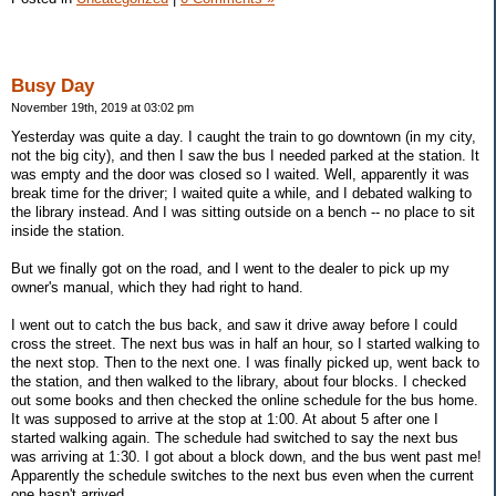
Busy Day
November 19th, 2019 at 03:02 pm
Yesterday was quite a day. I caught the train to go downtown (in my city,
not the big city), and then I saw the bus I needed parked at the station. It
was empty and the door was closed so I waited. Well, apparently it was
break time for the driver; I waited quite a while, and I debated walking to
the library instead. And I was sitting outside on a bench -- no place to sit
inside the station.
But we finally got on the road, and I went to the dealer to pick up my
owner's manual, which they had right to hand.
I went out to catch the bus back, and saw it drive away before I could
cross the street. The next bus was in half an hour, so I started walking to
the next stop. Then to the next one. I was finally picked up, went back to
the station, and then walked to the library, about four blocks. I checked
out some books and then checked the online schedule for the bus home.
It was supposed to arrive at the stop at 1:00. At about 5 after one I
started walking again. The schedule had switched to say the next bus
was arriving at 1:30. I got about a block down, and the bus went past me!
Apparently the schedule switches to the next bus even when the current
one hasn't arrived.