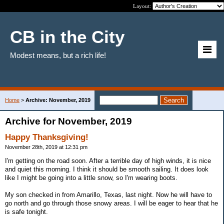
Layout:
CB in the City
Modest means, but a rich life!
Home
>
Archive: November, 2019
Archive for November, 2019
Happy Thanksgiving!
November 28th, 2019 at 12:31 pm
I'm getting on the road soon. After a terrible day of high winds, it is nice
and quiet this morning. I think it should be smooth sailing. It does look
like I might be going into a little snow, so I'm wearing boots.
My son checked in from Amarillo, Texas, last night. Now he will have to
go north and go through those snowy areas. I will be eager to hear that he
is safe tonight.