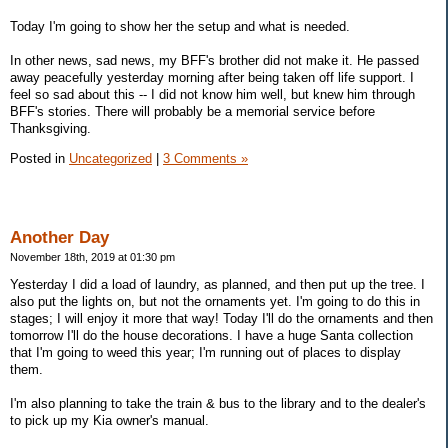
Today I'm going to show her the setup and what is needed.
In other news, sad news, my BFF's brother did not make it. He passed
away peacefully yesterday morning after being taken off life support. I
feel so sad about this -- I did not know him well, but knew him through
BFF's stories. There will probably be a memorial service before
Thanksgiving.
Posted in
Uncategorized
|
3 Comments »
Another Day
November 18th, 2019 at 01:30 pm
Yesterday I did a load of laundry, as planned, and then put up the tree. I
also put the lights on, but not the ornaments yet. I'm going to do this in
stages; I will enjoy it more that way! Today I'll do the ornaments and then
tomorrow I'll do the house decorations. I have a huge Santa collection
that I'm going to weed this year; I'm running out of places to display
them.
I'm also planning to take the train & bus to the library and to the dealer's
to pick up my Kia owner's manual.