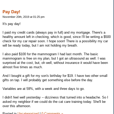
Pay Day!
November 20th, 2019 at 01:25 pm
It's pay day!
I paid my credit cards (always pay in full) and my mortgage. There's a
healthy amount left in checking, which is good, since I'll be writing a $500
check for my car repair soon. I hope soon! There is a possibility my car
will be ready today, but I am not holding my breath.
I also paid $100 for the mammogram I had last month. The basic
mammogram is free on my plan, but I got an ultrasound as well. I was
surprised at the cost, but, oh well, without insurance it would have been
almost five times as much.
And I bought a gift for my son's birthday for $19. I have two other small
gifts on tap. I will probably get something else before the day.
Variables are at 59%, with a week and three days to go.
I didn't feel well yesterday -- dizziness that turned into a headache. So I
asked my neighbor if we could do the cat care training today. She'll be
over this afternoon.
Posted in
Uncategorized
|
0 Comments »