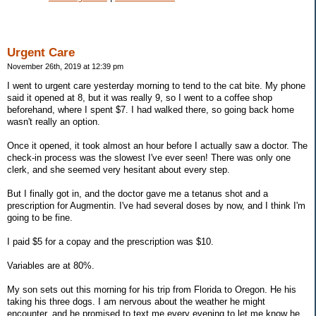
Urgent Care
November 26th, 2019 at 12:39 pm
I went to urgent care yesterday morning to tend to the cat bite. My phone
said it opened at 8, but it was really 9, so I went to a coffee shop
beforehand, where I spent $7. I had walked there, so going back home
wasn't really an option.
Once it opened, it took almost an hour before I actually saw a doctor. The
check-in process was the slowest I've ever seen! There was only one
clerk, and she seemed very hesitant about every step.
But I finally got in, and the doctor gave me a tetanus shot and a
prescription for Augmentin. I've had several doses by now, and I think I'm
going to be fine.
I paid $5 for a copay and the prescription was $10.
Variables are at 80%.
My son sets out this morning for his trip from Florida to Oregon. He his
taking his three dogs. I am nervous about the weather he might
encounter, and he promised to text me every evening to let me know he