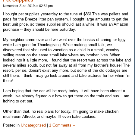
November 21st, 2019 at 02:54 pm
I bought pet supplies yesterday to the tune of $86! This was pellets and
pads for the Breeze litter pan system. I bought large amounts to get the
best unit price, so these supplies should last a while. It was an Amazon
purchase -- they should be here Saturday.
My neighbor came over and we went over the basics of caring for Iggy
while I am gone for Thanksgiving. While making small talk, we
discovered that she used to vacation as a child in a small, woodsy
sailing resort on the same small lake where my brother lives. When I
looked into it a little more, I found that the resort was across the lake and
several miles south, but not far away at all from my brother's house! The
resort, per se, doesn't exist any more, but some of the old cottages are
still there. I think I may go look around and take pictures for her when I'm
there!
I am hoping that the car will be ready today. It will have been almost a
week. I've already figured out how to get there on the train and bus. I am
itching to get out.
Other than that, no real plans for today. I'm going to make chicken
mushroom Alfredo, and maybe I'll even bake cookies.
Posted in
Uncategorized
|
1 Comments »