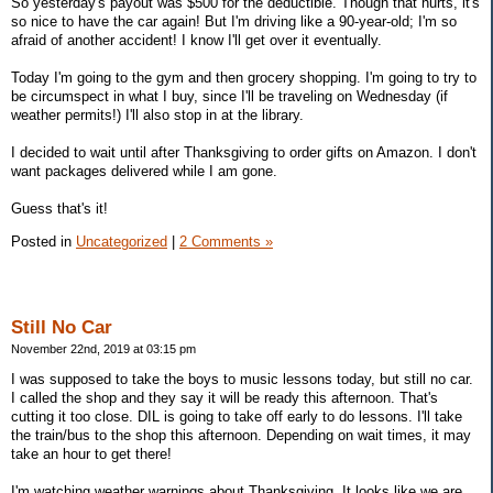
So yesterday's payout was $500 for the deductible. Though that hurts, it's
so nice to have the car again! But I'm driving like a 90-year-old; I'm so
afraid of another accident! I know I'll get over it eventually.
Today I'm going to the gym and then grocery shopping. I'm going to try to
be circumspect in what I buy, since I'll be traveling on Wednesday (if
weather permits!) I'll also stop in at the library.
I decided to wait until after Thanksgiving to order gifts on Amazon. I don't
want packages delivered while I am gone.
Guess that's it!
Posted in
Uncategorized
|
2 Comments »
Still No Car
November 22nd, 2019 at 03:15 pm
I was supposed to take the boys to music lessons today, but still no car.
I called the shop and they say it will be ready this afternoon. That's
cutting it too close. DIL is going to take off early to do lessons. I'll take
the train/bus to the shop this afternoon. Depending on wait times, it may
take an hour to get there!
I'm watching weather warnings about Thanksgiving. It looks like we are