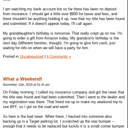
I am watching my bank account but so far there has been no deposit
from insurance. I should get a little over $800 for taxes and fees, and
there shouldn't be anything holding it up, now that my title has been found
and submitted. If it doesn't appear today, I'll call again.
My granddaughter's birthday is tomorrow. That really crept up on me. I'm
going to order a gift from Amazon today. My grandson's birthday is the
next day (different families, though). I'm going to give him cash, just
waiting for info on when we will have a party for him.
Posted in
Uncategorized
|
4 Comments »
What a Weekend!
November 11th, 2019 at 01:41 pm
On Friday morning, I called my insurance company and got the news that
the title was found and had been submitted. Then I went to the dealer and
my registration was there. That freed me up to make my weekend trip to
see BFF, so I got on the road and went!
So here is the bad news. While there, I backed into someone also
backing up in a Target parking lot. I scratched up the rear bumper --
enough that it needs to be replaced but luckily it is a small corner bumper