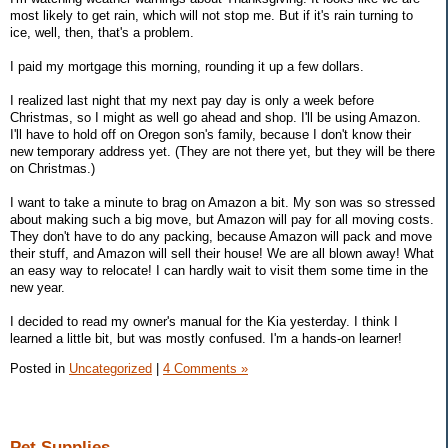
most likely to get rain, which will not stop me. But if it's rain turning to
ice, well, then, that's a problem.
I paid my mortgage this morning, rounding it up a few dollars.
I realized last night that my next pay day is only a week before
Christmas, so I might as well go ahead and shop. I'll be using Amazon.
I'll have to hold off on Oregon son's family, because I don't know their
new temporary address yet. (They are not there yet, but they will be there
on Christmas.)
I want to take a minute to brag on Amazon a bit. My son was so stressed
about making such a big move, but Amazon will pay for all moving costs.
They don't have to do any packing, because Amazon will pack and move
their stuff, and Amazon will sell their house! We are all blown away! What
an easy way to relocate! I can hardly wait to visit them some time in the
new year.
I decided to read my owner's manual for the Kia yesterday. I think I
learned a little bit, but was mostly confused. I'm a hands-on learner!
Posted in
Uncategorized
|
4 Comments »
Pet Supplies