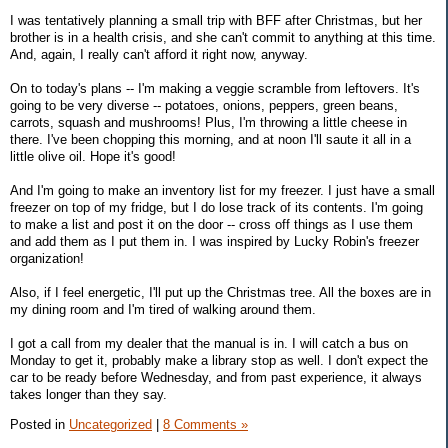
I was tentatively planning a small trip with BFF after Christmas, but her
brother is in a health crisis, and she can't commit to anything at this time.
And, again, I really can't afford it right now, anyway.
On to today's plans -- I'm making a veggie scramble from leftovers. It's
going to be very diverse -- potatoes, onions, peppers, green beans,
carrots, squash and mushrooms! Plus, I'm throwing a little cheese in
there. I've been chopping this morning, and at noon I'll saute it all in a
little olive oil. Hope it's good!
And I'm going to make an inventory list for my freezer. I just have a small
freezer on top of my fridge, but I do lose track of its contents. I'm going
to make a list and post it on the door -- cross off things as I use them
and add them as I put them in. I was inspired by Lucky Robin's freezer
organization!
Also, if I feel energetic, I'll put up the Christmas tree. All the boxes are in
my dining room and I'm tired of walking around them.
I got a call from my dealer that the manual is in. I will catch a bus on
Monday to get it, probably make a library stop as well. I don't expect the
car to be ready before Wednesday, and from past experience, it always
takes longer than they say.
Posted in
Uncategorized
|
8 Comments »