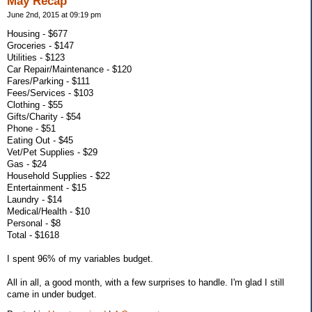
May Recap
June 2nd, 2015 at 09:19 pm
Housing - $677
Groceries - $147
Utilities - $123
Car Repair/Maintenance - $120
Fares/Parking - $111
Fees/Services - $103
Clothing - $55
Gifts/Charity - $54
Phone - $51
Eating Out - $45
Vet/Pet Supplies - $29
Gas - $24
Household Supplies - $22
Entertainment - $15
Laundry - $14
Medical/Health - $10
Personal - $8
Total - $1618
I spent 96% of my variables budget.
All in all, a good month, with a few surprises to handle. I'm glad I still
came in under budget.