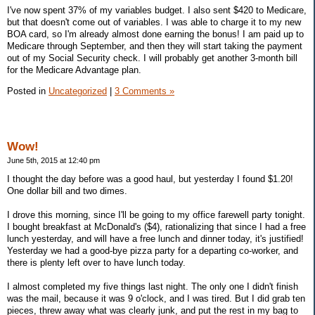
I've now spent 37% of my variables budget. I also sent $420 to Medicare,
but that doesn't come out of variables. I was able to charge it to my new
BOA card, so I'm already almost done earning the bonus! I am paid up to
Medicare through September, and then they will start taking the payment
out of my Social Security check. I will probably get another 3-month bill
for the Medicare Advantage plan.
Posted in
Uncategorized
|
3 Comments »
Wow!
June 5th, 2015 at 12:40 pm
I thought the day before was a good haul, but yesterday I found $1.20!
One dollar bill and two dimes.
I drove this morning, since I'll be going to my office farewell party tonight.
I bought breakfast at McDonald's ($4), rationalizing that since I had a free
lunch yesterday, and will have a free lunch and dinner today, it's justified!
Yesterday we had a good-bye pizza party for a departing co-worker, and
there is plenty left over to have lunch today.
I almost completed my five things last night. The only one I didn't finish
was the mail, because it was 9 o'clock, and I was tired. But I did grab ten
pieces, threw away what was clearly junk, and put the rest in my bag to