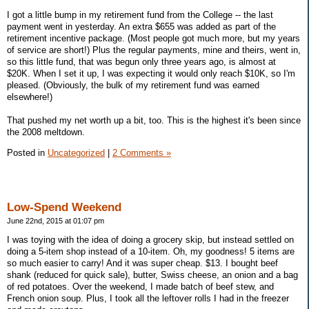
I got a little bump in my retirement fund from the College -- the last
payment went in yesterday. An extra $655 was added as part of the
retirement incentive package. (Most people got much more, but my years
of service are short!) Plus the regular payments, mine and theirs, went in,
so this little fund, that was begun only three years ago, is almost at
$20K. When I set it up, I was expecting it would only reach $10K, so I'm
pleased. (Obviously, the bulk of my retirement fund was earned
elsewhere!)
That pushed my net worth up a bit, too. This is the highest it's been since
the 2008 meltdown.
Posted in
Uncategorized
|
2 Comments »
Low-Spend Weekend
June 22nd, 2015 at 01:07 pm
I was toying with the idea of doing a grocery skip, but instead settled on
doing a 5-item shop instead of a 10-item. Oh, my goodness! 5 items are
so much easier to carry! And it was super cheap. $13. I bought beef
shank (reduced for quick sale), butter, Swiss cheese, an onion and a bag
of red potatoes. Over the weekend, I made batch of beef stew, and
French onion soup. Plus, I took all the leftover rolls I had in the freezer