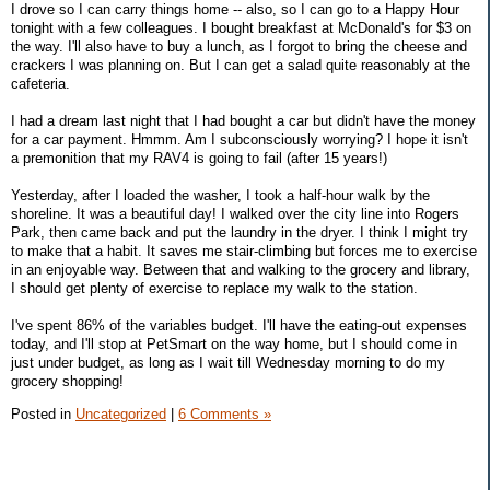
I drove so I can carry things home -- also, so I can go to a Happy Hour
tonight with a few colleagues. I bought breakfast at McDonald's for $3 on
the way. I'll also have to buy a lunch, as I forgot to bring the cheese and
crackers I was planning on. But I can get a salad quite reasonably at the
cafeteria.
I had a dream last night that I had bought a car but didn't have the money
for a car payment. Hmmm. Am I subconsciously worrying? I hope it isn't
a premonition that my RAV4 is going to fail (after 15 years!)
Yesterday, after I loaded the washer, I took a half-hour walk by the
shoreline. It was a beautiful day! I walked over the city line into Rogers
Park, then came back and put the laundry in the dryer. I think I might try
to make that a habit. It saves me stair-climbing but forces me to exercise
in an enjoyable way. Between that and walking to the grocery and library,
I should get plenty of exercise to replace my walk to the station.
I've spent 86% of the variables budget. I'll have the eating-out expenses
today, and I'll stop at PetSmart on the way home, but I should come in
just under budget, as long as I wait till Wednesday morning to do my
grocery shopping!
Posted in
Uncategorized
|
6 Comments »