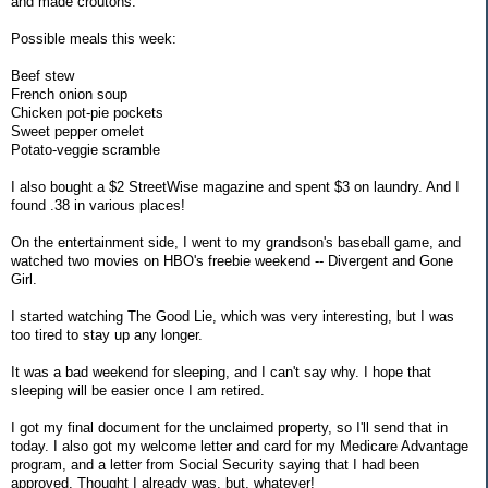
and made croutons.
Possible meals this week:
Beef stew
French onion soup
Chicken pot-pie pockets
Sweet pepper omelet
Potato-veggie scramble
I also bought a $2 StreetWise magazine and spent $3 on laundry. And I
found .38 in various places!
On the entertainment side, I went to my grandson's baseball game, and
watched two movies on HBO's freebie weekend -- Divergent and Gone
Girl.
I started watching The Good Lie, which was very interesting, but I was
too tired to stay up any longer.
It was a bad weekend for sleeping, and I can't say why. I hope that
sleeping will be easier once I am retired.
I got my final document for the unclaimed property, so I'll send that in
today. I also got my welcome letter and card for my Medicare Advantage
program, and a letter from Social Security saying that I had been
approved. Thought I already was, but, whatever!