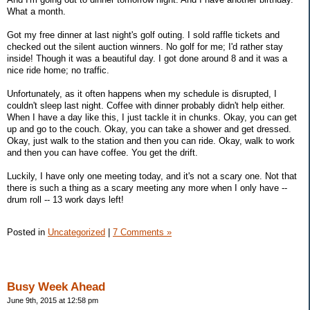
What a month.
Got my free dinner at last night's golf outing. I sold raffle tickets and
checked out the silent auction winners. No golf for me; I'd rather stay
inside! Though it was a beautiful day. I got done around 8 and it was a
nice ride home; no traffic.
Unfortunately, as it often happens when my schedule is disrupted, I
couldn't sleep last night. Coffee with dinner probably didn't help either.
When I have a day like this, I just tackle it in chunks. Okay, you can get
up and go to the couch. Okay, you can take a shower and get dressed.
Okay, just walk to the station and then you can ride. Okay, walk to work
and then you can have coffee. You get the drift.
Luckily, I have only one meeting today, and it's not a scary one. Not that
there is such a thing as a scary meeting any more when I only have --
drum roll -- 13 work days left!
Posted in
Uncategorized
|
7 Comments »
Busy Week Ahead
June 9th, 2015 at 12:58 pm