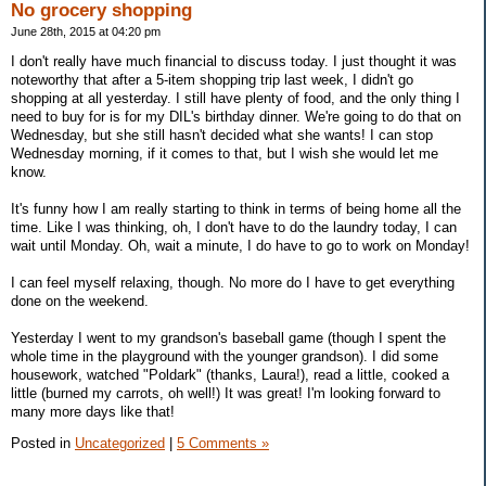
No grocery shopping
June 28th, 2015 at 04:20 pm
I don't really have much financial to discuss today. I just thought it was
noteworthy that after a 5-item shopping trip last week, I didn't go
shopping at all yesterday. I still have plenty of food, and the only thing I
need to buy for is for my DIL's birthday dinner. We're going to do that on
Wednesday, but she still hasn't decided what she wants! I can stop
Wednesday morning, if it comes to that, but I wish she would let me
know.
It's funny how I am really starting to think in terms of being home all the
time. Like I was thinking, oh, I don't have to do the laundry today, I can
wait until Monday. Oh, wait a minute, I do have to go to work on Monday!
I can feel myself relaxing, though. No more do I have to get everything
done on the weekend.
Yesterday I went to my grandson's baseball game (though I spent the
whole time in the playground with the younger grandson). I did some
housework, watched "Poldark" (thanks, Laura!), read a little, cooked a
little (burned my carrots, oh well!) It was great! I'm looking forward to
many more days like that!
Posted in
Uncategorized
|
5 Comments »