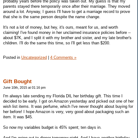
probably years before the policy was taken out. My guess is that my
parents stayed there temporarily once after their marriage. They moved
around a lot. Anyway, I guess I'll have to get a marriage record to prove
that she is the same person despite the name change.
It's not a lot of money, but hey, it's ours, meant for us, and worth
claiming! I've found money in her unclaimed insurance policies before --
about $7K, and I split it with my brother and sister, and my late brother's
children. I'll do the same this time, so I'll get less than $200.
Posted in
Uncategorized
|
4 Comments »
Gift Bought
June 10th, 2015 at 01:16 pm
I'm always late sending my Florida DIL her birthday gift. This time I
decided to be early. I got on Amazon yesterday and picked out one of her
wish list items. It was perfume, which I've never thought about buying for
her before! I hope Amazon is very, very good about packaging such an
item. It was $45.
So now my variables budget is 45% spent; ten days in.
And I'm going out to dinner tomorrow night. And I have another birthday.