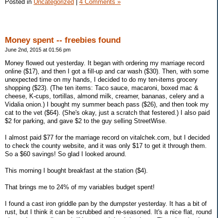
Posted in
Uncategorized
|
4 Comments »
Money spent -- freebies found
June 2nd, 2015 at 01:56 pm
Money flowed out yesterday. It began with ordering my marriage record
online ($17), and then I got a fill-up and car wash ($30). Then, with some
unexpected time on my hands, I decided to do my ten-items grocery
shopping ($23). (The ten items: Taco sauce, macaroni, boxed mac &
cheese, K-cups, tortillas, almond milk, creamer, bananas, celery and a
Vidalia onion.) I bought my summer beach pass ($26), and then took my
cat to the vet ($64). (She's okay, just a scratch that festered.) I also paid
$2 for parking, and gave $2 to the guy selling StreetWise.
I almost paid $77 for the marriage record on vitalchek.com, but I decided
to check the county website, and it was only $17 to get it through them.
So a $60 savings! So glad I looked around.
This morning I bought breakfast at the station ($4).
That brings me to 24% of my variables budget spent!
I found a cast iron griddle pan by the dumpster yesterday. It has a bit of
rust, but I think it can be scrubbed and re-seasoned. It's a nice flat, round