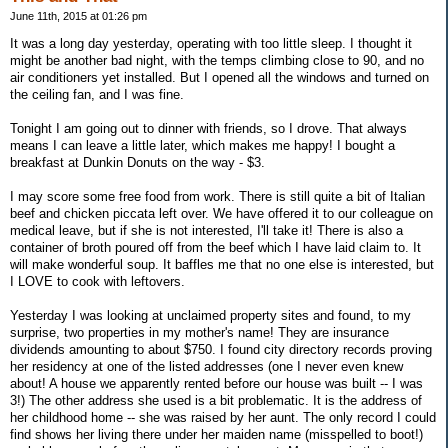
June 11th, 2015 at 01:26 pm
It was a long day yesterday, operating with too little sleep. I thought it
might be another bad night, with the temps climbing close to 90, and no
air conditioners yet installed. But I opened all the windows and turned on
the ceiling fan, and I was fine.
Tonight I am going out to dinner with friends, so I drove. That always
means I can leave a little later, which makes me happy! I bought a
breakfast at Dunkin Donuts on the way - $3.
I may score some free food from work. There is still quite a bit of Italian
beef and chicken piccata left over. We have offered it to our colleague on
medical leave, but if she is not interested, I'll take it! There is also a
container of broth poured off from the beef which I have laid claim to. It
will make wonderful soup. It baffles me that no one else is interested, but
I LOVE to cook with leftovers.
Yesterday I was looking at unclaimed property sites and found, to my
surprise, two properties in my mother's name! They are insurance
dividends amounting to about $750. I found city directory records proving
her residency at one of the listed addresses (one I never even knew
about! A house we apparently rented before our house was built -- I was
3!) The other address she used is a bit problematic. It is the address of
her childhood home -- she was raised by her aunt. The only record I could
find shows her living there under her maiden name (misspelled to boot!)