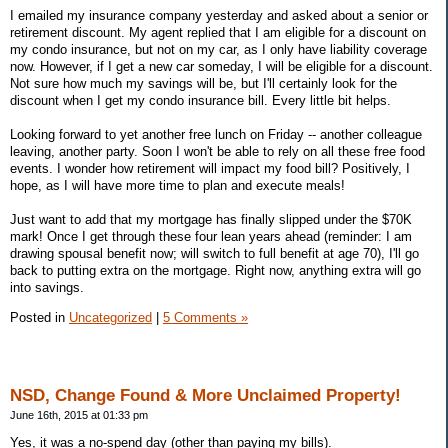
I emailed my insurance company yesterday and asked about a senior or
retirement discount. My agent replied that I am eligible for a discount on
my condo insurance, but not on my car, as I only have liability coverage
now. However, if I get a new car someday, I will be eligible for a discount.
Not sure how much my savings will be, but I'll certainly look for the
discount when I get my condo insurance bill. Every little bit helps.
Looking forward to yet another free lunch on Friday -- another colleague
leaving, another party. Soon I won't be able to rely on all these free food
events. I wonder how retirement will impact my food bill? Positively, I
hope, as I will have more time to plan and execute meals!
Just want to add that my mortgage has finally slipped under the $70K
mark! Once I get through these four lean years ahead (reminder: I am
drawing spousal benefit now; will switch to full benefit at age 70), I'll go
back to putting extra on the mortgage. Right now, anything extra will go
into savings.
Posted in
Uncategorized
|
5 Comments »
NSD, Change Found & More Unclaimed Property!
June 16th, 2015 at 01:33 pm
Yes, it was a no-spend day (other than paying my bills).