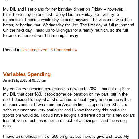
My DIL and I set plans for her birthday dinner on Friday -- however, I
think there may be one last Happy Hour on Friday, so I will try to
reschedule. I need a whole day to cook anyway. The weekend would be
better, or barring that, Wednesday the 1st. The first day of full retirement!
On the next day I head up to Michigan for a family reunion, so the full
force of retirement won't hit me right away.
Posted in
Uncategorized
|
3 Comments »
Variables Spending
June 19th, 2015 at 01:03 pm
My variables spending percentage is now up to 78%. I bought a gift for
my DIL that cost $63. It took some deliberation on my part, but in the
end, I decided to buy what she wanted without trying to come up with a
cheaper version. It was from her Amazon list -- a sports bra. She is a
serious runner and very particular and I know that only this particular
sports bra would do. I could have bought a different color for a few dollars
less at Kohl's, but it was not that much of a savings -- and the wrong
color.
I have an unofficial limit of $50 on gifts, but there is give and take. My