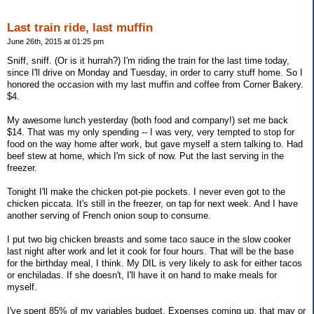
Last train ride, last muffin
June 26th, 2015 at 01:25 pm
Sniff, sniff. (Or is it hurrah?) I'm riding the train for the last time today,
since I'll drive on Monday and Tuesday, in order to carry stuff home. So I
honored the occasion with my last muffin and coffee from Corner Bakery.
$4.
My awesome lunch yesterday (both food and company!) set me back
$14. That was my only spending -- I was very, very tempted to stop for
food on the way home after work, but gave myself a stern talking to. Had
beef stew at home, which I'm sick of now. Put the last serving in the
freezer.
Tonight I'll make the chicken pot-pie pockets. I never even got to the
chicken piccata. It's still in the freezer, on tap for next week. And I have
another serving of French onion soup to consume.
I put two big chicken breasts and some taco sauce in the slow cooker
last night after work and let it cook for four hours. That will be the base
for the birthday meal, I think. My DIL is very likely to ask for either tacos
or enchiladas. If she doesn't, I'll have it on hand to make meals for
myself.
I've spent 85% of my variables budget. Expenses coming up, that may or