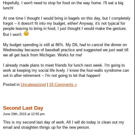
Hopefully, I won't need to stop for food on the way home. I'll eat a big
lunch!
At one time I thought I would bring in bagels on this day, but I completely
forgot -- it doesn't fit into my budget, either! Anyway, it's not typical for
people leaving to bring in food, I just thought I would make the gesture.
But I won't.
My budget spending is still at 86%. My DIL had to cancel the dinner on
Wednesday because of baseball practice and suggested we just wait till
we all get back from Michigan. Works for me!
I already made plans to meet friends for lunch next week. I'm going to
work at keeping my social life lively. I know the four-walls syndrome can
set in after retirement -- I'm not going to let that happen!
Posted in
Uncategorized
|
18 Comments »
Second Last Day
June 29th, 2015 at 12:55 pm
This is my second last day of work. All I will do today is clean out my
email and straighten things up for the new person.