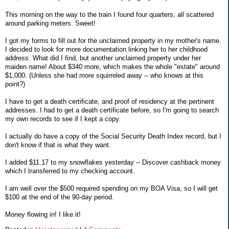
This morning on the way to the train I found four quarters, all scattered
around parking meters. Sweet!
I got my forms to fill out for the unclaimed property in my mother's name.
I decided to look for more documentation linking her to her childhood
address. What did I find, but another unclaimed property under her
maiden name! About $340 more, which makes the whole "estate" around
$1,000. (Unless she had more squirreled away -- who knows at this
point?)
I have to get a death certificate, and proof of residency at the pertinent
addresses. I had to get a death certificate before, so I'm going to search
my own records to see if I kept a copy.
I actually do have a copy of the Social Security Death Index record, but I
don't know if that is what they want.
I added $11.17 to my snowflakes yesterday -- Discover cashback money
which I transferred to my checking account.
I am well over the $500 required spending on my BOA Visa, so I will get
$100 at the end of the 90-day period.
Money flowing in! I like it!