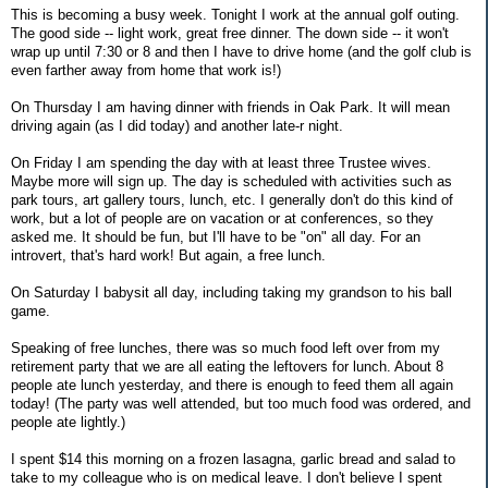
This is becoming a busy week. Tonight I work at the annual golf outing.
The good side -- light work, great free dinner. The down side -- it won't
wrap up until 7:30 or 8 and then I have to drive home (and the golf club is
even farther away from home that work is!)
On Thursday I am having dinner with friends in Oak Park. It will mean
driving again (as I did today) and another late-r night.
On Friday I am spending the day with at least three Trustee wives.
Maybe more will sign up. The day is scheduled with activities such as
park tours, art gallery tours, lunch, etc. I generally don't do this kind of
work, but a lot of people are on vacation or at conferences, so they
asked me. It should be fun, but I'll have to be "on" all day. For an
introvert, that's hard work! But again, a free lunch.
On Saturday I babysit all day, including taking my grandson to his ball
game.
Speaking of free lunches, there was so much food left over from my
retirement party that we are all eating the leftovers for lunch. About 8
people ate lunch yesterday, and there is enough to feed them all again
today! (The party was well attended, but too much food was ordered, and
people ate lightly.)
I spent $14 this morning on a frozen lasagna, garlic bread and salad to
take to my colleague who is on medical leave. I don't believe I spent