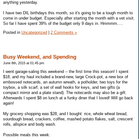
anything yesterday.
I have two DIL birthdays this month, so it's going to be a tough month to
come in under budget. Especially after starting the month with a vet visit.
So far I have spent 39% of the budget only 9 days in. Hmmmm.....
Posted in
Uncategorized
|
2 Comments »
Busy Weekend, and Spending
June 8th, 2015 at 01:45 pm
I went garage-saling this weekend -- the first time this season! I spent
$18, and my haul included a brand-new, large Crock-pot, a new box of
embossed notecards, an autumn wreath, a potholder, two toys for the
toybox, a silk scarf, a set of wall hooks for keys, and two gifts (a
compact mirror and a plate stand). The notecards may also be a gift.
Afterwards I spent $8 on lunch at a funky diner that I loved! Will go back
again!
My grocery shopping was $28, and I bought: rice, whole wheat bread,
sourdough bread, crackers, coffee, mashed potato flakes, salt, crescent
rolls, allspice and body wash.
Possible meals this week: