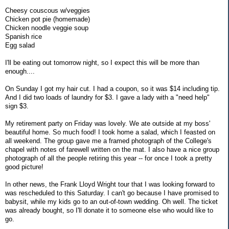
Cheesy couscous w/veggies
Chicken pot pie (homemade)
Chicken noodle veggie soup
Spanish rice
Egg salad
I'll be eating out tomorrow night, so I expect this will be more than
enough....
On Sunday I got my hair cut. I had a coupon, so it was $14 including tip.
And I did two loads of laundry for $3. I gave a lady with a "need help"
sign $3.
My retirement party on Friday was lovely. We ate outside at my boss'
beautiful home. So much food! I took home a salad, which I feasted on
all weekend. The group gave me a framed photograph of the College's
chapel with notes of farewell written on the mat. I also have a nice group
photograph of all the people retiring this year -- for once I took a pretty
good picture!
In other news, the Frank Lloyd Wright tour that I was looking forward to
was rescheduled to this Saturday. I can't go because I have promised to
babysit, while my kids go to an out-of-town wedding. Oh well. The ticket
was already bought, so I'll donate it to someone else who would like to
go.