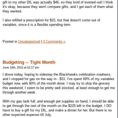
gift to my other DIL was actually $46, so they kind of evened out! I think
it's okay, because they won't compare gifts, and I got each of them what
they wanted.
I also refilled a prescription for $15, but that doesn't come out of
variables, since it is a flexible spending item.
Posted in
Uncategorized
|
3 Comments »
Budgeting -- Tight Month
June 18th, 2015 at 01:17 pm
I drove today, hoping to sidestep the Blackhawks celebration madness,
and I stopped for gas on the way in - $31. I've spent 69% of my variables
budget now, with 60% of the month done. I may try to skip the grocery
this weekend; I seem to be pretty well stocked, at least enough to get me
through another week.
With my gas tank full, and enough pet supplies on hand, I should be able
to get through the rest of the month on the $225 left in the budget. I DO
have to buy a gift for my DIL, and make a dinner for her. But there is no
other expected expense till July.