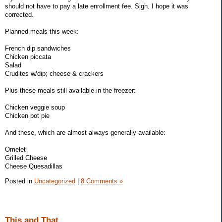
should not have to pay a late enrollment fee. Sigh. I hope it was
corrected.
Planned meals this week:
French dip sandwiches
Chicken piccata
Salad
Crudites w/dip; cheese & crackers
Plus these meals still available in the freezer:
Chicken veggie soup
Chicken pot pie
And these, which are almost always generally available:
Omelet
Grilled Cheese
Cheese Quesadillas
Posted in
Uncategorized
|
8 Comments »
This and That