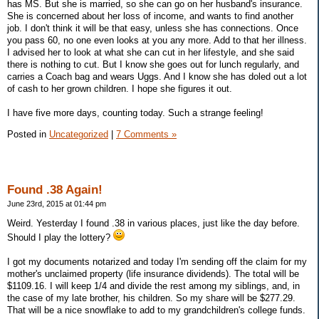
has MS. But she is married, so she can go on her husband's insurance.
She is concerned about her loss of income, and wants to find another
job. I don't think it will be that easy, unless she has connections. Once
you pass 60, no one even looks at you any more. Add to that her illness.
I advised her to look at what she can cut in her lifestyle, and she said
there is nothing to cut. But I know she goes out for lunch regularly, and
carries a Coach bag and wears Uggs. And I know she has doled out a lot
of cash to her grown children. I hope she figures it out.
I have five more days, counting today. Such a strange feeling!
Posted in
Uncategorized
|
7 Comments »
Found .38 Again!
June 23rd, 2015 at 01:44 pm
Weird. Yesterday I found .38 in various places, just like the day before.
Should I play the lottery?
I got my documents notarized and today I'm sending off the claim for my
mother's unclaimed property (life insurance dividends). The total will be
$1109.16. I will keep 1/4 and divide the rest among my siblings, and, in
the case of my late brother, his children. So my share will be $277.29.
That will be a nice snowflake to add to my grandchildren's college funds.