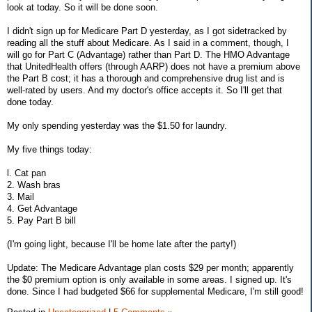
look at today. So it will be done soon.
I didn't sign up for Medicare Part D yesterday, as I got sidetracked by
reading all the stuff about Medicare. As I said in a comment, though, I
will go for Part C (Advantage) rather than Part D. The HMO Advantage
that UnitedHealth offers (through AARP) does not have a premium above
the Part B cost; it has a thorough and comprehensive drug list and is
well-rated by users. And my doctor's office accepts it. So I'll get that
done today.
My only spending yesterday was the $1.50 for laundry.
My five things today:
l. Cat pan
2. Wash bras
3. Mail
4. Get Advantage
5. Pay Part B bill
(I'm going light, because I'll be home late after the party!)
Update: The Medicare Advantage plan costs $29 per month; apparently
the $0 premium option is only available in some areas. I signed up. It's
done. Since I had budgeted $66 for supplemental Medicare, I'm still good!