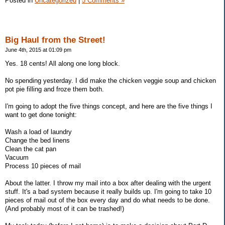
Posted in
Uncategorized
|
5 Comments »
Big Haul from the Street!
June 4th, 2015 at 01:09 pm
Yes. 18 cents! All along one long block.
No spending yesterday. I did make the chicken veggie soup and chicken
pot pie filling and froze them both.
I'm going to adopt the five things concept, and here are the five things I
want to get done tonight:
Wash a load of laundry
Change the bed linens
Clean the cat pan
Vacuum
Process 10 pieces of mail
About the latter. I throw my mail into a box after dealing with the urgent
stuff. It's a bad system because it really builds up. I'm going to take 10
pieces of mail out of the box every day and do what needs to be done.
(And probably most of it can be trashed!)