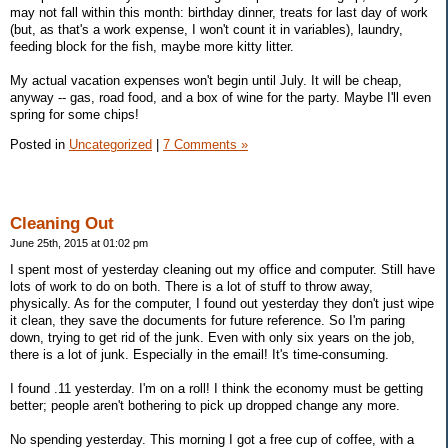
may not fall within this month: birthday dinner, treats for last day of work
(but, as that's a work expense, I won't count it in variables), laundry,
feeding block for the fish, maybe more kitty litter.
My actual vacation expenses won't begin until July. It will be cheap,
anyway -- gas, road food, and a box of wine for the party. Maybe I'll even
spring for some chips!
Posted in
Uncategorized
|
7 Comments »
Cleaning Out
June 25th, 2015 at 01:02 pm
I spent most of yesterday cleaning out my office and computer. Still have
lots of work to do on both. There is a lot of stuff to throw away,
physically. As for the computer, I found out yesterday they don't just wipe
it clean, they save the documents for future reference. So I'm paring
down, trying to get rid of the junk. Even with only six years on the job,
there is a lot of junk. Especially in the email! It's time-consuming.
I found .11 yesterday. I'm on a roll! I think the economy must be getting
better; people aren't bothering to pick up dropped change any more.
No spending yesterday. This morning I got a free cup of coffee, with a