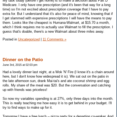
My task today (before I get home) is to make a decision about Part D
Medicare. I only have one prescription (and it's been that way for a long
time) so I'm not excited about prescription coverage that I have to pay
extra for. But I understand that it's also for peace of mind, knowing that if
I get slammed with expensive prescriptions I will have the means to pay
them. Looks like the cheapest is Humana-Walmart, at $15.70 a month,
which I think requires me to actually use Walmart to fill the prescription. I
guess that's doable, there's a new Walmart about three miles away.
Posted in
Uncategorized
|
11 Comments »
Dinner on the Patio
June 3rd, 2015 at 02:03 pm
Had a lovely dinner last night, at a Wok 'N' Fire (I know it's a chain around
here, but I don't know how widespread it is). We sat out on the patio in
the late afternoon sun, drank Mai-tai's and ate coconut shrimp and egg
rolls. My share of the meal was $20. But the conversation and catching
up with friends was priceless!
So now my variables spending is at 27%, only three days into the month.
This is really teaching me how easy it is to get behind in your budget. I'll
try to find ways to make up for it.
Tomorrow I have a free lunch -- pizza party for a departing co-worker. And