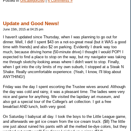
Posted in
Uncategorized
|
4 Comments »
Update and Good News!
June 15th, 2015 at 04:25 pm
I haven't updated since Thursday, when I was planning to go out for
dinner. Well, I did! I spent $43 on a not-so-great meal (but it WAS a good
time with friends) and also $2 on parking. Evidently I drank way too
much, because driving home (50-minute drive) I thought I would POP! I
expected to find a place to stop on the way, but my navigator was taking
me through sketchy-looking areas where I didn't want to stop. Finally,
when I got into the city limits of my own suburb, I stopped at a Steak N
Shake. Really uncomfortable experience. (Yeah, I know, I'll blog about
ANYTHING!)
Friday was the day I spent escorting the Trustee wives around. Although
the day was cold and rainy, it was a pleasant time. The ladies were very
nice and game for anything. We visited the lapidary art museum, and
also got a special tour of the College's art collection. I got a free
breakfast AND lunch, both very good.
On Saturday I babysat all day. I took the boys to the Little League game,
and afterwards we got ice cream from the ice cream truck. ($8) The little
one just about ruined his pants with all the melted tie-dye colors, but they