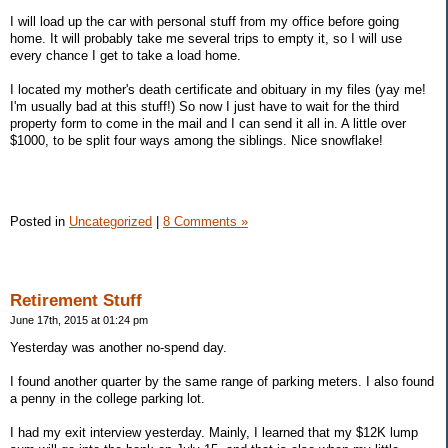
I will load up the car with personal stuff from my office before going
home. It will probably take me several trips to empty it, so I will use
every chance I get to take a load home.
I located my mother's death certificate and obituary in my files (yay me!
I'm usually bad at this stuff!) So now I just have to wait for the third
property form to come in the mail and I can send it all in. A little over
$1000, to be split four ways among the siblings. Nice snowflake!
Posted in
Uncategorized
|
8 Comments »
Retirement Stuff
June 17th, 2015 at 01:24 pm
Yesterday was another no-spend day.
I found another quarter by the same range of parking meters. I also found
a penny in the college parking lot.
I had my exit interview yesterday. Mainly, I learned that my $12K lump