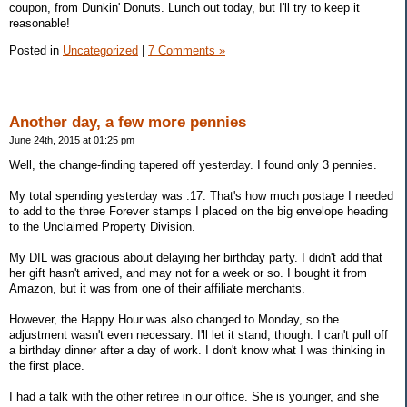
coupon, from Dunkin' Donuts. Lunch out today, but I'll try to keep it
reasonable!
Posted in
Uncategorized
|
7 Comments »
Another day, a few more pennies
June 24th, 2015 at 01:25 pm
Well, the change-finding tapered off yesterday. I found only 3 pennies.
My total spending yesterday was .17. That's how much postage I needed
to add to the three Forever stamps I placed on the big envelope heading
to the Unclaimed Property Division.
My DIL was gracious about delaying her birthday party. I didn't add that
her gift hasn't arrived, and may not for a week or so. I bought it from
Amazon, but it was from one of their affiliate merchants.
However, the Happy Hour was also changed to Monday, so the
adjustment wasn't even necessary. I'll let it stand, though. I can't pull off
a birthday dinner after a day of work. I don't know what I was thinking in
the first place.
I had a talk with the other retiree in our office. She is younger, and she