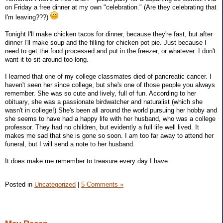
on Friday a free dinner at my own "celebration." (Are they celebrating that
I'm leaving???)
Tonight I'll make chicken tacos for dinner, because they're fast, but after
dinner I'll make soup and the filling for chicken pot pie. Just because I
need to get the food processed and put in the freezer, or whatever. I don't
want it to sit around too long.
I learned that one of my college classmates died of pancreatic cancer. I
haven't seen her since college, but she's one of those people you always
remember. She was so cute and lively, full of fun. According to her
obituary, she was a passionate birdwatcher and naturalist (which she
wasn't in college!) She's been all around the world pursuing her hobby and
she seems to have had a happy life with her husband, who was a college
professor. They had no children, but evidently a full life well lived. It
makes me sad that she is gone so soon. I am too far away to attend her
funeral, but I will send a note to her husband.
It does make me remember to treasure every day I have.
Posted in
Uncategorized
|
5 Comments »