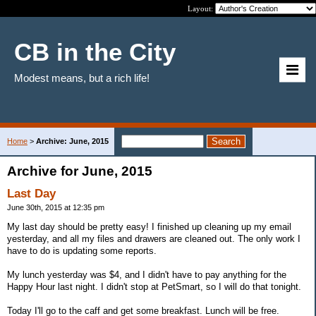
Layout:
CB in the City
Modest means, but a rich life!
Home
>
Archive: June, 2015
Archive for June, 2015
Last Day
June 30th, 2015 at 12:35 pm
My last day should be pretty easy! I finished up cleaning up my email
yesterday, and all my files and drawers are cleaned out. The only work I
have to do is updating some reports.
My lunch yesterday was $4, and I didn't have to pay anything for the
Happy Hour last night. I didn't stop at PetSmart, so I will do that tonight.
Today I'll go to the caff and get some breakfast. Lunch will be free.