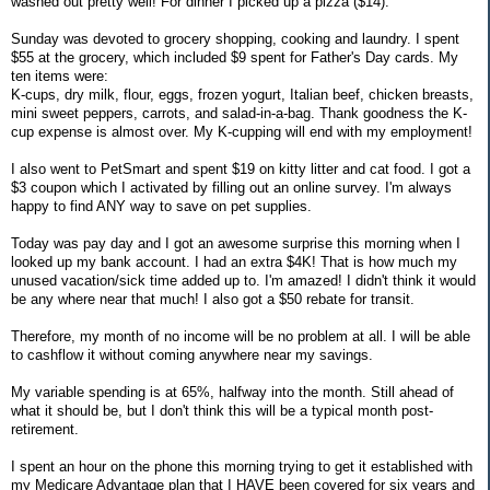
washed out pretty well! For dinner I picked up a pizza ($14).
Sunday was devoted to grocery shopping, cooking and laundry. I spent
$55 at the grocery, which included $9 spent for Father's Day cards. My
ten items were:
K-cups, dry milk, flour, eggs, frozen yogurt, Italian beef, chicken breasts,
mini sweet peppers, carrots, and salad-in-a-bag. Thank goodness the K-
cup expense is almost over. My K-cupping will end with my employment!
I also went to PetSmart and spent $19 on kitty litter and cat food. I got a
$3 coupon which I activated by filling out an online survey. I'm always
happy to find ANY way to save on pet supplies.
Today was pay day and I got an awesome surprise this morning when I
looked up my bank account. I had an extra $4K! That is how much my
unused vacation/sick time added up to. I'm amazed! I didn't think it would
be any where near that much! I also got a $50 rebate for transit.
Therefore, my month of no income will be no problem at all. I will be able
to cashflow it without coming anywhere near my savings.
My variable spending is at 65%, halfway into the month. Still ahead of
what it should be, but I don't think this will be a typical month post-
retirement.
I spent an hour on the phone this morning trying to get it established with
my Medicare Advantage plan that I HAVE been covered for six years and