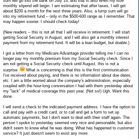
sum will go into the bank on July 15, and that is also when my little
monthly stipend will begin. I am estimating that after taxes, I will get
about $200 a month for the next three years. Also, a lump sum will go
into my retirement fund -- only in the $500-600 range as I remember. That
may happen sooner. I should check today!
(New readers -- this is not all that I will receive in retirement. I will start
getting Social Security in August, and I will also get a monthly interest
payment from my retirement fund. It will be a lean budget, but doable.)
I got a letter from my Medicare Advantage provider telling me I can no
longer pay my monthly premium from my Social Security check. Since I
am not getting a Social Security check until August, this is not a
surprise.
What is concerning is that this is the first communication
I've received about paying, and there is no information about due dates,
etc. I am a little worried about the company's administration, especially
coupled with the hour-long conversation I had with them yesterday about
my "lack" of medical coverage this past year. (Not so!) Ugh. Want this
done.
I will send a check to the indicated payment address. I have the option to
call and pay with a credit card, or to call and get a form to set up
automatic payments, but I don't want to deal with their staff again. The
person I spoke to yesterday seemed very nice and personable, but also
didn't seem to know what he was doing. What has happened to customer
service? It just doesn't seem to exist any more.