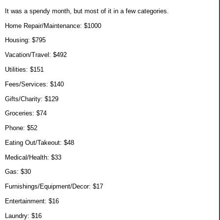
It was a spendy month, but most of it in a few categories.
Home Repair/Maintenance: $1000
Housing: $795
Vacation/Travel: $492
Utilities: $151
Fees/Services: $140
Gifts/Charity: $129
Groceries: $74
Phone: $52
Eating Out/Takeout: $48
Medical/Health: $33
Gas: $30
Furnishings/Equipment/Decor: $17
Entertainment: $16
Laundry: $16