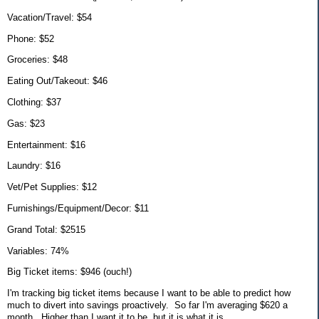
Vacation/Travel: $54
Phone: $52
Groceries: $48
Eating Out/Takeout: $46
Clothing: $37
Gas: $23
Entertainment: $16
Laundry: $16
Vet/Pet Supplies: $12
Furnishings/Equipment/Decor: $11
Grand Total: $2515
Variables: 74%
Big Ticket items: $946 (ouch!)
I'm tracking big ticket items because I want to be able to predict how
much to divert into savings proactively. So far I'm averaging $620 a
month. Higher than I want it to be, but it is what it is.