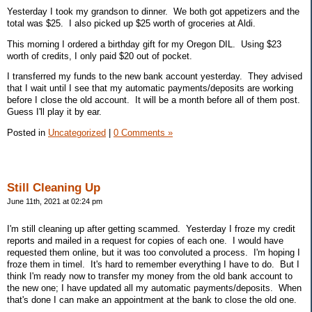
Yesterday I took my grandson to dinner. We both got appetizers and the
total was $25. I also picked up $25 worth of groceries at Aldi.
This morning I ordered a birthday gift for my Oregon DIL. Using $23
worth of credits, I only paid $20 out of pocket.
I transferred my funds to the new bank account yesterday. They advised
that I wait until I see that my automatic payments/deposits are working
before I close the old account. It will be a month before all of them post.
Guess I'll play it by ear.
Posted in
Uncategorized
|
0 Comments »
Still Cleaning Up
June 11th, 2021 at 02:24 pm
I'm still cleaning up after getting scammed. Yesterday I froze my credit
reports and mailed in a request for copies of each one. I would have
requested them online, but it was too convoluted a process. I'm hoping I
froze them in timel. It's hard to remember everything I have to do. But I
think I'm ready now to transfer my money from the old bank account to
the new one; I have updated all my automatic payments/deposits. When
that's done I can make an appointment at the bank to close the old one.