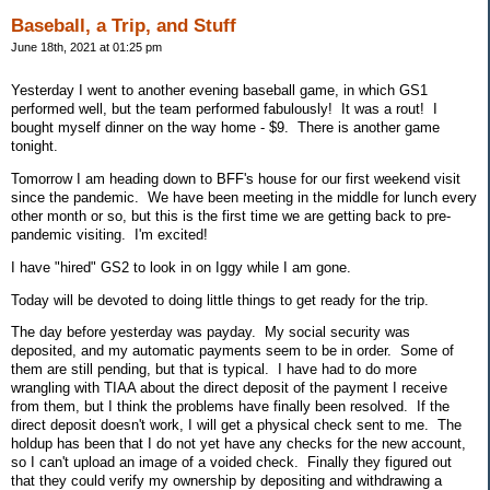
Baseball, a Trip, and Stuff
June 18th, 2021 at 01:25 pm
Yesterday I went to another evening baseball game, in which GS1
performed well, but the team performed fabulously! It was a rout! I
bought myself dinner on the way home - $9. There is another game
tonight.
Tomorrow I am heading down to BFF's house for our first weekend visit
since the pandemic. We have been meeting in the middle for lunch every
other month or so, but this is the first time we are getting back to pre-
pandemic visiting. I'm excited!
I have "hired" GS2 to look in on Iggy while I am gone.
Today will be devoted to doing little things to get ready for the trip.
The day before yesterday was payday. My social security was
deposited, and my automatic payments seem to be in order. Some of
them are still pending, but that is typical. I have had to do more
wrangling with TIAA about the direct deposit of the payment I receive
from them, but I think the problems have finally been resolved. If the
direct deposit doesn't work, I will get a physical check sent to me. The
holdup has been that I do not yet have any checks for the new account,
so I can't upload an image of a voided check. Finally they figured out
that they could verify my ownership by depositing and withdrawing a