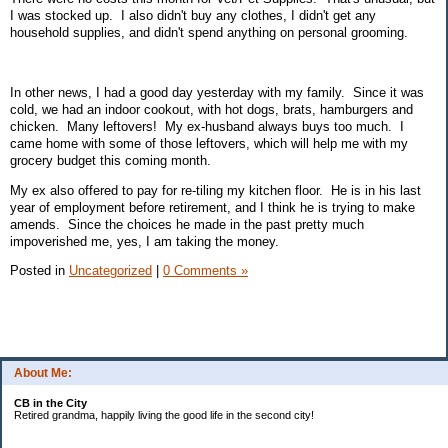
I was stocked up. I also didn't buy any clothes, I didn't get any
household supplies, and didn't spend anything on personal grooming.
In other news, I had a good day yesterday with my family. Since it was
cold, we had an indoor cookout, with hot dogs, brats, hamburgers and
chicken. Many leftovers! My ex-husband always buys too much. I
came home with some of those leftovers, which will help me with my
grocery budget this coming month.
My ex also offered to pay for re-tiling my kitchen floor. He is in his last
year of employment before retirement, and I think he is trying to make
amends. Since the choices he made in the past pretty much
impoverished me, yes, I am taking the money.
Posted in
Uncategorized
|
0 Comments »
About Me:
CB in the City
Retired grandma, happily living the good life in the second city!