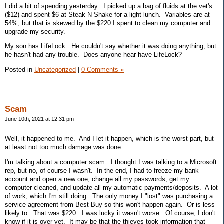
I did a bit of spending yesterday. I picked up a bag of fluids at the vet's
($12) and spent $6 at Steak N Shake for a light lunch. Variables are at
54%, but that is skewed by the $220 I spent to clean my computer and
upgrade my security.
My son has LifeLock. He couldn't say whether it was doing anything, but
he hasn't had any trouble. Does anyone hear have LifeLock?
Posted in
Uncategorized
|
0 Comments »
Scam
June 10th, 2021 at 12:31 pm
Well, it happened to me. And I let it happen, which is the worst part, but
at least not too much damage was done.
I'm talking about a computer scam. I thought I was talking to a Microsoft
rep, but no, of course I wasn't. In the end, I had to freeze my bank
account and open a new one, change all my passwords, get my
computer cleaned, and update all my automatic payments/deposits. A lot
of work, which I'm still doing. The only money I "lost" was purchasing a
service agreement from Best Buy so this won't happen again. Or is less
likely to. That was $220. I was lucky it wasn't worse. Of course, I don't
know if it is over yet. It may be that the thieves took information that