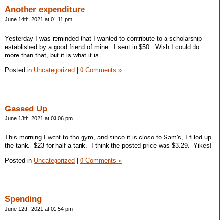
Another expenditure
June 14th, 2021 at 01:11 pm
Yesterday I was reminded that I wanted to contribute to a scholarship
established by a good friend of mine. I sent in $50. Wish I could do
more than that, but it is what it is.
Posted in
Uncategorized
|
0 Comments »
Gassed Up
June 13th, 2021 at 03:06 pm
This morning I went to the gym, and since it is close to Sam's, I filled up
the tank. $23 for half a tank. I think the posted price was $3.29. Yikes!
Posted in
Uncategorized
|
0 Comments »
Spending
June 12th, 2021 at 01:54 pm