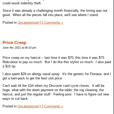
could result indentity theft.
Since it was already a challenging month financially, the timing was not
good. When all the pieces fall into place, we'll see where I stand.
Posted in
Uncategorized
|
5 Comments »
Price Creep
June 4th, 2021 at 06:33 pm
Price creep on my haircut -- last time it was $70, this time it was $73.
Ridiculous to pay so much. But I do like this stylist so much. I also paid
a $15 tip.
I also spent $29 on allergy nasal spray. It's the generic for Flonase, and I
got a twin-pack to get the best unit price.
Can't wait till the 11th when my Discover card cycle closes. It will be
huge, what with the down payment on the table, the rug cleaning, the
haircut, and just the regular stuff. Feeling poor. I have to figure out new
ways to cut back.
Posted in
Uncategorized
|
3 Comments »