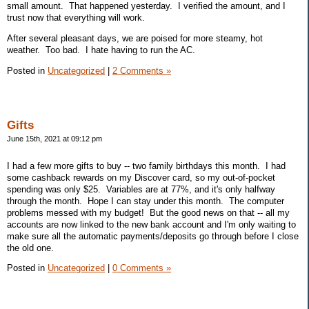
small amount. That happened yesterday. I verified the amount, and I
trust now that everything will work.
After several pleasant days, we are poised for more steamy, hot
weather. Too bad. I hate having to run the AC.
Posted in
Uncategorized
|
2 Comments »
Gifts
June 15th, 2021 at 09:12 pm
I had a few more gifts to buy -- two family birthdays this month. I had
some cashback rewards on my Discover card, so my out-of-pocket
spending was only $25. Variables are at 77%, and it's only halfway
through the month. Hope I can stay under this month. The computer
problems messed with my budget! But the good news on that -- all my
accounts are now linked to the new bank account and I'm only waiting to
make sure all the automatic payments/deposits go through before I close
the old one.
Posted in
Uncategorized
|
0 Comments »