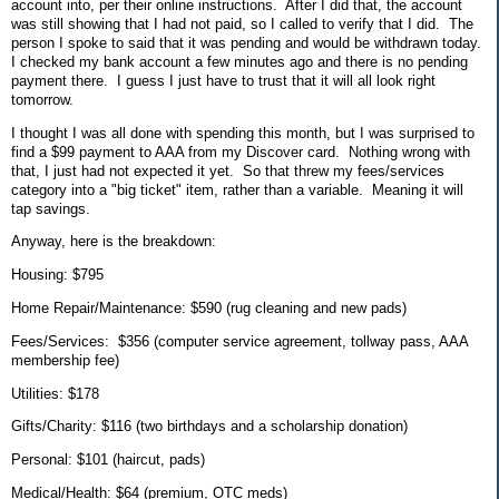
account into, per their online instructions. After I did that, the account
was still showing that I had not paid, so I called to verify that I did. The
person I spoke to said that it was pending and would be withdrawn today.
I checked my bank account a few minutes ago and there is no pending
payment there. I guess I just have to trust that it will all look right
tomorrow.
I thought I was all done with spending this month, but I was surprised to
find a $99 payment to AAA from my Discover card. Nothing wrong with
that, I just had not expected it yet. So that threw my fees/services
category into a "big ticket" item, rather than a variable. Meaning it will
tap savings.
Anyway, here is the breakdown:
Housing: $795
Home Repair/Maintenance: $590 (rug cleaning and new pads)
Fees/Services: $356 (computer service agreement, tollway pass, AAA
membership fee)
Utilities: $178
Gifts/Charity: $116 (two birthdays and a scholarship donation)
Personal: $101 (haircut, pads)
Medical/Health: $64 (premium, OTC meds)