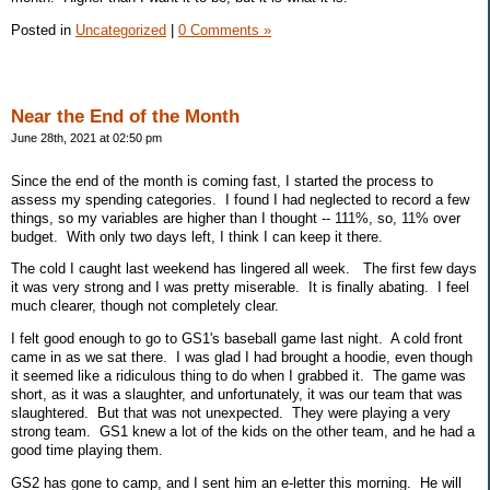
Posted in
Uncategorized
|
0 Comments »
Near the End of the Month
June 28th, 2021 at 02:50 pm
Since the end of the month is coming fast, I started the process to
assess my spending categories. I found I had neglected to record a few
things, so my variables are higher than I thought -- 111%, so, 11% over
budget. With only two days left, I think I can keep it there.
The cold I caught last weekend has lingered all week. The first few days
it was very strong and I was pretty miserable. It is finally abating. I feel
much clearer, though not completely clear.
I felt good enough to go to GS1's baseball game last night. A cold front
came in as we sat there. I was glad I had brought a hoodie, even though
it seemed like a ridiculous thing to do when I grabbed it. The game was
short, as it was a slaughter, and unfortunately, it was our team that was
slaughtered. But that was not unexpected. They were playing a very
strong team. GS1 knew a lot of the kids on the other team, and he had a
good time playing them.
GS2 has gone to camp, and I sent him an e-letter this morning. He will