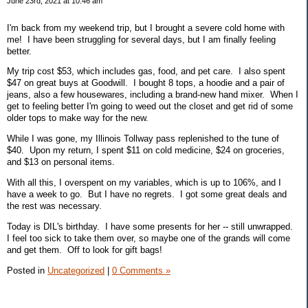
June 23rd, 2021 at 10:46 am
I'm back from my weekend trip, but I brought a severe cold home with
me! I have been struggling for several days, but I am finally feeling
better.
My trip cost $53, which includes gas, food, and pet care. I also spent
$47 on great buys at Goodwill. I bought 8 tops, a hoodie and a pair of
jeans, also a few housewares, including a brand-new hand mixer. When I
get to feeling better I'm going to weed out the closet and get rid of some
older tops to make way for the new.
While I was gone, my Illinois Tollway pass replenished to the tune of
$40. Upon my return, I spent $11 on cold medicine, $24 on groceries,
and $13 on personal items.
With all this, I overspent on my variables, which is up to 106%, and I
have a week to go. But I have no regrets. I got some great deals and
the rest was necessary.
Today is DIL's birthday. I have some presents for her -- still unwrapped.
I feel too sick to take them over, so maybe one of the grands will come
and get them. Off to look for gift bags!
Posted in
Uncategorized
|
0 Comments »