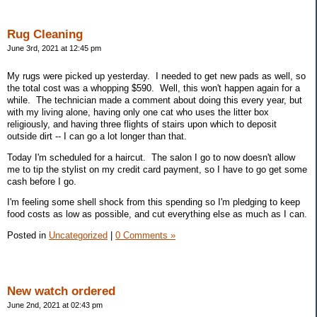
Rug Cleaning
June 3rd, 2021 at 12:45 pm
My rugs were picked up yesterday. I needed to get new pads as well, so
the total cost was a whopping $590. Well, this won't happen again for a
while. The technician made a comment about doing this every year, but
with my living alone, having only one cat who uses the litter box
religiously, and having three flights of stairs upon which to deposit
outside dirt -- I can go a lot longer than that.
Today I'm scheduled for a haircut. The salon I go to now doesn't allow
me to tip the stylist on my credit card payment, so I have to go get some
cash before I go.
I'm feeling some shell shock from this spending so I'm pledging to keep
food costs as low as possible, and cut everything else as much as I can.
Posted in
Uncategorized
|
0 Comments »
New watch ordered
June 2nd, 2021 at 02:43 pm