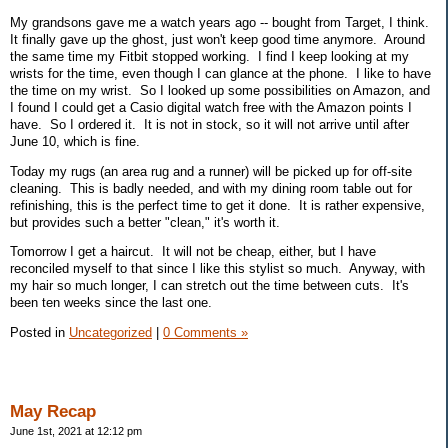
My grandsons gave me a watch years ago -- bought from Target, I think.
It finally gave up the ghost, just won't keep good time anymore. Around
the same time my Fitbit stopped working. I find I keep looking at my
wrists for the time, even though I can glance at the phone. I like to have
the time on my wrist. So I looked up some possibilities on Amazon, and
I found I could get a Casio digital watch free with the Amazon points I
have. So I ordered it. It is not in stock, so it will not arrive until after
June 10, which is fine.
Today my rugs (an area rug and a runner) will be picked up for off-site
cleaning. This is badly needed, and with my dining room table out for
refinishing, this is the perfect time to get it done. It is rather expensive,
but provides such a better "clean," it's worth it.
Tomorrow I get a haircut. It will not be cheap, either, but I have
reconciled myself to that since I like this stylist so much. Anyway, with
my hair so much longer, I can stretch out the time between cuts. It's
been ten weeks since the last one.
Posted in
Uncategorized
|
0 Comments »
May Recap
June 1st, 2021 at 12:12 pm