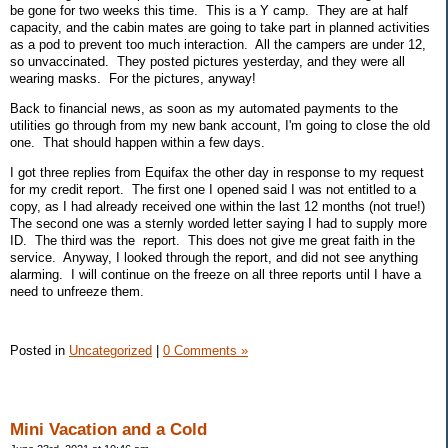
be gone for two weeks this time. This is a Y camp. They are at half
capacity, and the cabin mates are going to take part in planned activities
as a pod to prevent too much interaction. All the campers are under 12,
so unvaccinated. They posted pictures yesterday, and they were all
wearing masks. For the pictures, anyway!
Back to financial news, as soon as my automated payments to the
utilities go through from my new bank account, I'm going to close the old
one. That should happen within a few days.
I got three replies from Equifax the other day in response to my request
for my credit report. The first one I opened said I was not entitled to a
copy, as I had already received one within the last 12 months (not true!)
The second one was a sternly worded letter saying I had to supply more
ID. The third was the report. This does not give me great faith in the
service. Anyway, I looked through the report, and did not see anything
alarming. I will continue on the freeze on all three reports until I have a
need to unfreeze them.
Posted in
Uncategorized
|
0 Comments »
Mini Vacation and a Cold