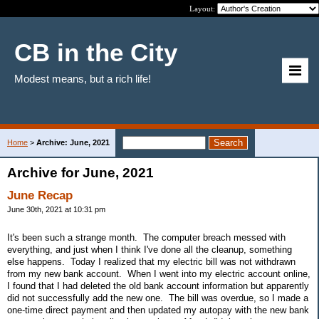
Layout:
CB in the City
Modest means, but a rich life!
Home
>
Archive: June, 2021
Archive for June, 2021
June Recap
June 30th, 2021 at 10:31 pm
It's been such a strange month. The computer breach messed with
everything, and just when I think I've done all the cleanup, something
else happens. Today I realized that my electric bill was not withdrawn
from my new bank account. When I went into my electric account online,
I found that I had deleted the old bank account information but apparently
did not successfully add the new one. The bill was overdue, so I made a
one-time direct payment and then updated my autopay with the new bank