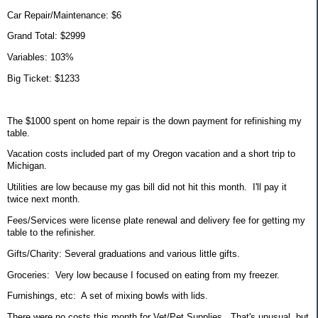
Car Repair/Maintenance: $6
Grand Total: $2999
Variables: 103%
Big Ticket: $1233
The $1000 spent on home repair is the down payment for refinishing my
table.
Vacation costs included part of my Oregon vacation and a short trip to
Michigan.
Utilities are low because my gas bill did not hit this month. I'll pay it
twice next month.
Fees/Services were license plate renewal and delivery fee for getting my
table to the refinisher.
Gifts/Charity: Several graduations and various little gifts.
Groceries: Very low because I focused on eating from my freezer.
Furnishings, etc: A set of mixing bowls with lids.
There were no costs this month for Vet/Pet Supplies. That's unusual, but