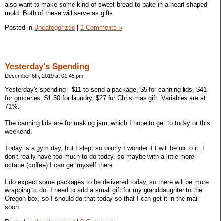
also want to make some kind of sweet bread to bake in a heart-shaped
mold. Both of these will serve as gifts.
Posted in
Uncategorized
|
1 Comments »
Yesterday's Spending
December 6th, 2019 at 01:45 pm
Yesterday's spending - $11 to send a package, $5 for canning lids, $41
for groceries, $1.50 for laundry, $27 for Christmas gift. Variables are at
71%.
The canning lids are for making jam, which I hope to get to today or this
weekend.
Today is a gym day, but I slept so poorly I wonder if I will be up to it. I
don't really have too much to do today, so maybe with a little more
octane (coffee) I can get myself there.
I do expect some packages to be delivered today, so there will be more
wrapping to do. I need to add a small gift for my granddaughter to the
Oregon box, so I should do that today so that I can get it in the mail
soon.