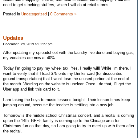
need to get stocking stuffers, which I will do at retail stores.
Posted in
Uncategorized
|
0 Comments »
Updates
December 3rd, 2019 at 02:27 pm
After updating my spreadsheet with the laundry I've done and buying gas,
my variables are now at 40%.
Today I'm going to pay my wheel tax. Yes, I really will! While I'm there, I
want to verify that if I load $75 onto my Brinks card (for discounted
ground transportation) that I won't lose the unused portion at the end of
the month. Wording on the website is unclear. Once I do that, I'll get the
Uber app and link this card to it.
I am taking the boys to music lessons tonight. Their lesson times keep
jumping around, because the teacher is settling into a new job.
Tomorrow is the middle school Christmas concert, and a recital is coming
up on the 14th. BFF's family is coming up to the Chicago area for
Christmas fun on that day, so I am going to try to meet up with them after
the recital.