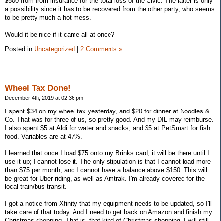
$500 from from insurance for the total loss of the Civic. The latter is only
a possibility since it has to be recovered from the other party, who seems
to be pretty much a hot mess.
Would it be nice if it came all at once?
Posted in
Uncategorized
|
2 Comments »
Wheel Tax Done!
December 4th, 2019 at 02:36 pm
I spent $34 on my wheel tax yesterday, and $20 for dinner at Noodles &
Co. That was for three of us, so pretty good. And my DIL may reimburse.
I also spent $5 at Aldi for water and snacks, and $5 at PetSmart for fish
food. Variables are at 47%.
I learned that once I load $75 onto my Brinks card, it will be there until I
use it up; I cannot lose it. The only stipulation is that I cannot load more
than $75 per month, and I cannot have a balance above $150. This will
be great for Uber riding, as well as Amtrak. I'm already covered for the
local train/bus transit.
I got a notice from Xfinity that my equipment needs to be updated, so I'll
take care of that today. And I need to get back on Amazon and finish my
Christmas shopping. That is, that kind of Christmas shopping. I will still