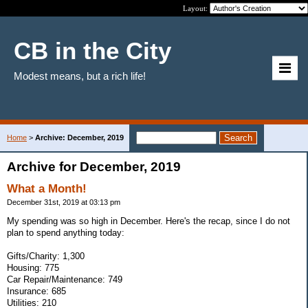
Layout:
CB in the City
Modest means, but a rich life!
Home
>
Archive: December, 2019
Archive for December, 2019
What a Month!
December 31st, 2019 at 03:13 pm
My spending was so high in December. Here's the recap, since I do not
plan to spend anything today:
Gifts/Charity: 1,300
Housing: 775
Car Repair/Maintenance: 749
Insurance: 685
Utilities: 210