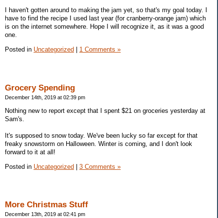
I haven't gotten around to making the jam yet, so that's my goal today. I
have to find the recipe I used last year (for cranberry-orange jam) which
is on the internet somewhere. Hope I will recognize it, as it was a good
one.
Posted in
Uncategorized
|
1 Comments »
Grocery Spending
December 14th, 2019 at 02:39 pm
Nothing new to report except that I spent $21 on groceries yesterday at
Sam's.
It's supposed to snow today. We've been lucky so far except for that
freaky snowstorm on Halloween. Winter is coming, and I don't look
forward to it at all!
Posted in
Uncategorized
|
3 Comments »
More Christmas Stuff
December 13th, 2019 at 02:41 pm