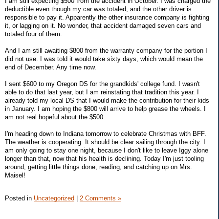
I am still expecting $500 from the accident in October. I was charged the
deductible even though my car was totaled, and the other driver is
responsible to pay it. Apparently the other insurance company is fighting
it, or lagging on it. No wonder, that accident damaged seven cars and
totaled four of them.
And I am still awaiting $800 from the warranty company for the portion I
did not use. I was told it would take sixty days, which would mean the
end of December. Any time now.
I sent $600 to my Oregon DS for the grandkids' college fund. I wasn't
able to do that last year, but I am reinstating that tradition this year. I
already told my local DS that I would make the contribution for their kids
in January. I am hoping the $800 will arrive to help grease the wheels. I
am not real hopeful about the $500.
I'm heading down to Indiana tomorrow to celebrate Christmas with BFF.
The weather is cooperating. It should be clear sailing through the city. I
am only going to stay one night, because I don't like to leave Iggy alone
longer than that, now that his health is declining. Today I'm just tooling
around, getting little things done, reading, and catching up on Mrs.
Maisel!
Posted in
Uncategorized
|
2 Comments »