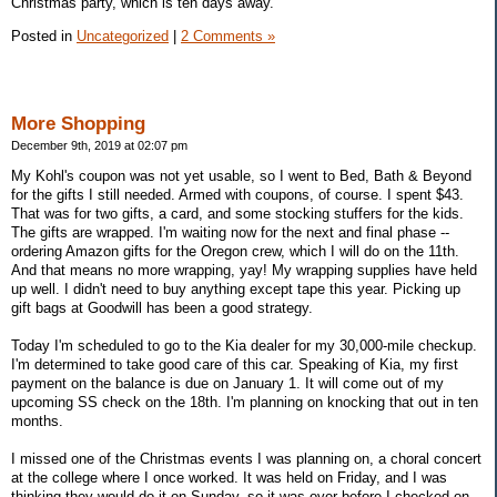
Christmas party, which is ten days away.
Posted in
Uncategorized
|
2 Comments »
More Shopping
December 9th, 2019 at 02:07 pm
My Kohl's coupon was not yet usable, so I went to Bed, Bath & Beyond
for the gifts I still needed. Armed with coupons, of course. I spent $43.
That was for two gifts, a card, and some stocking stuffers for the kids.
The gifts are wrapped. I'm waiting now for the next and final phase --
ordering Amazon gifts for the Oregon crew, which I will do on the 11th.
And that means no more wrapping, yay! My wrapping supplies have held
up well. I didn't need to buy anything except tape this year. Picking up
gift bags at Goodwill has been a good strategy.
Today I'm scheduled to go to the Kia dealer for my 30,000-mile checkup.
I'm determined to take good care of this car. Speaking of Kia, my first
payment on the balance is due on January 1. It will come out of my
upcoming SS check on the 18th. I'm planning on knocking that out in ten
months.
I missed one of the Christmas events I was planning on, a choral concert
at the college where I once worked. It was held on Friday, and I was
thinking they would do it on Sunday, so it was over before I checked on