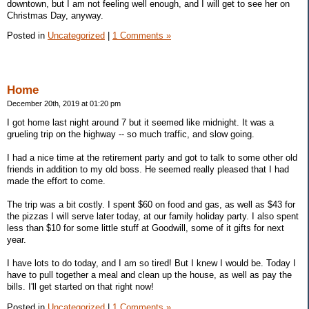
downtown, but I am not feeling well enough, and I will get to see her on
Christmas Day, anyway.
Posted in
Uncategorized
|
1 Comments »
Home
December 20th, 2019 at 01:20 pm
I got home last night around 7 but it seemed like midnight. It was a
grueling trip on the highway -- so much traffic, and slow going.
I had a nice time at the retirement party and got to talk to some other old
friends in addition to my old boss. He seemed really pleased that I had
made the effort to come.
The trip was a bit costly. I spent $60 on food and gas, as well as $43 for
the pizzas I will serve later today, at our family holiday party. I also spent
less than $10 for some little stuff at Goodwill, some of it gifts for next
year.
I have lots to do today, and I am so tired! But I knew I would be. Today I
have to pull together a meal and clean up the house, as well as pay the
bills. I'll get started on that right now!
Posted in
Uncategorized
|
1 Comments »