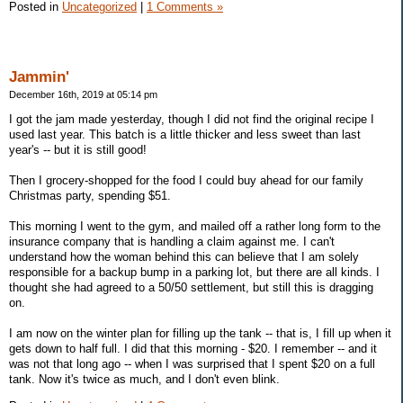
Posted in
Uncategorized
|
1 Comments »
Jammin'
December 16th, 2019 at 05:14 pm
I got the jam made yesterday, though I did not find the original recipe I
used last year. This batch is a little thicker and less sweet than last
year's -- but it is still good!
Then I grocery-shopped for the food I could buy ahead for our family
Christmas party, spending $51.
This morning I went to the gym, and mailed off a rather long form to the
insurance company that is handling a claim against me. I can't
understand how the woman behind this can believe that I am solely
responsible for a backup bump in a parking lot, but there are all kinds. I
thought she had agreed to a 50/50 settlement, but still this is dragging
on.
I am now on the winter plan for filling up the tank -- that is, I fill up when it
gets down to half full. I did that this morning - $20. I remember -- and it
was not that long ago -- when I was surprised that I spent $20 on a full
tank. Now it's twice as much, and I don't even blink.