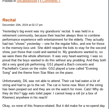
Posted in
Uncategorized
|
4 Comments »
Recital
December 15th, 2019 at 02:17 pm
Yesterday's big event was my grandsons' recital. It was held in a
retirement community, because their teacher always likes to combine
performance experience with entertainment for the elderly. They actually
had two "shows" yesterday -- one for the regular folks, and one for those
in the memory-loss unit. She didn't require the kids to stay for the second
show, just those that could and wanted to. My grandsons wanted to, so
we were there the whole afternoon. It was very heart-warming; I was so
proud that the boys wanted to do this without any prodding. And they both
did a very good job performing. GS1 played a Bach concerto and
Pachelbel's Canon on the violin. GS2 played a tune called "Evening
Song" and the theme from Star Wars on the piano.
Unfortunately, DIL was not able to attend. Their cat had eaten a lot of
string and had to go to the vet. The cat is home now. Most of the string
has been pooped out and they are on the watch for more. Cats! Why do
they do this? Iggy eats toilet paper. I cannot keep a roll (or a box of
Kleenex) anywhere in his reach!
Okay, so none of this finance-related. But it did make for a no-spend day.