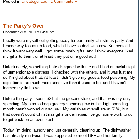
Posted in
Uncategorized
|
1 Comments »
The Party's Over
December 21st, 2019 at 04:31 pm
I really wore myself out getting ready for our family Christmas party. And
I made way too much food, which I have to deal with now. But overall I
think it went very well. I got some lovely gifts, and I think everyone liked
my gifts to them, or at least they put on a good act!
Unfortunately, something I ate disagreed with me and I had an awful night
of unmentionable distress. I checked with the others, and it was just me,
so I'm glad about that. At least I didn't give my guests food poisoning. My
digestion is so much more sensitive than it used to be, and I haven't
learned my limits yet.
Before the party I spent $24 at the grocery store, and that was my only
spending. My plan to keep grocery spending low in this high-spending
month hasn't worked out so well. My variables overall are at 61%, but
that doesn't count Christmas gifts or car repair. I've got some work to do
to get back on an even keel.
Today I'm doing laundry and just generally cleaning up. The dishwasher
has already run twice. I was supposed to meet BFF and her family