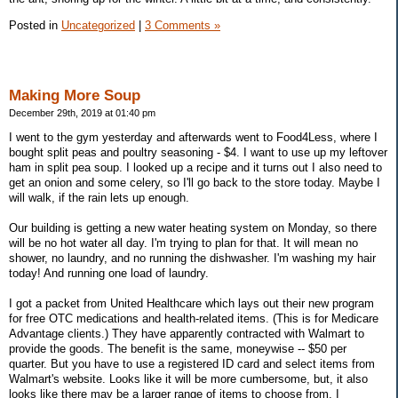
Posted in
Uncategorized
|
3 Comments »
Making More Soup
December 29th, 2019 at 01:40 pm
I went to the gym yesterday and afterwards went to Food4Less, where I
bought split peas and poultry seasoning - $4. I want to use up my leftover
ham in split pea soup. I looked up a recipe and it turns out I also need to
get an onion and some celery, so I'll go back to the store today. Maybe I
will walk, if the rain lets up enough.
Our building is getting a new water heating system on Monday, so there
will be no hot water all day. I'm trying to plan for that. It will mean no
shower, no laundry, and no running the dishwasher. I'm washing my hair
today! And running one load of laundry.
I got a packet from United Healthcare which lays out their new program
for free OTC medications and health-related items. (This is for Medicare
Advantage clients.) They have apparently contracted with Walmart to
provide the goods. The benefit is the same, moneywise -- $50 per
quarter. But you have to use a registered ID card and select items from
Walmart's website. Looks like it will be more cumbersome, but, it also
looks like there may be a larger range of items to choose from. I