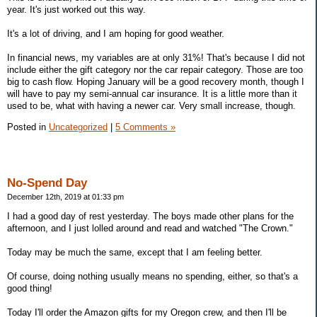
year. It's just worked out this way.
It's a lot of driving, and I am hoping for good weather.
In financial news, my variables are at only 31%! That's because I did not
include either the gift category nor the car repair category. Those are too
big to cash flow. Hoping January will be a good recovery month, though I
will have to pay my semi-annual car insurance. It is a little more than it
used to be, what with having a newer car. Very small increase, though.
Posted in
Uncategorized
|
5 Comments »
No-Spend Day
December 12th, 2019 at 01:33 pm
I had a good day of rest yesterday. The boys made other plans for the
afternoon, and I just lolled around and read and watched "The Crown."
Today may be much the same, except that I am feeling better.
Of course, doing nothing usually means no spending, either, so that's a
good thing!
Today I'll order the Amazon gifts for my Oregon crew, and then I'll be