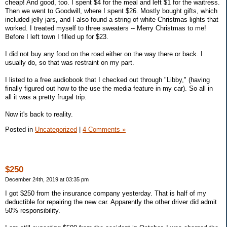
cheap! And good, too. I spent $4 for the meal and left $1 for the waitress.
Then we went to Goodwill, where I spent $26. Mostly bought gifts, which
included jelly jars, and I also found a string of white Christmas lights that
worked. I treated myself to three sweaters -- Merry Christmas to me!
Before I left town I filled up for $23.
I did not buy any food on the road either on the way there or back. I
usually do, so that was restraint on my part.
I listed to a free audiobook that I checked out through "Libby," (having
finally figured out how to the use the media feature in my car). So all in
all it was a pretty frugal trip.
Now it's back to reality.
Posted in
Uncategorized
|
4 Comments »
$250
December 24th, 2019 at 03:35 pm
I got $250 from the insurance company yesterday. That is half of my
deductible for repairing the new car. Apparently the other driver did admit
50% responsibility.