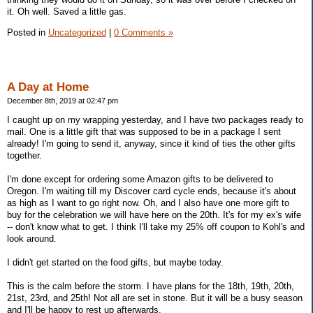
it. Oh well. Saved a little gas.
Posted in
Uncategorized
|
0 Comments »
A Day at Home
December 8th, 2019 at 02:47 pm
I caught up on my wrapping yesterday, and I have two packages ready to
mail. One is a little gift that was supposed to be in a package I sent
already! I'm going to send it, anyway, since it kind of ties the other gifts
together.
I'm done except for ordering some Amazon gifts to be delivered to
Oregon. I'm waiting till my Discover card cycle ends, because it's about
as high as I want to go right now. Oh, and I also have one more gift to
buy for the celebration we will have here on the 20th. It's for my ex's wife
-- don't know what to get. I think I'll take my 25% off coupon to Kohl's and
look around.
I didn't get started on the food gifts, but maybe today.
This is the calm before the storm. I have plans for the 18th, 19th, 20th,
21st, 23rd, and 25th! Not all are set in stone. But it will be a busy season
and I'll be happy to rest up afterwards.