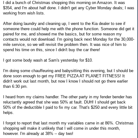
I did a bunch of Christmas shopping this morning on Amazon. It was
$354, and I'm about half done. I didn't get any Cyber Monday deals; I was
working from wish lists.
After doing laundry and cleaning up, I went to the Kia dealer to see if
someone there could help me with the phone function. Someone did get it
paired for me, and showed me the basics, but for some reason my
contacts would not download. I'm going back next Monday for the 30,000-
mile service, so we will revisit the problem then. It was nice of him to
spend his time on this, since I didn't buy the car there!
I got some body wash at Sam's yesterday for $10.
I'm doing some chauffeuring and babysitting this evening, but I should be
done soon enough to get my FREE PIZZA AT PLANET FITNESS! It
didn't work out last month, but now I know I should not go there earlier
than 6:30 pm.
I heard from my claims handler. The other party in my fender bender has
reluctantly agreed that she was 50% at fault. DUH! I should get back
50% of the deductible I paid to fix my car. That's $250 and every little bit
helps.
I forgot to report that last month my variables came in at 86%. Christmas
shopping will make it unlikely that I will come in under this month,
however. I'm already at 38% -- day two!