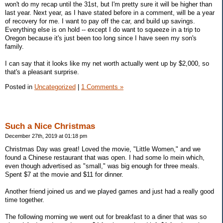
won't do my recap until the 31st, but I'm pretty sure it will be higher than
last year. Next year, as I have stated before in a comment, will be a year
of recovery for me. I want to pay off the car, and build up savings.
Everything else is on hold -- except I do want to squeeze in a trip to
Oregon because it's just been too long since I have seen my son's
family.
I can say that it looks like my net worth actually went up by $2,000, so
that's a pleasant surprise.
Posted in
Uncategorized
|
1 Comments »
Such a Nice Christmas
December 27th, 2019 at 01:18 pm
Christmas Day was great! Loved the movie, "Little Women," and we
found a Chinese restaurant that was open. I had some lo mein which,
even though advertised as "small," was big enough for three meals.
Spent $7 at the movie and $11 for dinner.
Another friend joined us and we played games and just had a really good
time together.
The following morning we went out for breakfast to a diner that was so