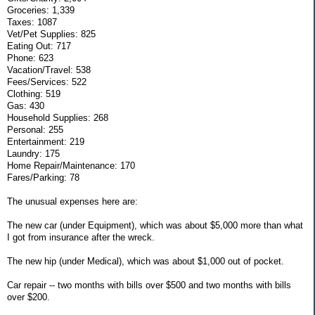
Groceries: 1,339
Taxes: 1087
Vet/Pet Supplies: 825
Eating Out: 717
Phone: 623
Vacation/Travel: 538
Fees/Services: 522
Clothing: 519
Gas: 430
Household Supplies: 268
Personal: 255
Entertainment: 219
Laundry: 175
Home Repair/Maintenance: 170
Fares/Parking: 78
The unusual expenses here are:
The new car (under Equipment), which was about $5,000 more than what
I got from insurance after the wreck.
The new hip (under Medical), which was about $1,000 out of pocket.
Car repair -- two months with bills over $500 and two months with bills
over $200.