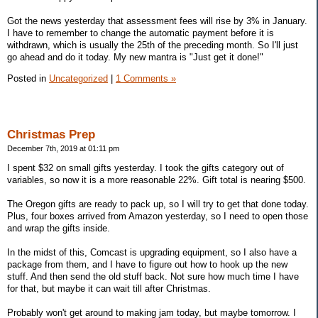
Got the news yesterday that assessment fees will rise by 3% in January.
I have to remember to change the automatic payment before it is
withdrawn, which is usually the 25th of the preceding month. So I'll just
go ahead and do it today. My new mantra is "Just get it done!"
Posted in
Uncategorized
|
1 Comments »
Christmas Prep
December 7th, 2019 at 01:11 pm
I spent $32 on small gifts yesterday. I took the gifts category out of
variables, so now it is a more reasonable 22%. Gift total is nearing $500.
The Oregon gifts are ready to pack up, so I will try to get that done today.
Plus, four boxes arrived from Amazon yesterday, so I need to open those
and wrap the gifts inside.
In the midst of this, Comcast is upgrading equipment, so I also have a
package from them, and I have to figure out how to hook up the new
stuff. And then send the old stuff back. Not sure how much time I have
for that, but maybe it can wait till after Christmas.
Probably won't get around to making jam today, but maybe tomorrow. I