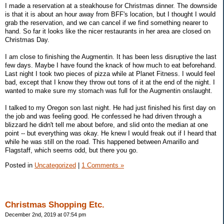
I made a reservation at a steakhouse for Christmas dinner. The downside
is that it is about an hour away from BFF's location, but I thought I would
grab the reservation, and we can cancel if we find something nearer to
hand. So far it looks like the nicer restaurants in her area are closed on
Christmas Day.
I am close to finishing the Augmentin. It has been less disruptive the last
few days. Maybe I have found the knack of how much to eat beforehand.
Last night I took two pieces of pizza while at Planet Fitness. I would feel
bad, except that I know they throw out tons of it at the end of the night. I
wanted to make sure my stomach was full for the Augmentin onslaught.
I talked to my Oregon son last night. He had just finished his first day on
the job and was feeling good. He confessed he had driven through a
blizzard he didn't tell me about before, and slid onto the median at one
point -- but everything was okay. He knew I would freak out if I heard that
while he was still on the road. This happened between Amarillo and
Flagstaff, which seems odd, but there you go.
Posted in
Uncategorized
|
1 Comments »
Christmas Shopping Etc.
December 2nd, 2019 at 07:54 pm