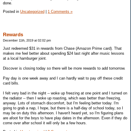
done.
Posted in
Uncategorized
|
1 Comments »
Rewards
December 11th, 2019 at 02:02 pm
Just redeemed $31 in rewards from Chase (Amazon Prime card). That
makes me feel better about spending $24 last night after music lessons
at a local hamburger joint.
Discover is closing today so there will be more rewards to add tomorrow.
Pay day is one week away and I can hardly wait to pay off these credit
card bills.
I felt very bad in the night -- woke up freezing at one point and I turned on
the radiator -- then I woke up roasting, which was better than freezing,
anyway. Lots of stomach discomfort, but I'm feeling better today. I'm
going to grab a nap, I hope, but there is a half-day of school today, so I
may be on duty this afternoon. I haven't heard yet, so I'm figuring plans
are afoot for the boys to have play dates in the afternoon. Even if they do
come over after school it will only be a few hours.