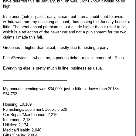
have deferred this till January, but, oh well. Didn't know it would be so
high.
Insurance (auto)-- paid it early, since I put it on a credit card to avoid
withdrawal from my checking account, thus easing the January budget a
little. The semi-annual premium is just a little higher than it used to be,
which is a reflection of the newer car and not a punishment for the two
claims I made this fall.
Groceries -- higher than usual, mostly due to hosting a party.
Fees/Services -- wheel tax, a parking ticket, replenishment of I-Pass.
Everything else is pretty much in line, business as usual.
______________________________
My annual spending was $34,090, just a little bit lower than 2018's
$34,752.
Housing: 10,189
Furnishings/Equipment/Decor: 5,520
Car Repair/Maintenance: 2,216
Insurance: 2,182
Utilities: 2,174
Medical/Health: 2,040
Gifts/Charity: 2,004