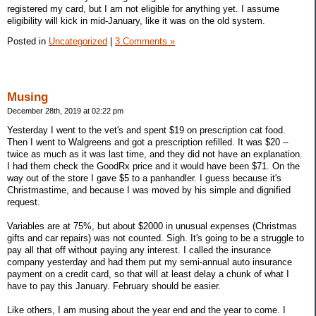
registered my card, but I am not eligible for anything yet. I assume
eligibility will kick in mid-January, like it was on the old system.
Posted in
Uncategorized
|
3 Comments »
Musing
December 28th, 2019 at 02:22 pm
Yesterday I went to the vet's and spent $19 on prescription cat food.
Then I went to Walgreens and got a prescription refilled. It was $20 --
twice as much as it was last time, and they did not have an explanation.
I had them check the GoodRx price and it would have been $71. On the
way out of the store I gave $5 to a panhandler. I guess because it's
Christmastime, and because I was moved by his simple and dignified
request.
Variables are at 75%, but about $2000 in unusual expenses (Christmas
gifts and car repairs) was not counted. Sigh. It's going to be a struggle to
pay all that off without paying any interest. I called the insurance
company yesterday and had them put my semi-annual auto insurance
payment on a credit card, so that will at least delay a chunk of what I
have to pay this January. February should be easier.
Like others, I am musing about the year end and the year to come. I