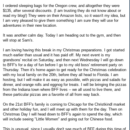
I ordered sleeping bags for the Oregon crew, and altogether they were
$135, after several discounts. (I am trusting they do not know about or
read my blog!) They were on their Amazon lists, so it wasn't my idea, but
I am very pleased to give them something I am sure they will use for
adventures in their new location.
It was another calm day. Today I am heading out to the gym, and then
will stop at Sam's.
I am loving having this break in my Christmas preparations. I got started
much earlier than usual and it has paid off. My next event is my
grandsons' recital on Saturday, and then next Wednesday I will go down
to BFF's for a day of fun before I go to my old boss' retirement party on
Thursday. Then it's home again to get ready for the Christmas celebration
with my local family on the 20th, before they all head to Florida. I am
hosting, but I will make it as easy as possible, with pizzas and salads for
dinner, and orange rolls and eggnog for treats. I will be bringing the pizzas
from the Indiana town where BFF lives -- we all used to live there, and
these particular pizzas are a favorite of all from way back.
On the 21st BFF's family is coming to Chicago for the Christkindl market
and other holiday fun, and I will meet up with them for the day. Then on
Christmas Day I will head down to BFF's again to spend the day, which
will include seeing "Little Women" and going out for Chinese food.
This is unusual, since I usually don't see much of BFF during this time of