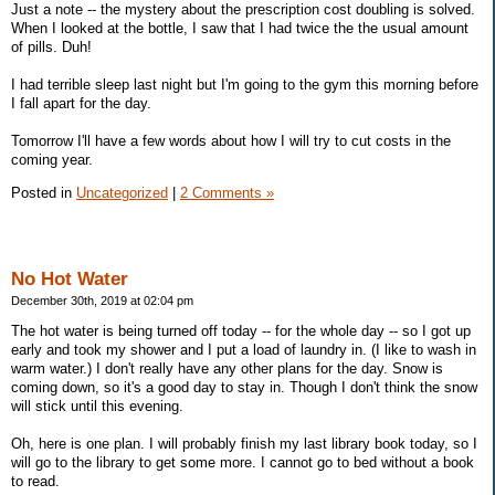
Just a note -- the mystery about the prescription cost doubling is solved.
When I looked at the bottle, I saw that I had twice the the usual amount
of pills. Duh!
I had terrible sleep last night but I'm going to the gym this morning before
I fall apart for the day.
Tomorrow I'll have a few words about how I will try to cut costs in the
coming year.
Posted in
Uncategorized
|
2 Comments »
No Hot Water
December 30th, 2019 at 02:04 pm
The hot water is being turned off today -- for the whole day -- so I got up
early and took my shower and I put a load of laundry in. (I like to wash in
warm water.) I don't really have any other plans for the day. Snow is
coming down, so it's a good day to stay in. Though I don't think the snow
will stick until this evening.
Oh, here is one plan. I will probably finish my last library book today, so I
will go to the library to get some more. I cannot go to bed without a book
to read.