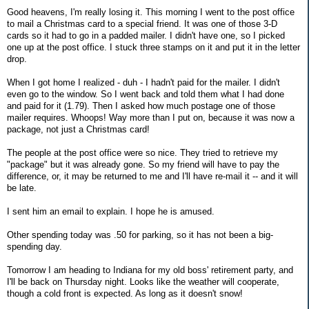
Good heavens, I'm really losing it. This morning I went to the post office
to mail a Christmas card to a special friend. It was one of those 3-D
cards so it had to go in a padded mailer. I didn't have one, so I picked
one up at the post office. I stuck three stamps on it and put it in the letter
drop.
When I got home I realized - duh - I hadn't paid for the mailer. I didn't
even go to the window. So I went back and told them what I had done
and paid for it (1.79). Then I asked how much postage one of those
mailer requires. Whoops! Way more than I put on, because it was now a
package, not just a Christmas card!
The people at the post office were so nice. They tried to retrieve my
"package" but it was already gone. So my friend will have to pay the
difference, or, it may be returned to me and I'll have re-mail it -- and it will
be late.
I sent him an email to explain. I hope he is amused.
Other spending today was .50 for parking, so it has not been a big-
spending day.
Tomorrow I am heading to Indiana for my old boss' retirement party, and
I'll be back on Thursday night. Looks like the weather will cooperate,
though a cold front is expected. As long as it doesn't snow!