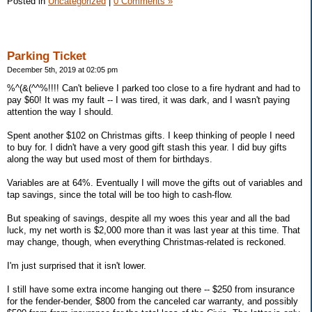
Posted in
Uncategorized
|
0 Comments »
Parking Ticket
December 5th, 2019 at 02:05 pm
%^(&(^^%!!!! Can't believe I parked too close to a fire hydrant and had to
pay $60! It was my fault -- I was tired, it was dark, and I wasn't paying
attention the way I should.
Spent another $102 on Christmas gifts. I keep thinking of people I need
to buy for. I didn't have a very good gift stash this year. I did buy gifts
along the way but used most of them for birthdays.
Variables are at 64%. Eventually I will move the gifts out of variables and
tap savings, since the total will be too high to cash-flow.
But speaking of savings, despite all my woes this year and all the bad
luck, my net worth is $2,000 more than it was last year at this time. That
may change, though, when everything Christmas-related is reckoned.
I'm just surprised that it isn't lower.
I still have some extra income hanging out there -- $250 from insurance
for the fender-bender, $800 from the canceled car warranty, and possibly