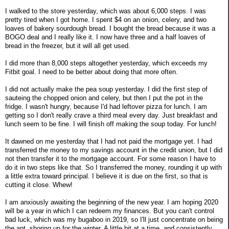
I walked to the store yesterday, which was about 6,000 steps. I was
pretty tired when I got home. I spent $4 on an onion, celery, and two
loaves of bakery sourdough bread. I bought the bread because it was a
BOGO deal and I really like it. I now have three and a half loaves of
bread in the freezer, but it will all get used.
I did more than 8,000 steps altogether yesterday, which exceeds my
Fitbit goal. I need to be better about doing that more often.
I did not actually make the pea soup yesterday. I did the first step of
sauteing the chopped onion and celery, but then I put the pot in the
fridge. I wasn't hungry, because I'd had leftover pizza for lunch. I am
getting so I don't really crave a third meal every day. Just breakfast and
lunch seem to be fine. I will finish off making the soup today. For lunch!
It dawned on me yesterday that I had not paid the mortgage yet. I had
transferred the money to my savings account in the credit union, but I did
not then transfer it to the mortgage account. For some reason I have to
do it in two steps like that. So I transferred the money, rounding it up with
a little extra toward principal. I believe it is due on the first, so that is
cutting it close. Whew!
I am anxiously awaiting the beginning of the new year. I am hoping 2020
will be a year in which I can redeem my finances. But you can't control
bad luck, which was my bugaboo in 2019, so I'll just concentrate on being
the ant, shoring up for the winter. A little bit at a time, and consistently.