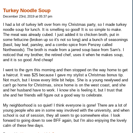
Turkey Noodle Soup
December 23rd, 2019 at 05:37 pm
I had a lot of turkey left over from my Christmas party, so I made turkey
noodle soup for lunch. It is smelling so good! It is so simple to make.
The meat was already cubed. I just added it to chicken broth, put in
some fettucine (broken up so it's not so long) and a bunch of seasonings
(basil, bay leaf, parsley, and a combo spice from Penzey called
Northwoods). The broth is made from a jarred soup base from Sam's. I
noticed that my brother, the retired chef, uses it when he makes soup,
and it is so good. And cheap!
I went to the gym this morning and then stopped on the way home to get
a haircut. It was $25 because I gave my stylist a Christmas bonus tip.
Not much, but I know every little bit helps. She is a young newlywed and
can't go home for Christmas, since home is on the west coast, and she
and her husband have to work. I know she is feeling it, but I trust that
she and her friends will figure out a good way to celebrate.
My neighborhood is so quiet! I think everyone is gone! There are a lot of
young people who are in some way involved with the university, and when
school is out of session, they all seem to go somewhere else. I look
forward to going down to see BFF again, but I'm also enjoying the lovely
calm of these few days.