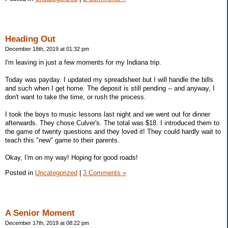
Heading Out
December 18th, 2019 at 01:32 pm
I'm leaving in just a few moments for my Indiana trip.
Today was payday. I updated my spreadsheet but I will handle the bills
and such when I get home. The deposit is still pending -- and anyway, I
don't want to take the time, or rush the process.
I took the boys to music lessons last night and we went out for dinner
afterwards. They chose Culver's. The total was $18. I introduced them to
the game of twenty questions and they loved it! They could hardly wait to
teach this "new" game to their parents.
Okay, I'm on my way! Hoping for good roads!
Posted in
Uncategorized
|
3 Comments »
A Senior Moment
December 17th, 2019 at 08:22 pm