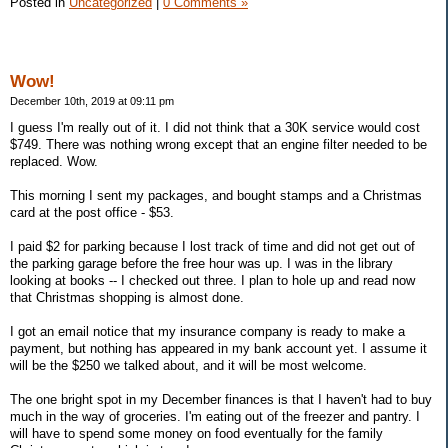
Posted in
Uncategorized
|
0 Comments »
Wow!
December 10th, 2019 at 09:11 pm
I guess I'm really out of it. I did not think that a 30K service would cost
$749. There was nothing wrong except that an engine filter needed to be
replaced. Wow.
This morning I sent my packages, and bought stamps and a Christmas
card at the post office - $53.
I paid $2 for parking because I lost track of time and did not get out of
the parking garage before the free hour was up. I was in the library
looking at books -- I checked out three. I plan to hole up and read now
that Christmas shopping is almost done.
I got an email notice that my insurance company is ready to make a
payment, but nothing has appeared in my bank account yet. I assume it
will be the $250 we talked about, and it will be most welcome.
The one bright spot in my December finances is that I haven't had to buy
much in the way of groceries. I'm eating out of the freezer and pantry. I
will have to spend some money on food eventually for the family