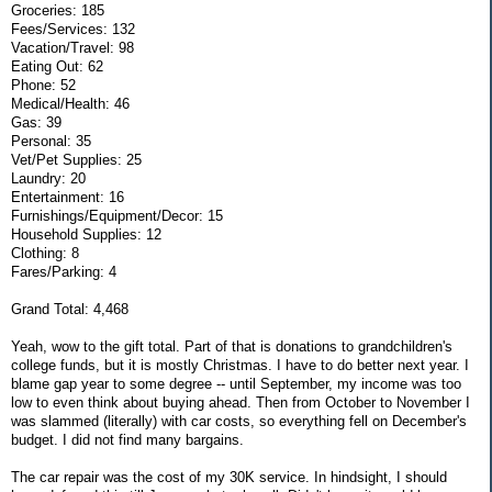
Groceries: 185
Fees/Services: 132
Vacation/Travel: 98
Eating Out: 62
Phone: 52
Medical/Health: 46
Gas: 39
Personal: 35
Vet/Pet Supplies: 25
Laundry: 20
Entertainment: 16
Furnishings/Equipment/Decor: 15
Household Supplies: 12
Clothing: 8
Fares/Parking: 4
Grand Total: 4,468
Yeah, wow to the gift total. Part of that is donations to grandchildren's
college funds, but it is mostly Christmas. I have to do better next year. I
blame gap year to some degree -- until September, my income was too
low to even think about buying ahead. Then from October to November I
was slammed (literally) with car costs, so everything fell on December's
budget. I did not find many bargains.
The car repair was the cost of my 30K service. In hindsight, I should