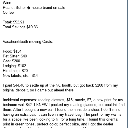
Wine
Peanut Butter � house brand on sale
Coffee
Total: $52.91
Total Savings $10.36
Vacation/Booth-moving Costs:
Food: $134
Pet Sitter: $40
Gas: $200
Lodging: $102
Hired help: $20
New labels, etc.: $14
I paid $44.48 to settle up at the NC booth, but got back $108 from my
original deposit, so I came out ahead there.
Incidental expenses: reading glasses, $15; movie, $7, a new print for my
bedroom wall $42. I KNEW I packed my reading glasses, but couldn't find
them. After I bought a new pair I found them inside a shoe. I don't mind
having an extra pair. It can live in my travel bag. The print for my wall is
for a space I've been looking to fill for a long time. I found this oriental
print in green tones, perfect color, perfect size, and I got the dealer