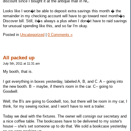
discount since I bought it at the antique mall in NC.
Looks like I won�t be able to deposit extra savings this month � the
remainder in my checking account will have to go toward next month�s
Discover bill. Still, it�s always a plus when I don�t have to raid savings
for unusual spending like this, and so far I'm okay.
Posted in
Uncategorized
|
0 Comments »
All packed up
July 5th, 2011 at 11:31 am
My booth, that is.
I got everything in boxes yesterday, labeled A, B, and C. A -- going into
the new booth. B -- maybe, if there's room in the car. C-- going to
Goodwill.
Well, the B's are going to Goodwill, too, but there will be room in my car, I
think, for my sewing rocker, and I won't have to rent a trailer.
Today we deal with the fixtures. The owner will consign our secretary and
a nice coffee table. The bookcases have to be delivered to my sister's
house -- she's set someone up to do that. We sold a bookcase yesterday