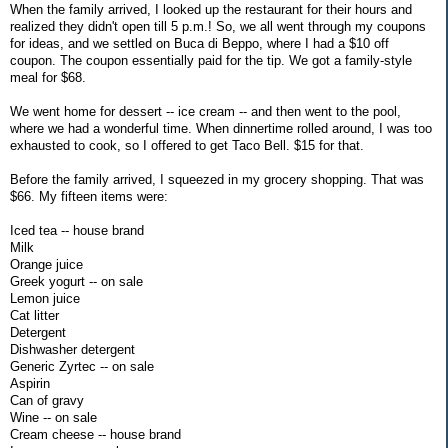
When the family arrived, I looked up the restaurant for their hours and
realized they didn't open till 5 p.m.! So, we all went through my coupons
for ideas, and we settled on Buca di Beppo, where I had a $10 off
coupon. The coupon essentially paid for the tip. We got a family-style
meal for $68.
We went home for dessert -- ice cream -- and then went to the pool,
where we had a wonderful time. When dinnertime rolled around, I was too
exhausted to cook, so I offered to get Taco Bell. $15 for that.
Before the family arrived, I squeezed in my grocery shopping. That was
$66. My fifteen items were:
Iced tea -- house brand
Milk
Orange juice
Greek yogurt -- on sale
Lemon juice
Cat litter
Detergent
Dishwasher detergent
Generic Zyrtec -- on sale
Aspirin
Can of gravy
Wine -- on sale
Cream cheese -- house brand