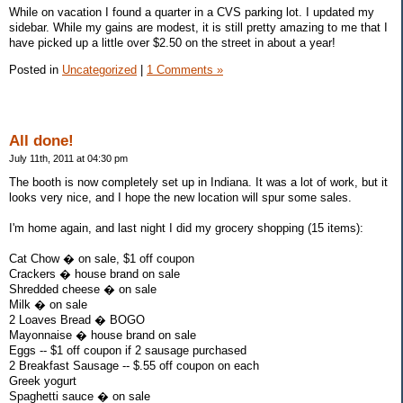
While on vacation I found a quarter in a CVS parking lot. I updated my
sidebar. While my gains are modest, it is still pretty amazing to me that I
have picked up a little over $2.50 on the street in about a year!
Posted in
Uncategorized
|
1 Comments »
All done!
July 11th, 2011 at 04:30 pm
The booth is now completely set up in Indiana. It was a lot of work, but it
looks very nice, and I hope the new location will spur some sales.
I'm home again, and last night I did my grocery shopping (15 items):
Cat Chow � on sale, $1 off coupon
Crackers � house brand on sale
Shredded cheese � on sale
Milk � on sale
2 Loaves Bread � BOGO
Mayonnaise � house brand on sale
Eggs -- $1 off coupon if 2 sausage purchased
2 Breakfast Sausage -- $.55 off coupon on each
Greek yogurt
Spaghetti sauce � on sale