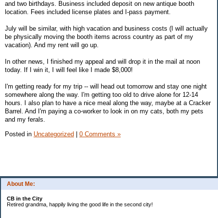
and two birthdays. Business included deposit on new antique booth
location. Fees included license plates and I-pass payment.
July will be similar, with high vacation and business costs (I will actually
be physically moving the booth items across country as part of my
vacation). And my rent will go up.
In other news, I finished my appeal and will drop it in the mail at noon
today. If I win it, I will feel like I made $8,000!
I'm getting ready for my trip -- will head out tomorrow and stay one night
somewhere along the way. I'm getting too old to drive alone for 12-14
hours. I also plan to have a nice meal along the way, maybe at a Cracker
Barrel. And I'm paying a co-worker to look in on my cats, both my pets
and my ferals.
Posted in
Uncategorized
|
0 Comments »
About Me:
CB in the City
Retired grandma, happily living the good life in the second city!