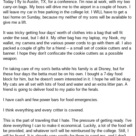
Today I fly to Austin, TX, for a conference. I'm now at work, with my two
carry-on bags. My boss will drive me to the airport in a couple of hours. I
will leave my car in free parking in the college lot. I WILL have to get a
taxi home on Sunday, because my neither of my sons will be available to
give me a lift.
It was tricky getting four days' worth of clothes into a bag that will fit
under the seat, but I did it. My other bag has my laptop, my Nook, my
wallet, my camera and the various power cords to go with them all. I also
packed a couple of gifts for a friend -- a small set of cookie cutters and a
banner. I hope they don't confiscate the cookie cutters as a possible
weapon.
I'm taking care of my son's betta while his family is at Disney, but for
these four days the betta must be on his own. I bought a 7-day food
block for him, but he doesn't seem interested in it. I hope he will be okay.
My cats are all set with lots of food and water and an extra litter pan. A
friend is going to deliver food to my patio for the ferals.
I have cash and few power bars for food emergencies.
I think everything and every critter is covered.
This is the part of traveling that I hate. The pressure of getting ready. I've
done everything I can to make it economical. Luckily, a lot of the food will
be provided, and whatever isn't will be reimbursed by the college. Still, I
will be frugal. It is already very costly for them to send me, and I don't