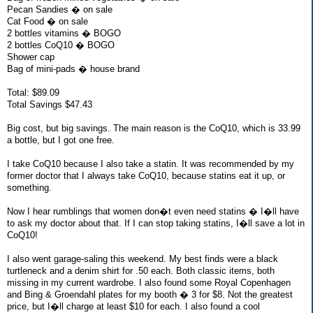
Pecan Sandies � on sale
Cat Food � on sale
2 bottles vitamins � BOGO
2 bottles CoQ10 � BOGO
Shower cap
Bag of mini-pads � house brand
Total: $89.09
Total Savings $47.43
Big cost, but big savings. The main reason is the CoQ10, which is 33.99
a bottle, but I got one free.
I take CoQ10 because I also take a statin. It was recommended by my
former doctor that I always take CoQ10, because statins eat it up, or
something.
Now I hear rumblings that women don�t even need statins � I�ll have
to ask my doctor about that. If I can stop taking statins, I�ll save a lot in
CoQ10!
I also went garage-saling this weekend. My best finds were a black
turtleneck and a denim shirt for .50 each. Both classic items, both
missing in my current wardrobe. I also found some Royal Copenhagen
and Bing & Groendahl plates for my booth � 3 for $8. Not the greatest
price, but I�ll charge at least $10 for each. I also found a cool