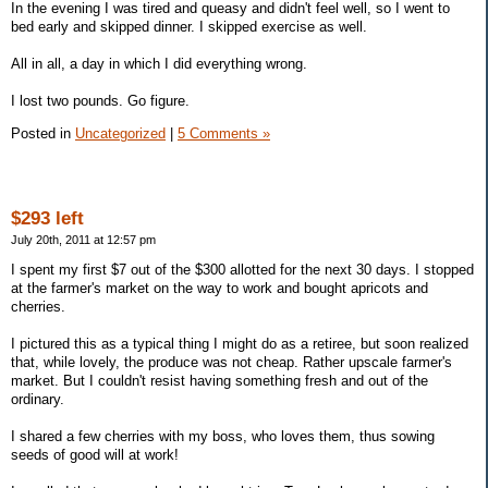
In the evening I was tired and queasy and didn't feel well, so I went to
bed early and skipped dinner. I skipped exercise as well.
All in all, a day in which I did everything wrong.
I lost two pounds. Go figure.
Posted in
Uncategorized
|
5 Comments »
$293 left
July 20th, 2011 at 12:57 pm
I spent my first $7 out of the $300 allotted for the next 30 days. I stopped
at the farmer's market on the way to work and bought apricots and
cherries.
I pictured this as a typical thing I might do as a retiree, but soon realized
that, while lovely, the produce was not cheap. Rather upscale farmer's
market. But I couldn't resist having something fresh and out of the
ordinary.
I shared a few cherries with my boss, who loves them, thus sowing
seeds of good will at work!