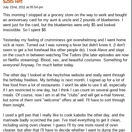
$285 left
July 22nd, 2011 at 05:54 pm
This morning I stopped at a grocery store on the way to work and bought
an anniversary card for my aunt & uncle and 2 pounds of blueberries. I
went just for the card, but the blueberries were only $5 and looked
irresistible. So I spent $8.
Yesterday my feeling of crumminess got overwhelming and I went home
sick at noon. Turned out I was running a fever but didn't know it. (I don't
seem to get a hot forehead like other people do). I took Aleve and slept
on the couch in between watching The Tudors (the later episodes are now
on Netflix streaming). Blood, sex, and beautiful costumes. Something for
everyone! Anyway, I'm much better today.
The other day I looked at the heyitsfree website and really went through
the birthday freebies. My birthday is next month. I signed up for a lot of
free food from a lot of restaurants. I won't be able to use it all, especially
if I am restricted to one day, but I think I can count on several good free
meals. Of course, now I am in all the "clubs" and will get e-mail forever,
but some of them sent "welcome" offers at well. I'll have to sort through
them tonight.
I used a grill pan that I really like to cook kabobs the other day, and the
marinade badly scorched the pan. I've tried everything to get it clean,
including using oven cleaner. I guess I'll try one more round of oven
cleaner, but after that I'll have to decide whether I want to dump the pan