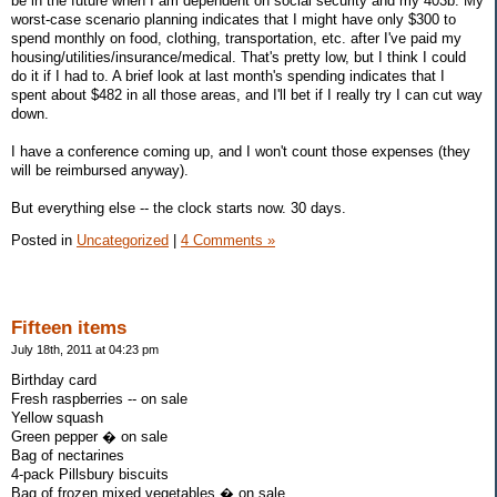
be in the future when I am dependent on social security and my 403b. My
worst-case scenario planning indicates that I might have only $300 to
spend monthly on food, clothing, transportation, etc. after I've paid my
housing/utilities/insurance/medical. That's pretty low, but I think I could
do it if I had to. A brief look at last month's spending indicates that I
spent about $482 in all those areas, and I'll bet if I really try I can cut way
down.
I have a conference coming up, and I won't count those expenses (they
will be reimbursed anyway).
But everything else -- the clock starts now. 30 days.
Posted in
Uncategorized
|
4 Comments »
Fifteen items
July 18th, 2011 at 04:23 pm
Birthday card
Fresh raspberries -- on sale
Yellow squash
Green pepper � on sale
Bag of nectarines
4-pack Pillsbury biscuits
Bag of frozen mixed vegetables � on sale