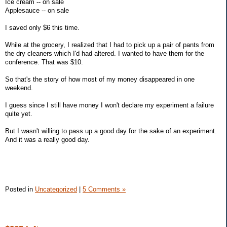
Ice cream -- on sale
Applesauce -- on sale
I saved only $6 this time.
While at the grocery, I realized that I had to pick up a pair of pants from
the dry cleaners which I'd had altered. I wanted to have them for the
conference. That was $10.
So that's the story of how most of my money disappeared in one
weekend.
I guess since I still have money I won't declare my experiment a failure
quite yet.
But I wasn't willing to pass up a good day for the sake of an experiment.
And it was a really good day.
Posted in
Uncategorized
|
5 Comments »