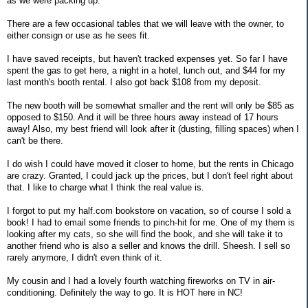
as we were packing up.
There are a few occasional tables that we will leave with the owner, to
either consign or use as he sees fit.
I have saved receipts, but haven't tracked expenses yet. So far I have
spent the gas to get here, a night in a hotel, lunch out, and $44 for my
last month's booth rental. I also got back $108 from my deposit.
The new booth will be somewhat smaller and the rent will only be $85 as
opposed to $150. And it will be three hours away instead of 17 hours
away! Also, my best friend will look after it (dusting, filling spaces) when I
can't be there.
I do wish I could have moved it closer to home, but the rents in Chicago
are crazy. Granted, I could jack up the prices, but I don't feel right about
that. I like to charge what I think the real value is.
I forgot to put my half.com bookstore on vacation, so of course I sold a
book! I had to email some friends to pinch-hit for me. One of my them is
looking after my cats, so she will find the book, and she will take it to
another friend who is also a seller and knows the drill. Sheesh. I sell so
rarely anymore, I didn't even think of it.
My cousin and I had a lovely fourth watching fireworks on TV in air-
conditioning. Definitely the way to go. It is HOT here in NC!