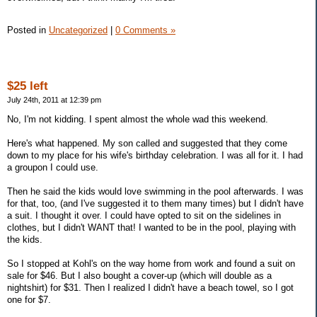
Posted in
Uncategorized
|
0 Comments »
$25 left
July 24th, 2011 at 12:39 pm
No, I'm not kidding. I spent almost the whole wad this weekend.
Here's what happened. My son called and suggested that they come
down to my place for his wife's birthday celebration. I was all for it. I had
a groupon I could use.
Then he said the kids would love swimming in the pool afterwards. I was
for that, too, (and I've suggested it to them many times) but I didn't have
a suit. I thought it over. I could have opted to sit on the sidelines in
clothes, but I didn't WANT that! I wanted to be in the pool, playing with
the kids.
So I stopped at Kohl's on the way home from work and found a suit on
sale for $46. But I also bought a cover-up (which will double as a
nightshirt) for $31. Then I realized I didn't have a beach towel, so I got
one for $7.