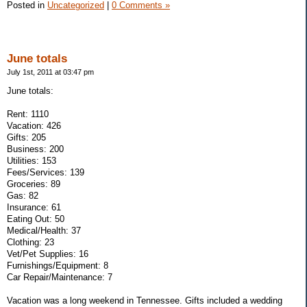
Posted in
Uncategorized
|
0 Comments »
June totals
July 1st, 2011 at 03:47 pm
June totals:
Rent: 1110
Vacation: 426
Gifts: 205
Business: 200
Utilities: 153
Fees/Services: 139
Groceries: 89
Gas: 82
Insurance: 61
Eating Out: 50
Medical/Health: 37
Clothing: 23
Vet/Pet Supplies: 16
Furnishings/Equipment: 8
Car Repair/Maintenance: 7
Vacation was a long weekend in Tennessee. Gifts included a wedding