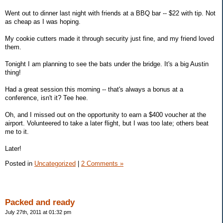
Went out to dinner last night with friends at a BBQ bar -- $22 with tip. Not
as cheap as I was hoping.
My cookie cutters made it through security just fine, and my friend loved
them.
Tonight I am planning to see the bats under the bridge. It's a big Austin
thing!
Had a great session this morning -- that's always a bonus at a
conference, isn't it? Tee hee.
Oh, and I missed out on the opportunity to earn a $400 voucher at the
airport. Volunteered to take a later flight, but I was too late; others beat
me to it.
Later!
Posted in
Uncategorized
|
2 Comments »
Packed and ready
July 27th, 2011 at 01:32 pm