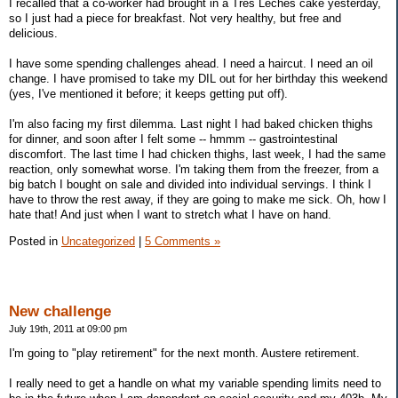
I recalled that a co-worker had brought in a Tres Leches cake yesterday,
so I just had a piece for breakfast. Not very healthy, but free and
delicious.
I have some spending challenges ahead. I need a haircut. I need an oil
change. I have promised to take my DIL out for her birthday this weekend
(yes, I've mentioned it before; it keeps getting put off).
I'm also facing my first dilemma. Last night I had baked chicken thighs
for dinner, and soon after I felt some -- hmmm -- gastrointestinal
discomfort. The last time I had chicken thighs, last week, I had the same
reaction, only somewhat worse. I'm taking them from the freezer, from a
big batch I bought on sale and divided into individual servings. I think I
have to throw the rest away, if they are going to make me sick. Oh, how I
hate that! And just when I want to stretch what I have on hand.
Posted in
Uncategorized
|
5 Comments »
New challenge
July 19th, 2011 at 09:00 pm
I'm going to "play retirement" for the next month. Austere retirement.
I really need to get a handle on what my variable spending limits need to