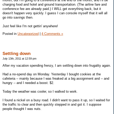
month, but I'm going to a conference at the end of the month, and I'll be
charging food and hotel and ground transportation. (The airline fare and
conference fee are already paid.) I WILL get everything back, but it
doesn't happen very quickly. I guess I can console myself that it will all
go into savings then.
Just feel like I'm not gettin' anywhere!
Posted in
Uncategorized
|
4 Comments »
Settling down
July 13th, 2011 at 12:59 pm
After my vacation spending frenzy, I am settling down into frugality again.
Had a no-spend day on Monday. Yesterday I bought cookies at the
cafeteria -- mainly because I was freaked at a big assignment and -- and
hungry -- and I needed a boost. $2.
Today the weather was cooler, so I walked to work.
I found a nickel on a busy road. I didn't want to pass it up, so I waited for
the traffic to clear and then quickly stepped in and got it. I suppose
people thought I was nuts.