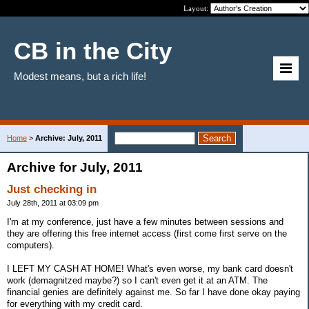
Layout:
CB in the City
Modest means, but a rich life!
Home
>
Archive: July, 2011
Archive for July, 2011
Just checking in
July 28th, 2011 at 03:09 pm
I'm at my conference, just have a few minutes between sessions and
they are offering this free internet access (first come first serve on the
computers).
I LEFT MY CASH AT HOME! What's even worse, my bank card doesn't
work (demagnitzed maybe?) so I can't even get it at an ATM. The
financial genies are definitely against me. So far I have done okay paying
for everything with my credit card.