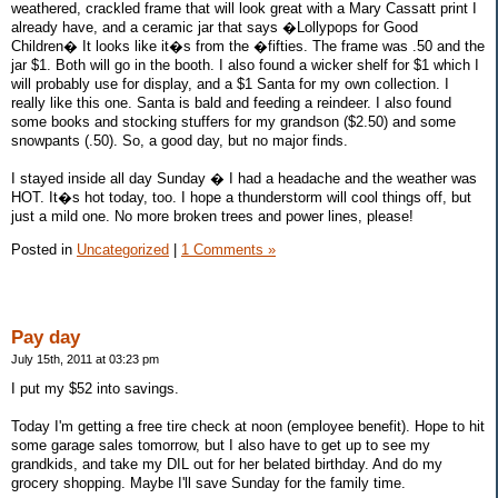
weathered, crackled frame that will look great with a Mary Cassatt print I
already have, and a ceramic jar that says �Lollypops for Good
Children� It looks like it�s from the �fifties. The frame was .50 and the
jar $1. Both will go in the booth. I also found a wicker shelf for $1 which I
will probably use for display, and a $1 Santa for my own collection. I
really like this one. Santa is bald and feeding a reindeer. I also found
some books and stocking stuffers for my grandson ($2.50) and some
snowpants (.50). So, a good day, but no major finds.
I stayed inside all day Sunday � I had a headache and the weather was
HOT. It�s hot today, too. I hope a thunderstorm will cool things off, but
just a mild one. No more broken trees and power lines, please!
Posted in
Uncategorized
|
1 Comments »
Pay day
July 15th, 2011 at 03:23 pm
I put my $52 into savings.
Today I'm getting a free tire check at noon (employee benefit). Hope to hit
some garage sales tomorrow, but I also have to get up to see my
grandkids, and take my DIL out for her belated birthday. And do my
grocery shopping. Maybe I'll save Sunday for the family time.