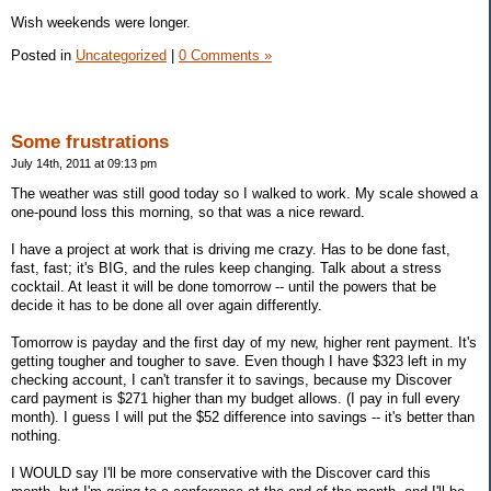
Wish weekends were longer.
Posted in
Uncategorized
|
0 Comments »
Some frustrations
July 14th, 2011 at 09:13 pm
The weather was still good today so I walked to work. My scale showed a
one-pound loss this morning, so that was a nice reward.
I have a project at work that is driving me crazy. Has to be done fast,
fast, fast; it's BIG, and the rules keep changing. Talk about a stress
cocktail. At least it will be done tomorrow -- until the powers that be
decide it has to be done all over again differently.
Tomorrow is payday and the first day of my new, higher rent payment. It's
getting tougher and tougher to save. Even though I have $323 left in my
checking account, I can't transfer it to savings, because my Discover
card payment is $271 higher than my budget allows. (I pay in full every
month). I guess I will put the $52 difference into savings -- it's better than
nothing.
I WOULD say I'll be more conservative with the Discover card this