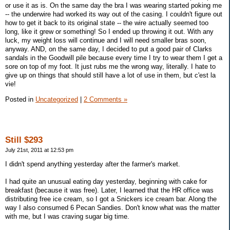
or use it as is. On the same day the bra I was wearing started poking me
-- the underwire had worked its way out of the casing. I couldn't figure out
how to get it back to its original state -- the wire actually seemed too
long, like it grew or something! So I ended up throwing it out. With any
luck, my weight loss will continue and I will need smaller bras soon,
anyway. AND, on the same day, I decided to put a good pair of Clarks
sandals in the Goodwill pile because every time I try to wear them I get a
sore on top of my foot. It just rubs me the wrong way, literally. I hate to
give up on things that should still have a lot of use in them, but c'est la
vie!
Posted in
Uncategorized
|
2 Comments »
Still $293
July 21st, 2011 at 12:53 pm
I didn't spend anything yesterday after the farmer's market.
I had quite an unusual eating day yesterday, beginning with cake for
breakfast (because it was free). Later, I learned that the HR office was
distributing free ice cream, so I got a Snickers ice cream bar. Along the
way I also consumed 6 Pecan Sandies. Don't know what was the matter
with me, but I was craving sugar big time.