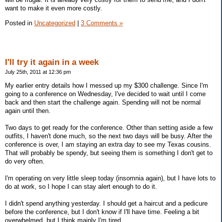
want to make it even more costly.
Posted in
Uncategorized
|
3 Comments »
I'll try it again in a week
July 25th, 2011 at 12:36 pm
My earlier entry details how I messed up my $300 challenge. Since I'm
going to a conference on Wednesday, I've decided to wait until I come
back and then start the challenge again. Spending will not be normal
again until then.
Two days to get ready for the conference. Other than setting aside a few
outfits, I haven't done much, so the next two days will be busy. After the
conference is over, I am staying an extra day to see my Texas cousins.
That will probably be spendy, but seeing them is something I don't get to
do very often.
I'm operating on very little sleep today (insomnia again), but I have lots to
do at work, so I hope I can stay alert enough to do it.
I didn't spend anything yesterday. I should get a haircut and a pedicure
before the conference, but I don't know if I'll have time. Feeling a bit
overwhelmed, but I think mainly I'm tired.