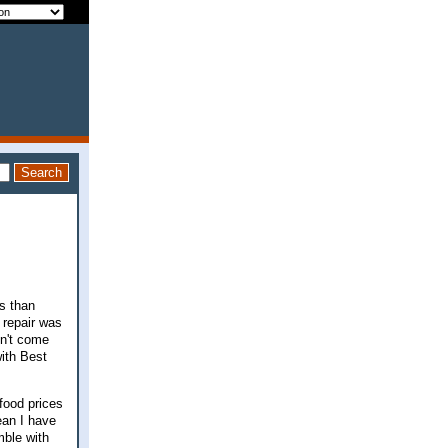
ss than
 repair was
sn't come
ith Best
food prices
ean I have
mble with