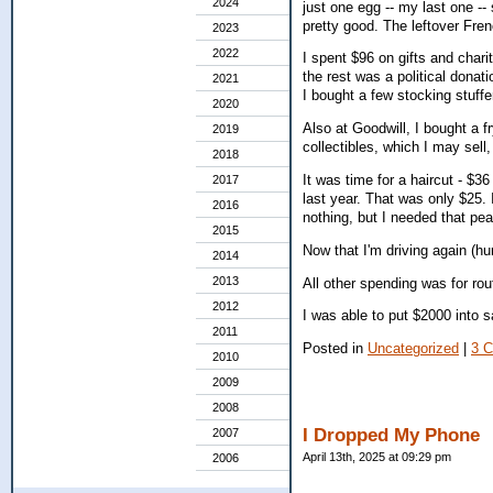
2024
just one egg -- my last one --
pretty good. The leftover Fren
2023
2022
I spent $96 on gifts and chari
the rest was a political donat
2021
I bought a few stocking stuffe
2020
Also at Goodwill, I bought a 
2019
collectibles, which I may sell,
2018
It was time for a haircut - $3
2017
last year. That was only $25. 
2016
nothing, but I needed that pe
2015
Now that I'm driving again (hur
2014
2013
All other spending was for ro
2012
I was able to put $2000 into s
2011
Posted in
Uncategorized
|
3 
2010
2009
2008
I Dropped My Phone
2007
April 13th, 2025 at 09:29 pm
2006