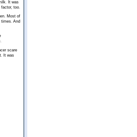
ilk. It was
factor, too.
ren. Most of
l times. And
e
.
ncer scare
. It was