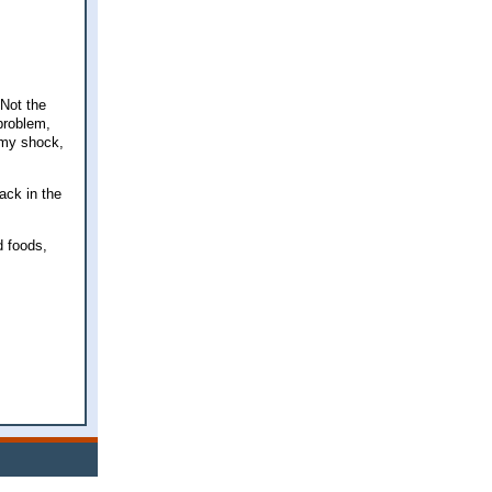
 Not the
 problem,
 my shock,
back in the
d foods,