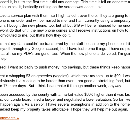
ropped it, but it's the first time it did any damage. This time it fell on concrete 
e to unlock it; basically nothing on the screen was accessible.
have a service plan with them, so I high-tailed it over there. They are going to
one is on order and will be mailed to me, and I am currently using a temporar
urn. I bought the new phone, too, but all but $49 will be reimbursed to me onc
won't do that until the new phone comes and I receive instructions on how to 
onvoluted to me, but that's how they do it.
is that my data couldn't be transferred by the staff because my phone couldn'
myself through my Google account, but I have lost some things. I have no pic
y at all, so my PDF's are gone, too. When the new phone is delivered, I'm goi
help.
t need! I want so badly to push money into savings, but these things keep happ
nt a whopping $3 on groceries (veggies), which took my total up to $99. I woul
obviously that's going to be harder than ever. I am good at stretching food, but
t for 17 more days. But I think I can make it through another week, anyway.
been assessed by the county with a market value $30K higher than it was las
is, our condo board hired a lawyer and negotiated a lower valuation. So far I'v
y happen again. As a senior, I have several exemptions in addition to the hom
helped keep my property taxes affordable. I hope they will help me out again.
Comments »