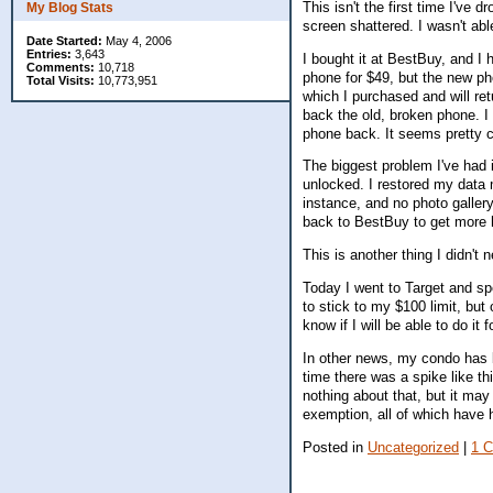
This isn't the first time I've d
My Blog Stats
screen shattered. I wasn't abl
Date Started:
May 4, 2006
Entries:
3,643
I bought it at BestBuy, and I 
Comments:
10,718
phone for $49, but the new ph
Total Visits:
10,773,951
which I purchased and will ret
back the old, broken phone. I 
phone back. It seems pretty c
The biggest problem I've had 
unlocked. I restored my data 
instance, and no photo galler
back to BestBuy to get more 
This is another thing I didn'
Today I went to Target and spe
to stick to my $100 limit, but 
know if I will be able to do i
In other news, my condo has 
time there was a spike like th
nothing about that, but it ma
exemption, all of which have 
Posted in
Uncategorized
|
1 