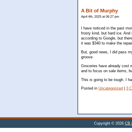
A Bit of Murphy
April 4th, 2025 at 06:27 pm
I have noticed in the past mont
frosty kind, but hard ice. And
according to Google, but ther
it was $340 to make the repai
But, good news, I did pass my r
groove.
Groceries have already cost me
and to focus on sale items, bu
This is going to be tough. I ha
Posted in
Uncategorized
|
3 
Copyright © 2026
CB i