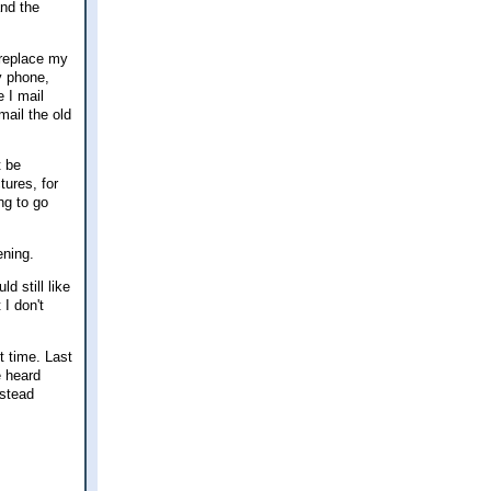
and the
 replace my
y phone,
e I mail
mail the old
t be
tures, for
ng to go
ening.
d still like
 I don't
t time. Last
e heard
estead