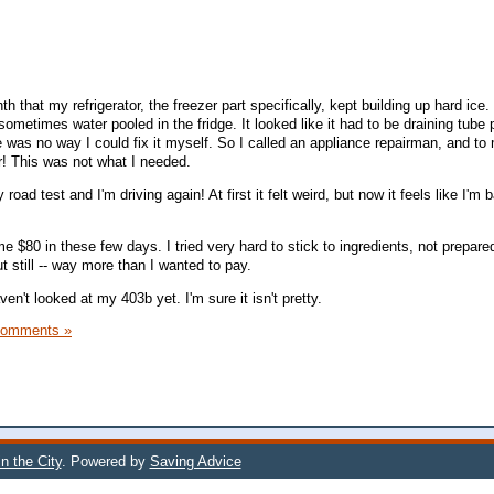
h that my refrigerator, the freezer part specifically, kept building up hard ice.
 sometimes water pooled in the fridge. It looked like it had to be draining tube
e was no way I could fix it myself. So I called an appliance repairman, and to
r! This was not what I needed.
oad test and I'm driving again! At first it felt weird, but now it feels like I'm 
 $80 in these few days. I tried very hard to stick to ingredients, not prepare
t still -- way more than I wanted to pay.
ven't looked at my 403b yet. I'm sure it isn't pretty.
Comments »
n the City
. Powered by
Saving Advice