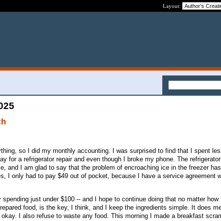
Layout:
2025
th
hing, so I did my monthly accounting. I was surprised to find that I spent le
y for a refrigerator repair and even though I broke my phone. The refrigerator
e, and I am glad to say that the problem of encroaching ice in the freezer ha
s, I only had to pay $49 out of pocket, because I have a service agreement w
 spending just under $100 -- and I hope to continue doing that no matter how 
prepared food, is the key, I think, and I keep the ingredients simple. It does m
's okay. I also refuse to waste any food. This morning I made a breakfast scra