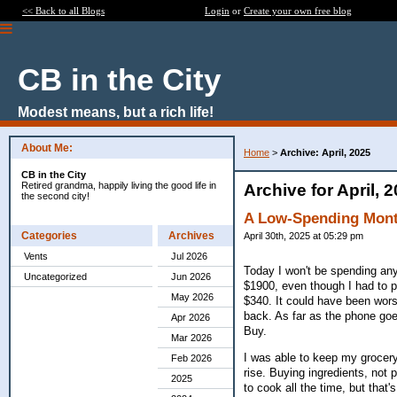
<< Back to all Blogs
Login
or
Create your own free blog
CB in the City
Modest means, but a rich life!
About Me:
Home
>
Archive: April, 2025
CB in the City
Retired grandma, happily living the good life in
Archive for April, 
the second city!
A Low-Spending Mon
Categories
Archives
April 30th, 2025 at 05:29 pm
Vents
Jul 2026
Today I won't be spending anyt
Uncategorized
Jun 2026
$1900, even though I had to pa
May 2026
$340. It could have been wors
back. As far as the phone goe
Apr 2026
Buy.
Mar 2026
I was able to keep my grocery
Feb 2026
rise. Buying ingredients, not 
2025
to cook all the time, but that