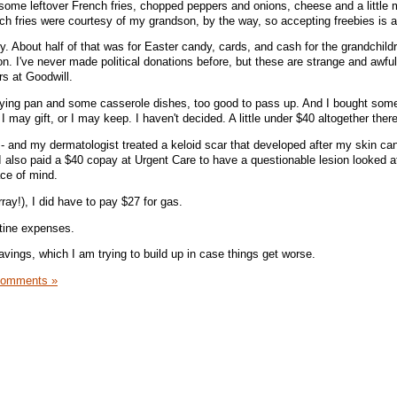
 some leftover French fries, chopped peppers and onions, cheese and a little m
ch fries were courtesy of my grandson, by the way, so accepting freebies is a 
ty. About half of that was for Easter candy, cards, and cash for the grandchild
ion. I've never made political donations before, but these are strange and awfu
rs at Goodwill.
frying pan and some casserole dishes, too good to pass up. And I bought som
 I may gift, or I may keep. I haven't decided. A little under $40 altogether there
6 - and my dermatologist treated a keloid scar that developed after my skin ca
I also paid a $40 copay at Urgent Care to have a questionable lesion looked at
ace of mind.
ray!), I did have to pay $27 for gas.
utine expenses.
avings, which I am trying to build up in case things get worse.
Comments »