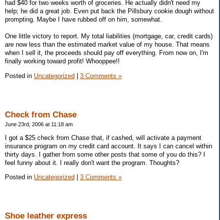
had $40 for two weeks worth of groceries. He actually didn't need my
help; he did a great job. Even put back the Pillsbury cookie dough without
prompting. Maybe I have rubbed off on him, somewhat.
One little victory to report. My total liabilities (mortgage, car, credit cards)
are now less than the estimated market value of my house. That means
when I sell it, the proceeds should pay off everything. From now on, I'm
finally working toward profit! Whooppee!!
Posted in
Uncategorized
|
3 Comments »
Check from Chase
June 23rd, 2006 at 11:18 am
I got a $25 check from Chase that, if cashed, will activate a payment
insurance program on my credit card account. It says I can cancel within
thirty days. I gather from some other posts that some of you do this? I
feel funny about it. I really don't want the program. Thoughts?
Posted in
Uncategorized
|
3 Comments »
Shoe leather express