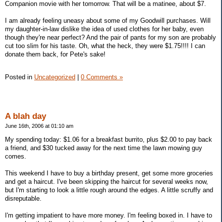
Companion movie with her tomorrow. That will be a matinee, about $7.
I am already feeling uneasy about some of my Goodwill purchases. Will
my daughter-in-law dislike the idea of used clothes for her baby, even
though they're near perfect? And the pair of pants for my son are probably
cut too slim for his taste. Oh, what the heck, they were $1.75!!!! I can
donate them back, for Pete's sake!
Posted in
Uncategorized
|
0 Comments »
A blah day
June 16th, 2006 at 01:10 am
My spending today: $1.06 for a breakfast burrito, plus $2.00 to pay back
a friend, and $30 tucked away for the next time the lawn mowing guy
comes.
This weekend I have to buy a birthday present, get some more groceries
and get a haircut. I've been skipping the haircut for several weeks now,
but I'm starting to look a little rough around the edges. A little scruffy and
disreputable.
I'm getting impatient to have more money. I'm feeling boxed in. I have to