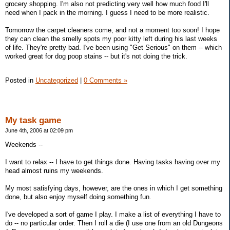
grocery shopping. I'm also not predicting very well how much food I'll
need when I pack in the morning. I guess I need to be more realistic.
Tomorrow the carpet cleaners come, and not a moment too soon! I hope
they can clean the smelly spots my poor kitty left during his last weeks
of life. They're pretty bad. I've been using "Get Serious" on them -- which
worked great for dog poop stains -- but it's not doing the trick.
Posted in
Uncategorized
|
0 Comments »
My task game
June 4th, 2006 at 02:09 pm
Weekends --
I want to relax -- I have to get things done. Having tasks having over my
head almost ruins my weekends.
My most satisfying days, however, are the ones in which I get something
done, but also enjoy myself doing something fun.
I've developed a sort of game I play. I make a list of everything I have to
do -- no particular order. Then I roll a die (I use one from an old Dungeons