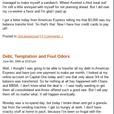
managed to make myself a sandwich. Whew! Averted a third meal out!
I'm still a little annoyed with myself for not planning ahead. But I did owe
my co-worker a favor and I'm glad I paid up.
I got a letter today from American Express telling me that $3,000 was my
balance transfer limit. So that's that. Now I have four credit cards to pay
off!
Posted in
Uncategorized
|
0 Comments »
Debt, Temptation and Foul Odors
June 6th, 2006 at 10:53 pm
Well, I thought I was going to be able to transfer all my debt to American
Express and have just one payment to make per month. I looked at my
online account on Capital One today and I see that only about 3/4 of the
balance was transferred. So far nothing at all has happened with Chase
and MBNA. I don't know what the deal is -- I was really wanting to get
them all consolidated and Amex offered such a good rate. But I will pay
them off no matter what. It will happen eventually.
Monday was a no-spend day, but today I broke down and got a granola
bar from the vending machine. I get so hungry at work. I don't have
snacky stuff at home to pack, because I've been so frugal with the