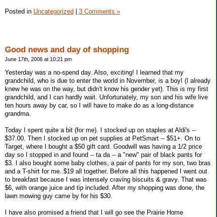
Posted in
Uncategorized
|
3 Comments »
Good news and day of shopping
June 17th, 2006 at 10:21 pm
Yesterday was a no-spend day. Also, exciting! I learned that my
grandchild, who is due to enter the world in November, is a boy! (I already
knew he was on the way, but didn't know his gender yet). This is my first
grandchild, and I can hardly wait. Unfortunately, my son and his wife live
ten hours away by car, so I will have to make do as a long-distance
grandma.
Today I spent quite a bit (for me). I stocked up on staples at Aldi's --
$37.00. Then I stocked up on pet supplies at PetSmart -- $51+. On to
Target, where I bought a $50 gift card. Goodwill was having a 1/2 price
day so I stopped in and found -- ta da -- a "new" pair of black pants for
$3. I also bought some baby clothes, a pair of pants for my son, two bras
and a T-shirt for me. $19 all together. Before all this happened I went out
to breakfast because I was intensely craving biscuits & gravy. That was
$6, with orange juice and tip included. After my shopping was done, the
lawn mowing guy came by for his $30.
I have also promised a friend that I will go see the Prairie Home