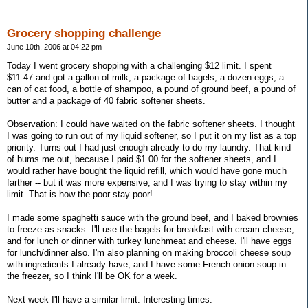
Grocery shopping challenge
June 10th, 2006 at 04:22 pm
Today I went grocery shopping with a challenging $12 limit. I spent
$11.47 and got a gallon of milk, a package of bagels, a dozen eggs, a
can of cat food, a bottle of shampoo, a pound of ground beef, a pound of
butter and a package of 40 fabric softener sheets.
Observation: I could have waited on the fabric softener sheets. I thought
I was going to run out of my liquid softener, so I put it on my list as a top
priority. Turns out I had just enough already to do my laundry. That kind
of bums me out, because I paid $1.00 for the softener sheets, and I
would rather have bought the liquid refill, which would have gone much
farther -- but it was more expensive, and I was trying to stay within my
limit. That is how the poor stay poor!
I made some spaghetti sauce with the ground beef, and I baked brownies
to freeze as snacks. I'll use the bagels for breakfast with cream cheese,
and for lunch or dinner with turkey lunchmeat and cheese. I'll have eggs
for lunch/dinner also. I'm also planning on making broccoli cheese soup
with ingredients I already have, and I have some French onion soup in
the freezer, so I think I'll be OK for a week.
Next week I'll have a similar limit. Interesting times.