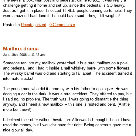
The new mailbox, with post and pedestal, came to $51. It was really a
challenge getting it home and set up, since the pedestal is SO heavy.
Just as I got it in place, I noticed THREE people coming up to help. They
were amazed I had done it. I should have said -- hey, I lift weights!
Posted in
Uncategorized
|
0 Comments »
Mailbox drama
June 19th, 2006 at 11:42 am
Someone ran into my mailbox yesterday! It is a rural mailbox on a pole
and pedestal, and I had it inside a half whiskey barrel with some flowers.
The whisky barrel was old and starting to fall apart. The accident turned it
into matchsticks!
The young man who did it came by with his father to apologize. He was
dodging a car in the dark; it was a total accident. They offered to pay, but
I said no, no problem. The truth was, I was going to dismantle the thing
anyway, and I need a new mailbox -- this one is rusted and bent. (A little
more bent now!)
I declined their offer without hesitation. Afterwards I thought, I could have
used the money, but I wouldn't have felt right. Being generous gave me a
nice glow all day.