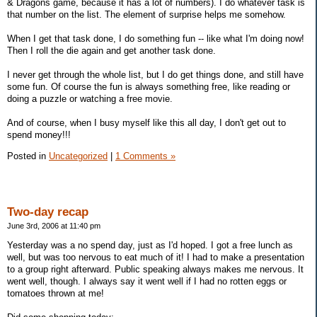
& Dragons game, because it has a lot of numbers). I do whatever task is
that number on the list. The element of surprise helps me somehow.
When I get that task done, I do something fun -- like what I'm doing now!
Then I roll the die again and get another task done.
I never get through the whole list, but I do get things done, and still have
some fun. Of course the fun is always something free, like reading or
doing a puzzle or watching a free movie.
And of course, when I busy myself like this all day, I don't get out to
spend money!!!
Posted in
Uncategorized
|
1 Comments »
Two-day recap
June 3rd, 2006 at 11:40 pm
Yesterday was a no spend day, just as I'd hoped. I got a free lunch as
well, but was too nervous to eat much of it! I had to make a presentation
to a group right afterward. Public speaking always makes me nervous. It
went well, though. I always say it went well if I had no rotten eggs or
tomatoes thrown at me!