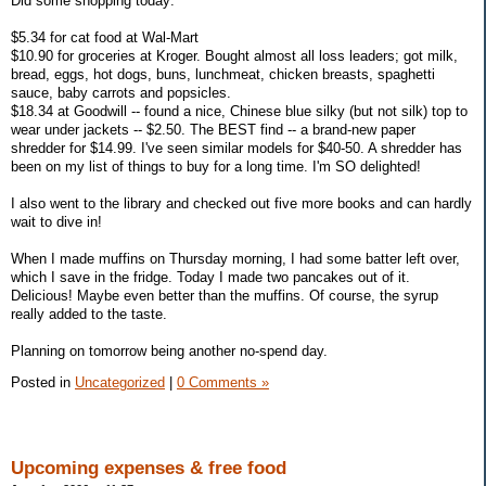
Did some shopping today:
$5.34 for cat food at Wal-Mart
$10.90 for groceries at Kroger. Bought almost all loss leaders; got milk,
bread, eggs, hot dogs, buns, lunchmeat, chicken breasts, spaghetti
sauce, baby carrots and popsicles.
$18.34 at Goodwill -- found a nice, Chinese blue silky (but not silk) top to
wear under jackets -- $2.50. The BEST find -- a brand-new paper
shredder for $14.99. I've seen similar models for $40-50. A shredder has
been on my list of things to buy for a long time. I'm SO delighted!
I also went to the library and checked out five more books and can hardly
wait to dive in!
When I made muffins on Thursday morning, I had some batter left over,
which I save in the fridge. Today I made two pancakes out of it.
Delicious! Maybe even better than the muffins. Of course, the syrup
really added to the taste.
Planning on tomorrow being another no-spend day.
Posted in
Uncategorized
|
0 Comments »
Upcoming expenses & free food