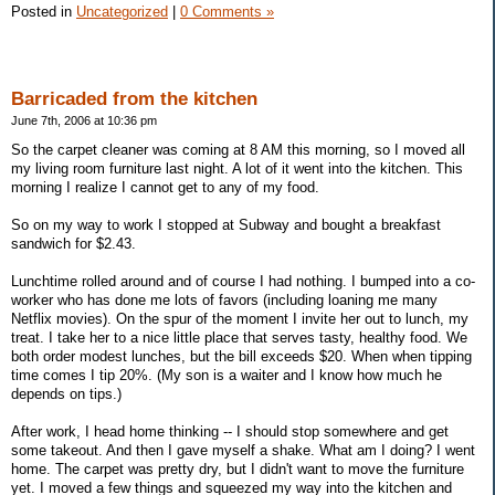
Posted in
Uncategorized
|
0 Comments »
Barricaded from the kitchen
June 7th, 2006 at 10:36 pm
So the carpet cleaner was coming at 8 AM this morning, so I moved all
my living room furniture last night. A lot of it went into the kitchen. This
morning I realize I cannot get to any of my food.
So on my way to work I stopped at Subway and bought a breakfast
sandwich for $2.43.
Lunchtime rolled around and of course I had nothing. I bumped into a co-
worker who has done me lots of favors (including loaning me many
Netflix movies). On the spur of the moment I invite her out to lunch, my
treat. I take her to a nice little place that serves tasty, healthy food. We
both order modest lunches, but the bill exceeds $20. When when tipping
time comes I tip 20%. (My son is a waiter and I know how much he
depends on tips.)
After work, I head home thinking -- I should stop somewhere and get
some takeout. And then I gave myself a shake. What am I doing? I went
home. The carpet was pretty dry, but I didn't want to move the furniture
yet. I moved a few things and squeezed my way into the kitchen and