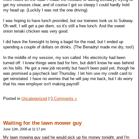
get my sinuses clear, and of course I got so sleepy I could hardly hold
my head up. (Luckily I was not the one driving).
I was hoping to have lunch provided, but our trainees took us to Subway.
Oh well, I will get a per diem, so it's still a free lunch. And the sweet
onion teriaki chicken was very good.
I did have the foresight to bring a bagel for the road, but I ended up
spending a couple of dollars on drinks. (The Benadryl made me dry, too!)
In the middle of my session, my son called. His electricity had been
turned off. I knew things were bad for him, but didn't know he was behind
on his bills. He got a new job recently but hasn't been paid yet, though he
was promised a paycheck last Thursday. I let him use my credit card to
get reinstated. I have no worries that he will pay me back, but I do worry
that his new employer isn't making payroll!
Posted in
Uncategorized
|
0 Comments »
Waiting for the lawn mower guy
June 12th, 2006 at 11:17 pm
My lawn mowing guy said he would pick up his money tonight, and I'm