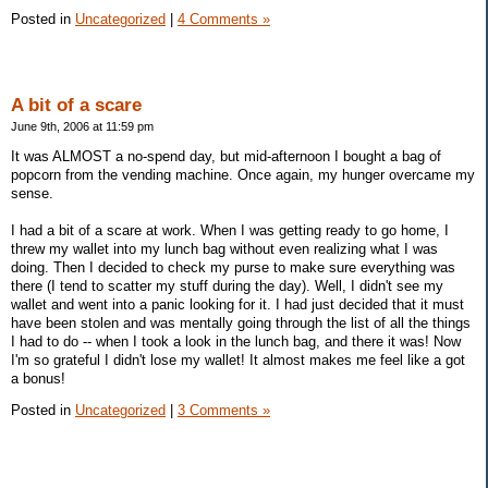
Posted in
Uncategorized
|
4 Comments »
A bit of a scare
June 9th, 2006 at 11:59 pm
It was ALMOST a no-spend day, but mid-afternoon I bought a bag of
popcorn from the vending machine. Once again, my hunger overcame my
sense.
I had a bit of a scare at work. When I was getting ready to go home, I
threw my wallet into my lunch bag without even realizing what I was
doing. Then I decided to check my purse to make sure everything was
there (I tend to scatter my stuff during the day). Well, I didn't see my
wallet and went into a panic looking for it. I had just decided that it must
have been stolen and was mentally going through the list of all the things
I had to do -- when I took a look in the lunch bag, and there it was! Now
I'm so grateful I didn't lose my wallet! It almost makes me feel like a got
a bonus!
Posted in
Uncategorized
|
3 Comments »