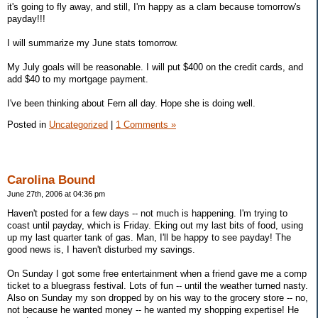
it's going to fly away, and still, I'm happy as a clam because tomorrow's
payday!!!
I will summarize my June stats tomorrow.
My July goals will be reasonable. I will put $400 on the credit cards, and
add $40 to my mortgage payment.
I've been thinking about Fern all day. Hope she is doing well.
Posted in
Uncategorized
|
1 Comments »
Carolina Bound
June 27th, 2006 at 04:36 pm
Haven't posted for a few days -- not much is happening. I'm trying to
coast until payday, which is Friday. Eking out my last bits of food, using
up my last quarter tank of gas. Man, I'll be happy to see payday! The
good news is, I haven't disturbed my savings.
On Sunday I got some free entertainment when a friend gave me a comp
ticket to a bluegrass festival. Lots of fun -- until the weather turned nasty.
Also on Sunday my son dropped by on his way to the grocery store -- no,
not because he wanted money -- he wanted my shopping expertise! He