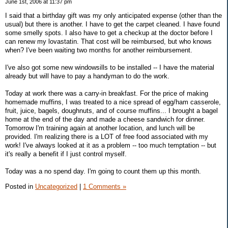
June 1st, 2006 at 11:37 pm
I said that a birthday gift was my only anticipated expense (other than the
usual) but there is another. I have to get the carpet cleaned. I have found
some smelly spots. I also have to get a checkup at the doctor before I
can renew my lovastatin. That cost will be reimbursed, but who knows
when? I've been waiting two months for another reimbursement.
I've also got some new windowsills to be installed -- I have the material
already but will have to pay a handyman to do the work.
Today at work there was a carry-in breakfast. For the price of making
homemade muffins, I was treated to a nice spread of egg/ham casserole,
fruit, juice, bagels, doughnuts, and of course muffins... I brought a bagel
home at the end of the day and made a cheese sandwich for dinner.
Tomorrow I'm training again at another location, and lunch will be
provided. I'm realizing there is a LOT of free food associated with my
work! I've always looked at it as a problem -- too much temptation -- but
it's really a benefit if I just control myself.
Today was a no spend day. I'm going to count them up this month.
Posted in
Uncategorized
|
1 Comments »