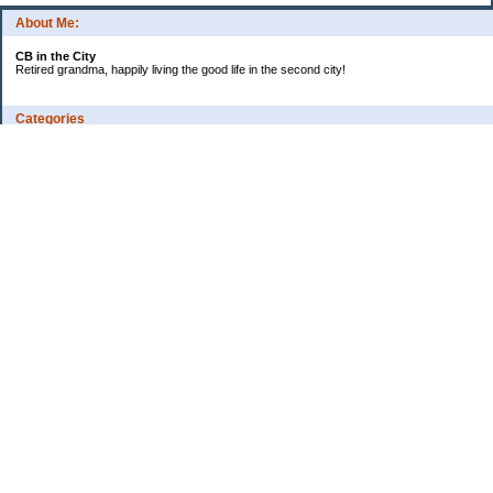
About Me:
CB in the City
Retired grandma, happily living the good life in the second city!
Categories
Vents
Uncategorized
Archives
Jul 2026
Jun 2026
May 2026
Apr 2026
Mar 2026
Feb 2026
2025
2024
2023
2022
2021