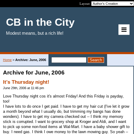
Layout:
CB in the City
Modest means, but a rich life!
Home
>
Archive: June, 2006
Archive for June, 2006
It's Thursday night!
June 29th, 2006 at 11:46 pm
Love Thursday night cos it's almost Friday! And this Friday is payday,
too!
I have lots to do once I get paid. I have to get my hair cut (I've let it grow
a month beyond what I usually do, but trimming my bangs has done
wonders). I have to get my camera checked out -- I think my memory
stick is corrupted. I want to grocery shop at Kroger and Aldi, and I want
to pick up some non-food items at Wal-Mart. I have a baby shower gift to
buy. I need gas. I think I owe money to the lawn mowing guy. So yeah --