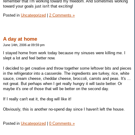
remember that I'm working toward my freedom. And sometimes working
toward your goals just isn't that exciting!
Posted in
Uncategorized
|
2 Comments »
A day at home
June 14th, 2006 at 09:59 pm
I stayed home from work today because my sinuses were killing me. I
slept a lot and feel better now.
I decided to get creative and throw together some leftover bits and pieces
in the refrigerator into a casserole. The ingredients are turkey, rice, white
sauce, cream cheese, cheddar cheese, broccoli, carrots and peas. It's ...
not great. But perhaps when I get really hungry it will taste better. Or
maybe it's one of those that will be better on the second day.
If I really can't eat it, the dog will like it!
Obviously, this is another no-spend day since I haven't left the house.
Posted in
Uncategorized
|
0 Comments »