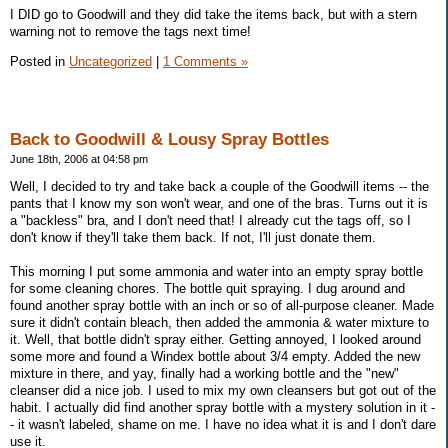
I DID go to Goodwill and they did take the items back, but with a stern
warning not to remove the tags next time!
Posted in
Uncategorized
|
1 Comments »
Back to Goodwill & Lousy Spray Bottles
June 18th, 2006 at 04:58 pm
Well, I decided to try and take back a couple of the Goodwill items -- the
pants that I know my son won't wear, and one of the bras. Turns out it is
a "backless" bra, and I don't need that! I already cut the tags off, so I
don't know if they'll take them back. If not, I'll just donate them.
This morning I put some ammonia and water into an empty spray bottle
for some cleaning chores. The bottle quit spraying. I dug around and
found another spray bottle with an inch or so of all-purpose cleaner. Made
sure it didn't contain bleach, then added the ammonia & water mixture to
it. Well, that bottle didn't spray either. Getting annoyed, I looked around
some more and found a Windex bottle about 3/4 empty. Added the new
mixture in there, and yay, finally had a working bottle and the "new"
cleanser did a nice job. I used to mix my own cleansers but got out of the
habit. I actually did find another spray bottle with a mystery solution in it -
- it wasn't labeled, shame on me. I have no idea what it is and I don't dare
use it.