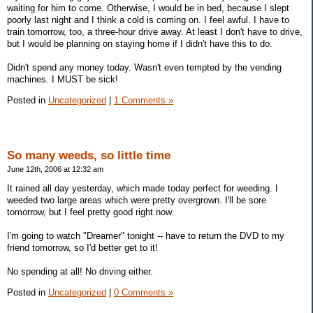
waiting for him to come. Otherwise, I would be in bed, because I slept
poorly last night and I think a cold is coming on. I feel awful. I have to
train tomorrow, too, a three-hour drive away. At least I don't have to drive,
but I would be planning on staying home if I didn't have this to do.
Didn't spend any money today. Wasn't even tempted by the vending
machines. I MUST be sick!
Posted in
Uncategorized
|
1 Comments »
So many weeds, so little time
June 12th, 2006 at 12:32 am
It rained all day yesterday, which made today perfect for weeding. I
weeded two large areas which were pretty overgrown. I'll be sore
tomorrow, but I feel pretty good right now.
I'm going to watch "Dreamer" tonight -- have to return the DVD to my
friend tomorrow, so I'd better get to it!
No spending at all! No driving either.
Posted in
Uncategorized
|
0 Comments »