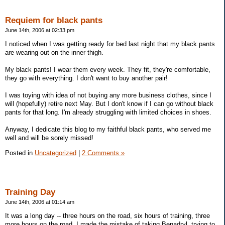
Requiem for black pants
June 14th, 2006 at 02:33 pm
I noticed when I was getting ready for bed last night that my black pants
are wearing out on the inner thigh.
My black pants! I wear them every week. They fit, they're comfortable,
they go with everything. I don't want to buy another pair!
I was toying with idea of not buying any more business clothes, since I
will (hopefully) retire next May. But I don't know if I can go without black
pants for that long. I'm already struggling with limited choices in shoes.
Anyway, I dedicate this blog to my faithful black pants, who served me
well and will be sorely missed!
Posted in
Uncategorized
|
2 Comments »
Training Day
June 14th, 2006 at 01:14 am
It was a long day -- three hours on the road, six hours of training, three
more hours on the road. I made the mistake of taking Benadryl, trying to