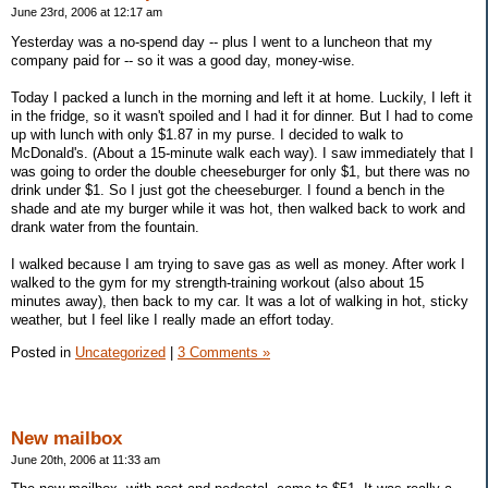
June 23rd, 2006 at 12:17 am
Yesterday was a no-spend day -- plus I went to a luncheon that my
company paid for -- so it was a good day, money-wise.
Today I packed a lunch in the morning and left it at home. Luckily, I left it
in the fridge, so it wasn't spoiled and I had it for dinner. But I had to come
up with lunch with only $1.87 in my purse. I decided to walk to
McDonald's. (About a 15-minute walk each way). I saw immediately that I
was going to order the double cheeseburger for only $1, but there was no
drink under $1. So I just got the cheeseburger. I found a bench in the
shade and ate my burger while it was hot, then walked back to work and
drank water from the fountain.
I walked because I am trying to save gas as well as money. After work I
walked to the gym for my strength-training workout (also about 15
minutes away), then back to my car. It was a lot of walking in hot, sticky
weather, but I feel like I really made an effort today.
Posted in
Uncategorized
|
3 Comments »
New mailbox
June 20th, 2006 at 11:33 am