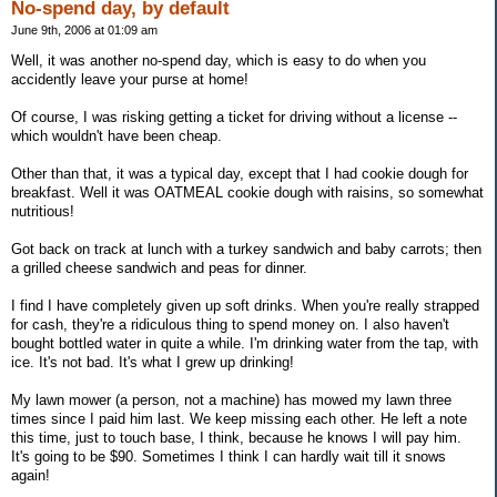
No-spend day, by default
June 9th, 2006 at 01:09 am
Well, it was another no-spend day, which is easy to do when you
accidently leave your purse at home!
Of course, I was risking getting a ticket for driving without a license --
which wouldn't have been cheap.
Other than that, it was a typical day, except that I had cookie dough for
breakfast. Well it was OATMEAL cookie dough with raisins, so somewhat
nutritious!
Got back on track at lunch with a turkey sandwich and baby carrots; then
a grilled cheese sandwich and peas for dinner.
I find I have completely given up soft drinks. When you're really strapped
for cash, they're a ridiculous thing to spend money on. I also haven't
bought bottled water in quite a while. I'm drinking water from the tap, with
ice. It's not bad. It's what I grew up drinking!
My lawn mower (a person, not a machine) has mowed my lawn three
times since I paid him last. We keep missing each other. He left a note
this time, just to touch base, I think, because he knows I will pay him.
It's going to be $90. Sometimes I think I can hardly wait till it snows
again!