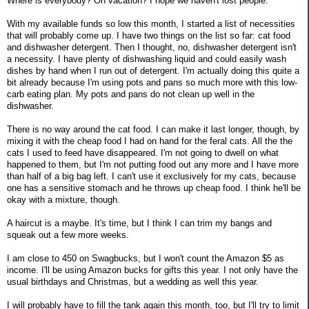
Where is everybody? On vacation? I hope we haven't lost people.
With my available funds so low this month, I started a list of necessities
that will probably come up. I have two things on the list so far: cat food
and dishwasher detergent. Then I thought, no, dishwasher detergent isn't
a necessity. I have plenty of dishwashing liquid and could easily wash
dishes by hand when I run out of detergent. I'm actually doing this quite a
bit already because I'm using pots and pans so much more with this low-
carb eating plan. My pots and pans do not clean up well in the
dishwasher.
There is no way around the cat food. I can make it last longer, though, by
mixing it with the cheap food I had on hand for the feral cats. All the the
cats I used to feed have disappeared. I'm not going to dwell on what
happened to them, but I'm not putting food out any more and I have more
than half of a big bag left. I can't use it exclusively for my cats, because
one has a sensitive stomach and he throws up cheap food. I think he'll be
okay with a mixture, though.
A haircut is a maybe. It's time, but I think I can trim my bangs and
squeak out a few more weeks.
I am close to 450 on Swagbucks, but I won't count the Amazon $5 as
income. I'll be using Amazon bucks for gifts this year. I not only have the
usual birthdays and Christmas, but a wedding as well this year.
I will probably have to fill the tank again this month, too, but I'll try to limit