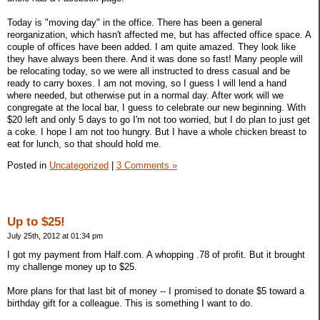
Today is "moving day" in the office. There has been a general
reorganization, which hasn't affected me, but has affected office space. A
couple of offices have been added. I am quite amazed. They look like
they have always been there. And it was done so fast! Many people will
be relocating today, so we were all instructed to dress casual and be
ready to carry boxes. I am not moving, so I guess I will lend a hand
where needed, but otherwise put in a normal day. After work will we
congregate at the local bar, I guess to celebrate our new beginning. With
$20 left and only 5 days to go I'm not too worried, but I do plan to just get
a coke. I hope I am not too hungry. But I have a whole chicken breast to
eat for lunch, so that should hold me.
Posted in
Uncategorized
|
3 Comments »
Up to $25!
July 25th, 2012 at 01:34 pm
I got my payment from Half.com. A whopping .78 of profit. But it brought
my challenge money up to $25.
More plans for that last bit of money -- I promised to donate $5 toward a
birthday gift for a colleague. This is something I want to do.