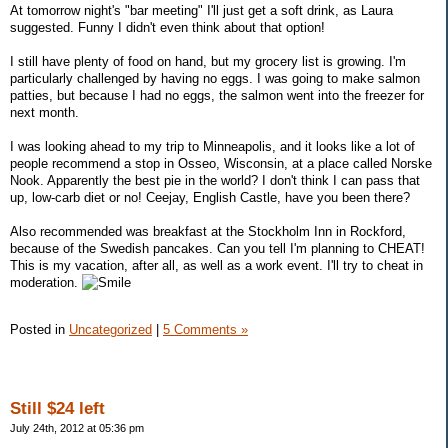
At tomorrow night's "bar meeting" I'll just get a soft drink, as Laura
suggested. Funny I didn't even think about that option!
I still have plenty of food on hand, but my grocery list is growing. I'm
particularly challenged by having no eggs. I was going to make salmon
patties, but because I had no eggs, the salmon went into the freezer for
next month.
I was looking ahead to my trip to Minneapolis, and it looks like a lot of
people recommend a stop in Osseo, Wisconsin, at a place called Norske
Nook. Apparently the best pie in the world? I don't think I can pass that
up, low-carb diet or no! Ceejay, English Castle, have you been there?
Also recommended was breakfast at the Stockholm Inn in Rockford,
because of the Swedish pancakes. Can you tell I'm planning to CHEAT!
This is my vacation, after all, as well as a work event. I'll try to cheat in
moderation.
Posted in
Uncategorized
|
5 Comments »
Still $24 left
July 24th, 2012 at 05:36 pm