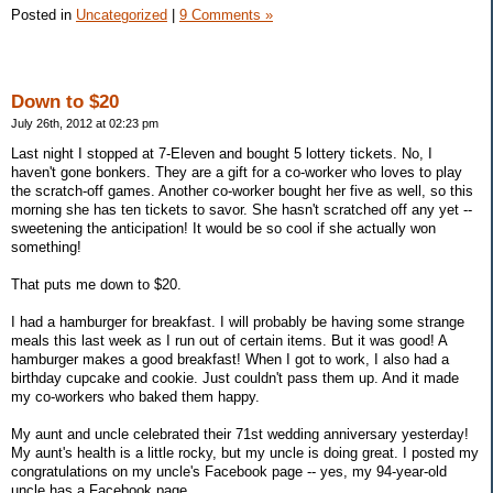
Posted in
Uncategorized
|
9 Comments »
Down to $20
July 26th, 2012 at 02:23 pm
Last night I stopped at 7-Eleven and bought 5 lottery tickets. No, I
haven't gone bonkers. They are a gift for a co-worker who loves to play
the scratch-off games. Another co-worker bought her five as well, so this
morning she has ten tickets to savor. She hasn't scratched off any yet --
sweetening the anticipation! It would be so cool if she actually won
something!
That puts me down to $20.
I had a hamburger for breakfast. I will probably be having some strange
meals this last week as I run out of certain items. But it was good! A
hamburger makes a good breakfast! When I got to work, I also had a
birthday cupcake and cookie. Just couldn't pass them up. And it made
my co-workers who baked them happy.
My aunt and uncle celebrated their 71st wedding anniversary yesterday!
My aunt's health is a little rocky, but my uncle is doing great. I posted my
congratulations on my uncle's Facebook page -- yes, my 94-year-old
uncle has a Facebook page.