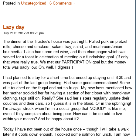
Posted in
Uncategorized
|
6 Comments »
Lazy day
July 21st, 2012 at 09:23 pm
The dinner at the Trustee's house was just right. Pulled pork on pretzel
rolls, cheese and crackers, salami tray, salad, and mushroom/onion
brushcetta. I also had some red wine, and then champagne which was
served for a toast in celebration of meeting our fundraising goal. (If only
that were really true. We met our PARTICIPATION goal but the money
total was sadly low. Oh, well, I digress.)
I had planned to stay for a short time but ended up staying until 8:30 and
was part of the last group leaving. Had some good conversations! Some
of it touched on the frugal and not-so-frugal. My new boss mentioned how
her mother scolded her for having a section of her closet with brand-new
clothing, tags still on. Really? She said her sisters regularly update their
couches and their cars, so I guess it is in the blood. Or in the upbringing!
I'm always struck when I'm in a social group that NOBODY is like me,
even if they complain about being poor. How can it be so odd to live
within your means? And be happy about it?
Today I have not been out of the house once -- though I will take a walk
later if it cools down enough. I cooked some salmon for lunch. I am now