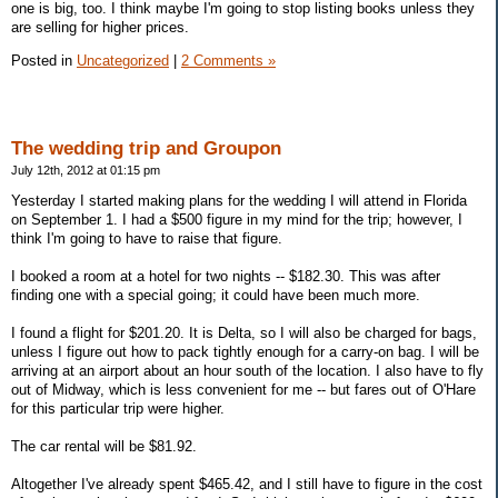
one is big, too. I think maybe I'm going to stop listing books unless they
are selling for higher prices.
Posted in
Uncategorized
|
2 Comments »
The wedding trip and Groupon
July 12th, 2012 at 01:15 pm
Yesterday I started making plans for the wedding I will attend in Florida
on September 1. I had a $500 figure in my mind for the trip; however, I
think I'm going to have to raise that figure.
I booked a room at a hotel for two nights -- $182.30. This was after
finding one with a special going; it could have been much more.
I found a flight for $201.20. It is Delta, so I will also be charged for bags,
unless I figure out how to pack tightly enough for a carry-on bag. I will be
arriving at an airport about an hour south of the location. I also have to fly
out of Midway, which is less convenient for me -- but fares out of O'Hare
for this particular trip were higher.
The car rental will be $81.92.
Altogether I've already spent $465.42, and I still have to figure in the cost