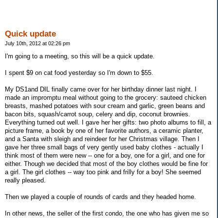
Quick update
July 10th, 2012 at 02:26 pm
I'm going to a meeting, so this will be a quick update.
I spent $9 on cat food yesterday so I'm down to $55.
My DS1and DIL finally came over for her birthday dinner last night. I
made an impromptu meal without going to the grocery: sauteed chicken
breasts, mashed potatoes with sour cream and garlic, green beans and
bacon bits, squash/carrot soup, celery and dip, coconut brownies.
Everything turned out well. I gave her her gifts: two photo albums to fill, a
picture frame, a book by one of her favorite authors, a ceramic planter,
and a Santa with sleigh and reindeer for her Christmas village. Then I
gave her three small bags of very gently used baby clothes - actually I
think most of them were new -- one for a boy, one for a girl, and one for
either. Though we decided that most of the boy clothes would be fine for
a girl. The girl clothes -- way too pink and frilly for a boy! She seemed
really pleased.
Then we played a couple of rounds of cards and they headed home.
In other news, the seller of the first condo, the one who has given me so