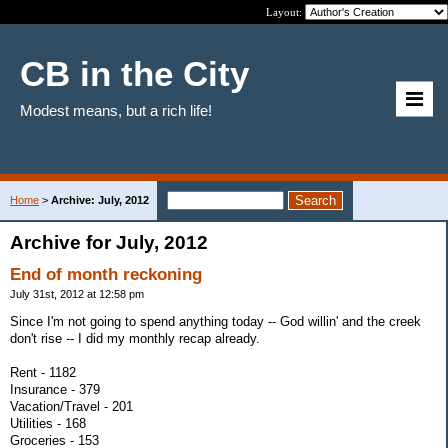
Layout:
CB in the City
Modest means, but a rich life!
Home
>
Archive: July, 2012
Archive for July, 2012
End of month reckoning
July 31st, 2012 at 12:58 pm
Since I'm not going to spend anything today -- God willin' and the creek
don't rise -- I did my monthly recap already.
Rent - 1182
Insurance - 379
Vacation/Travel - 201
Utilities - 168
Groceries - 153