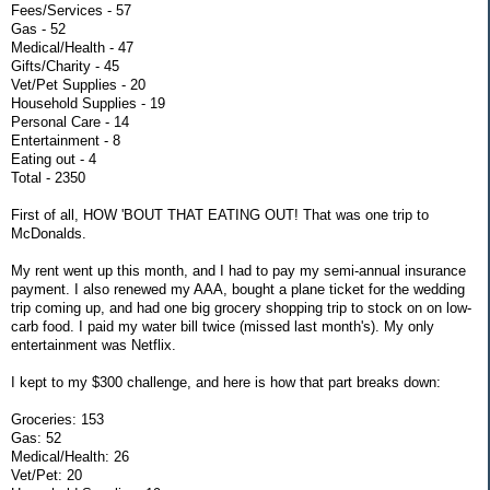
Fees/Services - 57
Gas - 52
Medical/Health - 47
Gifts/Charity - 45
Vet/Pet Supplies - 20
Household Supplies - 19
Personal Care - 14
Entertainment - 8
Eating out - 4
Total - 2350
First of all, HOW 'BOUT THAT EATING OUT! That was one trip to
McDonalds.
My rent went up this month, and I had to pay my semi-annual insurance
payment. I also renewed my AAA, bought a plane ticket for the wedding
trip coming up, and had one big grocery shopping trip to stock on on low-
carb food. I paid my water bill twice (missed last month's). My only
entertainment was Netflix.
I kept to my $300 challenge, and here is how that part breaks down:
Groceries: 153
Gas: 52
Medical/Health: 26
Vet/Pet: 20