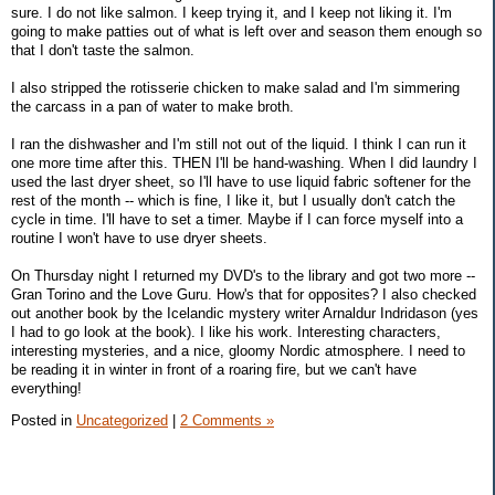
sure. I do not like salmon. I keep trying it, and I keep not liking it. I'm
going to make patties out of what is left over and season them enough so
that I don't taste the salmon.
I also stripped the rotisserie chicken to make salad and I'm simmering
the carcass in a pan of water to make broth.
I ran the dishwasher and I'm still not out of the liquid. I think I can run it
one more time after this. THEN I'll be hand-washing. When I did laundry I
used the last dryer sheet, so I'll have to use liquid fabric softener for the
rest of the month -- which is fine, I like it, but I usually don't catch the
cycle in time. I'll have to set a timer. Maybe if I can force myself into a
routine I won't have to use dryer sheets.
On Thursday night I returned my DVD's to the library and got two more --
Gran Torino and the Love Guru. How's that for opposites? I also checked
out another book by the Icelandic mystery writer Arnaldur Indridason (yes
I had to go look at the book). I like his work. Interesting characters,
interesting mysteries, and a nice, gloomy Nordic atmosphere. I need to
be reading it in winter in front of a roaring fire, but we can't have
everything!
Posted in
Uncategorized
|
2 Comments »