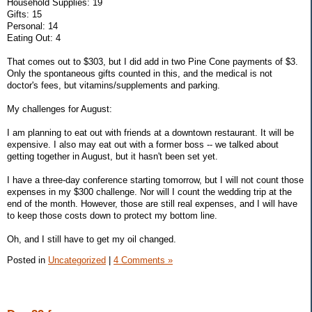
Household Supplies: 19
Gifts: 15
Personal: 14
Eating Out: 4
That comes out to $303, but I did add in two Pine Cone payments of $3.
Only the spontaneous gifts counted in this, and the medical is not
doctor's fees, but vitamins/supplements and parking.
My challenges for August:
I am planning to eat out with friends at a downtown restaurant. It will be
expensive. I also may eat out with a former boss -- we talked about
getting together in August, but it hasn't been set yet.
I have a three-day conference starting tomorrow, but I will not count those
expenses in my $300 challenge. Nor will I count the wedding trip at the
end of the month. However, those are still real expenses, and I will have
to keep those costs down to protect my bottom line.
Oh, and I still have to get my oil changed.
Posted in
Uncategorized
|
4 Comments »