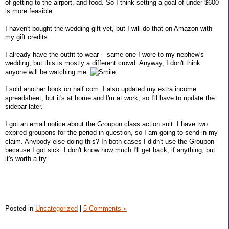
of getting to the airport, and food. So I think setting a goal of under $600
is more feasible.
I haven't bought the wedding gift yet, but I will do that on Amazon with
my gift credits.
I already have the outfit to wear -- same one I wore to my nephew's
wedding, but this is mostly a different crowd. Anyway, I don't think
anyone will be watching me.
I sold another book on half.com. I also updated my extra income
spreadsheet, but it's at home and I'm at work, so I'll have to update the
sidebar later.
I got an email notice about the Groupon class action suit. I have two
expired groupons for the period in question, so I am going to send in my
claim. Anybody else doing this? In both cases I didn't use the Groupon
because I got sick. I don't know how much I'll get back, if anything, but
it's worth a try.
Posted in
Uncategorized
|
5 Comments »