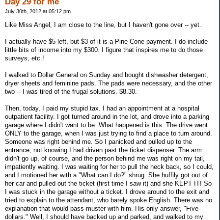
Day 29 for me
July 30th, 2012 at 05:12 pm
Like Miss Angel, I am close to the line, but I haven't gone over -- yet.
I actually have $5 left, but $3 of it is a Pine Cone payment. I do include
little bits of income into my $300. I figure that inspires me to do those
surveys, etc.!
I walked to Dollar General on Sunday and bought dishwasher detergent,
dryer sheets and feminine pads. The pads were necessary, and the other
two -- I was tired of the frugal solutions. $8.30.
Then, today, I paid my stupid tax. I had an appointment at a hospital
outpatient facility. I got turned around in the lot, and drove into a parking
garage where I didn't want to be. What happened is this. The drive went
ONLY to the garage, when I was just trying to find a place to turn around.
Someone was right behind me. So I panicked and pulled up to the
entrance, not knowing I had driven past the ticket dispenser. The arm
didn't go up, of course, and the person behind me was right on my tail,
impatiently waiting. I was waiting for her to pull the heck back, so I could,
and I motioned her with a "What can I do?" shrug. She huffily got out of
her car and pulled out the ticket (first time I saw it) and she KEPT IT! So
I was stuck in the garage without a ticket. I drove around to the exit and
tried to explain to the attendant, who barely spoke English. There was no
explanation that would pass muster with him. His only answer, "Five
dollars." Well, I should have backed up and parked, and walked to my