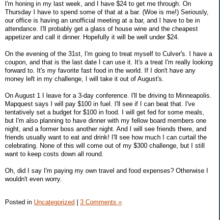
I'm honing in my last week, and I have $24 to get me through. On
Thursday I have to spend some of that at a bar. (Woe is me!) Seriously,
our office is having an unofficial meeting at a bar, and I have to be in
attendance. I'll probably get a glass of house wine and the cheapest
appetizer and call it dinner. Hopefully it will be well under $24.
On the evening of the 31st, I'm going to treat myself to Culver's. I have a
coupon, and that is the last date I can use it. It's a treat I'm really looking
forward to. It's my favorite fast food in the world. If I don't have any
money left in my challenge, I will take it out of August's.
On August 1 I leave for a 3-day conference. I'll be driving to Minneapolis.
Mapquest says I will pay $100 in fuel. I'll see if I can beat that. I've
tentatively set a budget for $100 in food. I will get fed for some meals,
but I'm also planning to have dinner with my fellow board members one
night, and a former boss another night. And I will see friends there, and
friends usually want to eat and drink! I'll see how much I can curtail the
celebrating. None of this will come out of my $300 challenge, but I still
want to keep costs down all round.
Oh, did I say I'm paying my own travel and food expenses? Otherwise I
wouldn't even worry.
Posted in
Uncategorized
|
3 Comments »