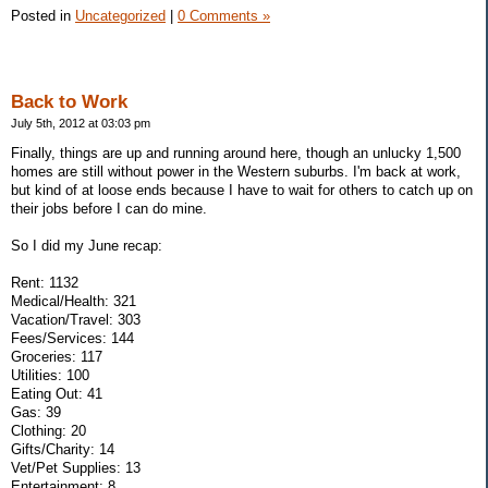
Posted in
Uncategorized
|
0 Comments »
Back to Work
July 5th, 2012 at 03:03 pm
Finally, things are up and running around here, though an unlucky 1,500
homes are still without power in the Western suburbs. I'm back at work,
but kind of at loose ends because I have to wait for others to catch up on
their jobs before I can do mine.
So I did my June recap:
Rent: 1132
Medical/Health: 321
Vacation/Travel: 303
Fees/Services: 144
Groceries: 117
Utilities: 100
Eating Out: 41
Gas: 39
Clothing: 20
Gifts/Charity: 14
Vet/Pet Supplies: 13
Entertainment: 8