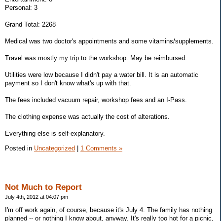
Personal: 3
Grand Total: 2268
Medical was two doctor's appointments and some vitamins/supplements.
Travel was mostly my trip to the workshop. May be reimbursed.
Utilities were low because I didn't pay a water bill. It is an automatic
payment so I don't know what's up with that.
The fees included vacuum repair, workshop fees and an I-Pass.
The clothing expense was actually the cost of alterations.
Everything else is self-explanatory.
Posted in
Uncategorized
|
1 Comments »
Not Much to Report
July 4th, 2012 at 04:07 pm
I'm off work again, of course, because it's July 4. The family has nothing
planned -- or nothing I know about, anyway. It's really too hot for a picnic,