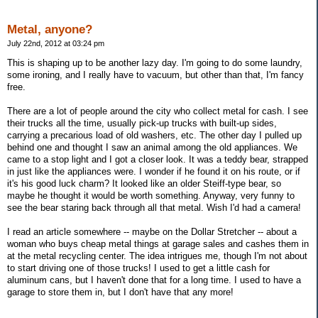
Metal, anyone?
July 22nd, 2012 at 03:24 pm
This is shaping up to be another lazy day. I'm going to do some laundry,
some ironing, and I really have to vacuum, but other than that, I'm fancy
free.
There are a lot of people around the city who collect metal for cash. I see
their trucks all the time, usually pick-up trucks with built-up sides,
carrying a precarious load of old washers, etc. The other day I pulled up
behind one and thought I saw an animal among the old appliances. We
came to a stop light and I got a closer look. It was a teddy bear, strapped
in just like the appliances were. I wonder if he found it on his route, or if
it's his good luck charm? It looked like an older Steiff-type bear, so
maybe he thought it would be worth something. Anyway, very funny to
see the bear staring back through all that metal. Wish I'd had a camera!
I read an article somewhere -- maybe on the Dollar Stretcher -- about a
woman who buys cheap metal things at garage sales and cashes them in
at the metal recycling center. The idea intrigues me, though I'm not about
to start driving one of those trucks! I used to get a little cash for
aluminum cans, but I haven't done that for a long time. I used to have a
garage to store them in, but I don't have that any more!