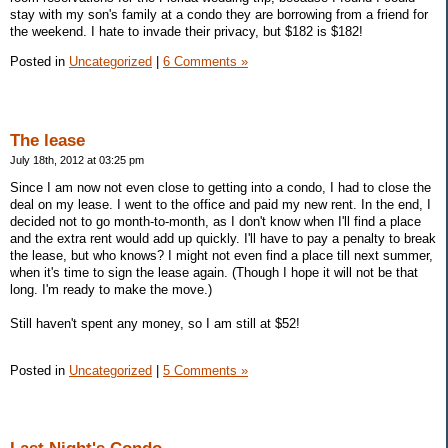
stay with my son's family at a condo they are borrowing from a friend for
the weekend. I hate to invade their privacy, but $182 is $182!
Posted in
Uncategorized
|
6 Comments »
The lease
July 18th, 2012 at 03:25 pm
Since I am now not even close to getting into a condo, I had to close the
deal on my lease. I went to the office and paid my new rent. In the end, I
decided not to go month-to-month, as I don't know when I'll find a place
and the extra rent would add up quickly. I'll have to pay a penalty to break
the lease, but who knows? I might not even find a place till next summer,
when it's time to sign the lease again. (Though I hope it will not be that
long. I'm ready to make the move.)
Still haven't spent any money, so I am still at $52!
Posted in
Uncategorized
|
5 Comments »