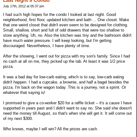
Last Night's Condo
July 17th, 2012 at 05:37 pm
I had such high hopes for the condo I looked at last night. Good
neighborhood, first floor, updated kitchen and bath ... One closet. Make
that one weird closet that didn't even seem to be designed for clothing.
Small, shallow, short and full of odd drawers that were too shallow to
store anything. Uh, no. Also the kitchen was tiny and the bathroom didn't
have much water pressure. I will keep looking, but I'm getting
discouraged. Nevertheless, I have plenty of time.
After the showing, I went out for pizza with my son's family. Since I had
no cash at all on me, they picked up the tab. At least it was 1/2 price
pizza.
It was a bad day for low-carb eating, which is to say, low-carb eating
didn't happen. I had a cupcake, a brownie, and half a bagel besides the
pizza. I'm back on the wagon today. This is a journey, not a sprint. Or
whatever that saying is!
I promised to give a co-worker $20 for a raffle ticket -- it's a cause I have
supported in years past and I didn't want to say no. She said she doesn't
need the money till August, so that's when she will get it. It will come out
of my next $300.
Who knows, maybe I will win? All the prizes are cash.