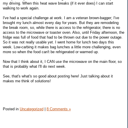
my driving. When this heat wave breaks (if it ever does) I can start
walking to work again.
I've had a special challenge at work. I am a veteran brown-bagger; I've
brought my lunch almost every day for years. But they are remodeling
the break room, so, while there is access to the refrigerator, there is no
access to the microwave or toaster oven. Also, until Friday afternoon, the
fridge was full of food that had to be thrown out due to the power outage.
So it was not really usable yet. I went home for lunch two days this
week. Low-carbing it makes bag lunches a little more challenging, even
more so when the food can't be refrigerated or warmed up.
Now that I think about it, I CAN use the microwave on the main floor, so
that is probably what I'll do next week.
See, that's what's so good about posting here! Just talking about it
makes me think of solutions!
Posted in
Uncategorized
|
8 Comments »