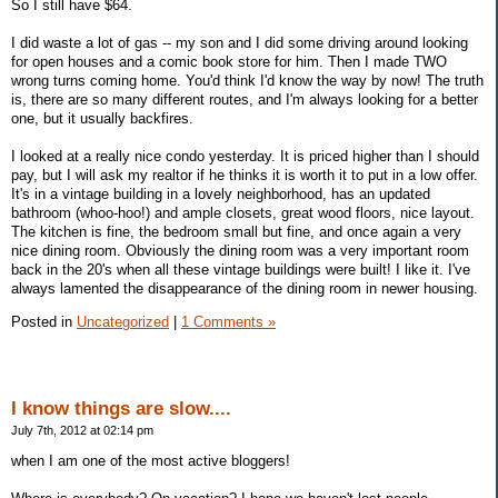
So I still have $64.
I did waste a lot of gas -- my son and I did some driving around looking
for open houses and a comic book store for him. Then I made TWO
wrong turns coming home. You'd think I'd know the way by now! The truth
is, there are so many different routes, and I'm always looking for a better
one, but it usually backfires.
I looked at a really nice condo yesterday. It is priced higher than I should
pay, but I will ask my realtor if he thinks it is worth it to put in a low offer.
It's in a vintage building in a lovely neighborhood, has an updated
bathroom (whoo-hoo!) and ample closets, great wood floors, nice layout.
The kitchen is fine, the bedroom small but fine, and once again a very
nice dining room. Obviously the dining room was a very important room
back in the 20's when all these vintage buildings were built! I like it. I've
always lamented the disappearance of the dining room in newer housing.
Posted in
Uncategorized
|
1 Comments »
I know things are slow....
July 7th, 2012 at 02:14 pm
when I am one of the most active bloggers!