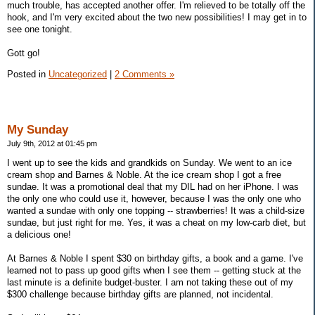
much trouble, has accepted another offer. I'm relieved to be totally off the
hook, and I'm very excited about the two new possibilities! I may get in to
see one tonight.
Gott go!
Posted in
Uncategorized
|
2 Comments »
My Sunday
July 9th, 2012 at 01:45 pm
I went up to see the kids and grandkids on Sunday. We went to an ice
cream shop and Barnes & Noble. At the ice cream shop I got a free
sundae. It was a promotional deal that my DIL had on her iPhone. I was
the only one who could use it, however, because I was the only one who
wanted a sundae with only one topping -- strawberries! It was a child-size
sundae, but just right for me. Yes, it was a cheat on my low-carb diet, but
a delicious one!
At Barnes & Noble I spent $30 on birthday gifts, a book and a game. I've
learned not to pass up good gifts when I see them -- getting stuck at the
last minute is a definite budget-buster. I am not taking these out of my
$300 challenge because birthday gifts are planned, not incidental.