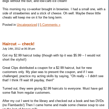
dogs without the bun, and low-carb ice cream!
This morning my co-worker brought in brownies. I had a small one, with a
side of strawberries and a stick of cheese. Oh well. Maybe these little
cheats will keep me on it for the long term.
Posted in
Uncategorized
|
5 Comments »
Haircut -- check!
July 14th, 2012 at 06:38 pm
Got my $2.99 haircut today (though with tip it was $5.99 -- I would not
short the stylist!)
Great Clips distributed a coupon for a $2.99 haircut, but for new
customers only. My plan was to present the coupon, and if I was
challenged, practice my acting skills by saying, "Oh really -- I didn't see
that! I think I'll wait till payday, then!"
Turned out, they were giving $2.99 haircuts to everyone. Must have got
some flak from regular customers.
After my cut I went to the library and checked out a book and two DVDs
(no Flambards!) Then I came home and made some cheese soup to use