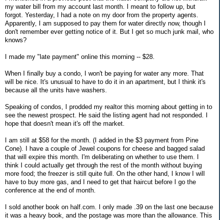
my water bill from my account last month. I meant to follow up, but
forgot. Yesterday, I had a note on my door from the property agents.
Apparently, I am supposed to pay them for water directly now, though I
don't remember ever getting notice of it. But I get so much junk mail, who
knows?
I made my "late payment" online this morning -- $28.
When I finally buy a condo, I won't be paying for water any more. That
will be nice. It's unusual to have to do it in an apartment, but I think it's
because all the units have washers.
Speaking of condos, I prodded my realtor this morning about getting in to
see the newest prospect. He said the listing agent had not responded. I
hope that doesn't mean it's off the market.
I am still at $58 for the month. (I added in the $3 payment from Pine
Cone). I have a couple of Jewel coupons for cheese and bagged salad
that will expire this month. I'm deliberating on whether to use them. I
think I could actually get through the rest of the month without buying
more food; the freezer is still quite full. On the other hand, I know I will
have to buy more gas, and I need to get that haircut before I go the
conference at the end of month.
I sold another book on half.com. I only made .39 on the last one because
it was a heavy book, and the postage was more than the allowance. This