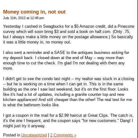
Money coming in, not out
July 11th, 2012 at 12:48 pm
Yesterday I cashed in Swagbucks for a $5 Amazon credit, did a Pinecone
survey which will soon bring $3 and sold a book on half.com. (Only .75,
but I always make a little money on the postage allowance.) So basically
it was a little money in, no money out.
I also sent a reminder and a SASE to the antiques business asking for
my deposit back. I closed down at the end of May -- way more than
enough time to cut the check. I'm glad I'm not dealing with them any
more.
I didn't get to see the condo last night -- my realtor was stuck in a closing
-- but he is working on a time when I can get in. This is in the same
building as the one I saw last weekend, but it's on the first floor. Looks
like it's had a lot of updates, including a granite counter top and new
kitchen appliances! And still cheaper than the other! The real test for me
is what the bathroom looks like.
I got a coupon in the mail for a $2.99 haircut at Great Clips. The catch is,
it's the one I frequent, and the coupon says "for new customers." Dang! I
might just try it anyway.
Posted in
Uncategorized
|
2 Comments »