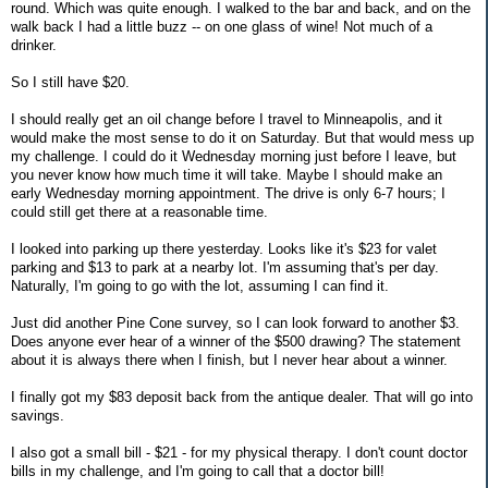
round. Which was quite enough. I walked to the bar and back, and on the
walk back I had a little buzz -- on one glass of wine! Not much of a
drinker.
So I still have $20.
I should really get an oil change before I travel to Minneapolis, and it
would make the most sense to do it on Saturday. But that would mess up
my challenge. I could do it Wednesday morning just before I leave, but
you never know how much time it will take. Maybe I should make an
early Wednesday morning appointment. The drive is only 6-7 hours; I
could still get there at a reasonable time.
I looked into parking up there yesterday. Looks like it's $23 for valet
parking and $13 to park at a nearby lot. I'm assuming that's per day.
Naturally, I'm going to go with the lot, assuming I can find it.
Just did another Pine Cone survey, so I can look forward to another $3.
Does anyone ever hear of a winner of the $500 drawing? The statement
about it is always there when I finish, but I never hear about a winner.
I finally got my $83 deposit back from the antique dealer. That will go into
savings.
I also got a small bill - $21 - for my physical therapy. I don't count doctor
bills in my challenge, and I'm going to call that a doctor bill!