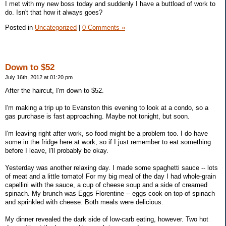
I met with my new boss today and suddenly I have a buttload of work to
do. Isn't that how it always goes?
Posted in
Uncategorized
|
0 Comments »
Down to $52
July 16th, 2012 at 01:20 pm
After the haircut, I'm down to $52.
I'm making a trip up to Evanston this evening to look at a condo, so a
gas purchase is fast approaching. Maybe not tonight, but soon.
I'm leaving right after work, so food might be a problem too. I do have
some in the fridge here at work, so if I just remember to eat something
before I leave, I'll probably be okay.
Yesterday was another relaxing day. I made some spaghetti sauce -- lots
of meat and a little tomato! For my big meal of the day I had whole-grain
capellini with the sauce, a cup of cheese soup and a side of creamed
spinach. My brunch was Eggs Florentine -- eggs cook on top of spinach
and sprinkled with cheese. Both meals were delicious.
My dinner revealed the dark side of low-carb eating, however. Two hot