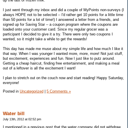
up the last of frozen milk.
I just went through my inbox and did a couple of MyPoints non-surveys (I
always HOPE not to be selected -- I'd rather get 10 points for a little time
than 50 points for a lot of time!) I answered a letter from a friends, and
signed up for Saving Star -- a coupon program where the coupons are
loaded onto your customer card. Since my regular grocer was a
participant I decided to give it a try. There were only two coupons I
wanted, so it might take a while to get the rewards!
This day has made me muse about my simple life and how much I like it
that way. When I was younger I wanted more, more, more! Not just stuff,
but excitement, experiences and fun. Now I just like to putz around.
Getting a cheap haircut, finding free entertainment, and making a meal
out of a leftover is all the excitement I want!
I plan to stretch out on the couch now and start reading! Happy Saturday,
everyone!
Posted in
Uncategorized
|
5 Comments »
Water bill
July 13th, 2012 at 02:52 pm
I mentioned in a previous post that the water company did not withdraw