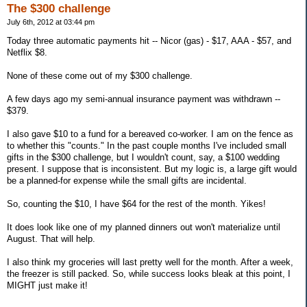
The $300 challenge
July 6th, 2012 at 03:44 pm
Today three automatic payments hit -- Nicor (gas) - $17, AAA - $57, and
Netflix $8.
None of these come out of my $300 challenge.
A few days ago my semi-annual insurance payment was withdrawn --
$379.
I also gave $10 to a fund for a bereaved co-worker. I am on the fence as
to whether this "counts." In the past couple months I've included small
gifts in the $300 challenge, but I wouldn't count, say, a $100 wedding
present. I suppose that is inconsistent. But my logic is, a large gift would
be a planned-for expense while the small gifts are incidental.
So, counting the $10, I have $64 for the rest of the month. Yikes!
It does look like one of my planned dinners out won't materialize until
August. That will help.
I also think my groceries will last pretty well for the month. After a week,
the freezer is still packed. So, while success looks bleak at this point, I
MIGHT just make it!