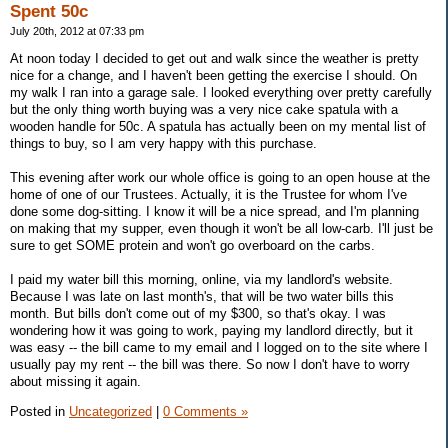
Spent 50c
July 20th, 2012 at 07:33 pm
At noon today I decided to get out and walk since the weather is pretty
nice for a change, and I haven't been getting the exercise I should. On
my walk I ran into a garage sale. I looked everything over pretty carefully
but the only thing worth buying was a very nice cake spatula with a
wooden handle for 50c. A spatula has actually been on my mental list of
things to buy, so I am very happy with this purchase.
This evening after work our whole office is going to an open house at the
home of one of our Trustees. Actually, it is the Trustee for whom I've
done some dog-sitting. I know it will be a nice spread, and I'm planning
on making that my supper, even though it won't be all low-carb. I'll just be
sure to get SOME protein and won't go overboard on the carbs.
I paid my water bill this morning, online, via my landlord's website.
Because I was late on last month's, that will be two water bills this
month. But bills don't come out of my $300, so that's okay. I was
wondering how it was going to work, paying my landlord directly, but it
was easy -- the bill came to my email and I logged on to the site where I
usually pay my rent -- the bill was there. So now I don't have to worry
about missing it again.
Posted in
Uncategorized
|
0 Comments »