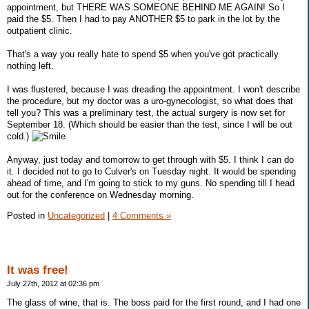
appointment, but THERE WAS SOMEONE BEHIND ME AGAIN! So I
paid the $5. Then I had to pay ANOTHER $5 to park in the lot by the
outpatient clinic.
That's a way you really hate to spend $5 when you've got practically
nothing left.
I was flustered, because I was dreading the appointment. I won't describe
the procedure, but my doctor was a uro-gynecologist, so what does that
tell you? This was a preliminary test, the actual surgery is now set for
September 18. (Which should be easier than the test, since I will be out
cold.)
Anyway, just today and tomorrow to get through with $5. I think I can do
it. I decided not to go to Culver's on Tuesday night. It would be spending
ahead of time, and I'm going to stick to my guns. No spending till I head
out for the conference on Wednesday morning.
Posted in
Uncategorized
|
4 Comments »
It was free!
July 27th, 2012 at 02:36 pm
The glass of wine, that is. The boss paid for the first round, and I had one