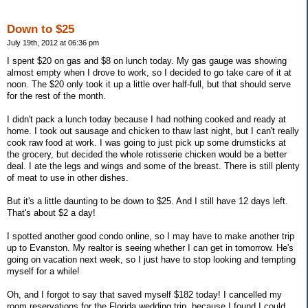
Down to $25
July 19th, 2012 at 06:36 pm
I spent $20 on gas and $8 on lunch today. My gas gauge was showing
almost empty when I drove to work, so I decided to go take care of it at
noon. The $20 only took it up a little over half-full, but that should serve
for the rest of the month.
I didn't pack a lunch today because I had nothing cooked and ready at
home. I took out sausage and chicken to thaw last night, but I can't really
cook raw food at work. I was going to just pick up some drumsticks at
the grocery, but decided the whole rotisserie chicken would be a better
deal. I ate the legs and wings and some of the breast. There is still plenty
of meat to use in other dishes.
But it's a little daunting to be down to $25. And I still have 12 days left.
That's about $2 a day!
I spotted another good condo online, so I may have to make another trip
up to Evanston. My realtor is seeing whether I can get in tomorrow. He's
going on vacation next week, so I just have to stop looking and tempting
myself for a while!
Oh, and I forgot to say that saved myself $182 today! I cancelled my
room reservations for the Florida wedding trip, because I found I could