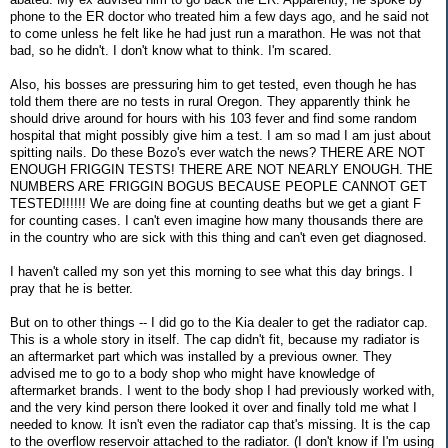
phone to the ER doctor who treated him a few days ago, and he said not
to come unless he felt like he had just run a marathon. He was not that
bad, so he didn't. I don't know what to think. I'm scared.
Also, his bosses are pressuring him to get tested, even though he has
told them there are no tests in rural Oregon. They apparently think he
should drive around for hours with his 103 fever and find some random
hospital that might possibly give him a test. I am so mad I am just about
spitting nails. Do these Bozo's ever watch the news? THERE ARE NOT
ENOUGH FRIGGIN TESTS! THERE ARE NOT NEARLY ENOUGH. THE
NUMBERS ARE FRIGGIN BOGUS BECAUSE PEOPLE CANNOT GET
TESTED!!!!!! We are doing fine at counting deaths but we get a giant F
for counting cases. I can't even imagine how many thousands there are
in the country who are sick with this thing and can't even get diagnosed.
I haven't called my son yet this morning to see what this day brings. I
pray that he is better.
But on to other things -- I did go to the Kia dealer to get the radiator cap.
This is a whole story in itself. The cap didn't fit, because my radiator is
an aftermarket part which was installed by a previous owner. They
advised me to go to a body shop who might have knowledge of
aftermarket brands. I went to the body shop I had previously worked with,
and the very kind person there looked it over and finally told me what I
needed to know. It isn't even the radiator cap that's missing. It is the cap
to the overflow reservoir attached to the radiator. (I don't know if I'm using