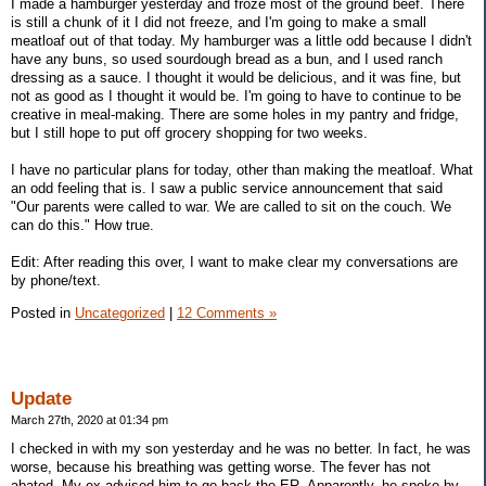
I made a hamburger yesterday and froze most of the ground beef. There
is still a chunk of it I did not freeze, and I'm going to make a small
meatloaf out of that today. My hamburger was a little odd because I didn't
have any buns, so used sourdough bread as a bun, and I used ranch
dressing as a sauce. I thought it would be delicious, and it was fine, but
not as good as I thought it would be. I'm going to have to continue to be
creative in meal-making. There are some holes in my pantry and fridge,
but I still hope to put off grocery shopping for two weeks.
I have no particular plans for today, other than making the meatloaf. What
an odd feeling that is. I saw a public service announcement that said
"Our parents were called to war. We are called to sit on the couch. We
can do this." How true.
Edit: After reading this over, I want to make clear my conversations are
by phone/text.
Posted in
Uncategorized
|
12 Comments »
Update
March 27th, 2020 at 01:34 pm
I checked in with my son yesterday and he was no better. In fact, he was
worse, because his breathing was getting worse. The fever has not
abated. My ex advised him to go back the ER. Apparently, he spoke by