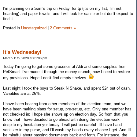
I'm planning on a Sam's trip on Friday, for tp (it's on my list, I'm not
hoarding) and paper towels, and I will look for sanitizer but don't expect to
find it.
Posted in
Uncategorized
|
2 Comments »
It's Wednesday!
March 11th, 2020 at 01:06 pm
Today I'm going to get some groceries at Aldi and some supplies from
PetSmart. I've made it through the money crunch; now I need to restore
my provisions. Hope I don't find empty shelves.
Last night I took the boys to Steak N Shake, and spent $24 out of cash.
Variables are at 26%.
I have been hearing from other members of the election team, and we
have been making plans for setup, pre-setup, etc. Only one member has
not checked in; I hope she shows up on election day. So from that you
know that I have decided to go ahead with doing the election work
despite my hesitation yesterday. I will just be careful. I'll have hand
sanitizer in my purse, and I'll wash my hands every chance I get. And I'll
be mindful about passing documents back and forth. For instance, the