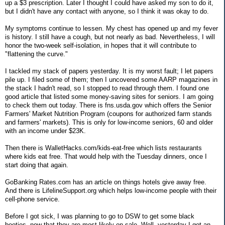
up a $3 prescription. Later I thought I could have asked my son to do it,
but I didn't have any contact with anyone, so I think it was okay to do.
My symptoms continue to lessen. My chest has opened up and my fever
is history. I still have a cough, but not nearly as bad. Nevertheless, I will
honor the two-week self-isolation, in hopes that it will contribute to
"flattening the curve."
I tackled my stack of papers yesterday. It is my worst fault; I let papers
pile up. I filed some of them; then I uncovered some AARP magazines in
the stack I hadn't read, so I stopped to read through them. I found one
good article that listed some money-saving sites for seniors. I am going
to check them out today. There is fns.usda.gov which offers the Senior
Farmers' Market Nutrition Program (coupons for authorized farm stands
and farmers' markets). This is only for low-income seniors, 60 and older
with an income under $23K.
Then there is WalletHacks.com/kids-eat-free which lists restaurants
where kids eat free. That would help with the Tuesday dinners, once I
start doing that again.
GoBanking Rates.com has an article on things hotels give away free.
And there is LifelineSupport.org which helps low-income people with their
cell-phone service.
Before I got sick, I was planning to go to DSW to get some black
booties, now that they are most likely on sale. Well, yesterday I got an