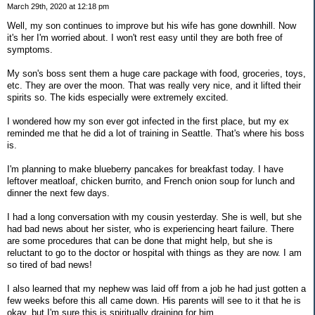
March 29th, 2020 at 12:18 pm
Well, my son continues to improve but his wife has gone downhill. Now
it's her I'm worried about. I won't rest easy until they are both free of
symptoms.
My son's boss sent them a huge care package with food, groceries, toys,
etc. They are over the moon. That was really very nice, and it lifted their
spirits so. The kids especially were extremely excited.
I wondered how my son ever got infected in the first place, but my ex
reminded me that he did a lot of training in Seattle. That's where his boss
is.
I'm planning to make blueberry pancakes for breakfast today. I have
leftover meatloaf, chicken burrito, and French onion soup for lunch and
dinner the next few days.
I had a long conversation with my cousin yesterday. She is well, but she
had bad news about her sister, who is experiencing heart failure. There
are some procedures that can be done that might help, but she is
reluctant to go to the doctor or hospital with things as they are now. I am
so tired of bad news!
I also learned that my nephew was laid off from a job he had just gotten a
few weeks before this all came down. His parents will see to it that he is
okay, but I'm sure this is spiritually draining for him.