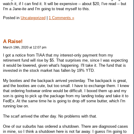
watch it, if I can find it. It will be expensive -- about $20, I've read -- but
I'm a Jane-ite and I'm going to treat myself to this.
Posted in
Uncategorized
|
1 Comments »
A Raise!
March 19th, 2020 at 12:07 pm
I got a notice from TIAA that my interest-only payment from my
retirement fund will rise by $5. That surprises me, since I was expecting
it would be lowered, given what's happening. I'll take it. The fund that is
invested in the stock market has fallen by 19% YTD.
My booties and the backpack arrived yesterday. The backpack is great,
and the booties are cute, but too small. I have to exchange them. I knew
that ordering footwear online would be difficult. I boxed them up and my
son is going to pick up the package from my landing today and take it to
FedEx. At the same time he is going to drop off some butter, which I'm
running low on.
The scarf arrived the other day. No problems with that.
One of our suburbs has ordered a shutdown. There are diagnosed cases
in mine, so I think a shutdown here is not far away. I guess I'm going to