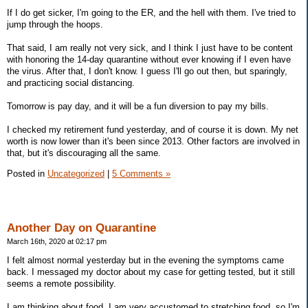
If I do get sicker, I'm going to the ER, and the hell with them. I've tried to
jump through the hoops.
That said, I am really not very sick, and I think I just have to be content
with honoring the 14-day quarantine without ever knowing if I even have
the virus. After that, I don't know. I guess I'll go out then, but sparingly,
and practicing social distancing.
Tomorrow is pay day, and it will be a fun diversion to pay my bills.
I checked my retirement fund yesterday, and of course it is down. My net
worth is now lower than it's been since 2013. Other factors are involved in
that, but it's discouraging all the same.
Posted in
Uncategorized
|
5 Comments »
Another Day on Quarantine
March 16th, 2020 at 02:17 pm
I felt almost normal yesterday but in the evening the symptoms came
back. I messaged my doctor about my case for getting tested, but it still
seems a remote possibility.
I am thinking about food. I am very accustomed to stretching food, so I'm