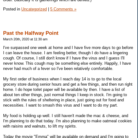
Posted in
Uncategorized
|
5 Comments »
Past the Halfway Point
March 20th, 2020 at 11:30 am
I've surpassed one week at home and I have five more days to go before
I can leave the house. I am feeling better, though I do have a lingering
cough. Of course, I still don't know if I have the virus and I guess I'll
never know. This cough may be something else entirely. Happily, I have
never had much of a fever so I've been relatively comfortable.
My first order of business when I reach day 14 is to go to the local
grocery store during senior hours and get a few things, and then run right
home. I do hope toilet paper will be available by then. I have a list of
about ten other things, just normal things I keep in stock. I'm going to
stick with the rules of sheltering in place, just going out for food and
necessities. I want to smash this virus and I want to do my part.
My food is holding up well. I still haven't made the mac & cheese, and
I'm planning to do that today. I'm also planning to make oatmeal cookies
with raisins and walnuts, to lift my spirits.
Today the movie "Emma" will be available on demand and I'm going to