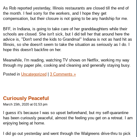
As Rob reported yesterday, Illinois restaurants are closed till the end of
the month. I feel sorry for the workers, and I hope they get
compensation, but their closure is not going to be any hardship for me.
BFF, in Indiana, is going to take care of her granddaughters while their
schools are closed. She isn't sick, but I did tell her that around here the
advice is, "Don't send the kids to Grandma!" Indiana is not as hard hit as
Illinois, so she doesn't seem to take the situation as seriously as I do. I
hope this doesn't backfire on her.
Meanwhile, I'm reading, watching TV shows on Netflix, working my way
through my paper pile, cooking and cleaning and generally staying busy.
Posted in
Uncategorized
|
3 Comments »
Curiously Peaceful
March 15th, 2020 at 01:53 pm
I guess it's because I was so upset beforehand, but my self-quarantine
has been curiously peaceful, almost the feeling you get on a retreat. I am
enjoying being at home.
I did go out yesterday and went through the Walgreens drive-thru to pick