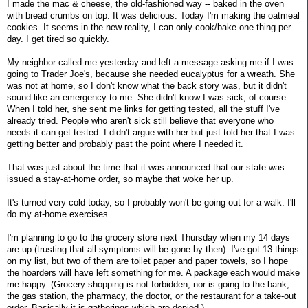
I made the mac & cheese, the old-fashioned way -- baked in the oven
with bread crumbs on top. It was delicious. Today I'm making the oatmeal
cookies. It seems in the new reality, I can only cook/bake one thing per
day. I get tired so quickly.
My neighbor called me yesterday and left a message asking me if I was
going to Trader Joe's, because she needed eucalyptus for a wreath. She
was not at home, so I don't know what the back story was, but it didn't
sound like an emergency to me. She didn't know I was sick, of course.
When I told her, she sent me links for getting tested, all the stuff I've
already tried. People who aren't sick still believe that everyone who
needs it can get tested. I didn't argue with her but just told her that I was
getting better and probably past the point where I needed it.
That was just about the time that it was announced that our state was
issued a stay-at-home order, so maybe that woke her up.
It's turned very cold today, so I probably won't be going out for a walk. I'll
do my at-home exercises.
I'm planning to go to the grocery store next Thursday when my 14 days
are up (trusting that all symptoms will be gone by then). I've got 13 things
on my list, but two of them are toilet paper and paper towels, so I hope
the hoarders will have left something for me. A package each would make
me happy. (Grocery shopping is not forbidden, nor is going to the bank,
the gas station, the pharmacy, the doctor, or the restaurant for a take-out
order. Basically it is gatherings which are denied.)