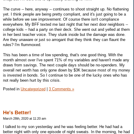
The curve -- here, anyway -- continues to shoot straight up. No flattening
yet. I think people are being pretty compliant, and it's just going to be a
while before we see improvement. Of course there isn't compliance
everywhere. My BFF texted me last night that her next door neighbors --
college kids -- had a party on their deck. She went out and yelled at them
in her best teacher voice. They slunk inside but the damage was done.
Are they unaware or just so arrogant that they think they can flaunt the
rules? I'm flummoxed.
This has been a time of low spending, that's one good thing. With the
month almost over I've spent 71% of my variables and haven't made any
draws from savings. The next couple days should be no-spenders. My
overall net worth has only gone down by $3K because most of my money
is invested in bonds. So I continue to be one of the lucky ones who has
not really been hurt by this crisis.
Posted in
Uncategorized
|
3 Comments »
He's Better!
March 28th, 2020 at 11:20 am
I talked to my son yesterday and he was feeling better. He had had a
better night with only one episode of night sweats. In the morning, he had