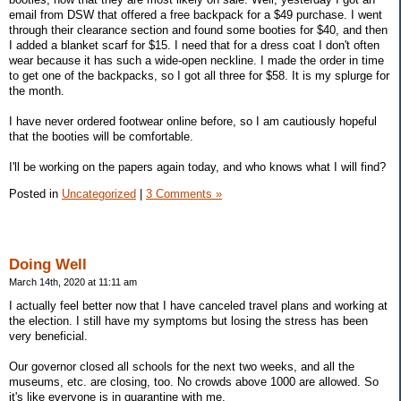
email from DSW that offered a free backpack for a $49 purchase. I went
through their clearance section and found some booties for $40, and then
I added a blanket scarf for $15. I need that for a dress coat I don't often
wear because it has such a wide-open neckline. I made the order in time
to get one of the backpacks, so I got all three for $58. It is my splurge for
the month.
I have never ordered footwear online before, so I am cautiously hopeful
that the booties will be comfortable.
I'll be working on the papers again today, and who knows what I will find?
Posted in
Uncategorized
|
3 Comments »
Doing Well
March 14th, 2020 at 11:11 am
I actually feel better now that I have canceled travel plans and working at
the election. I still have my symptoms but losing the stress has been
very beneficial.
Our governor closed all schools for the next two weeks, and all the
museums, etc. are closing, too. No crowds above 1000 are allowed. So
it's like everyone is in quarantine with me.