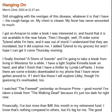
Hanging On
March 22nd, 2020 at 11:27 am
Still struggling with the vestiges of this disease, whatever it is that I have
-- the cough hangs on. My chest is clearer. My fever has never amounted
to much.
I got on Amazon to order a book I was interested in, and found that it is
not available in the near future. Then I thought, well, I'll order some
Tylenol while I'm here, and it was out of stock! I understand that they are
inundated, but it did surprise me. I added Tylenol to my grocery list and I
hope I can get it come Thursday morning.
I finally finished "A Storm of Swords" and I'm going to take a break from
living in Westeros for a while. I have a light Sophie Kinsella book on
hand, and after I finish that I have a thriller by Lynda LePlante. I know
there are some e-books downloaded to my phone that I have never
gotten around to. If I don't like those I will explore Libby, though I'm
guessing it's overloaded, too.
I watched "The Farewell" yesterday on Amazon Prime -- good movie! I've
taken a break from "The Walking Dead" because it's just too dark for right
now.
Financially, I've lost more than $4K this month in my retirement fund. I
know that's nothing compared to others, but it's big for me. The good