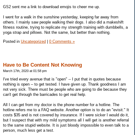
GS2 sent me a link to download emojis to cheer me up.
I went for a walk in the sunshine yesterday, keeping far away from
others. I mainly saw people walking their dogs. I also did a makeshift
fitness routine, trying to replicate my strength training with dumbbells, a
yoga strap and pillows. Not the same, but better than nothing.
Posted in
Uncategorized
|
0 Comments »
Have to Be Content Not Knowing
March 17th, 2020 at 01:58 pm
I've tried every avenue that is "open" -- I put that in quotes because
nothing is open -- to get tested. I have given up. Thank goodness I am
not very sick. There must be people who are going to die because they
can't get through the barricades to get real help.
All I can get from my doctor is the phone number for a hotline. The
hotline refers me to a FAQ website. Another option is to do an "evisit." It
costs $35 and is not covered by insurance. If I were sicker I would do it,
but I suspect that with my mild symptoms all I will get is another referral
to the same stupid website. It is just bloody impossible to even talk to a
person, much less get a test.