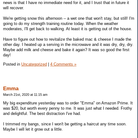
news is that I have no immediate need for it, and I trust that in future it
will recover.
We're getting snow this afternoon -- a wet one that won't stay, but still! I'm
going to do my strength training routine today. When the weather
moderates, I'll get back to walking. At least it is getting out of the house.
Have to figure out how to revitalize the baked mac & cheese I made the
other day. I heated up a serving in the microwave and it was dry, dry, dry.
Maybe add milk and cheese and bake it again? It was so good the first
day!
Posted in
Uncategorized
|
4 Comments »
Emma
March 21st, 2020 at 11:15 am
My big expenditure yesterday was to order "Emma" on Amazon Prime. It
was $20, but worth every penny to me. It was just what I needed. Frothy
and delightful. The best distraction I've had.
I trimmed my bangs, since I won't be getting a haircut any time soon.
Maybe I will let it grow out a little.