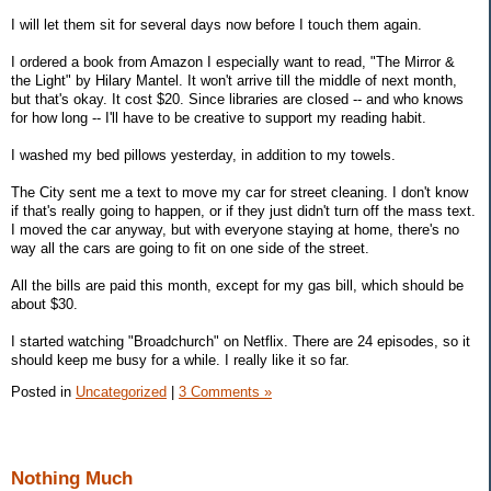
I will let them sit for several days now before I touch them again.
I ordered a book from Amazon I especially want to read, "The Mirror &
the Light" by Hilary Mantel. It won't arrive till the middle of next month,
but that's okay. It cost $20. Since libraries are closed -- and who knows
for how long -- I'll have to be creative to support my reading habit.
I washed my bed pillows yesterday, in addition to my towels.
The City sent me a text to move my car for street cleaning. I don't know
if that's really going to happen, or if they just didn't turn off the mass text.
I moved the car anyway, but with everyone staying at home, there's no
way all the cars are going to fit on one side of the street.
All the bills are paid this month, except for my gas bill, which should be
about $30.
I started watching "Broadchurch" on Netflix. There are 24 episodes, so it
should keep me busy for a while. I really like it so far.
Posted in
Uncategorized
|
3 Comments »
Nothing Much