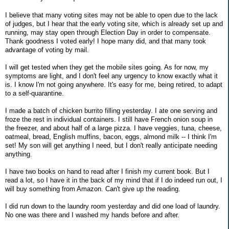
I believe that many voting sites may not be able to open due to the lack
of judges, but I hear that the early voting site, which is already set up and
running, may stay open through Election Day in order to compensate.
Thank goodness I voted early! I hope many did, and that many took
advantage of voting by mail.
I will get tested when they get the mobile sites going. As for now, my
symptoms are light, and I don't feel any urgency to know exactly what it
is. I know I'm not going anywhere. It's easy for me, being retired, to adapt
to a self-quarantine.
I made a batch of chicken burrito filling yesterday. I ate one serving and
froze the rest in individual containers. I still have French onion soup in
the freezer, and about half of a large pizza. I have veggies, tuna, cheese,
oatmeal, bread, English muffins, bacon, eggs, almond milk -- I think I'm
set! My son will get anything I need, but I don't really anticipate needing
anything.
I have two books on hand to read after I finish my current book. But I
read a lot, so I have it in the back of my mind that if I do indeed run out, I
will buy something from Amazon. Can't give up the reading.
I did run down to the laundry room yesterday and did one load of laundry.
No one was there and I washed my hands before and after.