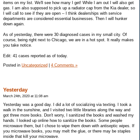
items on my list. We'll see how many I get! While I am out I will also get
gas. I am also supposed to pick up a radiator cap from the Kia dealer, so
I will call to see if they are open -- I think dealerships with service
departments are considered essential businesses. Then I will hunker
down again.
As of yesterday, there were 30 diagnosed cases in my small city. Of
course, being right next to Chicago, we are in a hot spot. It really makes
you take notice.
Edit: 41 cases reported as of today.
Posted in
Uncategorized
|
4 Comments »
Yesterday
March 24th, 2020 at 11:08 am
Yesterday was a good day. I did a lot of socializing via texting. I took a
walk in the sunshine, and I visited two little libraries along the way and
got three more books. Don't worry, I sanitized the books and washed my
hands. I looked up online how to sanitize the books. Some people
microwave them, but I chose to wipe them down with antiseptic wipes. If
you microwave books, you may melt the glue, or there may be staples
inside that kill your microwave.