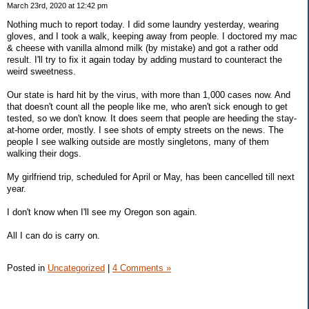
March 23rd, 2020 at 12:42 pm
Nothing much to report today. I did some laundry yesterday, wearing
gloves, and I took a walk, keeping away from people. I doctored my mac
& cheese with vanilla almond milk (by mistake) and got a rather odd
result. I'll try to fix it again today by adding mustard to counteract the
weird sweetness.
Our state is hard hit by the virus, with more than 1,000 cases now. And
that doesn't count all the people like me, who aren't sick enough to get
tested, so we don't know. It does seem that people are heeding the stay-
at-home order, mostly. I see shots of empty streets on the news. The
people I see walking outside are mostly singletons, many of them
walking their dogs.
My girlfriend trip, scheduled for April or May, has been cancelled till next
year.
I don't know when I'll see my Oregon son again.
All I can do is carry on.
Posted in
Uncategorized
|
4 Comments »