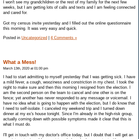
I won't see my grandchildren or the rest of my family for the next few
weeks, but I am getting lots of calls and texts and I am feeling connected
and cared for.
Got my census invite yesterday and I filled out the online questionnaire
this morning. It was very easy and quick.
Posted in
Uncategorized
|
4 Comments »
What a Mess!
March 13th, 2020 at 01:00 pm
I had to start admitting to myself yesterday that I was getting sick. I have
a mild fever, a cough, wooziness and constriction in my chest. I took the
night to make sure and then this morning I resigned from the election. I
am the second person on the team to cancel and one other is on the
fence; yet another has never responded to any message or voicemail. I
have no idea what is going to happen with the election, but I do know that
I need to self-isolate. I canceled my weekend trip and I turned down
dinner at my ex's house tonight. Since I'm already in the high-risk group,
actually coming down with possible symptoms made it clear that this is
what I must do.
I'll get in touch with my doctor's office today, but I doubt that I will get an