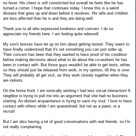
no fever. His chest is still constricted but overall he feels like he has
turned a corner. I hope that continues today. I know this is a weird
disease that goes up and down before it resolves. His wife and children
are less affected than he is and they are doing well.
Thank you to all who expressed kindness and concern. I do so
appreciate my friends here. I am feeling quite relieved!
My son's bosses have let up on him about getting tested. They seem to
have finally understood that it's not something you can just order up.
Their concern has been that they wanted to have proof of his condition
before making decisions about what to do about the co-workers he has
been in contact with. But those guys wouldn't be able to get tests, either,
so they should just be released from work, in my opinion, till this is over.
They will probably all get sick, as they work closely together when they
are indoors.
On the home front, I am ironically wishing I had less social interaction! A
neighbor is trying to pull me into an argument that she had no business
starting. An distant acquaintance is trying to save my soul. I love to have
contact with others while I am quarantined, but not as a pawn, or a
recruit!
But I am also having a lot of good conversations with real friends, so I'm
not really complaining.