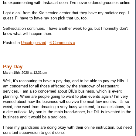
be experimenting with Instacart soon. I've never ordered groceries online.
I got a call from the Kia service center that they have my radiator cap. I
guess I'll have to have my son pick that up, too.
Self-isolation continues. I have another week to go, but I honestly don't
know what will happen then.
Posted in
Uncategorized
|
6 Comments »
Pay Day
March 18th, 2020 at 12:31 pm
Well, it's reassuring to have a pay day, and to be able to pay my bills. I
am concerned for all those affected by the shutdown of restaurant
services. I am also concerned about DIL's business, which is event
planning. When are people going to want to plan events again? I'm very
worried about how the business will survive the next few months. It's so
weird; she went from dreading a very busy weekend, to cancellations, to
a dire outlook. My son is the main breadwinner, but DIL is invested in the
business and it would be a sad loss.
I hear my grandsons are doing okay with their online instruction, but need
constant supervision to get it done.