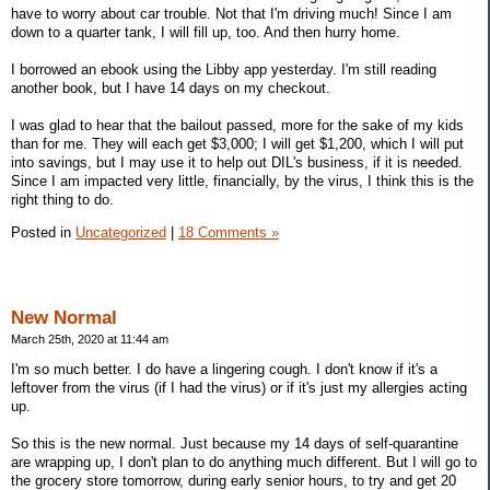
have to worry about car trouble. Not that I'm driving much! Since I am
down to a quarter tank, I will fill up, too. And then hurry home.
I borrowed an ebook using the Libby app yesterday. I'm still reading
another book, but I have 14 days on my checkout.
I was glad to hear that the bailout passed, more for the sake of my kids
than for me. They will each get $3,000; I will get $1,200, which I will put
into savings, but I may use it to help out DIL's business, if it is needed.
Since I am impacted very little, financially, by the virus, I think this is the
right thing to do.
Posted in
Uncategorized
|
18 Comments »
New Normal
March 25th, 2020 at 11:44 am
I'm so much better. I do have a lingering cough. I don't know if it's a
leftover from the virus (if I had the virus) or if it's just my allergies acting
up.
So this is the new normal. Just because my 14 days of self-quarantine
are wrapping up, I don't plan to do anything much different. But I will go to
the grocery store tomorrow, during early senior hours, to try and get 20