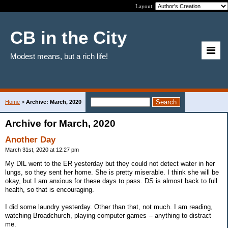
Layout:
CB in the City
Modest means, but a rich life!
Home
>
Archive: March, 2020
Archive for March, 2020
Another Day
March 31st, 2020 at 12:27 pm
My DIL went to the ER yesterday but they could not detect water in her
lungs, so they sent her home. She is pretty miserable. I think she will be
okay, but I am anxious for these days to pass. DS is almost back to full
health, so that is encouraging.
I did some laundry yesterday. Other than that, not much. I am reading,
watching Broadchurch, playing computer games -- anything to distract
me.