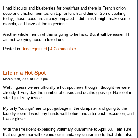
I had biscuits and blueberries for breakfast and there is French onion
soup and chicken burritos on tap for lunch and dinner. So no cooking
today; those foods are already prepared. I did think I might make some
granola, as I have all the ingredients.
Another whole month of this is going to be hard. But it will be easier if I
am not worrying about a loved one.
Posted in
Uncategorized
|
4 Comments »
Life in a Hot Spot
March 30th, 2020 at 12:57 pm
Well, I guess we are officially a hot spot now, though I thought we were
already. Every day the number of cases and deaths goes up. No relief in
site. I just stay inside.
My only "outings" are to put garbage in the dumpster and going to the
laundry room. I wash my hands well before and after each excursion, and
I wear gloves.
With the President expanding voluntary quarantine to April 30, I am sure
that our governor will expand our mandatory quarantine to that date, also.