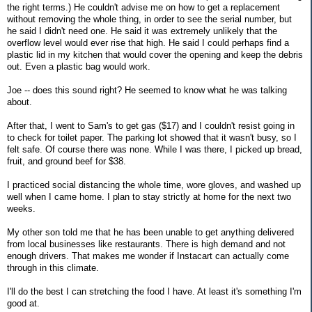
the right terms.) He couldn't advise me on how to get a replacement
without removing the whole thing, in order to see the serial number, but
he said I didn't need one. He said it was extremely unlikely that the
overflow level would ever rise that high. He said I could perhaps find a
plastic lid in my kitchen that would cover the opening and keep the debris
out. Even a plastic bag would work.
Joe -- does this sound right? He seemed to know what he was talking
about.
After that, I went to Sam's to get gas ($17) and I couldn't resist going in
to check for toilet paper. The parking lot showed that it wasn't busy, so I
felt safe. Of course there was none. While I was there, I picked up bread,
fruit, and ground beef for $38.
I practiced social distancing the whole time, wore gloves, and washed up
well when I came home. I plan to stay strictly at home for the next two
weeks.
My other son told me that he has been unable to get anything delivered
from local businesses like restaurants. There is high demand and not
enough drivers. That makes me wonder if Instacart can actually come
through in this climate.
I'll do the best I can stretching the food I have. At least it's something I'm
good at.