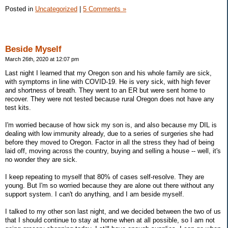
Posted in
Uncategorized
|
5 Comments »
Beside Myself
March 26th, 2020 at 12:07 pm
Last night I learned that my Oregon son and his whole family are sick,
with symptoms in line with COVID-19. He is very sick, with high fever
and shortness of breath. They went to an ER but were sent home to
recover. They were not tested because rural Oregon does not have any
test kits.
I'm worried because of how sick my son is, and also because my DIL is
dealing with low immunity already, due to a series of surgeries she had
before they moved to Oregon. Factor in all the stress they had of being
laid off, moving across the country, buying and selling a house -- well, it's
no wonder they are sick.
I keep repeating to myself that 80% of cases self-resolve. They are
young. But I'm so worried because they are alone out there without any
support system. I can't do anything, and I am beside myself.
I talked to my other son last night, and we decided between the two of us
that I should continue to stay at home when at all possible, so I am not