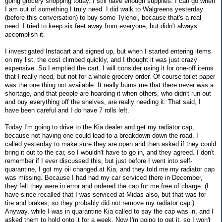
going grocery shopping today. I still have enough supplies. I can go when
I am out of something I truly need. I did walk to Walgreens yesterday
(before this conversation) to buy some Tylenol, because that's a real
need. I tried to keep six feet away from everyone, but didn't always
accomplish it.
I investigated Instacart and signed up, but when I started entering items
on my list, the cost climbed quickly, and I thought it was just crazy
expensive. So I emptied the cart. I will consider using it for one-off items
that I really need, but not for a whole grocery order. Of course toilet paper
was the one thing not available. It really burns me that there never was a
shortage, and that people are hoarding it when others, who didn't run out
and buy everything off the shelves, are really needing it. That said, I
have been careful and I do have 7 rolls left.
Today I'm going to drive to the Kia dealer and get my radiator cap,
because not having one could lead to a breakdown down the road. I
called yesterday to make sure they are open and then asked if they could
bring it out to the car, so I wouldn't have to go in, and they agreed. I don't
remember if I ever discussed this, but just before I went into self-
quarantine, I got my oil changed at Kia, and they told me my radiator cap
was missing. Because I had had my car serviced there in December,
they felt they were in error and ordered the cap for me free of charge. (I
have since recalled that I was serviced at Midas also, but that was for
tire and brakes, so they probably did not remove my radiator cap.)
Anyway, while I was in quarantine Kia called to say the cap was in, and I
asked them to hold onto it for a week. Now I'm going to get it, so I won't