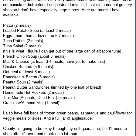
not panicked, but before I sequestered myself, I just did a normal grocery
shop so I don't have especially large stores. Here are meals I have
available:
Pizza (2 meals)
Loaded Potato Soup (at least 2 meals)
Eggs (more than a dozen, so 6-7 meals)
Tuna Patties (2 meals)
Tuna Salad (2 meals)
(this is what I figure I can get out of one large can of albacore tuna)
French Onion Soup (about 3 meals)
Mac & Cheese (at least 3-4 meals; have yet to make this)
Chicken Burritos (5-6 meals)
Oatmeal (at least 8 meals)
Pancakes & Bacon (3 meals)
Peanut Soup (2 meals)
Peanut Butter Sandwiches (limited by one loaf of bread)
Homemade Hot Pockets (2 meals)
Trail Mix (Peanuts, Dried Fruit) (5 meals)
Granola w/Almond Milk (1 meal)
I also have full bags of frozen green beans, asparagus and cauliflower for
veggie meals or sides. And a full jar of applesauce.
Clearly I'm going to be okay through my self-quarantine, but I'll need to
shop after it's over and stock up a bit more.