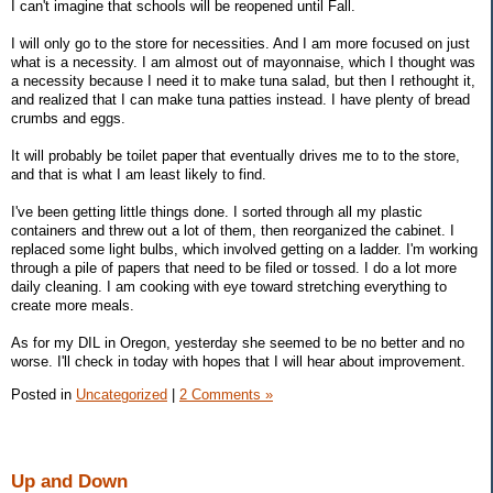
I can't imagine that schools will be reopened until Fall.
I will only go to the store for necessities. And I am more focused on just
what is a necessity. I am almost out of mayonnaise, which I thought was
a necessity because I need it to make tuna salad, but then I rethought it,
and realized that I can make tuna patties instead. I have plenty of bread
crumbs and eggs.
It will probably be toilet paper that eventually drives me to to the store,
and that is what I am least likely to find.
I've been getting little things done. I sorted through all my plastic
containers and threw out a lot of them, then reorganized the cabinet. I
replaced some light bulbs, which involved getting on a ladder. I'm working
through a pile of papers that need to be filed or tossed. I do a lot more
daily cleaning. I am cooking with eye toward stretching everything to
create more meals.
As for my DIL in Oregon, yesterday she seemed to be no better and no
worse. I'll check in today with hopes that I will hear about improvement.
Posted in
Uncategorized
|
2 Comments »
Up and Down