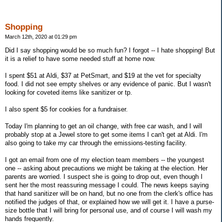
Shopping
March 12th, 2020 at 01:29 pm
Did I say shopping would be so much fun? I forgot -- I hate shopping! But
it is a relief to have some needed stuff at home now.
I spent $51 at Aldi, $37 at PetSmart, and $19 at the vet for specialty
food. I did not see empty shelves or any evidence of panic. But I wasn't
looking for coveted items like sanitizer or tp.
I also spent $5 for cookies for a fundraiser.
Today I'm planning to get an oil change, with free car wash, and I will
probably stop at a Jewel store to get some items I can't get at Aldi. I'm
also going to take my car through the emissions-testing facility.
I got an email from one of my election team members -- the youngest
one -- asking about precautions we might be taking at the election. Her
parents are worried. I suspect she is going to drop out, even though I
sent her the most reassuring message I could. The news keeps saying
that hand sanitizer will be on hand, but no one from the clerk's office has
notified the judges of that, or explained how we will get it. I have a purse-
size bottle that I will bring for personal use, and of course I will wash my
hands frequently.