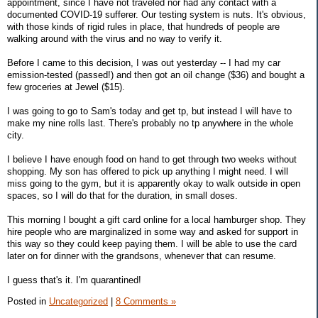
appointment, since I have not traveled nor had any contact with a
documented COVID-19 sufferer. Our testing system is nuts. It's obvious,
with those kinds of rigid rules in place, that hundreds of people are
walking around with the virus and no way to verify it.
Before I came to this decision, I was out yesterday -- I had my car
emission-tested (passed!) and then got an oil change ($36) and bought a
few groceries at Jewel ($15).
I was going to go to Sam's today and get tp, but instead I will have to
make my nine rolls last. There's probably no tp anywhere in the whole
city.
I believe I have enough food on hand to get through two weeks without
shopping. My son has offered to pick up anything I might need. I will
miss going to the gym, but it is apparently okay to walk outside in open
spaces, so I will do that for the duration, in small doses.
This morning I bought a gift card online for a local hamburger shop. They
hire people who are marginalized in some way and asked for support in
this way so they could keep paying them. I will be able to use the card
later on for dinner with the grandsons, whenever that can resume.
I guess that's it. I'm quarantined!
Posted in
Uncategorized
|
8 Comments »