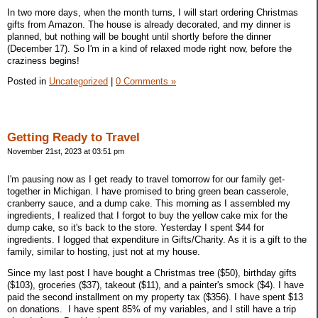
In two more days, when the month turns, I will start ordering Christmas
gifts from Amazon. The house is already decorated, and my dinner is
planned, but nothing will be bought until shortly before the dinner
(December 17). So I'm in a kind of relaxed mode right now, before the
craziness begins!
Posted in
Uncategorized
|
0 Comments »
Getting Ready to Travel
November 21st, 2023 at 03:51 pm
I'm pausing now as I get ready to travel tomorrow for our family get-
together in Michigan. I have promised to bring green bean casserole,
cranberry sauce, and a dump cake. This morning as I assembled my
ingredients, I realized that I forgot to buy the yellow cake mix for the
dump cake, so it's back to the store. Yesterday I spent $44 for
ingredients. I logged that expenditure in Gifts/Charity. As it is a gift to the
family, similar to hosting, just not at my house.
Since my last post I have bought a Christmas tree ($50), birthday gifts
($103), groceries ($37), takeout ($11), and a painter's smock ($4). I have
paid the second installment on my property tax ($356). I have spent $13
on donations. I have spent 85% of my variables, and I still have a trip