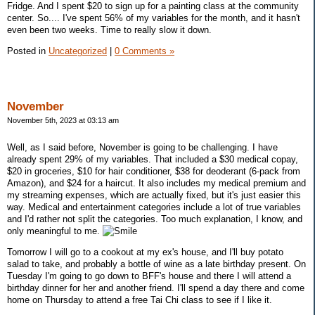
Fridge. And I spent $20 to sign up for a painting class at the community
center. So.... I've spent 56% of my variables for the month, and it hasn't
even been two weeks. Time to really slow it down.
Posted in
Uncategorized
|
0 Comments »
November
November 5th, 2023 at 03:13 am
Well, as I said before, November is going to be challenging. I have
already spent 29% of my variables. That included a $30 medical copay,
$20 in groceries, $10 for hair conditioner, $38 for deoderant (6-pack from
Amazon), and $24 for a haircut. It also includes my medical premium and
my streaming expenses, which are actually fixed, but it's just easier this
way. Medical and entertainment categories include a lot of true variables
and I'd rather not split the categories. Too much explanation, I know, and
only meaningful to me.
Tomorrow I will go to a cookout at my ex's house, and I'll buy potato
salad to take, and probably a bottle of wine as a late birthday present. On
Tuesday I'm going to go down to BFF's house and there I will attend a
birthday dinner for her and another friend. I'll spend a day there and come
home on Thursday to attend a free Tai Chi class to see if I like it.