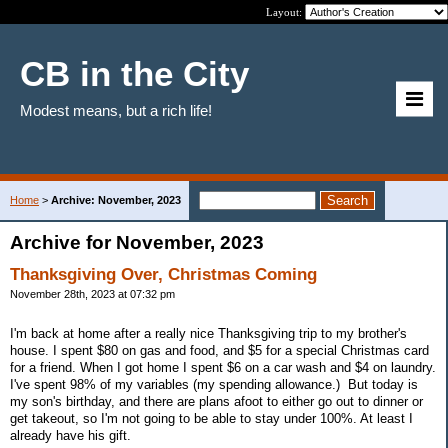
Layout:
CB in the City
Modest means, but a rich life!
Home
>
Archive: November, 2023
Archive for November, 2023
Thanksgiving Over, Christmas Coming
November 28th, 2023 at 07:32 pm
I'm back at home after a really nice Thanksgiving trip to my brother's
house. I spent $80 on gas and food, and $5 for a special Christmas card
for a friend. When I got home I spent $6 on a car wash and $4 on laundry.
I've spent 98% of my variables (my spending allowance.) But today is
my son's birthday, and there are plans afoot to either go out to dinner or
get takeout, so I'm not going to be able to stay under 100%. At least I
already have his gift.