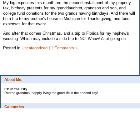
My big expenses this month are the second installment of my property
tax, birthday presents for my granddaughter, grandson and son, and
college fund donations for the two grands having birthdays. And there will
be a trip to my brother's house in Michigan for Thanksgiving, and food
expenses for that event.
And after that comes Christmas, and a trip to Florida for my nephew's
wedding. Which may include a side trip to NC! Whew! A lot going on.
Posted in
Uncategorized
|
1 Comments »
About Me:
CB in the City
Retired grandma, happily living the good life in the second city!
Categories
Vents
Uncategorized
Archives