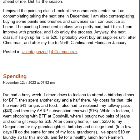
ahead of me. But 'tis the season.
I enjoyed the painting class I took at the community center, so I am
contemplating taking the next one in December. I am also contemplating
buying some paints and brushes and canvases so I can practice at
home. The painting I produced in class was pretty bad, but I think I can
improve with practice, and I do enjoy the process. Anyway, the next
class, if I sign up for it, is $20. I probably won't buy art supplies until after
Christmas, and after my trip to North Carolina and Florida in January.
Posted in
Uncategorized
|
4 Comments »
Spending
November 12th, 2023 at 07:52 pm
I've had a busy week. I drove down to Indiana to attend a birthday dinner
for BFF, then spent another day and a half there. My costs for that little
trip were $41 for gas and food. I also had to replenish my tollway pass
($40) and then my AARP subscription renewed ($16). While in Indiana, I
went shopping with BFF at Goodwill, where I bought two pairs of jeans
and some gift wrap for $18. After coming home, I sent $250 to my
Oregon son for my granddaughter's birthday and college fund. (In a few
days I'll do the same for one of my local grandsons). I've spent $10 on
laundry so far this month, and $9 for a healthy lunch from Farmer's