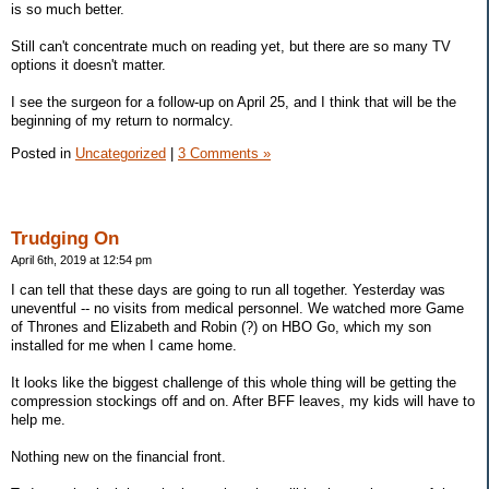
is so much better.
Still can't concentrate much on reading yet, but there are so many TV
options it doesn't matter.
I see the surgeon for a follow-up on April 25, and I think that will be the
beginning of my return to normalcy.
Posted in
Uncategorized
|
3 Comments »
Trudging On
April 6th, 2019 at 12:54 pm
I can tell that these days are going to run all together. Yesterday was
uneventful -- no visits from medical personnel. We watched more Game
of Thrones and Elizabeth and Robin (?) on HBO Go, which my son
installed for me when I came home.
It looks like the biggest challenge of this whole thing will be getting the
compression stockings off and on. After BFF leaves, my kids will have to
help me.
Nothing new on the financial front.