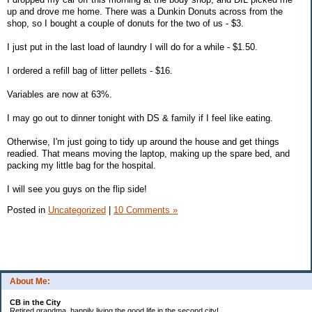
up and drove me home. There was a Dunkin Donuts across from the
shop, so I bought a couple of donuts for the two of us - $3.
I just put in the last load of laundry I will do for a while - $1.50.
I ordered a refill bag of litter pellets - $16.
Variables are now at 63%.
I may go out to dinner tonight with DS & family if I feel like eating.
Otherwise, I'm just going to tidy up around the house and get things
readied. That means moving the laptop, making up the spare bed, and
packing my little bag for the hospital.
I will see you guys on the flip side!
Posted in
Uncategorized
|
10 Comments »
About Me:
CB in the City
Retired grandma, happily living the good life in the second city!