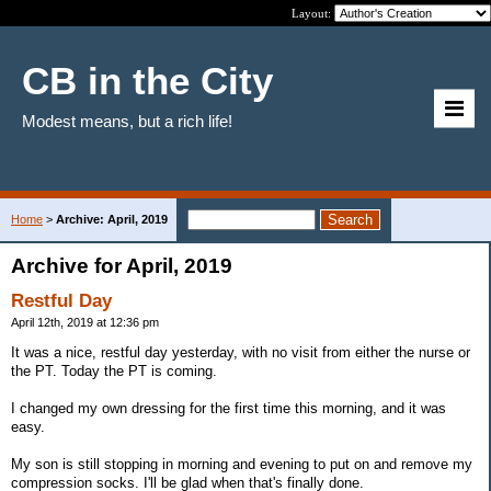
Layout:
CB in the City
Modest means, but a rich life!
Home
>
Archive: April, 2019
Archive for April, 2019
Restful Day
April 12th, 2019 at 12:36 pm
It was a nice, restful day yesterday, with no visit from either the nurse or
the PT. Today the PT is coming.
I changed my own dressing for the first time this morning, and it was
easy.
My son is still stopping in morning and evening to put on and remove my
compression socks. I'll be glad when that's finally done.