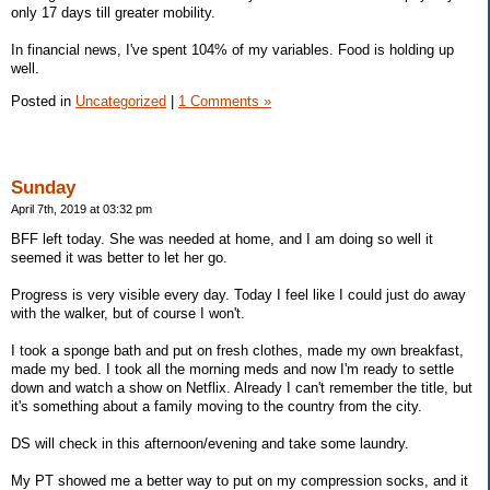
only 17 days till greater mobility.
In financial news, I've spent 104% of my variables. Food is holding up
well.
Posted in
Uncategorized
|
1 Comments »
Sunday
April 7th, 2019 at 03:32 pm
BFF left today. She was needed at home, and I am doing so well it
seemed it was better to let her go.
Progress is very visible every day. Today I feel like I could just do away
with the walker, but of course I won't.
I took a sponge bath and put on fresh clothes, made my own breakfast,
made my bed. I took all the morning meds and now I'm ready to settle
down and watch a show on Netflix. Already I can't remember the title, but
it's something about a family moving to the country from the city.
DS will check in this afternoon/evening and take some laundry.
My PT showed me a better way to put on my compression socks, and it