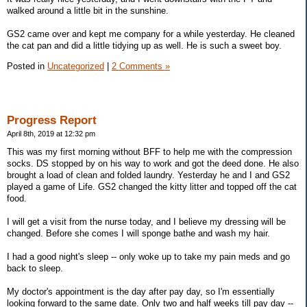
walked around a little bit in the sunshine.
GS2 came over and kept me company for a while yesterday. He cleaned
the cat pan and did a little tidying up as well. He is such a sweet boy.
Posted in
Uncategorized
|
2 Comments »
Progress Report
April 8th, 2019 at 12:32 pm
This was my first morning without BFF to help me with the compression
socks. DS stopped by on his way to work and got the deed done. He also
brought a load of clean and folded laundry. Yesterday he and I and GS2
played a game of Life. GS2 changed the kitty litter and topped off the cat
food.
I will get a visit from the nurse today, and I believe my dressing will be
changed. Before she comes I will sponge bathe and wash my hair.
I had a good night's sleep -- only woke up to take my pain meds and go
back to sleep.
My doctor's appointment is the day after pay day, so I'm essentially
looking forward to the same date. Only two and half weeks till pay day --