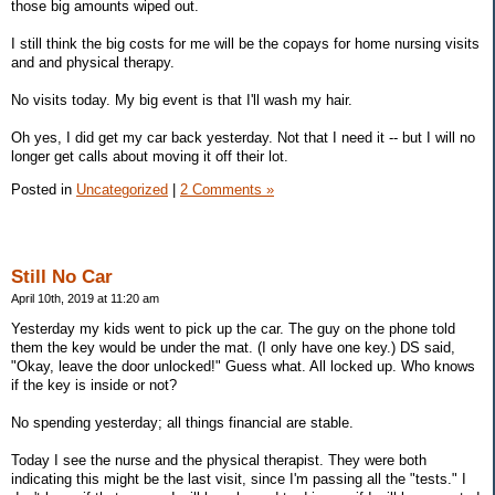
those big amounts wiped out.
I still think the big costs for me will be the copays for home nursing visits
and and physical therapy.
No visits today. My big event is that I'll wash my hair.
Oh yes, I did get my car back yesterday. Not that I need it -- but I will no
longer get calls about moving it off their lot.
Posted in
Uncategorized
|
2 Comments »
Still No Car
April 10th, 2019 at 11:20 am
Yesterday my kids went to pick up the car. The guy on the phone told
them the key would be under the mat. (I only have one key.) DS said,
"Okay, leave the door unlocked!" Guess what. All locked up. Who knows
if the key is inside or not?
No spending yesterday; all things financial are stable.
Today I see the nurse and the physical therapist. They were both
indicating this might be the last visit, since I'm passing all the "tests." I