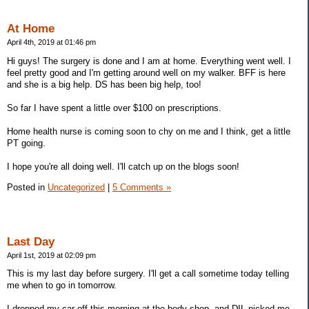
At Home
April 4th, 2019 at 01:46 pm
Hi guys! The surgery is done and I am at home. Everything went well. I
feel pretty good and I'm getting around well on my walker. BFF is here
and she is a big help. DS has been big help, too!
So far I have spent a little over $100 on prescriptions.
Home health nurse is coming soon to chy on me and I think, get a little
PT going.
I hope you're all doing well. I'll catch up on the blogs soon!
Posted in
Uncategorized
|
5 Comments »
Last Day
April 1st, 2019 at 02:09 pm
This is my last day before surgery. I'll get a call sometime today telling
me when to go in tomorrow.
I dropped my car off this morning at the body shop, and DIL picked me