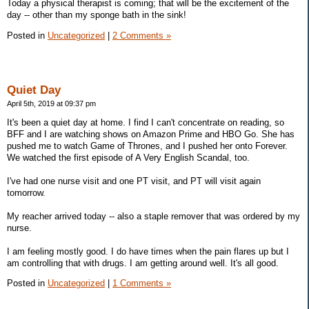
Today a physical therapist is coming; that will be the excitement of the
day -- other than my sponge bath in the sink!
Posted in
Uncategorized
|
2 Comments »
Quiet Day
April 5th, 2019 at 09:37 pm
It's been a quiet day at home. I find I can't concentrate on reading, so
BFF and I are watching shows on Amazon Prime and HBO Go. She has
pushed me to watch Game of Thrones, and I pushed her onto Forever.
We watched the first episode of A Very English Scandal, too.
I've had one nurse visit and one PT visit, and PT will visit again
tomorrow.
My reacher arrived today -- also a staple remover that was ordered by my
nurse.
I am feeling mostly good. I do have times when the pain flares up but I
am controlling that with drugs. I am getting around well. It's all good.
Posted in
Uncategorized
|
1 Comments »