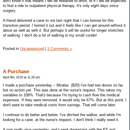
don't know if that means I will be released to drive, or if I will be expected
to find a ride to outpatient physical therapy. It's only eight days since
surgery.
A friend delivered a cane to me last night that I can borrow for this
transition period. I tested it out and it feels like I can get around without it
about as well as with it. But perhaps it will be useful for longer stretches
of walking. I don't do a lot of walking in my small condo!
Posted in
Uncategorized
|
1 Comments »
A Purchase
April 9th, 2019 at 11:26 am
I made a purchase yesterday -- Miralax. ($20) I've had two doses so far,
but no action yet. This was done at the nurse's request. This takes my
variables to 108%. That's because I'm trying to cash flow the medical
expenses. If they were removed, it would only be 67%. But at this point, I
don't want to take medical costs from savings. That will come later.
I continue to do better and better. I've ditched the walker, and while I'm
looking for a cane, at the nurse's request, I don't think I really need it.
It was really nice yesterday, and I went downstairs with the PT and