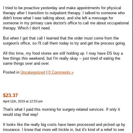
I tried to be proactive yesterday and make appointments for physical
therapy after I transition to outpatient therapy. I talked to someone who
didn't know what I was talking about, and she left a message for
someone in my primary care doctor's office to call me about occupational
therapy. Which I don't need.
But when I got that call I learned that the order must come from the
surgeon's office, so I'll call them today to try and get the process going.
All this time, my food stores are still holding up. I may have DS buy a
few things this weekend, but I'm really okay -- just tired of eating the
same things over and over.
Posted in
Uncategorized
|
0 Comments »
$23.37
April 11th, 2019 at 12:53 pm
That's what I paid this morning for surgery-related services. If only it
would stay that way!
It looks like the really big costs have been processed and picked up by
insurance. I know that more will trickle in, but it's kind of a relief to see