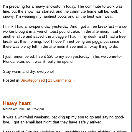
I'm preparing for a heavy snowstorm today. The commute to work was
fine, but the snow has started, and the commute home will be, well,
snowy. I'm wearing my hardiest boots and all the best warmwear.
I think I had a no-spend day yesterday. And I got a free breakfast -- a co-
worker brought in a French toast pound cake. In the afternoon, I cut off
another slice and saved it in a baggie I had in my desk, and I had a free
breakfast this morning, too! I hope I'm not being too piggy, but since
there was plenty left in the afternoon it seemed an okay thing to do.
I just remembered, I sent $20 to my son yesterday in his welcome-to-
Florida letter, so it wasn't really no spend.
Stay warm and dry, everyone!
Posted in
Uncategorized
|
13 Comments »
Heavy heart
March 4th, 2013 at 02:52 pm
It was a whirlwind weekend, packing up my son to go and saying good-
bye. I got an email last night that they have safely arrived.