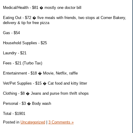
Medical/Health - $81 � mostly one doctor bill
Eating Out - $72 � five meals with friends, two stops at Corner Bakery,
delivery & tip for free pizza
Gas - $54
Household Supplies - $25
Laundry - $21
Fees - $21 (Turbo Tax)
Entertainment - $18 � Movie, Netflix, raffle
Vet/Pet Supplies - $15 � Cat food and kitty litter
Clothing - $8 � Jeans and purse from thrift shops
Personal - $3 � Body wash
Total - $1901
Posted in
Uncategorized
|
3 Comments »