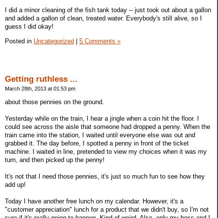
I did a minor cleaning of the fish tank today -- just took out about a gallon
and added a gallon of clean, treated water. Everybody's still alive, so I
guess I did okay!
Posted in
Uncategorized
|
5 Comments »
Getting ruthless ...
March 28th, 2013 at 01:53 pm
about those pennies on the ground.
Yesterday while on the train, I hear a jingle when a coin hit the floor. I
could see across the aisle that someone had dropped a penny. When the
train came into the station, I waited until everyone else was out and
grabbed it. The day before, I spotted a penny in front of the ticket
machine. I waited in line, pretended to view my choices when it was my
turn, and then picked up the penny!
It's not that I need those pennies, it's just so much fun to see how they
add up!
Today I have another free lunch on my calendar. However, it's a
"customer appreciation" lunch for a product that we didn't buy, so I'm not
sure if it's really going to happen. Kind of weird. Also, only my boss and I