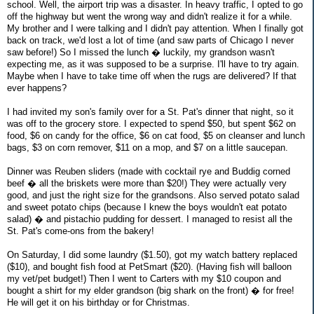
school. Well, the airport trip was a disaster. In heavy traffic, I opted to go
off the highway but went the wrong way and didn't realize it for a while.
My brother and I were talking and I didn't pay attention. When I finally got
back on track, we'd lost a lot of time (and saw parts of Chicago I never
saw before!) So I missed the lunch � luckily, my grandson wasn't
expecting me, as it was supposed to be a surprise. I'll have to try again.
Maybe when I have to take time off when the rugs are delivered? If that
ever happens?
I had invited my son's family over for a St. Pat's dinner that night, so it
was off to the grocery store. I expected to spend $50, but spent $62 on
food, $6 on candy for the office, $6 on cat food, $5 on cleanser and lunch
bags, $3 on corn remover, $11 on a mop, and $7 on a little saucepan.
Dinner was Reuben sliders (made with cocktail rye and Buddig corned
beef � all the briskets were more than $20!) They were actually very
good, and just the right size for the grandsons. Also served potato salad
and sweet potato chips (because I knew the boys wouldn't eat potato
salad) � and pistachio pudding for dessert. I managed to resist all the
St. Pat's come-ons from the bakery!
On Saturday, I did some laundry ($1.50), got my watch battery replaced
($10), and bought fish food at PetSmart ($20). (Having fish will balloon
my vet/pet budget!) Then I went to Carters with my $10 coupon and
bought a shirt for my elder grandson (big shark on the front) � for free!
He will get it on his birthday or for Christmas.