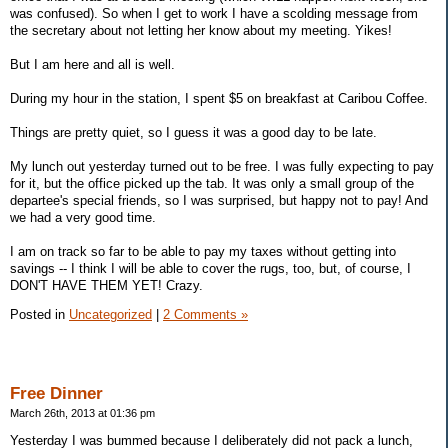
was confused). So when I get to work I have a scolding message from
the secretary about not letting her know about my meeting. Yikes!
But I am here and all is well.
During my hour in the station, I spent $5 on breakfast at Caribou Coffee.
Things are pretty quiet, so I guess it was a good day to be late.
My lunch out yesterday turned out to be free. I was fully expecting to pay
for it, but the office picked up the tab. It was only a small group of the
departee's special friends, so I was surprised, but happy not to pay! And
we had a very good time.
I am on track so far to be able to pay my taxes without getting into
savings -- I think I will be able to cover the rugs, too, but, of course, I
DON'T HAVE THEM YET! Crazy.
Posted in
Uncategorized
|
2 Comments »
Free Dinner
March 26th, 2013 at 01:36 pm
Yesterday I was bummed because I deliberately did not pack a lunch,