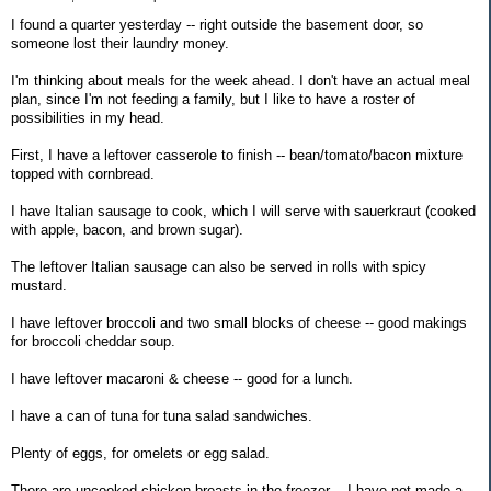
I found a quarter yesterday -- right outside the basement door, so
someone lost their laundry money.
I'm thinking about meals for the week ahead. I don't have an actual meal
plan, since I'm not feeding a family, but I like to have a roster of
possibilities in my head.
First, I have a leftover casserole to finish -- bean/tomato/bacon mixture
topped with cornbread.
I have Italian sausage to cook, which I will serve with sauerkraut (cooked
with apple, bacon, and brown sugar).
The leftover Italian sausage can also be served in rolls with spicy
mustard.
I have leftover broccoli and two small blocks of cheese -- good makings
for broccoli cheddar soup.
I have leftover macaroni & cheese -- good for a lunch.
I have a can of tuna for tuna salad sandwiches.
Plenty of eggs, for omelets or egg salad.
There are uncooked chicken breasts in the freezer -- I have not made a