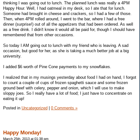
thinking I was going out to lunch. The planned lunch was really a 4PM
Happy Hour. Well, I had oatmeal in my desk, so I ate that for lunch.
Someone had brought in cheese and crackers, so I had a few of those.
Then, when 4PM rolled around, I went to the bar, where I had a free
dinner (surprise!) out of all the appetizers that had been ordered. As well
as a free drink. I didn't know it would all be paid for, though I should have
remembered that from other occasions.
So today I AM going out to lunch with my friend who is leaving. A sad
occasion, but good for her, as she is taking a much better job at a big
university.
I added $6 worth of Pine Cone payments to my snowflakes.
I realized that in my musings yesterday about food I had on hand, I forgot
to count a couple of cups of frozen spaghetti sauce and some frozen
ground beef with celery, pepper and onion, which I will use to make
sloppy joes. So I really have a lot of food; I just have to concentrate on
eating it up!
Posted in
Uncategorized
|
0 Comments »
Happy Monday!
March 25th, 2013 at 01:38 pm