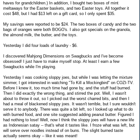
haves for grandchildren.) In addition, I bought two boxes of mint
meltaways for the Easter baskets, and two Easter toys. All together it
cost $48, but I had $13 left on a gift card, so I only spent $35.
My savings were reported to be $24. The two boxes of candy and the two
bags of oranges were both BOGO's. I also got specials on the granola,
the almond milk, the butter, and the toys.
Yesterday I did four loads of laundry - $6.
I discovered Mahjong Dimensions on Swagbucks and I've become
obsessed! I just have to make myself stop. At least I earn a few
Swagbucks while I'm playing.
Yesterday I was cooking sloppy joes, but while I was letting the mixture
simmer, I got interested in watching "To Kill a Mockingbird" on COZI-TV.
Before I knew it, too much time had gone by, and the stuff had burned.
Then I did exactly the wrong thing, and stirred the pot. Well, I wasn't
about to throw it out, so I picked out the worst charred bits, and then I
had a meal of blackened sloppy joes. It wasn't terrible, but I sure wouldn't
serve it to anybody. There was quite a bit left, so I looked up what to do
with burned food, and one site suggested adding peanut butter. Figured I
had nothing to lose! Well, now I think the sloppy joes will have a new life
as Indonesian satay -- that's what it tastes like. I froze what was left, but
will serve over noodles instead of on buns. The slight burned taste
actually seems okay -- like it was meant!