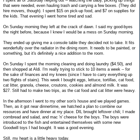
I spent all of Saturday helping out -- watching the baby, picking up things
that were needed, even hauling trash and carrying a few boxes. (They did
hire movers, though). I spent $15 on pick-up food, and $7 on supplies for
the kids. That evening I went home tired and sad.
On Sunday morning they left at the crack of dawn. I said my good-byes
the night before, because I knew I would be a mess on Sunday morning.
They ended up giving me a console table they decided not to take. It fits
wonderfully over the radiator in the dining room. It needs to be painted, or
something, but it's definitely a nice addition to the room.
On Sunday I spent the morning cleaning and doing laundry ($4.50), and
then shopped at Aldi. I'm really trying to stick to 10 items a week -- for
the sake of finances and my knees (since I have to carry everything up
two flights of stairs). This week I bought eggs, lettuce, tortillas, cat food,
cat litter, granola, cheese, croutons, cookies and almond milk. It was
$27. Still had to make two trips, as the cat food and cat litter were heavy.
In the afternoon I went to my other son's house and we played games.
Then, as it got near dinnertime, we hatched a plan to combine our
resources and have dinner at my place. DIL brought leftover chili; I made
cornbread and salad, and mac 'n' cheese for the boys. The boys were
introduced to the fish and entertained themselves with some new
Goodwill toys I had bought. It was a good evening.
Still, my heart is a little heavy today.