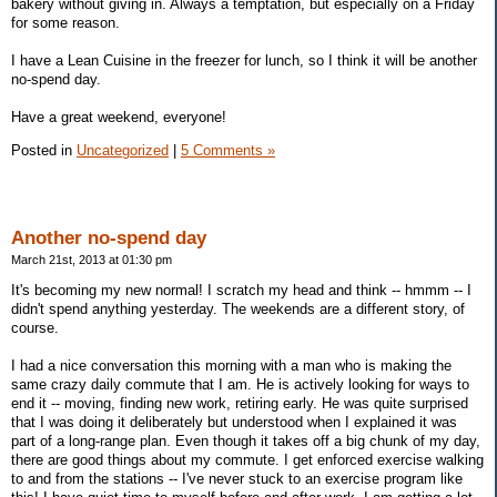
bakery without giving in. Always a temptation, but especially on a Friday
for some reason.
I have a Lean Cuisine in the freezer for lunch, so I think it will be another
no-spend day.
Have a great weekend, everyone!
Posted in
Uncategorized
|
5 Comments »
Another no-spend day
March 21st, 2013 at 01:30 pm
It's becoming my new normal! I scratch my head and think -- hmmm -- I
didn't spend anything yesterday. The weekends are a different story, of
course.
I had a nice conversation this morning with a man who is making the
same crazy daily commute that I am. He is actively looking for ways to
end it -- moving, finding new work, retiring early. He was quite surprised
that I was doing it deliberately but understood when I explained it was
part of a long-range plan. Even though it takes off a big chunk of my day,
there are good things about my commute. I get enforced exercise walking
to and from the stations -- I've never stuck to an exercise program like