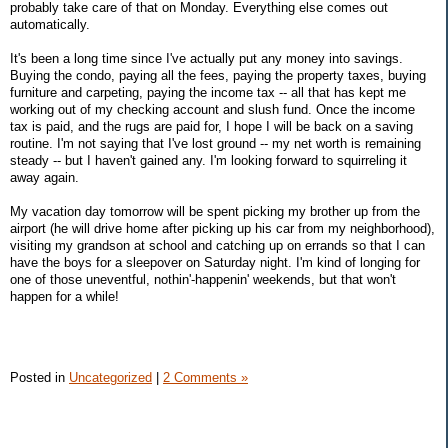
probably take care of that on Monday. Everything else comes out
automatically.
It's been a long time since I've actually put any money into savings.
Buying the condo, paying all the fees, paying the property taxes, buying
furniture and carpeting, paying the income tax -- all that has kept me
working out of my checking account and slush fund. Once the income
tax is paid, and the rugs are paid for, I hope I will be back on a saving
routine. I'm not saying that I've lost ground -- my net worth is remaining
steady -- but I haven't gained any. I'm looking forward to squirreling it
away again.
My vacation day tomorrow will be spent picking my brother up from the
airport (he will drive home after picking up his car from my neighborhood),
visiting my grandson at school and catching up on errands so that I can
have the boys for a sleepover on Saturday night. I'm kind of longing for
one of those uneventful, nothin'-happenin' weekends, but that won't
happen for a while!
Posted in
Uncategorized
|
2 Comments »