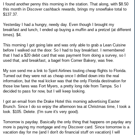
I found another penny this morning in the station. That along, with $8.50
this month in Discover cashback rewards, brings my snowflake total to
$137.37.
Yesterday I had a hungry, needy day. Even though I brought my
breakfast and lunch, I ended up buying a muffin and a pretzel (at different
times). $4.
This morning I got going late and was only able to grab a Lean Cuisine
before I walked out the door. So I had to buy breakfast. I remembered
that I had a $20 debit card that was payment from doing a survey, so I
used that, and breakfast, a bagel from Corner Bakery, was free.
My son send me a link to Spirit Airlines touting cheap flights to Florida.
Turned out they were not as cheap once I drilled down into the real
information, but the real kicker was that the only Florida destination for
those low fares was Fort Myers, a pretty long ride from Tampa. So I
decided to pass for now, but I will keep looking.
I got an email from the Drake Hotel this morning advertising Easter
Brunch. Since I do so enjoy the afternoon tea at Christmas time, I took a
look. $105. Delete. (I'm sure it's very good).
Tomorrow is payday. Basically the only thing that happens on payday any
more is paying my mortgage and my Discover card. Since tomorrow is a
vacation day for me (and I don't do financial stuff on vacation) I will