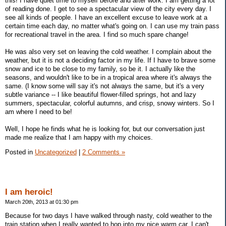
this! I have quiet time to myself before and after work. I am getting a lot
of reading done. I get to see a spectacular view of the city every day. I
see all kinds of people. I have an excellent excuse to leave work at a
certain time each day, no matter what's going on. I can use my train pass
for recreational travel in the area. I find so much spare change!
He was also very set on leaving the cold weather. I complain about the
weather, but it is not a deciding factor in my life. If I have to brave some
snow and ice to be close to my family, so be it. I actually like the
seasons, and wouldn't like to be in a tropical area where it's always the
same. (I know some will say it's not always the same, but it's a very
subtle variance -- I like beautiful flower-filled springs, hot and lazy
summers, spectacular, colorful autumns, and crisp, snowy winters. So I
am where I need to be!
Well, I hope he finds what he is looking for, but our conversation just
made me realize that I am happy with my choices.
Posted in
Uncategorized
|
2 Comments »
I am heroic!
March 20th, 2013 at 01:30 pm
Because for two days I have walked through nasty, cold weather to the
train station when I really wanted to hop into my nice warm car. I can't