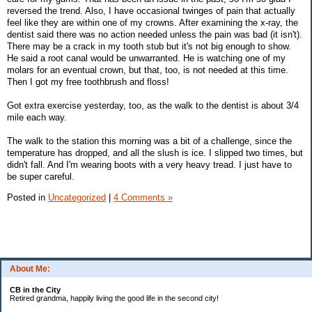
reversed the trend. Also, I have occasional twinges of pain that actually
feel like they are within one of my crowns. After examining the x-ray, the
dentist said there was no action needed unless the pain was bad (it isn't).
There may be a crack in my tooth stub but it's not big enough to show.
He said a root canal would be unwarranted. He is watching one of my
molars for an eventual crown, but that, too, is not needed at this time.
Then I got my free toothbrush and floss!
Got extra exercise yesterday, too, as the walk to the dentist is about 3/4
mile each way.
The walk to the station this morning was a bit of a challenge, since the
temperature has dropped, and all the slush is ice. I slipped two times, but
didn't fall. And I'm wearing boots with a very heavy tread. I just have to
be super careful.
Posted in
Uncategorized
|
4 Comments »
About Me:
CB in the City
Retired grandma, happily living the good life in the second city!