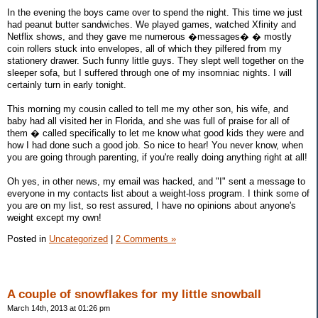
In the evening the boys came over to spend the night. This time we just
had peanut butter sandwiches. We played games, watched Xfinity and
Netflix shows, and they gave me numerous �messages� � mostly
coin rollers stuck into envelopes, all of which they pilfered from my
stationery drawer. Such funny little guys. They slept well together on the
sleeper sofa, but I suffered through one of my insomniac nights. I will
certainly turn in early tonight.
This morning my cousin called to tell me my other son, his wife, and
baby had all visited her in Florida, and she was full of praise for all of
them � called specifically to let me know what good kids they were and
how I had done such a good job. So nice to hear! You never know, when
you are going through parenting, if you're really doing anything right at all!
Oh yes, in other news, my email was hacked, and "I" sent a message to
everyone in my contacts list about a weight-loss program. I think some of
you are on my list, so rest assured, I have no opinions about anyone's
weight except my own!
Posted in
Uncategorized
|
2 Comments »
A couple of snowflakes for my little snowball
March 14th, 2013 at 01:26 pm