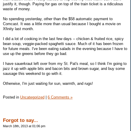
justify it, though. Paying for gas on top of the train ticket is a ridiculous
waste of money.
No spending yesterday, other than the $58 automatic payment to
Comcast. It was a little more than usual because I bought a movie on
Xfinity last month.
I did a lot of cooking in the last few days -- chicken & fruited rice, spicy
bean soup, veggie-packed spaghetti sauce. Much of it has been frozen
for future meals. I've been eating salads in the evening because I have to
use up the greens before they go bad.
I have sauerkraut left over from my St. Pat's meal, so I think I'm going to
jazz it up with apple bits and bacon bits and brown sugar, and buy some
sausage this weekend to go with it.
Otherwise, I'm just waiting for sun, warmth, and rugs!
Posted in
Uncategorized
|
6 Comments »
Forgot to say...
March 18th, 2013 at 01:06 pm