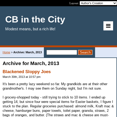
Layout:
CB in the City
Modest means, but a rich life!
Home
>
Archive: March, 2013
Archive for March, 2013
Blackened Sloppy Joes
March 30th, 2013 at 10:57 pm
It's been a pretty lazy weekend so far. My grandkids are at their other
grandmother's. I may see them on Sunday night, but I'm not sure.
I grocery-shopped today - still trying to stick to 10 items. I ended up
getting 14, but since four were special items for Easter baskets, I figure I
stuck to the plan. Regular groceries purchased: almond milk, Kraft mac &
cheese, hamburger buns, paper towels, toilet paper, granola, straws, 2
bags of oranges, and butter. (The straws and mac & cheese are must-