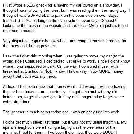
I just wrote a $105 check for a having my car towed on a snow day. I
thought I was following the rules, but I was reading them the wrong way. I
thought I was SUPPOSED to park on the even side on even days.
Instead, it is NO parking on the even side on even days. Sheesh! I
looked up the rules on the website and it is clear. My brain just switched
it for some reason.
Very dispiriting, especially now when I am trying to conserve money for
the taxes and the rug payment.
I saw the ticket this morning when I was going to move my car (to the
wrong side!) Confused, I decided to just drive to work, since I didn't know
where I was supposed to park. On the way, I consoled myself with
breakfast at Starbuck's ($6). I know, I know, why throw MORE money
away? But such was my mood.
At least I feel better now that I know what I did wrong. I will use having
the car here today as an opportunity -- to get a haircut with my old
hairdresser, to get cheaper gas, to stay a bit longer today to get some
extra stuff done.
The weather is much better today and it was an easy ride into work.
I didn't get much sleep last night, but it was not my usual insomnia. My
upstairs neighbors were having a big fight in the wee hours of the
morning. I feel for them -- I've been there -- but they were LOUD! I