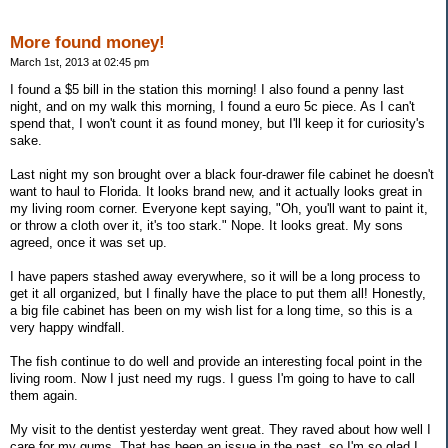
More found money!
March 1st, 2013 at 02:45 pm
I found a $5 bill in the station this morning! I also found a penny last
night, and on my walk this morning, I found a euro 5c piece. As I can't
spend that, I won't count it as found money, but I'll keep it for curiosity's
sake.
Last night my son brought over a black four-drawer file cabinet he doesn't
want to haul to Florida. It looks brand new, and it actually looks great in
my living room corner. Everyone kept saying, "Oh, you'll want to paint it,
or throw a cloth over it, it's too stark." Nope. It looks great. My sons
agreed, once it was set up.
I have papers stashed away everywhere, so it will be a long process to
get it all organized, but I finally have the place to put them all! Honestly,
a big file cabinet has been on my wish list for a long time, so this is a
very happy windfall.
The fish continue to do well and provide an interesting focal point in the
living room. Now I just need my rugs. I guess I'm going to have to call
them again.
My visit to the dentist yesterday went great. They raved about how well I
care for my gums. That has been an issue in the past, so I'm so glad I