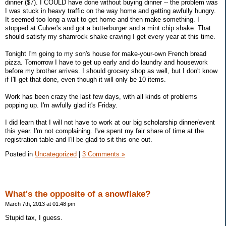
dinner ($7). I COULD have done without buying dinner -- the problem was
I was stuck in heavy traffic on the way home and getting awfully hungry.
It seemed too long a wait to get home and then make something. I
stopped at Culver's and got a butterburger and a mint chip shake. That
should satisfy my shamrock shake craving I get every year at this time.
Tonight I'm going to my son's house for make-your-own French bread
pizza. Tomorrow I have to get up early and do laundry and housework
before my brother arrives. I should grocery shop as well, but I don't know
if I'll get that done, even though it will only be 10 items.
Work has been crazy the last few days, with all kinds of problems
popping up. I'm awfully glad it's Friday.
I did learn that I will not have to work at our big scholarship dinner/event
this year. I'm not complaining. I've spent my fair share of time at the
registration table and I'll be glad to sit this one out.
Posted in
Uncategorized
|
3 Comments »
What's the opposite of a snowflake?
March 7th, 2013 at 01:48 pm
Stupid tax, I guess.