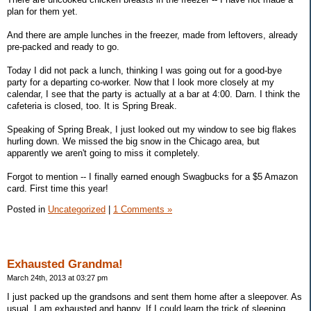
plan for them yet.
And there are ample lunches in the freezer, made from leftovers, already
pre-packed and ready to go.
Today I did not pack a lunch, thinking I was going out for a good-bye
party for a departing co-worker. Now that I look more closely at my
calendar, I see that the party is actually at a bar at 4:00. Darn. I think the
cafeteria is closed, too. It is Spring Break.
Speaking of Spring Break, I just looked out my window to see big flakes
hurling down. We missed the big snow in the Chicago area, but
apparently we aren't going to miss it completely.
Forgot to mention -- I finally earned enough Swagbucks for a $5 Amazon
card. First time this year!
Posted in
Uncategorized
|
1 Comments »
Exhausted Grandma!
March 24th, 2013 at 03:27 pm
I just packed up the grandsons and sent them home after a sleepover. As
usual, I am exhausted and happy. If I could learn the trick of sleeping