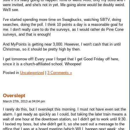
were invited, and she's not in yet. Me going alone would be doubly weird.
We'll see.
I've started spending more time on Swagbucks, watching SBTV, doing
searches, doing the poll. I think 10 points a day is a reasonable goal for
me. I don't really care to do the surveys, as I would rather do Pine Cone
surveys, and that is enough!
And MyPoints is getting near 3,000. However, I won't cash that in until
Christmas, so it should be pretty high by then.
I get tomorrow off! Every year I forget that I get Good Friday off here,
since it is a church-affiliated school. Whoopee!
Posted in
Uncategorized
|
3 Comments »
Overslept
March 27th, 2013 at 04:04 pm
I rarely do this, but I overslept this morning. I must not have even set the
alarm. I got ready as quickly as I could, but taking the later train means a
wait of one hour at the downtown station, so I didn't get to work until 9:30.
I texted my boss, but she didn't get it, so she sent out a message to the
office that I was at a board meeting (which WILL happen next week; she