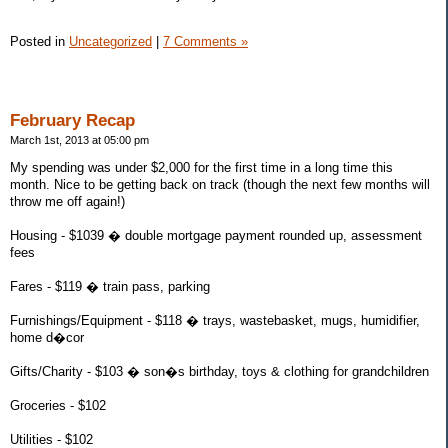
Posted in
Uncategorized
|
7 Comments »
February Recap
March 1st, 2013 at 05:00 pm
My spending was under $2,000 for the first time in a long time this
month. Nice to be getting back on track (though the next few months will
throw me off again!)
Housing - $1039 � double mortgage payment rounded up, assessment
fees
Fares - $119 � train pass, parking
Furnishings/Equipment - $118 � trays, wastebasket, mugs, humidifier,
home d�cor
Gifts/Charity - $103 � son�s birthday, toys & clothing for grandchildren
Groceries - $102
Utilities - $102