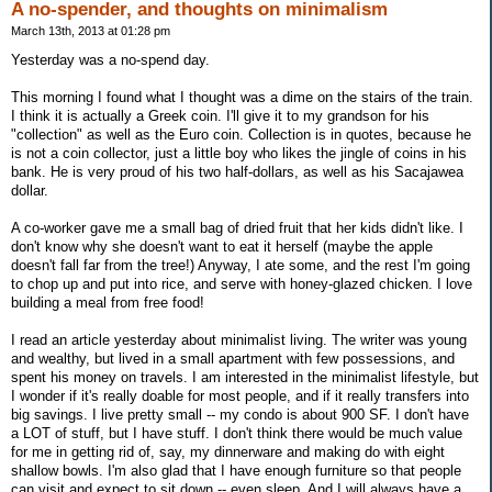
A no-spender, and thoughts on minimalism
March 13th, 2013 at 01:28 pm
Yesterday was a no-spend day.
This morning I found what I thought was a dime on the stairs of the train.
I think it is actually a Greek coin. I'll give it to my grandson for his
"collection" as well as the Euro coin. Collection is in quotes, because he
is not a coin collector, just a little boy who likes the jingle of coins in his
bank. He is very proud of his two half-dollars, as well as his Sacajawea
dollar.
A co-worker gave me a small bag of dried fruit that her kids didn't like. I
don't know why she doesn't want to eat it herself (maybe the apple
doesn't fall far from the tree!) Anyway, I ate some, and the rest I'm going
to chop up and put into rice, and serve with honey-glazed chicken. I love
building a meal from free food!
I read an article yesterday about minimalist living. The writer was young
and wealthy, but lived in a small apartment with few possessions, and
spent his money on travels. I am interested in the minimalist lifestyle, but
I wonder if it's really doable for most people, and if it really transfers into
big savings. I live pretty small -- my condo is about 900 SF. I don't have
a LOT of stuff, but I have stuff. I don't think there would be much value
for me in getting rid of, say, my dinnerware and making do with eight
shallow bowls. I'm also glad that I have enough furniture so that people
can visit and expect to sit down -- even sleep. And I will always have a