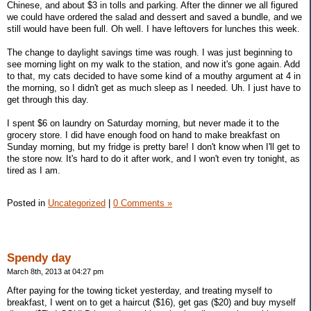
Chinese, and about $3 in tolls and parking. After the dinner we all figured
we could have ordered the salad and dessert and saved a bundle, and we
still would have been full. Oh well. I have leftovers for lunches this week.
The change to daylight savings time was rough. I was just beginning to
see morning light on my walk to the station, and now it's gone again. Add
to that, my cats decided to have some kind of a mouthy argument at 4 in
the morning, so I didn't get as much sleep as I needed. Uh. I just have to
get through this day.
I spent $6 on laundry on Saturday morning, but never made it to the
grocery store. I did have enough food on hand to make breakfast on
Sunday morning, but my fridge is pretty bare! I don't know when I'll get to
the store now. It's hard to do it after work, and I won't even try tonight, as
tired as I am.
Posted in
Uncategorized
|
0 Comments »
Spendy day
March 8th, 2013 at 04:27 pm
After paying for the towing ticket yesterday, and treating myself to
breakfast, I went on to get a haircut ($16), get gas ($20) and buy myself