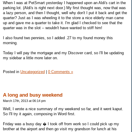
When I was at PetSmart yesterday I happened upon an Aldi's cart in the
parking lot. (Aldi's is right next door.) My first thought was, now that was
a lazy person, and then I thought, well why don't I put it back and get the
quarter? Just as I was wheeling it to the store a nice elderly man came
up and gave me a quarter to take it. I'm glad I checked to see that the
quarter was in the slot -- wouldn't have wanted to stiff him!
I also found two pennies, so I added .27 to my found money this
morning.
Today I will pay the mortgage and my Discover card, so I'll be updating
my sidebar a little more later on.
Posted in
Uncategorized
|
0 Comments »
A long and busy weekend
March 17th, 2013 at 06:14 pm
Well, I wrote a nice summary of my weekend so far, and it went kaput.
So I'll try it again, composing in Word first.
Friday was a busy day � I took off from work so I could pick up my
brother at the airport and then go visit my grandson for lunch at his