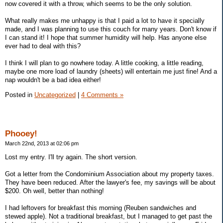
now covered it with a throw, which seems to be the only solution.
What really makes me unhappy is that I paid a lot to have it specially
made, and I was planning to use this couch for many years. Don't know if
I can stand it! I hope that summer humidity will help. Has anyone else
ever had to deal with this?
I think I will plan to go nowhere today. A little cooking, a little reading,
maybe one more load of laundry (sheets) will entertain me just fine! And a
nap wouldn't be a bad idea either!
Posted in
Uncategorized
|
4 Comments »
Phooey!
March 22nd, 2013 at 02:06 pm
Lost my entry. I'll try again. The short version.
Got a letter from the Condominium Association about my property taxes.
They have been reduced. After the lawyer's fee, my savings will be about
$200. Oh well, better than nothing!
I had leftovers for breakfast this morning (Reuben sandwiches and
stewed apple). Not a traditional breakfast, but I managed to get past the