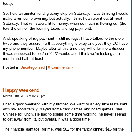
today.
So, I did an unintentional grocery skip on Saturday. I was thinking I would
make a run some evening, but actually, I think I can eke it out till next
Saturday. That will save a little money, when so much is flowing out (the
tow, the dinner, the looming taxes and rug payment).
And, speaking of rug payment -- still no rugs. I have talked to the store
twice and they assure me that everything is okay and yes, they DO have
my phone number! Maybe after all this time they will offer me a discount!
It was supposed to be 2 or 2 1/2 weeks and I think we're looking at a
month and half, at least.
Posted in
Uncategorized
|
0 Comments »
Happy weekend
March 11th, 2013 at 02:41 pm
I had a good weekend with my brother. We went to a very nice restaurant
with my son's family, played some card games and board games, had
Chinese for lunch. He had to spend some time working (he never seems
to get away from it), but overall, it was a good time.
The financial damage, for me, was $62 for the fancy dinner, $16 for the