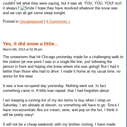
couldn't tell what they were saying, but it was all, YOU, YOU, YOU! Isn't
it always?
I hope they have resolved whatever the issue was
and we can all get some sleep tonight.
Posted in
Uncategorized
|
4 Comments »
Yes, it did snow a little...
March 6th, 2013 at 02:38 pm
The snowstorm that hit Chicago yesterday made for a challenging walk to
the station (at one point I was in a single-file line, just following the
person in front and hoping she knew where she was going)! But I had it
better than those who had to drive. I made it home at my usual time, no
worse for the wear.
It was a true no-spend day yesterday. Nothing went out. In fact
something came in. A little loan repaid, that I had forgotten about.
I am keeping a running list of my ten items to buy when I shop on
Saturday. I am already at eleven, so something will have to go. Since I
have non-essentials like ice cream, wine, and pop on the list, I think it
will be pretty easy!
It will not be a cheap weekend, with my brother visiting. I have made