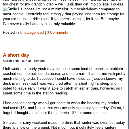
toy chest for my grandchildren -- well, until they get into college, I guess.
I suppose I'm not a minimalist, but scaled-down compared to
most people. I certainly feel strongly that paying long-term for storage for
your extra junk is ridiculous. If you aren't using it, let it go! But maybe
I've never really had anything truly valuable.
Posted in
Uncategorized
|
3 Comments »
A short day
March 12th, 2013 at 01:05 pm
I left work a bit early yesterday because some kind of technical problem
crashed our internet, our database, and our email. That left me with pretty
much nothing to do, I suppose I could have tidied up (heaven knows my
desk is a mess) but I was very tired after my short night's sleep and I
opted to leave early. I wasn't able to catch an earlier train, however, so I
spent some time in the station reading.
I had enough energy when I got home to wash the bedding my brother
had used ($3), and I think that was my only spending yesterday. Oh no, I
forgot, I bought a snack at the cafeteria - $2 for some trail mix.
So a warm, rainy weekend made me think that winter was over, but today
there is snow on the ground. Not much, but it definitely feels wintery