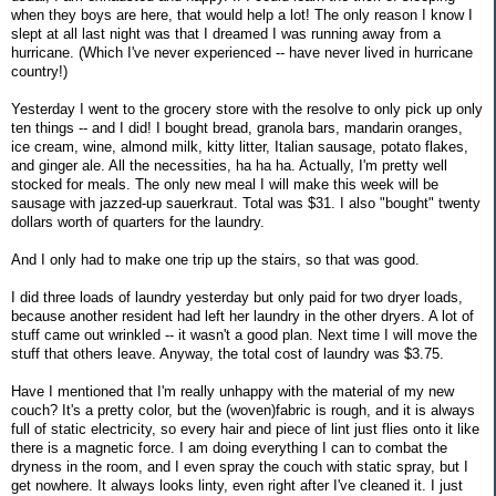
when they boys are here, that would help a lot! The only reason I know I
slept at all last night was that I dreamed I was running away from a
hurricane. (Which I've never experienced -- have never lived in hurricane
country!)
Yesterday I went to the grocery store with the resolve to only pick up only
ten things -- and I did! I bought bread, granola bars, mandarin oranges,
ice cream, wine, almond milk, kitty litter, Italian sausage, potato flakes,
and ginger ale. All the necessities, ha ha ha. Actually, I'm pretty well
stocked for meals. The only new meal I will make this week will be
sausage with jazzed-up sauerkraut. Total was $31. I also "bought" twenty
dollars worth of quarters for the laundry.
And I only had to make one trip up the stairs, so that was good.
I did three loads of laundry yesterday but only paid for two dryer loads,
because another resident had left her laundry in the other dryers. A lot of
stuff came out wrinkled -- it wasn't a good plan. Next time I will move the
stuff that others leave. Anyway, the total cost of laundry was $3.75.
Have I mentioned that I'm really unhappy with the material of my new
couch? It's a pretty color, but the (woven)fabric is rough, and it is always
full of static electricity, so every hair and piece of lint just flies onto it like
there is a magnetic force. I am doing everything I can to combat the
dryness in the room, and I even spray the couch with static spray, but I
get nowhere. It always looks linty, even right after I've cleaned it. I just