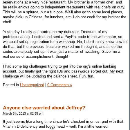
reservations at a very nice restaurant. My brother is a former chef, and
he really enjoys going to independent restaurants with real chefs on duty.
This will be a splurge, but a fun one. We'll also go to some local places,
maybe pick up Chinese, for lunches, etc. I do not cook for my brother the
chef!
Yesterday I really got started on my duties as Treasurer of my
professional org. I edited and sent a PayPal code to the webmaster, so
we could set up registration for a workshop. No, I don't really know how to
do that, but the previous Treasurer walked me through it, and since the
codes are already set up, it was just a matter of tweaking. Gave me a
real sense of accomplishment, though!
I had some big challenges trying to get into the org's online banking
account, but finally got the right IDs and passwords sorted out. My next
challenge will be updating the balance sheet. Fun, fun.
Posted in
Uncategorized
|
0 Comments »
Anyone else worried about Jeffrey?
March 5th, 2013 at 01:55 pm
It just seems like a long time since he's checked in on us, and with that
Vitamin D deficiency and foggy head -- well, I'm a little worried.