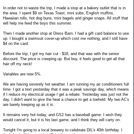
In order not to waste the trip, I made a stop at a bakery outlet that is in
the area. I spent $9 on Texas Toast, mini subs, English muffins,
Hawaiian rolls, hot dog buns, mini bagels and ginger snaps. All stuff that
will help me feed the boys this summer.
Then I made another stop at Dress Barn. I had a gift card balance to use
up. I bought a swimsuit cover-up which cost me nothing, and I still have
$4 on the card.
Before the trip, I got my hair cut - $18, and that was with the senior
discount. The price is creeping up. But boy, it feels good to get all that
hair off my neck!
Variables are now 5%.
We are having severely hot weather. I am running my air conditioners full
time. I got a text yesterday that it was a peak savings day, which means
if I reduce my electrical usage I get a rebate. Yesterday was just not the
day. I didn't want to give the heat a chance to get a toehold. My two AC's
are barely keeping up as it is.
It remains very hot today, and GS2 has a baseball game. I wish they
would cancel it, but it is his last game, and I think they will carry on.
Tonight I'm going to a local brewery to celebrate DIL's 40th birthday. I