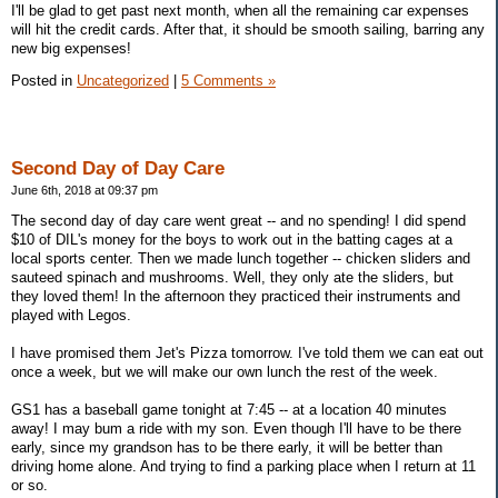
I'll be glad to get past next month, when all the remaining car expenses
will hit the credit cards. After that, it should be smooth sailing, barring any
new big expenses!
Posted in
Uncategorized
|
5 Comments »
Second Day of Day Care
June 6th, 2018 at 09:37 pm
The second day of day care went great -- and no spending! I did spend
$10 of DIL's money for the boys to work out in the batting cages at a
local sports center. Then we made lunch together -- chicken sliders and
sauteed spinach and mushrooms. Well, they only ate the sliders, but
they loved them! In the afternoon they practiced their instruments and
played with Legos.
I have promised them Jet's Pizza tomorrow. I've told them we can eat out
once a week, but we will make our own lunch the rest of the week.
GS1 has a baseball game tonight at 7:45 -- at a location 40 minutes
away! I may bum a ride with my son. Even though I'll have to be there
early, since my grandson has to be there early, it will be better than
driving home alone. And trying to find a parking place when I return at 11
or so.