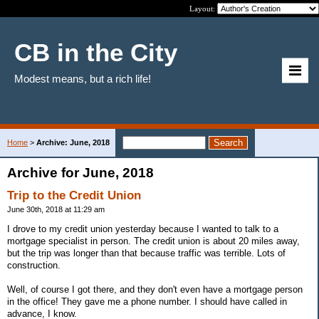
Layout:
CB in the City
Modest means, but a rich life!
Home
>
Archive: June, 2018
Archive for June, 2018
Trip to the Credit Union
June 30th, 2018 at 11:29 am
I drove to my credit union yesterday because I wanted to talk to a
mortgage specialist in person. The credit union is about 20 miles away,
but the trip was longer than that because traffic was terrible. Lots of
construction.
Well, of course I got there, and they don't even have a mortgage person
in the office! They gave me a phone number. I should have called in
advance, I know.