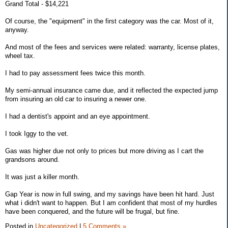
Grand Total - $14,221
Of course, the "equipment" in the first category was the car. Most of it,
anyway.
And most of the fees and services were related: warranty, license plates,
wheel tax.
I had to pay assessment fees twice this month.
My semi-annual insurance came due, and it reflected the expected jump
from insuring an old car to insuring a newer one.
I had a dentist's appoint and an eye appointment.
I took Iggy to the vet.
Gas was higher due not only to prices but more driving as I cart the
grandsons around.
It was just a killer month.
Gap Year is now in full swing, and my savings have been hit hard. Just
what i didn't want to happen. But I am confident that most of my hurdles
have been conquered, and the future will be frugal, but fine.
Posted in
Uncategorized
|
5 Comments »