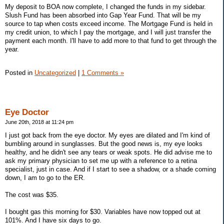
My deposit to BOA now complete, I changed the funds in my sidebar.
Slush Fund has been absorbed into Gap Year Fund. That will be my
source to tap when costs exceed income. The Mortgage Fund is held in
my credit union, to which I pay the mortgage, and I will just transfer the
payment each month. I'll have to add more to that fund to get through the
year.
Posted in
Uncategorized
|
1 Comments »
Eye Doctor
June 20th, 2018 at 11:24 pm
I just got back from the eye doctor. My eyes are dilated and I'm kind of
bumbling around in sunglasses. But the good news is, my eye looks
healthy, and he didn't see any tears or weak spots. He did advise me to
ask my primary physician to set me up with a reference to a retina
specialist, just in case. And if I start to see a shadow, or a shade coming
down, I am to go to the ER.
The cost was $35.
I bought gas this morning for $30. Variables have now topped out at
101%. And I have six days to go.