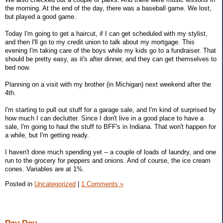
the morning. At the end of the day, there was a baseball game. We lost,
but played a good game.
Today I'm going to get a haircut, if I can get scheduled with my stylist,
and then I'll go to my credit union to talk about my mortgage. This
evening I'm taking care of the boys while my kids go to a fundraiser. That
should be pretty easy, as it's after dinner, and they can get themselves to
bed now.
Planning on a visit with my brother (in Michigan) next weekend after the
4th.
I'm starting to pull out stuff for a garage sale, and I'm kind of surprised by
how much I can declutter. Since I don't live in a good place to have a
sale, I'm going to haul the stuff to BFF's in Indiana. That won't happen for
a while, but I'm getting ready.
I haven't done much spending yet -- a couple of loads of laundry, and one
run to the grocery for peppers and onions. And of course, the ice cream
cones. Variables are at 1%.
Posted in
Uncategorized
|
1 Comments »