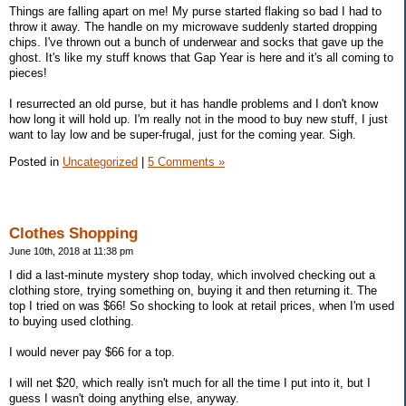
Things are falling apart on me! My purse started flaking so bad I had to
throw it away. The handle on my microwave suddenly started dropping
chips. I've thrown out a bunch of underwear and socks that gave up the
ghost. It's like my stuff knows that Gap Year is here and it's all coming to
pieces!
I resurrected an old purse, but it has handle problems and I don't know
how long it will hold up. I'm really not in the mood to buy new stuff, I just
want to lay low and be super-frugal, just for the coming year. Sigh.
Posted in
Uncategorized
|
5 Comments »
Clothes Shopping
June 10th, 2018 at 11:38 pm
I did a last-minute mystery shop today, which involved checking out a
clothing store, trying something on, buying it and then returning it. The
top I tried on was $66! So shocking to look at retail prices, when I'm used
to buying used clothing.
I would never pay $66 for a top.
I will net $20, which really isn't much for all the time I put into it, but I
guess I wasn't doing anything else, anyway.