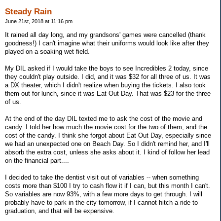
Steady Rain
June 21st, 2018 at 11:16 pm
It rained all day long, and my grandsons' games were cancelled (thank
goodness!) I can't imagine what their uniforms would look like after they
played on a soaking wet field.
My DIL asked if I would take the boys to see Incredibles 2 today, since
they couldn't play outside. I did, and it was $32 for all three of us. It was
a DX theater, which I didn't realize when buying the tickets. I also took
them out for lunch, since it was Eat Out Day. That was $23 for the three
of us.
At the end of the day DIL texted me to ask the cost of the movie and
candy. I told her how much the movie cost for the two of them, and the
cost of the candy. I think she forgot about Eat Out Day, especially since
we had an unexpected one on Beach Day. So I didn't remind her, and I'll
absorb the extra cost, unless she asks about it. I kind of follow her lead
on the financial part....
I decided to take the dentist visit out of variables -- when something
costs more than $100 I try to cash flow it if I can, but this month I can't.
So variables are now 93%, with a few more days to get through. I will
probably have to park in the city tomorrow, if I cannot hitch a ride to
graduation, and that will be expensive.