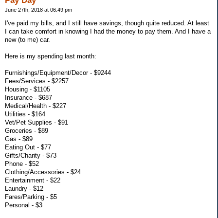
Pay Day
June 27th, 2018 at 06:49 pm
I've paid my bills, and I still have savings, though quite reduced. At least
I can take comfort in knowing I had the money to pay them. And I have a
new (to me) car.
Here is my spending last month:
Furnishings/Equipment/Decor - $9244
Fees/Services - $2257
Housing - $1105
Insurance - $687
Medical/Health - $227
Utilities - $164
Vet/Pet Supplies - $91
Groceries - $89
Gas - $89
Eating Out - $77
Gifts/Charity - $73
Phone - $52
Clothing/Accessories - $24
Entertainment - $22
Laundry - $12
Fares/Parking - $5
Personal - $3