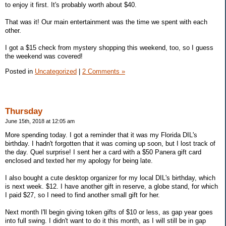
to enjoy it first. It's probably worth about $40.
That was it! Our main entertainment was the time we spent with each
other.
I got a $15 check from mystery shopping this weekend, too, so I guess
the weekend was covered!
Posted in
Uncategorized
|
2 Comments »
Thursday
June 15th, 2018 at 12:05 am
More spending today. I got a reminder that it was my Florida DIL's
birthday. I hadn't forgotten that it was coming up soon, but I lost track of
the day. Quel surprise! I sent her a card with a $50 Panera gift card
enclosed and texted her my apology for being late.
I also bought a cute desktop organizer for my local DIL's birthday, which
is next week. $12. I have another gift in reserve, a globe stand, for which
I paid $27, so I need to find another small gift for her.
Next month I'll begin giving token gifts of $10 or less, as gap year goes
into full swing. I didn't want to do it this month, as I will still be in gap