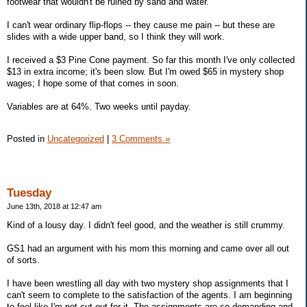
footwear that wouldn't be ruined by sand and water.
I can't wear ordinary flip-flops -- they cause me pain -- but these are
slides with a wide upper band, so I think they will work.
I received a $3 Pine Cone payment. So far this month I've only collected
$13 in extra income; it's been slow. But I'm owed $65 in mystery shop
wages; I hope some of that comes in soon.
Variables are at 64%. Two weeks until payday.
Posted in
Uncategorized
|
3 Comments »
Tuesday
June 13th, 2018 at 12:47 am
Kind of a lousy day. I didn't feel good, and the weather is still crummy.
GS1 had an argument with his mom this morning and came over all out
of sorts.
I have been wrestling all day with two mystery shop assignments that I
can't seem to complete to the satisfaction of the agents. I am beginning
to feel like I'm not cut out for it. The assignments are so demanding and