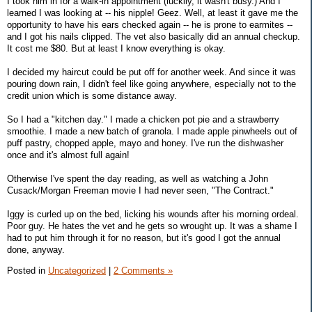
I took him in for a walk-in appointment (luckily, it wasn't busy.) And I
learned I was looking at -- his nipple! Geez. Well, at least it gave me the
opportunity to have his ears checked again -- he is prone to earmites --
and I got his nails clipped. The vet also basically did an annual checkup.
It cost me $80. But at least I know everything is okay.
I decided my haircut could be put off for another week. And since it was
pouring down rain, I didn't feel like going anywhere, especially not to the
credit union which is some distance away.
So I had a "kitchen day." I made a chicken pot pie and a strawberry
smoothie. I made a new batch of granola. I made apple pinwheels out of
puff pastry, chopped apple, mayo and honey. I've run the dishwasher
once and it's almost full again!
Otherwise I've spent the day reading, as well as watching a John
Cusack/Morgan Freeman movie I had never seen, "The Contract."
Iggy is curled up on the bed, licking his wounds after his morning ordeal.
Poor guy. He hates the vet and he gets so wrought up. It was a shame I
had to put him through it for no reason, but it's good I got the annual
done, anyway.
Posted in
Uncategorized
|
2 Comments »