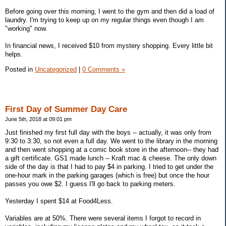
Before going over this morning, I went to the gym and then did a load of
laundry. I'm trying to keep up on my regular things even though I am
"working" now.
In financial news, I received $10 from mystery shopping. Every little bit
helps.
Posted in
Uncategorized
|
0 Comments »
First Day of Summer Day Care
June 5th, 2018 at 09:01 pm
Just finished my first full day with the boys -- actually, it was only from
9:30 to 3:30, so not even a full day. We went to the library in the morning
and then went shopping at a comic book store in the afternoon-- they had
a gift certificate. GS1 made lunch -- Kraft mac & cheese. The only down
side of the day is that I had to pay $4 in parking. I tried to get under the
one-hour mark in the parking garages (which is free) but once the hour
passes you owe $2. I guess I'll go back to parking meters.
Yesterday I spent $14 at Food4Less.
Variables are at 50%. There were several items I forgot to record in