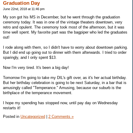
Graduation Day
June 22nd, 2018 at 11:46 pm
My son got his MS in December, but he went through the graduation
ceremony today. It was in one of the vintage theaters downtown, very
retro and opulent. The ceremony took most of the afternoon, but it was
time well spent. My favorite part was the bagpiper who led the graduates
out!
I rode along with them, so I didn't have to worry about downtown parking.
But I did end up going out to dinner with them afterwards. I tried to order
sparingly, and I only spent $13.
Now I'm very tired. It's been a big day!
Tomorrow I'm going to take my DIL's gift over, as it's her actual birthday.
But her birthday celebration is going to be next Saturday, in a bar that is
amusingly called "Temperance." Amusing, because our suburb is the
birthplace of the temperance movement.
I hope my spending has stopped now, until pay day on Wednesday
restarts it!
Posted in
Uncategorized
|
2 Comments »