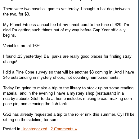
There were two baseball games yesterday. I bought a hot dog between
the two, for $3.
My Planet Fitness annual fee hit my credit card to the tune of $29. I'm
glad I'm getting such things out of my way before Gap Year officially
begins.
Variables are at 16%.
I found .13 yesterday! Ball parks are really good places for finding stray
change!
I did a Pine Cone survey so that will be another $3 coming in. And I have
$46 outstanding in mystery shops, not counting reimbursements.
Today I'm going to make a trip to the library to stock up on some reading
material, and in the evening I have a mystery shop (restaurant) in a
nearby suburb. Stuff to do at home includes making bread, making corn
pone pie, and cleaning the fish tank.
GS2 has already requested a trip to the roller rink this summer. Oy! I'll be
sitting on the sideline, for sure.
Posted in
Uncategorized
|
2 Comments »