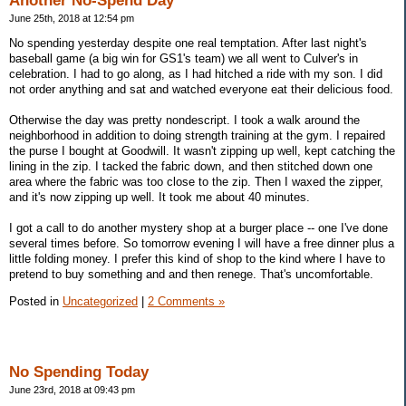
Another No-Spend Day
June 25th, 2018 at 12:54 pm
No spending yesterday despite one real temptation. After last night's
baseball game (a big win for GS1's team) we all went to Culver's in
celebration. I had to go along, as I had hitched a ride with my son. I did
not order anything and sat and watched everyone eat their delicious food.
Otherwise the day was pretty nondescript. I took a walk around the
neighborhood in addition to doing strength training at the gym. I repaired
the purse I bought at Goodwill. It wasn't zipping up well, kept catching the
lining in the zip. I tacked the fabric down, and then stitched down one
area where the fabric was too close to the zip. Then I waxed the zipper,
and it's now zipping up well. It took me about 40 minutes.
I got a call to do another mystery shop at a burger place -- one I've done
several times before. So tomorrow evening I will have a free dinner plus a
little folding money. I prefer this kind of shop to the kind where I have to
pretend to buy something and and then renege. That's uncomfortable.
Posted in
Uncategorized
|
2 Comments »
No Spending Today
June 23rd, 2018 at 09:43 pm