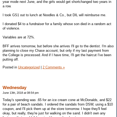
year mode next June, and the girls would get shortchanged two years in
a row.
I took GS1 out to lunch at Noodles & Co., but DIL will reimburse me.
I donated $4 to a fundraiser for a family whose son died in a random act
of violence.
Variables are at 72%.
BFF arrives tomorrow, but before she arrives I'll go to the dentist. I'm also
planning to close my Chase account, but only if my last payment from
the College is processed. And if I have time, I'll get the haircut I've been
putting off.
Posted in
Uncategorized
|
2 Comments »
Wednesday
June 13th, 2018 at 08:54 pm
Today's spending was .65 for an ice cream cone at McDonalds, and $22
for a pair of beach sandals. I ordered the sandals from DSW, using a $10
coupon, and I'll pick them up at the store tomorrow. I hope they'll feel
okay, but really, they're just for walking on the sand. I didn't own any