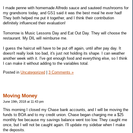
I made penne with homemade Alfredo sauce and sauteed mushrooms for
my grandsons today, and GS1 said it was the best meal he ever had!
They both helped me put it together, and I think their contribution
definitely influenced their evaluation!
Tomorrow is Music Lessons Day and Eat Out Day. They will choose the
restaurant. My DIL will reimburse me.
I guess the haircut will have to be put off again, until after pay day. It
doesn't really look too bad, it's just not holding its shape. I can weather
another week with it. I've got enough food and everything else, so I think
I can make it without adding to the variables total.
Posted in
Uncategorized
|
3 Comments »
Moving Money
June 19th, 2018 at 11:43 pm
This morning I closed my Chase bank accounts, and I will be moving the
funds to BOA and to my credit union. Chase began charging me a $25
monthly fee because my savings balance went too low. They caught me
once, but I will not be caught again. I'll update my sidebar when I make
the deposits.