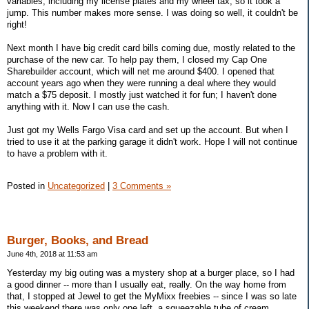
variables, including my license plates and my wheel tax, so it took a
jump. This number makes more sense. I was doing so well, it couldn't be
right!
Next month I have big credit card bills coming due, mostly related to the
purchase of the new car. To help pay them, I closed my Cap One
Sharebuilder account, which will net me around $400. I opened that
account years ago when they were running a deal where they would
match a $75 deposit. I mostly just watched it for fun; I haven't done
anything with it. Now I can use the cash.
Just got my Wells Fargo Visa card and set up the account. But when I
tried to use it at the parking garage it didn't work. Hope I will not continue
to have a problem with it.
Posted in
Uncategorized
|
3 Comments »
Burger, Books, and Bread
June 4th, 2018 at 11:53 am
Yesterday my big outing was a mystery shop at a burger place, so I had
a good dinner -- more than I usually eat, really. On the way home from
that, I stopped at Jewel to get the MyMixx freebies -- since I was so late
this weekend there was only one left, a squeezable tube of cream