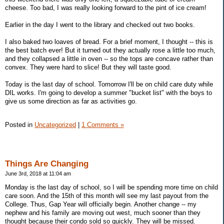
cheese. Too bad, I was really looking forward to the pint of ice cream!
Earlier in the day I went to the library and checked out two books.
I also baked two loaves of bread. For a brief moment, I thought -- this is
the best batch ever! But it turned out they actually rose a little too much,
and they collapsed a little in oven -- so the tops are concave rather than
convex. They were hard to slice! But they will taste good.
Today is the last day of school. Tomorrow I'll be on child care duty while
DIL works. I'm going to develop a summer "bucket list" with the boys to
give us some direction as far as activities go.
Posted in
Uncategorized
|
1 Comments »
Things Are Changing
June 3rd, 2018 at 11:04 am
Monday is the last day of school, so I will be spending more time on child
care soon. And the 15th of this month will see my last payout from the
College. Thus, Gap Year will officially begin. Another change -- my
nephew and his family are moving out west, much sooner than they
thought because their condo sold so quickly. They will be missed.