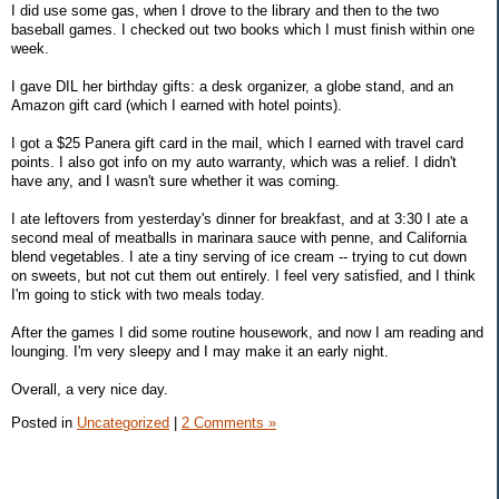
I did use some gas, when I drove to the library and then to the two
baseball games. I checked out two books which I must finish within one
week.
I gave DIL her birthday gifts: a desk organizer, a globe stand, and an
Amazon gift card (which I earned with hotel points).
I got a $25 Panera gift card in the mail, which I earned with travel card
points. I also got info on my auto warranty, which was a relief. I didn't
have any, and I wasn't sure whether it was coming.
I ate leftovers from yesterday's dinner for breakfast, and at 3:30 I ate a
second meal of meatballs in marinara sauce with penne, and California
blend vegetables. I ate a tiny serving of ice cream -- trying to cut down
on sweets, but not cut them out entirely. I feel very satisfied, and I think
I'm going to stick with two meals today.
After the games I did some routine housework, and now I am reading and
lounging. I'm very sleepy and I may make it an early night.
Overall, a very nice day.
Posted in
Uncategorized
|
2 Comments »