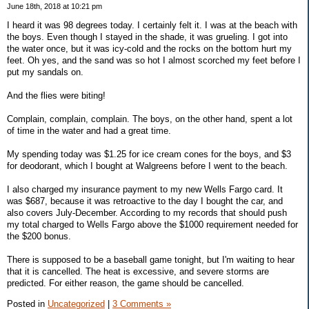
June 18th, 2018 at 10:21 pm
I heard it was 98 degrees today. I certainly felt it. I was at the beach with
the boys. Even though I stayed in the shade, it was grueling. I got into
the water once, but it was icy-cold and the rocks on the bottom hurt my
feet. Oh yes, and the sand was so hot I almost scorched my feet before I
put my sandals on.
And the flies were biting!
Complain, complain, complain. The boys, on the other hand, spent a lot
of time in the water and had a great time.
My spending today was $1.25 for ice cream cones for the boys, and $3
for deodorant, which I bought at Walgreens before I went to the beach.
I also charged my insurance payment to my new Wells Fargo card. It
was $687, because it was retroactive to the day I bought the car, and
also covers July-December. According to my records that should push
my total charged to Wells Fargo above the $1000 requirement needed for
the $200 bonus.
There is supposed to be a baseball game tonight, but I'm waiting to hear
that it is cancelled. The heat is excessive, and severe storms are
predicted. For either reason, the game should be cancelled.
Posted in
Uncategorized
|
3 Comments »