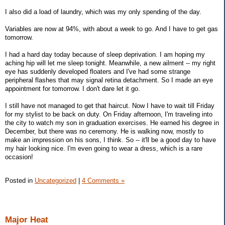
I also did a load of laundry, which was my only spending of the day.
Variables are now at 94%, with about a week to go. And I have to get gas
tomorrow.
I had a hard day today because of sleep deprivation. I am hoping my
aching hip will let me sleep tonight. Meanwhile, a new ailment -- my right
eye has suddenly developed floaters and I've had some strange
peripheral flashes that may signal retina detachment. So I made an eye
appointment for tomorrow. I don't dare let it go.
I still have not managed to get that haircut. Now I have to wait till Friday
for my stylist to be back on duty. On Friday afternoon, I'm traveling into
the city to watch my son in graduation exercises. He earned his degree in
December, but there was no ceremony. He is walking now, mostly to
make an impression on his sons, I think. So -- it'll be a good day to have
my hair looking nice. I'm even going to wear a dress, which is a rare
occasion!
Posted in
Uncategorized
|
4 Comments »
Major Heat