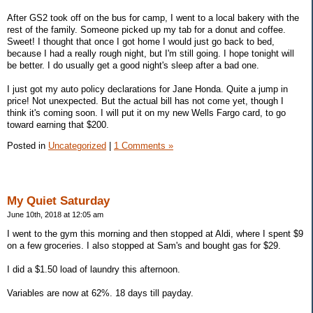
After GS2 took off on the bus for camp, I went to a local bakery with the
rest of the family. Someone picked up my tab for a donut and coffee.
Sweet! I thought that once I got home I would just go back to bed,
because I had a really rough night, but I'm still going. I hope tonight will
be better. I do usually get a good night's sleep after a bad one.
I just got my auto policy declarations for Jane Honda. Quite a jump in
price! Not unexpected. But the actual bill has not come yet, though I
think it's coming soon. I will put it on my new Wells Fargo card, to go
toward earning that $200.
Posted in
Uncategorized
|
1 Comments »
My Quiet Saturday
June 10th, 2018 at 12:05 am
I went to the gym this morning and then stopped at Aldi, where I spent $9
on a few groceries. I also stopped at Sam's and bought gas for $29.
I did a $1.50 load of laundry this afternoon.
Variables are now at 62%. 18 days till payday.