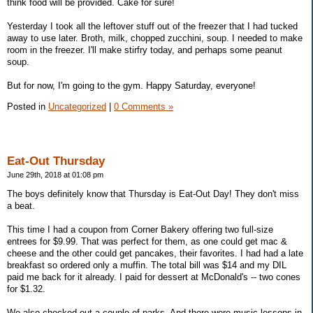
think food will be provided. Cake for sure!
Yesterday I took all the leftover stuff out of the freezer that I had tucked
away to use later. Broth, milk, chopped zucchini, soup. I needed to make
room in the freezer. I'll make stirfry today, and perhaps some peanut
soup.
But for now, I'm going to the gym. Happy Saturday, everyone!
Posted in
Uncategorized
|
0 Comments »
Eat-Out Thursday
June 29th, 2018 at 01:08 pm
The boys definitely know that Thursday is Eat-Out Day! They don't miss
a beat.
This time I had a coupon from Corner Bakery offering two full-size
entrees for $9.99. That was perfect for them, as one could get mac &
cheese and the other could get pancakes, their favorites. I had had a late
breakfast so ordered only a muffin. The total bill was $14 and my DIL
paid me back for it already. I paid for dessert at McDonald's -- two cones
for $1.32.
We also checked out a couple of parks. And there were music lessons in