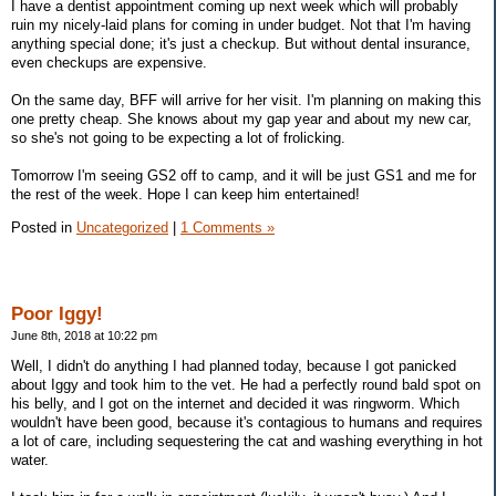
I have a dentist appointment coming up next week which will probably
ruin my nicely-laid plans for coming in under budget. Not that I'm having
anything special done; it's just a checkup. But without dental insurance,
even checkups are expensive.
On the same day, BFF will arrive for her visit. I'm planning on making this
one pretty cheap. She knows about my gap year and about my new car,
so she's not going to be expecting a lot of frolicking.
Tomorrow I'm seeing GS2 off to camp, and it will be just GS1 and me for
the rest of the week. Hope I can keep him entertained!
Posted in
Uncategorized
|
1 Comments »
Poor Iggy!
June 8th, 2018 at 10:22 pm
Well, I didn't do anything I had planned today, because I got panicked
about Iggy and took him to the vet. He had a perfectly round bald spot on
his belly, and I got on the internet and decided it was ringworm. Which
wouldn't have been good, because it's contagious to humans and requires
a lot of care, including sequestering the cat and washing everything in hot
water.