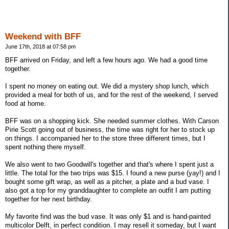
Weekend with BFF
June 17th, 2018 at 07:58 pm
BFF arrived on Friday, and left a few hours ago. We had a good time
together.
I spent no money on eating out. We did a mystery shop lunch, which
provided a meal for both of us, and for the rest of the weekend, I served
food at home.
BFF was on a shopping kick. She needed summer clothes. With Carson
Pirie Scott going out of business, the time was right for her to stock up
on things. I accompanied her to the store three different times, but I
spent nothing there myself.
We also went to two Goodwill's together and that's where I spent just a
little. The total for the two trips was $15. I found a new purse (yay!) and I
bought some gift wrap, as well as a pitcher, a plate and a bud vase. I
also got a top for my granddaughter to complete an outfit I am putting
together for her next birthday.
My favorite find was the bud vase. It was only $1 and is hand-painted
multicolor Delft, in perfect condition. I may resell it someday, but I want