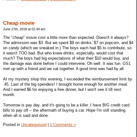
Cheap movie
June 27th, 2018 at 01:44 am
The "cheap" movie cost a little more than expected. Doesn't it always?
The admission was $3. But we spent $9 on drinks, $7 on popcorn, and $4
on candy (which we sneaked in.) The boys each had $5 to contribute, so
it wasn't TOO bad. But who knew drinks, especially, would cost that
much? The boys had big expectations of what their $10 would buy, and
the damage was done before I could intervene. Oh well. It was fun. GS1
met up with a friend and we sat together. A good time was had by all.
At my mystery shop this evening, I exceeded the reimbursement limit by
.45. Last of the big spenders! I brought home enough for another meal.
And I earned $6 for enjoying a free dinner, but I won't see it till next
month.
Tomorrow is pay day, and it's going to be a killer. I have BIG credit card
bills to pay off -- the aftermath of buying a car. Hope I'm still standing
when all is said and done.
Posted in
Uncategorized
|
1 Comments »