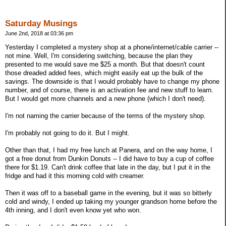
Saturday Musings
June 2nd, 2018 at 03:36 pm
Yesterday I completed a mystery shop at a phone/internet/cable carrier --
not mine. Well, I'm considering switching, because the plan they
presented to me would save me $25 a month. But that doesn't count
those dreaded added fees, which might easily eat up the bulk of the
savings. The downside is that I would probably have to change my phone
number, and of course, there is an activation fee and new stuff to learn.
But I would get more channels and a new phone (which I don't need).
I'm not naming the carrier because of the terms of the mystery shop.
I'm probably not going to do it. But I might.
Other than that, I had my free lunch at Panera, and on the way home, I
got a free donut from Dunkin Donuts -- I did have to buy a cup of coffee
there for $1.19. Can't drink coffee that late in the day, but I put it in the
fridge and had it this morning cold with creamer.
Then it was off to a baseball game in the evening, but it was so bitterly
cold and windy, I ended up taking my younger grandson home before the
4th inning, and I don't even know yet who won.