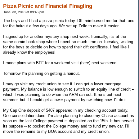
Pizza Picnic and Financial Finagling
June 7th, 2018 at 09:46 pm
The boys and I had a pizza picnic today. DIL reimbursed me for that, and
for the haircut a few days ago. We set up Zelle to make it easier.
I signed up for another mystery shop next week. Ironically, it's at the
same comic book shop where I spent so much time on Tuesday, waiting
for the boys to decide on how to spend their gift certificate. I feel like I
already know the employees!
I made plans with BFF for a weekend visit (here) next weekend.
Tomorrow I'm planning on getting a haircut.
I may go visit my credit union to see if I can get a lower mortgage
payment. My balance is low enough to switch to an equity line of credit --
which I was planning to do when the ARM ran out. It runs out next
summer, but if I could get a lower payment by switching now, I'll do it.
My Cap One deposit of $407 appeared in my checking account today.
One consolidation done. I'm also planning to close my Chase account as
soon as the last College payment is deposited on the 15th. It has served
its purpose -- to pocket the College money and to fund my new car. I'll
move the remains to my BOA account and my credit union.