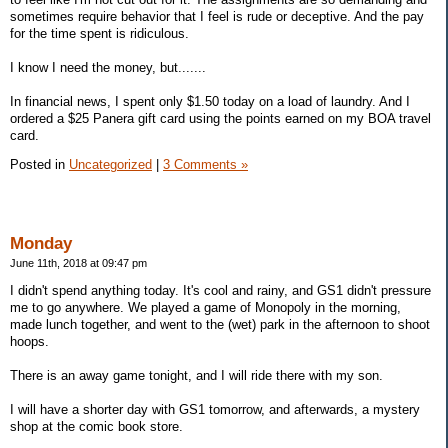
sometimes require behavior that I feel is rude or deceptive. And the pay
for the time spent is ridiculous.
I know I need the money, but.......
In financial news, I spent only $1.50 today on a load of laundry. And I
ordered a $25 Panera gift card using the points earned on my BOA travel
card.
Posted in
Uncategorized
|
3 Comments »
Monday
June 11th, 2018 at 09:47 pm
I didn't spend anything today. It's cool and rainy, and GS1 didn't pressure
me to go anywhere. We played a game of Monopoly in the morning,
made lunch together, and went to the (wet) park in the afternoon to shoot
hoops.
There is an away game tonight, and I will ride there with my son.
I will have a shorter day with GS1 tomorrow, and afterwards, a mystery
shop at the comic book store.