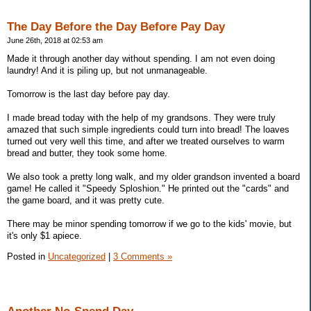
The Day Before the Day Before Pay Day
June 26th, 2018 at 02:53 am
Made it through another day without spending. I am not even doing
laundry! And it is piling up, but not unmanageable.
Tomorrow is the last day before pay day.
I made bread today with the help of my grandsons. They were truly
amazed that such simple ingredients could turn into bread! The loaves
turned out very well this time, and after we treated ourselves to warm
bread and butter, they took some home.
We also took a pretty long walk, and my older grandson invented a board
game! He called it "Speedy Sploshion." He printed out the "cards" and
the game board, and it was pretty cute.
There may be minor spending tomorrow if we go to the kids' movie, but
it's only $1 apiece.
Posted in
Uncategorized
|
3 Comments »