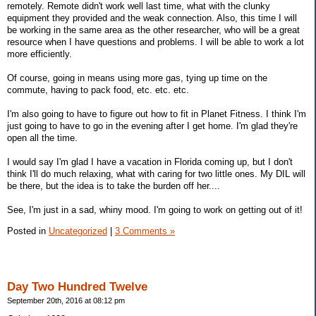
remotely. Remote didn't work well last time, what with the clunky
equipment they provided and the weak connection. Also, this time I will
be working in the same area as the other researcher, who will be a great
resource when I have questions and problems. I will be able to work a lot
more efficiently.
Of course, going in means using more gas, tying up time on the
commute, having to pack food, etc. etc. etc.
I'm also going to have to figure out how to fit in Planet Fitness. I think I'm
just going to have to go in the evening after I get home. I'm glad they're
open all the time.
I would say I'm glad I have a vacation in Florida coming up, but I don't
think I'll do much relaxing, what with caring for two little ones. My DIL will
be there, but the idea is to take the burden off her....
See, I'm just in a sad, whiny mood. I'm going to work on getting out of it!
Posted in
Uncategorized
|
3 Comments »
Day Two Hundred Twelve
September 20th, 2016 at 08:12 pm