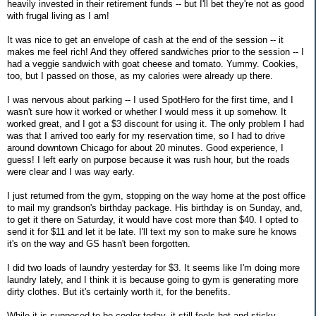
heavily invested in their retirement funds -- but I'll bet they're not as good
with frugal living as I am!
It was nice to get an envelope of cash at the end of the session -- it
makes me feel rich! And they offered sandwiches prior to the session -- I
had a veggie sandwich with goat cheese and tomato. Yummy. Cookies,
too, but I passed on those, as my calories were already up there.
I was nervous about parking -- I used SpotHero for the first time, and I
wasn't sure how it worked or whether I would mess it up somehow. It
worked great, and I got a $3 discount for using it. The only problem I had
was that I arrived too early for my reservation time, so I had to drive
around downtown Chicago for about 20 minutes. Good experience, I
guess! I left early on purpose because it was rush hour, but the roads
were clear and I was way early.
I just returned from the gym, stopping on the way home at the post office
to mail my grandson's birthday package. His birthday is on Sunday, and,
to get it there on Saturday, it would have cost more than $40. I opted to
send it for $11 and let it be late. I'll text my son to make sure he knows
it's on the way and GS hasn't been forgotten.
I did two loads of laundry yesterday for $3. It seems like I'm doing more
laundry lately, and I think it is because going to gym is generating more
dirty clothes. But it's certainly worth it, for the benefits.
While it is supposed to be cooler today, it still feels hot and sticky