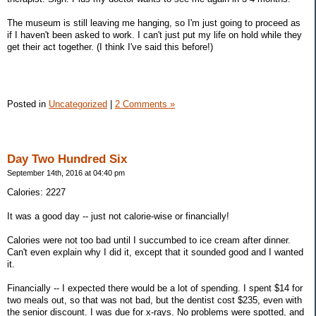
The museum is still leaving me hanging, so I'm just going to proceed as
if I haven't been asked to work. I can't just put my life on hold while they
get their act together. (I think I've said this before!)
Posted in
Uncategorized
|
2 Comments »
Day Two Hundred Six
September 14th, 2016 at 04:40 pm
Calories: 2227
It was a good day -- just not calorie-wise or financially!
Calories were not too bad until I succumbed to ice cream after dinner.
Can't even explain why I did it, except that it sounded good and I wanted
it.
Financially -- I expected there would be a lot of spending. I spent $14 for
two meals out, so that was not bad, but the dentist cost $235, even with
the senior discount. I was due for x-rays. No problems were spotted, and