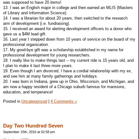
was supposed to have 20 items!
13. I was an English major in college and then earned an MLIS (Masters
of Library and Information Science).
14. I was a librarian for about 20 years, then switched to the research
arm of development (i.e. fundraising).
15. I received an award for alerting development officers to a donor who
gave us a $4M lead gift.
16. Last year I stepped down from 10 years of service on the board of my
professional organization.
17. My good-bye gift was a scholarship established in my name for
professional development for young researchers.
18. I really like to make things last -- my current ride is 15 years old, and
I plan to make it last three more years.
19. Even though I am divorced, I have a cordial relationship with my ex,
and see him at many family gatherings and holidays.
20. I was born in Indiana, grew up in Ohio, Wisconsin, and Michigan, and
am now a happy resident of a Chicago suburb famous for mansions,
education, and temperance!
Posted in
Uncategorized
|
4 Comments »
Day Two Hundred Seven
September 15th, 2016 at 02:58 pm