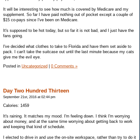
It will be interesting to see how much is covered by Medicare and my
supplement. So far I have paid nothing out of pocket except a couple of
$15 co-pays since I've been on Medicare.
It's supposed to be hot today, but so far it is not bad, and I just have the
fans going.
I've decided what clothes to take to Florida and have them set aside to
pack. I can't take the suitcase out until the last minute because my cats
give me the evil eye.
Posted in
Uncategorized
|
0 Comments »
Day Two Hundred Thirteen
September 21st, 2016 at 02:44 pm
Calories: 1459
It's raining. It matches my mood. I'm feeling down. I think I'm worrying
about money, and at the same time worrying about getting back to work
and keeping that kind of schedule.
I elected to drive in and use the on-site workspace, rather than try to do it