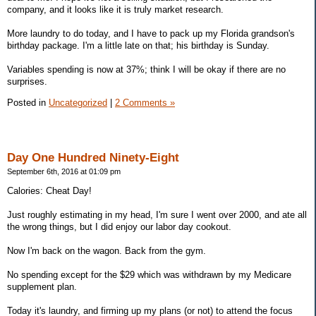
company, and it looks like it is truly market research.
More laundry to do today, and I have to pack up my Florida grandson's
birthday package. I'm a little late on that; his birthday is Sunday.
Variables spending is now at 37%; think I will be okay if there are no
surprises.
Posted in
Uncategorized
|
2 Comments »
Day One Hundred Ninety-Eight
September 6th, 2016 at 01:09 pm
Calories: Cheat Day!
Just roughly estimating in my head, I'm sure I went over 2000, and ate all
the wrong things, but I did enjoy our labor day cookout.
Now I'm back on the wagon. Back from the gym.
No spending except for the $29 which was withdrawn by my Medicare
supplement plan.
Today it's laundry, and firming up my plans (or not) to attend the focus