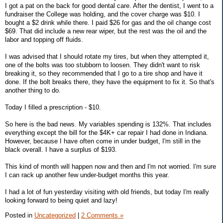
I got a pat on the back for good dental care. After the dentist, I went to a
fundraiser the College was holding, and the cover charge was $10. I
bought a $2 drink while there. I paid $26 for gas and the oil change cost
$69. That did include a new rear wiper, but the rest was the oil and the
labor and topping off fluids.
I was advised that I should rotate my tires, but when they attempted it,
one of the bolts was too stubborn to loosen. They didn't want to risk
breaking it, so they recommended that I go to a tire shop and have it
done. If the bolt breaks there, they have the equipment to fix it. So that's
another thing to do.
Today I filled a prescription - $10.
So here is the bad news. My variables spending is 132%. That includes
everything except the bill for the $4K+ car repair I had done in Indiana.
However, because I have often come in under budget, I'm still in the
black overall. I have a surplus of $193.
This kind of month will happen now and then and I'm not worried. I'm sure
I can rack up another few under-budget months this year.
I had a lot of fun yesterday visiting with old friends, but today I'm really
looking forward to being quiet and lazy!
Posted in
Uncategorized
|
2 Comments »