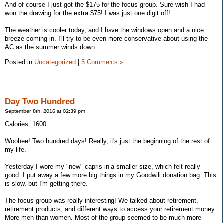
And of course I just got the $175 for the focus group. Sure wish I had
won the drawing for the extra $75! I was just one digit off!
The weather is cooler today, and I have the windows open and a nice
breeze coming in. I'll try to be even more conservative about using the
AC as the summer winds down.
Posted in
Uncategorized
|
5 Comments »
Day Two Hundred
September 8th, 2016 at 02:39 pm
Calories: 1600
Woohee! Two hundred days! Really, it's just the beginning of the rest of
my life.
Yesterday I wore my "new" capris in a smaller size, which felt really
good. I put away a few more big things in my Goodwill donation bag. This
is slow, but I'm getting there.
The focus group was really interesting! We talked about retirement,
retirement products, and different ways to access your retirement money.
More men than women. Most of the group seemed to be much more