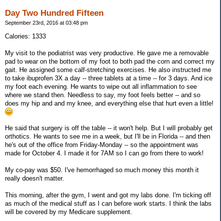
Day Two Hundred Fifteen
September 23rd, 2016 at 03:48 pm
Calories: 1333
My visit to the podiatrist was very productive. He gave me a removable
pad to wear on the bottom of my foot to both pad the corn and correct my
gait. He assigned some calf-stretching exercises. He also instructed me
to take ibuprofen 3X a day -- three tablets at a time -- for 3 days. And ice
my foot each evening. He wants to wipe out all inflammation to see
where we stand then. Needless to say, my foot feels better -- and so
does my hip and and my knee, and everything else that hurt even a little!
He said that surgery is off the table -- it won't help. But I will probably get
orthotics. He wants to see me in a week, but I'll be in Florida -- and then
he's out of the office from Friday-Monday -- so the appointment was
made for October 4. I made it for 7AM so I can go from there to work!
My co-pay was $50. I've hemorrhaged so much money this month it
really doesn't matter.
This morning, after the gym, I went and got my labs done. I'm ticking off
as much of the medical stuff as I can before work starts. I think the labs
will be covered by my Medicare supplement.