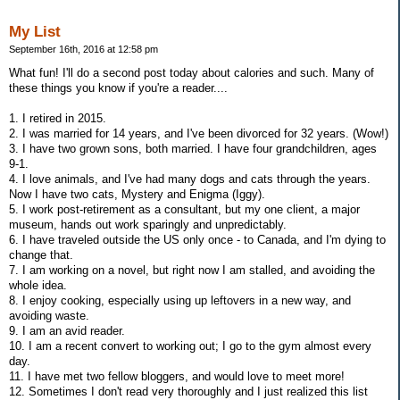
My List
September 16th, 2016 at 12:58 pm
What fun! I'll do a second post today about calories and such. Many of
these things you know if you're a reader....
1. I retired in 2015.
2. I was married for 14 years, and I've been divorced for 32 years. (Wow!)
3. I have two grown sons, both married. I have four grandchildren, ages
9-1.
4. I love animals, and I've had many dogs and cats through the years.
Now I have two cats, Mystery and Enigma (Iggy).
5. I work post-retirement as a consultant, but my one client, a major
museum, hands out work sparingly and unpredictably.
6. I have traveled outside the US only once - to Canada, and I'm dying to
change that.
7. I am working on a novel, but right now I am stalled, and avoiding the
whole idea.
8. I enjoy cooking, especially using up leftovers in a new way, and
avoiding waste.
9. I am an avid reader.
10. I am a recent convert to working out; I go to the gym almost every
day.
11. I have met two fellow bloggers, and would love to meet more!
12. Sometimes I don't read very thoroughly and I just realized this list