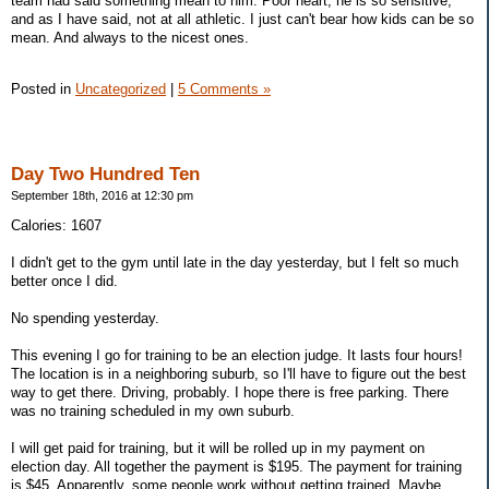
team had said something mean to him. Poor heart, he is so sensitive,
and as I have said, not at all athletic. I just can't bear how kids can be so
mean. And always to the nicest ones.
Posted in
Uncategorized
|
5 Comments »
Day Two Hundred Ten
September 18th, 2016 at 12:30 pm
Calories: 1607
I didn't get to the gym until late in the day yesterday, but I felt so much
better once I did.
No spending yesterday.
This evening I go for training to be an election judge. It lasts four hours!
The location is in a neighboring suburb, so I'll have to figure out the best
way to get there. Driving, probably. I hope there is free parking. There
was no training scheduled in my own suburb.
I will get paid for training, but it will be rolled up in my payment on
election day. All together the payment is $195. The payment for training
is $45. Apparently, some people work without getting trained. Maybe