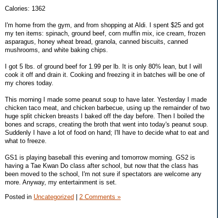
Calories: 1362
I'm home from the gym, and from shopping at Aldi. I spent $25 and got
my ten items: spinach, ground beef, corn muffin mix, ice cream, frozen
asparagus, honey wheat bread, granola, canned biscuits, canned
mushrooms, and white baking chips.
I got 5 lbs. of ground beef for 1.99 per lb. It is only 80% lean, but I will
cook it off and drain it. Cooking and freezing it in batches will be one of
my chores today.
This morning I made some peanut soup to have later. Yesterday I made
chicken taco meat, and chicken barbecue, using up the remainder of two
huge split chicken breasts I baked off the day before. Then I boiled the
bones and scraps, creating the broth that went into today's peanut soup.
Suddenly I have a lot of food on hand; I'll have to decide what to eat and
what to freeze.
GS1 is playing baseball this evening and tomorrow morning. GS2 is
having a Tae Kwan Do class after school, but now that the class has
been moved to the school, I'm not sure if spectators are welcome any
more. Anyway, my entertainment is set.
Posted in
Uncategorized
|
2 Comments »