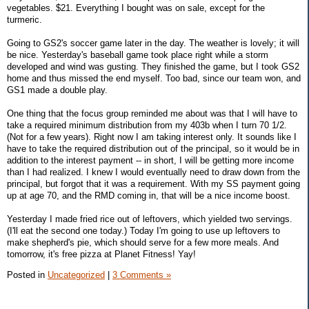
vegetables. $21. Everything I bought was on sale, except for the
turmeric.
Going to GS2's soccer game later in the day. The weather is lovely; it will
be nice. Yesterday's baseball game took place right while a storm
developed and wind was gusting. They finished the game, but I took GS2
home and thus missed the end myself. Too bad, since our team won, and
GS1 made a double play.
One thing that the focus group reminded me about was that I will have to
take a required minimum distribution from my 403b when I turn 70 1/2.
(Not for a few years). Right now I am taking interest only. It sounds like I
have to take the required distribution out of the principal, so it would be in
addition to the interest payment -- in short, I will be getting more income
than I had realized. I knew I would eventually need to draw down from the
principal, but forgot that it was a requirement. With my SS payment going
up at age 70, and the RMD coming in, that will be a nice income boost.
Yesterday I made fried rice out of leftovers, which yielded two servings.
(I'll eat the second one today.) Today I'm going to use up leftovers to
make shepherd's pie, which should serve for a few more meals. And
tomorrow, it's free pizza at Planet Fitness! Yay!
Posted in
Uncategorized
|
3 Comments »