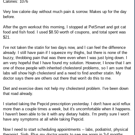
Calories: 1076
Very low calorie day without much pain & sorrow. Makes up for the day
before.
After the gym workout this morning, I stopped at PetSmart and got cat
food and fish food. I used $8.50 worth of coupons, and total spent was
$21.
I've not taken the statin for two days now, and I can feel the difference
already. I still have pain if I squeeze my thighs, but there is none of the
buzzy, throbbing pain that was there even when I was just lying down. I
am very hopeful that I have found my solution. However, I know that I am
one of those people with inherited cholesterol problems, so I am sure that
labs will show high cholesterol and a need to find another statin. My
doctor says there are others out there that won't do this to me.
Diet and exercise does not help my cholesterol problem. I've been down
that road already.
I started taking the Pepcid prescription yesterday. I don't have acid reflux
more than a couple times a week, but it's uncomfortable when it happens.
I haven't been able to tie it with any dietary habits. I'm pretty sure I won't
have any symptoms at all while taking Pepcid.
Now I need to start scheduling appointments -- labs, podiatrist, physical
therapist. Sigh. Plus my doctor wants to see me again in 3-4 months.