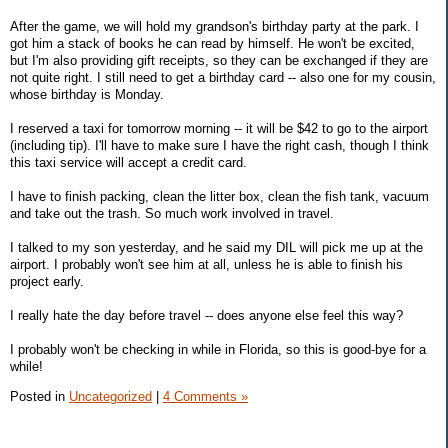
After the game, we will hold my grandson's birthday party at the park. I
got him a stack of books he can read by himself. He won't be excited,
but I'm also providing gift receipts, so they can be exchanged if they are
not quite right. I still need to get a birthday card -- also one for my cousin,
whose birthday is Monday.
I reserved a taxi for tomorrow morning -- it will be $42 to go to the airport
(including tip). I'll have to make sure I have the right cash, though I think
this taxi service will accept a credit card.
I have to finish packing, clean the litter box, clean the fish tank, vacuum
and take out the trash. So much work involved in travel.
I talked to my son yesterday, and he said my DIL will pick me up at the
airport. I probably won't see him at all, unless he is able to finish his
project early.
I really hate the day before travel -- does anyone else feel this way?
I probably won't be checking in while in Florida, so this is good-bye for a
while!
Posted in
Uncategorized
|
4 Comments »