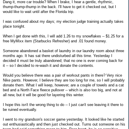
Dang it, more car trouble? When I brake, I hear a gentle, rhythmic,
thump-thump-thump in the back. I'll have to get it checked out, but I
would like to wait until after the Florida trip.
I was confused about my days; my election judge training actually takes
place tonight.
When I get done with this, I will add 1.26 to my snowflakes -- $1.25 for a
free MyMixx item (Starbucks Refresher) and .01 found money.
Someone abandoned a basket of laundry in our laundry room about three
months ago. It has sat there undisturbed all this time. Yesterday I
decided it must be truly abandoned; that no one is ever coming back for
it -- so I decided to re-wash it and donate the contents.
Would you believe there was a pair of workout pants in there? Very nice
Nike pants. However, I believe they are too long for me, so I will probably
donate them. What I will keep, however, are a couple of towels and a cat
bed and a North Face fleece pullover -- which is also too big, and not at
all new, but it will be good for layering this winter.
I hope this isn't the wrong thing to do -- I just can't see leaving it there to
be ruined eventually.
I went to my grandson's soccer game yesterday. It looked like he started
out enthusiastically and then just checked out. Turns out someone on his