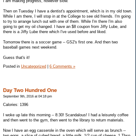
I am making progress, however slow.
Then on Tuesday I have a dentist's appointment, which is in my old town.
While I am there, I will stop in at the College to see old friends. I'm going
to try to arrange lunch out with one of them. While I'm there I'm also
going to get my oil changed. I have an $8 coupon from Jiffy Lube, and
there is a Jiffy Lube there which I've used before and liked.
Tomorrow there is a soccer game -- GS2's first one. And then two
baseball games next weekend.
Guess that's it!
Posted in
Uncategorized
|
6 Comments »
Day Two Hundred One
September 9th, 2016 at 04:18 pm
Calories: 1396
I woke up late this morning -- 8:30! Scandalous! I had a leisurely coffee
and then went to the gym, then went to the library to return materials.
Now I have an egg casserole in the oven which will serve as brunch --
two eggs, a slice of cubed bread, a little milk, 1/2 cup of cheese, 1 Tbsp.