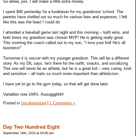
So whew, yes, I will make a little extra money.
I spent $45 yesterday for a fundraiser for my grandsons' school. The
parents have shelled out so much for various fees and expenses; I felt
like this was the least I could do.
I attended a baseball game last night and this morning -- both wins, and
both times my grandson was chosen MVP! He is getting really good.
This morning the coach called out to my son, "I love your kid! He's all
business!"
Tomorrow it is soccer with my younger grandson. This will be a different
story. As my DIL says, he's there for the outfit, snacks, and socializing.
This one will never be an athlete, but he is a great kid -- very caring, kind
and sensitive -- all traits so much more important than athleticism.
I have yet to go to the gym today, so that will get done later.
Variables now 144%. Auuuggghhh!
Posted in
Uncategorized
|
1 Comments »
Day Two Hundred Eight
September 16th, 2016 at 04:00 pm