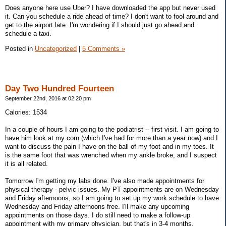
Does anyone here use Uber? I have downloaded the app but never used
it. Can you schedule a ride ahead of time? I don't want to fool around and
get to the airport late. I'm wondering if I should just go ahead and
schedule a taxi.
Posted in
Uncategorized
|
5 Comments »
Day Two Hundred Fourteen
September 22nd, 2016 at 02:20 pm
Calories: 1534
In a couple of hours I am going to the podiatrist -- first visit. I am going to
have him look at my corn (which I've had for more than a year now) and I
want to discuss the pain I have on the ball of my foot and in my toes. It
is the same foot that was wrenched when my ankle broke, and I suspect
it is all related.
Tomorrow I'm getting my labs done. I've also made appointments for
physical therapy - pelvic issues. My PT appointments are on Wednesday
and Friday afternoons, so I am going to set up my work schedule to have
Wednesday and Friday afternoons free. I'll make any upcoming
appointments on those days. I do still need to make a follow-up
appointment with my primary physician, but that's in 3-4 months.