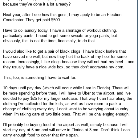
because they've done it a lot already?
Next year, after I see how this goes, I may apply to be an Election
Coordinator. They get paid $500.
Have to do laundry today. I have a shortage of workout clothing,
particularly pants. I need to get some sweats or yoga pants, but
obviously, this is not the time, financially, to do that.
I would also like to get a pair of black clogs. I have black loafers that
have served me well, but now they hurt the back of my heel for some
reason. Increasingly, I like clogs because they will not hurt my heel -- and
they usually have a nice wide box, so they don't aggravate my corn.
This, too, is something I have to wait for.
10 days until pay day (which will occur while I am in Florida). There will
be more spending before then. I will have to Uber to the airport, and I've
decided to pay $25 for my larger suitcase. That way I can haul along the
clothing I've collected for the kids, as well as have room to pack a
change of clothing every day. I don't want to be worrying about laundry
when I'm taking care of two little ones. That will be challenging enough.
I'll probably be buying food at the airport as well, simply because I will
start my day at 5 am and will arrive in Florida at 3 pm. Don't think I can
carry enough food to cover that time span.