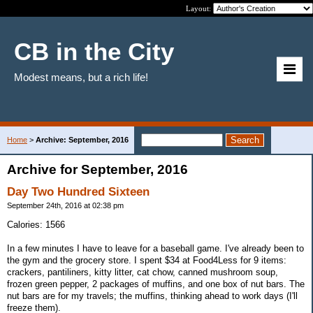
Layout:
CB in the City
Modest means, but a rich life!
Home
>
Archive: September, 2016
Archive for September, 2016
Day Two Hundred Sixteen
September 24th, 2016 at 02:38 pm
Calories: 1566
In a few minutes I have to leave for a baseball game. I've already been to
the gym and the grocery store. I spent $34 at Food4Less for 9 items:
crackers, pantiliners, kitty litter, cat chow, canned mushroom soup,
frozen green pepper, 2 packages of muffins, and one box of nut bars. The
nut bars are for my travels; the muffins, thinking ahead to work days (I'll
freeze them).