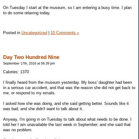
On Tuesday I start at the museum, so I am entering a busy time. I plan
to do some relaxing today.
Posted in
Uncategorized
|
10 Comments »
Day Two Hundred Nine
September 17th, 2016 at 06:39 pm
Calories: 1370
I finally heard from the museum yesterday. My boss' daughter had been
in a serious car accident, and that was the reason she did not get back to
me, or respond to my emails.
I asked how she was doing, and she said getting better. Sounds like it
was bad, and she didn't want to talk about it.
Anyway, I'm going in on Tuesday to talk about what needs to be done. I
told her I am unavailable the last week in September, and she said that
was no problem.