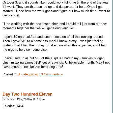
October 3, and it sounds like I could work full-time till the end of the year
if I want. They are that backed up and desperate for help. Once I get
started, I'll see how the work goes and figure out how much time I want to
devote to it.
I'll be working with the new researcher, and I could tell just from our few
moments together that we will get along very well.
I spent $9 on breakfast and lunch, because of all this running around.
Then I gave $10 to a homeless man! I know, crazy. I was just feeling
grateful that I had the money to take care of all this expense, and I had
the urge to help someone else.
I have used up all but $15 of the surplus I had in my variables budget,
plus I'm taking almost $5K out of savings. Unbelievable month. May I not
have another one like this for a long time!
Posted in
Uncategorized
|
3 Comments »
Day Two Hundred Eleven
September 19th, 2016 at 03:12 pm
Calories: 1454