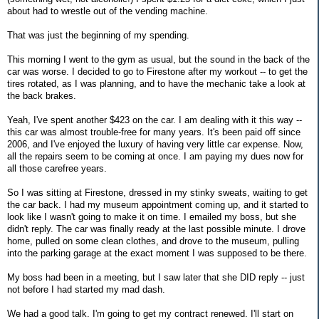
about had to wrestle out of the vending machine.
That was just the beginning of my spending.
This morning I went to the gym as usual, but the sound in the back of the
car was worse. I decided to go to Firestone after my workout -- to get the
tires rotated, as I was planning, and to have the mechanic take a look at
the back brakes.
Yeah, I've spent another $423 on the car. I am dealing with it this way --
this car was almost trouble-free for many years. It's been paid off since
2006, and I've enjoyed the luxury of having very little car expense. Now,
all the repairs seem to be coming at once. I am paying my dues now for
all those carefree years.
So I was sitting at Firestone, dressed in my stinky sweats, waiting to get
the car back. I had my museum appointment coming up, and it started to
look like I wasn't going to make it on time. I emailed my boss, but she
didn't reply. The car was finally ready at the last possible minute. I drove
home, pulled on some clean clothes, and drove to the museum, pulling
into the parking garage at the exact moment I was supposed to be there.
My boss had been in a meeting, but I saw later that she DID reply -- just
not before I had started my mad dash.
We had a good talk. I'm going to get my contract renewed. I'll start on