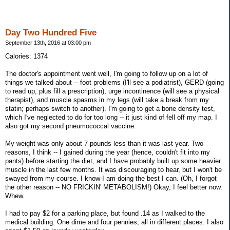
Day Two Hundred Five
September 13th, 2016 at 03:00 pm
Calories: 1374
The doctor's appointment went well, I'm going to follow up on a lot of
things we talked about -- foot problems (I'll see a podiatrist), GERD (going
to read up, plus fill a prescription), urge incontinence (will see a physical
therapist), and muscle spasms in my legs (will take a break from my
statin; perhaps switch to another). I'm going to get a bone density test,
which I've neglected to do for too long -- it just kind of fell off my map. I
also got my second pneumococcal vaccine.
My weight was only about 7 pounds less than it was last year. Two
reasons, I think -- I gained during the year (hence, couldn't fit into my
pants) before starting the diet, and I have probably built up some heavier
muscle in the last few months. It was discouraging to hear, but I won't be
swayed from my course. I know I am doing the best I can. (Oh, I forgot
the other reason -- NO FRICKIN' METABOLISM!) Okay, I feel better now.
Whew.
I had to pay $2 for a parking place, but found .14 as I walked to the
medical building. One dime and four pennies, all in different places. I also