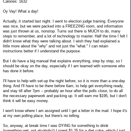
Calories: 1632
Oy Vay! What a day!
Actually, it started last night. I went to election judge training. Everyone
was nice, but we were packed into a FREEZING room, and information
was just thrown at us, nonstop. Turns out there is MUCH to do, many
steps to remember, and a lot of technology to master. Half the time I felt I
didn't know what they were talking about. I wish they had explained a
little more about the "why" and not just the "what." I can retain
instructions better if I understand the purpose.
But I do have a big manual that explains everything, step by step, so I
should be okay on the day, especially if I am teamed with someone who
has done it before.
I'll have to help with set-up the night before, so it is more than a one-day
thing. And I'll have to be there before 6am, to help get everything ready,
and stay till after 7pm -- probably an hour after the polls close, to do all
the necessary paperwork and packing up. It will earn me $195, but I don't
think it will be easy money.
I won't know where I am assigned until I get a letter in the mail. I hope it's
at my own polling place, but there's no telling.
So, anyway, at break time I was DYING for something to drink
(something wet, not alcoholic!) I spent $1.25 for a diet coke, which I just