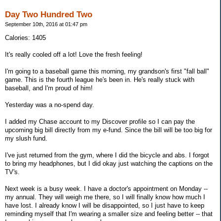
Day Two Hundred Two
September 10th, 2016 at 01:47 pm
Calories: 1405
It's really cooled off a lot! Love the fresh feeling!
I'm going to a baseball game this morning, my grandson's first "fall ball"
game. This is the fourth league he's been in. He's really stuck with
baseball, and I'm proud of him!
Yesterday was a no-spend day.
I added my Chase account to my Discover profile so I can pay the
upcoming big bill directly from my e-fund. Since the bill will be too big for
my slush fund.
I've just returned from the gym, where I did the bicycle and abs. I forgot
to bring my headphones, but I did okay just watching the captions on the
TV's.
Next week is a busy week. I have a doctor's appointment on Monday --
my annual. They will weigh me there, so I will finally know how much I
have lost. I already know I will be disappointed, so I just have to keep
reminding myself that I'm wearing a smaller size and feeling better -- that