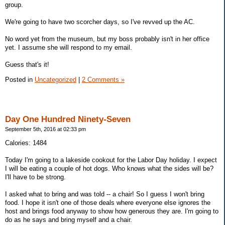
group.
We're going to have two scorcher days, so I've revved up the AC.
No word yet from the museum, but my boss probably isn't in her office
yet. I assume she will respond to my email.
Guess that's it!
Posted in
Uncategorized
|
2 Comments »
Day One Hundred Ninety-Seven
September 5th, 2016 at 02:33 pm
Calories: 1484
Today I'm going to a lakeside cookout for the Labor Day holiday. I expect
I will be eating a couple of hot dogs. Who knows what the sides will be?
I'll have to be strong.
I asked what to bring and was told -- a chair! So I guess I won't bring
food. I hope it isn't one of those deals where everyone else ignores the
host and brings food anyway to show how generous they are. I'm going to
do as he says and bring myself and a chair.