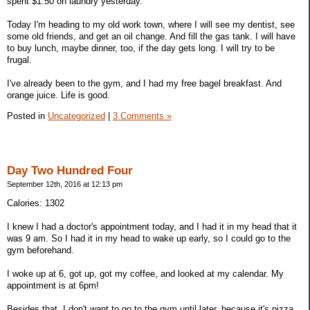
spent $1.50 on laundry yesterday.
Today I'm heading to my old work town, where I will see my dentist, see
some old friends, and get an oil change. And fill the gas tank. I will have
to buy lunch, maybe dinner, too, if the day gets long. I will try to be
frugal.
I've already been to the gym, and I had my free bagel breakfast. And
orange juice. Life is good.
Posted in
Uncategorized
|
3 Comments »
Day Two Hundred Four
September 12th, 2016 at 12:13 pm
Calories: 1302
I knew I had a doctor's appointment today, and I had it in my head that it
was 9 am. So I had it in my head to wake up early, so I could go to the
gym beforehand.
I woke up at 6, got up, got my coffee, and looked at my calendar. My
appointment is at 6pm!
Besides that, I don't want to go to the gym until later, because it's pizza