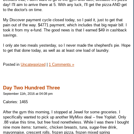
day! I'll aim to arrive there at 5. With any luck, I'll get the pizza AND get
to the doctor's on time.
My Discover payment cycle closed today, so I paid it, just to get that
pain out of the way. $4771 payment, which includes that big repair bill. I
took it from my e-fund. The good news is that I earned $49 in cashback
savings.
I only ate two meals yesterday, so I never made the shepherd's pie. Hope
to get that done today, as well as at least one load of laundry.
Posted in
Uncategorized
|
1 Comments »
Day Two Hundred Three
September 11th, 2016 at 04:08 pm
Calories: 1465
After the gym this morning, I stopped at Jewel for some groceries. I
specifically wanted to pick up another MyMixx deal -- free Yoplait. Only
.88 value this time, but free food nonetheless. While I was there I bought
nine more items: turmeric, chicken breasts, tuna, sugar-free drink,
mayonnaise, crescent rolls, frozen pizza, frozen mixed spring