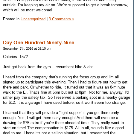
outside. I'm keeping my air on. We're supposed to get a break tomorrow,
which will be most welcome!
Posted in
Uncategorized
|
3 Comments »
Day One Hundred Ninety-Nine
September 7th, 2016 at 02:10 pm
Calories: 1572
Just got back from the gym -- recumbent bike & abs.
I heard from the company that's running the focus group and I'm all
signed up to participate this evening. Then I had to figure out how to get
there and park. Or whether to ride. It turned out that it was an 8-minute
walk to the El. That's fine at 6pm but not at 8pm. Not for me, anyway. I'd
rather pay the safety tax. So I reserved a parking spot in a nearby garage
for $12. It is a garage I have used before, so it won't seem too strange.
I learned that they will provide a "light supper" if you get there early
enough. Yes, I will get there early enough! And there will even be a
drawing for $75 extra if you're there ahead of time. They really want to
start on time! The compensation is $175. All in all, sounds like a good
deal to me. I hope it's not a selling situation, but I researched the