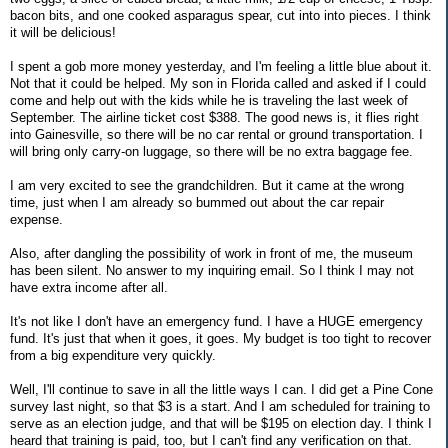
bacon bits, and one cooked asparagus spear, cut into into pieces. I think
it will be delicious!
I spent a gob more money yesterday, and I'm feeling a little blue about it.
Not that it could be helped. My son in Florida called and asked if I could
come and help out with the kids while he is traveling the last week of
September. The airline ticket cost $388. The good news is, it flies right
into Gainesville, so there will be no car rental or ground transportation. I
will bring only carry-on luggage, so there will be no extra baggage fee.
I am very excited to see the grandchildren. But it came at the wrong
time, just when I am already so bummed out about the car repair
expense.
Also, after dangling the possibility of work in front of me, the museum
has been silent. No answer to my inquiring email. So I think I may not
have extra income after all.
It's not like I don't have an emergency fund. I have a HUGE emergency
fund. It's just that when it goes, it goes. My budget is too tight to recover
from a big expenditure very quickly.
Well, I'll continue to save in all the little ways I can. I did get a Pine Cone
survey last night, so that $3 is a start. And I am scheduled for training to
serve as an election judge, and that will be $195 on election day. I think I
heard that training is paid, too, but I can't find any verification on that.