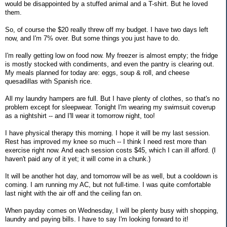
would be disappointed by a stuffed animal and a T-shirt. But he loved
them.
So, of course the $20 really threw off my budget. I have two days left
now, and I'm 7% over. But some things you just have to do.
I'm really getting low on food now. My freezer is almost empty; the fridge
is mostly stocked with condiments, and even the pantry is clearing out.
My meals planned for today are: eggs, soup & roll, and cheese
quesadillas with Spanish rice.
All my laundry hampers are full. But I have plenty of clothes, so that's no
problem except for sleepwear. Tonight I'm wearing my swimsuit coverup
as a nightshirt -- and I'll wear it tomorrow night, too!
I have physical therapy this morning. I hope it will be my last session.
Rest has improved my knee so much -- I think I need rest more than
exercise right now. And each session costs $45, which I can ill afford. (I
haven't paid any of it yet; it will come in a chunk.)
It will be another hot day, and tomorrow will be as well, but a cooldown is
coming. I am running my AC, but not full-time. I was quite comfortable
last night with the air off and the ceiling fan on.
When payday comes on Wednesday, I will be plenty busy with shopping,
laundry and paying bills. I have to say I'm looking forward to it!