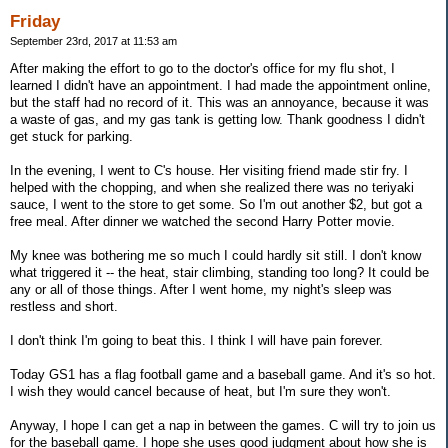
Friday
September 23rd, 2017 at 11:53 am
After making the effort to go to the doctor's office for my flu shot, I
learned I didn't have an appointment. I had made the appointment online,
but the staff had no record of it. This was an annoyance, because it was
a waste of gas, and my gas tank is getting low. Thank goodness I didn't
get stuck for parking.
In the evening, I went to C's house. Her visiting friend made stir fry. I
helped with the chopping, and when she realized there was no teriyaki
sauce, I went to the store to get some. So I'm out another $2, but got a
free meal. After dinner we watched the second Harry Potter movie.
My knee was bothering me so much I could hardly sit still. I don't know
what triggered it -- the heat, stair climbing, standing too long? It could be
any or all of those things. After I went home, my night's sleep was
restless and short.
I don't think I'm going to beat this. I think I will have pain forever.
Today GS1 has a flag football game and a baseball game. And it's so hot.
I wish they would cancel because of heat, but I'm sure they won't.
Anyway, I hope I can get a nap in between the games. C will try to join us
for the baseball game. I hope she uses good judgment about how she is