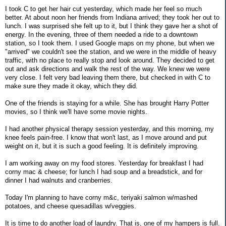
I took C to get her hair cut yesterday, which made her feel so much
better. At about noon her friends from Indiana arrived; they took her out to
lunch. I was surprised she felt up to it, but I think they gave her a shot of
energy. In the evening, three of them needed a ride to a downtown
station, so I took them. I used Google maps on my phone, but when we
"arrived" we couldn't see the station, and we were in the middle of heavy
traffic, with no place to really stop and look around. They decided to get
out and ask directions and walk the rest of the way. We knew we were
very close. I felt very bad leaving them there, but checked in with C to
make sure they made it okay, which they did.
One of the friends is staying for a while. She has brought Harry Potter
movies, so I think we'll have some movie nights.
I had another physical therapy session yesterday, and this morning, my
knee feels pain-free. I know that won't last, as I move around and put
weight on it, but it is such a good feeling. It is definitely improving.
I am working away on my food stores. Yesterday for breakfast I had
corny mac & cheese; for lunch I had soup and a breadstick, and for
dinner I had walnuts and cranberries.
Today I'm planning to have corny m&c, teriyaki salmon w/mashed
potatoes, and cheese quesadillas w/veggies.
It is time to do another load of laundry. That is, one of my hampers is full.