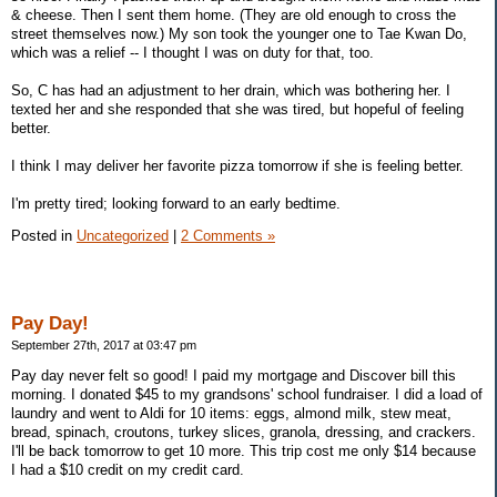
& cheese. Then I sent them home. (They are old enough to cross the
street themselves now.) My son took the younger one to Tae Kwan Do,
which was a relief -- I thought I was on duty for that, too.
So, C has had an adjustment to her drain, which was bothering her. I
texted her and she responded that she was tired, but hopeful of feeling
better.
I think I may deliver her favorite pizza tomorrow if she is feeling better.
I'm pretty tired; looking forward to an early bedtime.
Posted in
Uncategorized
|
2 Comments »
Pay Day!
September 27th, 2017 at 03:47 pm
Pay day never felt so good! I paid my mortgage and Discover bill this
morning. I donated $45 to my grandsons' school fundraiser. I did a load of
laundry and went to Aldi for 10 items: eggs, almond milk, stew meat,
bread, spinach, croutons, turkey slices, granola, dressing, and crackers.
I'll be back tomorrow to get 10 more. This trip cost me only $14 because
I had a $10 credit on my credit card.