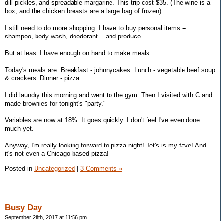
dill pickles, and spreadable margarine. This trip cost $35. (The wine is a
box, and the chicken breasts are a large bag of frozen).
I still need to do more shopping. I have to buy personal items --
shampoo, body wash, deodorant -- and produce.
But at least I have enough on hand to make meals.
Today's meals are: Breakfast - johnnycakes. Lunch - vegetable beef soup
& crackers. Dinner - pizza.
I did laundry this morning and went to the gym. Then I visited with C and
made brownies for tonight's "party."
Variables are now at 18%. It goes quickly. I don't feel I've even done
much yet.
Anyway, I'm really looking forward to pizza night! Jet's is my fave! And
it's not even a Chicago-based pizza!
Posted in
Uncategorized
|
3 Comments »
Busy Day
September 28th, 2017 at 11:56 pm