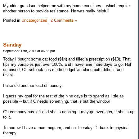
My older grandson helped me with my home exercises -- which require
another person to provide resistance. He was really helpful!
Posted in
Uncategorized
|
2 Comments »
Sunday
September 17th, 2017 at 06:36 pm
Today I bought some cat food ($14) and filled a prescription ($13). That
tips my variables just over 100%, and I have nine more days to go. Not
surprised; C's setback has made budget-watching both difficult and
trivial.
I also did another load of laundry.
I guess my goal for the rest of the nine days is to spend as little as
possible -- but if C needs something, that is out the window.
C's company has left and she is napping. I may go over later, if she is up
to it.
Tomorrow I have a mammogram, and on Tuesday it's back to physical
therapy.