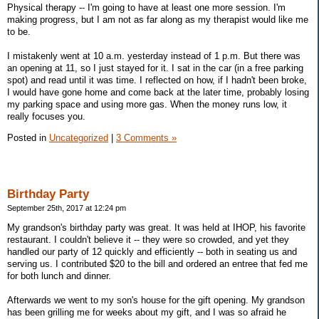
Physical therapy -- I'm going to have at least one more session. I'm
making progress, but I am not as far along as my therapist would like me
to be.
I mistakenly went at 10 a.m. yesterday instead of 1 p.m. But there was
an opening at 11, so I just stayed for it. I sat in the car (in a free parking
spot) and read until it was time. I reflected on how, if I hadn't been broke,
I would have gone home and come back at the later time, probably losing
my parking space and using more gas. When the money runs low, it
really focuses you.
Posted in
Uncategorized
|
3 Comments »
Birthday Party
September 25th, 2017 at 12:24 pm
My grandson's birthday party was great. It was held at IHOP, his favorite
restaurant. I couldn't believe it -- they were so crowded, and yet they
handled our party of 12 quickly and efficiently -- both in seating us and
serving us. I contributed $20 to the bill and ordered an entree that fed me
for both lunch and dinner.
Afterwards we went to my son's house for the gift opening. My grandson
has been grilling me for weeks about my gift, and I was so afraid he