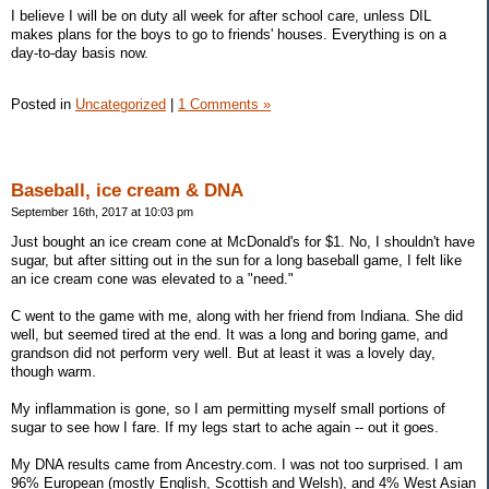
I believe I will be on duty all week for after school care, unless DIL
makes plans for the boys to go to friends' houses. Everything is on a
day-to-day basis now.
Posted in
Uncategorized
|
1 Comments »
Baseball, ice cream & DNA
September 16th, 2017 at 10:03 pm
Just bought an ice cream cone at McDonald's for $1. No, I shouldn't have
sugar, but after sitting out in the sun for a long baseball game, I felt like
an ice cream cone was elevated to a "need."
C went to the game with me, along with her friend from Indiana. She did
well, but seemed tired at the end. It was a long and boring game, and
grandson did not perform very well. But at least it was a lovely day,
though warm.
My inflammation is gone, so I am permitting myself small portions of
sugar to see how I fare. If my legs start to ache again -- out it goes.
My DNA results came from Ancestry.com. I was not too surprised. I am
96% European (mostly English, Scottish and Welsh), and 4% West Asian