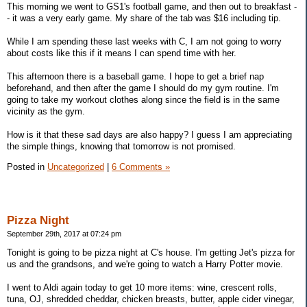
This morning we went to GS1's football game, and then out to breakfast -
- it was a very early game. My share of the tab was $16 including tip.
While I am spending these last weeks with C, I am not going to worry
about costs like this if it means I can spend time with her.
This afternoon there is a baseball game. I hope to get a brief nap
beforehand, and then after the game I should do my gym routine. I'm
going to take my workout clothes along since the field is in the same
vicinity as the gym.
How is it that these sad days are also happy? I guess I am appreciating
the simple things, knowing that tomorrow is not promised.
Posted in
Uncategorized
|
6 Comments »
Pizza Night
September 29th, 2017 at 07:24 pm
Tonight is going to be pizza night at C's house. I'm getting Jet's pizza for
us and the grandsons, and we're going to watch a Harry Potter movie.
I went to Aldi again today to get 10 more items: wine, crescent rolls,
tuna, OJ, shredded cheddar, chicken breasts, butter, apple cider vinegar,