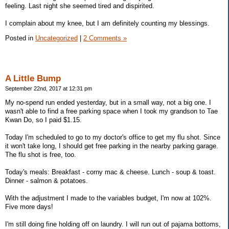
feeling. Last night she seemed tired and dispirited.
I complain about my knee, but I am definitely counting my blessings.
Posted in
Uncategorized
|
2 Comments »
A Little Bump
September 22nd, 2017 at 12:31 pm
My no-spend run ended yesterday, but in a small way, not a big one. I
wasn't able to find a free parking space when I took my grandson to Tae
Kwan Do, so I paid $1.15.
Today I'm scheduled to go to my doctor's office to get my flu shot. Since
it won't take long, I should get free parking in the nearby parking garage.
The flu shot is free, too.
Today's meals: Breakfast - corny mac & cheese. Lunch - soup & toast.
Dinner - salmon & potatoes.
With the adjustment I made to the variables budget, I'm now at 102%.
Five more days!
I'm still doing fine holding off on laundry. I will run out of pajama bottoms,