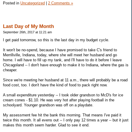
Posted in
Uncategorized
|
2 Comments »
Last Day of My Month
September 26th, 2017 at 11:21 am
I get paid tomorrow, so this is the last day in my budget cycle.
It won't be no-spend, because I have promised to take C's friend to
Merrillville, Indiana, today, where she will meet her husband and go
home. I will have to fill up my tank, and I'll have to do it before I leave
Chicagoland -- I don't have enough to make it to Indiana, where the gas is
cheaper.
Since we're meeting her husband at 11 a.m., there will probably be a road
food cost, too. I don't have the kind of food to pack right now.
A small expenditure yesterday -- I took older grandson to McD's for ice
cream cones - $1.10. He was very hot after playing football in the
schoolyard. Younger grandson was off on a playdate.
My assessment fee hit the bank this morning. That means I've paid it
twice this month. It all evens out -- I only pay 12 times a year -- but it just
makes this month seem harder. Glad to see it end.