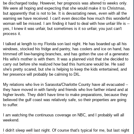
be discharged today. However, her prognosis was altered to weeks only.
We were all hoping and expecting that she would make it to Christmas,
but apparently that is not to be. It is devastating news, even with all the
warning we have received. I can't even describe how much this wonderful
woman will be missed. I am finding it hard to deal with how unfair life is --
yes, I knew it was unfair, but sometimes is it so unfair, you just can't
process it.
I talked at length to my Florida son last night. He has boarded up all his
windows, stocked his fridge and pantry, has coolers and ice on hand, has
trimmed off low-hanging branches, and has gotten the use of a generator.
His wife's mother is with them. It was a planned visit that she decided to
carry out before she realized how bad this hurricane would be. He said
she's pretty scared, but she is helping to keep the kids entertained, and
her presence will probably be calming to DIL.
My relations who live in Sarasota/Charlotte County have all evacuated --
they have moved in with family and friends who live farther inland and at
higher levels. They didn't have time to make preparations, because they
believed the gulf coast was relatively safe, so their properties are going
to suffer.
I am watching the continuous coverage on NBC, and I probably will all
weekend.
I didn't sleep well last night. Of course that's typical for me, but last night