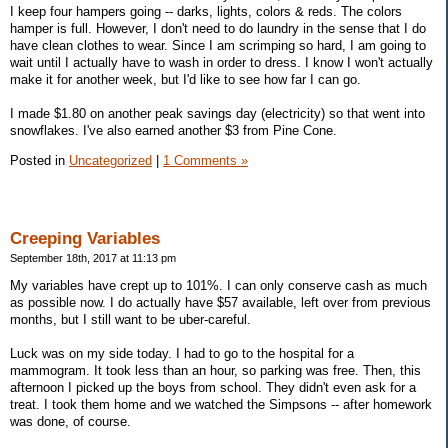
I keep four hampers going -- darks, lights, colors & reds. The colors
hamper is full. However, I don't need to do laundry in the sense that I do
have clean clothes to wear. Since I am scrimping so hard, I am going to
wait until I actually have to wash in order to dress. I know I won't actually
make it for another week, but I'd like to see how far I can go.
I made $1.80 on another peak savings day (electricity) so that went into
snowflakes. I've also earned another $3 from Pine Cone.
Posted in
Uncategorized
|
1 Comments »
Creeping Variables
September 18th, 2017 at 11:13 pm
My variables have crept up to 101%. I can only conserve cash as much
as possible now. I do actually have $57 available, left over from previous
months, but I still want to be uber-careful.
Luck was on my side today. I had to go to the hospital for a
mammogram. It took less than an hour, so parking was free. Then, this
afternoon I picked up the boys from school. They didn't even ask for a
treat. I took them home and we watched the Simpsons -- after homework
was done, of course.