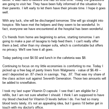
are going to visit her. They have been fully informed of the situation by
their parents. I left early to let them have their private time. I hope it goes
well.
With any luck, she will be discharged tomorrow. She will go straight into
hospice. We have met the helpers and they seem to be wonderful. In
fact, everyone we have encountered at the hospital has been wonderful.
C's friends from home are beginning to arrive, starting tomorrow. I am
going to make a pan of lasagna to help feed them. I can't really offer
them a bed, other than my sleeper sofa, which is comfortable but offers
no privacy. We'll see how it all goes.
Today parking cost $4.50 and lunch in the cafeteria was $8.
Continuing to focus on my little economies is comforting to me. Today I
picked up a free bag of panty liners from Walgreens - value of $6.49 --
and I deposited an .87 check in savings. Yep, .87. That was my share of
the class action suit against Seventh Generation. Those two amounts will
be added to snowflakes.
I took my last super Vitamin D capsule. I see that I am eligible for 2
refills, but I am not sure whether I should. I think I am supposed to have
my blood checked for Vitamin D levels before I do. I've had so many
blood tests lately, it's not an appealing idea, but I guess I'd better get in
touch with my doctor's office.