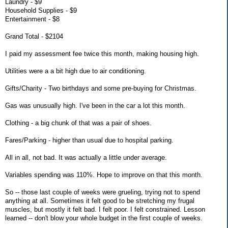
Laundry - $9
Household Supplies - $9
Entertainment - $8
Grand Total - $2104
I paid my assessment fee twice this month, making housing high.
Utilities were a a bit high due to air conditioning.
Gifts/Charity - Two birthdays and some pre-buying for Christmas.
Gas was unusually high. I've been in the car a lot this month.
Clothing - a big chunk of that was a pair of shoes.
Fares/Parking - higher than usual due to hospital parking.
All in all, not bad. It was actually a little under average.
Variables spending was 110%. Hope to improve on that this month.
So -- those last couple of weeks were grueling, trying not to spend
anything at all. Sometimes it felt good to be stretching my frugal
muscles, but mostly it felt bad. I felt poor. I felt constrained. Lesson
learned -- don't blow your whole budget in the first couple of weeks.