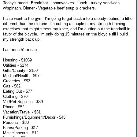
Today's meals: Breakfast - johnnycakes. Lunch - turkey sandwich
w/spinach. Dinner - Vegetable beef soup & crackers.
I also went to the gym. I'm going to get back into a steady routine, a little
different than the old one. I'm cutting a couple of my strength training
exercises that might stress my knee, and I'm cutting out the treadmill in
favor of the bicycle. I'm only doing 15 minutes on the bicycle till I build
my strength back up.
Last month's recap:
Housing - $1069
Utilities - $174
Gifts/Charity - $150
Medical/Health - $97
Groceries - $93
Gas - $82
Eating Out - $77
Clothing - $70
Vet/Pet Supplies - $59
Phone - $52
Vacation/Travel - $51
Furnishings/Equipment/Decor - $45
Personal - $30
Fares/Parking - $17
Miscellaneous - $12