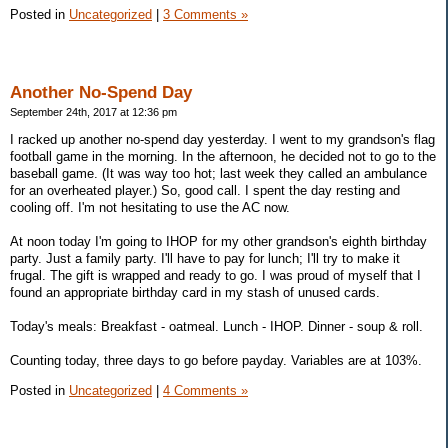
Posted in
Uncategorized
|
3 Comments »
Another No-Spend Day
September 24th, 2017 at 12:36 pm
I racked up another no-spend day yesterday. I went to my grandson's flag
football game in the morning. In the afternoon, he decided not to go to the
baseball game. (It was way too hot; last week they called an ambulance
for an overheated player.) So, good call. I spent the day resting and
cooling off. I'm not hesitating to use the AC now.
At noon today I'm going to IHOP for my other grandson's eighth birthday
party. Just a family party. I'll have to pay for lunch; I'll try to make it
frugal. The gift is wrapped and ready to go. I was proud of myself that I
found an appropriate birthday card in my stash of unused cards.
Today's meals: Breakfast - oatmeal. Lunch - IHOP. Dinner - soup & roll.
Counting today, three days to go before payday. Variables are at 103%.
Posted in
Uncategorized
|
4 Comments »