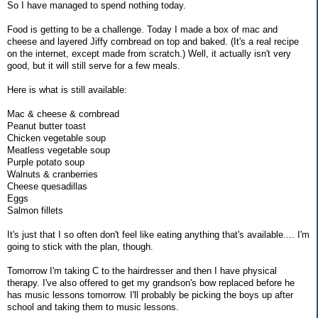
So I have managed to spend nothing today.
Food is getting to be a challenge. Today I made a box of mac and
cheese and layered Jiffy cornbread on top and baked. (It's a real recipe
on the internet, except made from scratch.) Well, it actually isn't very
good, but it will still serve for a few meals.
Here is what is still available:
Mac & cheese & cornbread
Peanut butter toast
Chicken vegetable soup
Meatless vegetable soup
Purple potato soup
Walnuts & cranberries
Cheese quesadillas
Eggs
Salmon fillets
It's just that I so often don't feel like eating anything that's available.... I'm
going to stick with the plan, though.
Tomorrow I'm taking C to the hairdresser and then I have physical
therapy. I've also offered to get my grandson's bow replaced before he
has music lessons tomorrow. I'll probably be picking the boys up after
school and taking them to music lessons.