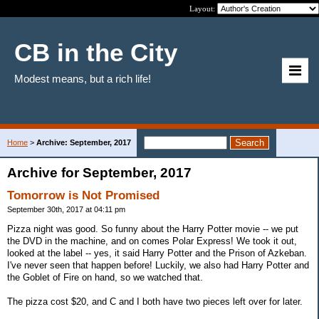
Layout:
CB in the City
Modest means, but a rich life!
Home
>
Archive: September, 2017
Archive for September, 2017
Tomorrow is Not Promised
September 30th, 2017 at 04:11 pm
Pizza night was good. So funny about the Harry Potter movie -- we put
the DVD in the machine, and on comes Polar Express! We took it out,
looked at the label -- yes, it said Harry Potter and the Prison of Azkeban.
I've never seen that happen before! Luckily, we also had Harry Potter and
the Goblet of Fire on hand, so we watched that.
The pizza cost $20, and C and I both have two pieces left over for later.