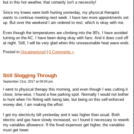
but in this hot weather, that certainly isn't a necessity!
Since my knees were both hurting yesterday, my physical therapist
wants to continue meeting next week. I have two more appointments set
up. But over the weekend I am ordered to rest, which is okay with me.
Even though the temperatures are climbing into the 90's, I have avoided
turning on the AC. I have been doing okay with fans. And it does cool off
at night. Still, I will be very glad when this unseasonable heat wave ends.
Posted in
Uncategorized
|
0 Comments »
Still Slogging Through
September 21st, 2017 at 06:04 pm
I went to physical therapy this morning, and even though I was cutting it
close, time-wise, I found a free parking spot. Normally I would not bother
to hunt when I'm flirting with being late, but being on this self-enforced
money diet, I am making the effort.
I got my electricity bill yesterday and it was higher than usual. Both
electric and gas have slowly increased, so I found it necessary to rework
my variables allowance. If the fixed expenses get higher, the variables
must get lower.