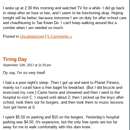
I woke up at 2:30 this morning and watched TV for a while. I did go back
to sleep after an hour or two, and I seem to be functioning okay. Hoping
tonight will be better, because tomorrow I am on duty for after school care
and chauffeuring to Tae Kwan Do. I can't keep walking around like a
zombie when I am needed so much.
Posted in
Uncategorized
|
5 Comments »
Tiring Day
September 12th, 2017 at 11:33 pm
Oy vay, I'm so very tired!
I had a a poor night's sleep. Then I got up and went to Planet Fitness,
mainly so I could have a free bagel for breakfast. (But I did bicycle and
exercised my core.) Came home and showered and then I went to the
hospital to visit C. I stayed until about 2; then I picked up the boys after
school, took them out for burgers, and then took them to music lessons.
Just got home at 6.
I spent $5.50 on parking and $10 on the burgers. Yesterday's hospital
parking was $4.50. It's expensive, but the only free spots are too far
away for me to walk comfortably with this darn knee.