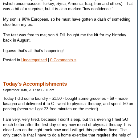
(which encompasses Turkey, Syria, Armenia, Iraq, Iran and others). That
was a bit of a surprise, but it is also marked "low confidence."
My son is 90% European, so he must have gotten a dash of something
else from my ex.
The test was free to me; son & DIL bought me the kit for my birthday
back in August.
I guess that's all that's happening!
Posted in
Uncategorized
|
0 Comments »
Today's Accomplishments
September 16th, 2017 at 12:11 am
Today I did some laundry - $1.50 - bought some groceries - $9 - made
lasagna and delivered it to C - went to physical therapy, and spent .50 on
parking (because I got 23 free minutes on the meter!)
I am very, very tired, because I didn't sleep, but this evening I feel SO
much better after the first day of my new round of physical therapy. It is
clear I am on the right track now and I will get this problem fixed! The
only catch is that I have to do a home exercise that requires the help of