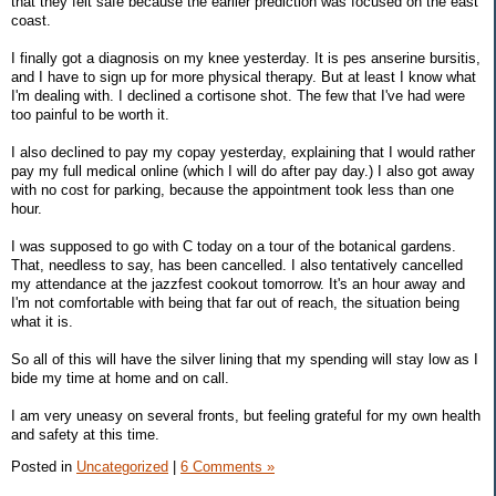
that they felt safe because the earlier prediction was focused on the east
coast.
I finally got a diagnosis on my knee yesterday. It is pes anserine bursitis,
and I have to sign up for more physical therapy. But at least I know what
I'm dealing with. I declined a cortisone shot. The few that I've had were
too painful to be worth it.
I also declined to pay my copay yesterday, explaining that I would rather
pay my full medical online (which I will do after pay day.) I also got away
with no cost for parking, because the appointment took less than one
hour.
I was supposed to go with C today on a tour of the botanical gardens.
That, needless to say, has been cancelled. I also tentatively cancelled
my attendance at the jazzfest cookout tomorrow. It's an hour away and
I'm not comfortable with being that far out of reach, the situation being
what it is.
So all of this will have the silver lining that my spending will stay low as I
bide my time at home and on call.
I am very uneasy on several fronts, but feeling grateful for my own health
and safety at this time.
Posted in
Uncategorized
|
6 Comments »