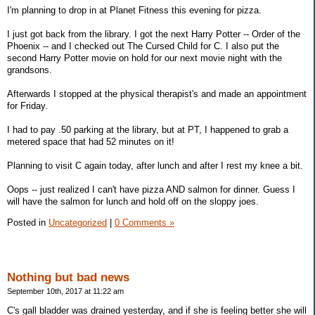
I'm planning to drop in at Planet Fitness this evening for pizza.
I just got back from the library. I got the next Harry Potter -- Order of the
Phoenix -- and I checked out The Cursed Child for C. I also put the
second Harry Potter movie on hold for our next movie night with the
grandsons.
Afterwards I stopped at the physical therapist's and made an appointment
for Friday.
I had to pay .50 parking at the library, but at PT, I happened to grab a
metered space that had 52 minutes on it!
Planning to visit C again today, after lunch and after I rest my knee a bit.
Oops -- just realized I can't have pizza AND salmon for dinner. Guess I
will have the salmon for lunch and hold off on the sloppy joes.
Posted in
Uncategorized
|
0 Comments »
Nothing but bad news
September 10th, 2017 at 11:22 am
C's gall bladder was drained yesterday, and if she is feeling better she will