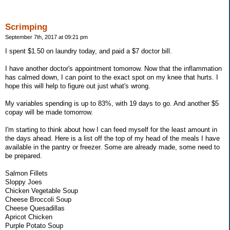
Scrimping
September 7th, 2017 at 09:21 pm
I spent $1.50 on laundry today, and paid a $7 doctor bill.
I have another doctor's appointment tomorrow. Now that the inflammation
has calmed down, I can point to the exact spot on my knee that hurts. I
hope this will help to figure out just what's wrong.
My variables spending is up to 83%, with 19 days to go. And another $5
copay will be made tomorrow.
I'm starting to think about how I can feed myself for the least amount in
the days ahead. Here is a list off the top of my head of the meals I have
available in the pantry or freezer. Some are already made, some need to
be prepared.
Salmon Fillets
Sloppy Joes
Chicken Vegetable Soup
Cheese Broccoli Soup
Cheese Quesadillas
Apricot Chicken
Purple Potato Soup