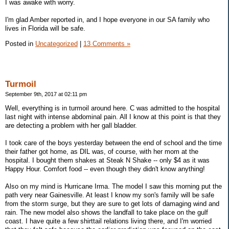
I was awake with worry.
I'm glad Amber reported in, and I hope everyone in our SA family who
lives in Florida will be safe.
Posted in
Uncategorized
|
13 Comments »
Turmoil
September 9th, 2017 at 02:11 pm
Well, everything is in turmoil around here. C was admitted to the hospital
last night with intense abdominal pain. All I know at this point is that they
are detecting a problem with her gall bladder.
I took care of the boys yesterday between the end of school and the time
their father got home, as DIL was, of course, with her mom at the
hospital. I bought them shakes at Steak N Shake -- only $4 as it was
Happy Hour. Comfort food -- even though they didn't know anything!
Also on my mind is Hurricane Irma. The model I saw this morning put the
path very near Gainesville. At least I know my son's family will be safe
from the storm surge, but they are sure to get lots of damaging wind and
rain. The new model also shows the landfall to take place on the gulf
coast. I have quite a few shirttail relations living there, and I'm worried