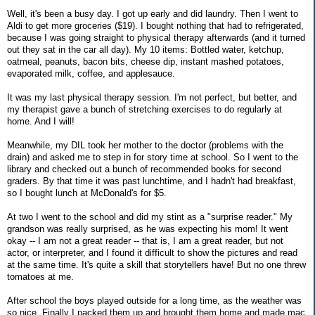
Well, it's been a busy day. I got up early and did laundry. Then I went to
Aldi to get more groceries ($19). I bought nothing that had to refrigerated,
because I was going straight to physical therapy afterwards (and it turned
out they sat in the car all day). My 10 items: Bottled water, ketchup,
oatmeal, peanuts, bacon bits, cheese dip, instant mashed potatoes,
evaporated milk, coffee, and applesauce.
It was my last physical therapy session. I'm not perfect, but better, and
my therapist gave a bunch of stretching exercises to do regularly at
home. And I will!
Meanwhile, my DIL took her mother to the doctor (problems with the
drain) and asked me to step in for story time at school. So I went to the
library and checked out a bunch of recommended books for second
graders. By that time it was past lunchtime, and I hadn't had breakfast,
so I bought lunch at McDonald's for $5.
At two I went to the school and did my stint as a "surprise reader." My
grandson was really surprised, as he was expecting his mom! It went
okay -- I am not a great reader -- that is, I am a great reader, but not
actor, or interpreter, and I found it difficult to show the pictures and read
at the same time. It's quite a skill that storytellers have! But no one threw
tomatoes at me.
After school the boys played outside for a long time, as the weather was
so nice. Finally I packed them up and brought them home and made mac