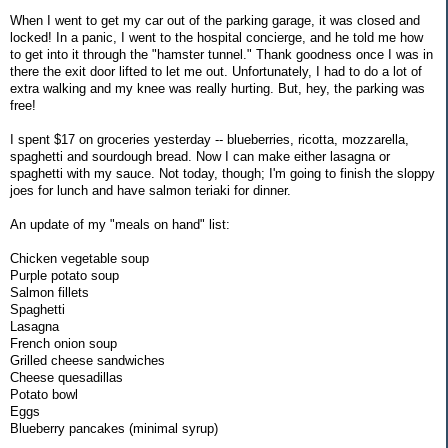
When I went to get my car out of the parking garage, it was closed and
locked! In a panic, I went to the hospital concierge, and he told me how
to get into it through the "hamster tunnel." Thank goodness once I was in
there the exit door lifted to let me out. Unfortunately, I had to do a lot of
extra walking and my knee was really hurting. But, hey, the parking was
free!
I spent $17 on groceries yesterday -- blueberries, ricotta, mozzarella,
spaghetti and sourdough bread. Now I can make either lasagna or
spaghetti with my sauce. Not today, though; I'm going to finish the sloppy
joes for lunch and have salmon teriaki for dinner.
An update of my "meals on hand" list:
Chicken vegetable soup
Purple potato soup
Salmon fillets
Spaghetti
Lasagna
French onion soup
Grilled cheese sandwiches
Cheese quesadillas
Potato bowl
Eggs
Blueberry pancakes (minimal syrup)