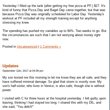
Yesterday I filled up the tank (after getting my free pizza at PF.) $27. It's
kind of funny that Pizza Day and Bagel Day came together, but that was
because Pizza Day was originally scheduled for Labor Day. Yesterday's
workout at PF included all my strength training except for anything
stressing my knee.
The spending has pushed my variables up to 94%. Two weeks to go. But
the circumstances are such that I am not worrying about money right
now.
Posted in
Uncategorized
|
1 Comments »
Updates
September 11th, 2017 at 04:08 pm
My son texted me this morning to let me know they are all safe, and they
have suffered minimal damage. So glad that storm is mostly over. My
son's half-sister, who lives in Venice, is also safe, though she is without
power.
I visited with C for three hours at the hospital yesterday. I felt guilty upon
leaving, thinking I had stayed too long. I shared this with my DIL, and
she said, "You didn't!"