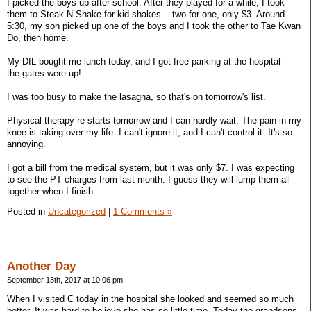
I picked the boys up after school. After they played for a while, I took
them to Steak N Shake for kid shakes -- two for one, only $3. Around
5:30, my son picked up one of the boys and I took the other to Tae Kwan
Do, then home.
My DIL bought me lunch today, and I got free parking at the hospital --
the gates were up!
I was too busy to make the lasagna, so that's on tomorrow's list.
Physical therapy re-starts tomorrow and I can hardly wait. The pain in my
knee is taking over my life. I can't ignore it, and I can't control it. It's so
annoying.
I got a bill from the medical system, but it was only $7. I was expecting
to see the PT charges from last month. I guess they will lump them all
together when I finish.
Posted in
Uncategorized
|
1 Comments »
Another Day
September 13th, 2017 at 10:06 pm
When I visited C today in the hospital she looked and seemed so much
better. It was hard to believe she has so little time. Today the grandsons