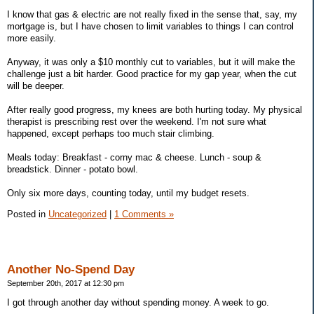
I know that gas & electric are not really fixed in the sense that, say, my
mortgage is, but I have chosen to limit variables to things I can control
more easily.
Anyway, it was only a $10 monthly cut to variables, but it will make the
challenge just a bit harder. Good practice for my gap year, when the cut
will be deeper.
After really good progress, my knees are both hurting today. My physical
therapist is prescribing rest over the weekend. I'm not sure what
happened, except perhaps too much stair climbing.
Meals today: Breakfast - corny mac & cheese. Lunch - soup &
breadstick. Dinner - potato bowl.
Only six more days, counting today, until my budget resets.
Posted in
Uncategorized
|
1 Comments »
Another No-Spend Day
September 20th, 2017 at 12:30 pm
I got through another day without spending money. A week to go.