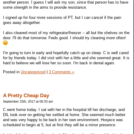
another person. I guess I will ask my son, since that person has to have
some strength in the arms to provide resistance.
I signed up for four more sessions of PT, but I can cancel if the pain
goes away altogether.
I also cleaned most of my refrigerator/freezer -- all but the shelves on the
door. I'll do that tomorrow. Feels good. I should try cleaning more often!
I'm going to turn in early and hopefully catch up on sleep. C is well cared
for by friends today. I did visit with her a little and she seemed great. It is
hard to believe we will lose her so soon. I'm back in denial again.
Posted in
Uncategorized
|
3 Comments »
A Pretty Cheap Day
September 15th, 2017 at 06:33 am
C went home today. I sat with her in the hospital till her discharge, and
DIL took over on getting her settled at home. She seemed much better
and was very happy to be back in her own environment. Hospice was
scheduled to begin at 5, but at first they will be a minor presence.