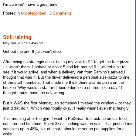
I'm sure we'll have a great time!
Posted in
Uncategorized
|
3 Comments »
Still raining
May 2nd, 2017 at 04:46 pm
Get out the ark! It just won't stop.
After being so strategic about timing my visit to PF to get the free pizza -
- it wasn't there. I arrived at about 5 and left around 6. I waited a bit to
see if it would arrive, and when a delivery van from Sarpino's arrived I
thought that was it! But the driver delivered a personal size pizza to one
of the staff members. That made me think there was no pizza on the
horizon. Why would a staff member order pizza on free pizza day? I
thought I must have the day wrong.
But it WAS the first Monday, so somehow I missed the window -- or they
just didn't do it. Which was totally okay; I really wasn't even that hungry.
This morning after the gym I went to PetSmart to stock up on cat food,
cat litter and fish food. Spent $57 -- nothing was on sale. That pushed my
variables up to 48%, but at least I should be set on pet supplies for a
while.