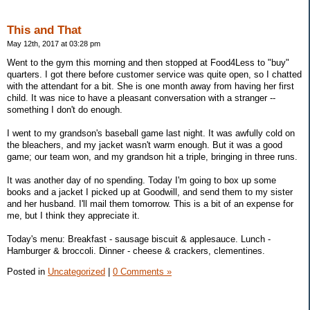
This and That
May 12th, 2017 at 03:28 pm
Went to the gym this morning and then stopped at Food4Less to "buy"
quarters. I got there before customer service was quite open, so I chatted
with the attendant for a bit. She is one month away from having her first
child. It was nice to have a pleasant conversation with a stranger --
something I don't do enough.
I went to my grandson's baseball game last night. It was awfully cold on
the bleachers, and my jacket wasn't warm enough. But it was a good
game; our team won, and my grandson hit a triple, bringing in three runs.
It was another day of no spending. Today I'm going to box up some
books and a jacket I picked up at Goodwill, and send them to my sister
and her husband. I'll mail them tomorrow. This is a bit of an expense for
me, but I think they appreciate it.
Today's menu: Breakfast - sausage biscuit & applesauce. Lunch -
Hamburger & broccoli. Dinner - cheese & crackers, clementines.
Posted in
Uncategorized
|
0 Comments »