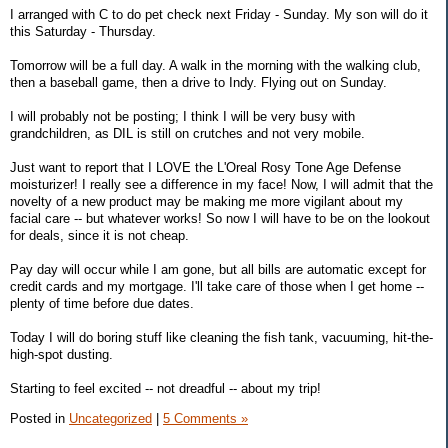
I arranged with C to do pet check next Friday - Sunday. My son will do it
this Saturday - Thursday.
Tomorrow will be a full day. A walk in the morning with the walking club,
then a baseball game, then a drive to Indy. Flying out on Sunday.
I will probably not be posting; I think I will be very busy with
grandchildren, as DIL is still on crutches and not very mobile.
Just want to report that I LOVE the L'Oreal Rosy Tone Age Defense
moisturizer! I really see a difference in my face! Now, I will admit that the
novelty of a new product may be making me more vigilant about my
facial care -- but whatever works! So now I will have to be on the lookout
for deals, since it is not cheap.
Pay day will occur while I am gone, but all bills are automatic except for
credit cards and my mortgage. I'll take care of those when I get home --
plenty of time before due dates.
Today I will do boring stuff like cleaning the fish tank, vacuuming, hit-the-
high-spot dusting.
Starting to feel excited -- not dreadful -- about my trip!
Posted in
Uncategorized
|
5 Comments »