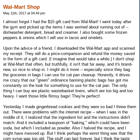
Wal-Mart Shop
May 11th, 2017 at 04:44 pm
I almost forgot I had the $15 gift card from Wal-Mart! I went today after
the gym and picked up the items I was worried about running out of --
dishwasher detergent, bread and creamer. I also bought some frozen
peppers & onions which I will use in tacos and omelets.
Upon the advice of a friend, I downloaded the Wal-Mart app and scanned
my receipt. They will do a price-comparison and refund the money saved
in the form of a gift card. (I imagine that would take a while.) I don't shop
at Wal-Mart that often, but truthfully, it isn't that far away, and it's brand-
new, so nice to shop in. I might do it more -- especially since they bag
the groceries in bags I can use for cat pan cleanup. Honestly, it drives
me crazy that our "green" ordinance banning plastic bags has got me
constantly on the look for something to use for the cat pan. The only
thing I can buy are plastic wastebasket liners, which are too big and too
heavy. I want those little flimsy bags! They're perfect!
Yesterday I made gingerbread cookies and they were so bad I threw them
out. There were problems with the internet recipe -- when I was in the
middle of it, I realized that the ingredient list and the instructions didn't
match. And it included a teaspoon of "baking," which could have been
soda, but which I included as powder. Also I halved the recipe, and I
might have messed up. But I think perhaps the worst thing was that the
corn syrup was too old. The stuff can last forever, but I think the taste