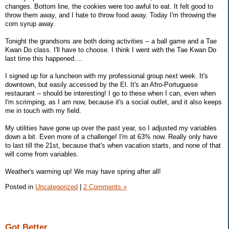
changes. Bottom line, the cookies were too awful to eat. It felt good to
throw them away, and I hate to throw food away. Today I'm throwing the
corn syrup away.
Tonight the grandsons are both doing activities -- a ball game and a Tae
Kwan Do class. I'll have to choose. I think I went with the Tae Kwan Do
last time this happened....
I signed up for a luncheon with my professional group next week. It's
downtown, but easily accessed by the El. It's an Afro-Portuguese
restaurant -- should be interesting! I go to these when I can, even when
I'm scrimping, as I am now, because it's a social outlet, and it also keeps
me in touch with my field.
My utilities have gone up over the past year, so I adjusted my variables
down a bit. Even more of a challenge! I'm at 63% now. Really only have
to last till the 21st, because that's when vacation starts, and none of that
will come from variables.
Weather's warming up! We may have spring after all!
Posted in
Uncategorized
|
2 Comments »
Got Better