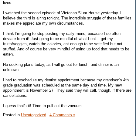
lives.
I watched the second episode of Victorian Slum House yesterday. I
believe the third is airing tonight. The incredible struggle of these families
makes me appreciate my own circumstances.
I think I'm going to stop posting my daily menu, because I so often
deviate from it! Just going to be mindful of what I eat -- get my
fruits/veggies, watch the calories, eat enough to be satisfied but not
stuffed. And of course be very mindful of using up food that needs to be
eaten.
No cooking plans today, as I will go out for lunch, and dinner is an
unknown.
I had to reschedule my dentist appointment because my grandson's 4th
grade graduation was scheduled at the same day and time. My new
appointment is November 27! They said they will call, though, if there are
cancellations.
I guess that's it! Time to pull out the vacuum.
Posted in
Uncategorized
|
4 Comments »