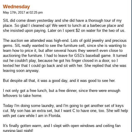
Wednesday
May 17th, 2017 at 02:25 pm
SIL did come down yesterday and she did have a thorough tour of my
place. So glad I cleaned up! We went to lunch at a barbecue place and
she insisted upon paying. Later on I spent $2 on water for the two of us.
The auction we attended was high-end. Lots of gold jewelry and precious
gems. SIL really wanted to see the furniture sell, since she is wanting to
learn how to price it, but after several hours they weren't even close to
auctioning the furniture. I had to leave for GS1's baseball game. It turned
out he couldn't play, because he got his finger closed in a door, so I
texted her that I could go back and sit with her. She replied that she was
leaving soon anyway.
But despite all that, it was a good day, and it was good to see her.
I not only got a free lunch, but a free dinner, since there were enough
leftovers to take home.
Today I'm doing some laundry, and I'm going to get another set of keys
cut. My son has an extra set, but I want C to have one, too. She will help
with pet care while I am in Florida.
It's finally gotten warm, and I slept with open windows and ceiling fan
running last night!