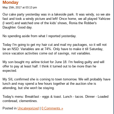
Monday
May 15th, 2017 at 03:13 pm
Our cake party yesterday was in a lakeside park. It was windy, so we ate
fast and took a windy picture and left! Once home, we all played Yahtzee
(I won!) and watched one of the kids' shows, Ronia the Robber's
Daughter. Good day.
No spending aside from what I reported yesterday.
Today I'm going to get my hair cut and mail my packages, so it will not
be an NSD. Variables are at 74%. Only have to make it till Saturday,
since vacation activities come out of savings, not variables.
My son bought my airline ticket for June 18. I'm feeling guilty and will
offer to pay at least half. I think it turned out to be more than he
expected.
My SIL confirmed she is coming to town tomorrow. We will probably have
lunch and may spend a few hours together at the auction she is
attending, but she won't be staying.
Today's menu: Breakfast - eggs & toast. Lunch - tacos. Dinner - Loaded
cornbread, clementines.
Posted in
Uncategorized
|
0 Comments »