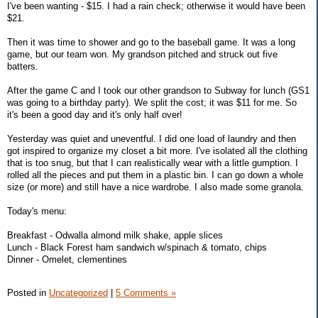
I've been wanting - $15. I had a rain check; otherwise it would have been
$21.
Then it was time to shower and go to the baseball game. It was a long
game, but our team won. My grandson pitched and struck out five
batters.
After the game C and I took our other grandson to Subway for lunch (GS1
was going to a birthday party). We split the cost; it was $11 for me. So
it's been a good day and it's only half over!
Yesterday was quiet and uneventful. I did one load of laundry and then
got inspired to organize my closet a bit more. I've isolated all the clothing
that is too snug, but that I can realistically wear with a little gumption. I
rolled all the pieces and put them in a plastic bin. I can go down a whole
size (or more) and still have a nice wardrobe. I also made some granola.
Today's menu:
Breakfast - Odwalla almond milk shake, apple slices
Lunch - Black Forest ham sandwich w/spinach & tomato, chips
Dinner - Omelet, clementines
Posted in
Uncategorized
|
5 Comments »