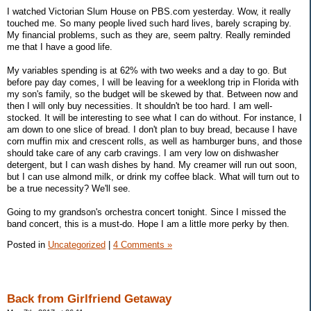
I watched Victorian Slum House on PBS.com yesterday. Wow, it really
touched me. So many people lived such hard lives, barely scraping by.
My financial problems, such as they are, seem paltry. Really reminded
me that I have a good life.
My variables spending is at 62% with two weeks and a day to go. But
before pay day comes, I will be leaving for a weeklong trip in Florida with
my son's family, so the budget will be skewed by that. Between now and
then I will only buy necessities. It shouldn't be too hard. I am well-
stocked. It will be interesting to see what I can do without. For instance, I
am down to one slice of bread. I don't plan to buy bread, because I have
corn muffin mix and crescent rolls, as well as hamburger buns, and those
should take care of any carb cravings. I am very low on dishwasher
detergent, but I can wash dishes by hand. My creamer will run out soon,
but I can use almond milk, or drink my coffee black. What will turn out to
be a true necessity? We'll see.
Going to my grandson's orchestra concert tonight. Since I missed the
band concert, this is a must-do. Hope I am a little more perky by then.
Posted in
Uncategorized
|
4 Comments »
Back from Girlfriend Getaway