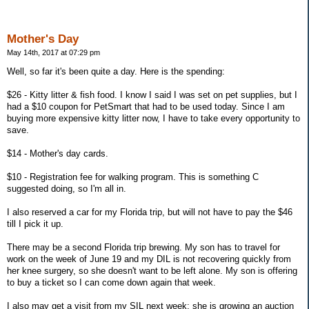
Mother's Day
May 14th, 2017 at 07:29 pm
Well, so far it's been quite a day. Here is the spending:
$26 - Kitty litter & fish food. I know I said I was set on pet supplies, but I
had a $10 coupon for PetSmart that had to be used today. Since I am
buying more expensive kitty litter now, I have to take every opportunity to
save.
$14 - Mother's day cards.
$10 - Registration fee for walking program. This is something C
suggested doing, so I'm all in.
I also reserved a car for my Florida trip, but will not have to pay the $46
till I pick it up.
There may be a second Florida trip brewing. My son has to travel for
work on the week of June 19 and my DIL is not recovering quickly from
her knee surgery, so she doesn't want to be left alone. My son is offering
to buy a ticket so I can come down again that week.
I also may get a visit from my SIL next week; she is growing an auction