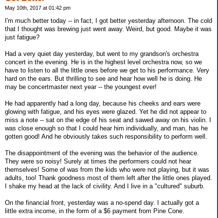
May 10th, 2017 at 01:42 pm
I'm much better today -- in fact, I got better yesterday afternoon. The cold
that I thought was brewing just went away. Weird, but good. Maybe it was
just fatigue?
Had a very quiet day yesterday, but went to my grandson's orchestra
concert in the evening. He is in the highest level orchestra now, so we
have to listen to all the little ones before we get to his performance. Very
hard on the ears. But thrilling to see and hear how well he is doing. He
may be concertmaster next year -- the youngest ever!
He had apparently had a long day, because his cheeks and ears were
glowing with fatigue, and his eyes were glazed. Yet he did not appear to
miss a note -- sat on the edge of his seat and sawed away on his violin. I
was close enough so that I could hear him individually, and man, has he
gotten good! And he obviously takes such responsibility to perform well.
The disappointment of the evening was the behavior of the audience.
They were so noisy! Surely at times the performers could not hear
themselves! Some of was from the kids who were not playing, but it was
adults, too! Thank goodness most of them left after the little ones played.
I shake my head at the lack of civility. And I live in a "cultured" suburb.
On the financial front, yesterday was a no-spend day. I actually got a
little extra income, in the form of a $6 payment from Pine Cone.