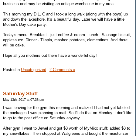
business and may be visiting an antique warehouse in my area.
This morning my DIL, C and I took a long walk (along with the boys) up
and down the lakeshore. It's a beautiful day. Later we will have a little
Mother's Day cake party.
Today's menu: Breakfast - just coffee & cream. Lunch - Sausage biscuit,
applesauce. Dinner - Tilapia, mashed potatoes, clementines. And there
will be cake.
Hope all you mothers out there have a wonderful day!
Posted in
Uncategorized
|
2 Comments »
Saturday Stuff
May 13th, 2017 at 07:38 pm
I was leaving for the gym this morning and realized I had not yet labeled
the packages I was planning to mail. So I'll do that on Monday. I don't like
to go to the post office on Saturday anyway.
After gym I went to Jewel and got $3 worth of MyMixx stuff; added $3 to
my snowflakes. Then stopped at Walgreens and bought the moisturizer