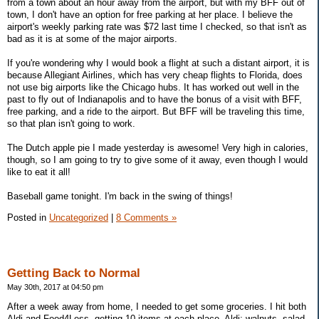
from a town about an hour away from the airport, but with my BFF out of
town, I don't have an option for free parking at her place. I believe the
airport's weekly parking rate was $72 last time I checked, so that isn't as
bad as it is at some of the major airports.
If you're wondering why I would book a flight at such a distant airport, it is
because Allegiant Airlines, which has very cheap flights to Florida, does
not use big airports like the Chicago hubs. It has worked out well in the
past to fly out of Indianapolis and to have the bonus of a visit with BFF,
free parking, and a ride to the airport. But BFF will be traveling this time,
so that plan isn't going to work.
The Dutch apple pie I made yesterday is awesome! Very high in calories,
though, so I am going to try to give some of it away, even though I would
like to eat it all!
Baseball game tonight. I'm back in the swing of things!
Posted in
Uncategorized
|
8 Comments »
Getting Back to Normal
May 30th, 2017 at 04:50 pm
After a week away from home, I needed to get some groceries. I hit both
Aldi and Food4Less, getting 10 items at each place. Aldi: walnuts, salad,