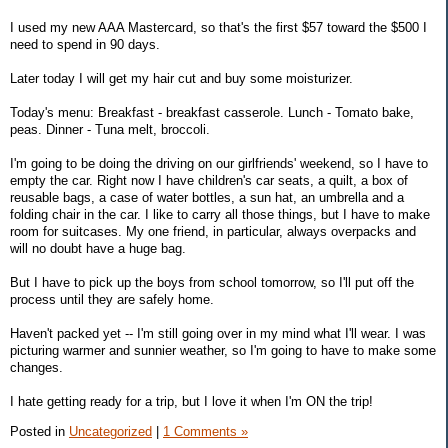
I used my new AAA Mastercard, so that's the first $57 toward the $500 I
need to spend in 90 days.
Later today I will get my hair cut and buy some moisturizer.
Today's menu: Breakfast - breakfast casserole. Lunch - Tomato bake,
peas. Dinner - Tuna melt, broccoli.
I'm going to be doing the driving on our girlfriends' weekend, so I have to
empty the car. Right now I have children's car seats, a quilt, a box of
reusable bags, a case of water bottles, a sun hat, an umbrella and a
folding chair in the car. I like to carry all those things, but I have to make
room for suitcases. My one friend, in particular, always overpacks and
will no doubt have a huge bag.
But I have to pick up the boys from school tomorrow, so I'll put off the
process until they are safely home.
Haven't packed yet -- I'm still going over in my mind what I'll wear. I was
picturing warmer and sunnier weather, so I'm going to have to make some
changes.
I hate getting ready for a trip, but I love it when I'm ON the trip!
Posted in
Uncategorized
|
1 Comments »