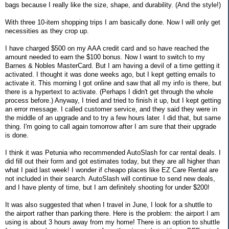
bags because I really like the size, shape, and durability. (And the style!)
With three 10-item shopping trips I am basically done. Now I will only get
necessities as they crop up.
I have charged $500 on my AAA credit card and so have reached the
amount needed to earn the $100 bonus. Now I want to switch to my
Barnes & Nobles MasterCard. But I am having a devil of a time getting it
activated. I thought it was done weeks ago, but I kept getting emails to
activate it. This morning I got online and saw that all my info is there, but
there is a hypertext to activate. (Perhaps I didn't get through the whole
process before.) Anyway, I tried and tried to finish it up, but I kept getting
an error message. I called customer service, and they said they were in
the middle of an upgrade and to try a few hours later. I did that, but same
thing. I'm going to call again tomorrow after I am sure that their upgrade
is done.
I think it was Petunia who recommended AutoSlash for car rental deals. I
did fill out their form and got estimates today, but they are all higher than
what I paid last week! I wonder if cheapo places like EZ Care Rental are
not included in their search. AutoSlash will continue to send new deals,
and I have plenty of time, but I am definitely shooting for under $200!
It was also suggested that when I travel in June, I look for a shuttle to
the airport rather than parking there. Here is the problem: the airport I am
using is about 3 hours away from my home! There is an option to shuttle