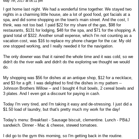
May 7th, 2017 at 06:11 pm
I got home last night. We had a wonderful time together. We stayed two
nights in a charming little house, ate a lot of good food, got facials at a
spa, and did some shopping on the town's main street. And the cost, I
think, was not too bad. I paid $22 for my share of the gas, $98 for
restaurants, $131 for lodging, $48 for the spa, and $71 for the shopping. A
grand total of $322. Another small expense, which I'm not counting as a
vacation cost, was $16 to replace my phone charger for the car. My old
one stopped working, and I really needed it for the navigation.
The only downer was that it rained the whole time and it was cold, so we
didn't do the river walk and didn't do the exploring we thought we would
do.
My shopping was $56 for dishes at an antique shop, $12 for a necklace,
and $3 for a gift. I was delighted to find the dishes in my pattern --
Johnson Brothers Willow -- and I bought 4 fruit bowls, 2 cereal bowls and
3 plates. And I even got a discount for paying in cash.
Today I'm very tired, and I'm taking it easy and de-stressing. I just did a
$1.50 load of laundry, but that's pretty much my work for the day!
Today's menu: Breakfast - Sausage biscuit, clementine. Lunch - PB&J
sandwich. Dinner - Mac & cheese, stewed tomatoes.
I did go to the gym this morning, so I'm getting back in the routine.