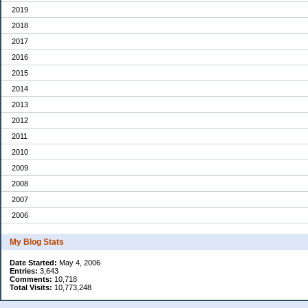
2019
2018
2017
2016
2015
2014
2013
2012
2011
2010
2009
2008
2007
2006
My Blog Stats
Date Started:
May 4, 2006
Entries:
3,643
Comments:
10,718
Total Visits:
10,773,248