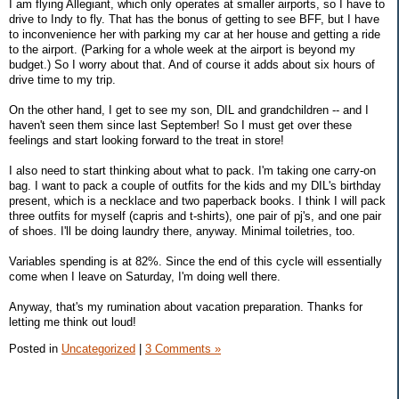
I am flying Allegiant, which only operates at smaller airports, so I have to
drive to Indy to fly. That has the bonus of getting to see BFF, but I have
to inconvenience her with parking my car at her house and getting a ride
to the airport. (Parking for a whole week at the airport is beyond my
budget.) So I worry about that. And of course it adds about six hours of
drive time to my trip.
On the other hand, I get to see my son, DIL and grandchildren -- and I
haven't seen them since last September! So I must get over these
feelings and start looking forward to the treat in store!
I also need to start thinking about what to pack. I'm taking one carry-on
bag. I want to pack a couple of outfits for the kids and my DIL's birthday
present, which is a necklace and two paperback books. I think I will pack
three outfits for myself (capris and t-shirts), one pair of pj's, and one pair
of shoes. I'll be doing laundry there, anyway. Minimal toiletries, too.
Variables spending is at 82%. Since the end of this cycle will essentially
come when I leave on Saturday, I'm doing well there.
Anyway, that's my rumination about vacation preparation. Thanks for
letting me think out loud!
Posted in
Uncategorized
|
3 Comments »