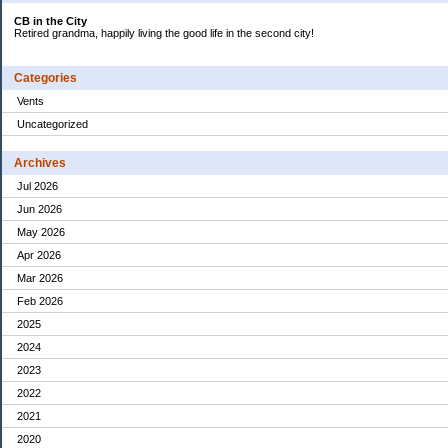
CB in the City
Retired grandma, happily living the good life in the second city!
Categories
Vents
Uncategorized
Archives
Jul 2026
Jun 2026
May 2026
Apr 2026
Mar 2026
Feb 2026
2025
2024
2023
2022
2021
2020