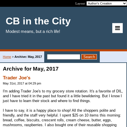
Layout:
CB in the City
Modest means, but a rich life!
Home
>
Archive: May, 2017
Archive for May, 2017
Trader Joe's
May 31st, 2017 at 04:29 pm
I'm adding Trader Joe's to my grocery store rotation. It's a favorite of DIL,
and I have tried it in the past but found it a little bewildering. But I know I
just have to learn their stock and where to find things.
I have to say, it is a happy place to shop! All the shoppers polite and
friendly, and the staff very helpful. I spent $25 on 10 items this morning:
bread, coffee, biscuits, crescent rolls, cream cheese, butter, eggs,
mushrooms, raspberries. I also bought one of their reusable shopping