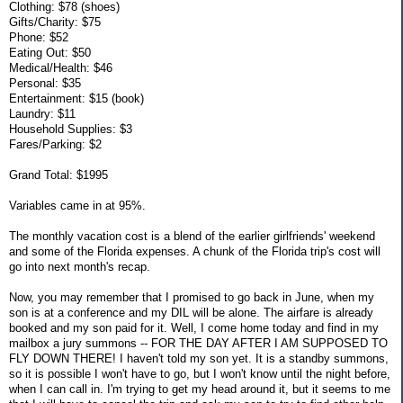
Clothing: $78 (shoes)
Gifts/Charity: $75
Phone: $52
Eating Out: $50
Medical/Health: $46
Personal: $35
Entertainment: $15 (book)
Laundry: $11
Household Supplies: $3
Fares/Parking: $2
Grand Total: $1995
Variables came in at 95%.
The monthly vacation cost is a blend of the earlier girlfriends' weekend
and some of the Florida expenses. A chunk of the Florida trip's cost will
go into next month's recap.
Now, you may remember that I promised to go back in June, when my
son is at a conference and my DIL will be alone. The airfare is already
booked and my son paid for it. Well, I come home today and find in my
mailbox a jury summons -- FOR THE DAY AFTER I AM SUPPOSED TO
FLY DOWN THERE! I haven't told my son yet. It is a standby summons,
so it is possible I won't have to go, but I won't know until the night before,
when I can call in. I'm trying to get my head around it, but it seems to me