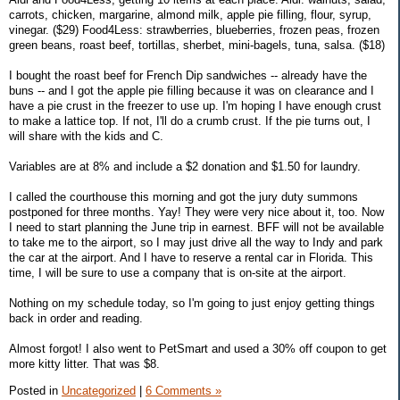
carrots, chicken, margarine, almond milk, apple pie filling, flour, syrup,
vinegar. ($29) Food4Less: strawberries, blueberries, frozen peas, frozen
green beans, roast beef, tortillas, sherbet, mini-bagels, tuna, salsa. ($18)
I bought the roast beef for French Dip sandwiches -- already have the
buns -- and I got the apple pie filling because it was on clearance and I
have a pie crust in the freezer to use up. I'm hoping I have enough crust
to make a lattice top. If not, I'll do a crumb crust. If the pie turns out, I
will share with the kids and C.
Variables are at 8% and include a $2 donation and $1.50 for laundry.
I called the courthouse this morning and got the jury duty summons
postponed for three months. Yay! They were very nice about it, too. Now
I need to start planning the June trip in earnest. BFF will not be available
to take me to the airport, so I may just drive all the way to Indy and park
the car at the airport. And I have to reserve a rental car in Florida. This
time, I will be sure to use a company that is on-site at the airport.
Nothing on my schedule today, so I'm going to just enjoy getting things
back in order and reading.
Almost forgot! I also went to PetSmart and used a 30% off coupon to get
more kitty litter. That was $8.
Posted in
Uncategorized
|
6 Comments »