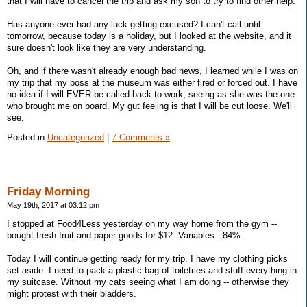
that I will have to cancel the trip and ask my son to try to find other help.
Has anyone ever had any luck getting excused? I can't call until
tomorrow, because today is a holiday, but I looked at the website, and it
sure doesn't look like they are very understanding.
Oh, and if there wasn't already enough bad news, I learned while I was on
my trip that my boss at the museum was either fired or forced out. I have
no idea if I will EVER be called back to work, seeing as she was the one
who brought me on board. My gut feeling is that I will be cut loose. We'll
see.
Posted in
Uncategorized
|
7 Comments »
Friday Morning
May 19th, 2017 at 03:12 pm
I stopped at Food4Less yesterday on my way home from the gym --
bought fresh fruit and paper goods for $12. Variables - 84%.
Today I will continue getting ready for my trip. I have my clothing picks
set aside. I need to pack a plastic bag of toiletries and stuff everything in
my suitcase. Without my cats seeing what I am doing -- otherwise they
might protest with their bladders.