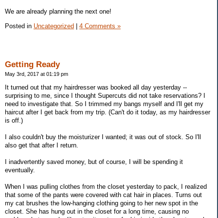
We are already planning the next one!
Posted in
Uncategorized
|
4 Comments »
Getting Ready
May 3rd, 2017 at 01:19 pm
It turned out that my hairdresser was booked all day yesterday --
surprising to me, since I thought Supercuts did not take reservations? I
need to investigate that. So I trimmed my bangs myself and I'll get my
haircut after I get back from my trip. (Can't do it today, as my hairdresser
is off.)
I also couldn't buy the moisturizer I wanted; it was out of stock. So I'll
also get that after I return.
I inadvertently saved money, but of course, I will be spending it
eventually.
When I was pulling clothes from the closet yesterday to pack, I realized
that some of the pants were covered with cat hair in places. Turns out
my cat brushes the low-hanging clothing going to her new spot in the
closet. She has hung out in the closet for a long time, causing no