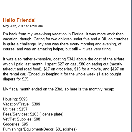
Hello Friends!
May 30th, 2017 at 12:01 am
I'm back from my week-long vacation in Florida. It was more work than
vacation, though. Caring for two children under five and a DIL on crutches
is quite a challenge. My son was there every morning and evening, of
course, and was an amazing helper, but still -- it was very tiring.
It was also rather expensive, costing $341 above the cost of the airfare,
which I paid last month. I spent $27 on gas, $86 on eating out (mostly
takeout and road food), $17 on groceries, $15 for a movie, and $197 on
the rental car. (Ended up keeping it for the whole week.) I also bought
diapers for $25.
My fiscal month ended on the 23rd, so here is the monthly recap:
Housing: $695
Vacation/Travel: $399
Utilities : $157
Fees/Services: $103 (license plate)
Vet/Pet Supplies: $98
Groceries: $95
Furnishings/Equipment/Decor: $81 (dishes)