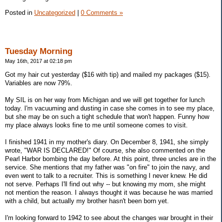
Posted in
Uncategorized
|
0 Comments »
Tuesday Morning
May 16th, 2017 at 02:18 pm
Got my hair cut yesterday ($16 with tip) and mailed my packages ($15).
Variables are now 79%.
My SIL is on her way from Michigan and we will get together for lunch
today. I'm vacuuming and dusting in case she comes in to see my place,
but she may be on such a tight schedule that won't happen. Funny how
my place always looks fine to me until someone comes to visit.
I finished 1941 in my mother's diary. On December 8, 1941, she simply
wrote, "WAR IS DECLARED!" Of course, she also commented on the
Pearl Harbor bombing the day before. At this point, three uncles are in the
service. She mentions that my father was "on fire" to join the navy, and
even went to talk to a recruiter. This is something I never knew. He did
not serve. Perhaps I'll find out why -- but knowing my mom, she might
not mention the reason. I always thought it was because he was married
with a child, but actually my brother hasn't been born yet.
I'm looking forward to 1942 to see about the changes war brought in their