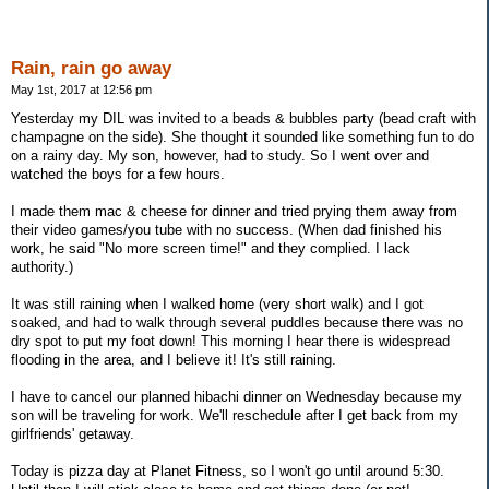
Rain, rain go away
May 1st, 2017 at 12:56 pm
Yesterday my DIL was invited to a beads & bubbles party (bead craft with
champagne on the side). She thought it sounded like something fun to do
on a rainy day. My son, however, had to study. So I went over and
watched the boys for a few hours.
I made them mac & cheese for dinner and tried prying them away from
their video games/you tube with no success. (When dad finished his
work, he said "No more screen time!" and they complied. I lack
authority.)
It was still raining when I walked home (very short walk) and I got
soaked, and had to walk through several puddles because there was no
dry spot to put my foot down! This morning I hear there is widespread
flooding in the area, and I believe it! It's still raining.
I have to cancel our planned hibachi dinner on Wednesday because my
son will be traveling for work. We'll reschedule after I get back from my
girlfriends' getaway.
Today is pizza day at Planet Fitness, so I won't go until around 5:30.