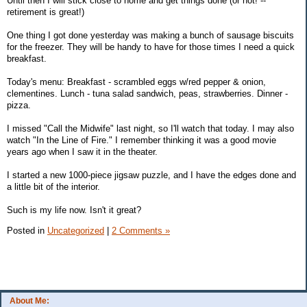
Until then I will stick close to home and get things done (or not! --
retirement is great!)
One thing I got done yesterday was making a bunch of sausage biscuits
for the freezer. They will be handy to have for those times I need a quick
breakfast.
Today's menu: Breakfast - scrambled eggs w/red pepper & onion,
clementines. Lunch - tuna salad sandwich, peas, strawberries. Dinner -
pizza.
I missed "Call the Midwife" last night, so I'll watch that today. I may also
watch "In the Line of Fire." I remember thinking it was a good movie
years ago when I saw it in the theater.
I started a new 1000-piece jigsaw puzzle, and I have the edges done and
a little bit of the interior.
Such is my life now. Isn't it great?
Posted in
Uncategorized
|
2 Comments »
About Me: