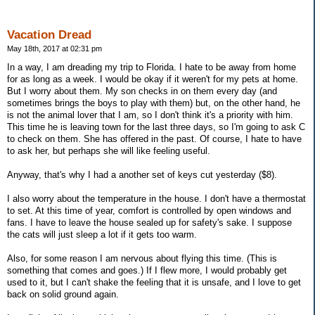
Vacation Dread
May 18th, 2017 at 02:31 pm
In a way, I am dreading my trip to Florida. I hate to be away from home
for as long as a week. I would be okay if it weren't for my pets at home.
But I worry about them. My son checks in on them every day (and
sometimes brings the boys to play with them) but, on the other hand, he
is not the animal lover that I am, so I don't think it's a priority with him.
This time he is leaving town for the last three days, so I'm going to ask C
to check on them. She has offered in the past. Of course, I hate to have
to ask her, but perhaps she will like feeling useful.
Anyway, that's why I had a another set of keys cut yesterday ($8).
I also worry about the temperature in the house. I don't have a thermostat
to set. At this time of year, comfort is controlled by open windows and
fans. I have to leave the house sealed up for safety's sake. I suppose
the cats will just sleep a lot if it gets too warm.
Also, for some reason I am nervous about flying this time. (This is
something that comes and goes.) If I flew more, I would probably get
used to it, but I can't shake the feeling that it is unsafe, and I love to get
back on solid ground again.