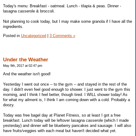
Today's menu: Breakfast - oatmeal. Lunch - tilapia & peas. Dinner -
lasagna casserole & broccoli.
Not planning to cook today, but I may make some granola if I have all the
ingredients.
Posted in
Uncategorized
|
3 Comments »
Under the Weather
May 9th, 2017 at 02:47 pm
And the weather isn't good!
Yesterday I went out once -- to the gym -- and stayed in the rest of the
day. I didn't even feel good enough to shower. I just went to the gym this
morning, and I think I feel better, though tired. I WILL shower today! As
for what my ailment is, I think I am coming down with a cold. Probably a
doozy.
Today was free bagel day at Planet Fitness, so at least I got a free
breakfast. Lunch today will be leftover lasagna casserole (which I made
yesterday) and dinner will be blueberry pancakes and sausage. I will also
have fruits/veggies with each meal but haven't decided what yet.