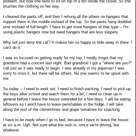
problem, but now she likes to sit on top of a bin inside the closet, so she
brushes the clothing on her way.
I cleaned the pants off, and then I rehung all the others on hangers that
support them in the middle instead of the top. So the pants hang doubled
over instead of full-length. I have to get more hangers of that type -- I'm
using plastic hangers now but need hangers that are less slippery.
Why not just deny the cat? It makes her so happy to hide away in there. I
can't do it.
I was so focused on getting ready for my trip, I totally forgot that my
grandson had a concert last night. Bad grandma! I got a "where are you?"
call just as it was ready to begin. I was already in my pajamas! I was
sorry to miss it, but there will be others. No one seems to be upset with
me.
So today -- I need to work out, I need to finish packing, I need to pick up
the boys after school and watch them for a bit, I need to clean up in
general before I leave the house untended for a few days. I will be eating
leftovers so I won't have to leave perishables in the fridge. I will take
along the rest of the clementines and grape tomatoes for snacking.
I have to be ready when I go to bed, because I have to leave the house
at six a.m. Ugh. Not sure what the rush is, since we're driving, but
whatever.