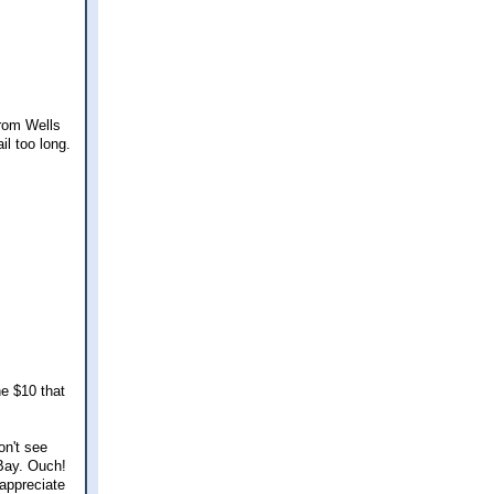
from Wells
il too long.
he $10 that
on't see
Bay. Ouch!
 appreciate