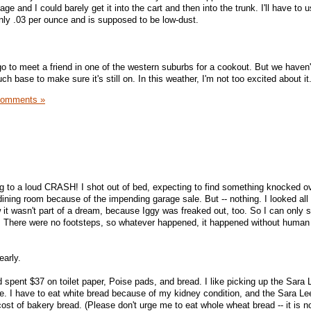
ckage and I could barely get it into the cart and then into the trunk. I'll have to 
 only .03 per ounce and is supposed to be low-dust.
 to meet a friend in one of the western suburbs for a cookout. But we haven't
ouch base to make sure it's still on. In this weather, I'm not too excited about it
Comments »
g to a loud CRASH! I shot out of bed, expecting to find something knocked ov
dining room because of the impending garage sale. But -- nothing. I looked all
w it wasn't part of a dream, because Iggy was freaked out, too. So I can only 
 There were no footsteps, so whatever happened, it happened without human
early.
spent $37 on toilet paper, Poise pads, and bread. I like picking up the Sara 
e. I have to eat white bread because of my kidney condition, and the Sara Le
cost of bakery bread. (Please don't urge me to eat whole wheat bread -- it is n