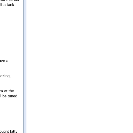
lf a tank.
have a
eezing,
om at the
ll be tuned
ught kitty