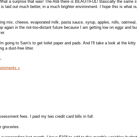
 What a surprise that was! The Aldi there is BEAUTIFUL! Basically the same st
s laid out much better, in a much brighter environment. I hope this is what o
ing mix, cheese, evaporated milk, pasta sauce, syrup, apples, rolls, oatmeal, 
op again in the not-too-distant future because I am getting low on eggs and but
er.
'm going to Sam's to get toilet paper and pads. And I'll take a look at the kitty 
ng a dust-free litter.
.
Comments »
essment fees. I paid my two credit card bills in full.
e groceries.