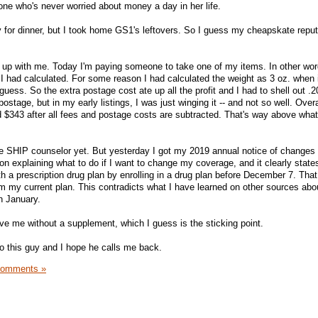
 who's never worried about money a day in her life.
y for dinner, but I took home GS1's leftovers. So I guess my cheapskate reput
up with me. Today I'm paying someone to take one of my items. In other wor
had calculated. For some reason I had calculated the weight as 3 oz. when i
 guess. So the extra postage cost ate up all the profit and I had to shell out .
stage, but in my early listings, I was just winging it -- and not so well. Overa
ed $343 after all fees and postage costs are subtracted. That's way above wha
he SHIP counselor yet. But yesterday I got my 2019 annual notice of changes
on explaining what to do if I want to change my coverage, and it clearly states
th a prescription drug plan by enrolling in a drug plan before December 7. That 
om my current plan. This contradicts what I have learned on other sources abo
in January.
ve me without a supplement, which I guess is the sticking point.
to this guy and I hope he calls me back.
Comments »