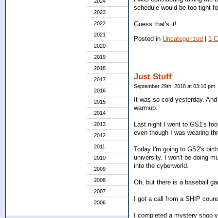
2024
schedule would be too tight for
2023
Guess that's it!
2022
2021
Posted in
Uncategorized
|
1 
2020
2019
2018
Just Stuff
2017
September 29th, 2018 at 03:10 pm
2016
It was so cold yesterday. And i
2015
warmup.
2014
Last night I went to GS1's foot
2013
even though I was wearing thr
2012
2011
Today I'm going to GS2's birth
university. I won't be doing mu
2010
into the cyberworld.
2009
2008
Oh, but there is a baseball g
2007
I got a call from a SHIP cou
2006
I completed a mystery shop ye