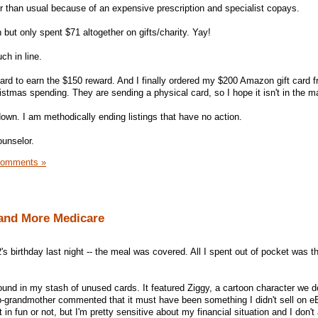
r than usual because of an expensive prescription and specialist copays.
 but only spent $71 altogether on gifts/charity. Yay!
ch in line.
card to earn the $150 reward. And I finally ordered my $200 Amazon gift card 
ristmas spending. They are sending a physical card, so I hope it isn't in the ma
wn. I am methodically ending listings that have no action.
ounselor.
Comments »
and More Medicare
's birthday last night -- the meal was covered. All I spent out of pocket was t
ound in my stash of unused cards. It featured Ziggy, a cartoon character we d
-grandmother commented that it must have been something I didn't sell on e
in fun or not, but I'm pretty sensitive about my financial situation and I don't