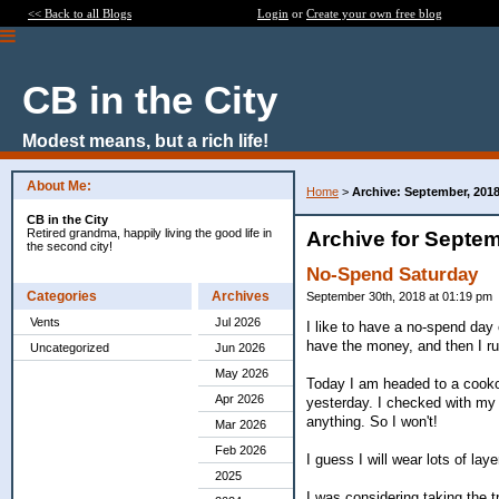
<< Back to all Blogs
Login
or
Create your own free blog
CB in the City
Modest means, but a rich life!
About Me:
Home
>
Archive: September, 201
CB in the City
Retired grandma, happily living the good life in
Archive for Septem
the second city!
No-Spend Saturday
Categories
Archives
September 30th, 2018 at 01:19 pm
Vents
Jul 2026
I like to have a no-spend day 
have the money, and then I r
Uncategorized
Jun 2026
May 2026
Today I am headed to a cookout
Apr 2026
yesterday. I checked with my 
anything. So I won't!
Mar 2026
Feb 2026
I guess I will wear lots of laye
2025
I was considering taking the t