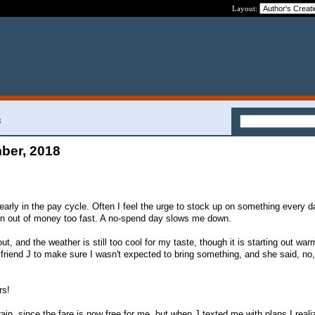
Layout:
8
ber, 2018
early in the pay cycle. Often I feel the urge to stock up on something every 
un out of money too fast. A no-spend day slows me down.
, and the weather is still too cool for my taste, though it is starting out war
friend J to make sure I wasn't expected to bring something, and she said, no, 
rs!
rain, since the fare is now free for me, but when J texted me with plans I reali