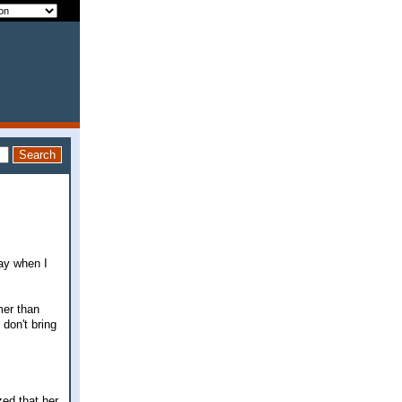
day when I
mer than
don't bring
zed that her