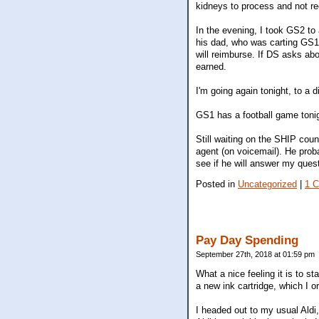
kidneys to process and not 
In the evening, I took GS2 to
his dad, who was carting GS1
will reimburse. If DS asks about
earned.
I'm going again tonight, to a d
GS1 has a football game tonight
Still waiting on the SHIP cou
agent (on voicemail). He prob
see if he will answer my ques
Posted in
Uncategorized
|
1 
Pay Day Spending
September 27th, 2018 at 01:59 pm
What a nice feeling it is to 
a new ink cartridge, which I o
I headed out to my usual Aldi,