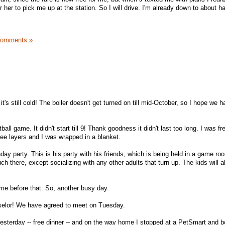
 her to pick me up at the station. So I will drive. I'm already down to about ha
Comments »
t's still cold! The boiler doesn't get turned on till mid-October, so I hope we 
ball game. It didn't start till 9! Thank goodness it didn't last too long. I was fr
ee layers and I was wrapped in a blanket.
day party. This is his party with his friends, which is being held in a game ro
ch there, except socializing with any other adults that turn up. The kids will a
ame before that. So, another busy day.
nselor! We have agreed to meet on Tuesday.
sterday -- free dinner -- and on the way home I stopped at a PetSmart and bo