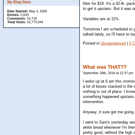
My Blog Stats
litter for $18. It's a 42-lb. pa
to get it upstairs. But it was
Date Started:
May 4, 2006
Entries:
3,643
Comments:
10,718
Variables are at 11%.
Total Visits:
10,773,044
Tomorrow I am scheduled to go
talked lately, so I'll have to t
Posted in
Uncategorized
|
3 
What was THAT??
September 28th, 2018 at 12:37 pm
I woke up at 6 am this mornin
a lot of boxes stacked in the 
nothing is out of place. I kno
something happened upstairs.
intervention.
Anyway, it sure got me going 
I went to Sam's yesterday and 
white bread whenever I'm ther
pretty good, without the high 