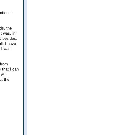
ation is
ds, the
t was, in
20 besides.
ll, I have
t I was
 from
 that I can
will
ut the