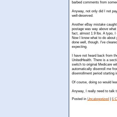
barbed comments from someone
Anyway, not only did I not pa
well-deserved.
Another eBay mistake caught 
postage was way above what I 
fact, almost 1.9 lbs. A typo, I
Now I know what to do about po
done well, though. I've clear
expecting.
I have not heard back from t
UnitedHealth. There is a secti
switch to original Medicare wi
automatically disenroll me fr
disenrollment period starting 
Of course, doing so would lea
Anyway, I really need to talk 
Posted in
Uncategorized
|
6 