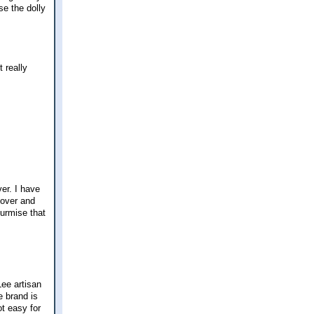
use the dolly
 really
.
er. I have
 over and
surmise that
Lee artisan
e brand is
ot easy for