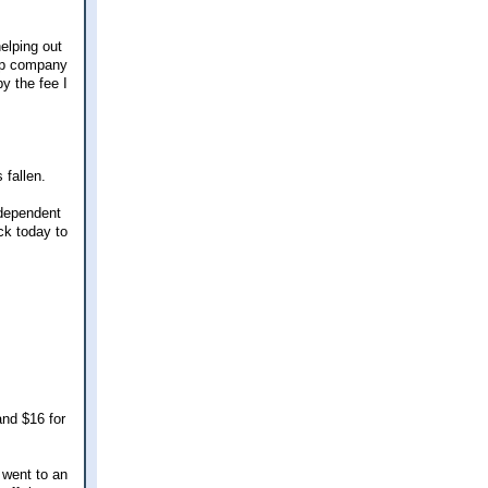
elping out
hop company
by the fee I
 fallen.
ndependent
ck today to
and $16 for
d went to an