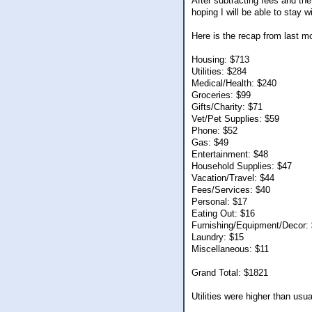
After subtracting fees and th
hoping I will be able to stay 
Here is the recap from last m
Housing: $713
Utilities: $284
Medical/Health: $240
Groceries: $99
Gifts/Charity: $71
Vet/Pet Supplies: $59
Phone: $52
Gas: $49
Entertainment: $48
Household Supplies: $47
Vacation/Travel: $44
Fees/Services: $40
Personal: $17
Eating Out: $16
Furnishing/Equipment/Decor:
Laundry: $15
Miscellaneous: $11
Grand Total: $1821
Utilities were higher than usu