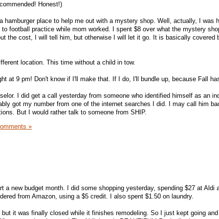
recommended! Honest!)
 a hamburger place to help me out with a mystery shop. Well, actually, I was h
 to football practice while mom worked. I spent $8 over what the mystery s
 the cost, I will tell him, but otherwise I will let it go. It is basically covered 
ifferent location. This time without a child in tow.
 at 9 pm! Don't know if I'll make that. If I do, I'll bundle up, because Fall has
nselor. I did get a call yesterday from someone who identified himself as an i
ably got my number from one of the internet searches I did. I may call him ba
tions. But I would rather talk to someone from SHIP.
Comments »
start a new budget month. I did some shopping yesterday, spending $27 at Aldi 
rdered from Amazon, using a $5 credit. I also spent $1.50 on laundry.
 but it was finally closed while it finishes remodeling. So I just kept going an