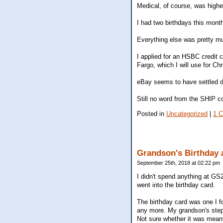
Medical, of course, was highe
I had two birthdays this month
Everything else was pretty mu
I applied for an HSBC credit 
Fargo, which I will use for Ch
eBay seems to have settled do
Still no word from the SHIP c
Posted in
Uncategorized
|
1 
Grandson's Birthday 
September 25th, 2018 at 02:22 pm
I didn't spend anything at GS2
went into the birthday card.
The birthday card was one I f
any more. My grandson's step
Not sure whether it was meant 