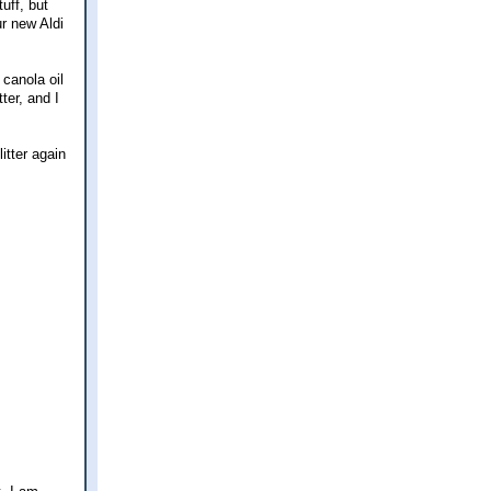
uff, but
ur new Aldi
canola oil
ter, and I
litter again