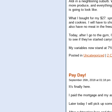
Aldi in a neighboring suburb.
more produce, and everything i
is going to look like.
What I bought for my $27: spr
and cookies. I will have to sh
also have no meat in the freez
Today, after I go to the gym, I
to see if they've started carryi
My variables now stand at 7%
Posted in
Uncategorized
|
2 
Pay Day!
September 26th, 2018 at 01:18 pm
It's finally here.
I paid the mortgage and my ass
Later today I will pick up som