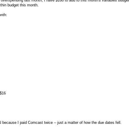
e overspending last month, I have $168 to add to this month's variables budge
within budget this month.
onth:
 $16
al because I paid Comcast twice -- just a matter of how the due dates fell.