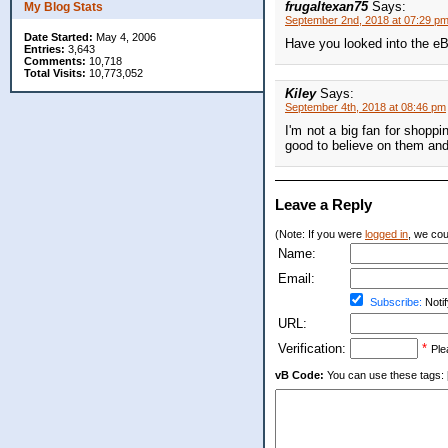
frugaltexan75
Says:
My Blog Stats
September 2nd, 2018 at 07:29 p
Date Started:
May 4, 2006
Have you looked into the eB
Entries:
3,643
Comments:
10,718
Total Visits:
10,773,052
Kiley
Says:
September 4th, 2018 at 08:46 pm
I'm not a big fan for shopp
good to believe on them and I
Leave a Reply
(Note: If you were
logged in
, we coul
Name:
Email:
Subscribe:
Notif
URL:
Verification:
*
Ple
vB Code:
You can use these tags: [b] 