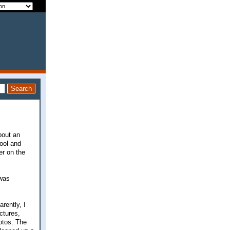
bout an
ool and
er on the
 was
arently, I
ctures,
otos. The