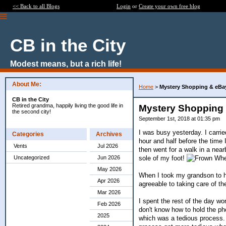
<< Back to all Blogs
Login
or
Create your own free blog
CB in the City
Modest means, but a rich life!
About Me:
Home
>
Mystery Shopping & eBa
CB in the City
Retired grandma, happily living the good life in
Mystery Shopping
the second city!
September 1st, 2018 at 01:35 pm
I was busy yesterday. I carri
Categories
Archives
hour and half before the time
Vents
Jul 2026
then went for a walk in a near
sole of my foot!
When
Uncategorized
Jun 2026
May 2026
When I took my grandson to h
Apr 2026
agreeable to taking care of t
Mar 2026
I spent the rest of the day wor
Feb 2026
don't know how to hold the ph
2025
which was a tedious process. 