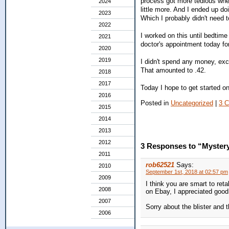
process got more tedious whe
2024
little more. And I ended up do
2023
Which I probably didn't need to
2022
I worked on this until bedtime
2021
doctor's appointment today f
2020
2019
I didn't spend any money, exc
That amounted to .42.
2018
2017
Today I hope to get started o
2016
Posted in
Uncategorized
|
3 
2015
2014
2013
2012
3 Responses to “Myster
2011
rob62521
Says:
2010
September 1st, 2018 at 02:57 pm
2009
I think you are smart to re
2008
on Ebay, I appreciated good,
2007
Sorry about the blister and 
2006