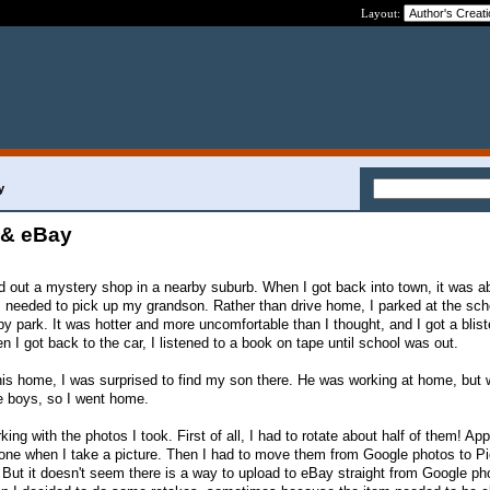
Layout:
y
 & eBay
ed out a mystery shop in a nearby suburb. When I got back into town, it was a
 I needed to pick up my grandson. Rather than drive home, I parked at the sch
by park. It was hotter and more uncomfortable than I thought, and I got a blist
 I got back to the car, I listened to a book on tape until school was out.
is home, I was surprised to find my son there. He was working at home, but
he boys, so I went home.
king with the photos I took. First of all, I had to rotate about half of them! App
one when I take a picture. Then I had to move them from Google photos to Pi
But it doesn't seem there is a way to upload to eBay straight from Google ph