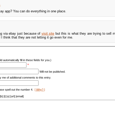
m
ay app? You can do everything in one place.
ing via ebay just because of
visit site
but this is what they are trying to sell m
 think that they are not letting it go even for me.
d automatically fill in these fields for you.)
*
Will not be published.
y me of additional comments to this entry.
ase spell out the number 4.
[ Why? ]
[i] [u] [url] [email]