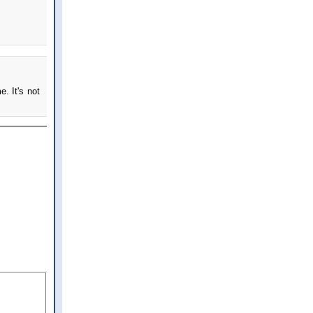
e. It's not