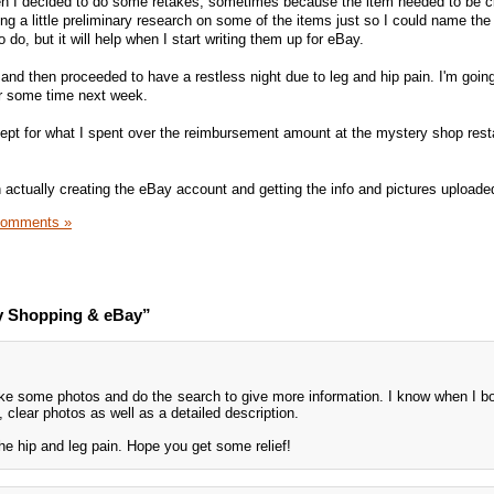
n I decided to do some retakes, sometimes because the item needed to be c
ing a little preliminary research on some of the items just so I could name the
 do, but it will help when I start writing them up for eBay.
 and then proceeded to have a restless night due to leg and hip pain. I'm goi
or some time next week.
ept for what I spent over the reimbursement amount at the mystery shop rest
n actually creating the eBay account and getting the info and pictures uploade
Comments »
y Shopping & eBay”
take some photos and do the search to give more information. I know when I bo
 clear photos as well as a detailed description.
the hip and leg pain. Hope you get some relief!