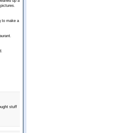
leaned up a
 pictures.
ng to make a
aurant.
d.
ught stuff