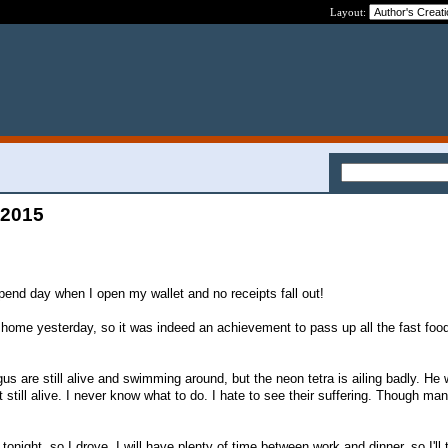
Layout:
 2015
pend day when I open my wallet and no receipts fall out!
home yesterday, so it was indeed an achievement to pass up all the fast food
us are still alive and swimming around, but the neon tetra is ailing badly. He 
 still alive. I never know what to do. I hate to see their suffering. Though man
 tonight, so I drove. I will have plenty of time between work and dinner, so I'll t