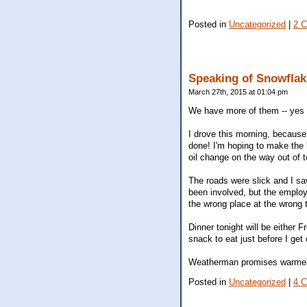
Posted in
Uncategorized
|
2 
Speaking of Snowflake
March 27th, 2015 at 01:04 pm
We have more of them -- yes --
I drove this morning, because I 
done! I'm hoping to make the 
oil change on the way out of t
The roads were slick and I sa
been involved, but the emplo
the wrong place at the wrong 
Dinner tonight will be either F
snack to eat just before I get
Weatherman promises warmer te
Posted in
Uncategorized
|
4 