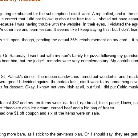
etting reimbursed for the subscription I didn't want. A rep called, and in the e
 correct that I did not follow up about the free trial -- I should not have ass
t because I was having trouble with the website. In their eyes, I violated the a
nother live and learn lesson. It seems like I keep saying this, but I don't lear
s still open, though, pending the actual 35% reimbursement on my card -- it h
. On Saturday, I went out with my son's family for pizza following my grandson
o hear him, but the judge's remarks were very complementary. My contribution
 St. Patrick's dinner. The reuben sandwiches turned out wonderful, and I mad
e great! I decided against the potato farls; didn't want to try something new a
r dessert. Okay, I know, not very Irish at all, but fun! I did put Celtic musi
 cost $32 and my ten items were: cat food, rye bread, toilet paper, Dawn, sa
nt chocolate chip ice cream, corned beef and a big bag of frozen
I had one $1 off coupon and six of the items were on sale.
ing more bare, as I stick to the ten-items plan. Or, I should say, they are get