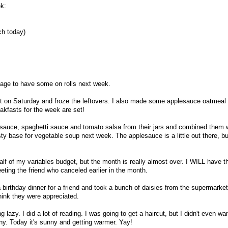
ek:
ch today)
sage to have some on rolls next week.
t on Saturday and froze the leftovers. I also made some applesauce oatmeal
eakfasts for the week are set!
plesauce, spaghetti sauce and tomato salsa from their jars and combined them 
tasty base for vegetable soup next week. The applesauce is a little out there, bu
lf of my variables budget, but the month is really almost over. I WILL have 
eting the friend who canceled earlier in the month.
 birthday dinner for a friend and took a bunch of daisies from the supermarket
think they were appreciated.
lazy. I did a lot of reading. I was going to get a haircut, but I didn't even wa
iny. Today it's sunny and getting warmer. Yay!