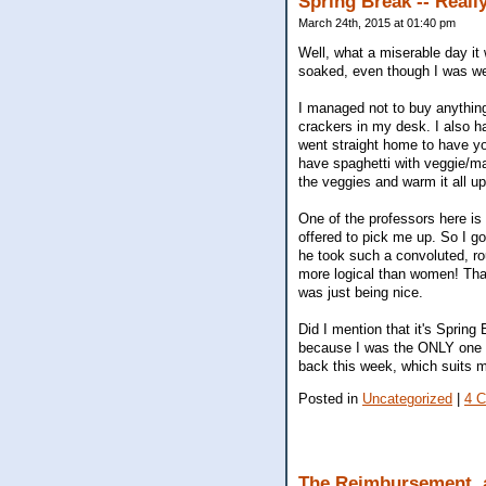
Spring Break -- Reall
March 24th, 2015 at 01:40 pm
Well, what a miserable day i
soaked, even though I was we
I managed not to buy anythin
crackers in my desk. I also h
went straight home to have yog
have spaghetti with veggie/mar
the veggies and warm it all up
One of the professors here is 
offered to pick me up. So I g
he took such a convoluted, ro
more logical than women! That 
was just being nice.
Did I mention that it's Spring
because I was the ONLY one on m
back this week, which suits m
Posted in
Uncategorized
|
4 
The Reimbursement,