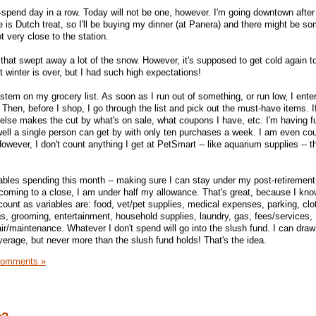
pend day in a row. Today will not be one, however. I'm going downtown after
 is Dutch treat, so I'll be buying my dinner (at Panera) and there might be so
t very close to the station.
t that swept away a lot of the snow. However, it's supposed to get cold again t
winter is over, but I had such high expectations!
ystem on my grocery list. As soon as I run out of something, or run low, I ente
hen, before I shop, I go through the list and pick out the must-have items. If
 else makes the cut by what's on sale, what coupons I have, etc. I'm having fu
well a single person can get by with only ten purchases a week. I am even co
 (However, I don't count anything I get at PetSmart -- like aquarium supplies -- th
ables spending this month -- making sure I can stay under my post-retiremen
 coming to a close, I am under half my allowance. That's great, because I know
ount as variables are: food, vet/pet supplies, medical expenses, parking, clot
gs, grooming, entertainment, household supplies, laundry, gas, fees/services,
ir/maintenance. Whatever I don't spend will go into the slush fund. I can draw
verage, but never more than the slush fund holds! That's the idea.
Comments »