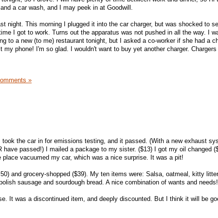
s and a car wash, and I may peek in at Goodwill.
st night. This morning I plugged it into the car charger, but was shocked to se
ime I got to work. Turns out the apparatus was not pushed in all the way. I wa
ng to a new (to me) restaurant tonight, but I asked a co-worker if she had a c
fit my phone! I'm so glad. I wouldn't want to buy yet another charger. Charger
Comments »
I took the car in for emissions testing, and it passed. (With a new exhaust 
R have passed!) I mailed a package to my sister. ($13) I got my oil changed ($
 place vacuumed my car, which was a nice surprise. It was a pit!
50) and grocery-shopped ($39). My ten items were: Salsa, oatmeal, kitty litte
 polish sausage and sourdough bread. A nice combination of wants and needs!
. It was a discontinued item, and deeply discounted. But I think it will be go