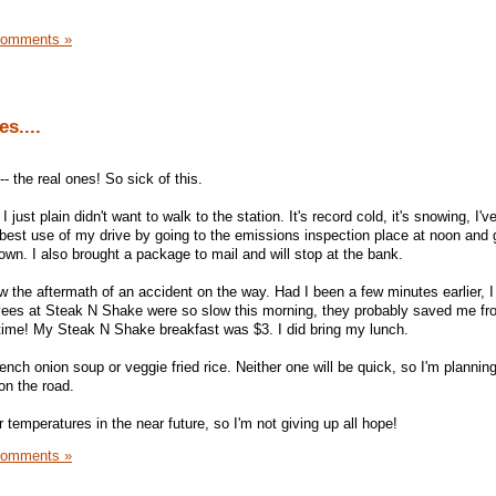
Comments »
s....
 the real ones! So sick of this.
just plain didn't want to walk to the station. It's record cold, it's snowing, I've
best use of my drive by going to the emissions inspection place at noon and 
own. I also brought a package to mail and will stop at the bank.
w the aftermath of an accident on the way. Had I been a few minutes earlier, 
yees at Steak N Shake were so slow this morning, they probably saved me fr
time! My Steak N Shake breakfast was $3. I did bring my lunch.
rench onion soup or veggie fried rice. Neither one will be quick, so I'm plannin
 on the road.
mperatures in the near future, so I'm not giving up all hope!
Comments »