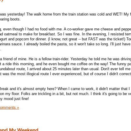
y?
t was yesterday! The walk home from the train station was cold and WET! My 
aring boots.
g, even though I had no food with me. A co-worker gave me cheese and pepper
ad oatmeal to make for breakfast. So I was fine. In the evening, I resisted te
urt and popcorn for dinner. (I know, not great -- but FAST was the ticket!) Toni
inara sauce. I already boiled the pasta, so it won't take so long. I'll just hav
.
a friend of mine. He is a fellow train-rider. Yesterday he told me he was drivin
ot a ride this morning, and he even bought me coffee on the way! The funny pa
undabout route, I arrived about 25 minutes later than usual. Don't ever tell m
was the most illogical route I ever experienced, but of course I didn't correc
 Break and it's almost empty here? When I came to work, it didn't matter that I
y floor. Folks are trickling in a bit, but not much. I think it's going to be ve
y mood just fine!
Comments »
 and My Weekend