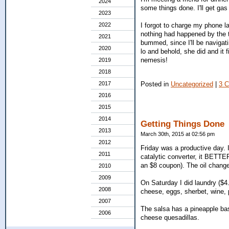
2024
some things done. I'll get ga
2023
I forgot to charge my phone la
2022
nothing had happened by the t
2021
bummed, since I'll be navigati
2020
lo and behold, she did and it 
nemesis!
2019
2018
Posted in
Uncategorized
|
3 
2017
2016
2015
2014
Getting Things Done
2013
March 30th, 2015 at 02:56 pm
2012
Friday was a productive day. 
2011
catalytic converter, it BETTE
an $8 coupon). The oil change
2010
2009
On Saturday I did laundry ($4.
2008
cheese, eggs, sherbet, wine,
2007
The salsa has a pineapple base
2006
cheese quesadillas.