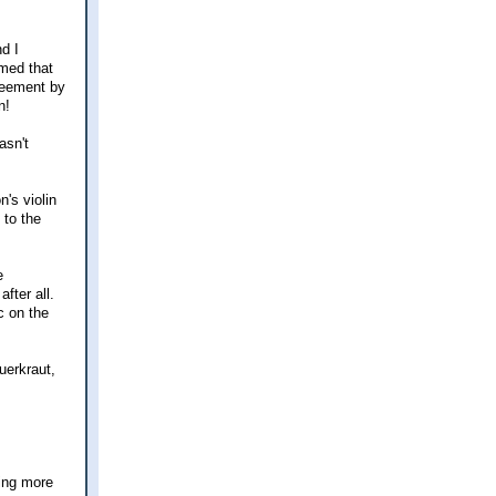
nd I
umed that
greement by
n!
asn't
's violin
 to the
e
fter all.
c on the
uerkraut,
ting more