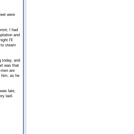
feet were
oni; I had
mptation and
ght I'll
e to steam
g today, and
rt was that
e men are
t him, as he
 was late,
ry laid-