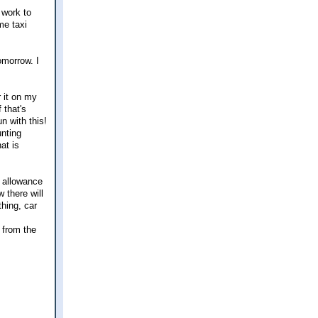
 work to
me taxi
omorrow. I
r it on my
 that's
n with this!
unting
at is
t allowance
 there will
hing, car
 from the