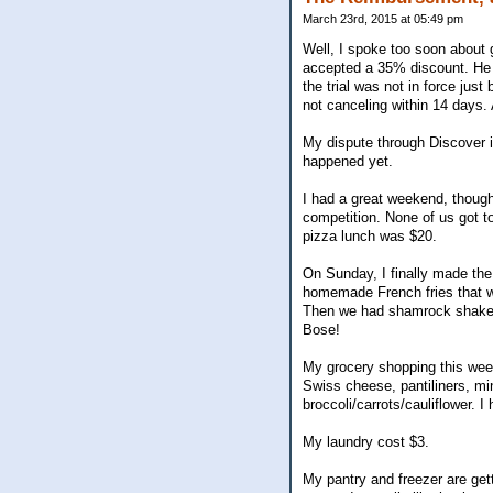
March 23rd, 2015 at 05:49 pm
Well, I spoke too soon about g
accepted a 35% discount. He is
the trial was not in force jus
not canceling within 14 days. A
My dispute through Discover i
happened yet.
I had a great weekend, though
competition. None of us got t
pizza lunch was $20.
On Sunday, I finally made the
homemade French fries that wer
Then we had shamrock shakes fo
Bose!
My grocery shopping this week
Swiss cheese, pantiliners, mi
broccoli/carrots/cauliflower. 
My laundry cost $3.
My pantry and freezer are gett