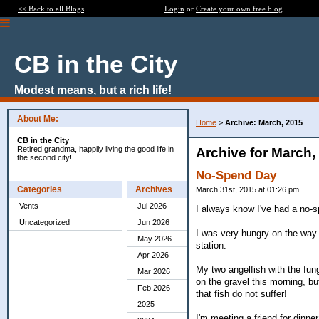
<< Back to all Blogs
Login
or
Create your own free blog
CB in the City
Modest means, but a rich life!
About Me:
Home
>
Archive: March, 2015
CB in the City
Retired grandma, happily living the good life in
Archive for March,
the second city!
No-Spend Day
Categories
Archives
March 31st, 2015 at 01:26 pm
Vents
Jul 2026
I always know I've had a no-s
Uncategorized
Jun 2026
I was very hungry on the way 
May 2026
station.
Apr 2026
My two angelfish with the fung
Mar 2026
on the gravel this morning, but
Feb 2026
that fish do not suffer!
2025
I'm meeting a friend for dinner