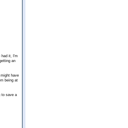
 had it, I'm
getting an
I might have
om being at
g to save a