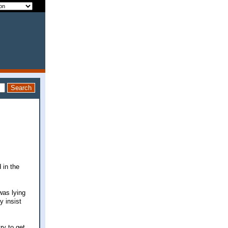
 in the
was lying
y insist
ry to get