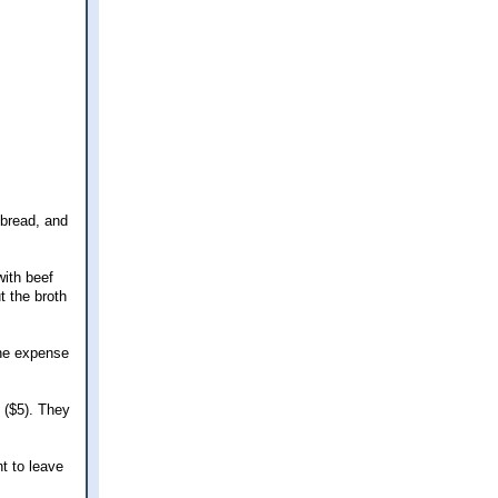
 bread, and
with beef
t the broth
the expense
 ($5). They
nt to leave