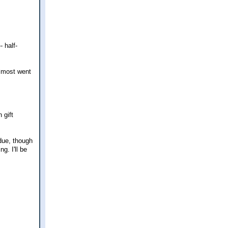
- half-
almost went
 gift
rdue, though
g. I'll be