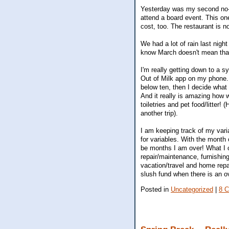
Yesterday was my second no-s
attend a board event. This one
cost, too. The restaurant is no
We had a lot of rain last nigh
know March doesn't mean that 
I'm really getting down to a s
Out of Milk app on my phone. T
below ten, then I decide what
And it really is amazing how 
toiletries and pet food/litter!
another trip).
I am keeping track of my vari
for variables. With the month
be months I am over! What I c
repair/maintenance, furnishin
vacation/travel and home repa
slush fund when there is an o
Posted in
Uncategorized
|
8 