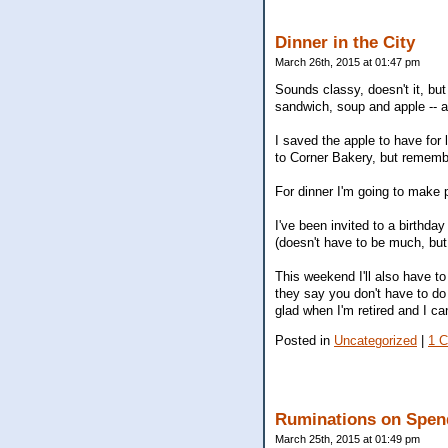
Dinner in the City
March 26th, 2015 at 01:47 pm
Sounds classy, doesn't it, but
sandwich, soup and apple -- an
I saved the apple to have for
to Corner Bakery, but rememb
For dinner I'm going to make 
I've been invited to a birthday
(doesn't have to be much, but
This weekend I'll also have to 
they say you don't have to do 
glad when I'm retired and I ca
Posted in
Uncategorized
|
1 
Ruminations on Spen
March 25th, 2015 at 01:49 pm