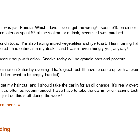
 it was just Panera. Which I love -- don't get me wrong! I spent $10 on dinner -
d later on spent $2 at the station for a drink, because I was parched.
 lunch today. I'm also having mixed vegetables and rye toast. This morning I 
ered I had oatmeal in my desk -- and I wasn't even hungry yet, anyway!
peanut soup with onion. Snacks today will be granola bars and popcorn.
 dinner on Saturday evening. That's great, but I'll have to come up with a token
 I don't want to be empty-handed).
get my hair cut, and I should take the car in for an oil change. It's really ove
it as often as recommended. I also have to take the car in for emissions testin
n just do this stuff during the week!
Comments »
ding