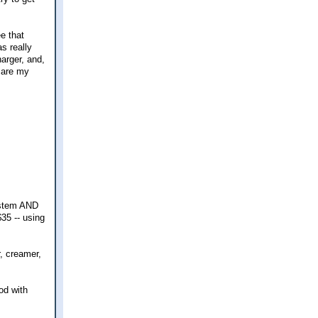
e that
s really
harger, and,
s are my
system AND
35 -- using
r, creamer,
od with