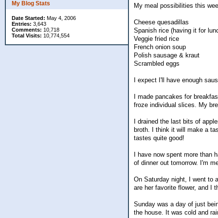
My Blog Stats
My meal possibilities this we
Date Started:
May 4, 2006
Cheese quesadillas
Entries:
3,643
Comments:
10,718
Spanish rice (having it for lun
Total Visits:
10,774,554
Veggie fried rice
French onion soup
Polish sausage & kraut
Scrambled eggs
I expect I'll have enough sau
I made pancakes for breakfas
froze individual slices. My br
I drained the last bits of ap
broth. I think it will make a 
tastes quite good!
I have now spent more than ha
of dinner out tomorrow. I'm me
On Saturday night, I went to a
are her favorite flower, and I 
Sunday was a day of just being 
the house. It was cold and ra