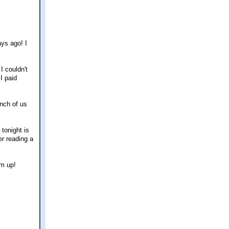
ays ago! I
I couldn't
I paid
unch of us
tonight is
er reading a
rm up!