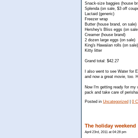
Snack-size baggies (house br
Splenda (on sale, $3 off coup
Lactaid (generic)
Freezer wrap
Butter (house brand, on sale)
Hershey's Bliss eggs (on sale
Creamer (house brand)
2 dozen large eggs (on sale)
King's Hawaiian rolls (on sale)
Kitty litter
Grand total: $42.27
I also went to see Water for E
and now a great movie, too.
Now I'm getting ready for my we
pack and take care of perisha
Posted in
Uncategorized
|
0 
The holiday weekend
April 23rd, 2011 at 04:28 pm