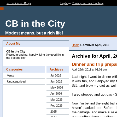
<< Back to all Blogs
Login
or
Create your own free blog
CB in the City
Modest means, but a rich life!
About Me:
Home
>
Archive: April, 2011
CB in the City
Retired grandma, happily living the good life in
Archive for April, 
the second city!
Dinner and trip prepa
Categories
Archives
April 28th, 2011 at 01:01 pm
Vents
Jul 2026
Last night I went to dinner wit
It was fun, and I enjoyed my 
Uncategorized
Jun 2026
$29, and blew my diet as well
May 2026
Apr 2026
I also stopped and got gas - $
Mar 2026
Now I'm behind the eight ball i
Feb 2026
haven't packed, etc. Before I l
2025
the garbage, and make sure eve
our meeting place in Indiana. 