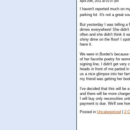
April 20th, 2011 at 01:07 pm
I haven't reported much on my
parking lot. It's not a great 
But yesterday I was telling a f
dimes everywhere! She didn't 
often and she didn't think it 
shiny dime on the floor! I spo
have it.
We were in Border's because 
of her favorite poetry for wom
signing line, I didn't get very
heads in front of me parted in
us a nice glimpse into her fam
my friend was getting her bo
I've decided that this will be
and there will be more charges
I will buy only necessities u
payment is due. We'll see how
Posted in
Uncategorized
|
2 