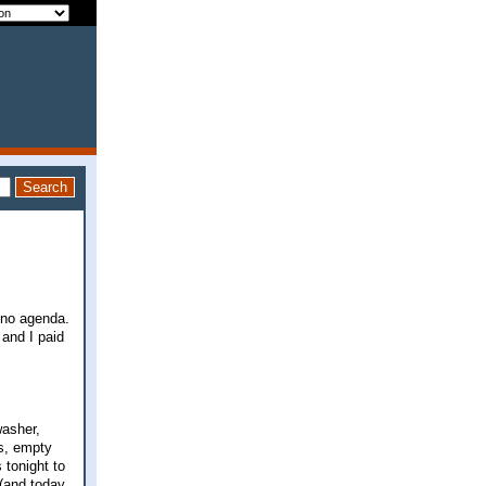
, no agenda.
and I paid
washer,
ts, empty
 tonight to
 (and today