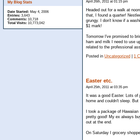
April 26th, 2011 at 01:15 pm
My Blog Stats
Headed out for a walk at noon
Date Started:
May 4, 2006
that, I found a quarter! Nestle
Entries:
3,643
Comments:
10,718
grungy. I don't know if a washi
Total Visits:
10,773,042
$1 mark!
Tomorrow I've promised to brin
ham and milk I need to use up 
related to the professional a
Posted in
Uncategorized
|
1 
Easter etc.
April 25th, 2011 at 03:35 pm
It was a good Easter. Lots of
home and couldn't sleep. But I'
I took a package of Hawaiian
pretty good! My ex always buy
out at the end.
On Saturday I grocery shopped