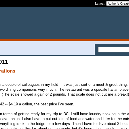
Layout:
2011
rations
h a couple of colleagues in my field -- it was just sort of a meet & greet thing
two dining companions very much. The restaurant was a upscale Italian place 
. (The scale showed a gain of 2 pounds. That scale does not cut me a break!)
42 -- $4.19 a gallon, the best price I've seen.
n terms of getting ready for my trip to DC. I still have laundry soaking in the 
eave tonight I also have to put out lots of food and water and litter for the ca
rything is ok in the fridge for a few days. Then I have to drive about 3 hours
I'm usually not this lax about getting ready, but it's been a busy week at work