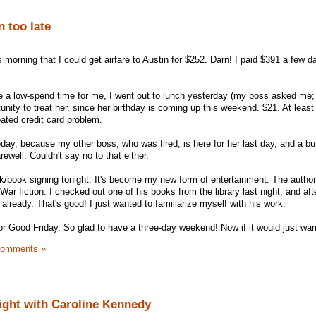
n too late
s morning that I could get airfare to Austin for $252. Darn! I paid $391 a few d
 be a low-spend time for me, I went out to lunch yesterday (my boss asked me; 
tunity to treat her, since her birthday is coming up this weekend. $21. At least 
oated credit card problem.
oday, because my other boss, who was fired, is here for her last day, and a b
arewell. Couldn't say no to that either.
lk/book signing tonight. It's become my new form of entertainment. The author 
ar fiction. I checked out one of his books from the library last night, and aft
 it already. That's good! I just wanted to familiarize myself with his work.
or Good Friday. So glad to have a three-day weekend! Now if it would just wa
Comments »
ght with Caroline Kennedy