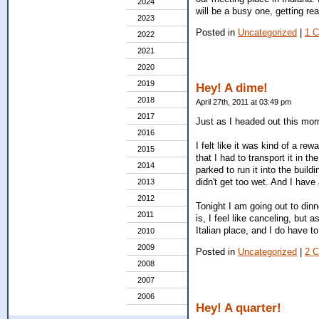
2024
will be a busy one, getting re
2023
Posted in
Uncategorized
|
1 
2022
2021
2020
2019
Hey! A dime!
2018
April 27th, 2011 at 03:49 pm
2017
Just as I headed out this morn
2016
I felt like it was kind of a re
2015
that I had to transport it in t
2014
parked to run it into the build
didn't get too wet. And I have
2013
2012
Tonight I am going out to dinn
2011
is, I feel like canceling, but 
Italian place, and I do have t
2010
2009
Posted in
Uncategorized
|
2 
2008
2007
2006
Hey! A quarter!