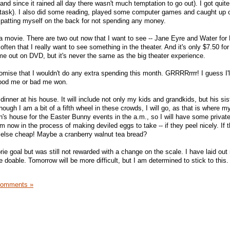
and since it rained all day there wasn't much temptation to go out). I got quite 
 task). I also did some reading, played some computer games and caught up
 patting myself on the back for not spending any money.
 a movie. There are two out now that I want to see -- Jane Eyre and Water for
 often that I really want to see something in the theater. And it's only $7.50 fo
e out on DVD, but it's never the same as the big theater experience.
omise that I wouldn't do any extra spending this month. GRRRRrrrr! I guess I'l
ood me or bad me won.
dinner at his house. It will include not only my kids and grandkids, but his sis
ough I am a bit of a fifth wheel in these crowds, I will go, as that is where my
on's house for the Easter Bunny events in the a.m., so I will have some privat
now in the process of making deviled eggs to take -- if they peel nicely. If t
ng else cheap! Maybe a cranberry walnut tea bread?
ie goal but was still not rewarded with a change on the scale. I have laid out
be doable. Tomorrow will be more difficult, but I am determined to stick to this
Comments »