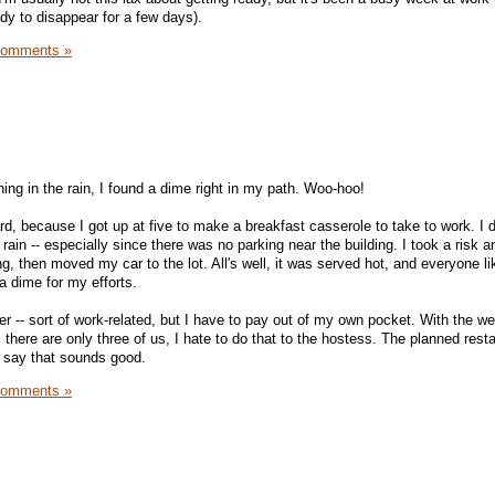
ady to disappear for a few days).
Comments »
ing in the rain, I found a dime right in my path. Woo-hoo!
ward, because I got up at five to make a breakfast casserole to take to work. I did
he rain -- especially since there was no parking near the building. I took a risk 
ing, then moved my car to the lot. All's well, it was served hot, and everyone lik
 a dime for my efforts.
er -- sort of work-related, but I have to pay out of my own pocket. With the we
as there are only three of us, I hate to do that to the hostess. The planned rest
o say that sounds good.
Comments »