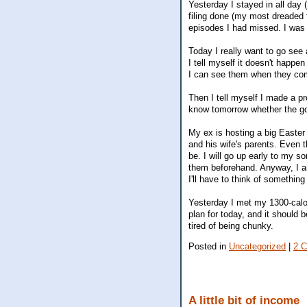
Yesterday I stayed in all day (
filing done (my most dreaded
episodes I had missed. I was
Today I really want to go see
I tell myself it doesn't happen
I can see them when they com
Then I tell myself I made a pr
know tomorrow whether the g
My ex is hosting a big Easter 
and his wife's parents. Even th
be. I will go up early to my s
them beforehand. Anyway, I am 
I'll have to think of somethi
Yesterday I met my 1300-calor
plan for today, and it should 
tired of being chunky.
Posted in
Uncategorized
|
2 
A little bit of income