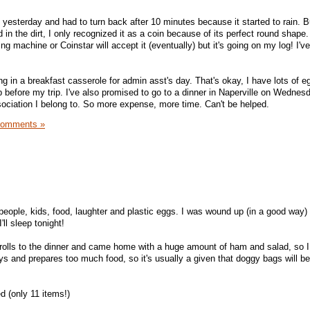
 yesterday and had to turn back after 10 minutes because it started to rain. B
d in the dirt, I only recognized it as a coin because of its perfect round shape. 
ng machine or Coinstar will accept it (eventually) but it's going on my log! I'v
g in a breakfast casserole for admin asst's day. That's okay, I have lots of 
before my trip. I've also promised to go to a dinner in Naperville on Wednesd
ssociation I belong to. So more expense, more time. Can't be helped.
Comments »
 people, kids, food, laughter and plastic eggs. I was wound up (in a good way)
ll sleep tonight!
 rolls to the dinner and came home with a huge amount of ham and salad, so 
s and prepares too much food, so it's usually a given that doggy bags will b
 (only 11 items!)