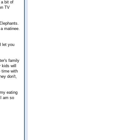
a bit of
 on TV
 Elephants.
r a matinee.
l let you
ter's family
 kids will
e time with
hey don't,
 my eating
. I am so