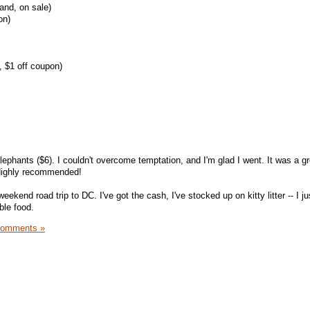
and, on sale)
on)
, $1 off coupon)
lephants ($6). I couldn't overcome temptation, and I'm glad I went. It was a g
 Highly recommended!
ekend road trip to DC. I've got the cash, I've stocked up on kitty litter -- I j
ble food.
Comments »