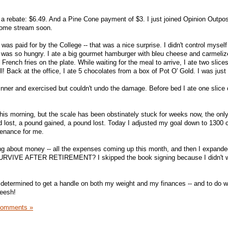
 a rebate: $6.49. And a Pine Cone payment of $3. I just joined Opinion Outpos
ncome stream soon.
was paid for by the College -- that was a nice surprise. I didn't control myself
 I was so hungry. I ate a big gourmet hamburger with bleu cheese and carmeli
rench fries on the plate. While waiting for the meal to arrive, I ate two slices
ll! Back at the office, I ate 5 chocolates from a box of Pot O' Gold. I was jus
nner and exercised but couldn't undo the damage. Before bed I ate one slice 
this morning, but the scale has been obstinately stuck for weeks now, the onl
 lost, a pound gained, a pound lost. Today I adjusted my goal down to 1300 c
tenance for me.
tting about money -- all the expenses coming up this month, and then I expand
VIVE AFTER RETIREMENT? I skipped the book signing because I didn't w
determined to get a handle on both my weight and my finances -- and to do w
eesh!
Comments »