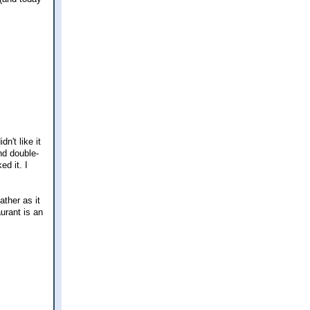
n't like it
and double-
ed it. I
ather as it
aurant is an