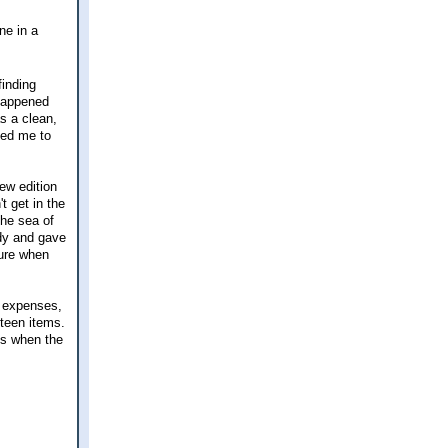
ne in a
finding
 happened
s a clean,
ted me to
ew edition
t get in the
the sea of
ady and gave
ture when
e expenses,
fteen items.
gs when the