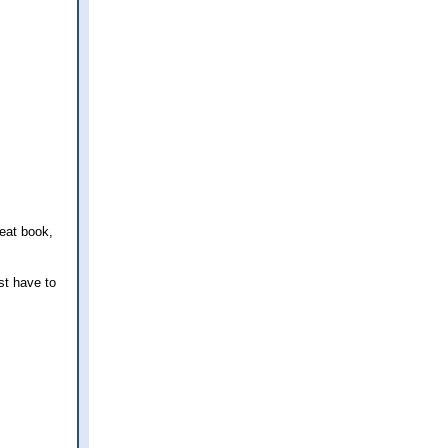
reat book,
ust have to