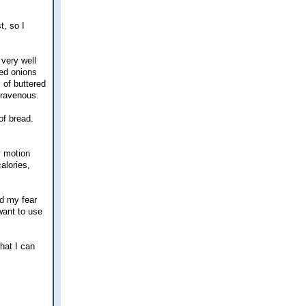
t, so I
 very well
zed onions
 of buttered
t ravenous.
of bread.
y motion
alories,
ed my fear
ant to use
hat I can