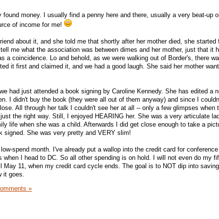
 found money. I usually find a penny here and there, usually a very beat-up o
source of income for me!
riend about it, and she told me that shortly after her mother died, she started 
tell me what the association was between dimes and her mother, just that it
was a coincidence. Lo and behold, as we were walking out of Border's, there wa
tted it first and claimed it, and we had a good laugh. She said her mother wan
we had just attended a book signing by Caroline Kennedy. She has edited a n
en. I didn't buy the book (they were all out of them anyway) and since I couldn'
 close. All through her talk I couldn't see her at all -- only a few glimpses when 
 just the right way. Still, I enjoyed HEARING her. She was a very articulate l
ily life when she was a child. Afterwards I did get close enough to take a pic
ok signed. She was very pretty and VERY slim!
 a low-spend month. I've already put a wallop into the credit card for conferenc
 when I head to DC. So all other spending is on hold. I will not even do my fi
ntil May 11, when my credit card cycle ends. The goal is to NOT dip into savin
 it goes.
Comments »