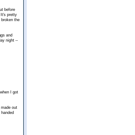
ut before
It's pretty
e broken the
eggs and
ay night --
 when I got
I made out
e handed