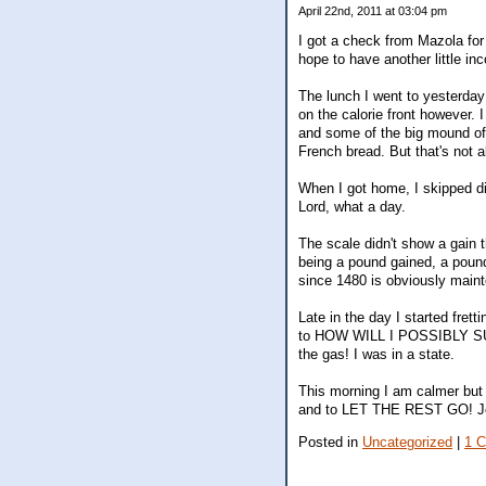
April 22nd, 2011 at 03:04 pm
I got a check from Mazola for
hope to have another little i
The lunch I went to yesterday 
on the calorie front however.
and some of the big mound of F
French bread. But that's not a
When I got home, I skipped di
Lord, what a day.
The scale didn't show a gain 
being a pound gained, a pound
since 1480 is obviously main
Late in the day I started fre
to HOW WILL I POSSIBLY SUR
the gas! I was in a state.
This morning I am calmer but 
and to LET THE REST GO! J
Posted in
Uncategorized
|
1 