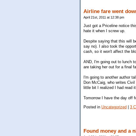
Airline fare went dow
April 21st, 2011 at 12:38 pm
Just got a Priceline notice thi
hate it when I screw up.
Despite saying that this will
say no). I also took the oppor
cash, so it won't affect the bl
AND, I'm going out to lunch t
are taking her out for a final f
I'm going to another author ta
Don McCaig, who writes Civil W
little bit I realized I had read
Tomorrow I have the day off f
Posted in
Uncategorized
|
3 
Found money and a ni