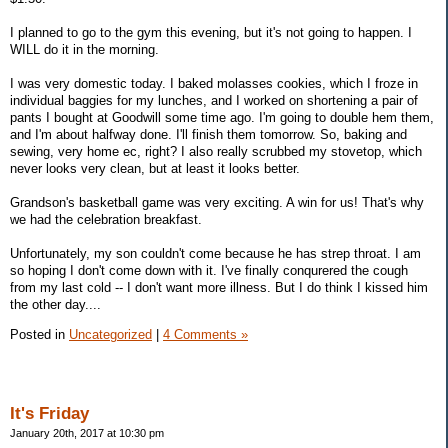
I planned to go to the gym this evening, but it's not going to happen. I
WILL do it in the morning.
I was very domestic today. I baked molasses cookies, which I froze in
individual baggies for my lunches, and I worked on shortening a pair of
pants I bought at Goodwill some time ago. I'm going to double hem them,
and I'm about halfway done. I'll finish them tomorrow. So, baking and
sewing, very home ec, right? I also really scrubbed my stovetop, which
never looks very clean, but at least it looks better.
Grandson's basketball game was very exciting. A win for us! That's why
we had the celebration breakfast.
Unfortunately, my son couldn't come because he has strep throat. I am
so hoping I don't come down with it. I've finally conqurered the cough
from my last cold -- I don't want more illness. But I do think I kissed him
the other day....
Posted in
Uncategorized
|
4 Comments »
It's Friday
January 20th, 2017 at 10:30 pm