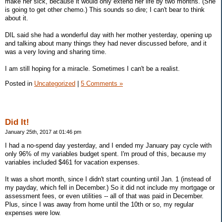
make her sick, because it would only extend her life by two months. (She
is going to get other chemo.) This sounds so dire; I can't bear to think
about it.
DIL said she had a wonderful day with her mother yesterday, opening up
and talking about many things they had never discussed before, and it
was a very loving and sharing time.
I am still hoping for a miracle. Sometimes I can't be a realist.
Posted in
Uncategorized
|
5 Comments »
Did It!
January 25th, 2017 at 01:46 pm
I had a no-spend day yesterday, and I ended my January pay cycle with
only 96% of my variables budget spent. I'm proud of this, because my
variables included $461 for vacation expenses.
It was a short month, since I didn't start counting until Jan. 1 (instead of
my payday, which fell in December.) So it did not include my mortgage or
assessment fees, or even utilities -- all of that was paid in December.
Plus, since I was away from home until the 10th or so, my regular
expenses were low.