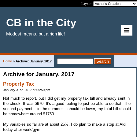
Layout:
CB in the City
Modest means, but a rich life!
Home
>
Archive: January, 2017
Archive for January, 2017
Property Tax
January 31st, 2017 at 05:50 pm
Not much to report, but I did get my property tax bill and already sent in
the check. It was $970. It's a good feeling to just be able to do that. The
second payment -- in the summer -- should be lower; my total bill should
be somewhere around $1750.
My variables so far are at about 26%. I do plan to make a stop at Aldi
today after work/gym.