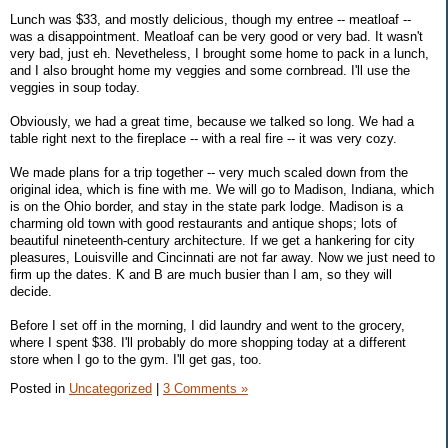
Lunch was $33, and mostly delicious, though my entree -- meatloaf --
was a disappointment. Meatloaf can be very good or very bad. It wasn't
very bad, just eh. Nevetheless, I brought some home to pack in a lunch,
and I also brought home my veggies and some cornbread. I'll use the
veggies in soup today.
Obviously, we had a great time, because we talked so long. We had a
table right next to the fireplace -- with a real fire -- it was very cozy.
We made plans for a trip together -- very much scaled down from the
original idea, which is fine with me. We will go to Madison, Indiana, which
is on the Ohio border, and stay in the state park lodge. Madison is a
charming old town with good restaurants and antique shops; lots of
beautiful nineteenth-century architecture. If we get a hankering for city
pleasures, Louisville and Cincinnati are not far away. Now we just need to
firm up the dates. K and B are much busier than I am, so they will
decide.
Before I set off in the morning, I did laundry and went to the grocery,
where I spent $38. I'll probably do more shopping today at a different
store when I go to the gym. I'll get gas, too.
Posted in
Uncategorized
|
3 Comments »