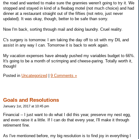
the road and wanted to make sure the grannies weren't going to try it. We
stopped and stayed in kind of a fleabag motel (not much choice) and had
dinner at a restaurant straight out of the fifties (not retro, just never
updated). It was okay, though, better to be safe than sorry.
Now I'm back, sorting through mail and doing laundry. Cruel reality.
C's surgery is tomorrow. I am taking the day off to sit with my DIL and
assist in any way I can. Tomorrow it is back to work again.
My vacation expenses have already pushed my variables budget to 66%.
It's going to be a month of scrimping and cheese-paring. Totally worth it,
though!
Posted in
Uncategorized
|
9 Comments »
Goals and Resolutions
January 1st, 2017 at 10:45 pm
Financial -- I just want to do what I did this year, preserve my nest egg,
and even raise it a little. If I can do that every year, I'll make it through
retirement fine.
As I've mentioned before, my big resolution is to find joy in everything I