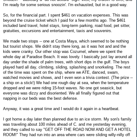
I'm ready for some serious snoozin'. I'm exhausted, but in a good way.
So, for the financial part. I spent $461 on vacation expenses. This was
beyond the cruise ticket which I paid for a few months ago. The $461
included land travel, hotel stays, long-term parking, road food, pet sitter,
gratuities, excursions and entertainment, taxis and souvenirs.
We made two stops -- one at Costa Maya, which seemed to be nothing
but tourist shops. We didn't stay there long, as it was hot and and the
kids were cranky. Our other stop was Cozumel, where we spent the
whole day at Paradise Beach. It was lovely. I basically just lay around all
day under the shade of palm trees, with short dips in the gulf. The boys
played hard all day, climbing, sliding, splashing and snorkeling. The rest
of the time was spent on the ship, where we ATE, danced, swam,
watched movies and shows, and I even won a trivia contest. (The prize --
a ship on a stick!) We had one rough day at sea, when the temperature
dropped and we were riding 15-foot waves. No one got seasick, but
everyone was dizzy and disoriented. We all finally figured out that
napping in our beds was the best defense.
Anyway, it was a great time and I would do it again in a heartbeat.
I got home a day later than planned due to an ice storm. My son's family
was traveling about 100 miles ahead of C. and me yesterday evening,
and they called to say "GET OFF THE ROAD NOW AND GET A HOTEL
ROOM!" They had run into an area where cars were sliding willy-nilly off