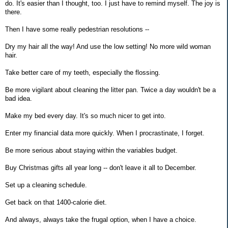
do. It's easier than I thought, too. I just have to remind myself. The joy is
there.
Then I have some really pedestrian resolutions --
Dry my hair all the way! And use the low setting! No more wild woman
hair.
Take better care of my teeth, especially the flossing.
Be more vigilant about cleaning the litter pan. Twice a day wouldn't be a
bad idea.
Make my bed every day. It's so much nicer to get into.
Enter my financial data more quickly. When I procrastinate, I forget.
Be more serious about staying within the variables budget.
Buy Christmas gifts all year long -- don't leave it all to December.
Set up a cleaning schedule.
Get back on that 1400-calorie diet.
And always, always take the frugal option, when I have a choice.