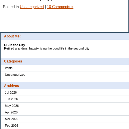
Posted in
Uncategorized
|
10 Comments »
About Me:
CB in the City
Retired grandma, happily living the good life in the second city!
Categories
Vents
Uncategorized
Archives
Jul 2026
Jun 2026
May 2026
Apr 2026
Mar 2026
Feb 2026