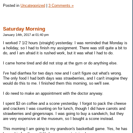
Posted in
Uncategorized
|
3 Comments »
Saturday Morning
January 14th, 2017 at 01:40 pm
I worked 7 1/2 hours (straight) yesterday. I was reminded that Monday is
a holiday, so I had to finish my assignment. There was still quite a bit to
do, and I am afraid it is rushed work, but it was what I had to do.
I came home tired and did not stop at the gym or do anything else.
I've had diarrhea for two days now and I can't figure out what's wrong.
The only food I had both days was strawberries, and I can't imagine they
would do this to me. I finished them this morning, so we'll see.
I do need to make an appointment with the doctor anyway.
I spent $3 on coffee and a scone yesterday. I forgot to pack the cheese
and crackers I was counting on for lunch, though I did have carrots and
strawberries and gingersnaps. I was going to buy a sandwich, but they
are very expensive at the museum, so I bought a scone instead.
This morning I am going to my grandson's basketball game. Yes, he has