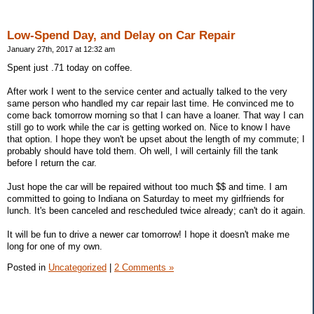
Low-Spend Day, and Delay on Car Repair
January 27th, 2017 at 12:32 am
Spent just .71 today on coffee.
After work I went to the service center and actually talked to the very
same person who handled my car repair last time. He convinced me to
come back tomorrow morning so that I can have a loaner. That way I can
still go to work while the car is getting worked on. Nice to know I have
that option. I hope they won't be upset about the length of my commute; I
probably should have told them. Oh well, I will certainly fill the tank
before I return the car.
Just hope the car will be repaired without too much $$ and time. I am
committed to going to Indiana on Saturday to meet my girlfriends for
lunch. It's been canceled and rescheduled twice already; can't do it again.
It will be fun to drive a newer car tomorrow! I hope it doesn't make me
long for one of my own.
Posted in
Uncategorized
|
2 Comments »