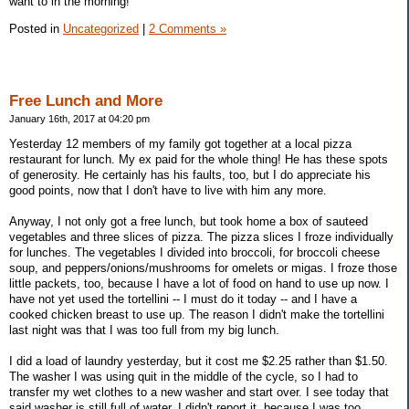
want to in the morning!
Posted in
Uncategorized
|
2 Comments »
Free Lunch and More
January 16th, 2017 at 04:20 pm
Yesterday 12 members of my family got together at a local pizza
restaurant for lunch. My ex paid for the whole thing! He has these spots
of generosity. He certainly has his faults, too, but I do appreciate his
good points, now that I don't have to live with him any more.
Anyway, I not only got a free lunch, but took home a box of sauteed
vegetables and three slices of pizza. The pizza slices I froze individually
for lunches. The vegetables I divided into broccoli, for broccoli cheese
soup, and peppers/onions/mushrooms for omelets or migas. I froze those
little packets, too, because I have a lot of food on hand to use up now. I
have not yet used the tortellini -- I must do it today -- and I have a
cooked chicken breast to use up. The reason I didn't make the tortellini
last night was that I was too full from my big lunch.
I did a load of laundry yesterday, but it cost me $2.25 rather than $1.50.
The washer I was using quit in the middle of the cycle, so I had to
transfer my wet clothes to a new washer and start over. I see today that
said washer is still full of water. I didn't report it, because I was too