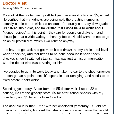
Doctor Visit
January 26th, 2017 at 12:42 pm
My visit at the doctor was great! Not just because it only cost $5, either!
He verified that my kidneys are doing well; the creatine number is
actually a little better, which is unusual; it's usually a steady downgrade.
We talked about diet, and he verified that I don't have to worry about
"kidney recipes" at this point -- they are for people on dialysis -- and I
should just eat a wide variety of healthy foods. He did warn me not to go
on an all-protein diet, which I wouldn't do anyway.
I do have to go back and get more blood drawn, as my cholesterol level
wasn't checked, and that needs to be done because it hasn't been
checked since I switched statins. That was just a miscommunication
with the doctor who was covering for him.
I've decided to go in to work today and take my car to the shop tomorrow,
if I can get an appointment. It's operable, just annoying, and needs to be
fixed before it gets worse.
Spending yesterday: Aside from the $5 doctor visit, I spent $2 on
parking, $20 at the grocery store, $5 for after-school snacks with my
grandson, and $1 for a toy from Goodwill.
The dark cloud is that C met with her oncologist yesterday. DIL did not
offer a lot of details, but said that she is turning down chemo that would