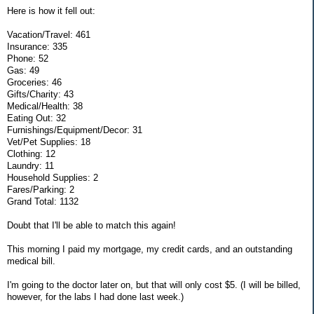
Here is how it fell out:
Vacation/Travel: 461
Insurance: 335
Phone: 52
Gas: 49
Groceries: 46
Gifts/Charity: 43
Medical/Health: 38
Eating Out: 32
Furnishings/Equipment/Decor: 31
Vet/Pet Supplies: 18
Clothing: 12
Laundry: 11
Household Supplies: 2
Fares/Parking: 2
Grand Total: 1132
Doubt that I'll be able to match this again!
This morning I paid my mortgage, my credit cards, and an outstanding
medical bill.
I'm going to the doctor later on, but that will only cost $5. (I will be billed,
however, for the labs I had done last week.)