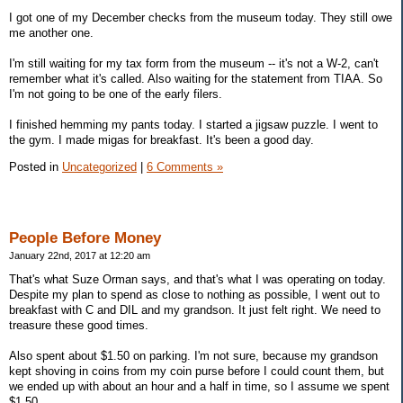
I got one of my December checks from the museum today. They still owe
me another one.
I'm still waiting for my tax form from the museum -- it's not a W-2, can't
remember what it's called. Also waiting for the statement from TIAA. So
I'm not going to be one of the early filers.
I finished hemming my pants today. I started a jigsaw puzzle. I went to
the gym. I made migas for breakfast. It's been a good day.
Posted in
Uncategorized
|
6 Comments »
People Before Money
January 22nd, 2017 at 12:20 am
That's what Suze Orman says, and that's what I was operating on today.
Despite my plan to spend as close to nothing as possible, I went out to
breakfast with C and DIL and my grandson. It just felt right. We need to
treasure these good times.
Also spent about $1.50 on parking. I'm not sure, because my grandson
kept shoving in coins from my coin purse before I could count them, but
we ended up with about an hour and a half in time, so I assume we spent
$1.50.