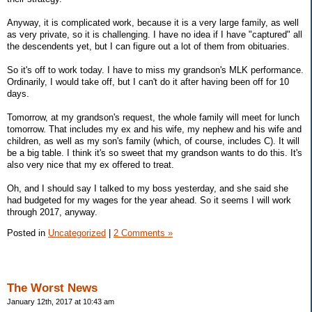
Anyway, it is complicated work, because it is a very large family, as well
as very private, so it is challenging. I have no idea if I have "captured" all
the descendents yet, but I can figure out a lot of them from obituaries.
So it's off to work today. I have to miss my grandson's MLK performance.
Ordinarily, I would take off, but I can't do it after having been off for 10
days.
Tomorrow, at my grandson's request, the whole family will meet for lunch
tomorrow. That includes my ex and his wife, my nephew and his wife and
children, as well as my son's family (which, of course, includes C). It will
be a big table. I think it's so sweet that my grandson wants to do this. It's
also very nice that my ex offered to treat.
Oh, and I should say I talked to my boss yesterday, and she said she
had budgeted for my wages for the year ahead. So it seems I will work
through 2017, anyway.
Posted in
Uncategorized
|
2 Comments »
The Worst News
January 12th, 2017 at 10:43 am