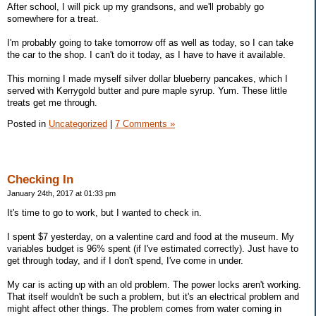
After school, I will pick up my grandsons, and we'll probably go
somewhere for a treat.
I'm probably going to take tomorrow off as well as today, so I can take
the car to the shop. I can't do it today, as I have to have it available.
This morning I made myself silver dollar blueberry pancakes, which I
served with Kerrygold butter and pure maple syrup. Yum. These little
treats get me through.
Posted in
Uncategorized
|
7 Comments »
Checking In
January 24th, 2017 at 01:33 pm
It's time to go to work, but I wanted to check in.
I spent $7 yesterday, on a valentine card and food at the museum. My
variables budget is 96% spent (if I've estimated correctly). Just have to
get through today, and if I don't spend, I've come in under.
My car is acting up with an old problem. The power locks aren't working.
That itself wouldn't be such a problem, but it's an electrical problem and
might affect other things. The problem comes from water coming in