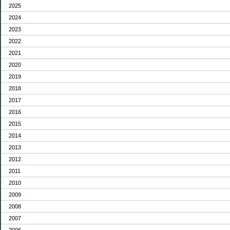
2025
2024
2023
2022
2021
2020
2019
2018
2017
2016
2015
2014
2013
2012
2011
2010
2009
2008
2007