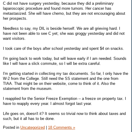
C did not have surgery yesterday, because they did a preliminary
laparoscopic procedure and found more tumors. Her cancer has
metastasized. She will have chemo, but they are not encouraging about
her prospects.
Needless to say, my DIL is beside herself. We are all grieving hard. I
have not been able to see C yet; she was groggy yesterday and did not
want visitors.
I took care of the boys after school yesterday and spent $4 on snacks.
I'm going back to work today, but will leave early if I am needed. Sounds
like I will have a slick commute, so I will be extra careful.
I'm getting started in collecting my tax documents. So far, I only have the
W-2 from the College. Still need the SS statement and the one from
TIAA. That might be on their website, come to think of it. Also the
statement from the museum.
I reapplied for the Senior Freeze Exemption -- a freeze on property tax. I
have to reapply every year. I almost forgot last year.
Life goes on, doesn't it? It seems so trivial now to think about taxes and
such, but it all has to be done.
Posted in
Uncategorized
|
18 Comments »