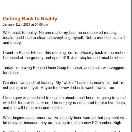
Getting Back to Reality
January 11th, 2017 at 04:06 pm
Well, back to reality. No one made my bed, no one cooked me any
meals, and I had to clean up everything myself. Not to mention it's cold
and dreary.
I went to Planet Fitness this morning, so I'm officially back in the routine.
I stopped at the grocery and spent $19. Just staples and meal-finishers.
Today I'm having French Onion Soup for lunch, and tilapia with veggies
for dinner.
I've done two loads of laundry. My "whites" basket is nearly full, but I'm
not going to do it yet. Maybe tomorrow. I should wash towels, too.
C's surgery is scheduled to begin in about a half-hour. I'm going to go sit
with DIL for a while later on. The surgery is estimated to take five hours,
and she will be on pins and needles.
Work begins again tomorrow. I've already been warned that payment will
be delayed, because they are having to open a new PO number. Sigh.