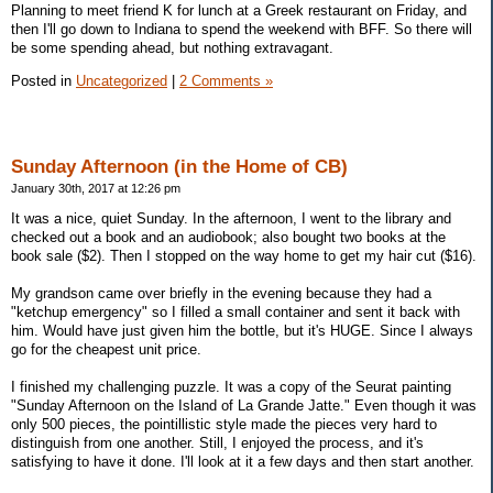
Planning to meet friend K for lunch at a Greek restaurant on Friday, and
then I'll go down to Indiana to spend the weekend with BFF. So there will
be some spending ahead, but nothing extravagant.
Posted in
Uncategorized
|
2 Comments »
Sunday Afternoon (in the Home of CB)
January 30th, 2017 at 12:26 pm
It was a nice, quiet Sunday. In the afternoon, I went to the library and
checked out a book and an audiobook; also bought two books at the
book sale ($2). Then I stopped on the way home to get my hair cut ($16).
My grandson came over briefly in the evening because they had a
"ketchup emergency" so I filled a small container and sent it back with
him. Would have just given him the bottle, but it's HUGE. Since I always
go for the cheapest unit price.
I finished my challenging puzzle. It was a copy of the Seurat painting
"Sunday Afternoon on the Island of La Grande Jatte." Even though it was
only 500 pieces, the pointillistic style made the pieces very hard to
distinguish from one another. Still, I enjoyed the process, and it's
satisfying to have it done. I'll look at it a few days and then start another.