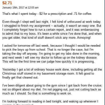
$2.71
January 18th, 2017 at 12:03 am
That's what I spent today - $2 for a prescription and .71 for coffee.
Even though I slept well last night, I felt kind of unfocused at work today.
I struggled to finish my assignment -- actually, it wasn't an easy one. But
I completely forgot how to run a certain report, and it was embarrassing
to admit that to my boss. It's been a while since I've done that, and when
you get older, that kind of stuff doesn't stick any more. Annoying!
I asked for tomorrow off last week, because I thought I would be needed
to pick the boys up from school. That is no longer the case, but I'm
taking the day off anyway. I'm going to get my labs done in the morning,
and next week I will see my doctor to follow up on the kidney disease.
This will be the first time we can judge how quickly it is progressing.
Yesterday I got a lot of ordinary house work done, including getting all the
Christmas stuff stored in my basement storage room. It felt good to
finally get that cleared out.
I've been diligent about going to the gym since I got back from the cruise;
not so diligent about my diet. I'm not pigging out, just not cutting back as
much as I should. So that is something to work on.
I'm looking forward to reading in bed tonight, and waking up whenever I