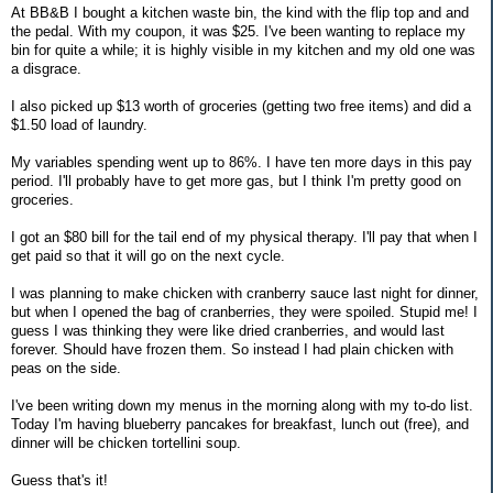
At BB&B I bought a kitchen waste bin, the kind with the flip top and and
the pedal. With my coupon, it was $25. I've been wanting to replace my
bin for quite a while; it is highly visible in my kitchen and my old one was
a disgrace.
I also picked up $13 worth of groceries (getting two free items) and did a
$1.50 load of laundry.
My variables spending went up to 86%. I have ten more days in this pay
period. I'll probably have to get more gas, but I think I'm pretty good on
groceries.
I got an $80 bill for the tail end of my physical therapy. I'll pay that when I
get paid so that it will go on the next cycle.
I was planning to make chicken with cranberry sauce last night for dinner,
but when I opened the bag of cranberries, they were spoiled. Stupid me! I
guess I was thinking they were like dried cranberries, and would last
forever. Should have frozen them. So instead I had plain chicken with
peas on the side.
I've been writing down my menus in the morning along with my to-do list.
Today I'm having blueberry pancakes for breakfast, lunch out (free), and
dinner will be chicken tortellini soup.
Guess that's it!