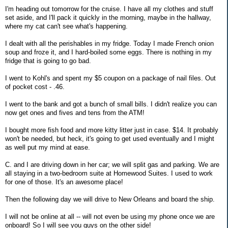
I'm heading out tomorrow for the cruise. I have all my clothes and stuff
set aside, and I'll pack it quickly in the morning, maybe in the hallway,
where my cat can't see what's happening.
I dealt with all the perishables in my fridge. Today I made French onion
soup and froze it, and I hard-boiled some eggs. There is nothing in my
fridge that is going to go bad.
I went to Kohl's and spent my $5 coupon on a package of nail files. Out
of pocket cost - .46.
I went to the bank and got a bunch of small bills. I didn't realize you can
now get ones and fives and tens from the ATM!
I bought more fish food and more kitty litter just in case. $14. It probably
won't be needed, but heck, it's going to get used eventually and I might
as well put my mind at ease.
C. and I are driving down in her car; we will split gas and parking. We are
all staying in a two-bedroom suite at Homewood Suites. I used to work
for one of those. It's an awesome place!
Then the following day we will drive to New Orleans and board the ship.
I will not be online at all -- will not even be using my phone once we are
onboard! So I will see you guys on the other side!