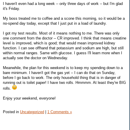
I haven't even had a long week -- only three days of work -- but I'm glad
it's Friday.
My boss treated me to coffee and a scone this morning, so it would be a
no-spend day today, except that I just put in a load of laundry.
I got my test results. Most of it means nothing to me. There was only
one comment from the doctor -- CR improved. I think that means creatine
level is improved, which is good; that would mean improved kidney
function. I can see offhand that potassium and sodium are high, but still
within normal ranges. Same with glucose. I guess I'll learn more when I
actually see the doctor on Wednesday.
Meanwhile, the plan for this weekend is to keep my spending down to a
bare minimum. I haven't got the gas yet -- I can do that on Sunday,
before I go back to work. The only household thing that is in danger of
running out is toilet paper! I have two rolls. Hmmmm. At least they're BIG
rolls.
Enjoy your weekend, everyone!
Posted in
Uncategorized
|
1 Comments »