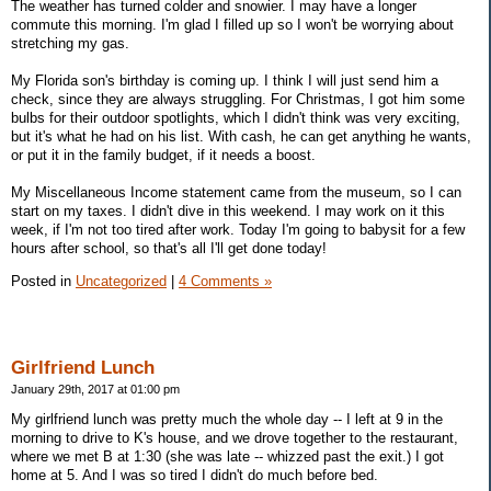
The weather has turned colder and snowier. I may have a longer
commute this morning. I'm glad I filled up so I won't be worrying about
stretching my gas.
My Florida son's birthday is coming up. I think I will just send him a
check, since they are always struggling. For Christmas, I got him some
bulbs for their outdoor spotlights, which I didn't think was very exciting,
but it's what he had on his list. With cash, he can get anything he wants,
or put it in the family budget, if it needs a boost.
My Miscellaneous Income statement came from the museum, so I can
start on my taxes. I didn't dive in this weekend. I may work on it this
week, if I'm not too tired after work. Today I'm going to babysit for a few
hours after school, so that's all I'll get done today!
Posted in
Uncategorized
|
4 Comments »
Girlfriend Lunch
January 29th, 2017 at 01:00 pm
My girlfriend lunch was pretty much the whole day -- I left at 9 in the
morning to drive to K's house, and we drove together to the restaurant,
where we met B at 1:30 (she was late -- whizzed past the exit.) I got
home at 5. And I was so tired I didn't do much before bed.