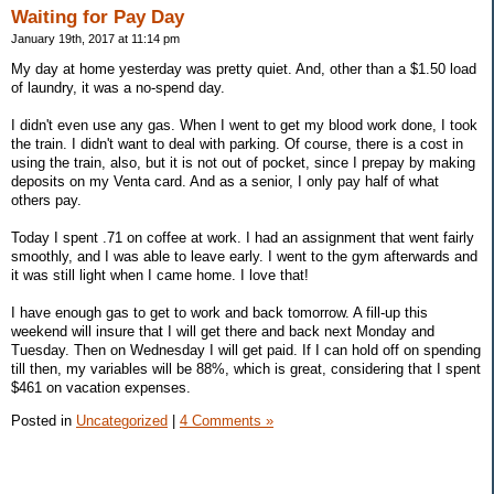
Waiting for Pay Day
January 19th, 2017 at 11:14 pm
My day at home yesterday was pretty quiet. And, other than a $1.50 load
of laundry, it was a no-spend day.
I didn't even use any gas. When I went to get my blood work done, I took
the train. I didn't want to deal with parking. Of course, there is a cost in
using the train, also, but it is not out of pocket, since I prepay by making
deposits on my Venta card. And as a senior, I only pay half of what
others pay.
Today I spent .71 on coffee at work. I had an assignment that went fairly
smoothly, and I was able to leave early. I went to the gym afterwards and
it was still light when I came home. I love that!
I have enough gas to get to work and back tomorrow. A fill-up this
weekend will insure that I will get there and back next Monday and
Tuesday. Then on Wednesday I will get paid. If I can hold off on spending
till then, my variables will be 88%, which is great, considering that I spent
$461 on vacation expenses.
Posted in
Uncategorized
|
4 Comments »