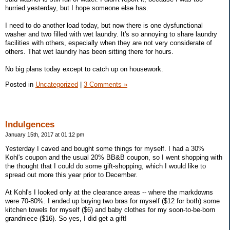
hurried yesterday, but I hope someone else has.
I need to do another load today, but now there is one dysfunctional
washer and two filled with wet laundry. It's so annoying to share laundry
facilities with others, especially when they are not very considerate of
others. That wet laundry has been sitting there for hours.
No big plans today except to catch up on housework.
Posted in
Uncategorized
|
3 Comments »
Indulgences
January 15th, 2017 at 01:12 pm
Yesterday I caved and bought some things for myself. I had a 30%
Kohl's coupon and the usual 20% BB&B coupon, so I went shopping with
the thought that I could do some gift-shopping, which I would like to
spread out more this year prior to December.
At Kohl's I looked only at the clearance areas -- where the markdowns
were 70-80%. I ended up buying two bras for myself ($12 for both) some
kitchen towels for myself ($6) and baby clothes for my soon-to-be-born
grandniece ($16). So yes, I did get a gift!