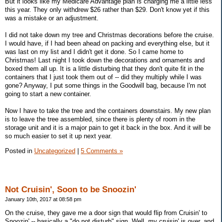
But it looks like my Medicare Advantage plan is charging me a little less
this year. They only withdrew $26 rather than $29. Don't know yet if this
was a mistake or an adjustment.
I did not take down my tree and Christmas decorations before the cruise.
I would have, if I had been ahead on packing and everything else, but it
was last on my list and I didn't get it done. So I came home to
Christmas! Last night I took down the decorations and ornaments and
boxed them all up. It is a little disturbing that they don't quite fit in the
containers that I just took them out of -- did they multiply while I was
gone? Anyway, I put some things in the Goodwill bag, because I'm not
going to start a new container.
Now I have to take the tree and the containers downstairs. My new plan
is to leave the tree assembled, since there is plenty of room in the
storage unit and it is a major pain to get it back in the box. And it will be
so much easier to set it up next year.
Posted in
Uncategorized
|
5 Comments »
Not Cruisin', Soon to be Snoozin'
January 10th, 2017 at 08:58 pm
On the cruise, they gave me a door sign that would flip from Cruisin' to
Snoozin' -- basically a "do not disturb" sign. Well, my cruisin' is over, and