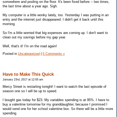
somewhere and pooling on the floor. It's been fixed before -- two times,
the last time about a year ago. Sigh.
My computer is a little wonky lately, too. Yesterday I was putting in an
entry and the internet just disappeared. I didn't get it back until this
morning.
So I'm a little worried that big expenses are coming up. I don't want to
clean out my savings before my gap year.
Well, that's it! I'm on the road again!
Posted in
Uncategorized
|
5 Comments »
Have to Make This Quick
January 23rd, 2017 at 12:05 am
Mercy Street is restarting tonight! I want to watch the last episode of
season one so I will be up to speed.
I bought gas today for $23. My variables spending is at 95%. I have to
buy a valentine tomorrow for my granddaughter, because I promised I
would send one for her school valentine box. So there will be a little more
spending.