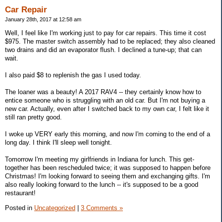
Car Repair
January 28th, 2017 at 12:58 am
Well, I feel like I'm working just to pay for car repairs. This time it cost
$975. The master switch assembly had to be replaced; they also cleaned
two drains and did an evaporator flush. I declined a tune-up; that can
wait.
I also paid $8 to replenish the gas I used today.
The loaner was a beauty! A 2017 RAV4 -- they certainly know how to
entice someone who is struggling with an old car. But I'm not buying a
new car. Actually, even after I switched back to my own car, I felt like it
still ran pretty good.
I woke up VERY early this morning, and now I'm coming to the end of a
long day. I think I'll sleep well tonight.
Tomorrow I'm meeting my girlfriends in Indiana for lunch. This get-
together has been rescheduled twice; it was supposed to happen before
Christmas! I'm looking forward to seeing them and exchanging gifts. I'm
also really looking forward to the lunch -- it's supposed to be a good
restaurant!
Posted in
Uncategorized
|
3 Comments »