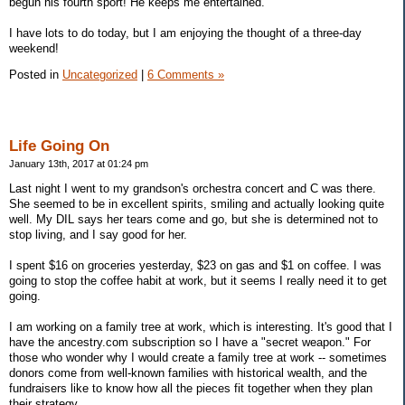
begun his fourth sport! He keeps me entertained.
I have lots to do today, but I am enjoying the thought of a three-day
weekend!
Posted in
Uncategorized
|
6 Comments »
Life Going On
January 13th, 2017 at 01:24 pm
Last night I went to my grandson's orchestra concert and C was there.
She seemed to be in excellent spirits, smiling and actually looking quite
well. My DIL says her tears come and go, but she is determined not to
stop living, and I say good for her.
I spent $16 on groceries yesterday, $23 on gas and $1 on coffee. I was
going to stop the coffee habit at work, but it seems I really need it to get
going.
I am working on a family tree at work, which is interesting. It's good that I
have the ancestry.com subscription so I have a "secret weapon." For
those who wonder why I would create a family tree at work -- sometimes
donors come from well-known families with historical wealth, and the
fundraisers like to know how all the pieces fit together when they plan
their strategy.