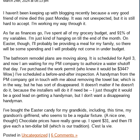
March 24th, 2024 at 08:13 pm
I haven't been keeping up with blogging recently because a very good
friend of mine died this past Monday. It was not unexpected, but it is still
hard to accept. I'm working my way through it.
As far as finances go, I've spent all of my grocery budget, and 91% of
my variables. I'm just kind of hanging on till the end of the month. On
Easter, though, I'll probably be providing a meal for my family, so there
will be some spending and I will probably not come in under budget.
The bathroom remodel plans are moving along. It is scheduled for April 3,
and now I am waiting for my PM company to authorize a water shutoff
that day. I've purchased the work permit (who knew it would be $344?
Wow.) I've scheduled a before-and-after inspection. A handyman from the
PM company got in touch with me about removing the towel bar, which is
in the way, but he has sort of disappeared. It doesn't matter if he doesn't
do it, because the installers will do it if need be -- I just thought it would
be a good lead on getting a handyman, but I don't want a disappearing
handyman.
I've bought the Easter candy for my grandkids, including, this time, my
grandson's girlfriend, who seems to be a regular fixture. (A nice one,
though!) Chocolate prices have really gone up. I spent $31, and then I'll
give each a ten-dollar bill (which is our tradition). C'est la vie.
Posted in
Uncategorized
|
6 Comments »