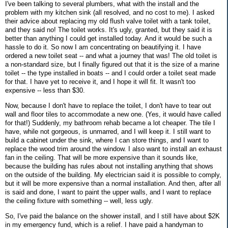
I've been talking to several plumbers, what with the install and the
problem with my kitchen sink (all resolved, and no cost to me). I asked
their advice about replacing my old flush valve toilet with a tank toilet,
and they said no! The toilet works. It's ugly, granted, but they said it is
better than anything I could get installed today. And it would be such a
hassle to do it. So now I am concentrating on beautifying it. I have
ordered a new toilet seat -- and what a journey that was! The old toilet is
a non-standard size, but I finally figured out that it is the size of a marine
toilet -- the type installed in boats -- and I could order a toilet seat made
for that. I have yet to receive it, and I hope it will fit. It wasn't too
expensive -- less than $30.
Now, because I don't have to replace the toilet, I don't have to tear out
wall and floor tiles to accommodate a new one. (Yes, it would have called
for that!) Suddenly, my bathroom rehab became a lot cheaper. The tile I
have, while not gorgeous, is unmarred, and I will keep it. I still want to
build a cabinet under the sink, where I can store things, and I want to
replace the wood trim around the window. I also want to install an exhaust
fan in the ceiling. That will be more expensive than it sounds like,
because the building has rules about not installing anything that shows
on the outside of the building. My electrician said it is possible to comply,
but it will be more expensive than a normal installation. And then, after all
is said and done, I want to paint the upper walls, and I want to replace
the ceiling fixture with something -- well, less ugly.
So, I've paid the balance on the shower install, and I still have about $2K
in my emergency fund, which is a relief. I have paid a handyman to