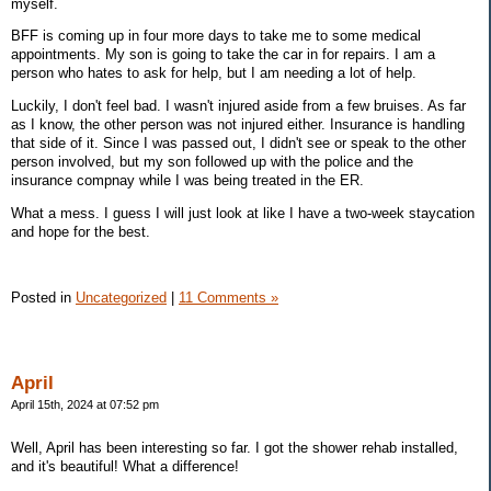
myself.
BFF is coming up in four more days to take me to some medical
appointments. My son is going to take the car in for repairs. I am a
person who hates to ask for help, but I am needing a lot of help.
Luckily, I don't feel bad. I wasn't injured aside from a few bruises. As far
as I know, the other person was not injured either. Insurance is handling
that side of it. Since I was passed out, I didn't see or speak to the other
person involved, but my son followed up with the police and the
insurance compnay while I was being treated in the ER.
What a mess. I guess I will just look at like I have a two-week staycation
and hope for the best.
Posted in
Uncategorized
|
11 Comments »
April
April 15th, 2024 at 07:52 pm
Well, April has been interesting so far. I got the shower rehab installed,
and it's beautiful! What a difference!