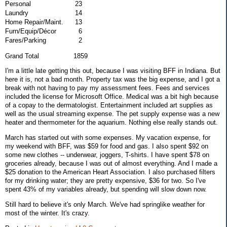
Personal
23
Laundry
14
Home Repair/Maint.
13
Furn/Equip/Décor
6
Fares/Parking
2
Grand Total 1859
I'm a little late getting this out, because I was visiting BFF in Indiana. But
here it is, not a bad month. Property tax was the big expense, and I got a
break with not having to pay my assessment fees. Fees and services
included the license for Microsoft Office. Medical was a bit high because
of a copay to the dermatologist. Entertainment included art supplies as
well as the usual streaming expense. The pet supply expense was a new
heater and thermometer for the aquarium. Nothing else really stands out.
March has started out with some expenses. My vacation expense, for
my weekend with BFF, was $59 for food and gas. I also spent $92 on
some new clothes -- underwear, joggers, T-shirts. I have spent $78 on
groceries already, because I was out of almost everything. And I made a
$25 donation to the American Heart Association. I also purchased filters
for my drinking water; they are pretty expensive, $36 for two. So I've
spent 43% of my variables already, but spending will slow down now.
Still hard to believe it's only March. We've had springlike weather for
most of the winter. It's crazy.