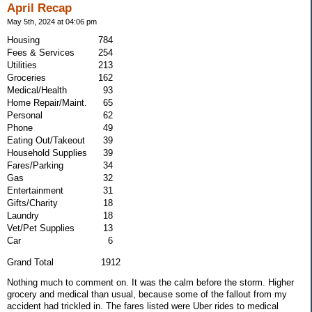
April Recap
May 5th, 2024 at 04:06 pm
Housing
784
Fees & Services
254
Utilities
213
Groceries
162
Medical/Health
93
Home Repair/Maint.
65
Personal
62
Phone
49
Eating Out/Takeout
39
Household Supplies
39
Fares/Parking
34
Gas
32
Entertainment
31
Gifts/Charity
18
Laundry
18
Vet/Pet Supplies
13
Car
6
Grand Total 1912
Nothing much to comment on. It was the calm before the storm. Higher
grocery and medical than usual, because some of the fallout from my
accident had trickled in. The fares listed were Uber rides to medical