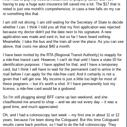
having to pay a huge auto insurance bill saved me a lot. The $17 that is
noted is just one month's comprehensive, in case a tree falls on my car
or something like that.
I am still not driving. I am still waiting for the Secretary of State to decide
whether I can. I think I told you all that my first application was rejected
because my doctor didn't put the date next to his signature. A new
application was made and sent in, but so far I have heard nothing.
Meanwhile, I take the bus and the train all over the place. As you can see
above, that costs me about $40 a month.
I have been invited by the RTA (Regional Transit Authority) to reapply for
a ride-free transit card. However, I can't do that until I have a state ID for
identification purposes. I have applied for that, and I have a temporary
card, but I think I will have to wait for the permanent card to arrive in the
mail before I can apply for the ride-free card. And it certainly is not a
given that I will get one. My income is just a little too high for most of
these programs -- but it's worth a shot. If I have permanently lost my
license, a ride-free card would be a godsend.
So I'm still plugging along! BFF came up last weekend, and she
chauffeured me around to shop -- and we ate out every day -- it was a
good time, and much appreciated.
Oh, and I had a colonoscopy last week -- my first one in about 11 or 12
years, because I've been doing the Cologuard. But this time Cologuard
results came back positive, so I had to do the full colonoscopy. They