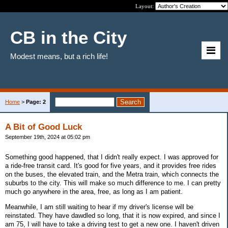
Layout:
CB in the City
Modest means, but a rich life!
Home
>
Page: 2
A Bit of Good Luck
September 19th, 2024 at 05:02 pm
Something good happened, that I didn't really expect. I was approved for
a ride-free transit card. It's good for five years, and it provides free rides
on the buses, the elevated train, and the Metra train, which connects the
suburbs to the city. This will make so much difference to me. I can pretty
much go anywhere in the area, free, as long as I am patient.
Meanwhile, I am still waiting to hear if my driver's license will be
reinstated. They have dawdled so long, that it is now expired, and since I
am 75, I will have to take a driving test to get a new one. I haven't driven