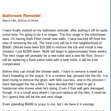
Bathroom Remodel
March 14th, 2024 at 12:34 pm
I have finally started on my bathroom remodel, after putting it off for quite
some time. I'm going to do it in stages. The first stage is the tub/shower
area. I'm having Bath Fitter install new walls. I have backed off from the
idea of removing the tub. The total cost will be in the neighborhood of
$5600. (Would have been $10,000 to remove the tub and install a new
shower). I put $1500 down. Work will begin in approximately three weeks.
The next stage will probably be a new toilet and a new tile floor. Since I
will be replacing a flush valve toilet with a tank toilet, it will be a bit
complicated.
Before they can install the shower walls, I have to remove a towel bar
that's impeding on the space. It is a ceramic bar, grouted into the tile. I've
been trying to remove the grout, with little success, and in the process I
have damaged the tile a little. I have decided that I need to get a
handyman who knows what he's doing. Even if that wall gets damaged,
though, it is a small area where I can just replace all the tiles, if need be.
So I guess that will be the real next stage.
Even spending $5600 is scary to me, but I do have it in savings.