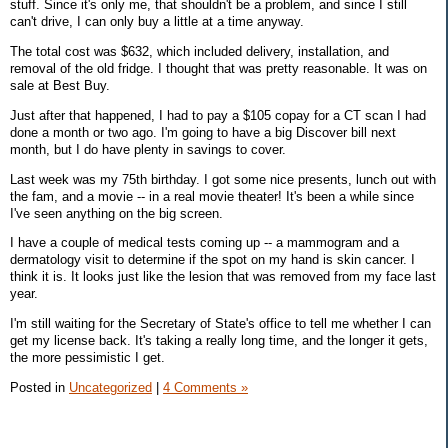
stuff. Since it's only me, that shouldn't be a problem, and since I still
can't drive, I can only buy a little at a time anyway.
The total cost was $632, which included delivery, installation, and
removal of the old fridge. I thought that was pretty reasonable. It was on
sale at Best Buy.
Just after that happened, I had to pay a $105 copay for a CT scan I had
done a month or two ago. I'm going to have a big Discover bill next
month, but I do have plenty in savings to cover.
Last week was my 75th birthday. I got some nice presents, lunch out with
the fam, and a movie -- in a real movie theater! It's been a while since
I've seen anything on the big screen.
I have a couple of medical tests coming up -- a mammogram and a
dermatology visit to determine if the spot on my hand is skin cancer. I
think it is. It looks just like the lesion that was removed from my face last
year.
I'm still waiting for the Secretary of State's office to tell me whether I can
get my license back. It's taking a really long time, and the longer it gets,
the more pessimistic I get.
Posted in
Uncategorized
|
4 Comments »