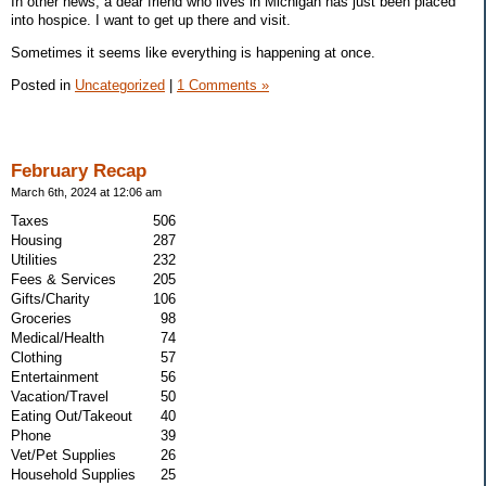
In other news, a dear friend who lives in Michigan has just been placed
into hospice. I want to get up there and visit.
Sometimes it seems like everything is happening at once.
Posted in
Uncategorized
|
1 Comments »
February Recap
March 6th, 2024 at 12:06 am
Taxes
506
Housing
287
Utilities
232
Fees & Services
205
Gifts/Charity
106
Groceries
98
Medical/Health
74
Clothing
57
Entertainment
56
Vacation/Travel
50
Eating Out/Takeout
40
Phone
39
Vet/Pet Supplies
26
Household Supplies
25