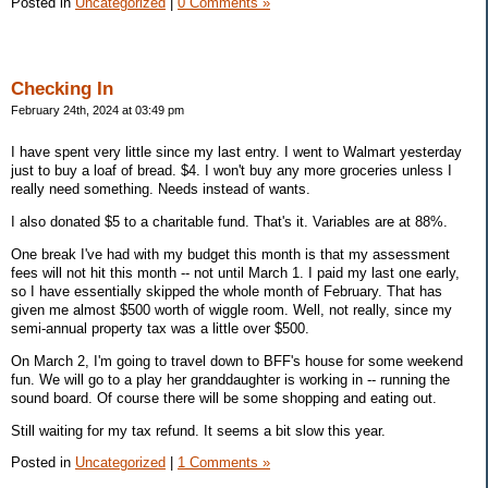
Posted in
Uncategorized
|
0 Comments »
Checking In
February 24th, 2024 at 03:49 pm
I have spent very little since my last entry. I went to Walmart yesterday
just to buy a loaf of bread. $4. I won't buy any more groceries unless I
really need something. Needs instead of wants.
I also donated $5 to a charitable fund. That's it. Variables are at 88%.
One break I've had with my budget this month is that my assessment
fees will not hit this month -- not until March 1. I paid my last one early,
so I have essentially skipped the whole month of February. That has
given me almost $500 worth of wiggle room. Well, not really, since my
semi-annual property tax was a little over $500.
On March 2, I'm going to travel down to BFF's house for some weekend
fun. We will go to a play her granddaughter is working in -- running the
sound board. Of course there will be some shopping and eating out.
Still waiting for my tax refund. It seems a bit slow this year.
Posted in
Uncategorized
|
1 Comments »