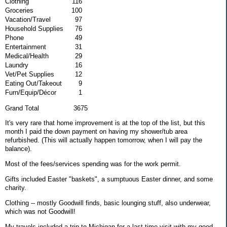
Clothing
116
Groceries
100
Vacation/Travel
97
Household Supplies
76
Phone
49
Entertainment
31
Medical/Health
29
Laundry
16
Vet/Pet Supplies
12
Eating Out/Takeout
9
Furn/Equip/Décor
1
Grand Total 3675
It's very rare that home improvement is at the top of the list, but this
month I paid the down payment on having my shower/tub area
refurbished. (This will actually happen tomorrow, when I will pay the
balance).
Most of the fees/services spending was for the work permit.
Gifts included Easter "baskets", a sumptuous Easter dinner, and some
charity.
Clothing -- mostly Goodwill finds, basic lounging stuff, also underwear,
which was not Goodwill!
My travels included a trip to Michigan for a last-time visit with my good