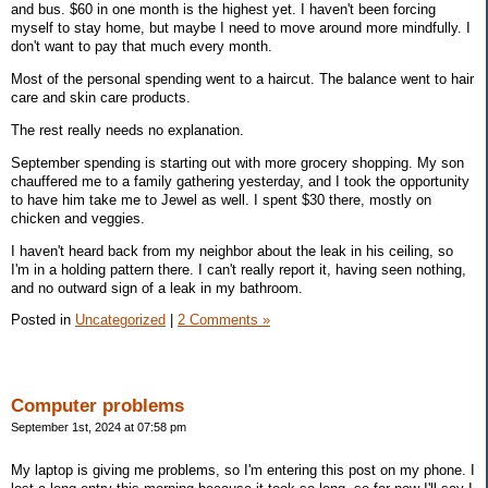
and bus. $60 in one month is the highest yet. I haven't been forcing
myself to stay home, but maybe I need to move around more mindfully. I
don't want to pay that much every month.
Most of the personal spending went to a haircut. The balance went to hair
care and skin care products.
The rest really needs no explanation.
September spending is starting out with more grocery shopping. My son
chauffered me to a family gathering yesterday, and I took the opportunity
to have him take me to Jewel as well. I spent $30 there, mostly on
chicken and veggies.
I haven't heard back from my neighbor about the leak in his ceiling, so
I'm in a holding pattern there. I can't really report it, having seen nothing,
and no outward sign of a leak in my bathroom.
Posted in
Uncategorized
|
2 Comments »
Computer problems
September 1st, 2024 at 07:58 pm
My laptop is giving me problems, so I'm entering this post on my phone. I