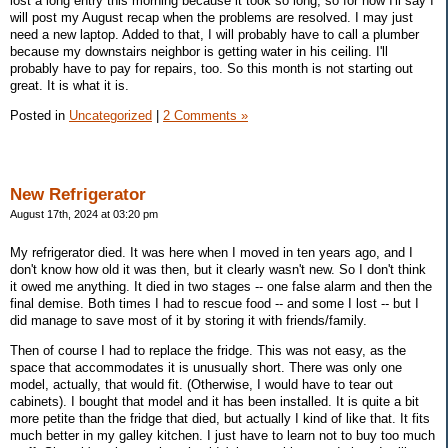
lost a long entry this morning because it took so long, so for now I'll say I
will post my August recap when the problems are resolved. I may just
need a new laptop. Added to that, I will probably have to call a plumber
because my downstairs neighbor is getting water in his ceiling. I'll
probably have to pay for repairs, too. So this month is not starting out
great. It is what it is.
Posted in
Uncategorized
|
2 Comments »
New Refrigerator
August 17th, 2024 at 03:20 pm
My refrigerator died. It was here when I moved in ten years ago, and I
don't know how old it was then, but it clearly wasn't new. So I don't think
it owed me anything. It died in two stages -- one false alarm and then the
final demise. Both times I had to rescue food -- and some I lost -- but I
did manage to save most of it by storing it with friends/family.
Then of course I had to replace the fridge. This was not easy, as the
space that accommodates it is unusually short. There was only one
model, actually, that would fit. (Otherwise, I would have to tear out
cabinets). I bought that model and it has been installed. It is quite a bit
more petite than the fridge that died, but actually I kind of like that. It fits
much better in my galley kitchen. I just have to learn not to buy too much