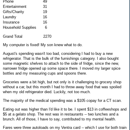
Phone
49
Entertainment
31
Gifts/Charity
19
Laundry
16
Insurance
16
Household Supplies
6
Grand Total 2270
My computer is fixed! My son knew what to do.
August's spending wasn't too bad, considering I had to buy a new
refrigerator. That is the bulk of the furnishings category. I also bought
some magnetic shelves to attach to the side of fridge, since the new,
narrower fridge opened up some space there. I moved my larger spice
bottles and my measuring cups and spoons there.
Groceries were a bit high, but not only is it challenging to grocery shop
without a car, but this month I had to throw away food that was spoiled
when my old refrigerator died. Luckily, not too much.
The majority of the medical spending was a $105 copay for a CT scan.
Eating out was higher than I'd like it to be. I spent $13 in coffeeshops and
$5 at a gelato shop. The rest was in restaurants -- two lunches and a
brunch. All of those, I have to say, contributed to my mental health.
Fares were three autoloads on my Ventra card -- which I use for both train