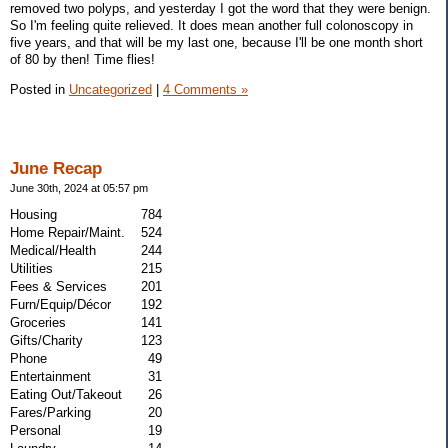
removed two polyps, and yesterday I got the word that they were benign.
So I'm feeling quite relieved. It does mean another full colonoscopy in
five years, and that will be my last one, because I'll be one month short
of 80 by then! Time flies!
Posted in
Uncategorized
|
4 Comments »
June Recap
June 30th, 2024 at 05:57 pm
Housing
784
Home Repair/Maint.
524
Medical/Health
244
Utilities
215
Fees & Services
201
Furn/Equip/Décor
192
Groceries
141
Gifts/Charity
123
Phone
49
Entertainment
31
Eating Out/Takeout
26
Fares/Parking
20
Personal
19