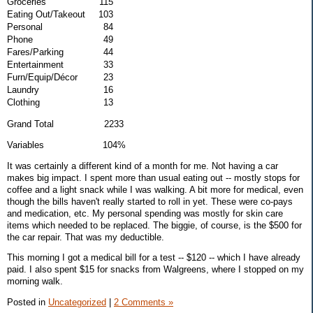
Groceries
115
Eating Out/Takeout
103
Personal
84
Phone
49
Fares/Parking
44
Entertainment
33
Furn/Equip/Décor
23
Laundry
16
Clothing
13
Grand Total 2233
Variables 104%
It was certainly a different kind of a month for me. Not having a car
makes big impact. I spent more than usual eating out -- mostly stops for
coffee and a light snack while I was walking. A bit more for medical, even
though the bills haven't really started to roll in yet. These were co-pays
and medication, etc. My personal spending was mostly for skin care
items which needed to be replaced. The biggie, of course, is the $500 for
the car repair. That was my deductible.
This morning I got a medical bill for a test -- $120 -- which I have already
paid. I also spent $15 for snacks from Walgreens, where I stopped on my
morning walk.
Posted in
Uncategorized
|
2 Comments »