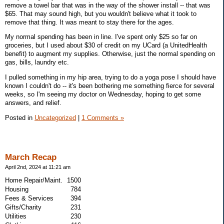
remove a towel bar that was in the way of the shower install -- that was
$65. That may sound high, but you wouldn't believe what it took to
remove that thing. It was meant to stay there for the ages.
My normal spending has been in line. I've spent only $25 so far on
groceries, but I used about $30 of credit on my UCard (a UnitedHealth
benefit) to augment my supplies. Otherwise, just the normal spending on
gas, bills, laundry etc.
I pulled something in my hip area, trying to do a yoga pose I should have
known I couldn't do -- it's been bothering me something fierce for several
weeks, so I'm seeing my doctor on Wednesday, hoping to get some
answers, and relief.
Posted in
Uncategorized
|
1 Comments »
March Recap
April 2nd, 2024 at 11:21 am
Home Repair/Maint.
1500
Housing
784
Fees & Services
394
Gifts/Charity
231
Utilities
230