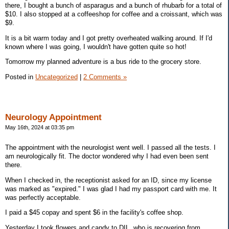
there, I bought a bunch of asparagus and a bunch of rhubarb for a total of
$10. I also stopped at a coffeeshop for coffee and a croissant, which was
$9.
It is a bit warm today and I got pretty overheated walking around. If I'd
known where I was going, I wouldn't have gotten quite so hot!
Tomorrow my planned adventure is a bus ride to the grocery store.
Posted in
Uncategorized
|
2 Comments »
Neurology Appointment
May 16th, 2024 at 03:35 pm
The appointment with the neurologist went well. I passed all the tests. I
am neurologically fit. The doctor wondered why I had even been sent
there.
When I checked in, the receptionist asked for an ID, since my license
was marked as "expired." I was glad I had my passport card with me. It
was perfectly acceptable.
I paid a $45 copay and spent $6 in the facility's coffee shop.
Yesterday I took flowers and candy to DIL, who is recovering from