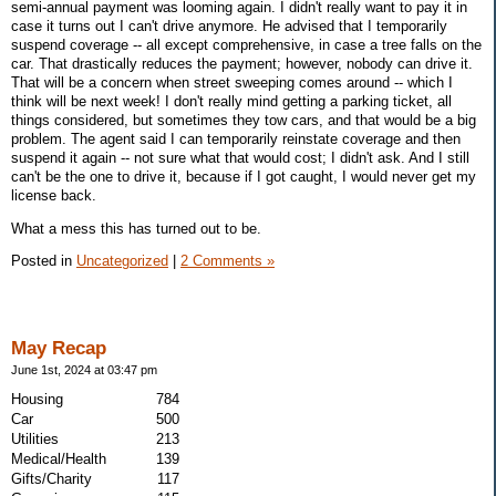
semi-annual payment was looming again. I didn't really want to pay it in
case it turns out I can't drive anymore. He advised that I temporarily
suspend coverage -- all except comprehensive, in case a tree falls on the
car. That drastically reduces the payment; however, nobody can drive it.
That will be a concern when street sweeping comes around -- which I
think will be next week! I don't really mind getting a parking ticket, all
things considered, but sometimes they tow cars, and that would be a big
problem. The agent said I can temporarily reinstate coverage and then
suspend it again -- not sure what that would cost; I didn't ask. And I still
can't be the one to drive it, because if I got caught, I would never get my
license back.
What a mess this has turned out to be.
Posted in
Uncategorized
|
2 Comments »
May Recap
June 1st, 2024 at 03:47 pm
Housing
784
Car
500
Utilities
213
Medical/Health
139
Gifts/Charity
117