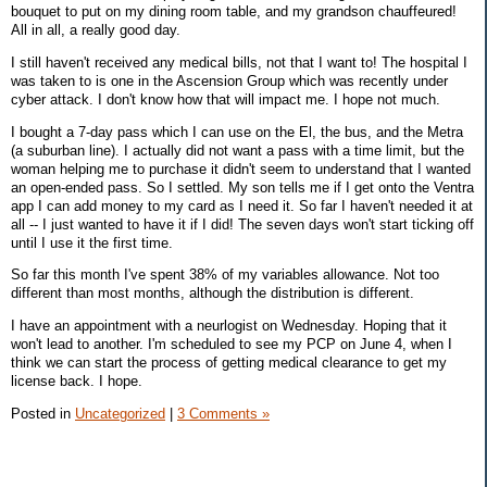
bouquet to put on my dining room table, and my grandson chauffeured!
All in all, a really good day.
I still haven't received any medical bills, not that I want to! The hospital I
was taken to is one in the Ascension Group which was recently under
cyber attack. I don't know how that will impact me. I hope not much.
I bought a 7-day pass which I can use on the El, the bus, and the Metra
(a suburban line). I actually did not want a pass with a time limit, but the
woman helping me to purchase it didn't seem to understand that I wanted
an open-ended pass. So I settled. My son tells me if I get onto the Ventra
app I can add money to my card as I need it. So far I haven't needed it at
all -- I just wanted to have it if I did! The seven days won't start ticking off
until I use it the first time.
So far this month I've spent 38% of my variables allowance. Not too
different than most months, although the distribution is different.
I have an appointment with a neurlogist on Wednesday. Hoping that it
won't lead to another. I'm scheduled to see my PCP on June 4, when I
think we can start the process of getting medical clearance to get my
license back. I hope.
Posted in
Uncategorized
|
3 Comments »