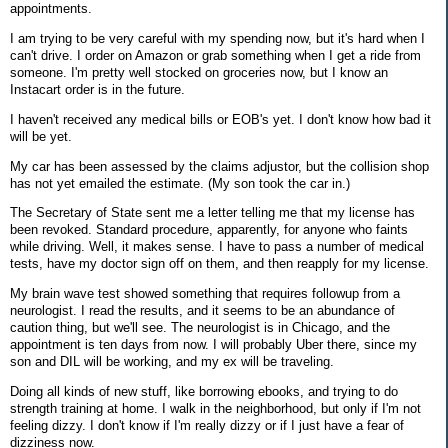
appointments.
I am trying to be very careful with my spending now, but it's hard when I
can't drive. I order on Amazon or grab something when I get a ride from
someone. I'm pretty well stocked on groceries now, but I know an
Instacart order is in the future.
I haven't received any medical bills or EOB's yet. I don't know how bad it
will be yet.
My car has been assessed by the claims adjustor, but the collision shop
has not yet emailed the estimate. (My son took the car in.)
The Secretary of State sent me a letter telling me that my license has
been revoked. Standard procedure, apparently, for anyone who faints
while driving. Well, it makes sense. I have to pass a number of medical
tests, have my doctor sign off on them, and then reapply for my license.
My brain wave test showed something that requires followup from a
neurologist. I read the results, and it seems to be an abundance of
caution thing, but we'll see. The neurologist is in Chicago, and the
appointment is ten days from now. I will probably Uber there, since my
son and DIL will be working, and my ex will be traveling.
Doing all kinds of new stuff, like borrowing ebooks, and trying to do
strength training at home. I walk in the neighborhood, but only if I'm not
feeling dizzy. I don't know if I'm really dizzy or if I just have a fear of
dizziness now.