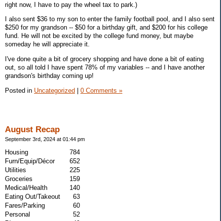
right now, I have to pay the wheel tax to park.)
I also sent $36 to my son to enter the family football pool, and I also sent
$250 for my grandson -- $50 for a birthday gift, and $200 for his college
fund. He will not be excited by the college fund money, but maybe
someday he will appreciate it.
I've done quite a bit of grocery shopping and have done a bit of eating
out, so all told I have spent 78% of my variables -- and I have another
grandson's birthday coming up!
Posted in
Uncategorized
|
0 Comments »
August Recap
September 3rd, 2024 at 01:44 pm
Housing
784
Furn/Equip/Décor
652
Utilities
225
Groceries
159
Medical/Health
140
Eating Out/Takeout
63
Fares/Parking
60
Personal
52