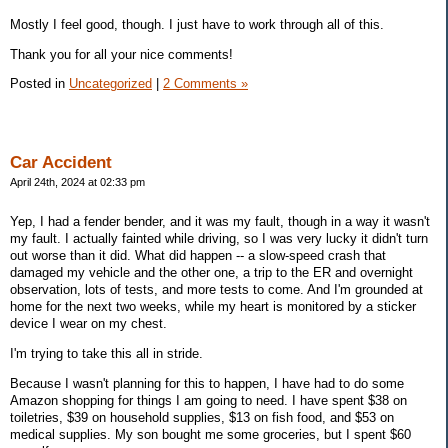
Mostly I feel good, though. I just have to work through all of this.
Thank you for all your nice comments!
Posted in
Uncategorized
|
2 Comments »
Car Accident
April 24th, 2024 at 02:33 pm
Yep, I had a fender bender, and it was my fault, though in a way it wasn't
my fault. I actually fainted while driving, so I was very lucky it didn't turn
out worse than it did. What did happen -- a slow-speed crash that
damaged my vehicle and the other one, a trip to the ER and overnight
observation, lots of tests, and more tests to come. And I'm grounded at
home for the next two weeks, while my heart is monitored by a sticker
device I wear on my chest.
I'm trying to take this all in stride.
Because I wasn't planning for this to happen, I have had to do some
Amazon shopping for things I am going to need. I have spent $38 on
toiletries, $39 on household supplies, $13 on fish food, and $53 on
medical supplies. My son bought me some groceries, but I spent $60