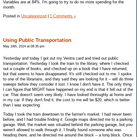
Variables are at 84%. I'm going to try to do no more spending for the
month.
Posted in
Uncategorized
|
1 Comments »
Using Public Transportation
May 18th, 2024 at 08:35 pm
Yesterday and today I got out my Ventra card and tried out public
transportation. Yesterday I took the train to the library, where I checked
out a couple of books, and checked up on a book that I have returned,
but that seems to have disappeared. It's still checked out to me. I spoke
to one of the librarians, and they said they are looking for it -- will do three
sweeps before they consider it lost. I know I don't have it. The only thing
I can figure that MIGHT have happened on my end is that it fell out of the
car. That doesn't seem very likely. I have looked thoroughly at home and
in my car. If they don't find it, the cost to me will be $20, which is better
than I was expecting.
Today I took the train downtown to the farmer's market. I had never been
before, and I had trouble finding it. Google maps directed me to a parking
garage. Well, the market was situated behind the parking garage, but you
weren't allowed to walk through it. I finally found someone who was
heading there, and he directed me around the block -- a long block. Once