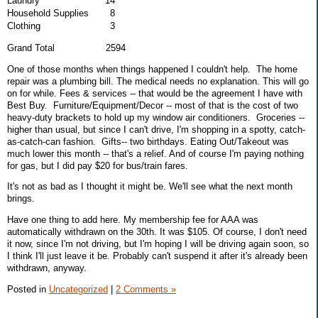
Laundry
14
Household Supplies
8
Clothing
3
Grand Total 2594
One of those months when things happened I couldn't help. The home
repair was a plumbing bill. The medical needs no explanation. This will go
on for while. Fees & services -- that would be the agreement I have with
Best Buy. Furniture/Equipment/Decor -- most of that is the cost of two
heavy-duty brackets to hold up my window air conditioners. Groceries --
higher than usual, but since I can't drive, I'm shopping in a spotty, catch-
as-catch-can fashion. Gifts-- two birthdays. Eating Out/Takeout was
much lower this month -- that's a relief. And of course I'm paying nothing
for gas, but I did pay $20 for bus/train fares.
It's not as bad as I thought it might be. We'll see what the next month
brings.
Have one thing to add here. My membership fee for AAA was
automatically withdrawn on the 30th. It was $105. Of course, I don't need
it now, since I'm not driving, but I'm hoping I will be driving again soon, so
I think I'll just leave it be. Probably can't suspend it after it's already been
withdrawn, anyway.
Posted in
Uncategorized
|
2 Comments »