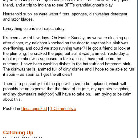
friend, and a trip to Indiana to see BFF's granddaughter's play.
Household supplies were water filters, sponges, dishwasher detergent
and razor blades.
Everything else is self-explanatory.
It's been a weird few days. On Easter Sunday, as we were cleaning up
after dinner, my neighbor knocked on the door to say that his sink was
overflowing, and could we stop running water? He got a friend to look at
the plumbing; he snaked the pipe, but still it was jammed. Yesterday a
regular plumber was supposed to take a look. I have not heard the
outcome. I have been washing dishes in the bathtub and bathroom sink.
The dishwasher is jammed full of dirty dishes and I hope to be able to run
it soon -- as soon as I get the all clear!
There is a possibility that the pipe will have to be replaced, which will
probably be an expense that the three of us (me, my upstairs neighbor,
and my downstairs neighbor) will have to take on. I am trying to be calm
about this.
Posted in
Uncategorized
|
1 Comments »
Catching Up