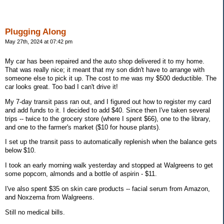
Plugging Along
May 27th, 2024 at 07:42 pm
My car has been repaired and the auto shop delivered it to my home.
That was really nice; it meant that my son didn't have to arrange with
someone else to pick it up. The cost to me was my $500 deductible. The
car looks great. Too bad I can't drive it!
My 7-day transit pass ran out, and I figured out how to register my card
and add funds to it. I decided to add $40. Since then I've taken several
trips -- twice to the grocery store (where I spent $66), one to the library,
and one to the farmer's market ($10 for house plants).
I set up the transit pass to automatically replenish when the balance gets
below $10.
I took an early morning walk yesterday and stopped at Walgreens to get
some popcorn, almonds and a bottle of aspirin - $11.
I've also spent $35 on skin care products -- facial serum from Amazon,
and Noxzema from Walgreens.
Still no medical bills.