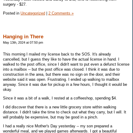
surgery - $27.
Posted in
Uncategorized
|
2 Comments »
Hanging in There
May 13th, 2024 at 07:50 pm
This morning I mailed my license back to the SOS. It's already
cancelled, but I guess they like to have the actual license in hand. I
walked to the post office, since I didn't want to put even a defunct license
into a mailbox -- but the post office was closed. I think it was due to
construction in the area, but there was no sign on the door, and their
website said it was open. Frustrating. I ended up walking to mailbox
anyway. Since it was due for pickup in a few hours, I thought it would be
okay.
Since it was a bit of a walk, I rested at a coffeeshop, spending $4.
I did discover that there is a new little grocery store within walking
distance. I didn't take the time to check out what they carry, but I will. It
will probably be expensive, but may be good in a pinch.
I had a really nice Mother's Day yesterday -- my son prepared a
wonderful meal, and we played games afterwards. I got a beautiful