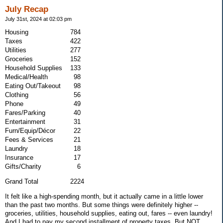
July Recap
July 31st, 2024 at 02:03 pm
Housing
784
Taxes
422
Utilities
277
Groceries
152
Household Supplies
133
Medical/Health
98
Eating Out/Takeout
98
Clothing
56
Phone
49
Fares/Parking
40
Entertainment
31
Furn/Equip/Décor
22
Fees & Services
21
Laundry
18
Insurance
17
Gifts/Charity
6
Grand Total 2224
It felt like a high-spending month, but it actually came in a little lower
than the past two months. But some things were definitely higher --
groceries, utilities, household supplies, eating out, fares -- even laundry!
And I had to pay my second installment of property taxes. But NOT