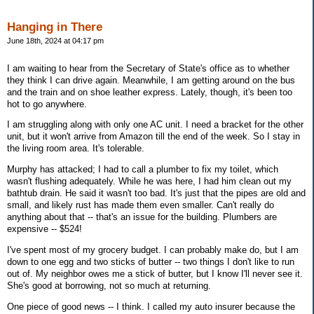
Hanging in There
June 18th, 2024 at 04:17 pm
I am waiting to hear from the Secretary of State's office as to whether
they think I can drive again. Meanwhile, I am getting around on the bus
and the train and on shoe leather express. Lately, though, it's been too
hot to go anywhere.
I am struggling along with only one AC unit. I need a bracket for the other
unit, but it won't arrive from Amazon till the end of the week. So I stay in
the living room area. It's tolerable.
Murphy has attacked; I had to call a plumber to fix my toilet, which
wasn't flushing adequately. While he was here, I had him clean out my
bathtub drain. He said it wasn't too bad. It's just that the pipes are old and
small, and likely rust has made them even smaller. Can't really do
anything about that -- that's an issue for the building. Plumbers are
expensive -- $524!
I've spent most of my grocery budget. I can probably make do, but I am
down to one egg and two sticks of butter -- two things I don't like to run
out of. My neighbor owes me a stick of butter, but I know I'll never see it.
She's good at borrowing, not so much at returning.
One piece of good news -- I think. I called my auto insurer because the