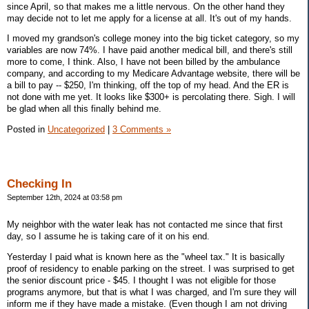
since April, so that makes me a little nervous. On the other hand they
may decide not to let me apply for a license at all. It's out of my hands.
I moved my grandson's college money into the big ticket category, so my
variables are now 74%. I have paid another medical bill, and there's still
more to come, I think. Also, I have not been billed by the ambulance
company, and according to my Medicare Advantage website, there will be
a bill to pay -- $250, I'm thinking, off the top of my head. And the ER is
not done with me yet. It looks like $300+ is percolating there. Sigh. I will
be glad when all this finally behind me.
Posted in
Uncategorized
|
3 Comments »
Checking In
September 12th, 2024 at 03:58 pm
My neighbor with the water leak has not contacted me since that first
day, so I assume he is taking care of it on his end.
Yesterday I paid what is known here as the "wheel tax." It is basically
proof of residency to enable parking on the street. I was surprised to get
the senior discount price - $45. I thought I was not eligible for those
programs anymore, but that is what I was charged, and I'm sure they will
inform me if they have made a mistake. (Even though I am not driving