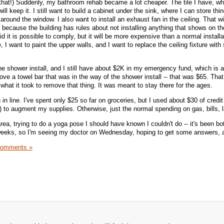
 that!) Suddenly, my bathroom rehab became a lot cheaper. The tile I have, wh
ll keep it. I still want to build a cabinet under the sink, where I can store thi
around the window. I also want to install an exhaust fan in the ceiling. That w
 because the building has rules about not installing anything that shows on th
id it is possible to comply, but it will be more expensive than a normal install
e, I want to paint the upper walls, and I want to replace the ceiling fixture wit
he shower install, and I still have about $2K in my emergency fund, which is a r
e a towel bar that was in the way of the shower install -- that was $65. Th
 what it took to remove that thing. It was meant to stay there for the ages.
n line. I've spent only $25 so far on groceries, but I used about $30 of credi
) to augment my supplies. Otherwise, just the normal spending on gas, bills, 
rea, trying to do a yoga pose I should have known I couldn't do -- it's been b
weeks, so I'm seeing my doctor on Wednesday, hoping to get some answers, an
Comments »