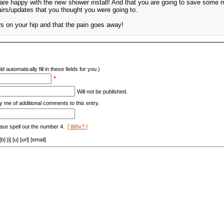
u are happy with the new shower install! And that you are going to save some
rs/updates that you thought you were going to.
 on your hip and that the pain goes away!
d automatically fill in these fields for you.)
*
Will not be published.
y me of additional comments to this entry.
ase spell out the number 4.
[ Why? ]
[i] [u] [url] [email]