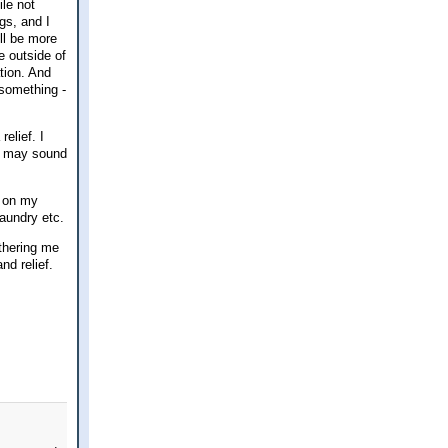
ile not
ngs, and I
ill be more
e outside of
ation. And
h something -
elief. I
at may sound
t on my
laundry etc.
othering me
d relief.