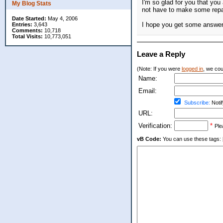
I'm so glad for you that yo
My Blog Stats
not have to make some repai
Date Started:
May 4, 2006
I hope you get some answers
Entries:
3,643
Comments:
10,718
Total Visits:
10,773,051
Leave a Reply
(Note: If you were
logged in
, we coul
Name:
Email:
Subscribe:
Notif
URL:
Verification:
*
Ple
vB Code:
You can use these tags: [b] 