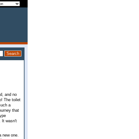
!
ed, and no
! The toilet
 such a
ourney that
type
. It wasn't
 a new one.