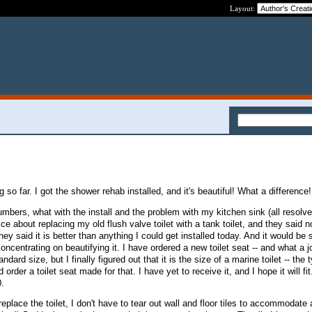
Layout:
g so far. I got the shower rehab installed, and it's beautiful! What a difference
lumbers, what with the install and the problem with my kitchen sink (all resolv
ce about replacing my old flush valve toilet with a tank toilet, and they said no
they said it is better than anything I could get installed today. And it would be
oncentrating on beautifying it. I have ordered a new toilet seat -- and what a j
ndard size, but I finally figured out that it is the size of a marine toilet -- the 
d order a toilet seat made for that. I have yet to receive it, and I hope it will fit
0.
eplace the toilet, I don't have to tear out wall and floor tiles to accommodate