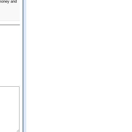
 money and