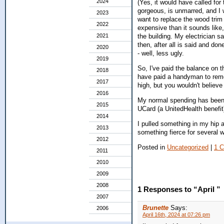
2024
(Yes, it would have called for
gorgeous, is unmarred, and I wi
2023
want to replace the wood trim 
2022
expensive than it sounds like,
2021
the building. My electrician sa
then, after all is said and don
2020
- well, less ugly.
2019
So, I've paid the balance on t
2018
have paid a handyman to remov
2017
high, but you wouldn't believe
2016
My normal spending has been i
2015
UCard (a UnitedHealth benefit
2014
I pulled something in my hip a
2013
something fierce for several 
2012
Posted in
Uncategorized
|
1 
2011
2010
2009
2008
1 Responses to “April ”
2007
Brunette
Says:
2006
April 16th, 2024 at 07:26 pm