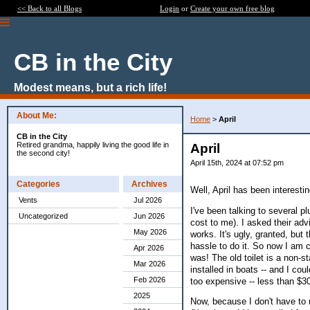
<< Back to all Blogs
Login
or
Create your own free blog
CB in the City
Modest means, but a rich life!
About Me:
Home
>
April
CB in the City
Retired grandma, happily living the good life in
April
the second city!
April 15th, 2024 at 07:52 pm
Categories
Archives
Well, April has been interestin
Vents
Jul 2026
I've been talking to several p
Uncategorized
Jun 2026
cost to me). I asked their advi
May 2026
works. It's ugly, granted, but 
hassle to do it. So now I am c
Apr 2026
was! The old toilet is a non-sta
Mar 2026
installed in boats -- and I coul
Feb 2026
too expensive -- less than $3
2025
Now, because I don't have to r