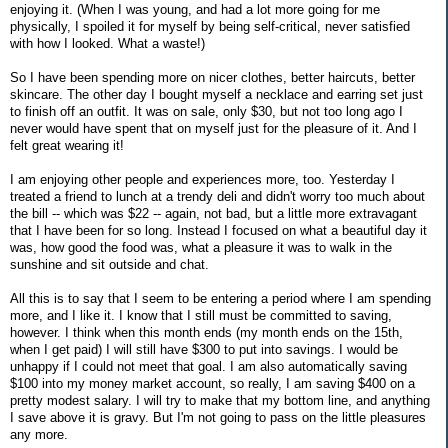
enjoying it. (When I was young, and had a lot more going for me
physically, I spoiled it for myself by being self-critical, never satisfied
with how I looked. What a waste!)
So I have been spending more on nicer clothes, better haircuts, better
skincare. The other day I bought myself a necklace and earring set just
to finish off an outfit. It was on sale, only $30, but not too long ago I
never would have spent that on myself just for the pleasure of it. And I
felt great wearing it!
I am enjoying other people and experiences more, too. Yesterday I
treated a friend to lunch at a trendy deli and didn't worry too much about
the bill -- which was $22 -- again, not bad, but a little more extravagant
that I have been for so long. Instead I focused on what a beautiful day it
was, how good the food was, what a pleasure it was to walk in the
sunshine and sit outside and chat.
All this is to say that I seem to be entering a period where I am spending
more, and I like it. I know that I still must be committed to saving,
however. I think when this month ends (my month ends on the 15th,
when I get paid) I will still have $300 to put into savings. I would be
unhappy if I could not meet that goal. I am also automatically saving
$100 into my money market account, so really, I am saving $400 on a
pretty modest salary. I will try to make that my bottom line, and anything
I save above it is gravy. But I'm not going to pass on the little pleasures
any more.