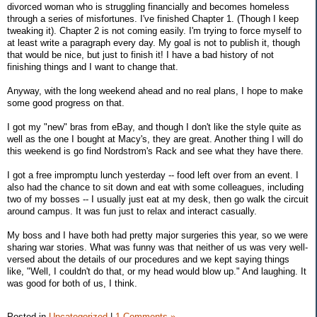
divorced woman who is struggling financially and becomes homeless
through a series of misfortunes. I've finished Chapter 1. (Though I keep
tweaking it). Chapter 2 is not coming easily. I'm trying to force myself to
at least write a paragraph every day. My goal is not to publish it, though
that would be nice, but just to finish it! I have a bad history of not
finishing things and I want to change that.
Anyway, with the long weekend ahead and no real plans, I hope to make
some good progress on that.
I got my "new" bras from eBay, and though I don't like the style quite as
well as the one I bought at Macy's, they are great. Another thing I will do
this weekend is go find Nordstrom's Rack and see what they have there.
I got a free impromptu lunch yesterday -- food left over from an event. I
also had the chance to sit down and eat with some colleagues, including
two of my bosses -- I usually just eat at my desk, then go walk the circuit
around campus. It was fun just to relax and interact casually.
My boss and I have both had pretty major surgeries this year, so we were
sharing war stories. What was funny was that neither of us was very well-
versed about the details of our procedures and we kept saying things
like, "Well, I couldn't do that, or my head would blow up." And laughing. It
was good for both of us, I think.
Posted in
Uncategorized
|
1 Comments »