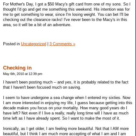
For Mother's Day, I got a $50 Macy's gift card from one of my sons. So I
thought I'd go and get me something this weekend. His intention was for
me to get something to wear, since I'm losing weight. You can bet I'll be
checking out the clearance racks! I've never been to the Macy's in this
area, so it will be a bit of an adventure.
Posted in
Uncategorized
|
3 Comments »
Checking in
May 6th, 2010 at 12:39 pm
I haven't been posting much -- and yes, it is probably related to the fact
that I haven't been focused much on saving.
I seem to have undergone a sea change when I entered my sixties. Now
I am more interested in enjoying my life, I guess because getting into this
decade makes you focus on your mortality. How many good years do I
have left? Not even if I live a really, really long time will I have as much
time left as I have already spent. So I want to make the most of it.
Ironically, as I get older, I am feeling more beautiful. Not that I AM more
beautiful, but I think I am much more accepting of what I am and I am