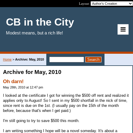
Layout:
CB in the City
Modest means, but a rich life!
Home
>
Archive: May, 2010
Archive for May, 2010
Oh darn!
May 28th, 2010 at 12:47 pm
I looked at the certificate I got for winning the $500 off rent and realized it
applies only to August! So I sent in my $500 shortfall in the nick of time,
since rent is due on the 1st. (I usually pay on the 15th of the month
before, because that's when I get paid.)
I'm still going to try to save $500 this month.
I am writing something I hope will be a novel someday. It's about a