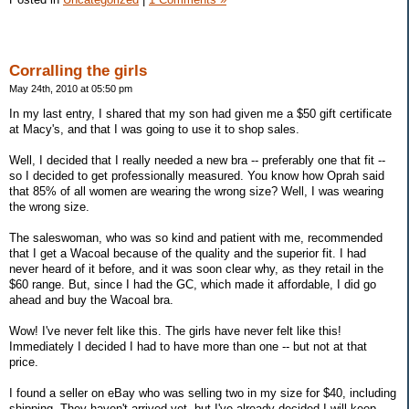
Corralling the girls
May 24th, 2010 at 05:50 pm
In my last entry, I shared that my son had given me a $50 gift certificate
at Macy's, and that I was going to use it to shop sales.
Well, I decided that I really needed a new bra -- preferably one that fit --
so I decided to get professionally measured. You know how Oprah said
that 85% of all women are wearing the wrong size? Well, I was wearing
the wrong size.
The saleswoman, who was so kind and patient with me, recommended
that I get a Wacoal because of the quality and the superior fit. I had
never heard of it before, and it was soon clear why, as they retail in the
$60 range. But, since I had the GC, which made it affordable, I did go
ahead and buy the Wacoal bra.
Wow! I've never felt like this. The girls have never felt like this!
Immediately I decided I had to have more than one -- but not at that
price.
I found a seller on eBay who was selling two in my size for $40, including
shipping. They haven't arrived yet, but I've already decided I will keep