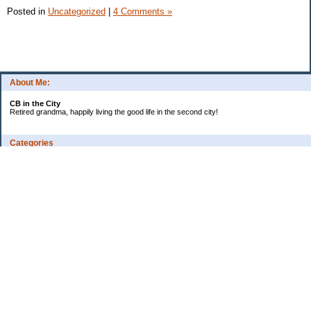
Posted in
Uncategorized
|
4 Comments »
About Me:
CB in the City
Retired grandma, happily living the good life in the second city!
Categories
Vents
Uncategorized
Archives
Jul 2026
Jun 2026
May 2026
Apr 2026
Mar 2026
Feb 2026