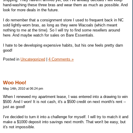
hand-washing these three bras and wear them as much as possible. And
look for more deals in the future.
I do remember that a consignment store I used to frequent back in NC
sold lightly-worn bras, as long as they were Wacoals (which meant
nothing to me at the time). So I will try to find some resellers around
here. And maybe watch for sales on Bare Essentials.
I hate to be developing expensive habits, but his one feels pretty darn
good!
Posted in
Uncategorized
|
4 Comments »
Woo Hoo!
May 14th, 2010 at 06:24 pm
When I renewed my apartment lease, I was entered into a drawing to win
$500. And I won! It is not cash, it's a $500 credit on next month's rent --
just as good!
I've decided to turn it into a challenge for myself. I will try to match it and
make a $1000 deposit into savings next month. That won't be easy, but
it's not impossible.