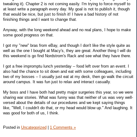
tweaking it). Chapter 2 is not coming easily. I'm trying to force myself to
at least write a paragraph every day. My goal is not to publish it, though
that would be nice, but just to finish it! I have a bad history of not
finishing things and I want to change that.
Anyway, with the long weekend ahead and no real plans, I hope to make
some good progress on that.
I got my "new" bras from eBay, and though I don't like the style quite as
well as the one I bought at Macy's, they are great. Another thing I will do
this weekend is go find Nordstrom's Rack and see what they have there.
I got a free impromptu lunch yesterday -- food left over from an event. I
also had the chance to sit down and eat with some colleagues, including
two of my bosses -- I usually just eat at my desk, then go walk the circuit
around campus. It was fun just to relax and interact casually.
My boss and I have both had pretty major surgeries this year, so we were
sharing war stories. What was funny was that neither of us was very well-
versed about the details of our procedures and we kept saying things
like, "Well, I couldn't do that, or my head would blow up." And laughing. It
was good for both of us, I think.
Posted in
Uncategorized
|
1 Comments »