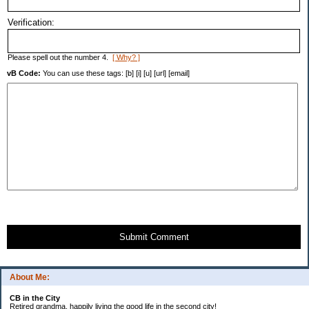
Verification:
Please spell out the number 4.
[ Why? ]
vB Code:
You can use these tags: [b] [i] [u] [url] [email]
Submit Comment
About Me:
CB in the City
Retired grandma, happily living the good life in the second city!