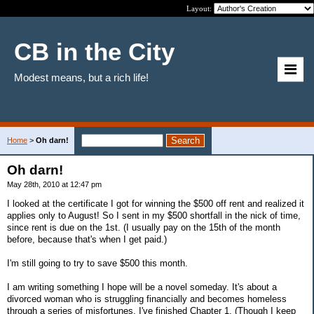
Layout:
CB in the City
Modest means, but a rich life!
Home
>
Oh darn!
Oh darn!
May 28th, 2010 at 12:47 pm
I looked at the certificate I got for winning the $500 off rent and realized it
applies only to August! So I sent in my $500 shortfall in the nick of time,
since rent is due on the 1st. (I usually pay on the 15th of the month
before, because that's when I get paid.)
I'm still going to try to save $500 this month.
I am writing something I hope will be a novel someday. It's about a
divorced woman who is struggling financially and becomes homeless
through a series of misfortunes. I've finished Chapter 1. (Though I keep