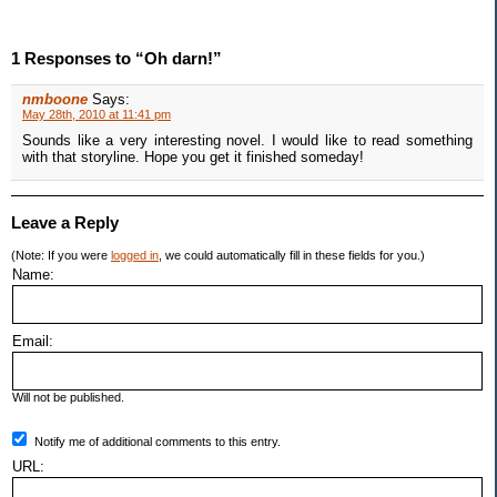
1 Responses to “Oh darn!”
nmboone
Says:
May 28th, 2010 at 11:41 pm
Sounds like a very interesting novel. I would like to read something
with that storyline. Hope you get it finished someday!
Leave a Reply
(Note: If you were
logged in
, we could automatically fill in these fields for you.)
Name:
Email:
Will not be published.
Notify me of additional comments to this entry.
URL: