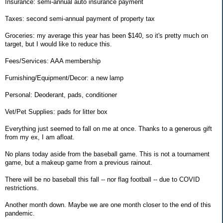
Insurance: semi-annual auto insurance payment
Taxes: second semi-annual payment of property tax
Groceries: my average this year has been $140, so it's pretty much on
target, but I would like to reduce this.
Fees/Services: AAA membership
Furnishing/Equipment/Decor: a new lamp
Personal: Deoderant, pads, conditioner
Vet/Pet Supplies: pads for litter box
Everything just seemed to fall on me at once. Thanks to a generous gift
from my ex, I am afloat.
No plans today aside from the baseball game. This is not a tournament
game, but a makeup game from a previous rainout.
There will be no baseball this fall -- nor flag football -- due to COVID
restrictions.
Another month down. Maybe we are one month closer to the end of this
pandemic.