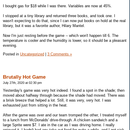
I bought gas for $18 while I was there. Variables are now at 45%.
I stopped at a tiny library and returned three books, and took one. I
wasn't expecting to do that, since I can now put books on hold at the real
library, but it was a favorite author, Hilary Mantel.
Now I'm just resting before the game -- which won't happen till 6. The
temperature is cooler and the humidity is lower, so it should be a pleasant
evening.
Posted in
Uncategorized
|
3 Comments »
Brutally Hot Game
July 27th, 2020 at 02:30 pm
Yesterday's game was very hot indeed. I found a spot in the shade; then
moved about halfway through because the shade had moved. There was
a brisk breeze that helped a lot. Still, it was very, very hot. I was
exhausted just from sitting in the heat.
After the game was over and our team tromped the other, I treated myself
to a lunch from McDonalds' drive-through. A chicken sandwich and a
large Sprite were $7. I ate in the car as I was driving home. I really
enjoyed it. I hadn't had any take-out food for quite a while, and I get sick