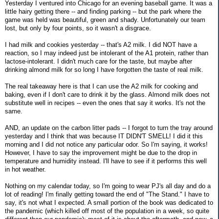
Yesterday I ventured into Chicago for an evening baseball game. It was a
little hairy getting there -- and finding parking -- but the park where the
game was held was beautiful, green and shady. Unfortunately our team
lost, but only by four points, so it wasn't a disgrace.
I had milk and cookies yesterday -- that's A2 milk. I did NOT have a
reaction, so I may indeed just be intolerant of the A1 protein, rather than
lactose-intolerant. I didn't much care for the taste, but maybe after
drinking almond milk for so long I have forgotten the taste of real milk.
The real takeaway here is that I can use the A2 milk for cooking and
baking, even if I don't care to drink it by the glass. Almond milk does not
substitute well in recipes -- even the ones that say it works. It's not the
same.
AND, an update on the carbon litter pads -- I forgot to turn the tray around
yesterday and I think that was because IT DIDN'T SMELL! I did it this
morning and I did not notice any particular odor. So I'm saying, it works!
However, I have to say the improvement might be due to the drop in
temperature and humidity instead. I'll have to see if it performs this well
in hot weather.
Nothing on my calendar today, so I'm going to wear PJ's all day and do a
lot of reading! I'm finally getting toward the end of "The Stand." I have to
say, it's not what I expected. A small portion of the book was dedicated to
the pandemic (which killed off most of the population in a week, so quite