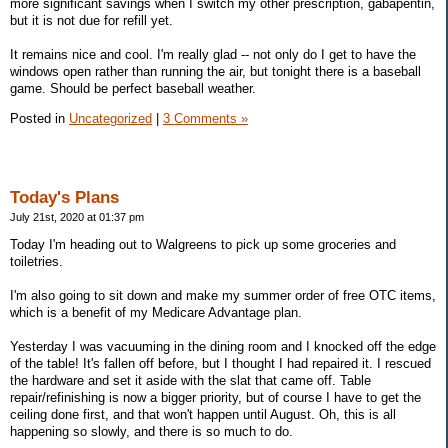
more significant savings when I switch my other prescription, gabapentin,
but it is not due for refill yet.
It remains nice and cool. I'm really glad -- not only do I get to have the
windows open rather than running the air, but tonight there is a baseball
game. Should be perfect baseball weather.
Posted in
Uncategorized
|
3 Comments »
Today's Plans
July 21st, 2020 at 01:37 pm
Today I'm heading out to Walgreens to pick up some groceries and
toiletries.
I'm also going to sit down and make my summer order of free OTC items,
which is a benefit of my Medicare Advantage plan.
Yesterday I was vacuuming in the dining room and I knocked off the edge
of the table! It's fallen off before, but I thought I had repaired it. I rescued
the hardware and set it aside with the slat that came off. Table
repair/refinishing is now a bigger priority, but of course I have to get the
ceiling done first, and that won't happen until August. Oh, this is all
happening so slowly, and there is so much to do.