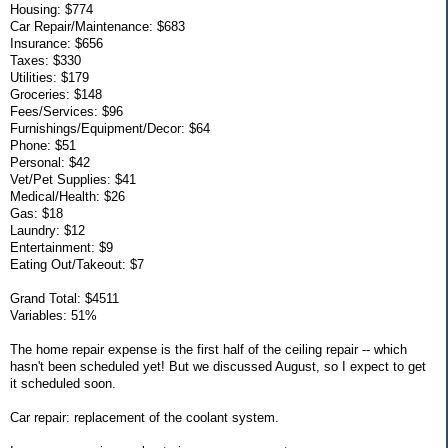
Housing: $774
Car Repair/Maintenance: $683
Insurance: $656
Taxes: $330
Utilities: $179
Groceries: $148
Fees/Services: $96
Furnishings/Equipment/Decor: $64
Phone: $51
Personal: $42
Vet/Pet Supplies: $41
Medical/Health: $26
Gas: $18
Laundry: $12
Entertainment: $9
Eating Out/Takeout: $7
Grand Total: $4511
Variables: 51%
The home repair expense is the first half of the ceiling repair -- which
hasn't been scheduled yet! But we discussed August, so I expect to get
it scheduled soon.
Car repair: replacement of the coolant system.