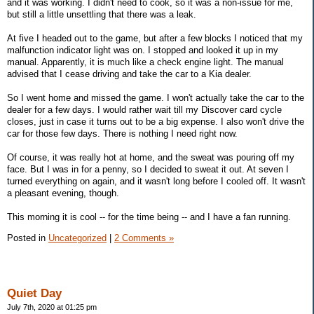
and it was working. I didn't need to cook, so it was a non-issue for me,
but still a little unsettling that there was a leak.
At five I headed out to the game, but after a few blocks I noticed that my
malfunction indicator light was on. I stopped and looked it up in my
manual. Apparently, it is much like a check engine light. The manual
advised that I cease driving and take the car to a Kia dealer.
So I went home and missed the game. I won't actually take the car to the
dealer for a few days. I would rather wait till my Discover card cycle
closes, just in case it turns out to be a big expense. I also won't drive the
car for those few days. There is nothing I need right now.
Of course, it was really hot at home, and the sweat was pouring off my
face. But I was in for a penny, so I decided to sweat it out. At seven I
turned everything on again, and it wasn't long before I cooled off. It wasn't
a pleasant evening, though.
This morning it is cool -- for the time being -- and I have a fan running.
Posted in
Uncategorized
|
2 Comments »
Quiet Day
July 7th, 2020 at 01:25 pm