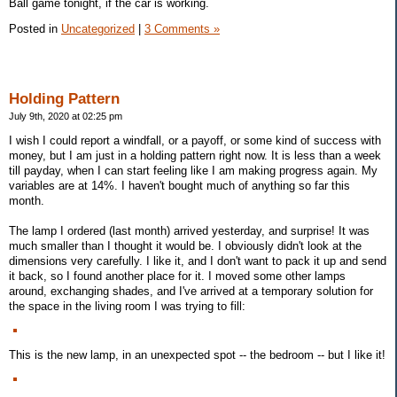
Ball game tonight, if the car is working.
Posted in
Uncategorized
|
3 Comments »
Holding Pattern
July 9th, 2020 at 02:25 pm
I wish I could report a windfall, or a payoff, or some kind of success with
money, but I am just in a holding pattern right now. It is less than a week
till payday, when I can start feeling like I am making progress again. My
variables are at 14%. I haven't bought much of anything so far this
month.
The lamp I ordered (last month) arrived yesterday, and surprise! It was
much smaller than I thought it would be. I obviously didn't look at the
dimensions very carefully. I like it, and I don't want to pack it up and send
it back, so I found another place for it. I moved some other lamps
around, exchanging shades, and I've arrived at a temporary solution for
the space in the living room I was trying to fill:
This is the new lamp, in an unexpected spot -- the bedroom -- but I like it!