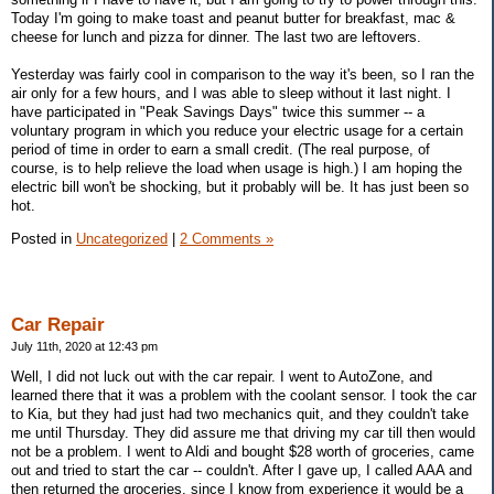
Today I'm going to make toast and peanut butter for breakfast, mac &
cheese for lunch and pizza for dinner. The last two are leftovers.
Yesterday was fairly cool in comparison to the way it's been, so I ran the
air only for a few hours, and I was able to sleep without it last night. I
have participated in "Peak Savings Days" twice this summer -- a
voluntary program in which you reduce your electric usage for a certain
period of time in order to earn a small credit. (The real purpose, of
course, is to help relieve the load when usage is high.) I am hoping the
electric bill won't be shocking, but it probably will be. It has just been so
hot.
Posted in
Uncategorized
|
2 Comments »
Car Repair
July 11th, 2020 at 12:43 pm
Well, I did not luck out with the car repair. I went to AutoZone, and
learned there that it was a problem with the coolant sensor. I took the car
to Kia, but they had just had two mechanics quit, and they couldn't take
me until Thursday. They did assure me that driving my car till then would
not be a problem. I went to Aldi and bought $28 worth of groceries, came
out and tried to start the car -- couldn't. After I gave up, I called AAA and
then returned the groceries, since I know from experience it would be a