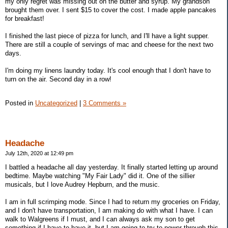
my only regret was missing out on the butter and syrup. My grandson
brought them over. I sent $15 to cover the cost. I made apple pancakes
for breakfast!
I finished the last piece of pizza for lunch, and I'll have a light supper.
There are still a couple of servings of mac and cheese for the next two
days.
I'm doing my linens laundry today. It's cool enough that I don't have to
turn on the air. Second day in a row!
Posted in
Uncategorized
|
3 Comments »
Headache
July 12th, 2020 at 12:49 pm
I battled a headache all day yesterday. It finally started letting up around
bedtime. Maybe watching "My Fair Lady" did it. One of the sillier
musicals, but I love Audrey Hepburn, and the music.
I am in full scrimping mode. Since I had to return my groceries on Friday,
and I don't have transportation, I am making do with what I have. I can
walk to Walgreens if I must, and I can always ask my son to get
something if I have to have it, but I am going to try to power through this.