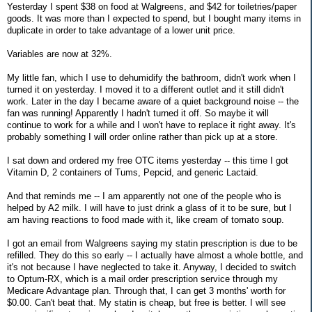
Yesterday I spent $38 on food at Walgreens, and $42 for toiletries/paper
goods. It was more than I expected to spend, but I bought many items in
duplicate in order to take advantage of a lower unit price.
Variables are now at 32%.
My little fan, which I use to dehumidify the bathroom, didn't work when I
turned it on yesterday. I moved it to a different outlet and it still didn't
work. Later in the day I became aware of a quiet background noise -- the
fan was running! Apparently I hadn't turned it off. So maybe it will
continue to work for a while and I won't have to replace it right away. It's
probably something I will order online rather than pick up at a store.
I sat down and ordered my free OTC items yesterday -- this time I got
Vitamin D, 2 containers of Tums, Pepcid, and generic Lactaid.
And that reminds me -- I am apparently not one of the people who is
helped by A2 milk. I will have to just drink a glass of it to be sure, but I
am having reactions to food made with it, like cream of tomato soup.
I got an email from Walgreens saying my statin prescription is due to be
refilled. They do this so early -- I actually have almost a whole bottle, and
it's not because I have neglected to take it. Anyway, I decided to switch
to Optum-RX, which is a mail order prescription service through my
Medicare Advantage plan. Through that, I can get 3 months' worth for
$0.00. Can't beat that. My statin is cheap, but free is better. I will see