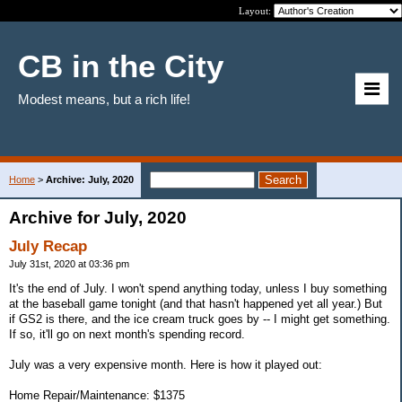
Layout:
CB in the City
Modest means, but a rich life!
Home
>
Archive: July, 2020
Archive for July, 2020
July Recap
July 31st, 2020 at 03:36 pm
It's the end of July. I won't spend anything today, unless I buy something
at the baseball game tonight (and that hasn't happened yet all year.) But
if GS2 is there, and the ice cream truck goes by -- I might get something.
If so, it'll go on next month's spending record.
July was a very expensive month. Here is how it played out:
Home Repair/Maintenance: $1375