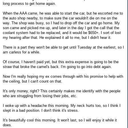
long process to get home again.
When the AAA came, he was able to start the car, but he escorted me to
the auto shop nearby, to make sure the car wouldn't die on me on the
way. The shop was busy, so I had to drop off the car and go home. My
son came and picked me up, and later in the day I got the call that the
coolant system had to be replaced, and it would be $650+. I sort of lost
my hearing after that. He explained it all to me, but I didn't hear it.
There is a part they won't be able to get until Tuesday at the earliest, so I
am carless for a while.
Of course, I haven't paid yet, but this extra expense is going to be the
straw that broke the camel's back. I'm going to go into debt again.
Now I'm really hoping my ex comes through with his promise to help with
the ceiling, but I can't count on that.
It's only money, right? This certainly makes me identify with the people
who are struggling from losing their jobs, etc.
I woke up with a headache this morning. My neck hurts too, so I think I
slept in a bad position. I don't think it's stress.
It's beautifully cool this morning. It won't last, so I will enjoy it while it
does.