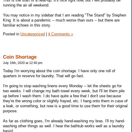
This is the start of a heat-up. It's nice right now, but I will probably be
running the air all weekend.
You may notice in my sidebar that I am reading "The Stand" by Stephen
King. It is about a pandemic -- much worse than ours -- but there are
familiar echoes in this story.
Posted in
Uncategorized
|
4 Comments »
Coin Shortage
July 16th, 2020 at 12:40 pm
Today I'm worrying about the coin shortage. I have only one roll of
quarters in reserve for laundry. That will go fast.
I'm going to stop washing linens every Monday -- let the sheets go for
two weeks. I will change my bath towel every week, but I'll let them pile
up before I wash them. I do have quite a few that I don't use because
they're the wrong color or slightly frayed, etc. I hang onto them in case of
a leak, or something, but now is a good time to use them for their original
purpose.
As far as clothing goes, I'm already hand-washing my bras. I'll try hand-
washing other things as well. I hear the bathtub works well as a laundry
basin!