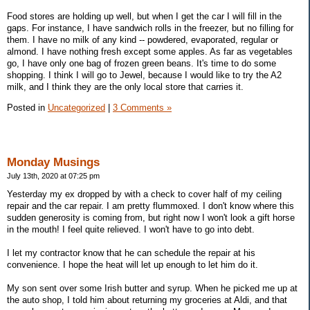
Food stores are holding up well, but when I get the car I will fill in the
gaps. For instance, I have sandwich rolls in the freezer, but no filling for
them. I have no milk of any kind -- powdered, evaporated, regular or
almond. I have nothing fresh except some apples. As far as vegetables
go, I have only one bag of frozen green beans. It's time to do some
shopping. I think I will go to Jewel, because I would like to try the A2
milk, and I think they are the only local store that carries it.
Posted in
Uncategorized
|
3 Comments »
Monday Musings
July 13th, 2020 at 07:25 pm
Yesterday my ex dropped by with a check to cover half of my ceiling
repair and the car repair. I am pretty flummoxed. I don't know where this
sudden generosity is coming from, but right now I won't look a gift horse
in the mouth! I feel quite relieved. I won't have to go into debt.
I let my contractor know that he can schedule the repair at his
convenience. I hope the heat will let up enough to let him do it.
My son sent over some Irish butter and syrup. When he picked me up at
the auto shop, I told him about returning my groceries at Aldi, and that