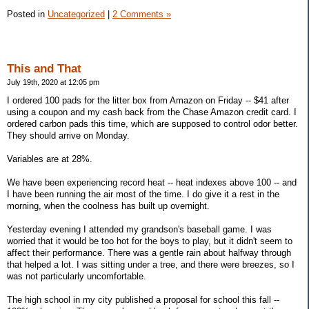
Posted in
Uncategorized
|
2 Comments »
This and That
July 19th, 2020 at 12:05 pm
I ordered 100 pads for the litter box from Amazon on Friday -- $41 after
using a coupon and my cash back from the Chase Amazon credit card. I
ordered carbon pads this time, which are supposed to control odor better.
They should arrive on Monday.
Variables are at 28%.
We have been experiencing record heat -- heat indexes above 100 -- and
I have been running the air most of the time. I do give it a rest in the
morning, when the coolness has built up overnight.
Yesterday evening I attended my grandson's baseball game. I was
worried that it would be too hot for the boys to play, but it didn't seem to
affect their performance. There was a gentle rain about halfway through
that helped a lot. I was sitting under a tree, and there were breezes, so I
was not particularly uncomfortable.
The high school in my city published a proposal for school this fall --