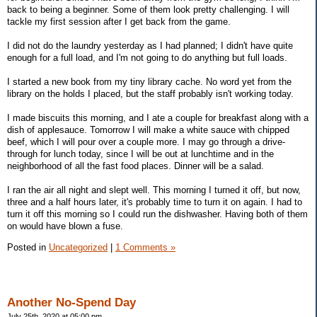
back to being a beginner. Some of them look pretty challenging. I will
tackle my first session after I get back from the game.
I did not do the laundry yesterday as I had planned; I didn't have quite
enough for a full load, and I'm not going to do anything but full loads.
I started a new book from my tiny library cache. No word yet from the
library on the holds I placed, but the staff probably isn't working today.
I made biscuits this morning, and I ate a couple for breakfast along with a
dish of applesauce. Tomorrow I will make a white sauce with chipped
beef, which I will pour over a couple more. I may go through a drive-
through for lunch today, since I will be out at lunchtime and in the
neighborhood of all the fast food places. Dinner will be a salad.
I ran the air all night and slept well. This morning I turned it off, but now,
three and a half hours later, it's probably time to turn it on again. I had to
turn it off this morning so I could run the dishwasher. Having both of them
on would have blown a fuse.
Posted in
Uncategorized
|
1 Comments »
Another No-Spend Day
July 25th, 2020 at 05:00 pm