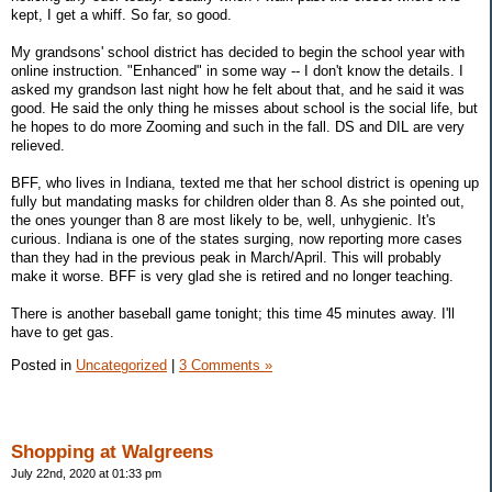
kept, I get a whiff. So far, so good.
My grandsons' school district has decided to begin the school year with
online instruction. "Enhanced" in some way -- I don't know the details. I
asked my grandson last night how he felt about that, and he said it was
good. He said the only thing he misses about school is the social life, but
he hopes to do more Zooming and such in the fall. DS and DIL are very
relieved.
BFF, who lives in Indiana, texted me that her school district is opening up
fully but mandating masks for children older than 8. As she pointed out,
the ones younger than 8 are most likely to be, well, unhygienic. It's
curious. Indiana is one of the states surging, now reporting more cases
than they had in the previous peak in March/April. This will probably
make it worse. BFF is very glad she is retired and no longer teaching.
There is another baseball game tonight; this time 45 minutes away. I'll
have to get gas.
Posted in
Uncategorized
|
3 Comments »
Shopping at Walgreens
July 22nd, 2020 at 01:33 pm