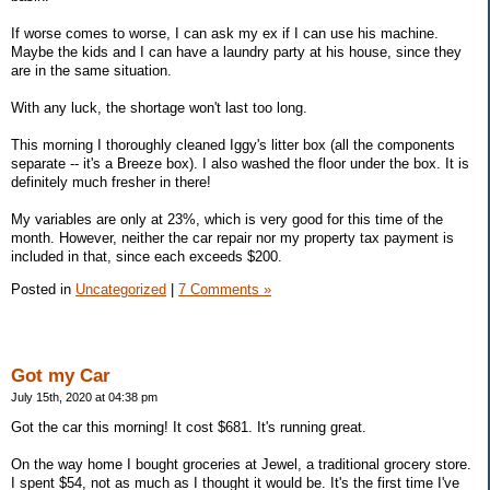
If worse comes to worse, I can ask my ex if I can use his machine.
Maybe the kids and I can have a laundry party at his house, since they
are in the same situation.
With any luck, the shortage won't last too long.
This morning I thoroughly cleaned Iggy's litter box (all the components
separate -- it's a Breeze box). I also washed the floor under the box. It is
definitely much fresher in there!
My variables are only at 23%, which is very good for this time of the
month. However, neither the car repair nor my property tax payment is
included in that, since each exceeds $200.
Posted in
Uncategorized
|
7 Comments »
Got my Car
July 15th, 2020 at 04:38 pm
Got the car this morning! It cost $681. It's running great.
On the way home I bought groceries at Jewel, a traditional grocery store.
I spent $54, not as much as I thought it would be. It's the first time I've