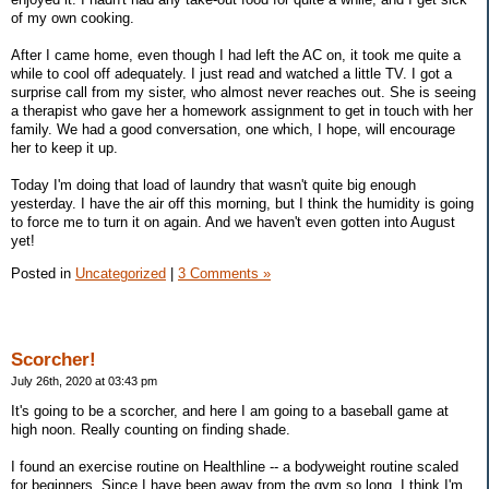
of my own cooking.
After I came home, even though I had left the AC on, it took me quite a
while to cool off adequately. I just read and watched a little TV. I got a
surprise call from my sister, who almost never reaches out. She is seeing
a therapist who gave her a homework assignment to get in touch with her
family. We had a good conversation, one which, I hope, will encourage
her to keep it up.
Today I'm doing that load of laundry that wasn't quite big enough
yesterday. I have the air off this morning, but I think the humidity is going
to force me to turn it on again. And we haven't even gotten into August
yet!
Posted in
Uncategorized
|
3 Comments »
Scorcher!
July 26th, 2020 at 03:43 pm
It's going to be a scorcher, and here I am going to a baseball game at
high noon. Really counting on finding shade.
I found an exercise routine on Healthline -- a bodyweight routine scaled
for beginners. Since I have been away from the gym so long, I think I'm