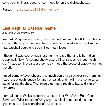
conditioning. That's good, since I need to run the dishwasher.....
Posted in
Uncategorized
|
2 Comments »
Last Regular Baseball Game
July 29th, 2020 at 04:16 pm
Yesterday's game was a win, and cool and breezy to boot! It was the last
game in the regular season. Tournaments start next week. That means
that baseball could end soon, if our team loses.
I thought it was cool enough last night to leave the air off, but I didn't
sleep well. Now it's getting sticky again. I'll turn the air on, but I wish I
didn't have to. The units are so noisy. I love the peaceful quiet when they
are off.
I used some leftover cheese and mushrooms in an omelet this morning. I
have just enough lettuce for another salad, and I will make some tuna
salad for sandwiches. That should get me through today, and part of
tomorrow.
I am taking up Wink's grocery challenge. Is it Wink? Are East Coast
Saver and Wink the same? Anyway, I would like to spend less on
groceries, too. It's been kind of out of hand.