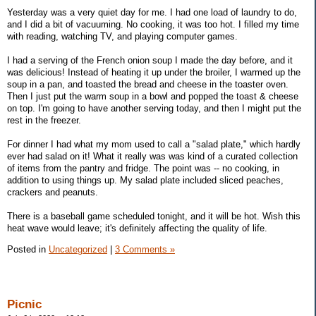
Yesterday was a very quiet day for me. I had one load of laundry to do,
and I did a bit of vacuuming. No cooking, it was too hot. I filled my time
with reading, watching TV, and playing computer games.
I had a serving of the French onion soup I made the day before, and it
was delicious! Instead of heating it up under the broiler, I warmed up the
soup in a pan, and toasted the bread and cheese in the toaster oven.
Then I just put the warm soup in a bowl and popped the toast & cheese
on top. I'm going to have another serving today, and then I might put the
rest in the freezer.
For dinner I had what my mom used to call a "salad plate," which hardly
ever had salad on it! What it really was was kind of a curated collection
of items from the pantry and fridge. The point was -- no cooking, in
addition to using things up. My salad plate included sliced peaches,
crackers and peanuts.
There is a baseball game scheduled tonight, and it will be hot. Wish this
heat wave would leave; it's definitely affecting the quality of life.
Posted in
Uncategorized
|
3 Comments »
Picnic