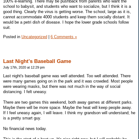
100% e-learning. There may be pushback from parents who want the
school to babysit, and students who want to socialize, but I think it is a
good thing. Clearly the virus is getting worse. The school, large as it is,
cannot accommodate 4000 students and keep them socially distant. It
would be a petri dish of disease. I hope the lower grade schools follow
suit.
Posted in
Uncategorized
|
6 Comments »
Last Night's Baseball Game
July 17th, 2020 at 12:29 pm
Last night's baseball game was well attended. Too well attended. There
were many games going on in the park and it was crowded. Most people
were wearing masks, but there was not much in the way of social
distancing. I felt uneasy.
There are two games this weekend, both away games at different parks.
Maybe there will be more space. Maybe the heat will keep people away.
If I feel uneasy again, I will leave. I think my grandson will understand; he
is a pretty smart guy.
No financial news today.