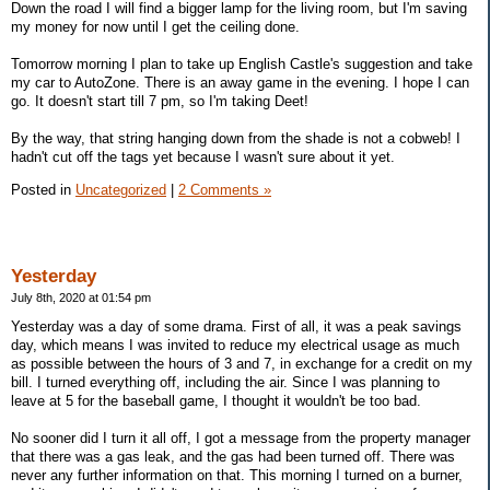
Down the road I will find a bigger lamp for the living room, but I'm saving
my money for now until I get the ceiling done.
Tomorrow morning I plan to take up English Castle's suggestion and take
my car to AutoZone. There is an away game in the evening. I hope I can
go. It doesn't start till 7 pm, so I'm taking Deet!
By the way, that string hanging down from the shade is not a cobweb! I
hadn't cut off the tags yet because I wasn't sure about it yet.
Posted in
Uncategorized
|
2 Comments »
Yesterday
July 8th, 2020 at 01:54 pm
Yesterday was a day of some drama. First of all, it was a peak savings
day, which means I was invited to reduce my electrical usage as much
as possible between the hours of 3 and 7, in exchange for a credit on my
bill. I turned everything off, including the air. Since I was planning to
leave at 5 for the baseball game, I thought it wouldn't be too bad.
No sooner did I turn it all off, I got a message from the property manager
that there was a gas leak, and the gas had been turned off. There was
never any further information on that. This morning I turned on a burner,