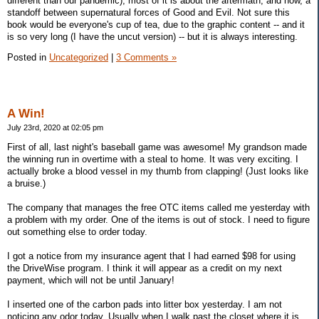
different than our pandemic); most of it is about the aftermath, and now, a
standoff between supernatural forces of Good and Evil. Not sure this
book would be everyone's cup of tea, due to the graphic content -- and it
is so very long (I have the uncut version) -- but it is always interesting.
Posted in
Uncategorized
|
3 Comments »
A Win!
July 23rd, 2020 at 02:05 pm
First of all, last night's baseball game was awesome! My grandson made
the winning run in overtime with a steal to home. It was very exciting. I
actually broke a blood vessel in my thumb from clapping! (Just looks like
a bruise.)
The company that manages the free OTC items called me yesterday with
a problem with my order. One of the items is out of stock. I need to figure
out something else to order today.
I got a notice from my insurance agent that I had earned $98 for using
the DriveWise program. I think it will appear as a credit on my next
payment, which will not be until January!
I inserted one of the carbon pads into litter box yesterday. I am not
noticing any odor today. Usually when I walk past the closet where it is