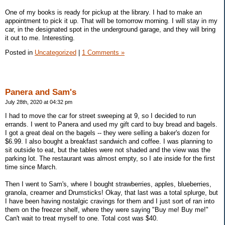
One of my books is ready for pickup at the library. I had to make an
appointment to pick it up. That will be tomorrow morning. I will stay in my
car, in the designated spot in the underground garage, and they will bring
it out to me. Interesting.
Posted in
Uncategorized
|
1 Comments »
Panera and Sam's
July 28th, 2020 at 04:32 pm
I had to move the car for street sweeping at 9, so I decided to run
errands. I went to Panera and used my gift card to buy bread and bagels.
I got a great deal on the bagels -- they were selling a baker's dozen for
$6.99. I also bought a breakfast sandwich and coffee. I was planning to
sit outside to eat, but the tables were not shaded and the view was the
parking lot. The restaurant was almost empty, so I ate inside for the first
time since March.
Then I went to Sam's, where I bought strawberries, apples, blueberries,
granola, creamer and Drumsticks! Okay, that last was a total splurge, but
I have been having nostalgic cravings for them and I just sort of ran into
them on the freezer shelf, where they were saying "Buy me! Buy me!"
Can't wait to treat myself to one. Total cost was $40.