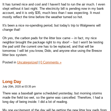
It has turned nice and cool and I haven't had to run the air much. I even
slept without it last night. The electricity bill is pending now in my bank
account, and it is only $35, much less than I was expecting. It must
mostly reflect the time before the weather turned so hot.
It's been a nice no-spending period, but today's trip to Walgreens will
change that!
Oh yes, the carbon pads for the litter box came -- in fact, my nice
neighbor brought the package right to my door! -- but I won't be testing
the pad until the current one has to be replaced, and that will be
tomorrow. I will let you know, Dido, and anyone else using the Breeze
litter box system.
Posted in
Uncategorized
|
0 Comments »
Long Day
July 20th, 2020 at 03:35 pm
There was a baseball game scheduled yesterday, but morning storms
made the field too wet, so the game was cancelled. Therefore, I had a
long day of being inside. I did a lot of reading.
My one excitement of the day will be getting the new litter box pads from