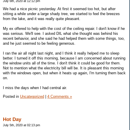
July 6th, 2020 at 12:12 pm
We had a nice picnic yesterday. At first it seemed too hot, but after
sitting a while under a large shady tree, we started to feel the breezes
from the lake, and it was really quite pleasant.
My ex offered to help with the cost of the ceiling repair. I don't know if he
was serious. We'll see. I asked DIL what she thought was behind his
recent behavior, and she said he had helped them with some things, too,
and he just seemed to be feeling generous.
I ran the air all night last night, and I think it really helped me to sleep
better. I turned it off this morning, because I am concerned about running
the window units all of the time. I don't think it could be good for them.
Not to mention what the electricity bill will be. It is pleasant this morning
with the windows open, but when it heats up again, I'm turning them back
on.
I miss the days when I had central air.
Posted in
Uncategorized
|
4 Comments »
Hot Day
July 5th, 2020 at 02:13 pm