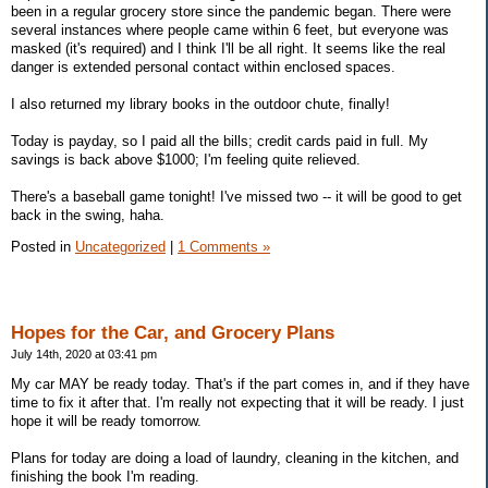
been in a regular grocery store since the pandemic began. There were
several instances where people came within 6 feet, but everyone was
masked (it's required) and I think I'll be all right. It seems like the real
danger is extended personal contact within enclosed spaces.
I also returned my library books in the outdoor chute, finally!
Today is payday, so I paid all the bills; credit cards paid in full. My
savings is back above $1000; I'm feeling quite relieved.
There's a baseball game tonight! I've missed two -- it will be good to get
back in the swing, haha.
Posted in
Uncategorized
|
1 Comments »
Hopes for the Car, and Grocery Plans
July 14th, 2020 at 03:41 pm
My car MAY be ready today. That's if the part comes in, and if they have
time to fix it after that. I'm really not expecting that it will be ready. I just
hope it will be ready tomorrow.
Plans for today are doing a load of laundry, cleaning in the kitchen, and
finishing the book I'm reading.