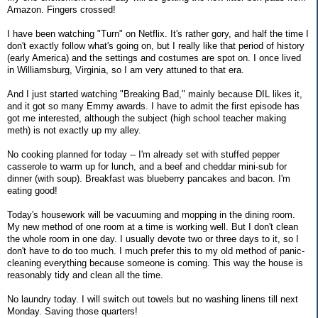
Amazon. Fingers crossed!
I have been watching "Turn" on Netflix. It's rather gory, and half the time I
don't exactly follow what's going on, but I really like that period of history
(early America) and the settings and costumes are spot on. I once lived
in Williamsburg, Virginia, so I am very attuned to that era.
And I just started watching "Breaking Bad," mainly because DIL likes it,
and it got so many Emmy awards. I have to admit the first episode has
got me interested, although the subject (high school teacher making
meth) is not exactly up my alley.
No cooking planned for today -- I'm already set with stuffed pepper
casserole to warm up for lunch, and a beef and cheddar mini-sub for
dinner (with soup). Breakfast was blueberry pancakes and bacon. I'm
eating good!
Today's housework will be vacuuming and mopping in the dining room.
My new method of one room at a time is working well. But I don't clean
the whole room in one day. I usually devote two or three days to it, so I
don't have to do too much. I much prefer this to my old method of panic-
cleaning everything because someone is coming. This way the house is
reasonably tidy and clean all the time.
No laundry today. I will switch out towels but no washing linens till next
Monday. Saving those quarters!