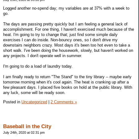
Logged another no-spend day; my variables are at 37% with a week to
go.
The days are passing pretty quickly but I am feeling a general lack of
accomplishment. For one thing, I haven't exercised much because of the
heat. I'm going to try to change that; just find some simple daily
exercises I can do inside. Non-bouncy ones, so I don't drive my
downstairs neighbors crazy. Most days it's been too hot even to take a
short walk. I've been doing the housework, slowly, but haven't worked on
any projects. I don't operate well in summer.
I'm going to do a load of laundry today.
I am finally ready to return "The Stand" to the tiny library -- maybe early
tomorrow morning when it's cool again. The heat is cranking up after a
few pleasant days. I placed five books on hold at the public library. With
any luck, some will be ready soon.
Posted in
Uncategorized
|
2 Comments »
Baseball in the City
July 24th, 2020 at 02:31 pm