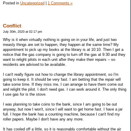
Posted in
Uncategorized
|
1 Comments »
Conflict
July 30th, 2020 at 02:17 pm
Why is it when virtually nothing is going on in your life, and just two
measly things are set to happen, they happen at the same time? My
appointment to pick up my books at the library is at 10:10. Then I get a
notice that the gas company is going to turn off the gas at 9:30 and they
want to relight pilots in each unit after they make their repairs -- so
residents are advised to be available.
I can't really figure out how to change the library appointment, so I'm
going to keep it. It should be very fast. I am betting that the repair will
take some time. If they miss me, I can arrange to have them come out
and relight the pilot. I don't need gas. I can work around it. The only thing
I use gas for is the stove.
I was planning to take coins to the bank, since I am going to be out
anyway, but now I won't, since I will want to get home fast. I have a jar
full. I hope the bank has a counting machine, because I can't find my
roller papers. Maybe I don't have any any more.
It has cooled off a little, so it is reasonably comfortable without the air