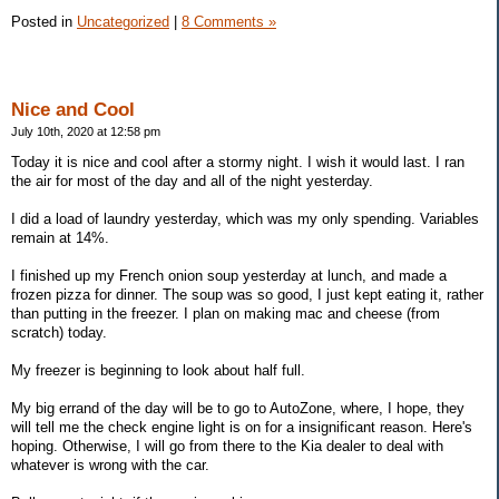
Posted in
Uncategorized
|
8 Comments »
Nice and Cool
July 10th, 2020 at 12:58 pm
Today it is nice and cool after a stormy night. I wish it would last. I ran
the air for most of the day and all of the night yesterday.
I did a load of laundry yesterday, which was my only spending. Variables
remain at 14%.
I finished up my French onion soup yesterday at lunch, and made a
frozen pizza for dinner. The soup was so good, I just kept eating it, rather
than putting in the freezer. I plan on making mac and cheese (from
scratch) today.
My freezer is beginning to look about half full.
My big errand of the day will be to go to AutoZone, where, I hope, they
will tell me the check engine light is on for a insignificant reason. Here's
hoping. Otherwise, I will go from there to the Kia dealer to deal with
whatever is wrong with the car.