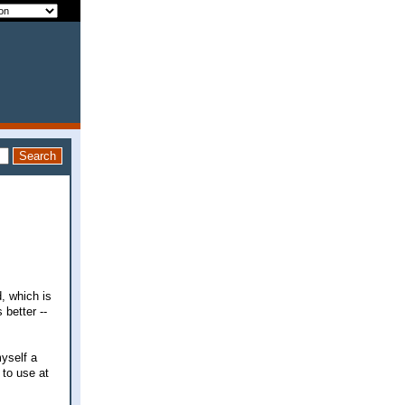
d, which is
 better --
myself a
 to use at