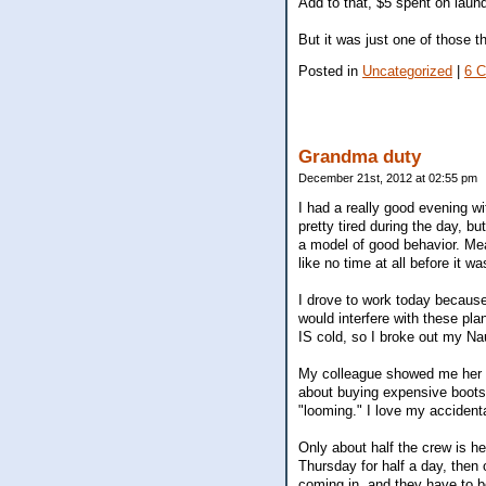
Add to that, $5 spent on laundr
But it was just one of those 
Posted in
Uncategorized
|
6 
Grandma duty
December 21st, 2012 at 02:55 pm
I had a really good evening w
pretty tired during the day, 
a model of good behavior. Me
like no time at all before it 
I drove to work today because 
would interfere with these pla
IS cold, so I broke out my Naut
My colleague showed me her U
about buying expensive boots 
"looming." I love my accident
Only about half the crew is her
Thursday for half a day, then 
coming in, and they have to be