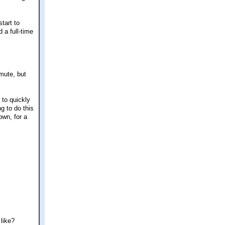
tart to
d a full-time
mmute, but
 to quickly
ng to do this
own, for a
 like?