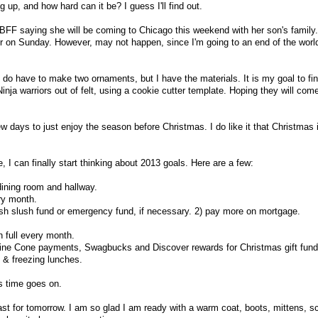
 up, and how hard can it be? I guess I'll find out.
y BFF saying she will be coming to Chicago this weekend with her son's family.
r on Sunday. However, may not happen, since I'm going to an end of the worl
 do have to make two ornaments, but I have the materials. It is my goal to fi
nja warriors out of felt, using a cookie cutter template. Hoping they will com
 few days to just enjoy the season before Christmas. I do like it that Christmas 
I can finally start thinking about 2013 goals. Here are a few:
dining room and hallway.
ry month.
ish slush fund or emergency fund, if necessary. 2) pay more on mortgage.
n full every month.
ine Cone payments, Swagbucks and Discover rewards for Christmas gift fund
g & freezing lunches.
s time goes on.
cast for tomorrow. I am so glad I am ready with a warm coat, boots, mittens, s