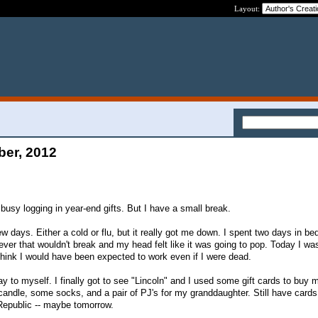
Layout:
ber, 2012
y busy logging in year-end gifts. But I have a small break.
ew days. Either a cold or flu, but it really got me down. I spent two days in be
ever that wouldn't break and my head felt like it was going to pop. Today I was
hink I would have been expected to work even if I were dead.
y to myself. I finally got to see "Lincoln" and I used some gift cards to buy 
candle, some socks, and a pair of PJ's for my granddaughter. Still have cards
epublic -- maybe tomorrow.