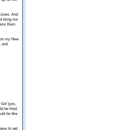
scones. And
ld bring me
reeze them
ne on my New
s and
Girl (yes,
d be fired.
uld be like
have to get