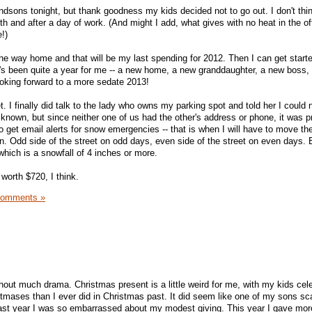
ndsons tonight, but thank goodness my kids decided not to go out. I don't thin
lth and after a day of work. (And might I add, what gives with no heat in the o
!)
he way home and that will be my last spending for 2012. Then I can get star
's been quite a year for me -- a new home, a new granddaughter, a new boss, 
oking forward to a more sedate 2013!
et. I finally did talk to the lady who owns my parking spot and told her I could no
nown, but since neither one of us had the other's address or phone, it was p
to get email alerts for snow emergencies -- that is when I will have to move the
an. Odd side of the street on odd days, even side of the street on even days. 
hich is a snowfall of 4 inches or more.
 worth $720, I think.
Comments »
ut much drama. Christmas present is a little weird for me, with my kids cele
tmases than I ever did in Christmas past. It did seem like one of my sons sc
 Last year I was so embarrassed about my modest giving. This year I gave mor