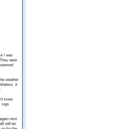
se I was
 They were
t seemed
 the weather
theless, it
.
n't know
, rugs
 again next
l still be
 up for the