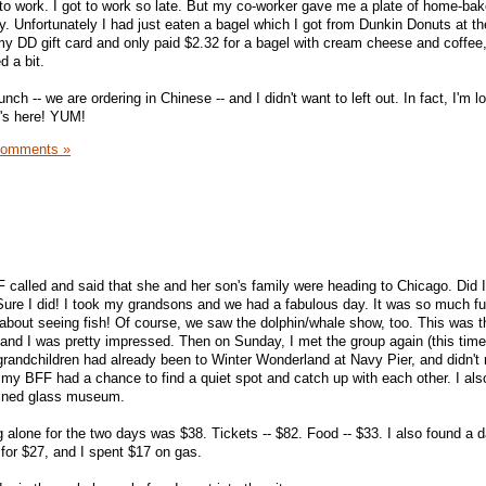
in to work. I got to work so late. But my co-worker gave me a plate of home-ba
y. Unfortunately I had just eaten a bagel which I got from Dunkin Donuts at 
f my DD gift card and only paid $2.32 for a bagel with cream cheese and coffee, 
d a bit.
nch -- we are ordering in Chinese -- and I didn't want to left out. In fact, I'm l
t's here! YUM!
Comments »
alled and said that she and her son's family were heading to Chicago. Did I
ure I did! I took my grandsons and we had a fabulous day. It was so much fu
t about seeing fish! Of course, we saw the dolphin/whale show, too. This was th
 and I was pretty impressed. Then on Sunday, I met the group again (this tim
randchildren had already been to Winter Wonderland at Navy Pier, and didn't 
, my BFF had a chance to find a quiet spot and catch up with each other. I als
tained glass museum.
 alone for the two days was $38. Tickets -- $82. Food -- $33. I also found a d
 for $27, and I spent $17 on gas.