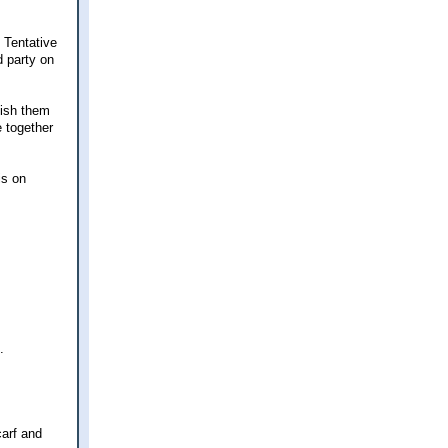
 Tentative
d party on
nish them
e together
is on
.
carf and