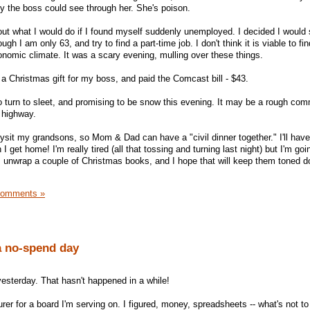
nly the boss could see through her. She's poison.
out what I would do if I found myself suddenly unemployed. I decided I would s
gh I am only 63, and try to find a part-time job. I don't think it is viable to fin
conomic climate. It was a scary evening, mulling over these things.
 a Christmas gift for my boss, and paid the Comcast bill - $43.
to turn to sleet, and promising to be snow this evening. It may be a rough co
e highway.
ysit my grandsons, so Mom & Dad can have a "civil dinner together." I'll have
 get home! I'm really tired (all that tossing and turning last night) but I'm goi
em unwrap a couple of Christmas books, and I hope that will keep them toned d
Comments »
a no-spend day
 yesterday. That hasn't happened in a while!
urer for a board I'm serving on. I figured, money, spreadsheets -- what's not to