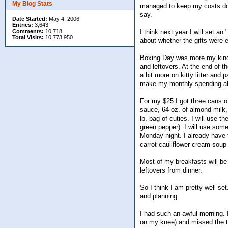
My Blog Stats
managed to keep my costs dow
say.
Date Started:
May 4, 2006
Entries:
3,643
Comments:
10,718
I think next year I will set an
Total Visits:
10,773,950
about whether the gifts were e
Boxing Day was more my kind 
and leftovers. At the end of t
a bit more on kitty litter and
make my monthly spending abo
For my $25 I got three cans of
sauce, 64 oz. of almond milk, 
lb. bag of cuties. I will use 
green pepper). I will use som
Monday night. I already have 
carrot-cauliflower cream soup 
Most of my breakfasts will be
leftovers from dinner.
So I think I am pretty well se
and planning.
I had such an awful morning. I
on my knee) and missed the tr