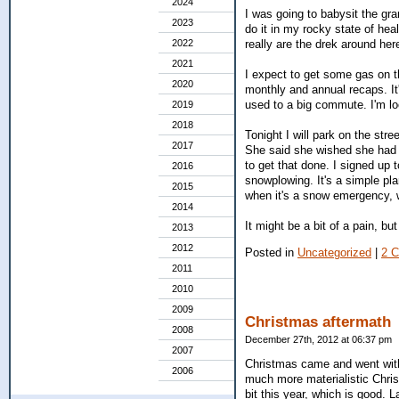
2024
I was going to babysit the gra
2023
do it in my rocky state of hea
really are the drek around here
2022
2021
I expect to get some gas on t
2020
monthly and annual recaps. It
used to a big commute. I'm lo
2019
2018
Tonight I will park on the stre
2017
She said she wished she had k
to get that done. I signed up 
2016
snowplowing. It's a simple pl
2015
when it's a snow emergency, w
2014
It might be a bit of a pain, but
2013
2012
Posted in
Uncategorized
|
2 
2011
2010
2009
Christmas aftermath
2008
December 27th, 2012 at 06:37 pm
2007
Christmas came and went witho
2006
much more materialistic Chris
bit this year, which is good.