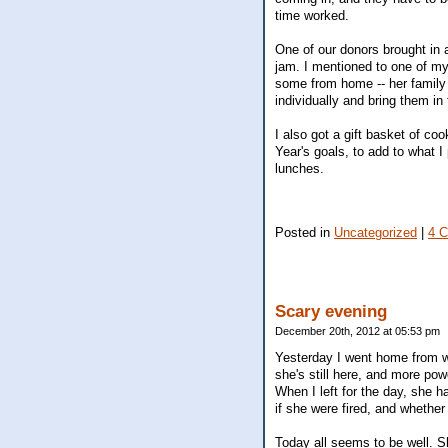
time worked.
One of our donors brought in 
jam. I mentioned to one of m
some from home -- her family 
individually and bring them in
I also got a gift basket of co
Year's goals, to add to what I
lunches.
Posted in
Uncategorized
|
4 
Scary evening
December 20th, 2012 at 05:53 pm
Yesterday I went home from w
she's still here, and more pow
When I left for the day, she ha
if she were fired, and whethe
Today all seems to be well. S