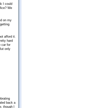
k I could
ffice? We
ted on my
getting
t afford it.
retty hard
 car for
But only
brating
aled back a
e, though I