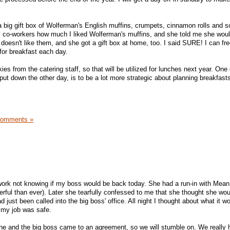
a big gift box of Wolferman's English muffins, crumpets, cinnamon rolls and 
y co-workers how much I liked Wolferman's muffins, and she told me she wou
doesn't like them, and she got a gift box at home, too. I said SURE! I can f
 for breakfast each day.
okies from the catering staff, so that will be utilized for lunches next year. O
 put down the other day, is to be a lot more strategic about planning breakfast
Comments »
ork not knowing if my boss would be back today. She had a run-in with Mean 
erful than ever). Later she tearfully confessed to me that she thought she woul
d just been called into the big boss' office. All night I thought about what it wo
r my job was safe.
he and the big boss came to an agreement, so we will stumble on. We really 