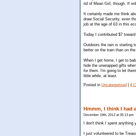
rid of Mean Girl, though. If o
It certainly made me think ab
draw Social Security, even thou
job at the age of 63 in this e
Today I contributed $7 toward
Outdoors the rain is starting 
better on the train than on th
When I get home, I get to bab
hide the unwrapped gifts when I
for them. I'm going to let th
little while, at least.
Posted in
Uncategorized
|
4 
Hmmm, I think I had 
December 19th, 2012 at 05:13 pm
I don't think I spent anything
I just volunteered to be Treas