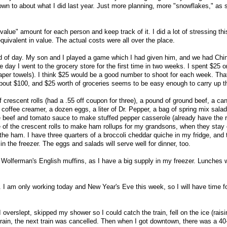
n to about what I did last year. Just more planning, more "snowflakes," as
 "value" amount for each person and keep track of it. I did a lot of stressing th
quivalent in value. The actual costs were all over the place.
of day. My son and I played a game which I had given him, and we had Chi
he day I went to the grocery store for the first time in two weeks. I spent $25 o
 paper towels). I think $25 would be a good number to shoot for each week. Tha
ut $100, and $25 worth of groceries seems to be easy enough to carry up t
 crescent rolls (had a .55 off coupon for three), a pound of ground beef, a ca
coffee creamer, a dozen eggs, a liter of Dr. Pepper, a bag of spring mix salad
the beef and tomato sauce to make stuffed pepper casserole (already have the 
e of the crescent rolls to make ham rollups for my grandsons, when they stay
the ham. I have three quarters of a broccoli cheddar quiche in my fridge, and
in the freezer. The eggs and salads will serve well for dinner, too.
 Wolferman's English muffins, as I have a big supply in my freezer. Lunches w
t. I am only working today and New Year's Eve this week, so I will have time f
 overslept, skipped my shower so I could catch the train, fell on the ice (rais
ain, the next train was cancelled. Then when I got downtown, there was a 40