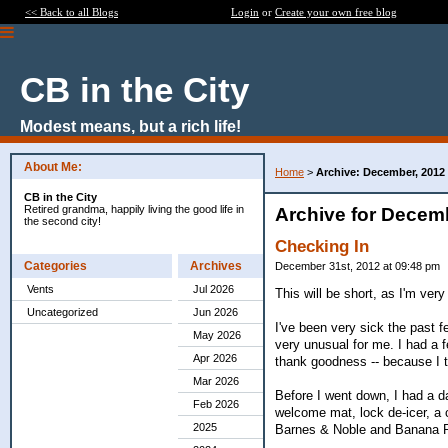
<< Back to all Blogs
Login
or
Create your own free blog
CB in the City
Modest means, but a rich life!
About Me:
Home
>
Archive: December, 2012
CB in the City
Retired grandma, happily living the good life in
Archive for Decem
the second city!
Checking In
Categories
Archives
December 31st, 2012 at 09:48 pm
Vents
Jul 2026
This will be short, as I'm ver
Uncategorized
Jun 2026
I've been very sick the past f
May 2026
very unusual for me. I had a f
Apr 2026
thank goodness -- because I t
Mar 2026
Before I went down, I had a da
Feb 2026
welcome mat, lock de-icer, a 
2025
Barnes & Noble and Banana R