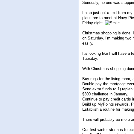
Seriously, no one was stepping
I also just got a text from m
plans are to meet at Navy Pie
Friday night.
Christmas shopping is done! I
on Saturday. I'm making two Ni
easily.
It's looking like I will have a
Tuesday.
With Christmas shopping done, 
Buy rugs for the living room, 
Double-pay the mortgage eve
Send extra funds to 1) replen
$300 challenge in January.
Continue to pay credit cards i
Build up MyPoints rewards, P
Establish a routine for makin
There will probably be more a
Our first winter storm is fore