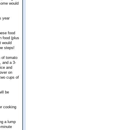
 some would
is year
nese food
n food (plus
t would
he steps!
n of tomato
, and a 3-
rice and
 over on
 two cups of
ill be
or cooking
ing a lump
-minute