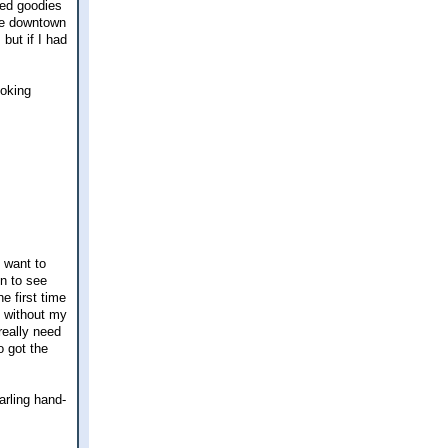
ked goodies
the downtown
but if I had
ooking
 want to
n to see
e first time
e without my
really need
o got the
arling hand-