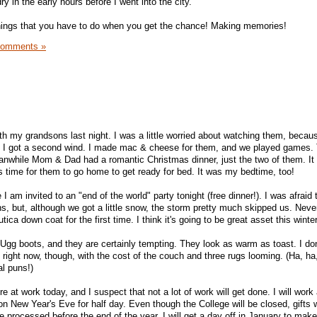
y in the early hours before I went into the city.
things that you have to do when you get the chance! Making memories!
Comments »
ith my grandsons last night. I was a little worried about watching them, becau
but I got a second wind. I made mac & cheese for them, and we played games.
anwhile Mom & Dad had a romantic Christmas dinner, just the two of them. I
was time for them to go home to get ready for bed. It was my bedtime, too!
I am invited to an "end of the world" party tonight (free dinner!). I was afraid
ns, but, although we got a little snow, the storm pretty much skipped us. Never
ica down coat for the first time. I think it's going to be great asset this winter
gg boots, and they are certainly tempting. They look as warm as toast. I do
right now, though, with the cost of the couch and three rugs looming. (Ha, ha
al puns!)
e at work today, and I suspect that not a lot of work will get done. I will work
on New Year's Eve for half day. Even though the College will be closed, gifts wil
 processed before the end of the year. I will get a day off in January to make