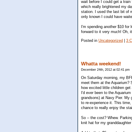
wait before I could get a tra
which really brightened my da
station. I used the last bit o
only known I could have waite
I'm spending another $10 for lu
forward to it very much! Oh, i
Posted in
Uncategorized
|
3 
Whatta weekend!
December 24th, 2012 at 02:41 pm
On Saturday morning, my BFF c
meet them at the Aquarium? S
how excited little children ge
I'd ever been to the Aquarium
grandsons) at Navy Pier. My g
to re-experience it. This time
chance to really enjoy the s
So -- the cost? Whew. Parking
knit hat for my granddaughter