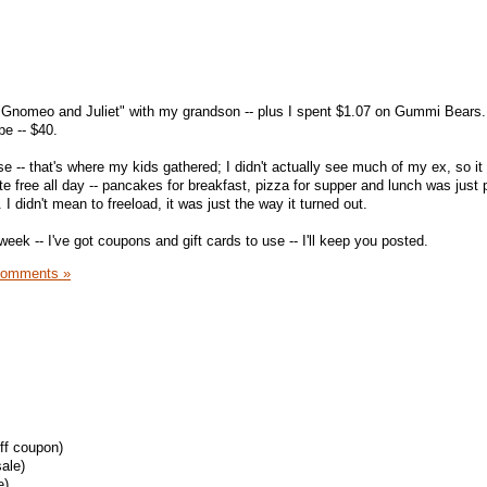
 "Gnomeo and Juliet" with my grandson -- plus I spent $1.07 on Gummi Bears.
pe -- $40.
 -- that's where my kids gathered; I didn't actually see much of my ex, so it 
e free all day -- pancakes for breakfast, pizza for supper and lunch was just p
I didn't mean to freeload, it was just the way it turned out.
 week -- I've got coupons and gift cards to use -- I'll keep you posted.
Comments »
off coupon)
ale)
e)