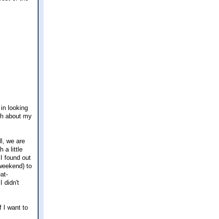
in looking
uch about my
ll, we are
a little
I found out
 weekend) to
at-
 didn't
f I want to