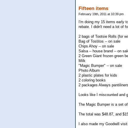
Fifteen items
February 19th, 2011 at 10:39 pm
I'm doing my 15 items early t
rebate. I didn't need a lot of 
2 bags of Tootsie Rolls (for w
Bag of Tostitos -- on sale
Chips Ahoy -- on sale
Salsa -- house brand -- on sal
2 Green Giant frozen green b
Milk
"Magic Bumper" -- on sale
Photo Album
2 plastic plates for kids
2 coloring books
2 packages Always pantiliners 
Looks like I miscounted and go
The Magic Bumper is a set of s
The total was $48.87, and $15 
I also made my Goodwill visit