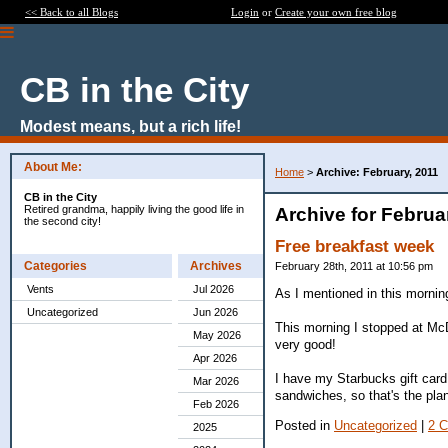
<< Back to all Blogs
Login
or
Create your own free blog
CB in the City
Modest means, but a rich life!
About Me:
Home
>
Archive: February, 2011
CB in the City
Retired grandma, happily living the good life in
Archive for Februa
the second city!
Free breakfast week
Categories
Archives
February 28th, 2011 at 10:56 pm
Vents
Jul 2026
As I mentioned in this morning
Uncategorized
Jun 2026
This morning I stopped at McD
May 2026
very good!
Apr 2026
I have my Starbucks gift card
Mar 2026
sandwiches, so that's the pla
Feb 2026
Posted in
Uncategorized
|
2 
2025