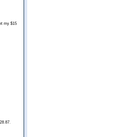
get my $15
$28.87.