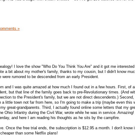
Comments »
alogy! I love the show "Who Do You Think You Are" and it got me interested 
ite a bit about my mother's family, thanks to my cousin, but I didn't know m
e were rumored to be descended from an early President.
.com and I was quite amazed at how much I found out in a few hours. First, of a
, but that line of the family goes back to pre-Revolutionary times. (And with 
ection to the President's family, but we are not direct descendents.) Second, 
 a little town not far from here, so I'm going to make a trip (maybe even this
f my great-grandparents. Third, I actually found online some letters that my gre
he Ohio Infantry during the Civil War, wrote while he was in service. Amazing! I
terday, and here I am reading his thoughts as he sits by the campfire.
ve. Once the free trial ends, the subscription is $12.95 a month. I don't know i
-- cheaper than some Netflix plans!