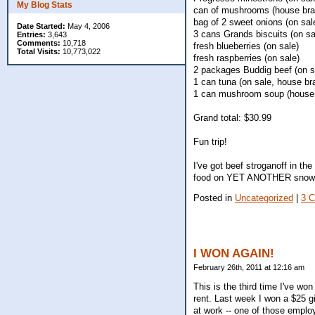
My Blog Stats
can of mushrooms (house bra
bag of 2 sweet onions (on sal
Date Started:
May 4, 2006
3 cans Grands biscuits (on sa
Entries:
3,643
Comments:
10,718
fresh blueberries (on sale)
Total Visits:
10,773,022
fresh raspberries (on sale)
2 packages Buddig beef (on s
1 can tuna (on sale, house br
1 can mushroom soup (house
Grand total: $30.99
Fun trip!
I've got beef stroganoff in t
food on YET ANOTHER snow
Posted in
Uncategorized
|
3 
I WON AGAIN!
February 26th, 2011 at 12:16 am
This is the third time I've w
rent. Last week I won a $25 g
at work -- one of those employ