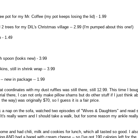
e pot for my Mr. Coffee (my pot keeps losing the lid) - 1.99
 2 trees for my DIL's Christmas village -- 2.99 (I'm pumped about this one!)
 - 1.49
h spoon (looks new) - 3.99
ns, still in shrink wrap -- 3.99
-- new in package -- 1.99
t coordinates with my dust ruffles was still there, still 12.99. This time I bough
al there, I can not only make pillow shams but do other stuff if I just think ab
 the way) was originally $70, so I guess it is a fair price.
ook a nap on the sofa, watched two episodes of "Wives & Daughters" and read
t's really warm and I should take a walk, but for some reason my ankle really
home and had chili, milk and cookies for lunch, which all tasted so good. I al
ng AND had a bagel with cream cheese -- so I've got 190 calories left for the 