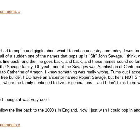
Comments »
just had to pop in and giggle about what I found on ancestry.com today. I was too
n all of a sudden one of the names that pops up is "Sir" John Savage. I think, we
his line back, and the line goes back, and back, and these names sound so famil
p the Savage family. Oh yeah, one of the Savages was Archbishop of Canterbu
e to Catherine of Aragon. I knew something was really wrong. Turns out I acc
y tree builder. I DO have an ancestor named Robert Savage, but he is NOT Sir
- where the family continued to live for generations -- and I don't think there 
e I thought it was very cool!
 follow the line back to the 1600's in England. Now I just wish I could pop in a
Comments »