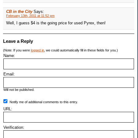
CB in the City
Says:
February 13th, 2011 at 11:52 pm
Well, I guess $4 is the going price for used Pyrex, then!
Leave a Reply
(Note: If you were
logged in
, we could automatically fill in these fields for you.)
Name:
Email:
Will not be published.
Notify me of additional comments to this entry.
URL:
Verification: