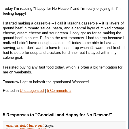
Today I'm reading "Happy for No Reason" and I'm really enjoying it. I'm
feeling happy!
I started making a casserole -- I call it lasagna casserole -- it is layers of
ground beef in tomato sauce, pasta, and a central layer of mixed cottage
cheese, cream cheese and sour cream. I only got as far as making the
ground beef in sauce. I'll finish the rest tomorrow. I had to stop because I
realized I didn't have enough calories left today to be able to have a
serving, and I don't want to have to pass it up when it's warm and fresh. I
had to settle for soup and crackers for dinner, but I stayed within my
calorie goal.
I resisted buying any fast food today, which is often a big temptation for
me on weekends.
Tomorrow I get to babysit the grandsons! Whoopee!
Posted in
Uncategorized
|
5 Comments »
5 Responses to “Goodwill and Happy for No Reason!”
mamas debt time out
Says: