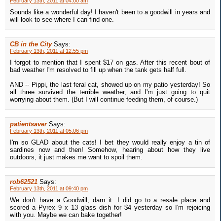
February 13th, 2011 at 04:00 am
Sounds like a wonderful day! I haven't been to a goodwill in years and
will look to see where I can find one.
CB in the City
Says:
February 13th, 2011 at 12:55 pm
I forgot to mention that I spent $17 on gas. After this recent bout of
bad weather I'm resolved to fill up when the tank gets half full.
AND -- Pippi, the last feral cat, showed up on my patio yesterday! So
all three survived the terrible weather, and I'm just going to quit
worrying about them. (But I will continue feeding them, of course.)
patientsaver
Says:
February 13th, 2011 at 05:06 pm
I'm so GLAD about the cats! I bet they would really enjoy a tin of
sardines now and then! Somehow, hearing about how they live
outdoors, it just makes me want to spoil them.
rob62521
Says:
February 13th, 2011 at 09:40 pm
We don't have a Goodwill, darn it. I did go to a resale place and
scored a Pyrex 9 x 13 glass dish for $4 yesterday so I'm rejoicing
with you. Maybe we can bake together!