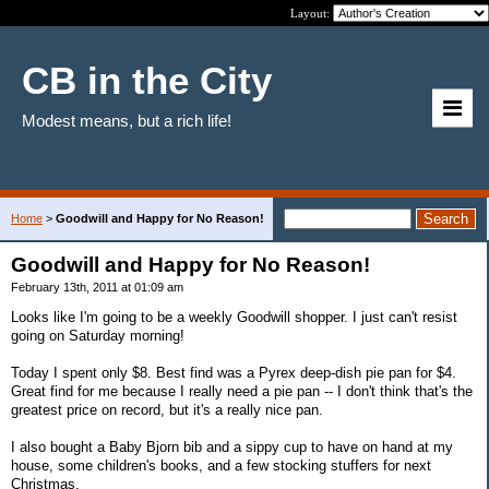
Layout:
CB in the City
Modest means, but a rich life!
Home
>
Goodwill and Happy for No Reason!
Goodwill and Happy for No Reason!
February 13th, 2011 at 01:09 am
Looks like I'm going to be a weekly Goodwill shopper. I just can't resist
going on Saturday morning!
Today I spent only $8. Best find was a Pyrex deep-dish pie pan for $4.
Great find for me because I really need a pie pan -- I don't think that's the
greatest price on record, but it's a really nice pan.
I also bought a Baby Bjorn bib and a sippy cup to have on hand at my
house, some children's books, and a few stocking stuffers for next
Christmas.