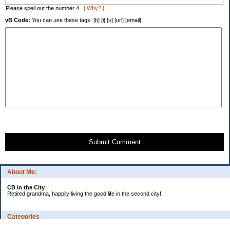
Please spell out the number 4.
[ Why? ]
vB Code:
You can use these tags: [b] [i] [u] [url] [email]
Submit Comment
About Me:
CB in the City
Retired grandma, happily living the good life in the second city!
Categories
Vents