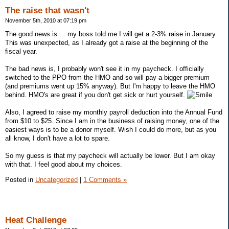
The raise that wasn't
November 5th, 2010 at 07:19 pm
The good news is ... my boss told me I will get a 2-3% raise in January.
This was unexpected, as I already got a raise at the beginning of the
fiscal year.
The bad news is, I probably won't see it in my paycheck. I officially
switched to the PPO from the HMO and so will pay a bigger premium
(and premiums went up 15% anyway). But I'm happy to leave the HMO
behind. HMO's are great if you don't get sick or hurt yourself.
Also, I agreed to raise my monthly payroll deduction into the Annual Fund
from $10 to $25. Since I am in the business of raising money, one of the
easiest ways is to be a donor myself. Wish I could do more, but as you
all know, I don't have a lot to spare.
So my guess is that my paycheck will actually be lower. But I am okay
with that. I feel good about my choices.
Posted in
Uncategorized
|
1 Comments »
Heat Challenge