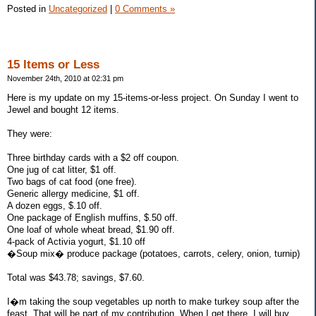
Posted in
Uncategorized
|
0 Comments »
15 Items or Less
November 24th, 2010 at 02:31 pm
Here is my update on my 15-items-or-less project. On Sunday I went to
Jewel and bought 12 items.
They were:
Three birthday cards with a $2 off coupon.
One jug of cat litter, $1 off.
Two bags of cat food (one free).
Generic allergy medicine, $1 off.
A dozen eggs, $.10 off.
One package of English muffins, $.50 off.
One loaf of whole wheat bread, $1.90 off.
4-pack of Activia yogurt, $1.10 off
�Soup mix� produce package (potatoes, carrots, celery, onion, turnip)
Total was $43.78; savings, $7.60.
I�m taking the soup vegetables up north to make turkey soup after the
feast. That will be part of my contribution. When I get there, I will buy