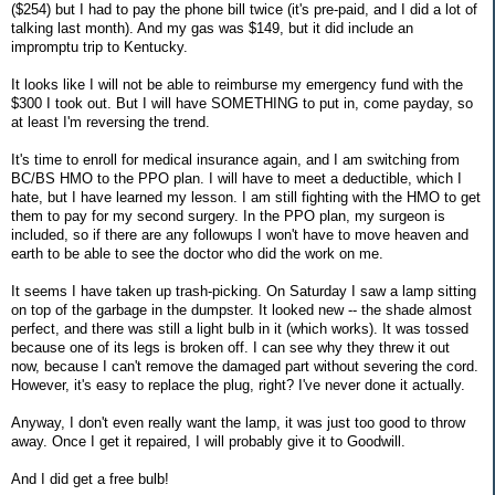
($254) but I had to pay the phone bill twice (it's pre-paid, and I did a lot of
talking last month). And my gas was $149, but it did include an
impromptu trip to Kentucky.
It looks like I will not be able to reimburse my emergency fund with the
$300 I took out. But I will have SOMETHING to put in, come payday, so
at least I'm reversing the trend.
It's time to enroll for medical insurance again, and I am switching from
BC/BS HMO to the PPO plan. I will have to meet a deductible, which I
hate, but I have learned my lesson. I am still fighting with the HMO to get
them to pay for my second surgery. In the PPO plan, my surgeon is
included, so if there are any followups I won't have to move heaven and
earth to be able to see the doctor who did the work on me.
It seems I have taken up trash-picking. On Saturday I saw a lamp sitting
on top of the garbage in the dumpster. It looked new -- the shade almost
perfect, and there was still a light bulb in it (which works). It was tossed
because one of its legs is broken off. I can see why they threw it out
now, because I can't remove the damaged part without severing the cord.
However, it's easy to replace the plug, right? I've never done it actually.
Anyway, I don't even really want the lamp, it was just too good to throw
away. Once I get it repaired, I will probably give it to Goodwill.
And I did get a free bulb!