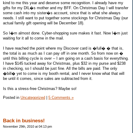
kind to me this year and deserve some recognition. I already have my
gifts for my DIL�s mother and my BFF. On Christmas Day I will transfer
some cash into my sister�s account, since that is what she always
needs. I still want to put together some stockings for Christmas Day (our
actual family gift opening will be December 18).
So I�m almost done. Cyber-shopping sure makes it fast. Now I�m just
waiting for it all to come in the mail.
I have reached the point where my Discover card is �full� � that is,
the total is as much as I can pay off in one month. So from now on �
until this billing cycle is over -- I am going on a cash basis for everything.
I have $145 tucked away for Christmas, plus $32 in my purse and $238
in checking, so I should be just fine. All the bills are paid. The only
�bill� yet to come is my booth rental, and I never know what that will
be until it comes, since sales are subtracted from it.
Is this a stress-free Christmas? Maybe so!
Posted in
Uncategorized
|
5 Comments »
Back in business!
November 29th, 2010 at 04:13 pm