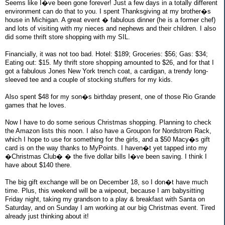
Seems like I�ve been gone forever! Just a few days in a totally different
environment can do that to you. I spent Thanksgiving at my brother�s
house in Michigan. A great event � fabulous dinner (he is a former chef)
and lots of visiting with my nieces and nephews and their children. I also
did some thrift store shopping with my SIL.
Financially, it was not too bad. Hotel: $189; Groceries: $56; Gas: $34;
Eating out: $15. My thrift store shopping amounted to $26, and for that I
got a fabulous Jones New York trench coat, a cardigan, a trendy long-
sleeved tee and a couple of stocking stuffers for my kids.
Also spent $48 for my son�s birthday present, one of those Rio Grande
games that he loves.
Now I have to do some serious Christmas shopping. Planning to check
the Amazon lists this noon. I also have a Groupon for Nordstrom Rack,
which I hope to use for something for the girls, and a $50 Macy�s gift
card is on the way thanks to MyPoints. I haven�t yet tapped into my
�Christmas Club� � the five dollar bills I�ve been saving. I think I
have about $140 there.
The big gift exchange will be on December 18, so I don�t have much
time. Plus, this weekend will be a wipeout, because I am babysitting
Friday night, taking my grandson to a play & breakfast with Santa on
Saturday, and on Sunday I am working at our big Christmas event. Tired
already just thinking about it!