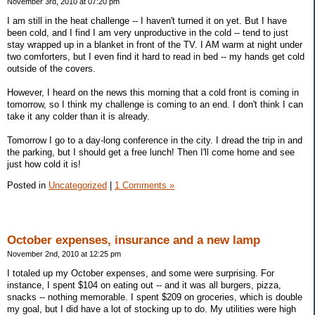
November 3rd, 2010 at 07:20 pm
I am still in the heat challenge -- I haven't turned it on yet. But I have
been cold, and I find I am very unproductive in the cold -- tend to just
stay wrapped up in a blanket in front of the TV. I AM warm at night under
two comforters, but I even find it hard to read in bed -- my hands get cold
outside of the covers.
However, I heard on the news this morning that a cold front is coming in
tomorrow, so I think my challenge is coming to an end. I don't think I can
take it any colder than it is already.
Tomorrow I go to a day-long conference in the city. I dread the trip in and
the parking, but I should get a free lunch! Then I'll come home and see
just how cold it is!
Posted in
Uncategorized
|
1 Comments »
October expenses, insurance and a new lamp
November 2nd, 2010 at 12:25 pm
I totaled up my October expenses, and some were surprising. For
instance, I spent $104 on eating out -- and it was all burgers, pizza,
snacks -- nothing memorable. I spent $209 on groceries, which is double
my goal, but I did have a lot of stocking up to do. My utilities were high