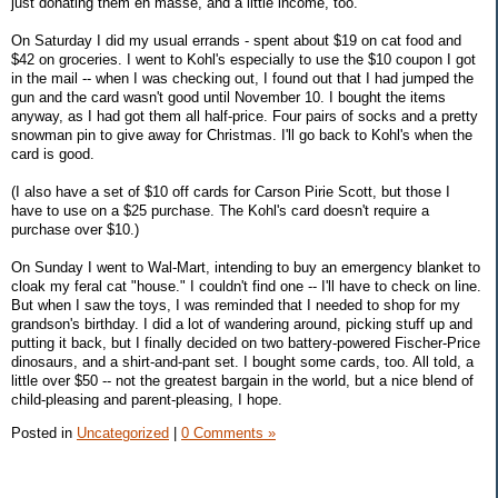
just donating them en masse, and a little income, too.
On Saturday I did my usual errands - spent about $19 on cat food and
$42 on groceries. I went to Kohl's especially to use the $10 coupon I got
in the mail -- when I was checking out, I found out that I had jumped the
gun and the card wasn't good until November 10. I bought the items
anyway, as I had got them all half-price. Four pairs of socks and a pretty
snowman pin to give away for Christmas. I'll go back to Kohl's when the
card is good.
(I also have a set of $10 off cards for Carson Pirie Scott, but those I
have to use on a $25 purchase. The Kohl's card doesn't require a
purchase over $10.)
On Sunday I went to Wal-Mart, intending to buy an emergency blanket to
cloak my feral cat "house." I couldn't find one -- I'll have to check on line.
But when I saw the toys, I was reminded that I needed to shop for my
grandson's birthday. I did a lot of wandering around, picking stuff up and
putting it back, but I finally decided on two battery-powered Fischer-Price
dinosaurs, and a shirt-and-pant set. I bought some cards, too. All told, a
little over $50 -- not the greatest bargain in the world, but a nice blend of
child-pleasing and parent-pleasing, I hope.
Posted in
Uncategorized
|
0 Comments »