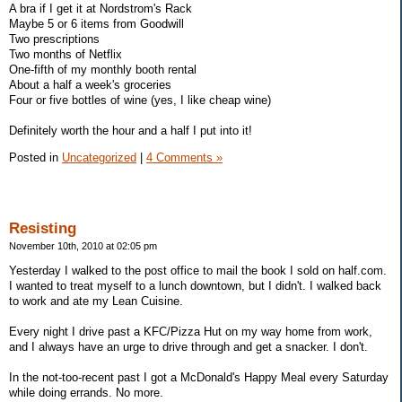
A bra if I get it at Nordstrom's Rack
Maybe 5 or 6 items from Goodwill
Two prescriptions
Two months of Netflix
One-fifth of my monthly booth rental
About a half a week's groceries
Four or five bottles of wine (yes, I like cheap wine)
Definitely worth the hour and a half I put into it!
Posted in
Uncategorized
|
4 Comments »
Resisting
November 10th, 2010 at 02:05 pm
Yesterday I walked to the post office to mail the book I sold on half.com.
I wanted to treat myself to a lunch downtown, but I didn't. I walked back
to work and ate my Lean Cuisine.
Every night I drive past a KFC/Pizza Hut on my way home from work,
and I always have an urge to drive through and get a snacker. I don't.
In the not-too-recent past I got a McDonald's Happy Meal every Saturday
while doing errands. No more.