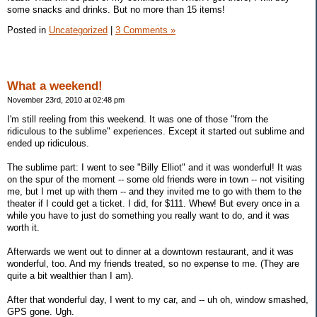
some snacks and drinks. But no more than 15 items!
Posted in
Uncategorized
|
3 Comments »
What a weekend!
November 23rd, 2010 at 02:48 pm
I'm still reeling from this weekend. It was one of those "from the
ridiculous to the sublime" experiences. Except it started out sublime and
ended up ridiculous.
The sublime part: I went to see "Billy Elliot" and it was wonderful! It was
on the spur of the moment -- some old friends were in town -- not visiting
me, but I met up with them -- and they invited me to go with them to the
theater if I could get a ticket. I did, for $111. Whew! But every once in a
while you have to just do something you really want to do, and it was
worth it.
Afterwards we went out to dinner at a downtown restaurant, and it was
wonderful, too. And my friends treated, so no expense to me. (They are
quite a bit wealthier than I am).
After that wonderful day, I went to my car, and -- uh oh, window smashed,
GPS gone. Ugh.