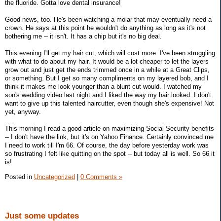
the fluoride. Gotta love dental insurance!
Good news, too. He's been watching a molar that may eventually need a
crown. He says at this point he wouldn't do anything as long as it's not
bothering me -- it isn't. It has a chip but it's no big deal.
This evening I'll get my hair cut, which will cost more. I've been struggling
with what to do about my hair. It would be a lot cheaper to let the layers
grow out and just get the ends trimmed once in a while at a Great Clips,
or something. But I get so many compliments on my layered bob, and I
think it makes me look younger than a blunt cut would. I watched my
son's wedding video last night and I liked the way my hair looked. I don't
want to give up this talented haircutter, even though she's expensive! Not
yet, anyway.
This morning I read a good article on maximizing Social Security benefits
-- I don't have the link, but it's on Yahoo Finance. Certainly convinced me
I need to work till I'm 66. Of course, the day before yesterday work was
so frustrating I felt like quitting on the spot -- but today all is well. So 66 it
is!
Posted in
Uncategorized
|
0 Comments »
Just some updates