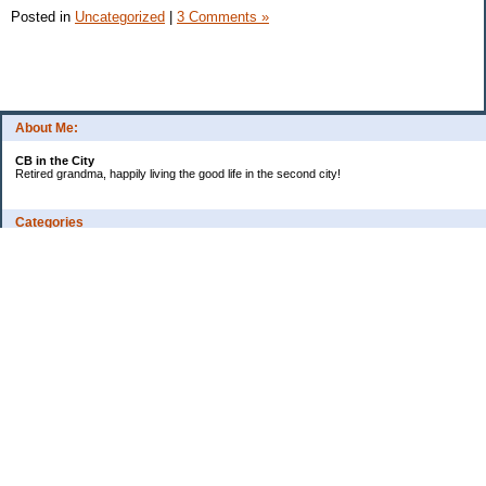
Posted in
Uncategorized
|
3 Comments »
About Me:
CB in the City
Retired grandma, happily living the good life in the second city!
Categories
Vents
Uncategorized
Archives
Jul 2026
Jun 2026
May 2026
Apr 2026
Mar 2026
Feb 2026