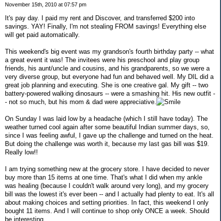
November 15th, 2010 at 07:57 pm
It's pay day. I paid my rent and Discover, and transferred $200 into
savings. YAY! Finally, I'm not stealing FROM savings! Everything else
will get paid automatically.
This weekend's big event was my grandson's fourth birthday party -- what
a great event it was! The invitees were his preschool and play group
friends, his aunt/uncle and cousins, and his grandparents, so we were a
very diverse group, but everyone had fun and behaved well. My DIL did a
great job planning and executing. She is one creative gal. My gift -- two
battery-powered walking dinosaurs -- were a smashing hit. His new outfit -
- not so much, but his mom & dad were appreciative.
On Sunday I was laid low by a headache (which I still have today). The
weather turned cool again after some beautiful Indian summer days, so,
since I was feeling awful, I gave up the challenge and turned on the heat.
But doing the challenge was worth it, because my last gas bill was $19.
Really low!!
I am trying something new at the grocery store. I have decided to never
buy more than 15 items at one time. That's what I did when my ankle
was healing (because I couldn't walk around very long), and my grocery
bill was the lowest it's ever been -- and I actually had plenty to eat. It's all
about making choices and setting priorities. In fact, this weekend I only
bought 11 items. And I will continue to shop only ONCE a week. Should
be interesting.