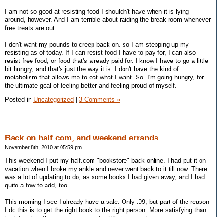
I am not so good at resisting food I shouldn't have when it is lying
around, however. And I am terrible about raiding the break room whenever
free treats are out.
I don't want my pounds to creep back on, so I am stepping up my
resisting as of today. If I can resist food I have to pay for, I can also
resist free food, or food that's already paid for. I know I have to go a little
bit hungry, and that's just the way it is. I don't have the kind of
metabolism that allows me to eat what I want. So. I'm going hungry, for
the ultimate goal of feeling better and feeling proud of myself.
Posted in
Uncategorized
|
3 Comments »
Back on half.com, and weekend errands
November 8th, 2010 at 05:59 pm
This weekend I put my half.com "bookstore" back online. I had put it on
vacation when I broke my ankle and never went back to it till now. There
was a lot of updating to do, as some books I had given away, and I had
quite a few to add, too.
This morning I see I already have a sale. Only .99, but part of the reason
I do this is to get the right book to the right person. More satisfying than