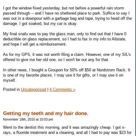
I got the window fixed yesterday, but not before a powerful rain storm
passed through -- and I have no sheltered place to park. Suffice to say I
was out in a downpour with a garbage bag and tape, trying to head off the
damage. I got soaked, but my car is okay.
My final snafu was to pay the glass man, only to find out that I have 0
deductible on glass replacement, so I had to fax in my info to Allstate,
and hope I will get a reimbursement.
As for my GPS, it was not worth filing a claim. However, one of my SIL's
offered to give me her old one, so I won't be out any for that.
In other news, I bought a Groupon for 50% off $50 at Nordstrom Rack. It
is one of my favorite places. I may use it for gifts, or I may use it on
myself.
Posted in
Uncategorized
|
4 Comments »
Getting my teeth and my hair done.
November 18th, 2010 at 10:03 pm
Went to the dentist this morning, and it was amazingly cheap. I got x-
rays, a fluoride treatment and a cleaning, and all I had to pay was $23 for