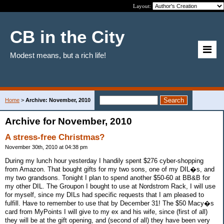
Layout:
CB in the City
Modest means, but a rich life!
Home
>
Archive: November, 2010
Archive for November, 2010
A stress-free Christmas?
November 30th, 2010 at 04:38 pm
During my lunch hour yesterday I handily spent $276 cyber-shopping
from Amazon. That bought gifts for my two sons, one of my DIL�s, and
my two grandsons. Tonight I plan to spend another $50-60 at BB&B for
my other DIL. The Groupon I bought to use at Nordstrom Rack, I will use
for myself, since my DILs had specific requests that I am pleased to
fulfill. Have to remember to use that by December 31! The $50 Macy�s
card from MyPoints I will give to my ex and his wife, since (first of all)
they will be at the gift opening, and (second of all) they have been very