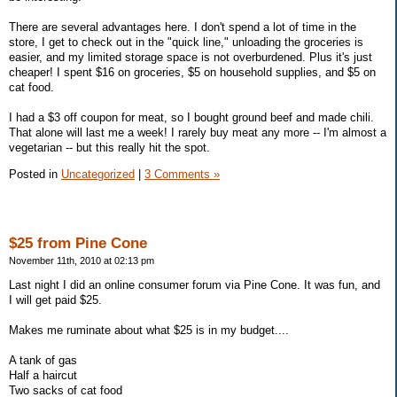
There are several advantages here. I don't spend a lot of time in the
store, I get to check out in the "quick line," unloading the groceries is
easier, and my limited storage space is not overburdened. Plus it's just
cheaper! I spent $16 on groceries, $5 on household supplies, and $5 on
cat food.
I had a $3 off coupon for meat, so I bought ground beef and made chili.
That alone will last me a week! I rarely buy meat any more -- I'm almost a
vegetarian -- but this really hit the spot.
Posted in
Uncategorized
|
3 Comments »
$25 from Pine Cone
November 11th, 2010 at 02:13 pm
Last night I did an online consumer forum via Pine Cone. It was fun, and
I will get paid $25.
Makes me ruminate about what $25 is in my budget....
A tank of gas
Half a haircut
Two sacks of cat food