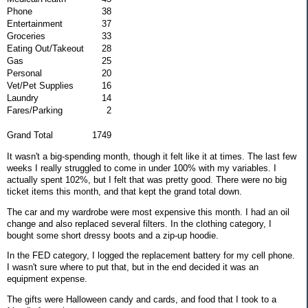
Phone
38
Entertainment
37
Groceries
33
Eating Out/Takeout
28
Gas
25
Personal
20
Vet/Pet Supplies
16
Laundry
14
Fares/Parking
2
Grand Total
1749
It wasn't a big-spending month, though it felt like it at times. The last few
weeks I really struggled to come in under 100% with my variables. I
actually spent 102%, but I felt that was pretty good. There were no big
ticket items this month, and that kept the grand total down.
The car and my wardrobe were most expensive this month. I had an oil
change and also replaced several filters. In the clothing category, I
bought some short dressy boots and a zip-up hoodie.
In the FED category, I logged the replacement battery for my cell phone.
I wasn't sure where to put that, but in the end decided it was an
equipment expense.
The gifts were Halloween candy and cards, and food that I took to a