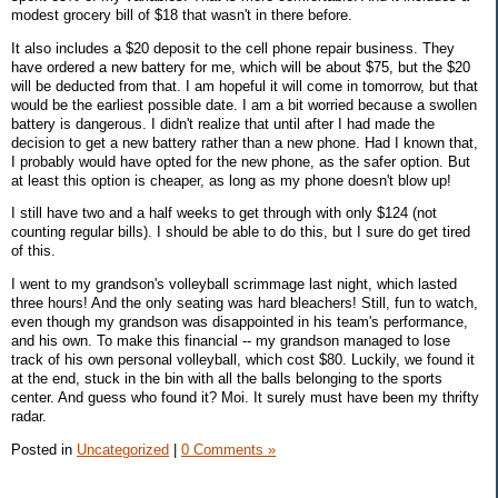
modest grocery bill of $18 that wasn't in there before.
It also includes a $20 deposit to the cell phone repair business. They
have ordered a new battery for me, which will be about $75, but the $20
will be deducted from that. I am hopeful it will come in tomorrow, but that
would be the earliest possible date. I am a bit worried because a swollen
battery is dangerous. I didn't realize that until after I had made the
decision to get a new battery rather than a new phone. Had I known that,
I probably would have opted for the new phone, as the safer option. But
at least this option is cheaper, as long as my phone doesn't blow up!
I still have two and a half weeks to get through with only $124 (not
counting regular bills). I should be able to do this, but I sure do get tired
of this.
I went to my grandson's volleyball scrimmage last night, which lasted
three hours! And the only seating was hard bleachers! Still, fun to watch,
even though my grandson was disappointed in his team's performance,
and his own. To make this financial -- my grandson managed to lose
track of his own personal volleyball, which cost $80. Luckily, we found it
at the end, stuck in the bin with all the balls belonging to the sports
center. And guess who found it? Moi. It surely must have been my thrifty
radar.
Posted in
Uncategorized
|
0 Comments »