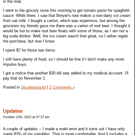
in the mail.
I went to the grocery store this morning to get tomato paste for spaghetti
sauce. While there, I saw that Breyer's now makes a non-dairy ice cream
from oat milk. I bought a carton, which was expensive, but among the
groceries my friends gave me there was a carton of root beer. I thought it
would be fun to make root beer floats with some of those, as I am not a
big soda drinker. Well, the ice cream wasn't that great, so I rather regret
the purchase, but now I know.
I spent $7 for those two items.
I still have plenty of food, so I should be fine if I don't make any more
impulse buys.
I got a notice that another $30 bill was added to my medical account. I'll
pay that on November 1.
Posted in
Uncategorized
|
2 Comments »
Updates
October 12th, 2023 at 07:37 pm
A couple of updates -- I made a math error and it turns out I have only
spent 83% of my variables. That is more comfortable. And it includes a