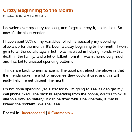
Crazy Beginning to the Month
October 10th, 2023 at 01:54 pm
I dawdled over my entry too long, and forgot to copy it, so it's lost. So
now it's the short version.....
I have spent 90% of my variables, which is basically my spending
allowance for the month. It's been a crazy beginning to the month. I won't
go into all the details again, but I was involved in helping friends with a
death in the family, and a lot of fallout from it. I wasn't home very much
and that led to unusual spending patterns.
Things are back to normal again. The good part about the above is that
the friends gave me a lot of groceries they couldn't use, and this will
really help me get through the month.
I'm not done spending yet. Later today I'm going to see if I can get my
cell phone fixed. The back is separating from the phone, which I think is
due to a swollen battery. It can be fixed with a new battery, if that is
indeed the problem. We shall see.
Posted in
Uncategorized
|
0 Comments »