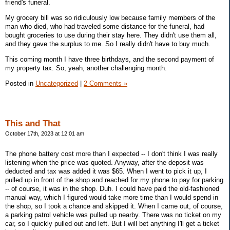
friend's funeral.
My grocery bill was so ridiculously low because family members of the
man who died, who had traveled some distance for the funeral, had
bought groceries to use during their stay here. They didn't use them all,
and they gave the surplus to me. So I really didn't have to buy much.
This coming month I have three birthdays, and the second payment of
my property tax. So, yeah, another challenging month.
Posted in
Uncategorized
|
2 Comments »
This and That
October 17th, 2023 at 12:01 am
The phone battery cost more than I expected -- I don't think I was really
listening when the price was quoted. Anyway, after the deposit was
deducted and tax was added it was $65. When I went to pick it up, I
pulled up in front of the shop and reached for my phone to pay for parking
-- of course, it was in the shop. Duh. I could have paid the old-fashioned
manual way, which I figured would take more time than I would spend in
the shop, so I took a chance and skipped it. When I came out, of course,
a parking patrol vehicle was pulled up nearby. There was no ticket on my
car, so I quickly pulled out and left. But I will bet anything I'll get a ticket