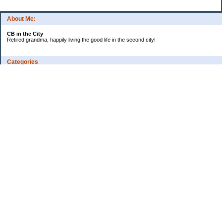
About Me:
CB in the City
Retired grandma, happily living the good life in the second city!
Categories
Vents
Uncategorized
Archives
Jul 2026
Jun 2026
May 2026
Apr 2026
Mar 2026
Feb 2026
2025
2024
2023
2022