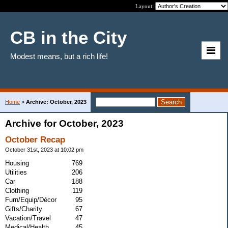
Layout:
CB in the City
Modest means, but a rich life!
Home
>
Archive: October, 2023
Archive for October, 2023
October Recap
October 31st, 2023 at 10:02 pm
Housing
769
Utilities
206
Car
188
Clothing
119
Furn/Equip/Décor
95
Gifts/Charity
67
Vacation/Travel
47
Medical/Health
45