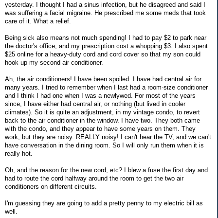
yesterday. I thought I had a sinus infection, but he disagreed and said I
was suffering a facial migraine. He prescribed me some meds that took
care of it. What a relief.
Being sick also means not much spending! I had to pay $2 to park near
the doctor's office, and my prescription cost a whopping $3. I also spent
$25 online for a heavy-duty cord and cord cover so that my son could
hook up my second air conditioner.
Ah, the air conditioners! I have been spoiled. I have had central air for
many years. I tried to remember when I last had a room-size conditioner
and I think I had one when I was a newlywed. For most of the years
since, I have either had central air, or nothing (but lived in cooler
climates). So it is quite an adjustment, in my vintage condo, to revert
back to the air conditioner in the window. I have two. They both came
with the condo, and they appear to have some years on them. They
work, but they are noisy. REALLY noisy! I can't hear the TV, and we can't
have conversation in the dining room. So I will only run them when it is
really hot.
Oh, and the reason for the new cord, etc? I blew a fuse the first day and
had to route the cord halfway around the room to get the two air
conditioners on different circuits.
I'm guessing they are going to add a pretty penny to my electric bill as
well.