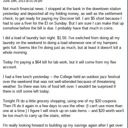
June 18th, 2013 at 01:28 pm
Not much financial news. I stopped at the bank in the downtown station
yesterday and deposited all my folding money, as well as the settlement
check, to get ready for paying my Discover bill. I am $5 short because I
had to use a fiver for the El on Sunday. But I am sure I can make that up
somehow before the bill is due. I probably have that much in coins.
I did a load of laundry last night. $1.50. I've switched from doing all my
laundry on the weekend to doing a load whenever one of my hampers
gets full. Seems like I'm doing just as much, but at least it doesn't kill a
whole morning.
Today I'm paying a $64 bill for lab work, but it will come from my flex
account.
I had a free lunch yesterday -- the College held an outdoor jazz festival
over the weekend that was not well-attended because of threatening
weather. So there was lots of food left over. I wouldn't be surprised if
there is still some left today.
Tonight I'll do a little grocery shopping, using one of my $20 coupons.
Then I'll do it again in a few days to use the other. (I can't use more than
one at a time.) I figure I will stock up on sale items -- and $20 worth won't
be too much to carry up the stairs, either.
I'm really looking forward to building up my savings again after I get over