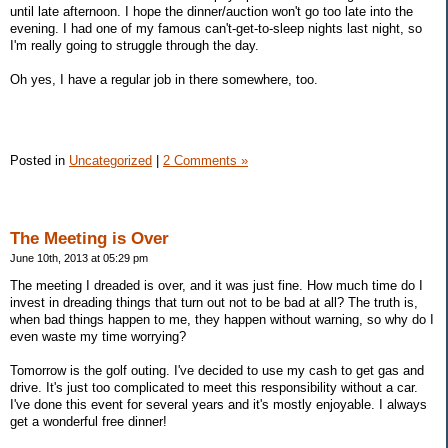
until late afternoon. I hope the dinner/auction won't go too late into the
evening. I had one of my famous can't-get-to-sleep nights last night, so
I'm really going to struggle through the day.
Oh yes, I have a regular job in there somewhere, too.
Posted in
Uncategorized
|
2 Comments »
The Meeting is Over
June 10th, 2013 at 05:29 pm
The meeting I dreaded is over, and it was just fine. How much time do I
invest in dreading things that turn out not to be bad at all? The truth is,
when bad things happen to me, they happen without warning, so why do I
even waste my time worrying?
Tomorrow is the golf outing. I've decided to use my cash to get gas and
drive. It's just too complicated to meet this responsibility without a car.
I've done this event for several years and it's mostly enjoyable. I always
get a wonderful free dinner!