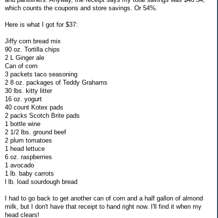
which counts the coupons and store savings. Or 54%.
Here is what I got for $37:
Jiffy corn bread mix
90 oz. Tortilla chips
2 L Ginger ale
Can of corn
3 packets taco seasoning
2 8 oz. packages of Teddy Grahams
30 lbs. kitty litter
16 oz. yogurt
40 count Kotex pads
2 packs Scotch Brite pads
1 bottle wine
2 1/2 lbs. ground beef
2 plum tomatoes
1 head lettuce
6 oz. raspberries
1 avocado
1 lb. baby carrots
l lb. load sourdough bread
I had to go back to get another can of corn and a half gallon of almond
milk, but I don't have that receipt to hand right now. I'll find it when my
head clears!