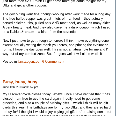
just more than $20. I think I'll get some more gift cards tonight for my
DILs and get another coupon.
The golf outing went fine, though working after work made for a long day.
The free buffet supper was great -- lots of man-food -- they actually
served chicken, ribs, pulled pork AND roast beef, as well as many sides.
A very hearty meal. And they also gave me a drink coupon which I used
on a Kahlua & cream -- a blast from the seventies!
Now I just have to get through tomorrow. I think I have everything done
except actually writing the thank you notes, and printing the evaluation
forms. I hope the day goes well. This is not a natural role for me and I'm
way out of my comfort zone. But if it goes well it will all be worth it.
Posted in
Uncategorized
|
6 Comments »
Busy, busy, busy
June 11th, 2013 at 01:52 pm
My Discover cycle closes today. Whew! Once I have verified that it has
closed, I am free to use the card again. I really need to get some
groceries, and also a couple of birthday gifts -- which I think will be gift
cards this year. The birthdays are for my two DILs, and they are so hard
to buy for! I thought I would enjoy buying girl gifts, after raising sons, but