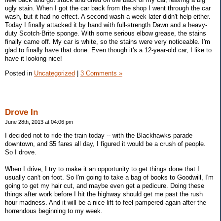
ugly stain. When I got the car back from the shop I went through the car
wash, but it had no effect. A second wash a week later didn't help either.
Today I finally attacked it by hand with full-strength Dawn and a heavy-
duty Scotch-Brite sponge. With some serious elbow grease, the stains
finally came off. My car is white, so the stains were very noticeable. I'm
glad to finally have that done. Even though it's a 12-year-old car, I like to
have it looking nice!
Posted in
Uncategorized
|
3 Comments »
Drove In
June 28th, 2013 at 04:06 pm
I decided not to ride the train today -- with the Blackhawks parade
downtown, and $5 fares all day, I figured it would be a crush of people.
So I drove.
When I drive, I try to make it an opportunity to get things done that I
usually can't on foot. So I'm going to take a bag of books to Goodwill, I'm
going to get my hair cut, and maybe even get a pedicure. Doing these
things after work before I hit the highway should get me past the rush
hour madness. And it will be a nice lift to feel pampered again after the
horrendous beginning to my week.