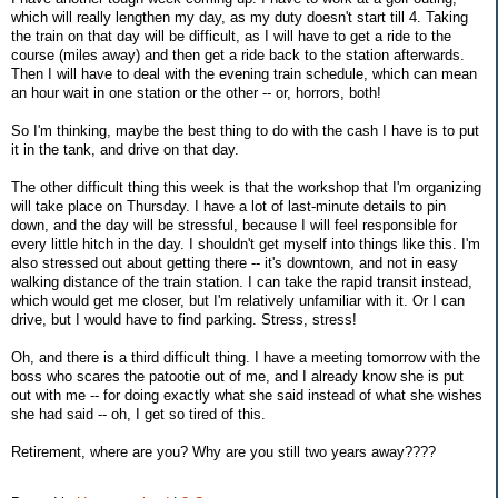
which will really lengthen my day, as my duty doesn't start till 4. Taking
the train on that day will be difficult, as I will have to get a ride to the
course (miles away) and then get a ride back to the station afterwards.
Then I will have to deal with the evening train schedule, which can mean
an hour wait in one station or the other -- or, horrors, both!
So I'm thinking, maybe the best thing to do with the cash I have is to put
it in the tank, and drive on that day.
The other difficult thing this week is that the workshop that I'm organizing
will take place on Thursday. I have a lot of last-minute details to pin
down, and the day will be stressful, because I will feel responsible for
every little hitch in the day. I shouldn't get myself into things like this. I'm
also stressed out about getting there -- it's downtown, and not in easy
walking distance of the train station. I can take the rapid transit instead,
which would get me closer, but I'm relatively unfamiliar with it. Or I can
drive, but I would have to find parking. Stress, stress!
Oh, and there is a third difficult thing. I have a meeting tomorrow with the
boss who scares the patootie out of me, and I already know she is put
out with me -- for doing exactly what she said instead of what she wishes
she had said -- oh, I get so tired of this.
Retirement, where are you? Why are you still two years away????