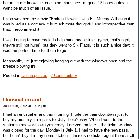
her to let me know. I'm guessing that since I'm gone 12 hours a day it
won't be much of an issue.
I also watched the movie "Broken Flowers" with Bill Murray. Although it
was billed as a comedy it is much more thoughtful and introspective than
that. I recommend it.
I was hoping to have my kids help hang my pictures (yeah, that's right,
they're still not hung), but they went to Six Flags. It is such a nice day; it
was the perfect time for them to go.
Meanwhile, I'm just enjoying hanging out with the windows open and the
breeze blowing in!
Posted in
Uncategorized
|
2 Comments »
Unusual errand
June 29th, 2013 at 10:05 pm
I had an unusual errand this morning. I rode the train downtown just to
buy my monthly train pass for July. Here's why. When I went to the
station in my work town yesterday, I arrived too late -- the ticket window
was closed for the day. Monday is July 1. I had to have the new pass,
but I can't buy it in my home station -- there is no ticket agent there at all.