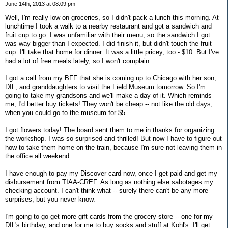
June 14th, 2013 at 08:09 pm
Well, I'm really low on groceries, so I didn't pack a lunch this morning. At
lunchtime I took a walk to a nearby restaurant and got a sandwich and
fruit cup to go. I was unfamiliar with their menu, so the sandwich I got
was way bigger than I expected. I did finish it, but didn't touch the fruit
cup. I'll take that home for dinner. It was a little pricey, too - $10. But I've
had a lot of free meals lately, so I won't complain.
I got a call from my BFF that she is coming up to Chicago with her son,
DIL, and granddaughters to visit the Field Museum tomorrow. So I'm
going to take my grandsons and we'll make a day of it. Which reminds
me, I'd better buy tickets! They won't be cheap -- not like the old days,
when you could go to the museum for $5.
I got flowers today! The board sent them to me in thanks for organizing
the workshop. I was so surprised and thrilled! But now I have to figure out
how to take them home on the train, because I'm sure not leaving them in
the office all weekend.
I have enough to pay my Discover card now, once I get paid and get my
disbursement from TIAA-CREF. As long as nothing else sabotages my
checking account. I can't think what -- surely there can't be any more
surprises, but you never know.
I'm going to go get more gift cards from the grocery store -- one for my
DIL's birthday, and one for me to buy socks and stuff at Kohl's. I'll get