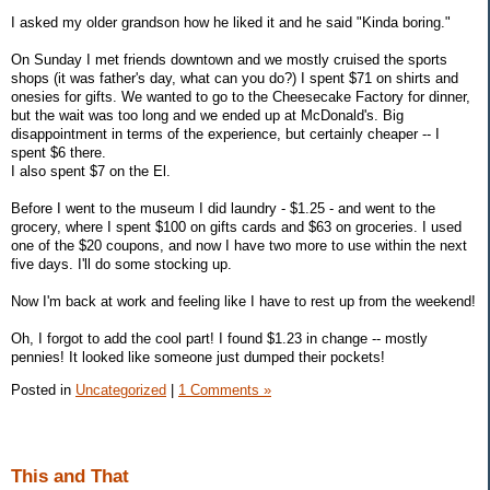
I asked my older grandson how he liked it and he said "Kinda boring."
On Sunday I met friends downtown and we mostly cruised the sports
shops (it was father's day, what can you do?) I spent $71 on shirts and
onesies for gifts. We wanted to go to the Cheesecake Factory for dinner,
but the wait was too long and we ended up at McDonald's. Big
disappointment in terms of the experience, but certainly cheaper -- I
spent $6 there.
I also spent $7 on the El.
Before I went to the museum I did laundry - $1.25 - and went to the
grocery, where I spent $100 on gifts cards and $63 on groceries. I used
one of the $20 coupons, and now I have two more to use within the next
five days. I'll do some stocking up.
Now I'm back at work and feeling like I have to rest up from the weekend!
Oh, I forgot to add the cool part! I found $1.23 in change -- mostly
pennies! It looked like someone just dumped their pockets!
Posted in
Uncategorized
|
1 Comments »
This and That