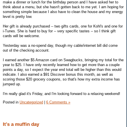
make a dinner or lunch for the birthday person and I have asked her to
think about a menu, but she hasn't gotten back to me yet. I am hoping for
something simple because I also have to clean the house and my energy
level is pretty low.
Her gift is already purchased -- two gifts cards, one for Kohl's and one for
i-Tunes. She is hard to buy for -- very specific tastes -- so I think gift
cards will be welcome.
Yesterday was a no-spend day, though my cable/internet bill did come
out of the checking account.
I earned another $5 Amazon card on Swagbucks, bringing my total for the
year to $25. I have only recently learned how to get more than a couple
points a day, so I expect the year end total will be higher than this would
indicate. I also earned a $91 Discover bonus this month, as well as
scoring those $20 grocery coupons, so that's how my extra income has
jumped up.
I'm really glad it's Friday, and I'm looking forward to a relaxing weekend!
Posted in
Uncategorized
|
6 Comments »
It's a muffin day