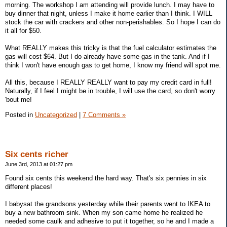
morning. The workshop I am attending will provide lunch. I may have to
buy dinner that night, unless I make it home earlier than I think. I WILL
stock the car with crackers and other non-perishables. So I hope I can do
it all for $50.
What REALLY makes this tricky is that the fuel calculator estimates the
gas will cost $64. But I do already have some gas in the tank. And if I
think I won't have enough gas to get home, I know my friend will spot me.
All this, because I REALLY REALLY want to pay my credit card in full!
Naturally, if I feel I might be in trouble, I will use the card, so don't worry
'bout me!
Posted in
Uncategorized
|
7 Comments »
Six cents richer
June 3rd, 2013 at 01:27 pm
Found six cents this weekend the hard way. That's six pennies in six
different places!
I babysat the grandsons yesterday while their parents went to IKEA to
buy a new bathroom sink. When my son came home he realized he
needed some caulk and adhesive to put it together, so he and I made a