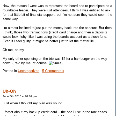
Now, the reason I went was to represent the board and to participate as a
roundtable leader. They were just attendees. I think I was entitled to ask
for that little bit of financial support, but I'm not sure they would see it the
same way.
I'm almost inclined to just put the money back into the account. But then
I think, those two transactions (credit card charge and then a deposit)
would look fishy, like I was using the board's account as a slush fund.
Even if I feel guilty, it might be better just to let the matter lie.
Oh me, oh my.
My only other spending on the trip was $4 for a hamburger on the way
down. (Paid by me, of course!
)
Posted in
Uncategorized
|
5 Comments »
Uh-Oh
June 5th, 2013 at 02:09 pm
Just when I thought my plan was sound ...
I forgot about my backup credit card -- the one I use in the rare cases