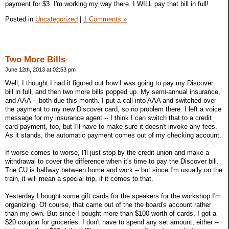
payment for $3. I'm working my way there. I WILL pay that bill in full!
Posted in
Uncategorized
|
1 Comments »
Two More Bills
June 12th, 2013 at 02:53 pm
Well, I thought I had it figured out how I was going to pay my Discover
bill in full, and then two more bills popped up. My semi-annual insurance,
and AAA -- both due this month. I put a call into AAA and switched over
the payment to my new Discover card, so no problem there. I left a voice
message for my insurance agent -- I think I can switch that to a credit
card payment, too, but I'll have to make sure it doesn't invoke any fees.
As it stands, the automatic payment comes out of my checking account.
If worse comes to worse, I'll just stop by the credit union and make a
withdrawal to cover the difference when it's time to pay the Discover bill.
The CU is halfway between home and work -- but since I'm usually on the
train, it will mean a special trip, if it comes to that.
Yesterday I bought some gift cards for the speakers for the workshop I'm
organizing. Of course, that came out of the the board's account rather
than my own. But since I bought more than $100 worth of cards, I got a
$20 coupon for groceries. I don't have to spend any set amount, either --