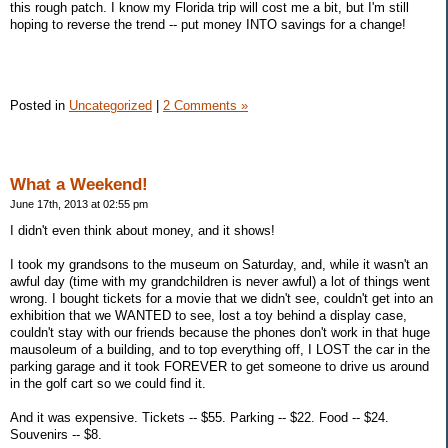
this rough patch. I know my Florida trip will cost me a bit, but I'm still
hoping to reverse the trend -- put money INTO savings for a change!
Posted in
Uncategorized
|
2 Comments »
What a Weekend!
June 17th, 2013 at 02:55 pm
I didn't even think about money, and it shows!
I took my grandsons to the museum on Saturday, and, while it wasn't an
awful day (time with my grandchildren is never awful) a lot of things went
wrong. I bought tickets for a movie that we didn't see, couldn't get into an
exhibition that we WANTED to see, lost a toy behind a display case,
couldn't stay with our friends because the phones don't work in that huge
mausoleum of a building, and to top everything off, I LOST the car in the
parking garage and it took FOREVER to get someone to drive us around
in the golf cart so we could find it.
And it was expensive. Tickets -- $55. Parking -- $22. Food -- $24.
Souvenirs -- $8.