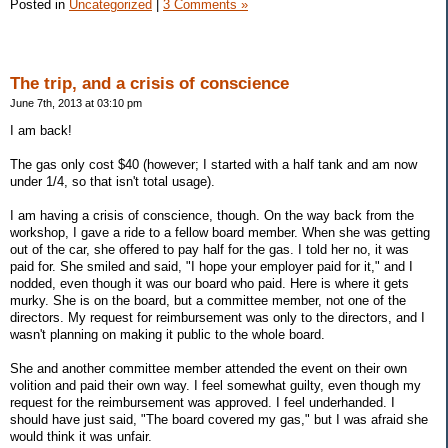
Posted in
Uncategorized
|
3 Comments »
The trip, and a crisis of conscience
June 7th, 2013 at 03:10 pm
I am back!
The gas only cost $40 (however; I started with a half tank and am now
under 1/4, so that isn't total usage).
I am having a crisis of conscience, though. On the way back from the
workshop, I gave a ride to a fellow board member. When she was getting
out of the car, she offered to pay half for the gas. I told her no, it was
paid for. She smiled and said, "I hope your employer paid for it," and I
nodded, even though it was our board who paid. Here is where it gets
murky. She is on the board, but a committee member, not one of the
directors. My request for reimbursement was only to the directors, and I
wasn't planning on making it public to the whole board.
She and another committee member attended the event on their own
volition and paid their own way. I feel somewhat guilty, even though my
request for the reimbursement was approved. I feel underhanded. I
should have just said, "The board covered my gas," but I was afraid she
would think it was unfair.