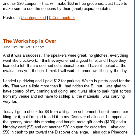
another $20 coupon -- that will make $60 in free groceries. Just have to
make sure to use the coupons by their (short) expiration dates.
Posted in
Uncategorized
|
0 Comments »
The Workshop is Over
June 13th, 2013 at 11:27 pm
And it was a success. The speakers were great, no glitches, everything
went like clockwork. I think everyone had a good time, and I hope they
learned a lot. It sure seemed educational to me. I haven't looked at the
evaluations yet, though. I think I will wait till tomorrow. I'll enjoy the day.
I ended up driving and I paid $12 for parking. Which is pretty good for the
city. That was a little more than if I had ridden the El, but I was glad to
have control of my coming and going, and it was nice to park right across
from my venue and not have to schlep all the materials I was carrying
very far.
Today I got a check for $8 from a litigation settlement. I don't remember
filing for it, but I'm glad to add it to my Discover challenge. I stopped at
the grocery store this morning and bought more gift cards ($100) and a
birthday card ($3) and got another $20 coupon for groceries. I also got
$50 in cash to put toward the Discover challenge. I also got a Pinecone