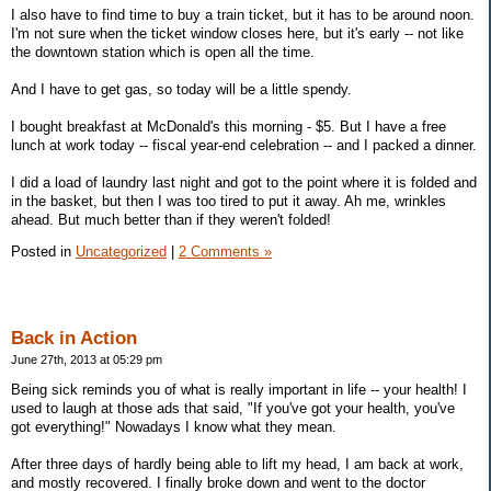
I also have to find time to buy a train ticket, but it has to be around noon.
I'm not sure when the ticket window closes here, but it's early -- not like
the downtown station which is open all the time.
And I have to get gas, so today will be a little spendy.
I bought breakfast at McDonald's this morning - $5. But I have a free
lunch at work today -- fiscal year-end celebration -- and I packed a dinner.
I did a load of laundry last night and got to the point where it is folded and
in the basket, but then I was too tired to put it away. Ah me, wrinkles
ahead. But much better than if they weren't folded!
Posted in
Uncategorized
|
2 Comments »
Back in Action
June 27th, 2013 at 05:29 pm
Being sick reminds you of what is really important in life -- your health! I
used to laugh at those ads that said, "If you've got your health, you've
got everything!" Nowadays I know what they mean.
After three days of hardly being able to lift my head, I am back at work,
and mostly recovered. I finally broke down and went to the doctor