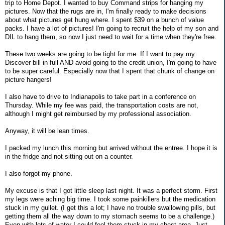
trip to Home Depot. I wanted to buy Command strips for hanging my
pictures. Now that the rugs are in, I'm finally ready to make decisions
about what pictures get hung where. I spent $39 on a bunch of value
packs. I have a lot of pictures! I'm going to recruit the help of my son and
DIL to hang them, so now I just need to wait for a time when they're free.
These two weeks are going to be tight for me. If I want to pay my
Discover bill in full AND avoid going to the credit union, I'm going to have
to be super careful. Especially now that I spent that chunk of change on
picture hangers!
I also have to drive to Indianapolis to take part in a conference on
Thursday. While my fee was paid, the transportation costs are not,
although I might get reimbursed by my professional association.
Anyway, it will be lean times.
I packed my lunch this morning but arrived without the entree. I hope it is
in the fridge and not sitting out on a counter.
I also forgot my phone.
My excuse is that I got little sleep last night. It was a perfect storm. First
my legs were aching big time. I took some painkillers but the medication
stuck in my gullet. (I get this a lot; I have no trouble swallowing pills, but
getting them all the way down to my stomach seems to be a challenge.)
Even with lots of water I could feel them stuck in my chest area. Just