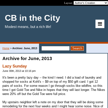
Layout:
CB in the City
Modest means, but a rich life!
Home
>
Archive: June, 2013
Archive for June, 2013
Lazy Sunday
June 30th, 2013 at 10:16 pm
It's been a pretty lazy day -- the kind I need. I did a load of laundry and
shopped for socks at Kohl's -- $9 on top of my $50 gift card. I got 12
pairs of socks. For some reason I go through socks like wildfire, so this
time I got Gold Toe and Nike in hopes that they will last longer. The Nikes
were 20% off but the Gold Toe were full price.
My upstairs neighbor left a note on my door that they will be doing some
remodeling for the next four weeks and I might hear some noise. Nice of