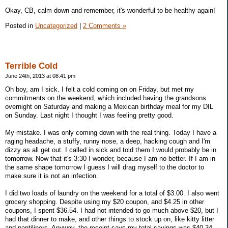
Okay, CB, calm down and remember, it's wonderful to be healthy again!
Posted in
Uncategorized
|
2 Comments »
Terrible Cold
June 24th, 2013 at 08:41 pm
Oh boy, am I sick. I felt a cold coming on on Friday, but met my
commitments on the weekend, which included having the grandsons
overnight on Saturday and making a Mexican birthday meal for my DIL
on Sunday. Last night I thought I was feeling pretty good.
My mistake. I was only coming down with the real thing. Today I have a
raging headache, a stuffy, runny nose, a deep, hacking cough and I'm
dizzy as all get out. I called in sick and told them I would probably be in
tomorrow. Now that it's 3:30 I wonder, because I am no better. If I am in
the same shape tomorrow I guess I will drag myself to the doctor to
make sure it is not an infection.
I did two loads of laundry on the weekend for a total of $3.00. I also went
grocery shopping. Despite using my $20 coupon, and $4.25 in other
coupons, I spent $36.54. I had not intended to go much above $20, but I
had that dinner to make, and other things to stock up on, like kitty litter
and pantiliners. Anyway, the receipt says my total savings was $40.34,