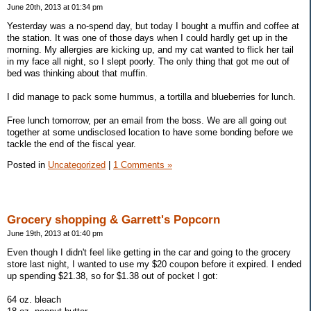
June 20th, 2013 at 01:34 pm
Yesterday was a no-spend day, but today I bought a muffin and coffee at
the station. It was one of those days when I could hardly get up in the
morning. My allergies are kicking up, and my cat wanted to flick her tail
in my face all night, so I slept poorly. The only thing that got me out of
bed was thinking about that muffin.
I did manage to pack some hummus, a tortilla and blueberries for lunch.
Free lunch tomorrow, per an email from the boss. We are all going out
together at some undisclosed location to have some bonding before we
tackle the end of the fiscal year.
Posted in
Uncategorized
|
1 Comments »
Grocery shopping & Garrett's Popcorn
June 19th, 2013 at 01:40 pm
Even though I didn't feel like getting in the car and going to the grocery
store last night, I wanted to use my $20 coupon before it expired. I ended
up spending $21.38, so for $1.38 out of pocket I got:
64 oz. bleach