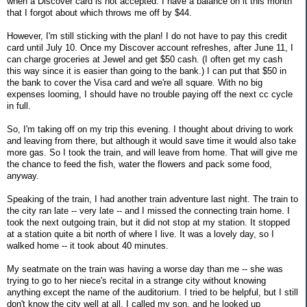
when a Discover card is not accepted. I have a balance on it this month
that I forgot about which throws me off by $44.
However, I'm still sticking with the plan! I do not have to pay this credit
card until July 10. Once my Discover account refreshes, after June 11, I
can charge groceries at Jewel and get $50 cash. (I often get my cash
this way since it is easier than going to the bank.) I can put that $50 in
the bank to cover the Visa card and we're all square. With no big
expenses looming, I should have no trouble paying off the next cc cycle
in full.
So, I'm taking off on my trip this evening. I thought about driving to work
and leaving from there, but although it would save time it would also take
more gas. So I took the train, and will leave from home. That will give me
the chance to feed the fish, water the flowers and pack some food,
anyway.
Speaking of the train, I had another train adventure last night. The train to
the city ran late -- very late -- and I missed the connecting train home. I
took the next outgoing train, but it did not stop at my station. It stopped
at a station quite a bit north of where I live. It was a lovely day, so I
walked home -- it took about 40 minutes.
My seatmate on the train was having a worse day than me -- she was
trying to go to her niece's recital in a strange city without knowing
anything except the name of the auditorium. I tried to be helpful, but I still
don't know the city well at all. I called my son, and he looked up