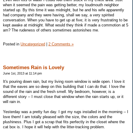
when it seemed the pain was getting better, my loudmouth neighbor
started up. By this time it was midnight, but he and his wife apparently
had company and they were having, shall we say, a very spirited
conversation. When you have to get up at five; it is very frustrating to be
kept awake at midnight. What would they think if made a commotion at 5
am? The rudeness of others sometimes astonishes me.
Posted in
Uncategorized
|
2 Comments »
Sometimes Rain is Lovely
June 1st, 2013 at 11:14 pm
It's pouring down rain, but my living room window is wide open. I love it
that the eaves are so deep on this building that I can do that. I love the
sound of the rain and the fresh smell. My bedroom, however, is a
different story -- I must close that window when the rain starts up, or it
will rain in.
Yesterday was a pretty fun day. I got my rugs installed in the morning -- I
love them! I am totally pleased with the size, the colors and the
plushiness. Plus I got a scrap that fits perfectly in the closet where the
cat box is. I hope it will help with the litter-tracking problem.