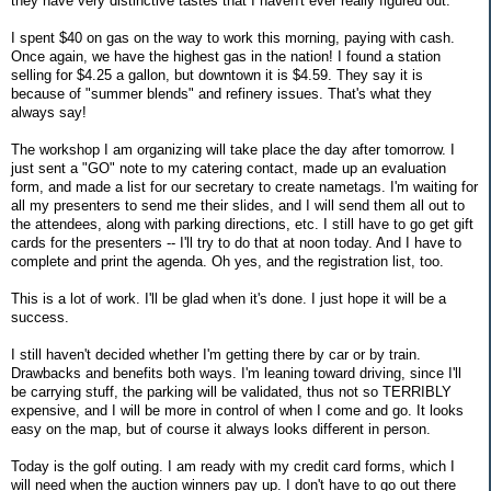
they have very distinctive tastes that I haven't ever really figured out.
I spent $40 on gas on the way to work this morning, paying with cash.
Once again, we have the highest gas in the nation! I found a station
selling for $4.25 a gallon, but downtown it is $4.59. They say it is
because of "summer blends" and refinery issues. That's what they
always say!
The workshop I am organizing will take place the day after tomorrow. I
just sent a "GO" note to my catering contact, made up an evaluation
form, and made a list for our secretary to create nametags. I'm waiting for
all my presenters to send me their slides, and I will send them all out to
the attendees, along with parking directions, etc. I still have to go get gift
cards for the presenters -- I'll try to do that at noon today. And I have to
complete and print the agenda. Oh yes, and the registration list, too.
This is a lot of work. I'll be glad when it's done. I just hope it will be a
success.
I still haven't decided whether I'm getting there by car or by train.
Drawbacks and benefits both ways. I'm leaning toward driving, since I'll
be carrying stuff, the parking will be validated, thus not so TERRIBLY
expensive, and I will be more in control of when I come and go. It looks
easy on the map, but of course it always looks different in person.
Today is the golf outing. I am ready with my credit card forms, which I
will need when the auction winners pay up. I don't have to go out there