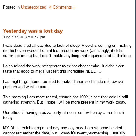
Posted in
Uncategorized
|
4 Comments »
Yesterday was a lost day
June 21st, 2013 at 01:59 pm
I was dead-tired all day due to lack of sleep. A cold is coming on, making
me feel even worse. I stumbled through my work (amazingly, it didn't
suffer too much) but I didn't tackle anything that required a lot of thinking.
I also raided the work refrigerator twice for cheesecake. It didn't even
taste that good to me; I just felt this incredible NEED....
Last night I got home too tired to make dinner, so I made microwave
popcorn and went to bed.
This morning I am more rested, though not 100% since that cold is still
gathering strength. But I hope I will be more present in my work today.
Our office is having a pizza party at noon, so I will enjoy a free lunch
today.
MY DIL is celebrating a birthday any day now. I am so bone-headed I
cannot remember the date, but I know it's twenty-something. I usually