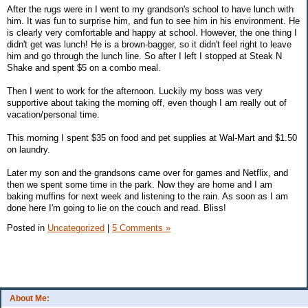
After the rugs were in I went to my grandson's school to have lunch with
him. It was fun to surprise him, and fun to see him in his environment. He
is clearly very comfortable and happy at school. However, the one thing I
didn't get was lunch! He is a brown-bagger, so it didn't feel right to leave
him and go through the lunch line. So after I left I stopped at Steak N
Shake and spent $5 on a combo meal.
Then I went to work for the afternoon. Luckily my boss was very
supportive about taking the morning off, even though I am really out of
vacation/personal time.
This morning I spent $35 on food and pet supplies at Wal-Mart and $1.50
on laundry.
Later my son and the grandsons came over for games and Netflix, and
then we spent some time in the park. Now they are home and I am
baking muffins for next week and listening to the rain. As soon as I am
done here I'm going to lie on the couch and read. Bliss!
Posted in
Uncategorized
|
5 Comments »
About Me: