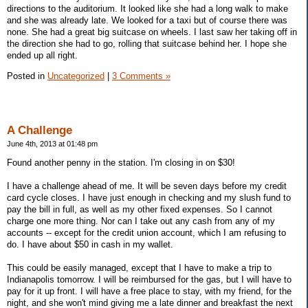
directions to the auditorium. It looked like she had a long walk to make
and she was already late. We looked for a taxi but of course there was
none. She had a great big suitcase on wheels. I last saw her taking off in
the direction she had to go, rolling that suitcase behind her. I hope she
ended up all right.
Posted in
Uncategorized
|
3 Comments »
A Challenge
June 4th, 2013 at 01:48 pm
Found another penny in the station. I'm closing in on $30!
I have a challenge ahead of me. It will be seven days before my credit
card cycle closes. I have just enough in checking and my slush fund to
pay the bill in full, as well as my other fixed expenses. So I cannot
charge one more thing. Nor can I take out any cash from any of my
accounts -- except for the credit union account, which I am refusing to
do. I have about $50 in cash in my wallet.
This could be easily managed, except that I have to make a trip to
Indianapolis tomorrow. I will be reimbursed for the gas, but I will have to
pay for it up front. I will have a free place to stay, with my friend, for the
night, and she won't mind giving me a late dinner and breakfast the next