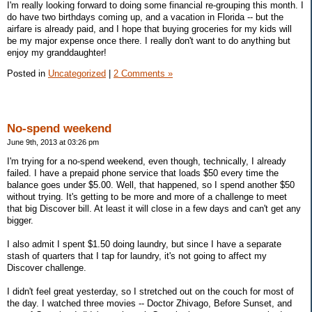
I'm really looking forward to doing some financial re-grouping this month. I
do have two birthdays coming up, and a vacation in Florida -- but the
airfare is already paid, and I hope that buying groceries for my kids will
be my major expense once there. I really don't want to do anything but
enjoy my granddaughter!
Posted in
Uncategorized
|
2 Comments »
No-spend weekend
June 9th, 2013 at 03:26 pm
I'm trying for a no-spend weekend, even though, technically, I already
failed. I have a prepaid phone service that loads $50 every time the
balance goes under $5.00. Well, that happened, so I spend another $50
without trying. It's getting to be more and more of a challenge to meet
that big Discover bill. At least it will close in a few days and can't get any
bigger.
I also admit I spent $1.50 doing laundry, but since I have a separate
stash of quarters that I tap for laundry, it's not going to affect my
Discover challenge.
I didn't feel great yesterday, so I stretched out on the couch for most of
the day. I watched three movies -- Doctor Zhivago, Before Sunset, and