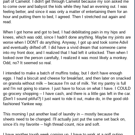
part of Camelot. I didn't get through Camelot because my son asked me
to come over and babysit the kids while they had an evening out. I was
feeling better, and since it was only a matter of entertaining them for an
hour and putting them to bed, I agreed. Then I stretched out again and
read.
When I got home and got to bed, I had debilitating pain in my hips and
knees, which was odd, since I hadn't done anything. Maybe my joints are
worse when I DON'T do anything. Anyway, I got up and took some Advil
and eventually drifted off. I did have a vivid dream that someone came
into my front door, and I realized that I had left it unlocked. Then when I
looked over the person carefully, I realized it was most likely a monkey.
Odd, no? It seemed so real.
I intended to make a batch of muffins today, but I don't have enough
eggs. I had a biscuit and cheese for breakfast, and then later on snacked
on granola without milk -- because I'm out of milk. Yet my pantry is full
and I'm not going to starve. I just have to focus on what I have. I COULD
go grocery shopping -- I have cash, and there is a little gas left in the car.
(Don't I sound pitiful?) I just want to ride it out, make do, in the good old-
fashioned Yankee way.
This morning I put another load of laundry in -- mostly because the
sheets need to be changed. I'll actually just put the same set back on,
since it's my favorite -- high thread count, nice and soft.
I have another tough week coming up. I have to work at a golf outing,