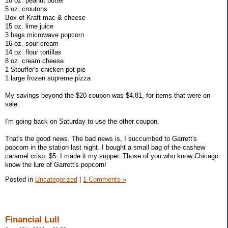
18 oz. peanut butter
5 oz. croutons
Box of Kraft mac & cheese
15 oz. lime juice
3 bags microwave popcorn
16 oz. sour cream
14 oz. flour tortillas
8 oz. cream cheese
1 Stouffer's chicken pot pie
1 large frozen supreme pizza
My savings beyond the $20 coupon was $4.81, for items that were on
sale.
I'm going back on Saturday to use the other coupon.
That's the good news. The bad news is, I succumbed to Garrett's
popcorn in the station last night. I bought a small bag of the cashew
caramel crisp. $5. I made it my supper. Those of you who know Chicago
know the lure of Garrett's popcorn!
Posted in
Uncategorized
|
1 Comments »
Financial Lull