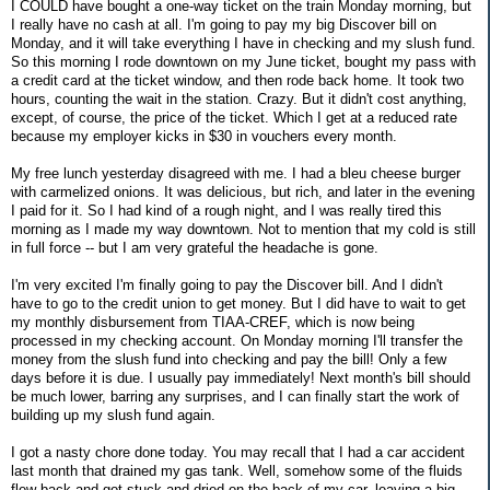
I COULD have bought a one-way ticket on the train Monday morning, but
I really have no cash at all. I'm going to pay my big Discover bill on
Monday, and it will take everything I have in checking and my slush fund.
So this morning I rode downtown on my June ticket, bought my pass with
a credit card at the ticket window, and then rode back home. It took two
hours, counting the wait in the station. Crazy. But it didn't cost anything,
except, of course, the price of the ticket. Which I get at a reduced rate
because my employer kicks in $30 in vouchers every month.
My free lunch yesterday disagreed with me. I had a bleu cheese burger
with carmelized onions. It was delicious, but rich, and later in the evening
I paid for it. So I had kind of a rough night, and I was really tired this
morning as I made my way downtown. Not to mention that my cold is still
in full force -- but I am very grateful the headache is gone.
I'm very excited I'm finally going to pay the Discover bill. And I didn't
have to go to the credit union to get money. But I did have to wait to get
my monthly disbursement from TIAA-CREF, which is now being
processed in my checking account. On Monday morning I'll transfer the
money from the slush fund into checking and pay the bill! Only a few
days before it is due. I usually pay immediately! Next month's bill should
be much lower, barring any surprises, and I can finally start the work of
building up my slush fund again.
I got a nasty chore done today. You may recall that I had a car accident
last month that drained my gas tank. Well, somehow some of the fluids
flew back and got stuck and dried on the back of my car, leaving a big