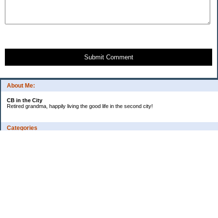
Submit Comment
About Me:
CB in the City
Retired grandma, happily living the good life in the second city!
Categories
Vents
Uncategorized
Archives
Jul 2026
Jun 2026
May 2026
Apr 2026