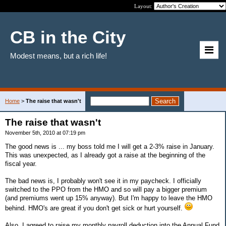
Layout:
CB in the City
Modest means, but a rich life!
Home
>
The raise that wasn't
The raise that wasn't
November 5th, 2010 at 07:19 pm
The good news is ... my boss told me I will get a 2-3% raise in January.
This was unexpected, as I already got a raise at the beginning of the
fiscal year.
The bad news is, I probably won't see it in my paycheck. I officially
switched to the PPO from the HMO and so will pay a bigger premium
(and premiums went up 15% anyway). But I'm happy to leave the HMO
behind. HMO's are great if you don't get sick or hurt yourself.
Also, I agreed to raise my monthly payroll deduction into the Annual Fund