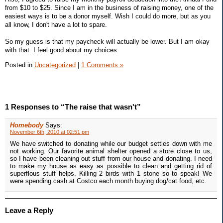
from $10 to $25. Since I am in the business of raising money, one of the
easiest ways is to be a donor myself. Wish I could do more, but as you
all know, I don't have a lot to spare.
So my guess is that my paycheck will actually be lower. But I am okay
with that. I feel good about my choices.
Posted in
Uncategorized
|
1 Comments »
1 Responses to “The raise that wasn't”
Homebody
Says:
November 6th, 2010 at 02:51 pm
We have switched to donating while our budget settles down with me
not working. Our favorite animal shelter opened a store close to us,
so I have been cleaning out stuff from our house and donating. I need
to make my house as easy as possible to clean and getting rid of
superflous stuff helps. Killing 2 birds with 1 stone so to speak! We
were spending cash at Costco each month buying dog/cat food, etc.
Leave a Reply