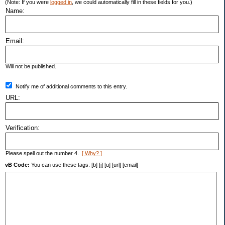
(Note: If you were
logged in
, we could automatically fill in these fields for you.)
Name:
Email:
Will not be published.
Notify me of additional comments to this entry.
URL:
Verification:
Please spell out the number 4.
[ Why? ]
vB Code:
You can use these tags: [b] [i] [u] [url] [email]