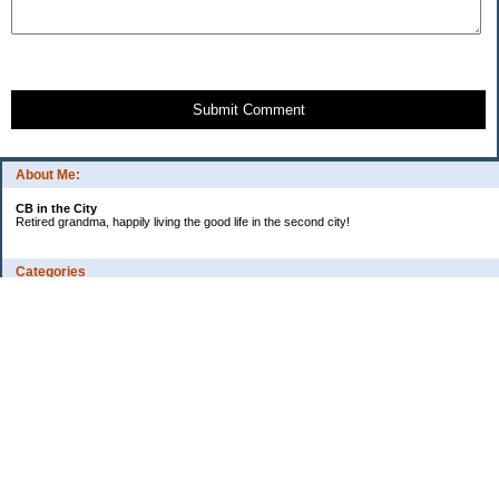
Submit Comment
About Me:
CB in the City
Retired grandma, happily living the good life in the second city!
Categories
Vents
Uncategorized
Archives
Jul 2026
Jun 2026
May 2026
Apr 2026
Mar 2026