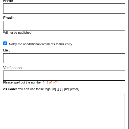
Name:
Email:
Will not be published.
Notify me of additional comments to this entry.
URL:
Verification:
Please spell out the number 4.
[ Why? ]
vB Code:
You can use these tags: [b] [i] [u] [url] [email]