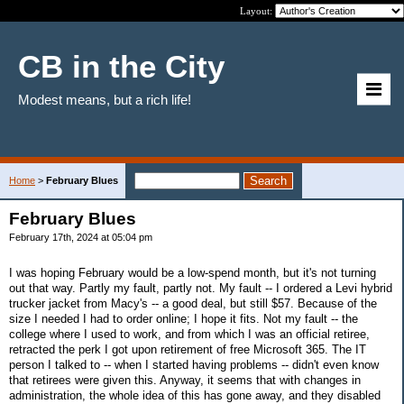
Layout:
CB in the City
Modest means, but a rich life!
Home
>
February Blues
February Blues
February 17th, 2024 at 05:04 pm
I was hoping February would be a low-spend month, but it's not turning
out that way. Partly my fault, partly not. My fault -- I ordered a Levi hybrid
trucker jacket from Macy's -- a good deal, but still $57. Because of the
size I needed I had to order online; I hope it fits. Not my fault -- the
college where I used to work, and from which I was an official retiree,
retracted the perk I got upon retirement of free Microsoft 365. The IT
person I talked to -- when I started having problems -- didn't even know
that retirees were given this. Anyway, it seems that with changes in
administration, the whole idea of this has gone away, and they disabled