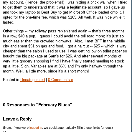
my account. (Hence, the problems!) I was hitting a brick wall when I tried
to get them to understand that it was a legitimate account, so I gave up
and took my laptop to Best Buy to get Microsoft Office loaded onto it. I
opted for the one-time fee, which was $165. Ah well. It was nice while it
lasted.
Other things -- my tollway pass replenished again -- that's three months
in a row, $40 a pop. I guess I could avoid the toll road more; it's just so
much easier than the crowded highways. Also, I met BFF in the middle
city and spent $51 on gas and food. I got a haircut -- $25 -- which is way
cheaper than the salon I used to use. I was getting low on toilet paper so
bought the big package at Sam's for $26. And after several months of
very little grocery shopping I find I have finally started needing to stock
up a little. Sigh. Variables are at 86% and I'm only halfway through the
month. Well, a little more, since it's a short month!
Posted in
Uncategorized
|
0 Comments »
0 Responses to “February Blues”
Leave a Reply
(Note: If you were
logged in
, we could automatically fill in these fields for you.)