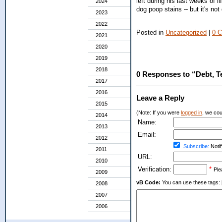
left during his last weeks of 
2024
dog poop stains -- but it's not 
2023
2022
Posted in
Uncategorized
|
0 
2021
2020
2019
2018
0 Responses to “Debt, T
2017
2016
Leave a Reply
2015
(Note: If you were
logged in
, we coul
2014
Name:
2013
Email:
2012
Subscribe:
Notif
2011
URL:
2010
Verification:
*
Ple
2009
vB Code:
You can use these tags: [b] 
2008
2007
2006