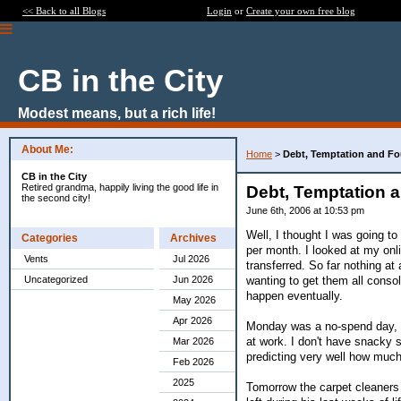
<< Back to all Blogs
Login
or
Create your own free blog
CB in the City
Modest means, but a rich life!
About Me:
Home
>
Debt, Temptation and Fo
CB in the City
Retired grandma, happily living the good life in
Debt, Temptation 
the second city!
June 6th, 2006 at 10:53 pm
Well, I thought I was going t
Categories
Archives
per month. I looked at my onl
Vents
Jul 2026
transferred. So far nothing at
wanting to get them all consol
Uncategorized
Jun 2026
happen eventually.
May 2026
Apr 2026
Monday was a no-spend day, b
at work. I don't have snacky s
Mar 2026
predicting very well how much 
Feb 2026
2025
Tomorrow the carpet cleaners