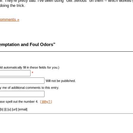
life. They're pretty bad. I've been using "Get Serious" on them -- which worked 
doing the trick.
Comments »
emptation and Foul Odors”
d automatically fill in these fields for you.)
*
Will not be published.
y me of additional comments to this entry.
ase spell out the number 4.
[ Why? ]
[i] [u] [url] [email]