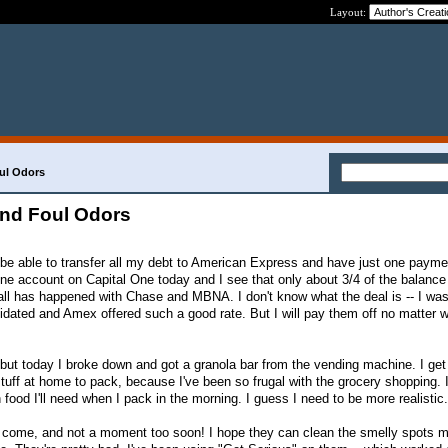
Layout:
ul Odors
and Foul Odors
o be able to transfer all my debt to American Express and have just one paym
ine account on Capital One today and I see that only about 3/4 of the balanc
 all has happened with Chase and MBNA. I don't know what the deal is -- I was
idated and Amex offered such a good rate. But I will pay them off no matter wh
ut today I broke down and got a granola bar from the vending machine. I get
tuff at home to pack, because I've been so frugal with the grocery shopping. 
food I'll need when I pack in the morning. I guess I need to be more realistic.
 come, and not a moment too soon! I hope they can clean the smelly spots my