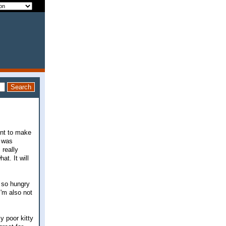
ent to make
e was
 really
at. It will
 so hungry
I'm also not
 poor kitty