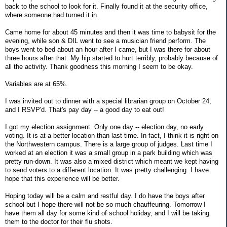
back to the school to look for it. Finally found it at the security office,
where someone had turned it in.
Came home for about 45 minutes and then it was time to babysit for the
evening, while son & DIL went to see a musician friend perform. The
boys went to bed about an hour after I came, but I was there for about
three hours after that. My hip started to hurt terribly, probably because of
all the activity. Thank goodness this morning I seem to be okay.
Variables are at 65%.
I was invited out to dinner with a special librarian group on October 24,
and I RSVP'd. That's pay day -- a good day to eat out!
I got my election assignment. Only one day -- election day, no early
voting. It is at a better location than last time. In fact, I think it is right on
the Northwestern campus. There is a large group of judges. Last time I
worked at an election it was a small group in a park building which was
pretty run-down. It was also a mixed district which meant we kept having
to send voters to a different location. It was pretty challenging. I have
hope that this experience will be better.
Hoping today will be a calm and restful day. I do have the boys after
school but I hope there will not be so much chauffeuring. Tomorrow I
have them all day for some kind of school holiday, and I will be taking
them to the doctor for their flu shots.