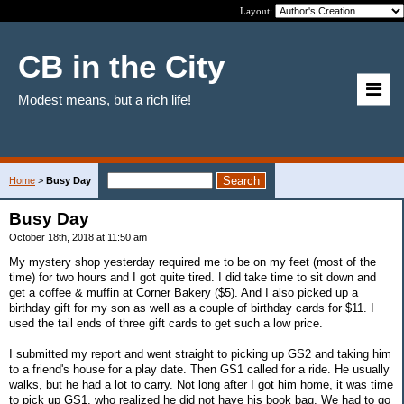
Layout:
CB in the City
Modest means, but a rich life!
Home
>
Busy Day
Busy Day
October 18th, 2018 at 11:50 am
My mystery shop yesterday required me to be on my feet (most of the
time) for two hours and I got quite tired. I did take time to sit down and
get a coffee & muffin at Corner Bakery ($5). And I also picked up a
birthday gift for my son as well as a couple of birthday cards for $11. I
used the tail ends of three gift cards to get such a low price.
I submitted my report and went straight to picking up GS2 and taking him
to a friend's house for a play date. Then GS1 called for a ride. He usually
walks, but he had a lot to carry. Not long after I got him home, it was time
to pick up GS1, who realized he did not have his book bag. We had to go