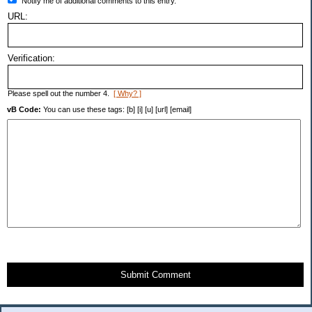
Notify me of additional comments to this entry.
URL:
Verification:
Please spell out the number 4.
[ Why? ]
vB Code:
You can use these tags: [b] [i] [u] [url] [email]
Submit Comment