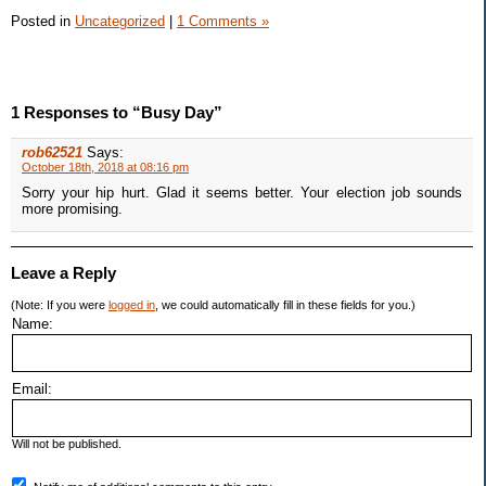
Posted in
Uncategorized
|
1 Comments »
1 Responses to “Busy Day”
rob62521
Says:
October 18th, 2018 at 08:16 pm
Sorry your hip hurt. Glad it seems better. Your election job sounds
more promising.
Leave a Reply
(Note: If you were
logged in
, we could automatically fill in these fields for you.)
Name:
Email:
Will not be published.