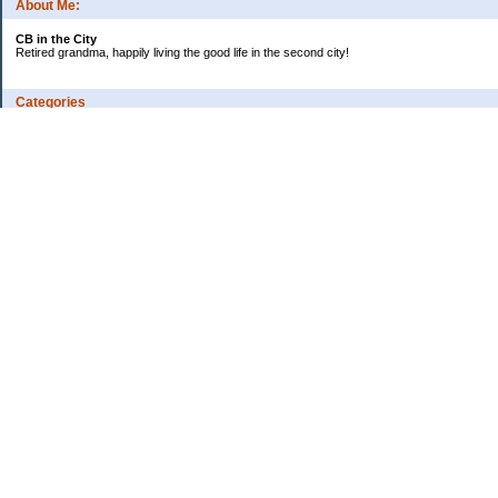
About Me:
CB in the City
Retired grandma, happily living the good life in the second city!
Categories
Vents
Uncategorized
Archives
Jul 2026
Jun 2026
May 2026
Apr 2026
Mar 2026
Feb 2026
2025
2024
2023
2022
2021