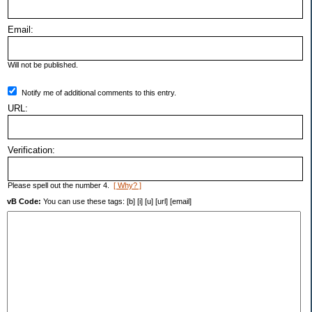
Email:
Will not be published.
Notify me of additional comments to this entry.
URL:
Verification:
Please spell out the number 4.
[ Why? ]
vB Code:
You can use these tags: [b] [i] [u] [url] [email]