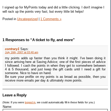
I signed up for MyPoints today and did a little clicking. I don't imagine I
will rack up the points very fast, but every little bit helps!
Posted in
Uncategorized
|
1 Comments »
1 Responses to “A ticket to fly, and more”
contrary1
Says:
July 16th, 2007 at 03:40 am
my points adds up faster than you think it might. I've been doing it
since arriving here at Saving Advice; one of the first pieces of advice
I followed. I cash the points in when they get to somewhere between
4 & 5 thousand, and just keep the gift cards until I need a gift for
someone. Nice to have on hand.
Be sure your profile on my points is as broad as possible, then you
receive more emails per day & ultimately more points.
Leave a Reply
(Note: If you were
logged in
, we could automatically fill in these fields for you.)
Name: