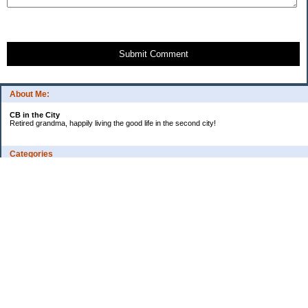
Submit Comment
About Me:
CB in the City
Retired grandma, happily living the good life in the second city!
Categories
Vents
Uncategorized
Archives
Jul 2026
Jun 2026
May 2026
Apr 2026
Mar 2026
Feb 2026