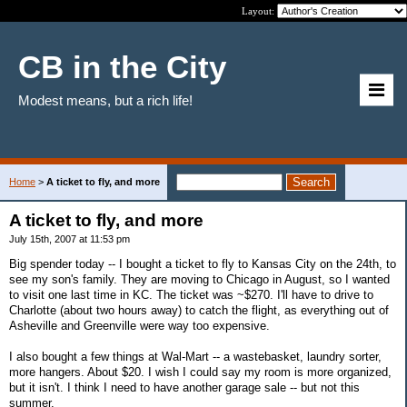
Layout:
CB in the City
Modest means, but a rich life!
Home
>
A ticket to fly, and more
A ticket to fly, and more
July 15th, 2007 at 11:53 pm
Big spender today -- I bought a ticket to fly to Kansas City on the 24th, to
see my son's family. They are moving to Chicago in August, so I wanted
to visit one last time in KC. The ticket was ~$270. I'll have to drive to
Charlotte (about two hours away) to catch the flight, as everything out of
Asheville and Greenville were way too expensive.
I also bought a few things at Wal-Mart -- a wastebasket, laundry sorter,
more hangers. About $20. I wish I could say my room is more organized,
but it isn't. I think I need to have another garage sale -- but not this
summer.