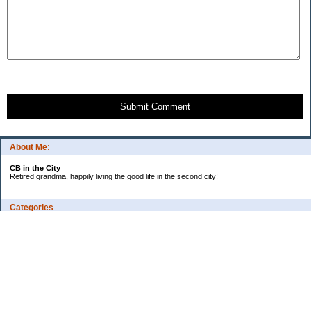
Submit Comment
About Me:
CB in the City
Retired grandma, happily living the good life in the second city!
Categories
Vents
Uncategorized
Archives
Jul 2026
Jun 2026