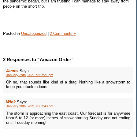
the pandemic began, but I am trusting I can manage to stay away from
people on the short trip.
Posted in
Uncategorized
|
2 Comments »
2 Responses to “Amazon Order”
James
Says:
January 29th, 2021 at 07:21 pm
Oh no, that sounds like kind of a drag. Nothing like a snowstorm to
keep you stuck indoors.
Wink
Says:
January 30th, 2021 at 03:43 pm
The storm is approaching the east coast. Our forecast is for anywhere
from 6 to 12 (or more) inches of snow starting Sunday and not ending
until Tuesday morning!