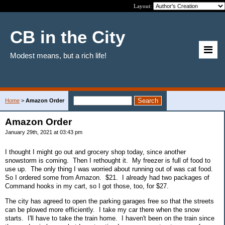
Layout:
CB in the City
Modest means, but a rich life!
Home
>
Amazon Order
Amazon Order
January 29th, 2021 at 03:43 pm
I thought I might go out and grocery shop today, since another
snowstorm is coming. Then I rethought it. My freezer is full of food to
use up. The only thing I was worried about running out of was cat food.
So I ordered some from Amazon. $21. I already had two packages of
Command hooks in my cart, so I got those, too, for $27.
The city has agreed to open the parking garages free so that the streets
can be plowed more efficiently. I take my car there when the snow
starts. I'll have to take the train home. I haven't been on the train since