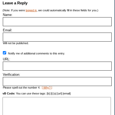
Leave a Reply
(Note: If you were
logged in
, we could automatically fill in these fields for you.)
Name:
Email:
Will not be published.
Notify me of additional comments to this entry.
URL:
Verification:
Please spell out the number 4.
[ Why? ]
vB Code:
You can use these tags: [b] [i] [u] [url] [email]