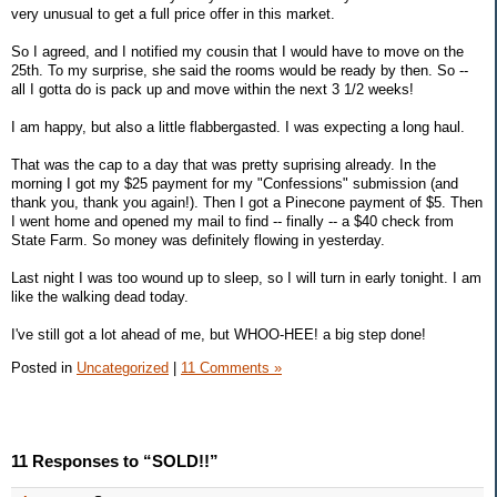
very unusual to get a full price offer in this market.
So I agreed, and I notified my cousin that I would have to move on the
25th. To my surprise, she said the rooms would be ready by then. So --
all I gotta do is pack up and move within the next 3 1/2 weeks!
I am happy, but also a little flabbergasted. I was expecting a long haul.
That was the cap to a day that was pretty suprising already. In the
morning I got my $25 payment for my "Confessions" submission (and
thank you, thank you again!). Then I got a Pinecone payment of $5. Then
I went home and opened my mail to find -- finally -- a $40 check from
State Farm. So money was definitely flowing in yesterday.
Last night I was too wound up to sleep, so I will turn in early tonight. I am
like the walking dead today.
I've still got a lot ahead of me, but WHOO-HEE! a big step done!
Posted in
Uncategorized
|
11 Comments »
11 Responses to “SOLD!!”