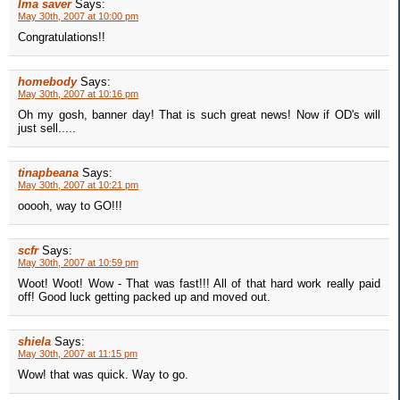
Ima saver
Says:
May 30th, 2007 at 10:00 pm
Congratulations!!
homebody
Says:
May 30th, 2007 at 10:16 pm
Oh my gosh, banner day! That is such great news! Now if OD's will
just sell.....
tinapbeana
Says:
May 30th, 2007 at 10:21 pm
ooooh, way to GO!!!
scfr
Says:
May 30th, 2007 at 10:59 pm
Woot! Woot! Wow - That was fast!!! All of that hard work really paid
off! Good luck getting packed up and moved out.
shiela
Says:
May 30th, 2007 at 11:15 pm
Wow! that was quick. Way to go.