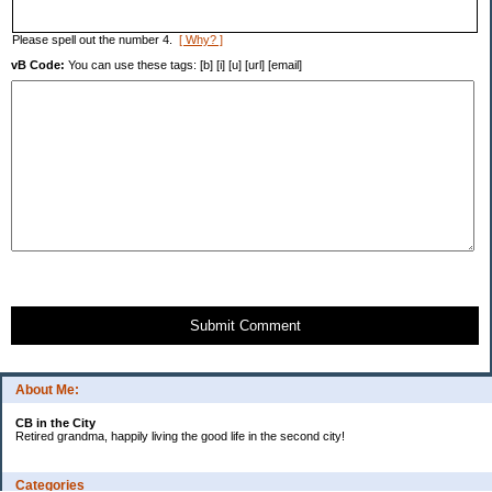
Please spell out the number 4.
[ Why? ]
vB Code:
You can use these tags: [b] [i] [u] [url] [email]
Submit Comment
About Me:
CB in the City
Retired grandma, happily living the good life in the second city!
Categories