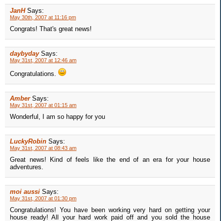
JanH
Says:
May 30th, 2007 at 11:16 pm
Congrats! That's great news!
daybyday
Says:
May 31st, 2007 at 12:46 am
Congratulations.
Amber
Says:
May 31st, 2007 at 01:15 am
Wonderful, I am so happy for you
LuckyRobin
Says:
May 31st, 2007 at 08:43 am
Great news! Kind of feels like the end of an era for your house
adventures.
moi aussi
Says:
May 31st, 2007 at 01:30 pm
Congratulations! You have been working very hard on getting your
house ready! All your hard work paid off and you sold the house