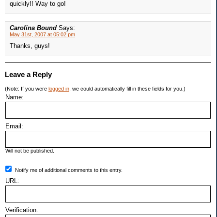
quickly!! Way to go!
Carolina Bound
Says:
May 31st, 2007 at 05:02 pm
Thanks, guys!
Leave a Reply
(Note: If you were
logged in
, we could automatically fill in these fields for you.)
Name:
Email:
Will not be published.
Notify me of additional comments to this entry.
URL:
Verification: