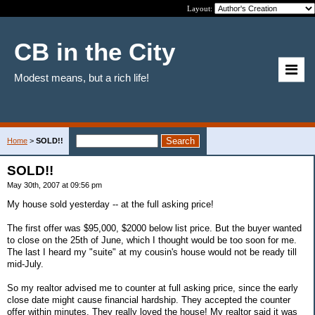
Layout:
CB in the City
Modest means, but a rich life!
Home
>
SOLD!!
SOLD!!
May 30th, 2007 at 09:56 pm
My house sold yesterday -- at the full asking price!
The first offer was $95,000, $2000 below list price. But the buyer wanted
to close on the 25th of June, which I thought would be too soon for me.
The last I heard my "suite" at my cousin's house would not be ready till
mid-July.
So my realtor advised me to counter at full asking price, since the early
close date might cause financial hardship. They accepted the counter
offer within minutes. They really loved the house! My realtor said it was