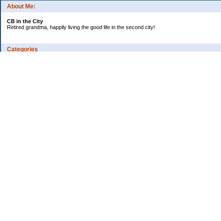
About Me:
CB in the City
Retired grandma, happily living the good life in the second city!
Categories
Vents
Uncategorized
Archives
Jul 2026
Jun 2026
May 2026
Apr 2026
Mar 2026
Feb 2026
2025
2024
2023
2022
2021