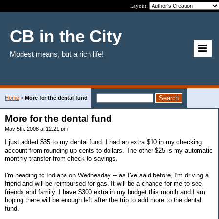
Layout:
CB in the City
Modest means, but a rich life!
Home
>
More for the dental fund
More for the dental fund
May 5th, 2008 at 12:21 pm
I just added $35 to my dental fund. I had an extra $10 in my checking
account from rounding up cents to dollars. The other $25 is my automatic
monthly transfer from check to savings.
I'm heading to Indiana on Wednesday -- as I've said before, I'm driving a
friend and will be reimbursed for gas. It will be a chance for me to see
friends and family. I have $300 extra in my budget this month and I am
hoping there will be enough left after the trip to add more to the dental
fund.