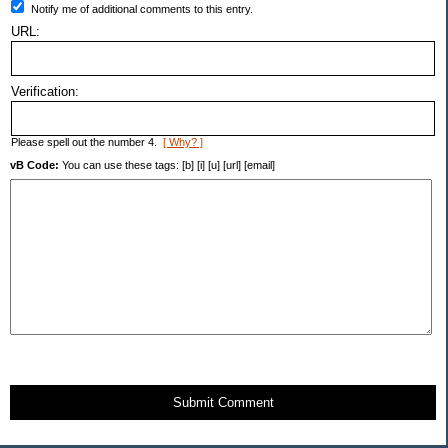
Notify me of additional comments to this entry.
URL:
Verification:
Please spell out the number 4.
[ Why? ]
vB Code:
You can use these tags: [b] [i] [u] [url] [email]
Submit Comment