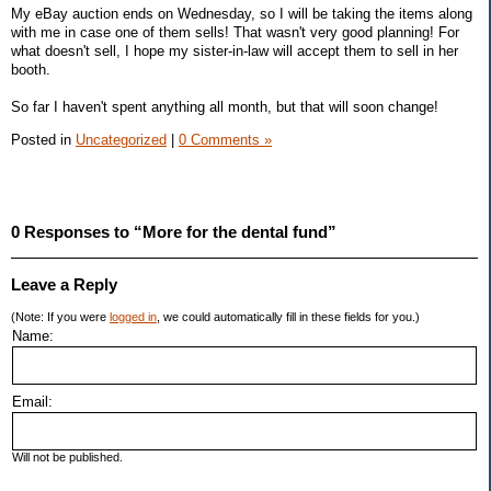
My eBay auction ends on Wednesday, so I will be taking the items along
with me in case one of them sells! That wasn't very good planning! For
what doesn't sell, I hope my sister-in-law will accept them to sell in her
booth.
So far I haven't spent anything all month, but that will soon change!
Posted in
Uncategorized
|
0 Comments »
0 Responses to “More for the dental fund”
Leave a Reply
(Note: If you were
logged in
, we could automatically fill in these fields for you.)
Name:
Email:
Will not be published.