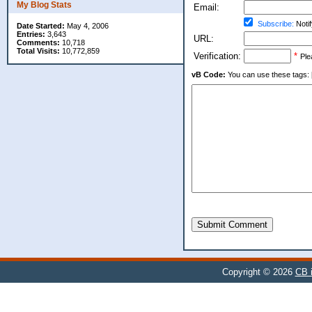
My Blog Stats
Email:
Subscribe:
Notif
Date Started:
May 4, 2006
Entries:
3,643
URL:
Comments:
10,718
Total Visits:
10,772,859
Verification:
*
Ple
vB Code:
You can use these tags: [b] 
Submit Comment
Copyright © 2026
CB i