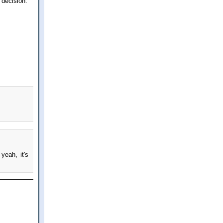
 decision.
yeah, it's