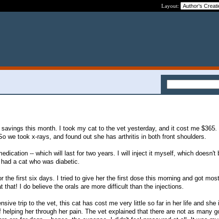
Layout:
in savings this month. I took my cat to the vet yesterday, and it cost me $365
So we took x-rays, and found out she has arthritis in both front shoulders.
dication -- which will last for two years. I will inject it myself, which doesn't
I had a cat who was diabetic.
 the first six days. I tried to give her the first dose this morning and got most
at that! I do believe the orals are more difficult than the injections.
ve trip to the vet, this cat has cost me very little so far in her life and she i
of helping her through her pain. The vet explained that there are not as many 