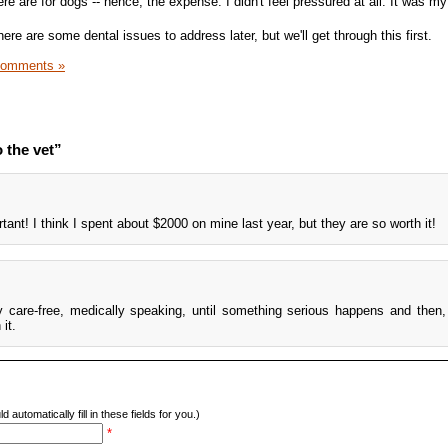
ere are for dogs -- hence, the expense. I didn't feel pressured at all. It was my
ere are some dental issues to address later, but we'll get through this first.
Comments »
 the vet”
tant! I think I spent about $2000 on mine last year, but they are so worth it!
 care-free, medically speaking, until something serious happens and then, 
it.
d automatically fill in these fields for you.)
*