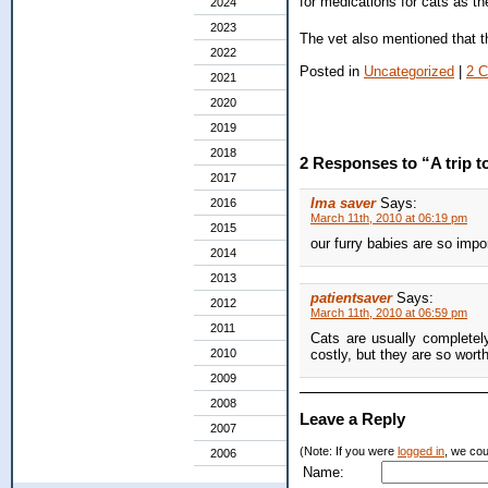
for medications for cats as th
2024
2023
The vet also mentioned that th
2022
Posted in
Uncategorized
|
2 
2021
2020
2019
2018
2 Responses to “A trip to
2017
Ima saver
Says:
2016
March 11th, 2010 at 06:19 pm
2015
our furry babies are so impor
2014
2013
patientsaver
Says:
2012
March 11th, 2010 at 06:59 pm
2011
Cats are usually completely
2010
costly, but they are so worth 
2009
2008
Leave a Reply
2007
(Note: If you were
logged in
, we coul
2006
Name: