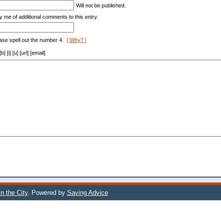
Will not be published.
y me of additional comments to this entry.
ase spell out the number 4.
[ Why? ]
[i] [u] [url] [email]
n the City
. Powered by
Saving Advice