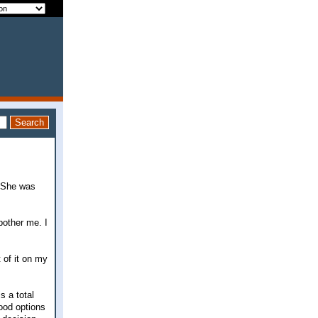
. She was
 bother me. I
 of it on my
s a total
good options