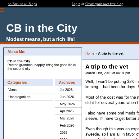
<< Back to all Blogs
Login
or
Create your own free blog
CB in the City
Modest means, but a rich life!
About Me:
Home
>
A trip to the vet
CB in the City
Retired grandma, happily living the good life in
A trip to the vet
the second city!
March 11th, 2010 at 04:01 pm
Well, I won't be putting $2K 
Categories
Archives
limping -- had been for days. 
Vents
Jul 2026
Most of the cost was for the me
Uncategorized
Jun 2026
did it for several years when 
May 2026
Apr 2026
I also have some oral meds for
sleeve. I'll have to get better 
Mar 2026
Feb 2026
Even though this was an expensi
2025
sweetie, so I am all in favor 