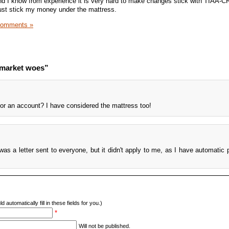
nd I know from experience it is very hard to make changes stick with TIAA-C
 just stick my money under the mattress.
Comments »
 market woes”
for an account? I have considered the mattress too!
 was a letter sent to everyone, but it didn't apply to me, as I have automatic
d automatically fill in these fields for you.)
*
Will not be published.