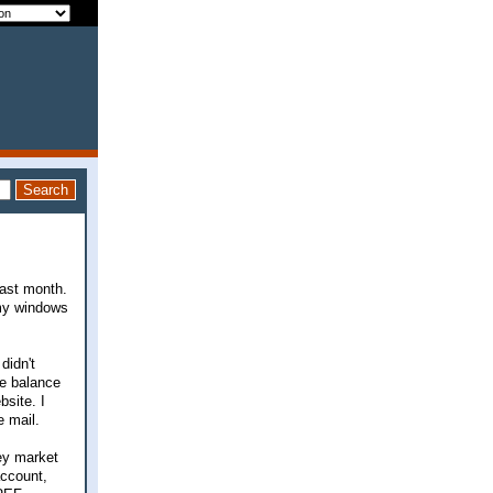
last month.
 my windows
didn't
he balance
bsite. I
e mail.
ey market
account,