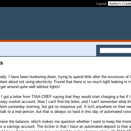
Layout:
es
lly. I have been hunkering down, trying to spend little after the excesses of 
ilant about not using electricity. Found that there is so much light leaking in
 get around quite well without lights!
 I got a letter from TIAA-CREF saying that they would start charging a fee if I 
ey market account. Now I can't find the letter, and I can't remember what t
hem yesterday morning, but got no response yet. It isn't anywhere on their we
d talk to a real person, but that is always so hard in this day of automated voic
o raise the balance, which makes me question whether I want to keep the mon
for a savings account. The kicker is that I have an automated deposit to that 