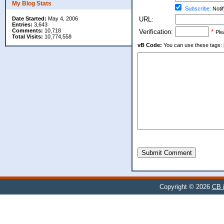
My Blog Stats
Subscribe:
Notif
Date Started:
May 4, 2006
URL:
Entries:
3,643
Comments:
10,718
Verification:
*
Ple
Total Visits:
10,774,558
vB Code:
You can use these tags: [b] 
Submit Comment
Copyright © 2026
CB i