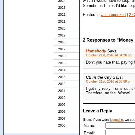
which I would have to stop, a
2024
Sometimes I think I'd like to
2023
Posted in
Uncategorized
|
2 
2022
2021
2020
2019
2 Responses to “Money
2018
2017
Homebody
Says:
October 21st, 2010 at 04:26 pm
2016
Don't you hate that, paying 
2015
2014
2013
CB in the City
Says:
October 21st, 2010 at 08:59 pm
2012
I got my reply. Turns out it
2011
Therefore, no fee. Whew!
2010
2009
Leave a Reply
2008
2007
(Note: If you were
logged in
, we coul
Name:
2006
Email: