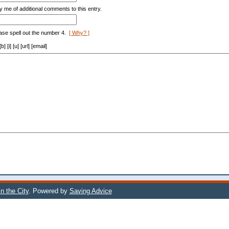
y me of additional comments to this entry.
ase spell out the number 4.
[ Why? ]
[i] [u] [url] [email]
n the City
. Powered by
Saving Advice