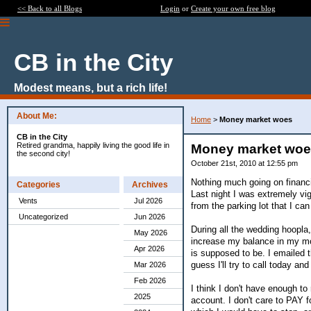
<< Back to all Blogs
Login
or
Create your own free blog
CB in the City
Modest means, but a rich life!
About Me:
Home
>
Money market woes
CB in the City
Retired grandma, happily living the good life in
Money market wo
the second city!
October 21st, 2010 at 12:55 pm
Nothing much going on financia
Categories
Archives
Last night I was extremely vig
Vents
Jul 2026
from the parking lot that I can
Uncategorized
Jun 2026
During all the wedding hoopla,
May 2026
increase my balance in my mon
Apr 2026
is supposed to be. I emailed t
guess I'll try to call today an
Mar 2026
Feb 2026
I think I don't have enough t
2025
account. I don't care to PAY 