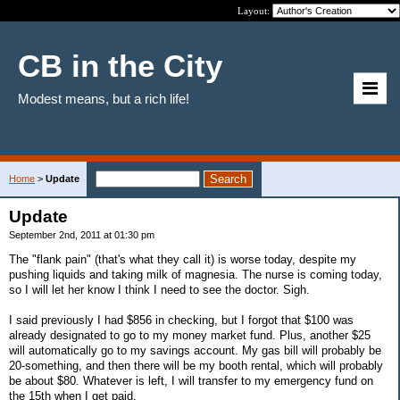
Layout:
CB in the City
Modest means, but a rich life!
Home
>
Update
Update
September 2nd, 2011 at 01:30 pm
The "flank pain" (that's what they call it) is worse today, despite my
pushing liquids and taking milk of magnesia. The nurse is coming today,
so I will let her know I think I need to see the doctor. Sigh.
I said previously I had $856 in checking, but I forgot that $100 was
already designated to go to my money market fund. Plus, another $25
will automatically go to my savings account. My gas bill will probably be
20-something, and then there will be my booth rental, which will probably
be about $80. Whatever is left, I will transfer to my emergency fund on
the 15th when I get paid.