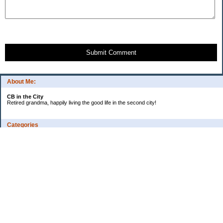
Submit Comment
About Me:
CB in the City
Retired grandma, happily living the good life in the second city!
Categories
Vents
Uncategorized
Archives
Jul 2026
Jun 2026
May 2026
Apr 2026