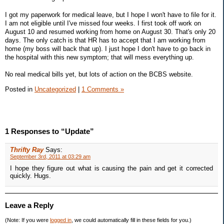
I got my paperwork for medical leave, but I hope I won't have to file for it.
I am not eligible until I've missed four weeks. I first took off work on
August 10 and resumed working from home on August 30. That's only 20
days. The only catch is that HR has to accept that I am working from
home (my boss will back that up). I just hope I don't have to go back in
the hospital with this new symptom; that will mess everything up.
No real medical bills yet, but lots of action on the BCBS website.
Posted in
Uncategorized
|
1 Comments »
1 Responses to “Update”
Thrifty Ray
Says:
September 3rd, 2011 at 03:29 am
I hope they figure out what is causing the pain and get it corrected
quickly. Hugs.
Leave a Reply
(Note: If you were
logged in
, we could automatically fill in these fields for you.)