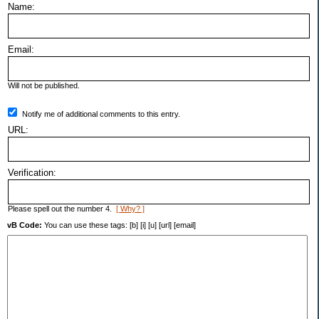
Name:
Email:
Will not be published.
Notify me of additional comments to this entry.
URL:
Verification:
Please spell out the number 4.
[ Why? ]
vB Code:
You can use these tags: [b] [i] [u] [url] [email]