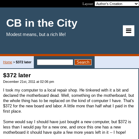
Layout:
CB in the City
Modest means, but a rich life!
Home
>
$372 later
$372 later
December 21st, 2011 at 02:06 pm
I took my computer to a local repair shop. He tinkered with it a bit and
declared the motherboard dead. Well, something on the motherboard, but
the whole thing has to be replaced on the kind of computer I have. That's
$372 for the new board and labor. A little more than half what I paid in the
first place.
Some would say I should have just bought a new computer, but $372 is
less than I would pay for a new one, and once this one has a new
motherboard it should have quite a few more years left in it -- I hope!