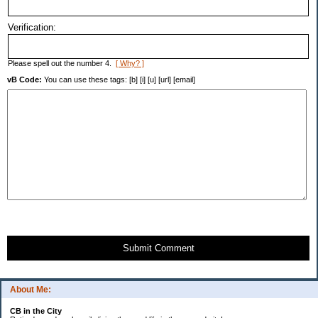
Verification:
Please spell out the number 4.
[ Why? ]
vB Code:
You can use these tags: [b] [i] [u] [url] [email]
Submit Comment
About Me:
CB in the City