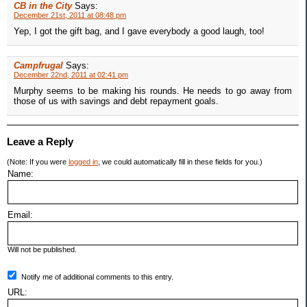
CB in the City
Says:
December 21st, 2011 at 08:48 pm
Yep, I got the gift bag, and I gave everybody a good laugh, too!
Campfrugal
Says:
December 22nd, 2011 at 02:41 pm
Murphy seems to be making his rounds. He needs to go away from
those of us with savings and debt repayment goals.
Leave a Reply
(Note: If you were
logged in
, we could automatically fill in these fields for you.)
Name:
Email:
Will not be published.
Notify me of additional comments to this entry.
URL: