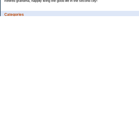
Retired grandma, happily living the good life in the second city!
Categories
Vents
Uncategorized
Archives
Jul 2026
Jun 2026
May 2026
Apr 2026
Mar 2026
Feb 2026
2025
2024
2023
2022
2021
2020
2019