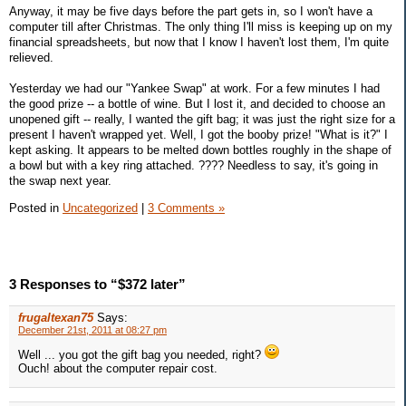
Anyway, it may be five days before the part gets in, so I won't have a
computer till after Christmas. The only thing I'll miss is keeping up on my
financial spreadsheets, but now that I know I haven't lost them, I'm quite
relieved.
Yesterday we had our "Yankee Swap" at work. For a few minutes I had
the good prize -- a bottle of wine. But I lost it, and decided to choose an
unopened gift -- really, I wanted the gift bag; it was just the right size for a
present I haven't wrapped yet. Well, I got the booby prize! "What is it?" I
kept asking. It appears to be melted down bottles roughly in the shape of
a bowl but with a key ring attached. ???? Needless to say, it's going in
the swap next year.
Posted in
Uncategorized
|
3 Comments »
3 Responses to “$372 later”
frugaltexan75
Says:
December 21st, 2011 at 08:27 pm
Well ... you got the gift bag you needed, right?
Ouch! about the computer repair cost.