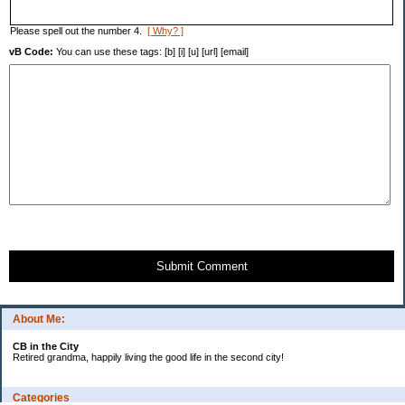
Please spell out the number 4.
[ Why? ]
vB Code:
You can use these tags: [b] [i] [u] [url] [email]
Submit Comment
About Me:
CB in the City
Retired grandma, happily living the good life in the second city!
Categories