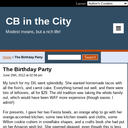
Layout:
CB in the City
Modest means, but a rich life!
Home
>
The Birthday Party
The Birthday Party
June 25th, 2012 at 02:58 pm
My lunch for my DIL went splendidly. She wanted homemade tacos with
all the fixin's, and carrot cake. Everything turned out well, and there were
lots of leftovers, all for $29. The old tradition was taking the whole family
out, which would have been WAY more expensive (though easier, I
admit!)
For presents, I gave her two Fiesta bowls, an orange whip to go with her
orange-accented kitchen, some new kitchen towels and cloths, some
Wilton cookie cutters in snowflake shapes, and a crafts book she had put
on her Amazon wish list. She seemed pleased, even though this is less,