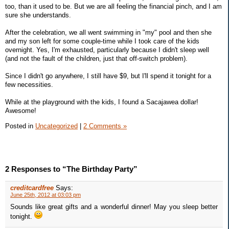
too, than it used to be. But we are all feeling the financial pinch, and I am
sure she understands.
After the celebration, we all went swimming in "my" pool and then she
and my son left for some couple-time while I took care of the kids
overnight. Yes, I'm exhausted, particularly because I didn't sleep well
(and not the fault of the children, just that off-switch problem).
Since I didn't go anywhere, I still have $9, but I'll spend it tonight for a
few necessities.
While at the playground with the kids, I found a Sacajawea dollar!
Awesome!
Posted in
Uncategorized
|
2 Comments »
2 Responses to “The Birthday Party”
creditcardfree
Says:
June 25th, 2012 at 03:03 pm
Sounds like great gifts and a wonderful dinner! May you sleep better
tonight.