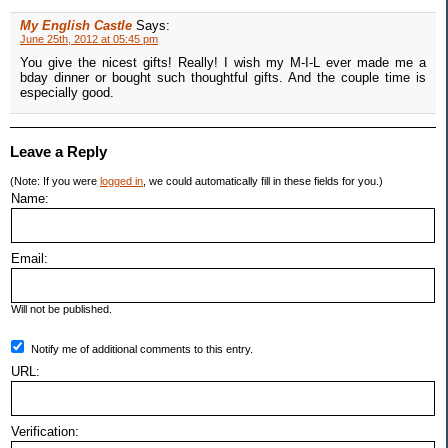
My English Castle
Says:
June 25th, 2012 at 05:45 pm
You give the nicest gifts! Really! I wish my M-I-L ever made me a
bday dinner or bought such thoughtful gifts. And the couple time is
especially good.
Leave a Reply
(Note: If you were
logged in
, we could automatically fill in these fields for you.)
Name:
Email:
Will not be published.
Notify me of additional comments to this entry.
URL:
Verification: