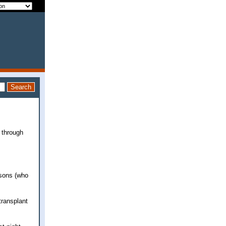
 through
dsons (who
transplant