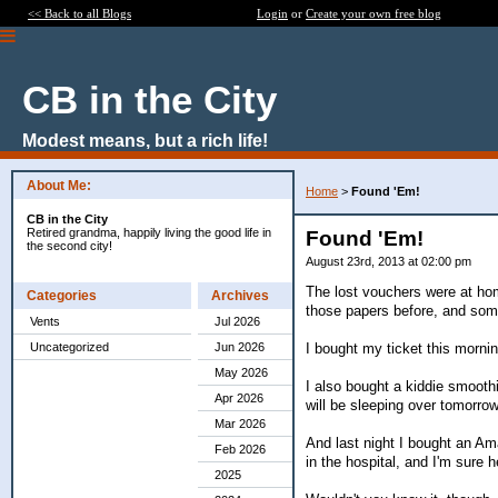
<< Back to all Blogs
Login
or
Create your own free blog
CB in the City
Modest means, but a rich life!
About Me:
Home
>
Found 'Em!
CB in the City
Retired grandma, happily living the good life in
Found 'Em!
the second city!
August 23rd, 2013 at 02:00 pm
The lost vouchers were at hom
Categories
Archives
those papers before, and some
Vents
Jul 2026
I bought my ticket this mornin
Uncategorized
Jun 2026
May 2026
I also bought a kiddie smooth
Apr 2026
will be sleeping over tomorrow
Mar 2026
And last night I bought an Ama
Feb 2026
in the hospital, and I'm sure 
2025