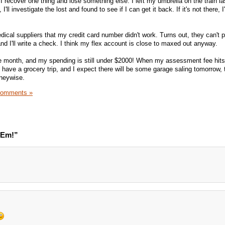
I recover one thing and lose something else. I left my umbrella on the train las
'll investigate the lost and found to see if I can get it back. If it's not there, I'
dical suppliers that my credit card number didn't work. Turns out, they can't 
 and I'll write a check. I think my flex account is close to maxed out anyway.
he month, and my spending is still under $2000! When my assessment fee hits, 
ill have a grocery trip, and I expect there will be some garage saling tomorrow, 
oneywise.
Comments »
'Em!”