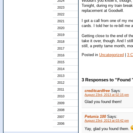
Wouldn't you know it, though, 
2024
Tonight, during my train break, I
2023
replacement at Goodwill.
2022
I got a call from one of my me
2021
cards. I told her to re-bill me
2020
2019
Getting close to the end of t
take it over, though. And I st
2018
still, a pretty tame month, m
2017
Posted in
Uncategorized
|
3 
2016
2015
2014
2013
3 Responses to “Found 
2012
2011
creditcardfree
Says:
August 23rd, 2013 at 02:15 pm
2010
Glad you found them!
2009
2008
Petunia 100
Says:
2007
August 23rd, 2013 at 03:42 pm
2006
Yay, glad you found them.