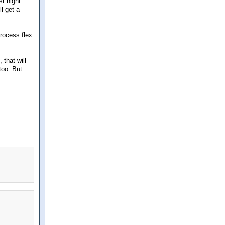
t night.
ll get a
process flex
that will
too. But