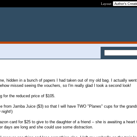
Layout:
e, hidden in a bunch of papers I had taken out of my old bag. I actually went
how missed seeing the vouchers, so I'm really glad I took a second look!
g for the reduced price of $105.
ie from Jamba Juice ($3) so that I will have TWO "Planes" cups for the gran
 night!)
zon card for $25 to give to the daughter of a friend -- she is awaiting a heart 
her days are long and she could use some distraction.