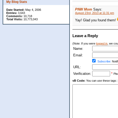
My Blog Stats
PNW Mom
Says:
Date Started:
May 4, 2006
Entries:
3,643
August 23rd, 2013 at 11:31 pm
Comments:
10,718
Total Visits:
10,773,043
Yay! Glad you found them!
Leave a Reply
(Note: If you were
logged in
, we coul
Name:
Email:
Subscribe:
Notif
URL:
Verification:
*
Ple
vB Code:
You can use these tags: [b] 