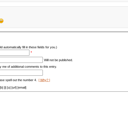
d automatically fill in these fields for you.)
*
Will not be published.
y me of additional comments to this entry.
ase spell out the number 4.
[ Why? ]
[i] [u] [url] [email]